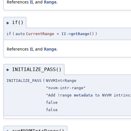
References
II
, and
Range
.
if()
◆
if
(
auto
CurrentRange
=
II
->
getRange
()
)
References
II
, and
Range
.
INITIALIZE_PASS()
◆
INITIALIZE_PASS
(
NVVMIntrRange
"nvvm-intr-range"
"Add !range
metadata
to NVVM intrins
false
false