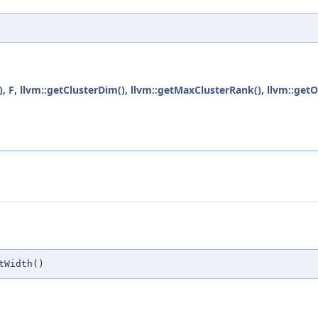
)
,
F
,
llvm::getClusterDim()
,
llvm::getMaxClusterRank()
,
llvm::get
tWidth()