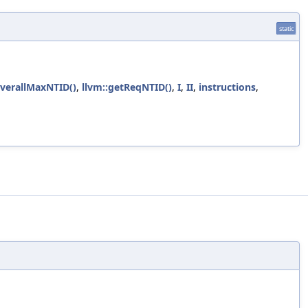
static
OverallMaxNTID()
,
llvm::getReqNTID()
,
I
,
II
,
instructions
,