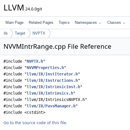
LLVM
24.0.0git
Main Page
Related Pages
Topics
Namespaces
Classes
lib
Target
NVPTX
NVVMIntrRange.cpp File Reference
#include "
NVPTX.h
"
#include "
NVVMProperties.h
"
#include "
llvm/IR/InstIterator.h
"
#include "
llvm/IR/Instructions.h
"
#include "
llvm/IR/IntrinsicInst.h
"
#include "
llvm/IR/Intrinsics.h
"
#include "llvm/IR/IntrinsicsNVPTX.h"
#include "
llvm/IR/PassManager.h
"
#include <cstdint>
Go to the source code of this file.