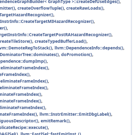
pendenceGraphBuilder< GraphType >::createDefUseEdges()
,
itter()
,
createOverflowTuple()
,
createRawLoads()
,
eTargetHazardRecognizer()
,
tInstrInfo::CreateTargetMIHazardRecognizer()
,
er()
,
argetInstrInfo::CreateTargetPostRAHazardRecognizer()
,
reateTileStore()
,
createTypedBufferLoad()
,
lvm::DemoteRegToStack()
,
llvm::DependenceInfo::depends()
,
:DominatorTree::dominates()
,
doPromotion()
,
ependence::dumpImp()
,
:eliminateFrameIndex()
,
teFrameIndex()
,
::eliminateFrameIndex()
,
:eliminateFrameIndex()
,
liminateFrameIndex()
,
iminateFrameIndex()
,
:eliminateFrameIndex()
,
minateFrameIndex()
,
llvm::InstrEmitter::EmitDbgLabel()
,
guousDescriptor()
,
emitRemark()
,
licateRecipe::execute()
,
DAGISel()
,
llvm::FastISel::fastEmitInst_()
,