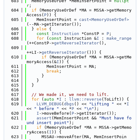
  603
  MemoryUseOrDef *MemInsertPoint = 
nullpt
r
;
  604
if
 (MemoryUseOrDef *MA = MSSA->getMemory
Access(
P
)) {
  605
    MemInsertPoint = 
cast<MemoryUseOrDef>
(--MA->getIterator());
  606
  } 
else
 {
  607
const
Instruction
 *ConstP = 
P
;
  608
for
 (
const
 Instruction &
I
 : 
make_range
(++ConstP->
getReverseIterator
(),
  609
++LI->
getReverseIterator
())) {
  610
if
 (MemoryUseOrDef *MA = MSSA->getMe
moryAccess(&
I
)) {
  611
        MemInsertPoint = MA;
  612
break
;
  613
      }
  614
    }
  615
  }
  616
  617
// We made it, we need to lift.
  618
for
 (
auto
 *
I
 : 
llvm::reverse
(ToLift)) {
  619
LLVM_DEBUG
(
dbgs
() << 
"Lifting "
 << *
I
<< 
" before "
 << *
P
 << 
"\n"
);
  620
I
->moveBefore(
P
->getIterator());
  621
assert
(MemInsertPoint && 
"Must have fo
und insert point"
);
  622
if
 (MemoryUseOrDef *MA = MSSA->getMemo
ryAccess(
I
)) {
  623
      MSSAU->moveAfter(MA, MemInsertPoin