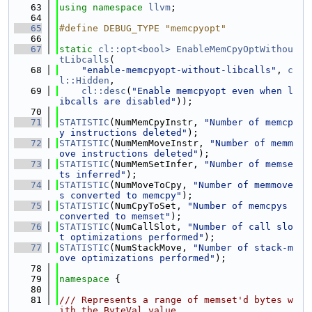
   63
using namespace 
llvm
;
   64
   65
#define DEBUG_TYPE "memcpyopt"
   66
   67
static
cl::opt<bool>
EnableMemCpyOptWithou
tLibcalls
(
   68
"enable-memcpyopt-without-libcalls"
, 
c
l::Hidden
,
   69
cl::desc
(
"Enable memcpyopt even when l
ibcalls are disabled"
));
   70
   71
STATISTIC
(NumMemCpyInstr, 
"Number of memcp
y instructions deleted"
);
   72
STATISTIC
(NumMemMoveInstr, 
"Number of memm
ove instructions deleted"
);
   73
STATISTIC
(NumMemSetInfer, 
"Number of memse
ts inferred"
);
   74
STATISTIC
(NumMoveToCpy, 
"Number of memmove
s converted to memcpy"
);
   75
STATISTIC
(NumCpyToSet, 
"Number of memcpys 
converted to memset"
);
   76
STATISTIC
(NumCallSlot, 
"Number of call slo
t optimizations performed"
);
   77
STATISTIC
(NumStackMove, 
"Number of stack-m
ove optimizations performed"
);
   78
   79
namespace 
{
   80
   81
/// Represents a range of memset'd bytes w
ith the ByteVal value.