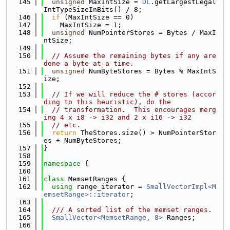
  145
unsigned
 MaxIntSize = 
DL
.getLargestLegal
IntTypeSizeInBits() / 8;
  146
if
 (MaxIntSize == 0)
  147
    MaxIntSize = 1;
  148
unsigned
 NumPointerStores = Bytes / MaxI
ntSize;
  149
  150
// Assume the remaining bytes if any are 
done a byte at a time.
  151
unsigned
 NumByteStores = Bytes % MaxIntS
ize;
  152
  153
// If we will reduce the # stores (accor
ding to this heuristic), do the
  154
// transformation.  This encourages merg
ing 4 x i8 -> i32 and 2 x i16 -> i32
  155
// etc.
  156
return
 TheStores.size() > NumPointerStor
es + NumByteStores;
  157
}
  158
  159
namespace 
{
  160
  161
class 
MemsetRanges {
  162
using 
range_iterator = 
SmallVectorImpl<M
emsetRange>::iterator
;
  163
  164
  /// A sorted list of the memset ranges.
  165
SmallVector<MemsetRange, 8>
 Ranges;
  166