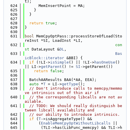
t);
  624
      MemInsertPoint = MA;
  625
    }
  626
  }
  627
  628
return
true
;
  629
}
  630
  631
bool
 MemCpyOptPass::processStoreOfLoad(Sto
reInst *SI, LoadInst *LI,
  632
con
st
 DataLayout &
DL
,
  633
Bas
icBlock::iterator
 &BBI) {
  634
if
 (!LI->
isSimple
() || !LI->
hasOneUse
() 
|| LI->
getParent
() != 
SI
->getParent())
  635
return
false
;
  636
  637
  BatchAAResults BAA(*AA, EEA);
  638
auto
 *
T
 = LI->
getType
();
  639
// Don't introduce calls to memcpy/memmo
ve intrinsics out of thin air if
  640
// the corresponding libcalls are not av
ailable.
  641
// TODO: We should really distinguish be
tween libcall availability and
  642
// our ability to introduce intrinsics.
  643
if
 (
T
->isAggregateType() &&
  644
      (
EnableMemCpyOptWithoutLibcalls
 ||
  645
       (TLI->has(LibFunc_memcpy) && TLI->h