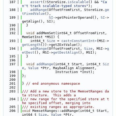
  187
assert
(!StoreSize.
isScalable
() && 
"Ca
n't track scalable-typed stores"
);
  188
addRange
(OffsetFromFirst, StoreSize.
ge
tFixedValue
(),
  189
SI
->getPointerOperand(), 
SI
->
getAlign(), SI);
  190
  }
  191
  192
void
 addMemSet(int64_t OffsetFromFirst, 
MemSetInst *MSI) {
  193
    int64_t 
Size
 = 
cast<ConstantInt>
(MSI->
getLength
())->getZExtValue();
  194
addRange
(OffsetFromFirst, 
Size
, MSI->
g
etDest
(), MSI->
getDestAlign
(), MSI);
  195
  }
  196
  197
void
addRange
(int64_t Start, int64_t 
Siz
e
, 
Value
 *Ptr, MaybeAlign Alignment,
  198
                Instruction *Inst);
  199
};
  200
  201
} 
// end anonymous namespace
  202
  203
/// Add a new store to the MemsetRanges da
ta structure.  This adds a
  204
/// new range for the specified store at t
he specified offset, merging into
  205
/// existing ranges as appropriate.
  206
void
 MemsetRanges::addRange(int64_t Start, 
int64_t 
Size
, 
Value
 *Ptr,