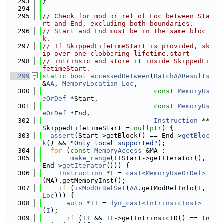
  293
}
  294
  295
// Check for mod or ref of Loc between Sta
rt and End, excluding both boundaries.
  296
// Start and End must be in the same bloc
k.
  297
// If SkippedLifetimeStart is provided, sk
ip over one clobbering lifetime.start
  298
// intrinsic and store it inside SkippedLi
fetimeStart.
  299
static
bool
accessedBetween
(
BatchAAResults
&
AA
, 
MemoryLocation
Loc
,
  300
const
MemoryUs
eOrDef
 *Start,
  301
const
MemoryUs
eOrDef
 *End,
  302
Instruction
 **
SkippedLifetimeStart = 
nullptr
) {
  303
assert
(Start->getBlock() == End->
getBloc
k
() && 
"Only local supported"
);
  304
for
 (
const
MemoryAccess
 &MA :
  305
make_range
(++Start->getIterator(), 
End->
getIterator
())) {
  306
Instruction
 *
I
 = 
cast<MemoryUseOrDef>
(MA).getMemoryInst();
  307
if
 (
isModOrRefSet
(
AA
.getModRefInfo(
I
, 
Loc
))) {
  308
auto
 *
II
 = 
dyn_cast<IntrinsicInst>
(
I
);
  309
if
 (
II
 && 
II
->getIntrinsicID() == In