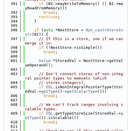
  391
if
 (BI->mayWriteToMemory() || BI->ma
yReadFromMemory())
  392
break
;
  393
continue
;
  394
    }
  395
  396
if
 (
auto
 *NextStore = 
dyn_cast<StoreIn
st>
(BI)) {
  397
// If this is a store, see if we can 
merge it in.
  398
if
 (!NextStore->isSimple())
  399
break
;
  400
  401
Value
 *StoredVal = NextStore->getVal
ueOperand();
  402
  403
// Don't convert stores of non-integ
ral pointer types to memsets (which
  404
// stores integers).
  405
if
 (
DL
.isNonIntegralPointerType(Stor
edVal->
getType
()->
getScalarType
()))
  406
break
;
  407
  408
// We can't track ranges involving s
calable types.
  409
if
 (
DL
.getTypeStoreSize(StoredVal->
g
etType
()).isScalable())
  410
break
;
  411
  412
// Check to see if this stored value 