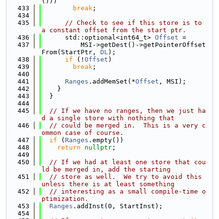
()))
  433
break
;
  434
  435
// Check to see if this store is to 
a constant offset from the start ptr.
  436
      std::optional<int64_t> 
Offset
 =
  437
          MSI->getDest()->getPointerOffset
From(StartPtr, 
DL
);
  438
if
 (!
Offset
)
  439
break
;
  440
  441
Ranges
.addMemSet(*
Offset
, MSI);
  442
    }
  443
  }
  444
  445
// If we have no ranges, then we just ha
d a single store with nothing that
  446
// could be merged in.  This is a very c
ommon case of course.
  447
if
 (
Ranges
.empty())
  448
return
nullptr
;
  449
  450
// If we had at least one store that cou
ld be merged in, add the starting
  451
// store as well.  We try to avoid this 
unless there is at least something
  452
// interesting as a small compile-time o
ptimization.
  453
Ranges
.addInst(0, StartInst);
  454