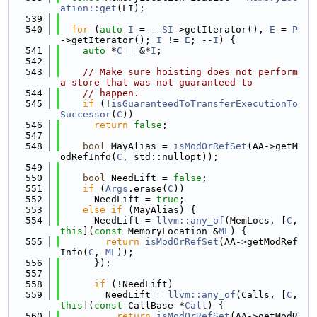
ation::get
(LI);
  539
  540
for
 (
auto
I
 = --
SI
->getIterator(), 
E
 = 
P
->getIterator(); 
I
 != 
E
; --
I
) {
  541
auto
 *
C
 = &*
I
;
  542
  543
// Make sure hoisting does not perform 
a store that was not guaranteed to
  544
// happen.
  545
if
 (!
isGuaranteedToTransferExecutionTo
Successor
(
C
))
  546
return
false
;
  547
  548
bool
 MayAlias = 
isModOrRefSet
(AA->getM
odRefInfo(
C
, std::nullopt));
  549
  550
bool
 NeedLift = 
false
;
  551
if
 (
Args
.erase(
C
))
  552
      NeedLift = 
true
;
  553
else
if
 (MayAlias) {
  554
      NeedLift = 
llvm::any_of
(MemLocs, [
C
, 
this
](
const
 MemoryLocation &
ML
) {
  555
return
isModOrRefSet
(AA->getModRef
Info(
C
, 
ML
));
  556
      });
  557
  558
if
 (!NeedLift)
  559
        NeedLift = 
llvm::any_of
(Calls, [
C
, 
this
](
const
 CallBase *
Call
) {
  560
return
isModOrRefSet
(AA->getModR