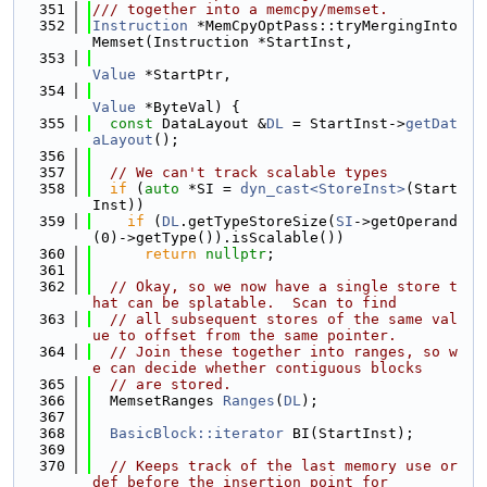
  351
/// together into a memcpy/memset.
  352
Instruction
 *MemCpyOptPass::tryMergingInto
Memset(Instruction *StartInst,
  353
Value
 *StartPtr,
  354
Value
 *ByteVal) {
  355
const
 DataLayout &
DL
 = StartInst->
getDat
aLayout
();
  356
  357
// We can't track scalable types
  358
if
 (
auto
 *SI = 
dyn_cast<StoreInst>
(Start
Inst))
  359
if
 (
DL
.getTypeStoreSize(
SI
->getOperand
(0)->getType()).isScalable())
  360
return
nullptr
;
  361
  362
// Okay, so we now have a single store t
hat can be splatable.  Scan to find
  363
// all subsequent stores of the same val
ue to offset from the same pointer.
  364
// Join these together into ranges, so w
e can decide whether contiguous blocks
  365
// are stored.
  366
  MemsetRanges 
Ranges
(
DL
);
  367
  368
BasicBlock::iterator
 BI(StartInst);
  369
  370
// Keeps track of the last memory use or 
def before the insertion point for