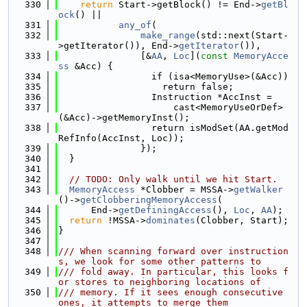
  330
return
 Start->getBlock() != End->
getBl
ock
() ||
  331
any_of
(
  332
make_range
(std::next(Start-
>getIterator()), End->
getIterator
()),
  333
               [&
AA
, 
Loc
](
const
MemoryAcce
ss
 &Acc) {
  334
                 if (isa<MemoryUse>(&Acc))
  335
                   return false;
  336
                 Instruction *AccInst =
  337
                     cast<MemoryUseOrDef>
(&Acc)->getMemoryInst();
  338
                 return isModSet(AA.getMod
RefInfo(AccInst, Loc));
  339
               });
  340
  }
  341
  342
// TODO: Only walk until we hit Start.
  343
MemoryAccess
 *Clobber = MSSA->
getWalker
()->
getClobberingMemoryAccess
(
  344
      End->
getDefiningAccess
(), 
Loc
, 
AA
);
  345
return
 !MSSA->
dominates
(Clobber, Start);
  346
}
  347
  348
/// When scanning forward over instruction
s, we look for some other patterns to
  349
/// fold away. In particular, this looks f
or stores to neighboring locations of
  350
/// memory. If it sees enough consecutive 
ones, it attempts to merge them