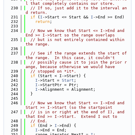
l that completely contains our store.
  230
// If so, just add it to the interval an
d return.
  231
if
 (
I
->Start <= Start && 
I
->End >= End)
  232
return
;
  233
  234
// Now we know that Start <= I->End and 
End >= I->Start so the range overlaps
  235
// but is not entirely contained within 
the range.
  236
  237
// See if the range extends the start of 
the range.  In this case, it couldn't
  238
// possibly cause it to join the prior r
ange, because otherwise we would have
  239
// stopped on *it*.
  240
if
 (Start < I->Start) {
  241
I
->Start = 
Start
;
  242
I
->StartPtr = Ptr;
  243
I
->Alignment = Alignment;
  244
  }
  245
  246
// Now we know that Start <= I->End and 
Start >= I->Start (so the startpoint
  247
// is in or right at the end of I), and 
that End >= I->Start.  Extend I out to
  248
// End.
  249
if
 (End > 
I
->End) {
  250
I
->End = End;
  251
    range_iterator NextI = 
I
;