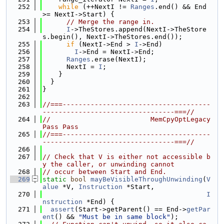
  252
while
 (++NextI != 
Ranges
.end() && End 
>= NextI->Start) {
  253
// Merge the range in.
  254
I
->TheStores.append(NextI->TheStore
s.begin(), NextI->TheStores.end());
  255
if
 (NextI->End > 
I
->End)
  256
I
->End = NextI->End;
  257
Ranges
.erase(NextI);
  258
      NextI = 
I
;
  259
    }
  260
  }
  261
}
  262
  263
//===-------------------------------------
---------------------------------===//
  264
//                         MemCpyOptLegacy
Pass Pass
  265
//===-------------------------------------
---------------------------------===//
  266
  267
// Check that V is either not accessible b
y the caller, or unwinding cannot
  268
// occur between Start and End.
  269
static
bool
mayBeVisibleThroughUnwinding
(
V
alue
 *V, 
Instruction
 *Start,
  270
I
nstruction
 *End) {
  271
assert
(Start->getParent() == End->
getPar
ent
() && 
"Must be in same block"
);