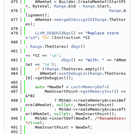
  475
    AMemSet = Builder.CreateMemSet(StartPt
r, ByteVal, 
Range
.End - 
Range
.Start,
  476
Range
.A
lignment);
  477
    AMemSet->
mergeDIAssignID
(
Range
.TheStor
es);
  478
  479
LLVM_DEBUG
(
dbgs
() << 
"Replace store
s:\n"
; 
for
 (Instruction *SI
  480
: 
Range
.TheStores) 
dbgs
()
  481
<< *SI << 
'\n'
;
  482
dbgs
() << 
"With: "
 << *AMem
Set << 
'\n'
);
  483
if
 (!
Range
.TheStores.empty())
  484
      AMemSet->
setDebugLoc
(
Range
.TheStores
[0]->getDebugLoc());
  485
  486
auto
 *NewDef = 
cast<MemoryDef>
(
  487
        MemInsertPoint->
getMemoryInst
() == 
&*BI
  488
            ? MSSAU->createMemoryAccessBef
ore(AMemSet, 
nullptr
, MemInsertPoint)
  489
            : MSSAU->createMemoryAccessAft
er(AMemSet, 
nullptr
, MemInsertPoint));
  490
    MSSAU->insertDef(NewDef, 
/*RenameUses=
*/
true
);
  491
    MemInsertPoint = NewDef;
  492