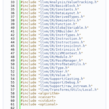
   33
#include "
llvm/Analysis/ValueTracking.h
"
   34
#include "
llvm/IR/BasicBlock.h
"
   35
#include "
llvm/IR/Constants.h
"
   36
#include "
llvm/IR/DataLayout.h
"
   37
#include "
llvm/IR/DerivedTypes.h
"
   38
#include "
llvm/IR/Dominators.h
"
   39
#include "
llvm/IR/Function.h
"
   40
#include "
llvm/IR/GlobalVariable.h
"
   41
#include "
llvm/IR/IRBuilder.h
"
   42
#include "
llvm/IR/InstrTypes.h
"
   43
#include "
llvm/IR/Instruction.h
"
   44
#include "
llvm/IR/Instructions.h
"
   45
#include "
llvm/IR/IntrinsicInst.h
"
   46
#include "
llvm/IR/Intrinsics.h
"
   47
#include "
llvm/IR/LLVMContext.h
"
   48
#include "
llvm/IR/Module.h
"
   49
#include "
llvm/IR/PassManager.h
"
   50
#include "
llvm/IR/ProfDataUtils.h
"
   51
#include "
llvm/IR/Type.h
"
   52
#include "
llvm/IR/User.h
"
   53
#include "
llvm/IR/Value.h
"
   54
#include "
llvm/Support/Casting.h
"
   55
#include "
llvm/Support/Debug.h
"
   56
#include "
llvm/Support/raw_ostream.h
"
   57
#include "
llvm/Transforms/Utils/Local.h
"
   58
#include <algorithm>
   59
#include <cassert>
   60
#include <cstdint>
   61
#include <optional>
   62