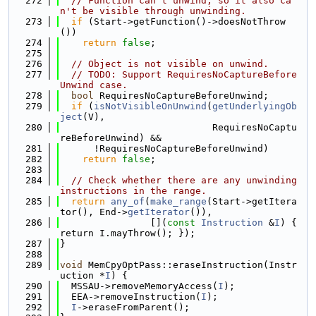
  272
// Function can't unwind, so it also ca
n't be visible through unwinding.
  273
if
 (Start->getFunction()->doesNotThrow
())
  274
return
false
;
  275
  276
// Object is not visible on unwind.
  277
// TODO: Support RequiresNoCaptureBefore
Unwind case.
  278
bool
 RequiresNoCaptureBeforeUnwind;
  279
if
 (
isNotVisibleOnUnwind
(
getUnderlyingOb
ject
(V),
  280
                           RequiresNoCaptu
reBeforeUnwind) &&
  281
      !RequiresNoCaptureBeforeUnwind)
  282
return
false
;
  283
  284
// Check whether there are any unwinding 
instructions in the range.
  285
return
any_of
(
make_range
(Start->getItera
tor(), End->
getIterator
()),
  286
                [](
const
Instruction
 &
I
) { 
return I.mayThrow(); });
  287
}
  288
  289
void
 MemCpyOptPass::eraseInstruction(Instr
uction *
I
) {
  290
  MSSAU->removeMemoryAccess(
I
);
  291
  EEA->removeInstruction(
I
);
  292
I
->eraseFromParent();