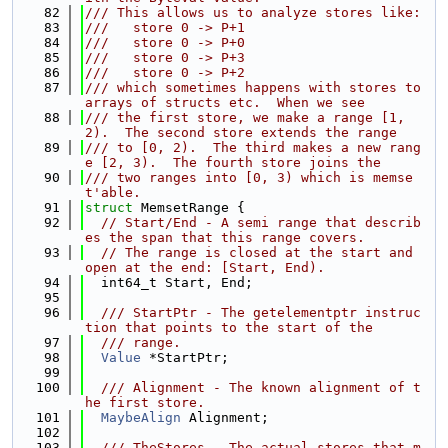
   82
/// This allows us to analyze stores like:
   83
///   store 0 -> P+1
   84
///   store 0 -> P+0
   85
///   store 0 -> P+3
   86
///   store 0 -> P+2
   87
/// which sometimes happens with stores to 
arrays of structs etc.  When we see
   88
/// the first store, we make a range [1, 
2).  The second store extends the range
   89
/// to [0, 2).  The third makes a new rang
e [2, 3).  The fourth store joins the
   90
/// two ranges into [0, 3) which is memse
t'able.
   91
struct 
MemsetRange {
   92
// Start/End - A semi range that describ
es the span that this range covers.
   93
// The range is closed at the start and 
open at the end: [Start, End).
   94
  int64_t Start, End;
   95
   96
  /// StartPtr - The getelementptr instruc
tion that points to the start of the
   97
  /// range.
   98
Value
 *StartPtr;
   99
  100
  /// Alignment - The known alignment of t
he first store.
  101
MaybeAlign
 Alignment;
  102
  103
  /// TheStores - The actual stores that m