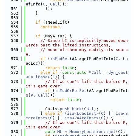
efInfo(
C
, 
Call
));
  561
        });
  562
    }
  563
  564
if
 (!NeedLift)
  565
continue
;
  566
  567
if
 (MayAlias) {
  568
// Since LI is implicitly moved down
wards past the lifted instructions,
  569
// none of them may modify its sourc
e.
  570
if
 (
isModSet
(AA->getModRefInfo(
C
, Lo
adLoc)))
  571
return
false
;
  572
else
if
 (
const
auto
 *
Call
 = 
dyn_cast
<CallBase>
(
C
)) {
  573
// If we can't lift this before P, 
it's game over.
  574
if
 (
isModOrRefSet
(AA->getModRefInf
o(
P
, 
Call
)))
  575
return
false
;
  576
  577
        Calls.
push_back
(
Call
);
  578
      } 
else
if
 (
isa<LoadInst>
(
C
) || 
isa<S
toreInst>
(
C
) || 
isa<VAArgInst>
(
C
)) {
  579
// If we can't lift this before P, 
it's game over.
  580
auto
ML
 = 
MemoryLocation::get
(
C
);