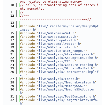
ons related to eliminating memcpy
   10
// calls, or transforming sets of stores i
nto memset's.
   11
//
   12
//===-------------------------------------
---------------------------------===//
   13
   14
#include "
llvm/Transforms/Scalar/MemCpyOpt
imizer.h
"
   15
#include "
llvm/ADT/DenseSet.h
"
   16
#include "
llvm/ADT/STLExtras.h
"
   17
#include "
llvm/ADT/ScopeExit.h
"
   18
#include "
llvm/ADT/SmallVector.h
"
   19
#include "
llvm/ADT/Statistic.h
"
   20
#include "
llvm/ADT/iterator_range.h
"
   21
#include "
llvm/Analysis/AliasAnalysis.h
"
   22
#include "
llvm/Analysis/AssumptionCache.h
"
   23
#include "
llvm/Analysis/CFG.h
"
   24
#include "
llvm/Analysis/CaptureTracking.h
"
   25
#include "
llvm/Analysis/GlobalsModRef.h
"
   26
#include "
llvm/Analysis/InstructionSimplif
y.h
"
   27
#include "
llvm/Analysis/Loads.h
"
   28
#include "
llvm/Analysis/MemoryLocation.h
"
   29
#include "
llvm/Analysis/MemorySSA.h
"
   30
#include "
llvm/Analysis/MemorySSAUpdater.
h
"
   31
#include "
llvm/Analysis/PostDominators.h
"
   32
#include "
llvm/Analysis/TargetLibraryInfo.
h
"