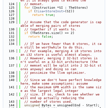
en it is always good to extend the
  124
// memset.
  125
for
 (Instruction *SI : TheStores)
  126
if
 (!
isa<StoreInst>
(SI))
  127
return
true
;
  128
  129
// Assume that the code generator is cap
able of merging pairs of stores
  130
// together if it wants to.
  131
if
 (TheStores.size() == 2)
  132
return
false
;
  133
  134
// If we have fewer than 8 stores, it ca
n still be worthwhile to do this.
  135
// For example, merging 4 i8 stores into 
an i32 store is useful almost always.
  136
// However, merging 2 32-bit stores is
n't useful on a 32-bit architecture (the
  137
// memset will be split into 2 32-bit st
ores anyway) and doing so can
  138
// pessimize the llvm optimizer.
  139
//
  140
// Since we don't have perfect knowledge 
here, make some assumptions: assume
  141
// the maximum GPR width is the same siz
e as the largest legal integer
  142
// size. If so, check to see whether we 
will end up actually reducing the
  143
// number of stores used.
  144
unsigned
 Bytes = unsigned(End - Start);