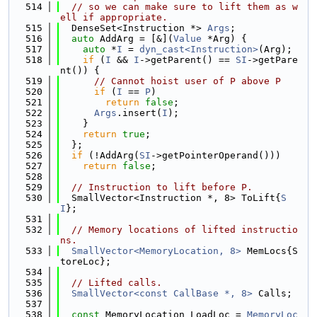
  514
// so we can make sure to lift them as w
ell if appropriate.
  515
  DenseSet<Instruction *> 
Args
;
  516
auto
 AddArg = [&](
Value
 *Arg) {
  517
auto
 *
I
 = 
dyn_cast<Instruction>
(Arg);
  518
if
 (
I
 && 
I
->getParent() == 
SI
->getPare
nt()) {
  519
// Cannot hoist user of P above P
  520
if
 (
I
 == 
P
)
  521
return
false
;
  522
Args
.insert(
I
);
  523
    }
  524
return
true
;
  525
  };
  526
if
 (!AddArg(
SI
->getPointerOperand()))
  527
return
false
;
  528
  529
// Instruction to lift before P.
  530
  SmallVector<Instruction *, 8> ToLift{
S
I
};
  531
  532
// Memory locations of lifted instructio
ns.
  533
SmallVector<MemoryLocation, 8>
 MemLocs{S
toreLoc};
  534
  535
// Lifted calls.
  536
SmallVector<const CallBase *, 8>
 Calls;
  537
  538
const
 MemoryLocation LoadLoc = 
MemoryLoc