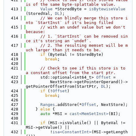
is of the same byte-splattable value.
  413
Value
 *StoredByte = 
isBytewiseValue
(StoredVal, 
DL
);
  414
// We can blindly merge this store i
nto `StartInst` if it's being filled
  415
// with an undef value but we don't 
because:
  416
// 1. `StartInst` can be removed sin
ce it's storing an `undef`.
  417
// 2. The resulting memset will be m
uch larger than it needs to be.
  418
if
 (ByteVal != StoredByte)
  419
break
;
  420
  421
// Check to see if this store is to 
a constant offset from the start ptr.
  422
      std::optional<int64_t> 
Offset
 =
  423
          NextStore->getPointerOperand()->
getPointerOffsetFrom(StartPtr, 
DL
);
  424
if
 (!
Offset
)
  425
break
;
  426
  427
Ranges
.addStore(*
Offset
, NextStore);
  428
    } 
else
 {
  429
auto
 *MSI = 
cast<MemSetInst>
(BI);
  430
  431
if
 (MSI->isVolatile() || ByteVal != 
MSI->getValue() ||
  432
          !
isa<ConstantInt>
(MSI->getLength