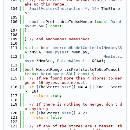
ake up this range.
  104
SmallVector<Instruction *, 16>
 TheStore
s;
  105
  106
bool
 isProfitableToUseMemset(
const
DataL
ayout
 &
DL
) 
const
;
  107
};
  108
  109
} 
// end anonymous namespace
  110
  111
static
bool
overreadUndefContents
(
MemorySS
A
 *MSSA, 
MemCpyInst
 *MemCpy,
  112
MemIntri
nsic
 *MemSrc, 
BatchAAResults
 &BAA);
  113
  114
bool
 MemsetRange::isProfitableToUseMemset
(
const
DataLayout
 &
DL
)
 const 
{
  115
// If we found more than 4 stores to mer
ge or 16 bytes, use memset.
  116
if
 (TheStores.
size
() >= 4 || End - Start 
>= 16)
  117
return
true
;
  118
  119
// If there is nothing to merge, don't d
o anything.
  120
if
 (TheStores.
size
() < 2)
  121
return
false
;
  122
  123
// If any of the stores are a memset, th