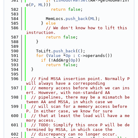
  581
if
 (
isModOrRefSet
(AA->getModRefInf
o(
P
, 
ML
)))
  582
return
false
;
  583
  584
        MemLocs.
push_back
(
ML
);
  585
      } 
else
  586
// We don't know how to lift this 
instruction.
  587
return
false
;
  588
    }
  589
  590
    ToLift.
push_back
(
C
);
  591
for
 (
Value
 *
Op
 : 
C
->operands())
  592
if
 (!AddArg(
Op
))
  593
return
false
;
  594
  }
  595
  596
// Find MSSA insertion point. Normally P 
will always have a corresponding
  597
// memory access before which we can ins
ert. However, with non-standard AA
  598
// pipelines, there may be a mismatch be
tween AA and MSSA, in which case we
  599
// will scan for a memory access before 
P. In either case, we know for sure
  600
// that at least the load will have a me
mory access.
  601
// TODO: Simplify this once P will be de
termined by MSSA, in which case the
  602
// discrepancy can no longer occur.