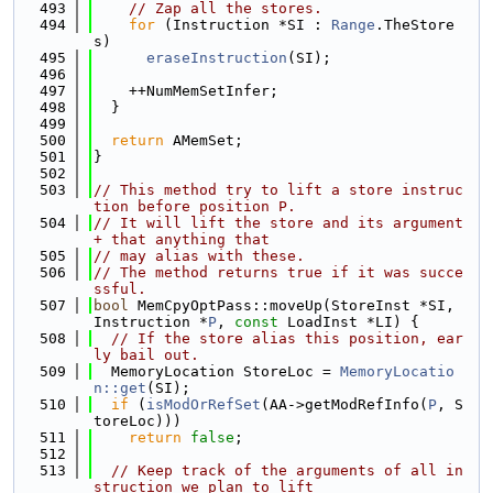
  493
// Zap all the stores.
  494
for
 (Instruction *SI : 
Range
.TheStore
s)
  495
eraseInstruction
(SI);
  496
  497
    ++NumMemSetInfer;
  498
  }
  499
  500
return
 AMemSet;
  501
}
  502
  503
// This method try to lift a store instruc
tion before position P.
  504
// It will lift the store and its argument 
+ that anything that
  505
// may alias with these.
  506
// The method returns true if it was succe
ssful.
  507
bool
 MemCpyOptPass::moveUp(StoreInst *SI, 
Instruction *
P
, 
const
 LoadInst *LI) {
  508
// If the store alias this position, ear
ly bail out.
  509
  MemoryLocation StoreLoc = 
MemoryLocatio
n::get
(SI);
  510
if
 (
isModOrRefSet
(AA->getModRefInfo(
P
, S
toreLoc)))
  511
return
false
;
  512
  513
// Keep track of the arguments of all in
struction we plan to lift