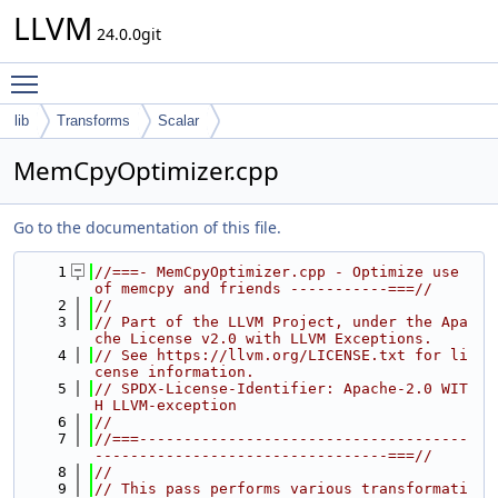
LLVM
24.0.0git
Toggle main menu visibility
lib
Transforms
Scalar
MemCpyOptimizer.cpp
Go to the documentation of this file.
    1
//===- MemCpyOptimizer.cpp - Optimize use 
of memcpy and friends -----------===//
    2
//
    3
// Part of the LLVM Project, under the Apa
che License v2.0 with LLVM Exceptions.
    4
// See https://llvm.org/LICENSE.txt for li
cense information.
    5
// SPDX-License-Identifier: Apache-2.0 WIT
H LLVM-exception
    6
//
    7
//===-------------------------------------
---------------------------------===//
    8
//
    9
// This pass performs various transformati