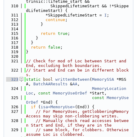
trinsic::lifetime_start &&
  310
          SkippedLifetimeStart && !*Skippe
dLifetimeStart) {
  311
        *SkippedLifetimeStart = 
I
;
  312
continue
;
  313
      }
  314
  315
return
true
;
  316
    }
  317
  }
  318
return
false
;
  319
}
  320
  321
// Check for mod of Loc between Start and 
End, excluding both boundaries.
  322
// Start and End can be in different block
s.
  323
static
bool
writtenBetween
(
MemorySSA
 *MSS
A, 
BatchAAResults
 &
AA
,
  324
MemoryLocation
Loc
, 
const
MemoryUseOrDef
 *Start,
  325
const
MemoryUse
OrDef
 *End) {
  326
if
 (
isa<MemoryUse>
(End)) {
  327
// For MemoryUses, getClobberingMemory
Access may skip non-clobbering writes.
  328
// Manually check read accesses betwee
n Start and End, if they are in the
  329
// same block, for clobbers. Otherwise 
assume Loc is clobbered.