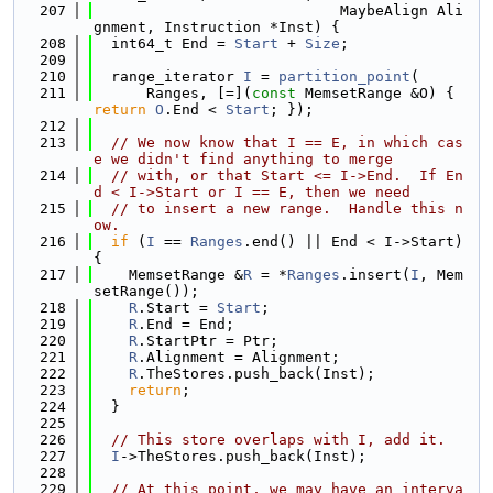
  207
                            MaybeAlign Ali
gnment, Instruction *Inst) {
  208
  int64_t End = 
Start
 + 
Size
;
  209
  210
  range_iterator 
I
 = 
partition_point
(
  211
      Ranges, [=](
const
 MemsetRange &O) { 
return
O
.End < 
Start
; });
  212
  213
// We now know that I == E, in which cas
e we didn't find anything to merge
  214
// with, or that Start <= I->End.  If En
d < I->Start or I == E, then we need
  215
// to insert a new range.  Handle this n
ow.
  216
if
 (
I
 == 
Ranges
.end() || End < I->Start) 
{
  217
    MemsetRange &
R
 = *
Ranges
.insert(
I
, Mem
setRange());
  218
R
.Start = 
Start
;
  219
R
.End = End;
  220
R
.StartPtr = Ptr;
  221
R
.Alignment = Alignment;
  222
R
.TheStores.push_back(Inst);
  223
return
;
  224
  }
  225
  226
// This store overlaps with I, add it.
  227
I
->TheStores.push_back(Inst);
  228
  229
// At this point, we may have an interva