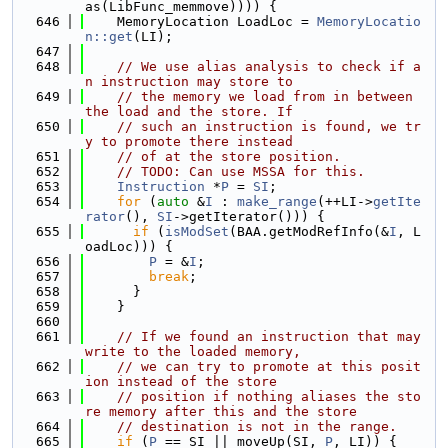
as(LibFunc_memmove)))) {
  646
    MemoryLocation LoadLoc = 
MemoryLocatio
n::get
(LI);
  647
  648
// We use alias analysis to check if a
n instruction may store to
  649
// the memory we load from in between 
the load and the store. If
  650
// such an instruction is found, we tr
y to promote there instead
  651
// of at the store position.
  652
// TODO: Can use MSSA for this.
  653
Instruction
 *
P
 = 
SI
;
  654
for
 (
auto
 &
I
 : 
make_range
(++LI->
getIte
rator
(), 
SI
->getIterator())) {
  655
if
 (
isModSet
(BAA.getModRefInfo(&
I
, L
oadLoc))) {
  656
P
 = &
I
;
  657
break
;
  658
      }
  659
    }
  660
  661
// If we found an instruction that may 
write to the loaded memory,
  662
// we can try to promote at this posit
ion instead of the store
  663
// position if nothing aliases the sto
re memory after this and the store
  664
// destination is not in the range.
  665
if
 (
P
 == SI || moveUp(SI, 
P
, LI)) {