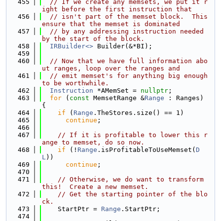
  455
// If we create any memsets, we put it r
ight before the first instruction that
  456
// isn't part of the memset block.  This 
ensure that the memset is dominated
  457
// by any addressing instruction needed 
by the start of the block.
  458
IRBuilder<>
 Builder(&*BI);
  459
  460
// Now that we have full information abo
ut ranges, loop over the ranges and
  461
// emit memset's for anything big enough 
to be worthwhile.
  462
Instruction
 *AMemSet = 
nullptr
;
  463
for
 (
const
 MemsetRange &
Range
 : Ranges) 
{
  464
if
 (
Range
.TheStores.size() == 1)
  465
continue
;
  466
  467
// If it is profitable to lower this r
ange to memset, do so now.
  468
if
 (!
Range
.isProfitableToUseMemset(
D
L
))
  469
continue
;
  470
  471
// Otherwise, we do want to transform 
this!  Create a new memset.
  472
// Get the starting pointer of the blo
ck.
  473
    StartPtr = 
Range
.StartPtr;
  474