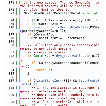
  371
// the new memset. The new MemoryDef for 
the inserted memsets will be inserted
  372
// after MemInsertPoint.
  373
  MemoryUseOrDef *MemInsertPoint = 
nullpt
r
;
  374
for
 (++BI; !BI->isTerminator(); ++BI) {
  375
auto
 *CurrentAcc =
  376
cast_or_null<MemoryUseOrDef>
(MSSA-
>getMemoryAccess(&*BI));
  377
if
 (CurrentAcc)
  378
      MemInsertPoint = CurrentAcc;
  379
  380
// Calls that only access inaccessible 
memory do not block merging
  381
// accessible stores.
  382
if
 (
auto
 *CB = 
dyn_cast<CallBase>
(BI)) 
{
  383
if
 (CB->onlyAccessesInaccessibleMemo
ry())
  384
continue
;
  385
    }
  386
  387
if
 (!
isa<StoreInst>
(BI) && !
isa<MemSet
Inst>
(BI)) {
  388
// If the instruction is readnone, i
gnore it, otherwise bail out.  We
  389
// don't even allow readonly here be
cause we don't want something like:
  390
// A[1] = 2; strlen(A); A[2] = 2; -> 
memcpy(A, ...); strlen(A).