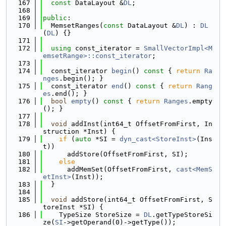
  167
const
 DataLayout &
DL
;
  168
  169
public
:
  170
  MemsetRanges(
const
 DataLayout &
DL
) : 
DL
(
DL
) {}
  171
  172
using 
const_iterator = 
SmallVectorImpl<M
emsetRange>::const_iterator
;
  173
  174
  const_iterator 
begin
()
 const 
{ 
return
Ra
nges
.begin(); }
  175
  const_iterator 
end
()
 const 
{ 
return
Rang
es
.end(); }
  176
bool
empty
()
 const 
{ 
return
Ranges
.empty
(); }
  177
  178
void
 addInst(int64_t OffsetFromFirst, In
struction *Inst) {
  179
if
 (
auto
 *SI = 
dyn_cast<StoreInst>
(Ins
t))
  180
      addStore(OffsetFromFirst, SI);
  181
else
  182
      addMemSet(OffsetFromFirst, 
cast<MemS
etInst>
(Inst));
  183
  }
  184
  185
void
 addStore(int64_t OffsetFromFirst, S
toreInst *SI) {
  186
    TypeSize StoreSize = 
DL
.getTypeStoreSi
ze(
SI
->getOperand(0)->getType());