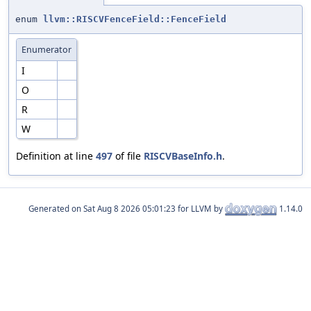
enum
llvm::RISCVFenceField::FenceField
Enumerator
I
O
R
W
Definition at line
497
of file
RISCVBaseInfo.h
.
Generated on
for LLVM by
1.14.0