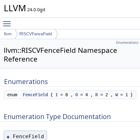
LLVM
24.0.0git
Toggle main menu visibility
llvm
RISCVFenceField
Enumerations
llvm::RISCVFenceField Namespace
Reference
Enumerations
enum
FenceField
{
I
= 8 ,
O
= 4 ,
R
= 2 ,
W
= 1 }
Enumeration Type Documentation
FenceField
◆