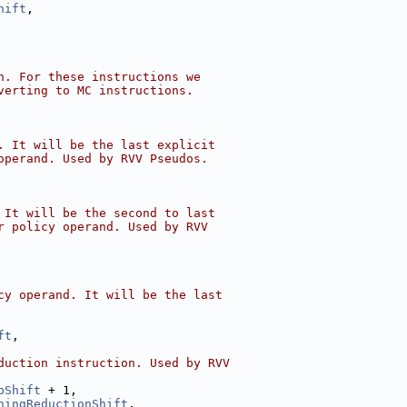
hift
,
n. For these instructions we
verting to MC instructions.
. It will be the last explicit
operand. Used by RVV Pseudos.
 It will be the second to last
r policy operand. Used by RVV
cy operand. It will be the last
ft
,
duction instruction. Used by RVV
pShift
 + 1,
ningReductionShift
,