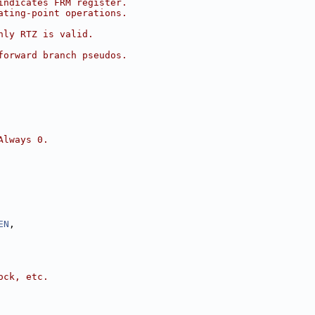
indicates FRM register.
ating-point operations.
nly RTZ is valid.
forward branch pseudos.
Always 0.
EN
,
ock, etc.