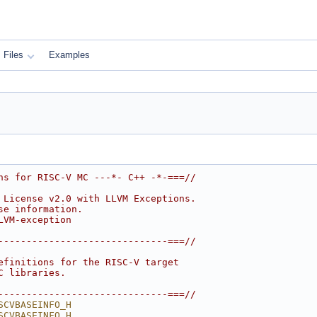
Files
Examples
ns for RISC-V MC ---*- C++ -*-===//
 License v2.0 with LLVM Exceptions.
se information.
LVM-exception
------------------------------===//
efinitions for the RISC-V target
C libraries.
------------------------------===//
SCVBASEINFO_H
SCVBASEINFO_H