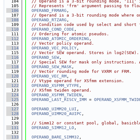
  104
// Operand is a 3-bit rounding mode, '111' 
  105
// Represents 'frm' argument passing to flo
  106
OPERAND_FRMARG
,
  107
// Operand is a 3-bit rounding mode where o
  108
OPERAND_RTZARG
,
  109
// Condition code used by select and short 
  110
OPERAND_COND_CODE
,
  111
// Ordering for atomic pseudos.
  112
OPERAND_ATOMIC_ORDERING
,
  113
// Vector policy operand.
  114
OPERAND_VEC_POLICY
,
  115
// Vector SEW operand. Stores in log2(SEW).
  116
OPERAND_SEW
,
  117
// Special SEW for mask only instructions. 
  118
OPERAND_SEW_MASK
,
  119
// Vector rounding mode for VXRM or FRM.
  120
OPERAND_VEC_RM
,
  121
// Vtype operand for XSfmm extension.
  122
OPERAND_XSFMM_VTYPE
,
  123
// XSfmm twiden operand.
  124
OPERAND_XSFMM_TWIDEN
,
  125
OPERAND_LAST_RISCV_IMM
 = 
OPERAND_XSFMM_TWID
  126
  127
OPERAND_UIMM20_LUI
,
  128
OPERAND_UIMM20_AUIPC
,
  129
  130
// Simm12 or constant pool, global, basicbl
  131
OPERAND_SIMM12_LO
,
  132
  133
OPERAND_BARE_SIMM32
,