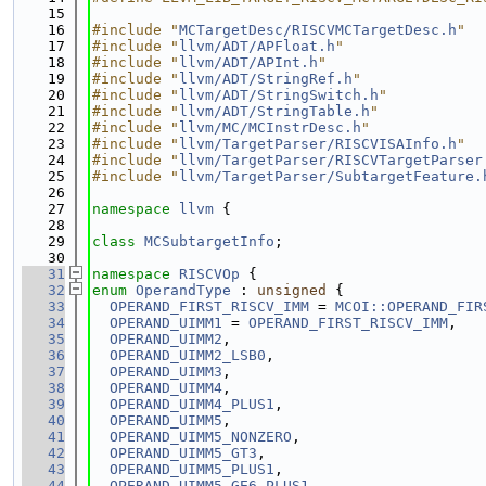
   15
   16
#include "
MCTargetDesc/RISCVMCTargetDesc.h
"
   17
#include "
llvm/ADT/APFloat.h
"
   18
#include "
llvm/ADT/APInt.h
"
   19
#include "
llvm/ADT/StringRef.h
"
   20
#include "
llvm/ADT/StringSwitch.h
"
   21
#include "
llvm/ADT/StringTable.h
"
   22
#include "
llvm/MC/MCInstrDesc.h
"
   23
#include "
llvm/TargetParser/RISCVISAInfo.h
"
   24
#include "
llvm/TargetParser/RISCVTargetParser
   25
#include "
llvm/TargetParser/SubtargetFeature.
   26
   27
namespace 
llvm
 {
   28
   29
class 
MCSubtargetInfo
;
   30
   31
namespace 
RISCVOp
 {
   32
enum
OperandType
 : 
unsigned
 {
   33
OPERAND_FIRST_RISCV_IMM
 = 
MCOI::OPERAND_FIR
   34
OPERAND_UIMM1
 = 
OPERAND_FIRST_RISCV_IMM
,
   35
OPERAND_UIMM2
,
   36
OPERAND_UIMM2_LSB0
,
   37
OPERAND_UIMM3
,
   38
OPERAND_UIMM4
,
   39
OPERAND_UIMM4_PLUS1
,
   40
OPERAND_UIMM5
,
   41
OPERAND_UIMM5_NONZERO
,
   42
OPERAND_UIMM5_GT3
,
   43
OPERAND_UIMM5_PLUS1
,
   44
OPERAND_UIMM5_GE6_PLUS1
,