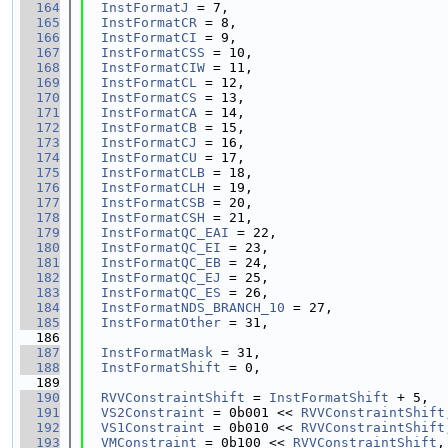
  164
InstFormatJ
 = 7,
  165
InstFormatCR
 = 8,
  166
InstFormatCI
 = 9,
  167
InstFormatCSS
 = 10,
  168
InstFormatCIW
 = 11,
  169
InstFormatCL
 = 12,
  170
InstFormatCS
 = 13,
  171
InstFormatCA
 = 14,
  172
InstFormatCB
 = 15,
  173
InstFormatCJ
 = 16,
  174
InstFormatCU
 = 17,
  175
InstFormatCLB
 = 18,
  176
InstFormatCLH
 = 19,
  177
InstFormatCSB
 = 20,
  178
InstFormatCSH
 = 21,
  179
InstFormatQC_EAI
 = 22,
  180
InstFormatQC_EI
 = 23,
  181
InstFormatQC_EB
 = 24,
  182
InstFormatQC_EJ
 = 25,
  183
InstFormatQC_ES
 = 26,
  184
InstFormatNDS_BRANCH_10
 = 27,
  185
InstFormatOther
 = 31,
  186
  187
InstFormatMask
 = 31,
  188
InstFormatShift
 = 0,
  189
  190
RVVConstraintShift
 = 
InstFormatShift
 + 5,
  191
VS2Constraint
 = 0b001 << 
RVVConstraintShift
  192
VS1Constraint
 = 0b010 << 
RVVConstraintShift
  193
VMConstraint
 = 0b100 << 
RVVConstraintShift
,