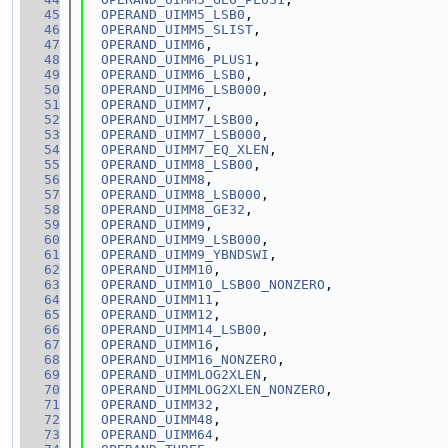
   45
OPERAND_UIMM5_LSB0
,
   46
OPERAND_UIMM5_SLIST
,
   47
OPERAND_UIMM6
,
   48
OPERAND_UIMM6_PLUS1
,
   49
OPERAND_UIMM6_LSB0
,
   50
OPERAND_UIMM6_LSB000
,
   51
OPERAND_UIMM7
,
   52
OPERAND_UIMM7_LSB00
,
   53
OPERAND_UIMM7_LSB000
,
   54
OPERAND_UIMM7_EQ_XLEN
,
   55
OPERAND_UIMM8_LSB00
,
   56
OPERAND_UIMM8
,
   57
OPERAND_UIMM8_LSB000
,
   58
OPERAND_UIMM8_GE32
,
   59
OPERAND_UIMM9
,
   60
OPERAND_UIMM9_LSB000
,
   61
OPERAND_UIMM9_YBNDSWI
,
   62
OPERAND_UIMM10
,
   63
OPERAND_UIMM10_LSB00_NONZERO
,
   64
OPERAND_UIMM11
,
   65
OPERAND_UIMM12
,
   66
OPERAND_UIMM14_LSB00
,
   67
OPERAND_UIMM16
,
   68
OPERAND_UIMM16_NONZERO
,
   69
OPERAND_UIMMLOG2XLEN
,
   70
OPERAND_UIMMLOG2XLEN_NONZERO
,
   71
OPERAND_UIMM32
,
   72
OPERAND_UIMM48
,
   73
OPERAND_UIMM64
,