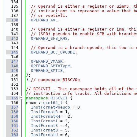
  134
  135
// Operand is either a register or uimm5, t
  136
// instructions to represent a value that b
  137
// or vsetivli.
  138
OPERAND_AVL
,
  139
  140
// Operand is either a register or imm, thi
  141
// (SFB) pseudos to enable SFB with branche
  142
OPERAND_SFB_RHS
,
  143
  144
// Operand is a branch opcode, this too is 
  145
OPERAND_BCC_OPCODE
,
  146
  147
OPERAND_VMASK
,
  148
OPERAND_SMTVType
,
  149
OPERAND_SMTI8
,
  150
};
  151
} 
// namespace RISCVOp
  152
  153
// RISCVII - This namespace holds all of the 
  154
// instruction info tracks. All definitions m
  155
namespace 
RISCVII
 {
  156
enum : 
uint64_t
 {
  157
InstFormatPseudo
 = 0,
  158
InstFormatR
 = 1,
  159
InstFormatR4
 = 2,
  160
InstFormatI
 = 3,
  161
InstFormatS
 = 4,
  162
InstFormatB
 = 5,
  163
InstFormatU
 = 6,