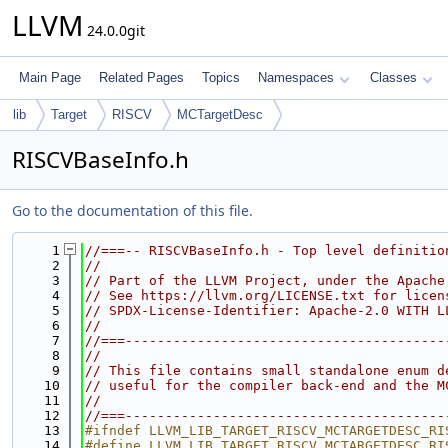
LLVM
24.0.0git
Main Page
Related Pages
Topics
Namespaces
Classes
lib
Target
RISCV
MCTargetDesc
RISCVBaseInfo.h
Go to the documentation of this file.
    1
//===-- RISCVBaseInfo.h - Top level definitio
    2
//
    3
// Part of the LLVM Project, under the Apache
    4
// See https://llvm.org/LICENSE.txt for licen
    5
// SPDX-License-Identifier: Apache-2.0 WITH L
    6
//
    7
//===----------------------------------------
    8
//
    9
// This file contains small standalone enum d
   10
// useful for the compiler back-end and the M
   11
//
   12
//===----------------------------------------
   13
#ifndef LLVM_LIB_TARGET_RISCV_MCTARGETDESC_RI
   14
#define LLVM_LIB_TARGET_RISCV_MCTARGETDESC_RI