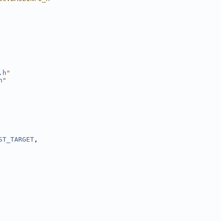
.h
"
h
"
ST_TARGET
,