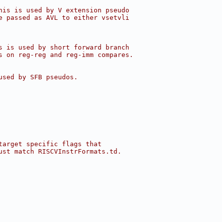
his is used by V extension pseudo
e passed as AVL to either vsetvli
s is used by short forward branch
s on reg-reg and reg-imm compares.
used by SFB pseudos.
target specific flags that
ust match RISCVInstrFormats.td.