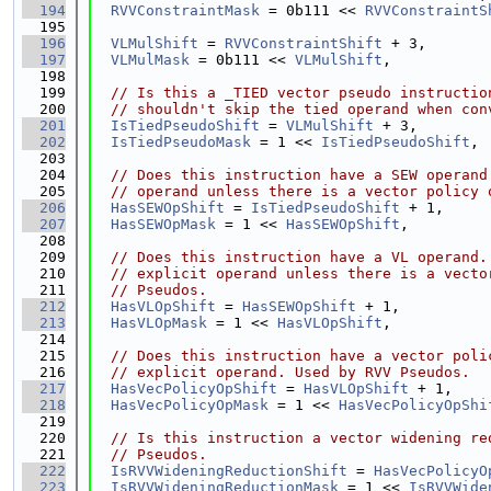
  194
RVVConstraintMask
 = 0b111 << 
RVVConstraintS
  195
  196
VLMulShift
 = 
RVVConstraintShift
 + 3,
  197
VLMulMask
 = 0b111 << 
VLMulShift
,
  198
  199
// Is this a _TIED vector pseudo instructio
  200
// shouldn't skip the tied operand when con
  201
IsTiedPseudoShift
 = 
VLMulShift
 + 3,
  202
IsTiedPseudoMask
 = 1 << 
IsTiedPseudoShift
,
  203
  204
// Does this instruction have a SEW operand
  205
// operand unless there is a vector policy 
  206
HasSEWOpShift
 = 
IsTiedPseudoShift
 + 1,
  207
HasSEWOpMask
 = 1 << 
HasSEWOpShift
,
  208
  209
// Does this instruction have a VL operand.
  210
// explicit operand unless there is a vecto
  211
// Pseudos.
  212
HasVLOpShift
 = 
HasSEWOpShift
 + 1,
  213
HasVLOpMask
 = 1 << 
HasVLOpShift
,
  214
  215
// Does this instruction have a vector poli
  216
// explicit operand. Used by RVV Pseudos.
  217
HasVecPolicyOpShift
 = 
HasVLOpShift
 + 1,
  218
HasVecPolicyOpMask
 = 1 << 
HasVecPolicyOpShi
  219
  220
// Is this instruction a vector widening re
  221
// Pseudos.
  222
IsRVVWideningReductionShift
 = 
HasVecPolicyO
  223
IsRVVWideningReductionMask
 = 1 << 
IsRVVWide