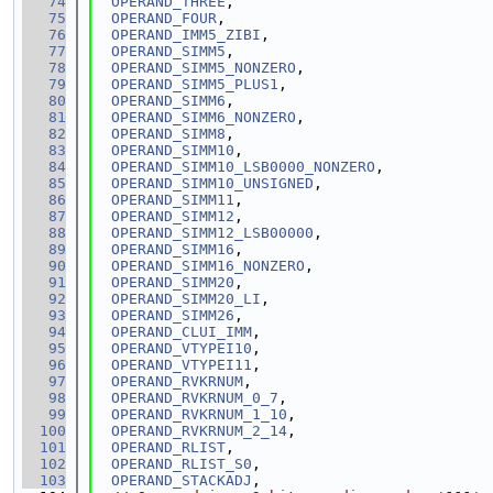
   74
OPERAND_THREE
,
   75
OPERAND_FOUR
,
   76
OPERAND_IMM5_ZIBI
,
   77
OPERAND_SIMM5
,
   78
OPERAND_SIMM5_NONZERO
,
   79
OPERAND_SIMM5_PLUS1
,
   80
OPERAND_SIMM6
,
   81
OPERAND_SIMM6_NONZERO
,
   82
OPERAND_SIMM8
,
   83
OPERAND_SIMM10
,
   84
OPERAND_SIMM10_LSB0000_NONZERO
,
   85
OPERAND_SIMM10_UNSIGNED
,
   86
OPERAND_SIMM11
,
   87
OPERAND_SIMM12
,
   88
OPERAND_SIMM12_LSB00000
,
   89
OPERAND_SIMM16
,
   90
OPERAND_SIMM16_NONZERO
,
   91
OPERAND_SIMM20
,
   92
OPERAND_SIMM20_LI
,
   93
OPERAND_SIMM26
,
   94
OPERAND_CLUI_IMM
,
   95
OPERAND_VTYPEI10
,
   96
OPERAND_VTYPEI11
,
   97
OPERAND_RVKRNUM
,
   98
OPERAND_RVKRNUM_0_7
,
   99
OPERAND_RVKRNUM_1_10
,
  100
OPERAND_RVKRNUM_2_14
,
  101
OPERAND_RLIST
,
  102
OPERAND_RLIST_S0
,
  103
OPERAND_STACKADJ
,