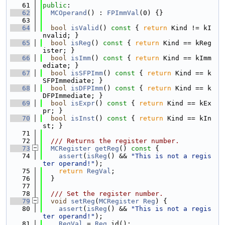
   61
public
:
   62
MCOperand
() : 
FPImmVal
(0) {}
   63
   64
bool
isValid
()
 const 
{ 
return
 Kind != kI
nvalid; }
   65
bool
isReg
()
 const 
{ 
return
 Kind == kReg
ister; }
   66
bool
isImm
()
 const 
{ 
return
 Kind == kImm
ediate; }
   67
bool
isSFPImm
()
 const 
{ 
return
 Kind == k
SFPImmediate; }
   68
bool
isDFPImm
()
 const 
{ 
return
 Kind == k
DFPImmediate; }
   69
bool
isExpr
()
 const 
{ 
return
 Kind == kEx
pr; }
   70
bool
isInst
()
 const 
{ 
return
 Kind == kIn
st; }
   71
   72
  /// Returns the register number.
   73
MCRegister
getReg
()
 const 
{
   74
assert
(
isReg
() && 
"This is not a regis
ter operand!"
);
   75
return
RegVal
;
   76
  }
   77
   78
  /// Set the register number.
   79
void
setReg
(
MCRegister
Reg
) {
   80
assert
(
isReg
() && 
"This is not a regis
ter operand!"
);
   81
RegVal
 = 
Reg
.id();