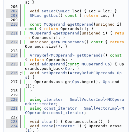
s; }
  206
  207
void
setLoc
(
SMLoc
 loc) { Loc = loc; }
  208
SMLoc
getLoc
()
 const 
{ 
return
 Loc; }
  209
  210
const
MCOperand
 &
getOperand
(
unsigned
 i)
const 
{ 
return
 Operands[i]; }
  211
MCOperand
 &
getOperand
(
unsigned
 i) { 
retu
rn
 Operands[i]; }
  212
unsigned
getNumOperands
()
 const 
{ 
return
Operands.size(); }
  213
  214
ArrayRef<MCOperand>
getOperands
()
 const 
{ 
return
 Operands; }
  215
void
addOperand
(
const
MCOperand
Op
) { Op
erands.push_back(
Op
); }
  216
void
setOperands
(
ArrayRef<MCOperand>
Op
s
) {
  217
    Operands.assign(
Ops
.begin(), 
Ops
.end
());
  218
  }
  219
  220
using 
iterator
 = 
SmallVectorImpl<MCOpera
nd>::iterator
;
  221
using 
const_iterator
 = 
SmallVectorImpl<M
COperand>::const_iterator
;
  222
  223
void
clear
() { Operands.clear(); }
  224
void
erase
(
iterator
I
) { Operands.erase
(
I
); }