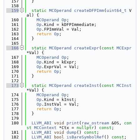
  157
  }
  158
  159
static
MCOperand
createDFPImm
(
uint64_t
 V
al) {
  160
MCOperand
Op
;
  161
Op
.Kind = kDFPImmediate;
  162
Op
.FPImmVal = Val;
  163
return
Op
;
  164
  }
  165
  166
static
MCOperand
createExpr
(
const
MCExpr
*Val) {
  167
MCOperand
Op
;
  168
Op
.Kind = kExpr;
  169
Op
.ExprVal = Val;
  170
return
Op
;
  171
  }
  172
  173
static
MCOperand
createInst
(
const
MCInst
*Val) {
  174
MCOperand
Op
;
  175
Op
.Kind = kInst;
  176
Op
.InstVal = Val;
  177
return
Op
;
  178
  }
  179
  180
LLVM_ABI
void
print
(
raw_ostream
 &OS, 
con
st
MCContext
 *Ctx = 
nullptr
) 
const
;
  181
LLVM_ABI
void
dump
() 
const
;
  182
LLVM_ABI
bool
isBareSymbolRef
() 
const
;