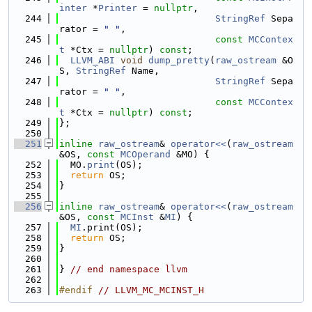
inter
 *
Printer
 = 
nullptr
,
  244
StringRef
 Sepa
rator = 
" "
,
  245
const
MCContex
t
 *Ctx = 
nullptr
) 
const
;
  246
LLVM_ABI
void
dump_pretty
(
raw_ostream
 &O
S, 
StringRef
 Name,
  247
StringRef
 Sepa
rator = 
" "
,
  248
const
MCContex
t
 *Ctx = 
nullptr
) 
const
;
  249
};
  250
  251
inline
raw_ostream
& 
operator<<
(
raw_ostream
&OS, 
const
MCOperand
 &MO) {
  252
  MO.
print
(OS);
  253
return
 OS;
  254
}
  255
  256
inline
raw_ostream
& 
operator<<
(
raw_ostream
&OS, 
const
MCInst
 &
MI
) {
  257
MI
.print(OS);
  258
return
 OS;
  259
}
  260
  261
} 
// end namespace llvm
  262
  263
#endif 
// LLVM_MC_MCINST_H