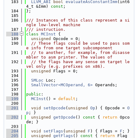
  183
LLVM_ABI
bool
evaluateAsConstantImm
(int6
4_t &Imm) 
const
;
  184
};
  185
  186
/// Instances of this class represent a si
ngle low-level machine
  187
/// instruction.
  188
class 
MCInst
 {
  189
unsigned
 Opcode = 0;
  190
// These flags could be used to pass som
e info from one target subcomponent
  191
// to another, for example, from disasse
mbler to asm printer. The values of
  192
// the flags have any sense on target le
vel only (e.g. prefixes on x86).
  193
unsigned
 Flags = 0;
  194
  195
SMLoc
 Loc;
  196
SmallVector<MCOperand, 6>
 Operands;
  197
  198
public
:
  199
MCInst
() = 
default
;
  200
  201
void
setOpcode
(
unsigned
Op
) { Opcode = 
O
p
; }
  202
unsigned
getOpcode
()
 const 
{ 
return
 Opco
de; }
  203
  204
void
setFlags
(
unsigned
F
) { Flags = 
F
; }
  205
unsigned
getFlags
()
 const 
{ 
return
 Flag