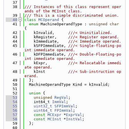
   37
   38
/// Instances of this class represent oper
ands of the MCInst class.
   39
/// This is a simple discriminated union.
   40
class 
MCOperand
 {
   41
enum
 MachineOperandType : 
unsigned
char
{
   42
    kInvalid,      
///< Uninitialized.
   43
    kRegister,     
///< Register operand.
   44
    kImmediate,    
///< Immediate operand.
   45
    kSFPImmediate, 
///< Single-floating-po
int immediate operand.
   46
    kDFPImmediate, 
///< Double-Floating-po
int immediate operand.
   47
    kExpr,         
///< Relocatable immedi
ate operand.
   48
    kInst          
///< Sub-instruction op
erand.
   49
  };
   50
  MachineOperandType Kind = kInvalid;
   51
   52
union 
{
   53
unsigned
RegVal
;
   54
    int64_t 
ImmVal
;
   55
uint32_t
SFPImmVal
;
   56
uint64_t
FPImmVal
;
   57
const
MCExpr
 *
ExprVal
;
   58
const
MCInst
 *
InstVal
;
   59
  };
   60