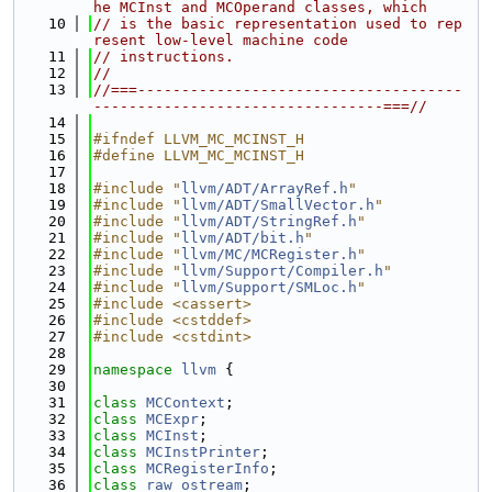
he MCInst and MCOperand classes, which
   10
// is the basic representation used to rep
resent low-level machine code
   11
// instructions.
   12
//
   13
//===-------------------------------------
---------------------------------===//
   14
   15
#ifndef LLVM_MC_MCINST_H
   16
#define LLVM_MC_MCINST_H
   17
   18
#include "
llvm/ADT/ArrayRef.h
"
   19
#include "
llvm/ADT/SmallVector.h
"
   20
#include "
llvm/ADT/StringRef.h
"
   21
#include "
llvm/ADT/bit.h
"
   22
#include "
llvm/MC/MCRegister.h
"
   23
#include "
llvm/Support/Compiler.h
"
   24
#include "
llvm/Support/SMLoc.h
"
   25
#include <cassert>
   26
#include <cstddef>
   27
#include <cstdint>
   28
   29
namespace 
llvm
 {
   30
   31
class 
MCContext
;
   32
class 
MCExpr
;
   33
class 
MCInst
;
   34
class 
MCInstPrinter
;
   35
class 
MCRegisterInfo
;
   36
class 
raw_ostream
;