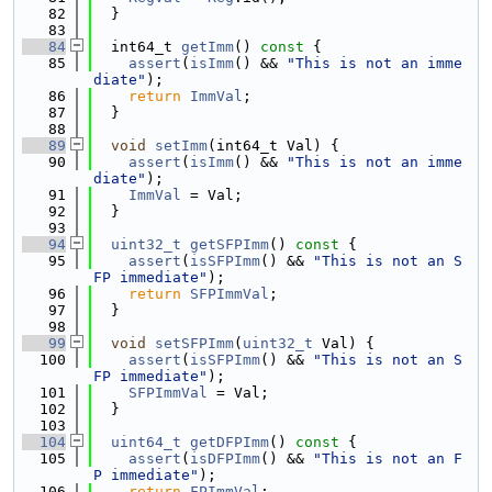
   82
  }
   83
   84
  int64_t 
getImm
()
 const 
{
   85
assert
(
isImm
() && 
"This is not an imme
diate"
);
   86
return
ImmVal
;
   87
  }
   88
   89
void
setImm
(int64_t Val) {
   90
assert
(
isImm
() && 
"This is not an imme
diate"
);
   91
ImmVal
 = Val;
   92
  }
   93
   94
uint32_t
getSFPImm
()
 const 
{
   95
assert
(
isSFPImm
() && 
"This is not an S
FP immediate"
);
   96
return
SFPImmVal
;
   97
  }
   98
   99
void
setSFPImm
(
uint32_t
 Val) {
  100
assert
(
isSFPImm
() && 
"This is not an S
FP immediate"
);
  101
SFPImmVal
 = Val;
  102
  }
  103
  104
uint64_t
getDFPImm
()
 const 
{
  105
assert
(
isDFPImm
() && 
"This is not an F
P immediate"
);
  106
return
FPImmVal
;