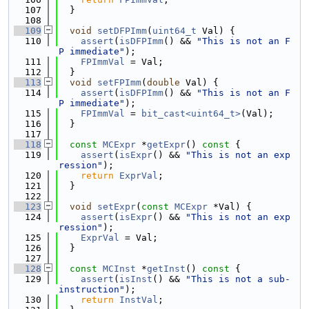
  107
  }
  108
  109
void
setDFPImm
(
uint64_t
 Val) {
  110
assert
(
isDFPImm
() && 
"This is not an F
P immediate"
);
  111
FPImmVal
 = Val;
  112
  }
  113
void
setFPImm
(
double
 Val) {
  114
assert
(
isDFPImm
() && 
"This is not an F
P immediate"
);
  115
FPImmVal
 = 
bit_cast<uint64_t>
(Val);
  116
  }
  117
  118
const
MCExpr
 *
getExpr
()
 const 
{
  119
assert
(
isExpr
() && 
"This is not an exp
ression"
);
  120
return
ExprVal
;
  121
  }
  122
  123
void
setExpr
(
const
MCExpr
 *Val) {
  124
assert
(
isExpr
() && 
"This is not an exp
ression"
);
  125
ExprVal
 = Val;
  126
  }
  127
  128
const
MCInst
 *
getInst
()
 const 
{
  129
assert
(
isInst
() && 
"This is not a sub-
instruction"
);
  130
return
InstVal
;