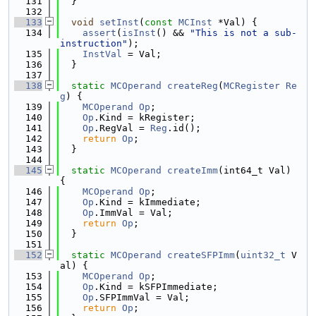
  131
  }
  132
  133
void
setInst
(
const
MCInst
 *Val) {
  134
assert
(
isInst
() && 
"This is not a sub-
instruction"
);
  135
InstVal
 = Val;
  136
  }
  137
  138
static
MCOperand
createReg
(
MCRegister
Re
g
) {
  139
MCOperand
Op
;
  140
Op
.Kind = kRegister;
  141
Op
.RegVal = 
Reg
.id();
  142
return
Op
;
  143
  }
  144
  145
static
MCOperand
createImm
(int64_t Val) 
{
  146
MCOperand
Op
;
  147
Op
.Kind = kImmediate;
  148
Op
.ImmVal = Val;
  149
return
Op
;
  150
  }
  151
  152
static
MCOperand
createSFPImm
(
uint32_t
 V
al) {
  153
MCOperand
Op
;
  154
Op
.Kind = kSFPImmediate;
  155
Op
.SFPImmVal = Val;
  156
return
Op
;