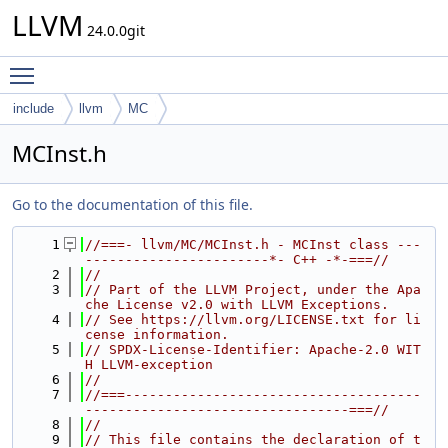
LLVM
24.0.0git
Toggle main menu visibility
include
llvm
MC
MCInst.h
Go to the documentation of this file.
    1
//===- llvm/MC/MCInst.h - MCInst class ---
-----------------------*- C++ -*-===//
    2
//
    3
// Part of the LLVM Project, under the Apa
che License v2.0 with LLVM Exceptions.
    4
// See https://llvm.org/LICENSE.txt for li
cense information.
    5
// SPDX-License-Identifier: Apache-2.0 WIT
H LLVM-exception
    6
//
    7
//===-------------------------------------
---------------------------------===//
    8
//
    9
// This file contains the declaration of t