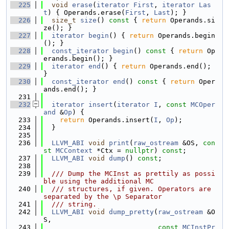
  225
void
erase
(
iterator
First
, 
iterator
Las
t
) { Operands.erase(
First
, 
Last
); }
  226
size_t
size
()
 const 
{ 
return
 Operands.si
ze(); }
  227
iterator
begin
() { 
return
 Operands.begin
(); }
  228
const_iterator
begin
()
 const 
{ 
return
 Op
erands.begin(); }
  229
iterator
end
() { 
return
 Operands.end(); 
}
  230
const_iterator
end
()
 const 
{ 
return
 Oper
ands.end(); }
  231
  232
iterator
insert
(
iterator
I
, 
const
MCOper
and
 &
Op
) {
  233
return
 Operands.insert(
I
, 
Op
);
  234
  }
  235
  236
LLVM_ABI
void
print
(
raw_ostream
 &OS, 
con
st
MCContext
 *Ctx = 
nullptr
) 
const
;
  237
LLVM_ABI
void
dump
() 
const
;
  238
  239
  /// Dump the MCInst as prettily as possi
ble using the additional MC
  240
  /// structures, if given. Operators are 
separated by the \p Separator
  241
  /// string.
  242
LLVM_ABI
void
dump_pretty
(
raw_ostream
 &O
S,
  243
const
MCInstPr