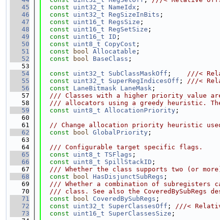
   45
const
uint32_t
NameIdx
;
   46
const
uint32_t
RegSizeInBits
;
   47
const
uint16_t
RegsSize
;
   48
const
uint16_t
RegSetSize
;
   49
const
uint16_t
ID
;
   50
const
uint8_t
CopyCost
;
   51
const
bool
Allocatable
;
   52
const
bool
BaseClass
;
   53
   54
const
uint32_t
SubClassMaskOff
;    
///< Rel
   55
const
uint32_t
SuperRegIndicesOff
; 
///< Rel
   56
const
LaneBitmask
LaneMask
;
   57
  /// Classes with a higher priority value ar
   58
  /// allocators using a greedy heuristic. Th
   59
const
uint8_t
AllocationPriority
;
   60
   61
// Change allocation priority heuristic use
   62
const
bool
GlobalPriority
;
   63
   64
  /// Configurable target specific flags.
   65
const
uint8_t
TSFlags
;
   66
const
uint8_t
SpillStackID
;
   67
  /// Whether the class supports two (or more
   68
const
bool
HasDisjunctSubRegs
;
   69
  /// Whether a combination of subregisters c
   70
  /// class. See also the CoveredBySubRegs de
   71
const
bool
CoveredBySubRegs
;
   72
const
uint32_t
SuperClassesOff
; 
///< Relati
   73
const
uint16_t
SuperClassesSize
;