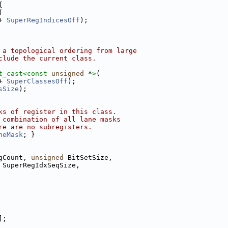
{
(
+ 
SuperRegIndicesOff
);
 a topological ordering from large
clude the current class.
t_cast<
const 
unsigned
 *
>
(
+ 
SuperClassesOff
);
sSize
);
ks of register in this class.
 combination of all lane masks
re are no subregisters.
neMask
; }
gCount, 
unsigned
 BitSetSize,
 SuperRegIdxSeqSize,
];