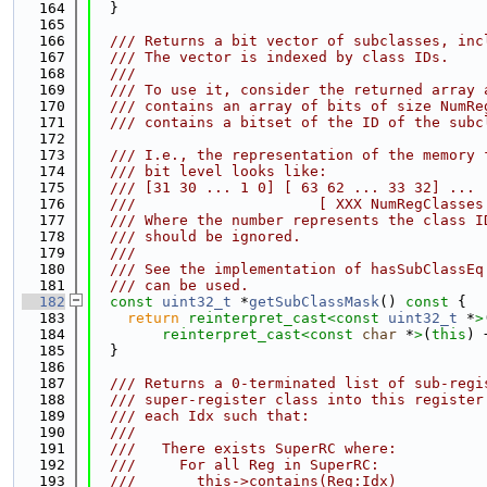
  164
  }
  165
  166
  /// Returns a bit vector of subclasses, inc
  167
  /// The vector is indexed by class IDs.
  168
  ///
  169
  /// To use it, consider the returned array 
  170
  /// contains an array of bits of size NumRe
  171
  /// contains a bitset of the ID of the subc
  172
  173
  /// I.e., the representation of the memory 
  174
  /// bit level looks like:
  175
  /// [31 30 ... 1 0] [ 63 62 ... 33 32] ...
  176
  ///                     [ XXX NumRegClasses
  177
  /// Where the number represents the class I
  178
  /// should be ignored.
  179
  ///
  180
  /// See the implementation of hasSubClassEq
  181
  /// can be used.
  182
const
uint32_t
 *
getSubClassMask
()
 const 
{
  183
return
reinterpret_cast<
const 
uint32_t
 *
>
  184
reinterpret_cast<
const 
char
 *
>
(
this
) 
  185
  }
  186
  187
  /// Returns a 0-terminated list of sub-regi
  188
  /// super-register class into this register
  189
  /// each Idx such that:
  190
  ///
  191
  ///   There exists SuperRC where:
  192
  ///     For all Reg in SuperRC:
  193
  ///       this->contains(Reg:Idx)