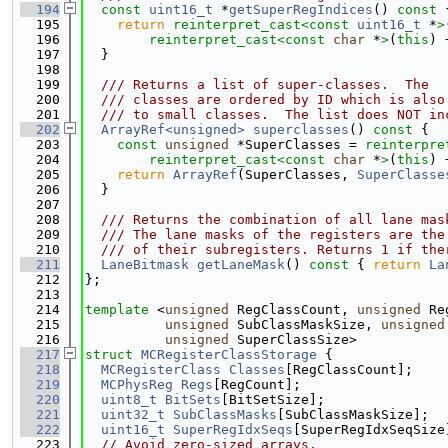
  194
const
uint16_t
 *
getSuperRegIndices
()
 const 
  195
return
reinterpret_cast<
const 
uint16_t
 *
>
  196
reinterpret_cast<
const 
char
 *
>
(
this
) 
  197
  }
  198
  199
  /// Returns a list of super-classes.  The
  200
  /// classes are ordered by ID which is also
  201
  /// to small classes.  The list does NOT in
  202
ArrayRef<unsigned>
superclasses
()
 const 
{
  203
const
unsigned
 *SuperClasses = 
reinterpre
  204
reinterpret_cast<
const 
char
 *
>
(
this
) 
  205
return
ArrayRef
(SuperClasses, 
SuperClasse
  206
  }
  207
  208
  /// Returns the combination of all lane mas
  209
  /// The lane masks of the registers are the
  210
  /// of their subregisters. Returns 1 if the
  211
LaneBitmask
getLaneMask
()
 const 
{ 
return
La
  212
};
  213
  214
template
 <
unsigned
 RegClassCount, 
unsigned
 Re
  215
unsigned
 SubClassMaskSize, 
unsigned
  216
unsigned
 SuperClassSize>
  217
struct 
MCRegisterClassStorage
 {
  218
MCRegisterClass
Classes
[RegClassCount];
  219
MCPhysReg
Regs
[RegCount];
  220
uint8_t
BitSets
[BitSetSize];
  221
uint32_t
SubClassMasks
[SubClassMaskSize];
  222
uint16_t
SuperRegIdxSeqs
[SuperRegIdxSeqSize
  223
// Avoid zero-sized arrays.