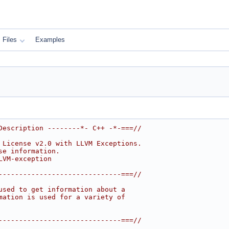
Files
Examples
Description --------*- C++ -*-===//
 License v2.0 with LLVM Exceptions.
se information.
LVM-exception
------------------------------===//
used to get information about a
mation is used for a variety of
------------------------------===//