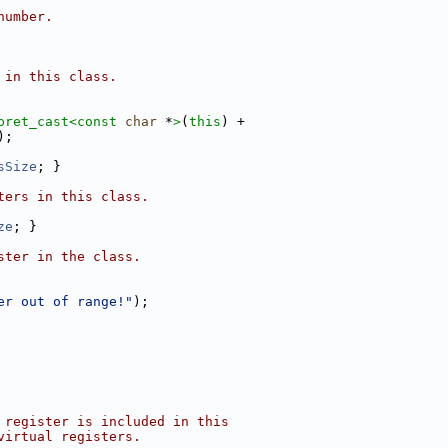
number.
 in this class.
pret_cast<
const 
char
 *
>
(
this
) +
);
sSize
; }
ters in this class.
ze
; }
ster in the class.
er out of range!"
);
 register is included in this
virtual registers.