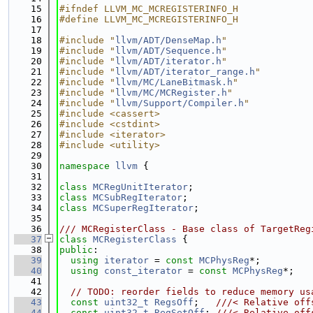
   15
#ifndef LLVM_MC_MCREGISTERINFO_H
   16
#define LLVM_MC_MCREGISTERINFO_H
   17
   18
#include "
llvm/ADT/DenseMap.h
"
   19
#include "
llvm/ADT/Sequence.h
"
   20
#include "
llvm/ADT/iterator.h
"
   21
#include "
llvm/ADT/iterator_range.h
"
   22
#include "
llvm/MC/LaneBitmask.h
"
   23
#include "
llvm/MC/MCRegister.h
"
   24
#include "
llvm/Support/Compiler.h
"
   25
#include <cassert>
   26
#include <cstdint>
   27
#include <iterator>
   28
#include <utility>
   29
   30
namespace 
llvm
 {
   31
   32
class 
MCRegUnitIterator
;
   33
class 
MCSubRegIterator
;
   34
class 
MCSuperRegIterator
;
   35
   36
/// MCRegisterClass - Base class of TargetReg
   37
class 
MCRegisterClass
 {
   38
public
:
   39
using 
iterator
 = 
const
MCPhysReg
*;
   40
using 
const_iterator
 = 
const
MCPhysReg
*;
   41
   42
// TODO: reorder fields to reduce memory us
   43
const
uint32_t
RegsOff
;   
///< Relative off
   44
const
uint32_t
RegSetOff
; 
///< Relative off