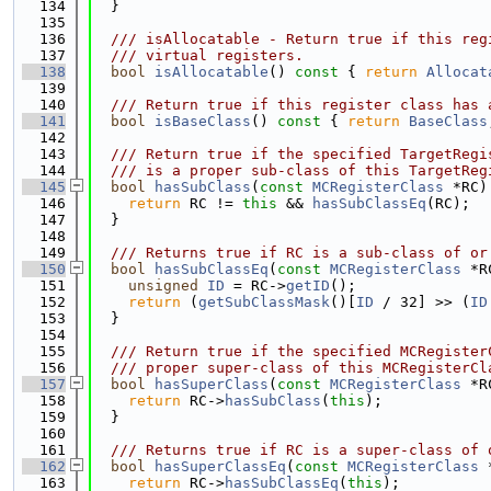
  134
  }
  135
  136
  /// isAllocatable - Return true if this reg
  137
  /// virtual registers.
  138
bool
isAllocatable
()
 const 
{ 
return
Allocat
  139
  140
  /// Return true if this register class has 
  141
bool
isBaseClass
()
 const 
{ 
return
BaseClass
  142
  143
  /// Return true if the specified TargetRegi
  144
  /// is a proper sub-class of this TargetReg
  145
bool
hasSubClass
(
const
MCRegisterClass
 *RC)
  146
return
 RC != 
this
 && 
hasSubClassEq
(RC);
  147
  }
  148
  149
  /// Returns true if RC is a sub-class of or
  150
bool
hasSubClassEq
(
const
MCRegisterClass
 *R
  151
unsigned
ID
 = RC->
getID
();
  152
return
 (
getSubClassMask
()[
ID
 / 32] >> (
ID
  153
  }
  154
  155
  /// Return true if the specified MCRegister
  156
  /// proper super-class of this MCRegisterCl
  157
bool
hasSuperClass
(
const
MCRegisterClass
 *R
  158
return
 RC->
hasSubClass
(
this
);
  159
  }
  160
  161
  /// Returns true if RC is a super-class of 
  162
bool
hasSuperClassEq
(
const
MCRegisterClass
 
  163
return
 RC->
hasSubClassEq
(
this
);