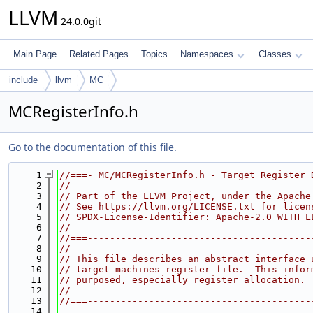
LLVM
24.0.0git
Main Page
Related Pages
Topics
Namespaces
Classes
include
llvm
MC
MCRegisterInfo.h
Go to the documentation of this file.
    1
//===- MC/MCRegisterInfo.h - Target Register 
    2
//
    3
// Part of the LLVM Project, under the Apache
    4
// See https://llvm.org/LICENSE.txt for licen
    5
// SPDX-License-Identifier: Apache-2.0 WITH L
    6
//
    7
//===----------------------------------------
    8
//
    9
// This file describes an abstract interface 
   10
// target machines register file.  This infor
   11
// purposed, especially register allocation.
   12
//
   13
//===----------------------------------------
   14