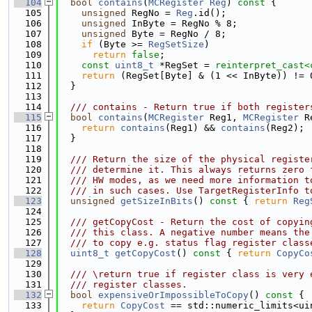
  104
bool
contains
(
MCRegister
Reg
)
 const 
{
  105
unsigned
 RegNo = 
Reg
.id();
  106
unsigned
 InByte = RegNo % 8;
  107
unsigned
 Byte = RegNo / 8;
  108
if
 (Byte >= 
RegSetSize
)
  109
return
false
;
  110
const
uint8_t
 *RegSet = 
reinterpret_cast<
  111
return
 (RegSet[Byte] & (1 << InByte)) != 
  112
  }
  113
  114
  /// contains - Return true if both register
  115
bool
contains
(
MCRegister
 Reg1, 
MCRegister
 R
  116
return
contains
(Reg1) && 
contains
(Reg2);
  117
  }
  118
  119
  /// Return the size of the physical registe
  120
  /// determine it. This always returns zero 
  121
  /// HW modes, as we need more information t
  122
  /// in such cases. Use TargetRegisterInfo t
  123
unsigned
getSizeInBits
()
 const 
{ 
return
Reg
  124
  125
  /// getCopyCost - Return the cost of copyin
  126
  /// this class. A negative number means the
  127
  /// to copy e.g. status flag register class
  128
uint8_t
getCopyCost
()
 const 
{ 
return
CopyCo
  129
  130
  /// \return true if register class is very 
  131
  /// register classes.
  132
bool
expensiveOrImpossibleToCopy
()
 const 
{
  133
return
CopyCost
 == std::numeric_limits<ui