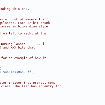
luding this one.
as a chunk of memory that
gClasses. Each 32-bit chunk
lasses in big-endian style.
from left to right at the
 NumRegClasses - 1 ... ]
D and XXX bits that
 for an example of how it
(
+ 
SubClassMaskOff
);
ster indices that project some
 class. The list has an entry for