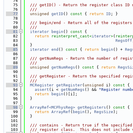
   74
   75
  /// getID() - Return the register class ID 
   76
  ///
   77
unsigned
getID
()
 const 
{ 
return
ID
; }
   78
   79
  /// begin/end - Return all of the registers
   80
  ///
   81
iterator
begin
()
 const 
{
   82
return
reinterpret_cast<
iterator
>
(
reinter
   83
RegsOff
   84
  }
   85
iterator
end
()
 const 
{ 
return
begin
() + 
Reg
   86
   87
  /// getNumRegs - Return the number of regis
   88
  ///
   89
unsigned
getNumRegs
()
 const 
{ 
return
RegsSi
   90
   91
  /// getRegister - Return the specified regi
   92
  ///
   93
MCRegister
getRegister
(
unsigned
 i)
 const 
{
   94
assert
(i < 
getNumRegs
() && 
"Register numb
   95
return
begin
()[i];
   96
  }
   97
   98
ArrayRef<MCPhysReg>
getRegisters
()
 const 
{
   99
return
ArrayRef
(
begin
(), 
RegsSize
);
  100
  }
  101
  102
  /// contains - Return true if the specified
  103
  /// register class.  This does not include 