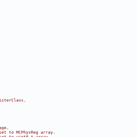
isterClass.
age.
set to MCPhysReg array.
set to uint8_t array.