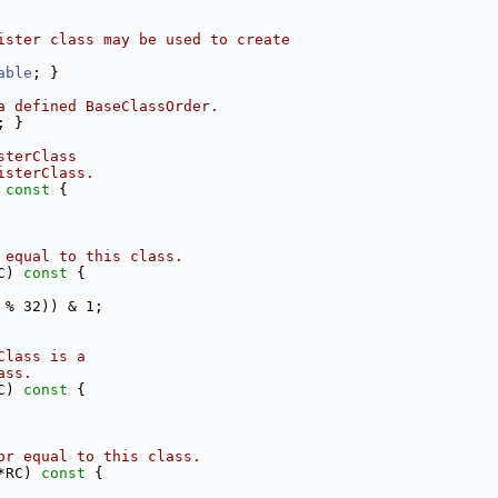
ister class may be used to create
able
; }
a defined BaseClassOrder.
; }
sterClass
isterClass.
 const 
{
 equal to this class.
C)
 const 
{
 % 32)) & 1;
Class is a
ass.
C)
 const 
{
or equal to this class.
*RC)
 const 
{