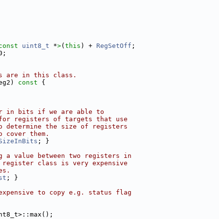
const 
uint8_t
 *
>
(
this
) + 
RegSetOff
;
0;
s are in this class.
eg2)
 const 
{
r in bits if we are able to
for registers of targets that use
o determine the size of registers
o cover them.
SizeInBits
; }
g a value between two registers in
 register class is very expensive
es.
st
; }
expensive to copy e.g. status flag
nt8_t>::max();