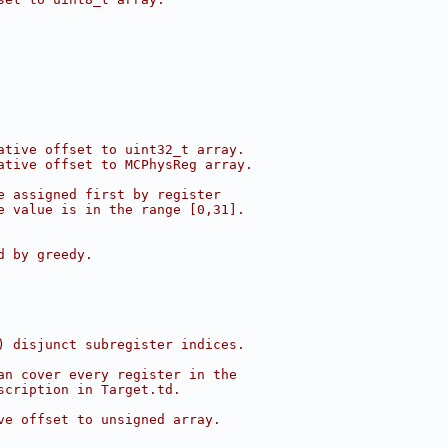
ative offset to uint32_t array.
ative offset to MCPhysReg array.
e assigned first by register
e value is in the range [0,31].
d by greedy.
) disjunct subregister indices.
an cover every register in the
scription in Target.td.
ve offset to unsigned array.