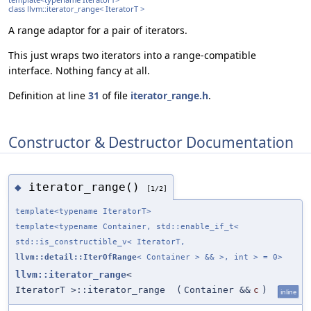
class llvm::iterator_range< IteratorT >
A range adaptor for a pair of iterators.
This just wraps two iterators into a range-compatible
interface. Nothing fancy at all.
Definition at line
31
of file
iterator_range.h
.
Constructor & Destructor Documentation
iterator_range()
◆
[1/2]
template<typename IteratorT>
template<typename Container, std::enable_if_t<
std::is_constructible_v< IteratorT,
llvm::detail::IterOfRange
< Container > && >, int > = 0>
llvm::iterator_range
<
IteratorT >::iterator_range
(
Container &&
c
)
inline