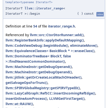
template<typename IteratorT>
IteratorT
llvm::iterator_range
<
IteratorT >::begin
(
)
const
inline
Definition at line
54
of file
iterator_range.h
.
Referenced by
llvm::orc::CtorDtorRunner::add()
,
llvm::RegisterBankInfo::applyDefaultMapping()
,
llvm::CodeViewDebug::beginModule()
,
eliminateMove()
,
llvm::EquivalenceClasses< BasicBlock * >::eraseClass()
,
llvm::DominatorTreeBase< BlockT, false
>::findNearestCommonDominator()
,
llvm::MachineInstr::getDebugOperand()
,
llvm::MachineInstr::getDebugOperand()
,
llvm::jitlink::getOrCreateLocalMachOHeader()
,
getSalvageOpsForTrunc()
,
llvm::SPIRVGlobalRegistry::getSPIRVTypeID()
,
llvm::LazyCallGraph::RefSCC::insertIncomingRefEdge()
,
insertInlineAsmProcess()
,
LLVMGetFirstTarget()
,
llvm::at::RAUW()
,