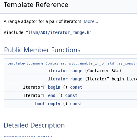
Template Reference
A range adaptor for a pair of iterators.
More...
#include "
llvm/ADT/iterator_range.h
"
Public Member Functions
template<typename Container, std::enable_if_t< std::is_cons
iterator_range
(Container &&c)
iterator_range
(IteratorT begin_iter
IteratorT
begin
()
const
IteratorT
end
()
const
bool
empty
()
const
Detailed Description
template<typename IteratorT>