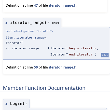
Definition at line
47
of file
iterator_range.h
.
iterator_range()
◆
[2/2]
template<typename IteratorT>
llvm::iterator_range
<
IteratorT
>::iterator_range
(
IteratorT
begin_iterator
,
IteratorT
end_iterator
)
inline
Definition at line
50
of file
iterator_range.h
.
Member Function Documentation
begin()
◆