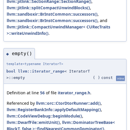
llvm::jitlink::SectionRange::SectionRange()
,
llvm::jitlink::splitCompactUnwindBlocks()
,
llvm::sandboxir::BrInstCommon::successors()
,
llvm::sandboxir::BrInstCommon::successors()
, and
llvm::jitlink::CompactUnwindManager< CURecTraits
>::writeUnwindInfo()
.
empty()
◆
template<typename IteratorT>
bool
llvm::iterator_range
< IteratorT
>::empty
(
)
const
inline
Definition at line
56
of file
iterator_range.h
.
Referenced by
llvm::orc::CtorDtorRunner::add()
,
llvm::RegisterBankInfo::applyDefaultMapping()
,
llvm::CodeViewDebug::beginModule()
,
llvm::DwarfFile::emitUnit()
,
llvm::DominatorTreeBase<
BlockT, false >::findNearestCommonDominator()
,