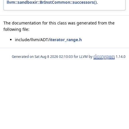
llvm::sandboxir::BrInstCommon::successors()
.
The documentation for this class was generated from the
following file:
include/llvm/ADT/
iterator_range.h
Generated on
for LLVM by
1.14.0