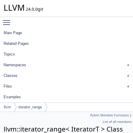
LLVM
24.0.0git
Toggle main menu visibility
Main Page
Related Pages
Topics
Namespaces
Classes
Files
Examples
llvm
iterator_range
Public Member Functions
|
List of all members
llvm::iterator_range< IteratorT > Class