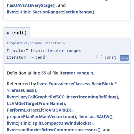
hasUAVsAtEveryStage()
, and
llvm::jitlink::SectionRange::SectionRange()
.
end()
◆
template<typename IteratorT>
IteratorT
llvm::iterator_range
<
IteratorT >::end
(
)
const
inline
Definition at line
55
of file
iterator_range.h
.
Referenced by
llvm::EquivalenceClasses< BasicBlock *
>::eraseClass()
,
llvm::LazyCallGraph::RefSCC::insertIncomingRefEdge()
,
LLVMGetTargetFromName()
,
PerformExtractEltToVMOVRRD()
,
preparePlanForMainVectorLoop()
,
llvm::at::RAUW()
,
llvm::jitlink::splitCompactUnwindBlocks()
,
llvm::sandboxir::BrInstCommon::successors()
, and