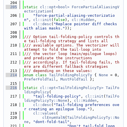
  204
  205
static
cl::opt<bool>
ForcePartialAliasingV
ectorization
(
  206
"force-partial-aliasing-vectorizatio
n"
, 
cl::init
(
false
), 
cl::Hidden
,
  207
cl::desc
(
"Replace pointer diff checks 
with alias masks."
));
  208
  209
/// Option tail-folding-policy controls th
e tail-folding strategy and lists all
  210
/// available options. The vectorizer will 
attempt to fold the tail-loop into
  211
/// the vector loop (main/epilogue loops) 
and predicate the instructions
  212
/// accordingly. If tail-folding fails, th
ere are different fallback strategies
  213
/// depending on these values:
  214
enum class
TailFoldingPolicyTy
 { 
None
 = 0, 
PreferFoldTail
, 
MustFoldTail
 };
  215
  216
static
cl::opt<TailFoldingPolicyTy>
TailFo
ldingPolicy
(
  217
"tail-folding-policy"
, 
cl::init
(
TailFo
ldingPolicyTy::None
), 
cl::Hidden
,
  218
cl::desc
(
"Tail-folding preferences ove
r creating an epilogue loop."
),
  219
cl::values
(
  220
clEnumValN
(
TailFoldingPolicyTy::No
ne
, 
"dont-fold-tail"
,
  221
"Don't tail-fold loop