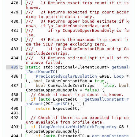
  478
///   1) Returns exact trip count if it is 
known.
  479
///   2) Returns expected trip count accor
ding to profile data if any.
  480
///   3) Returns upper bound estimate if k
nown, if \p CanUseConstantMax, and
  481
///      if \p ComputeUpperBoundOnly is fa
lse.
  482
///   4) Returns the maximum trip count fr
om the SCEV range excluding zero,
  483
///      if \p CanUseConstantMax and \p Ca
nExcludeZeroTrips.
  484
///   5) Returns std::nullopt if all of th
e above failed.
  485
static
 std::optional<ElementCount> 
getSmal
lBestKnownTC
(
  486
PredicatedScalarEvolution
 &PSE, 
Loop
 *
L, 
bool
 CanUseConstantMax = 
true
,
  487
bool
 CanExcludeZeroTrips = 
false
, 
bool
ComputeUpperBoundOnly = 
false
) {
  488
// Check if exact trip count is known.
  489
if
 (
auto
 ExpectedTC = 
getSmallConstantTr
ipCount
(PSE.
getSE
(), L))
  490
return
 ExpectedTC;
  491
  492
// Check if there is an expected trip co
unt available from profile data.
  493
if
 (
LoopVectorizeWithBlockFrequency
 && !
ComputeUpperBoundOnly)
  494
if
 (
auto
 EstimatedTC = 
getLoopEstimate