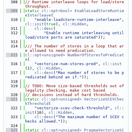
  308
// Runtime interleave loops for load/store 
throughput.
  309
static
cl::opt<bool>
EnableLoadStoreRuntim
eInterleave
(
  310
"enable-loadstore-runtime-interleave"
, 
cl::init
(
true
), 
cl::Hidden
,
  311
cl::desc
(
  312
"Enable runtime interleaving until 
load/store ports are saturated"
));
  313
  314
/// The number of stores in a loop that ar
e allowed to need predication.
  315
cl::opt<unsigned>
NumberOfStoresToPredicat
e
(
  316
"vectorize-num-stores-pred"
, 
cl::init
(1), 
cl::Hidden
,
  317
cl::desc
(
"Max number of stores to be p
redicated behind an if."
));
  318
  319
// TODO: Move size-based thresholds out of 
legality checking, make cost based
  320
// decisions instead of hard thresholds.
  321
static
cl::opt<unsigned>
VectorizeSCEVChec
kThreshold
(
  322
"vectorize-scev-check-threshold"
, 
cl::
init
(16), 
cl::Hidden
,
  323
cl::desc
(
"The maximum number of SCEV c
hecks allowed."
));
  324
  325
static
cl::opt<unsigned>
PragmaVectorizeSC