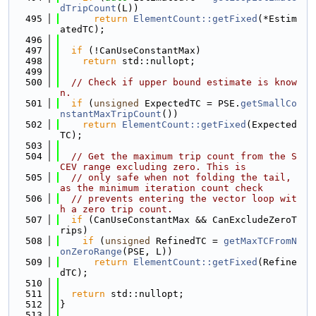
dTripCount
(L))
  495
return
ElementCount::getFixed
(*Estim
atedTC);
  496
  497
if
 (!CanUseConstantMax)
  498
return
 std::nullopt;
  499
  500
// Check if upper bound estimate is know
n.
  501
if
 (
unsigned
 ExpectedTC = PSE.
getSmallCo
nstantMaxTripCount
())
  502
return
ElementCount::getFixed
(Expected
TC);
  503
  504
// Get the maximum trip count from the S
CEV range excluding zero. This is
  505
// only safe when not folding the tail, 
as the minimum iteration count check
  506
// prevents entering the vector loop wit
h a zero trip count.
  507
if
 (CanUseConstantMax && CanExcludeZeroT
rips)
  508
if
 (
unsigned
 RefinedTC = 
getMaxTCFromN
onZeroRange
(PSE, L))
  509
return
ElementCount::getFixed
(Refine
dTC);
  510
  511
return
 std::nullopt;
  512
}
  513