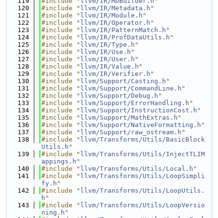
  119
#include "
llvm/IR/MDBuilder.h
"
  120
#include "
llvm/IR/Metadata.h
"
  121
#include "
llvm/IR/Module.h
"
  122
#include "
llvm/IR/Operator.h
"
  123
#include "
llvm/IR/PatternMatch.h
"
  124
#include "
llvm/IR/ProfDataUtils.h
"
  125
#include "
llvm/IR/Type.h
"
  126
#include "
llvm/IR/Use.h
"
  127
#include "
llvm/IR/User.h
"
  128
#include "
llvm/IR/Value.h
"
  129
#include "
llvm/IR/Verifier.h
"
  130
#include "
llvm/Support/Casting.h
"
  131
#include "
llvm/Support/CommandLine.h
"
  132
#include "
llvm/Support/Debug.h
"
  133
#include "
llvm/Support/ErrorHandling.h
"
  134
#include "
llvm/Support/InstructionCost.h
"
  135
#include "
llvm/Support/MathExtras.h
"
  136
#include "
llvm/Support/NativeFormatting.h
"
  137
#include "
llvm/Support/raw_ostream.h
"
  138
#include "
llvm/Transforms/Utils/BasicBlock
Utils.h
"
  139
#include "
llvm/Transforms/Utils/InjectTLIM
appings.h
"
  140
#include "
llvm/Transforms/Utils/Local.h
"
  141
#include "
llvm/Transforms/Utils/LoopSimpli
fy.h
"
  142
#include "
llvm/Transforms/Utils/LoopUtils.
h
"
  143
#include "
llvm/Transforms/Utils/LoopVersio
ning.h
"