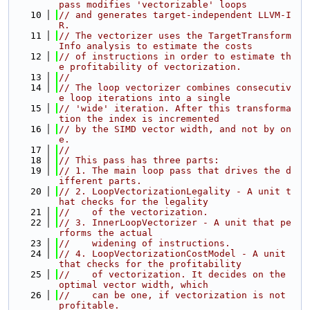
pass modifies 'vectorizable' loops
   10
// and generates target-independent LLVM-I
R.
   11
// The vectorizer uses the TargetTransform
Info analysis to estimate the costs
   12
// of instructions in order to estimate th
e profitability of vectorization.
   13
//
   14
// The loop vectorizer combines consecutiv
e loop iterations into a single
   15
// 'wide' iteration. After this transforma
tion the index is incremented
   16
// by the SIMD vector width, and not by on
e.
   17
//
   18
// This pass has three parts:
   19
// 1. The main loop pass that drives the d
ifferent parts.
   20
// 2. LoopVectorizationLegality - A unit t
hat checks for the legality
   21
//    of the vectorization.
   22
// 3. InnerLoopVectorizer - A unit that pe
rforms the actual
   23
//    widening of instructions.
   24
// 4. LoopVectorizationCostModel - A unit 
that checks for the profitability
   25
//    of vectorization. It decides on the 
optimal vector width, which
   26
//    can be one, if vectorization is not 
profitable.