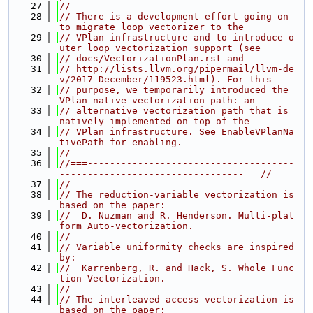
   27
//
   28
// There is a development effort going on 
to migrate loop vectorizer to the
   29
// VPlan infrastructure and to introduce o
uter loop vectorization support (see
   30
// docs/VectorizationPlan.rst and
   31
// http://lists.llvm.org/pipermail/llvm-de
v/2017-December/119523.html). For this
   32
// purpose, we temporarily introduced the 
VPlan-native vectorization path: an
   33
// alternative vectorization path that is 
natively implemented on top of the
   34
// VPlan infrastructure. See EnableVPlanNa
tivePath for enabling.
   35
//
   36
//===-------------------------------------
---------------------------------===//
   37
//
   38
// The reduction-variable vectorization is 
based on the paper:
   39
//  D. Nuzman and R. Henderson. Multi-plat
form Auto-vectorization.
   40
//
   41
// Variable uniformity checks are inspired 
by:
   42
//  Karrenberg, R. and Hack, S. Whole Func
tion Vectorization.
   43
//
   44
// The interleaved access vectorization is 
based on the paper: