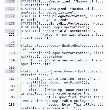
  170
STATISTIC
(LoopsVectorized, 
"Number of loop
s vectorized"
);
  171
STATISTIC
(LoopsAnalyzed, 
"Number of loops 
analyzed for vectorization"
);
  172
STATISTIC
(LoopsEpilogueVectorized, 
"Number 
of epilogues vectorized"
);
  173
STATISTIC
(LoopsEarlyExitVectorized, 
"Numbe
r of early exit loops vectorized"
);
  174
STATISTIC
(LoopsPartialAliasVectorized,
  175
"Number of partial aliasing loop
s vectorized"
);
  176
  177
static
cl::opt<bool>
EnableEpilogueVectori
zation
(
  178
"enable-epilogue-vectorization"
, 
cl::i
nit
(
true
), 
cl::Hidden
,
  179
cl::desc
(
"Enable vectorization of epil
ogue loops."
));
  180
  181
static
cl::opt<ElementCount>
EpilogueVecto
rizationForceVF
(
  182
"epilogue-vectorization-force-VF"
, 
c
l::init
(
ElementCount::getFixed
(1)),
  183
cl::Hidden
,
  184
cl::desc
(
"When epilogue vectorization 
is enabled, and a value greater than "
  185
"1 is specified, forces the g
iven VF for all applicable epilogue "
  186
"loops. Note: This allows all 
scalable VFs >= vscale x 1."
));