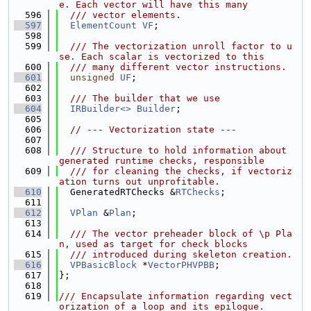
e. Each vector will have this many
  596
  /// vector elements.
  597
ElementCount
VF
;
  598
  599
  /// The vectorization unroll factor to u
se. Each scalar is vectorized to this
  600
  /// many different vector instructions.
  601
unsigned
UF
;
  602
  603
  /// The builder that we use
  604
IRBuilder<>
Builder
;
  605
  606
// --- Vectorization state ---
  607
  608
  /// Structure to hold information about 
generated runtime checks, responsible
  609
  /// for cleaning the checks, if vectoriz
ation turns out unprofitable.
  610
  GeneratedRTChecks &
RTChecks
;
  611
  612
VPlan
 &
Plan
;
  613
  614
  /// The vector preheader block of \p Pla
n, used as target for check blocks
  615
  /// introduced during skeleton creation.
  616
VPBasicBlock
 *
VectorPHVPBB
;
  617
};
  618
  619
/// Encapsulate information regarding vect
orization of a loop and its epilogue.