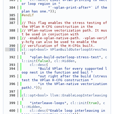
or loop region in "
  384
"`-vplan-print-after*` if the 
plan has one."
));
  385
#endif
  386
  387
// This flag enables the stress testing of 
the VPlan H-CFG construction in the
  388
// VPlan-native vectorization path. It mus
t be used in conjuction with
  389
// -enable-vplan-native-path. -vplan-verif
y-hcfg can also be used to enable the
  390
// verification of the H-CFGs built.
  391
cl::opt<bool>
VPlanBuildOuterloopStressTes
t
(
  392
"vplan-build-outerloop-stress-test"
, 
c
l::init
(
false
), 
cl::Hidden
,
  393
cl::desc
(
  394
"Build VPlan for every supported l
oop nest in the function and bail "
  395
"out right after the build (stress 
test the VPlan H-CFG construction "
  396
"in the VPlan-native vectorization 
path)."
));
  397
  398
cl::opt<bool>
llvm::EnableLoopInterleaving
(
  399
"interleave-loops"
, 
cl::init
(
true
), 
c
l::Hidden
,
  400
cl::desc
(
"Enable loop interleaving in 