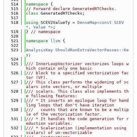
  514
namespace 
{
  515
// Forward declare GeneratedRTChecks.
  516
class 
GeneratedRTChecks;
  517
  518
using 
SCEV2ValueTy = 
DenseMap<const SCEV 
*, Value *>
;
  519
} 
// namespace
  520
  521
namespace 
llvm
 {
  522
  523
AnalysisKey
ShouldRunExtraVectorPasses::Ke
y
;
  524
  525
/// InnerLoopVectorizer vectorizes loops w
hich contain only one basic
  526
/// block to a specified vectorization fac
tor (VF).
  527
/// This class performs the widening of sc
alars into vectors, or multiple
  528
/// scalars. This class also implements th
e following features:
  529
/// * It inserts an epilogue loop for hand
ling loops that don't have iteration
  530
///   counts that are known to be a multip
le of the vectorization factor.
  531
/// * It handles the code generation for r
eduction variables.
  532
/// * Scalarization (implementation using 
scalars) of un-vectorizable