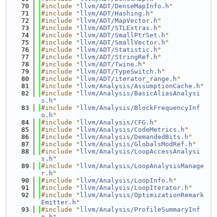
   70
#include "
llvm/ADT/DenseMapInfo.h
"
   71
#include "
llvm/ADT/Hashing.h
"
   72
#include "
llvm/ADT/MapVector.h
"
   73
#include "
llvm/ADT/STLExtras.h
"
   74
#include "
llvm/ADT/SmallPtrSet.h
"
   75
#include "
llvm/ADT/SmallVector.h
"
   76
#include "
llvm/ADT/Statistic.h
"
   77
#include "
llvm/ADT/StringRef.h
"
   78
#include "
llvm/ADT/Twine.h
"
   79
#include "
llvm/ADT/TypeSwitch.h
"
   80
#include "
llvm/ADT/iterator_range.h
"
   81
#include "
llvm/Analysis/AssumptionCache.h
"
   82
#include "
llvm/Analysis/BasicAliasAnalysi
s.h
"
   83
#include "
llvm/Analysis/BlockFrequencyInf
o.h
"
   84
#include "
llvm/Analysis/CFG.h
"
   85
#include "
llvm/Analysis/CodeMetrics.h
"
   86
#include "
llvm/Analysis/DemandedBits.h
"
   87
#include "
llvm/Analysis/GlobalsModRef.h
"
   88
#include "
llvm/Analysis/LoopAccessAnalysi
s.h
"
   89
#include "
llvm/Analysis/LoopAnalysisManage
r.h
"
   90
#include "
llvm/Analysis/LoopInfo.h
"
   91
#include "
llvm/Analysis/LoopIterator.h
"
   92
#include "
llvm/Analysis/OptimizationRemark
Emitter.h
"
   93
#include "
llvm/Analysis/ProfileSummaryInf
o.h
"