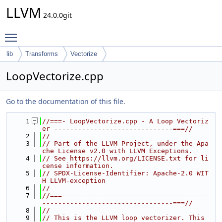
LLVM
24.0.0git
Toggle main menu visibility
lib
Transforms
Vectorize
LoopVectorize.cpp
Go to the documentation of this file.
    1
//===- LoopVectorize.cpp - A Loop Vectoriz
er ------------------------------===//
    2
//
    3
// Part of the LLVM Project, under the Apa
che License v2.0 with LLVM Exceptions.
    4
// See https://llvm.org/LICENSE.txt for li
cense information.
    5
// SPDX-License-Identifier: Apache-2.0 WIT
H LLVM-exception
    6
//
    7
//===-------------------------------------
---------------------------------===//
    8
//
    9
// This is the LLVM loop vectorizer. This 