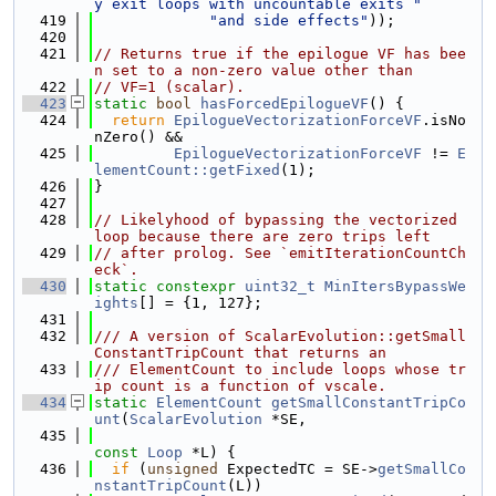
y exit loops with uncountable exits "
  419
"and side effects"
));
  420
  421
// Returns true if the epilogue VF has bee
n set to a non-zero value other than
  422
// VF=1 (scalar).
  423
static
bool
hasForcedEpilogueVF
() {
  424
return
EpilogueVectorizationForceVF
.isNo
nZero() &&
  425
EpilogueVectorizationForceVF
 != 
E
lementCount::getFixed
(1);
  426
}
  427
  428
// Likelyhood of bypassing the vectorized 
loop because there are zero trips left
  429
// after prolog. See `emitIterationCountCh
eck`.
  430
static
constexpr
uint32_t
MinItersBypassWe
ights
[] = {1, 127};
  431
  432
/// A version of ScalarEvolution::getSmall
ConstantTripCount that returns an
  433
/// ElementCount to include loops whose tr
ip count is a function of vscale.
  434
static
ElementCount
getSmallConstantTripCo
unt
(
ScalarEvolution
 *SE,
  435
const
Loop
 *L) {
  436
if
 (
unsigned
 ExpectedTC = SE->
getSmallCo
nstantTripCount
(L))