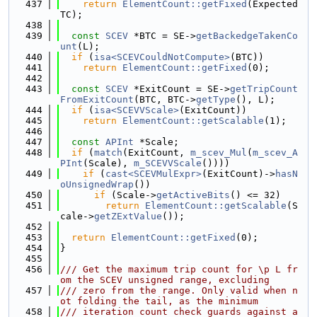
  437
return
ElementCount::getFixed
(Expected
TC);
  438
  439
const
SCEV
 *BTC = SE->
getBackedgeTakenCo
unt
(L);
  440
if
 (
isa<SCEVCouldNotCompute>
(BTC))
  441
return
ElementCount::getFixed
(0);
  442
  443
const
SCEV
 *ExitCount = SE->
getTripCount
FromExitCount
(BTC, BTC->
getType
(), L);
  444
if
 (
isa<SCEVVScale>
(ExitCount))
  445
return
ElementCount::getScalable
(1);
  446
  447
const
APInt
 *Scale;
  448
if
 (
match
(ExitCount, 
m_scev_Mul
(
m_scev_A
PInt
(Scale), 
m_SCEVVScale
())))
  449
if
 (
cast<SCEVMulExpr>
(ExitCount)->
hasN
oUnsignedWrap
())
  450
if
 (Scale->
getActiveBits
() <= 32)
  451
return
ElementCount::getScalable
(S
cale->
getZExtValue
());
  452
  453
return
ElementCount::getFixed
(0);
  454
}
  455
  456
/// Get the maximum trip count for \p L fr
om the SCEV unsigned range, excluding
  457
/// zero from the range. Only valid when n
ot folding the tail, as the minimum
  458
/// iteration count check guards against a 