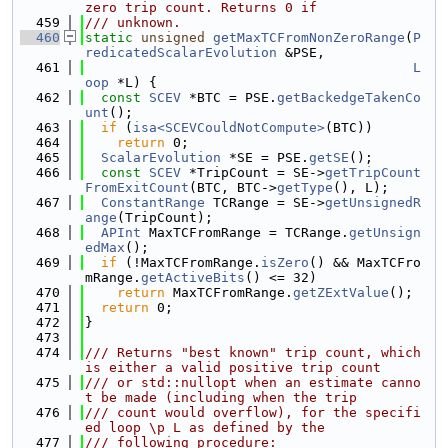
zero trip count. Returns 0 if
  459
/// unknown.
  460
static
unsigned
getMaxTCFromNonZeroRange
(
P
redicatedScalarEvolution
 &PSE,
  461
L
oop
 *L) {
  462
const
SCEV
 *BTC = PSE.
getBackedgeTakenCo
unt
();
  463
if
 (
isa<SCEVCouldNotCompute>
(BTC))
  464
return
 0;
  465
ScalarEvolution
 *SE = PSE.
getSE
();
  466
const
SCEV
 *TripCount = SE->
getTripCount
FromExitCount
(BTC, BTC->
getType
(), L);
  467
ConstantRange
 TCRange = SE->
getUnsignedR
ange
(TripCount);
  468
APInt
 MaxTCFromRange = TCRange.
getUnsign
edMax
();
  469
if
 (!MaxTCFromRange.
isZero
() && MaxTCFro
mRange.
getActiveBits
() <= 32)
  470
return
 MaxTCFromRange.
getZExtValue
();
  471
return
 0;
  472
}
  473
  474
/// Returns "best known" trip count, which 
is either a valid positive trip count
  475
/// or std::nullopt when an estimate canno
t be made (including when the trip
  476
/// count would overflow), for the specifi
ed loop \p L as defined by the
  477
/// following procedure: