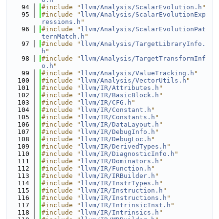
   94
#include "
llvm/Analysis/ScalarEvolution.h
"
   95
#include "
llvm/Analysis/ScalarEvolutionExp
ressions.h
"
   96
#include "
llvm/Analysis/ScalarEvolutionPat
ternMatch.h
"
   97
#include "
llvm/Analysis/TargetLibraryInfo.
h
"
   98
#include "
llvm/Analysis/TargetTransformInf
o.h
"
   99
#include "
llvm/Analysis/ValueTracking.h
"
  100
#include "
llvm/Analysis/VectorUtils.h
"
  101
#include "
llvm/IR/Attributes.h
"
  102
#include "
llvm/IR/BasicBlock.h
"
  103
#include "
llvm/IR/CFG.h
"
  104
#include "
llvm/IR/Constant.h
"
  105
#include "
llvm/IR/Constants.h
"
  106
#include "
llvm/IR/DataLayout.h
"
  107
#include "
llvm/IR/DebugInfo.h
"
  108
#include "
llvm/IR/DebugLoc.h
"
  109
#include "
llvm/IR/DerivedTypes.h
"
  110
#include "
llvm/IR/DiagnosticInfo.h
"
  111
#include "
llvm/IR/Dominators.h
"
  112
#include "
llvm/IR/Function.h
"
  113
#include "
llvm/IR/IRBuilder.h
"
  114
#include "
llvm/IR/InstrTypes.h
"
  115
#include "
llvm/IR/Instruction.h
"
  116
#include "
llvm/IR/Instructions.h
"
  117
#include "
llvm/IR/IntrinsicInst.h
"
  118
#include "
llvm/IR/Intrinsics.h
"