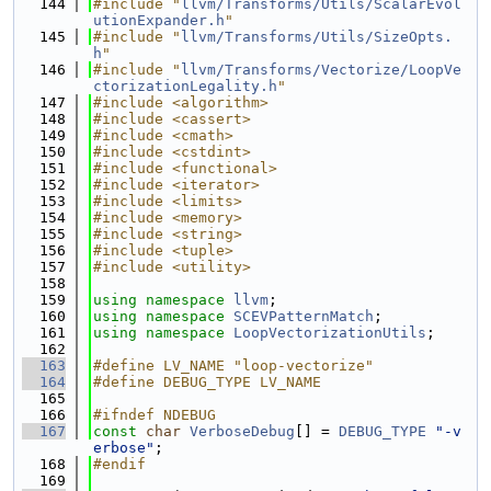
  144
#include "
llvm/Transforms/Utils/ScalarEvol
utionExpander.h
"
  145
#include "
llvm/Transforms/Utils/SizeOpts.
h
"
  146
#include "
llvm/Transforms/Vectorize/LoopVe
ctorizationLegality.h
"
  147
#include <algorithm>
  148
#include <cassert>
  149
#include <cmath>
  150
#include <cstdint>
  151
#include <functional>
  152
#include <iterator>
  153
#include <limits>
  154
#include <memory>
  155
#include <string>
  156
#include <tuple>
  157
#include <utility>
  158
  159
using namespace 
llvm
;
  160
using namespace 
SCEVPatternMatch
;
  161
using namespace 
LoopVectorizationUtils
;
  162
  163
#define LV_NAME "loop-vectorize"
  164
#define DEBUG_TYPE LV_NAME
  165
  166
#ifndef NDEBUG
  167
const
char
VerboseDebug
[] = 
DEBUG_TYPE
"-v
erbose"
;
  168
#endif
  169