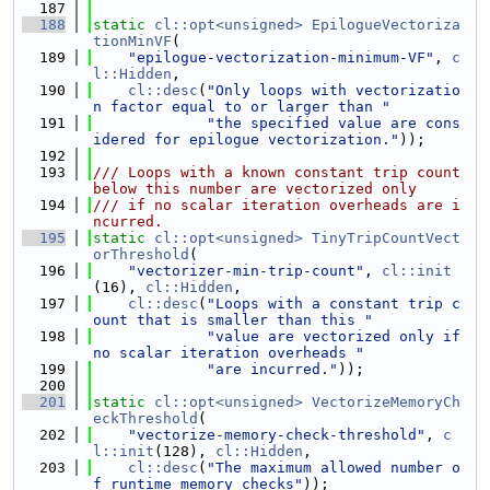
  187
  188
static
cl::opt<unsigned>
EpilogueVectoriza
tionMinVF
(
  189
"epilogue-vectorization-minimum-VF"
, 
c
l::Hidden
,
  190
cl::desc
(
"Only loops with vectorizatio
n factor equal to or larger than "
  191
"the specified value are cons
idered for epilogue vectorization."
));
  192
  193
/// Loops with a known constant trip count 
below this number are vectorized only
  194
/// if no scalar iteration overheads are i
ncurred.
  195
static
cl::opt<unsigned>
TinyTripCountVect
orThreshold
(
  196
"vectorizer-min-trip-count"
, 
cl::init
(16), 
cl::Hidden
,
  197
cl::desc
(
"Loops with a constant trip c
ount that is smaller than this "
  198
"value are vectorized only if 
no scalar iteration overheads "
  199
"are incurred."
));
  200
  201
static
cl::opt<unsigned>
VectorizeMemoryCh
eckThreshold
(
  202
"vectorize-memory-check-threshold"
, 
c
l::init
(128), 
cl::Hidden
,
  203
cl::desc
(
"The maximum allowed number o
f runtime memory checks"
));