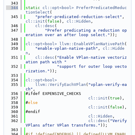
  343
  344
static
cl::opt<bool>
PreferPredicatedReduc
tionSelect
(
  345
"prefer-predicated-reduction-select"
, 
cl::init
(
false
), 
cl::Hidden
,
  346
cl::desc
(
  347
"Prefer predicating a reduction op
eration over an after loop select."
));
  348
  349
cl::opt<bool>
llvm::EnableVPlanNativePath
(
  350
"enable-vplan-native-path"
, 
cl::Hidde
n
,
  351
cl::desc
(
"Enable VPlan-native vectoriz
ation path with "
  352
"support for outer loop vecto
rization."
));
  353
  354
cl::opt<bool>
  355
llvm::VerifyEachVPlan
(
"vplan-verify-ea
ch"
,
  356
#ifdef EXPENSIVE_CHECKS
  357
cl::init
(
true
),
  358
#
else
  359
cl::init
(
false
),
  360
#endif
  361
cl::Hidden
,
  362
cl::desc
(
"Verify 
VPlans after VPlan transforms."
));
  363
  364
#if !defined(NDEBUG) || defined(LLVM_ENABL