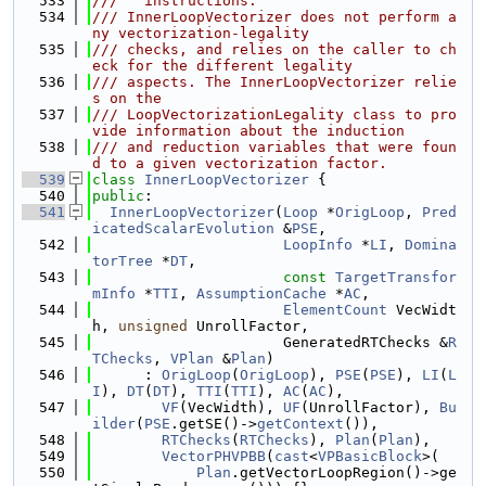
  533
///   instructions.
  534
/// InnerLoopVectorizer does not perform a
ny vectorization-legality
  535
/// checks, and relies on the caller to ch
eck for the different legality
  536
/// aspects. The InnerLoopVectorizer relie
s on the
  537
/// LoopVectorizationLegality class to pro
vide information about the induction
  538
/// and reduction variables that were foun
d to a given vectorization factor.
  539
class 
InnerLoopVectorizer
 {
  540
public
:
  541
InnerLoopVectorizer
(
Loop
 *
OrigLoop
, 
Pred
icatedScalarEvolution
 &
PSE
,
  542
LoopInfo
 *
LI
, 
Domina
torTree
 *
DT
,
  543
const
TargetTransfor
mInfo
 *
TTI
, 
AssumptionCache
 *
AC
,
  544
ElementCount
 VecWidt
h, 
unsigned
 UnrollFactor,
  545
                      GeneratedRTChecks &
R
TChecks
, 
VPlan
 &
Plan
)
  546
      : 
OrigLoop
(
OrigLoop
), 
PSE
(
PSE
), 
LI
(
L
I
), 
DT
(
DT
), 
TTI
(
TTI
), 
AC
(
AC
),
  547
VF
(VecWidth), 
UF
(UnrollFactor), 
Bu
ilder
(
PSE
.getSE()->
getContext
()),
  548
RTChecks
(
RTChecks
), 
Plan
(
Plan
),
  549
VectorPHVPBB
(
cast
<
VPBasicBlock
>(
  550
Plan
.getVectorLoopRegion()->ge