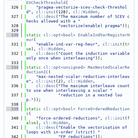
EVCheckThreshold
(
  326
"pragma-vectorize-scev-check-threshol
d"
, 
cl::init
(128), 
cl::Hidden
,
  327
cl::desc
(
"The maximum number of SCEV c
hecks allowed with a "
  328
"vectorize(enable) pragma"
));
  329
  330
static
cl::opt<bool>
EnableIndVarRegisterH
eur
(
  331
"enable-ind-var-reg-heur"
, 
cl::init
(
tr
ue
), 
cl::Hidden
,
  332
cl::desc
(
"Count the induction variable 
only once when interleaving"
));
  333
  334
static
cl::opt<unsigned>
MaxNestedScalarRe
ductionIC
(
  335
"max-nested-scalar-reduction-interleav
e"
, 
cl::init
(2), 
cl::Hidden
,
  336
cl::desc
(
"The maximum interleave count 
to use when interleaving a scalar "
  337
"reduction in a nested loo
p."
));
  338
  339
static
cl::opt<bool>
ForceOrderedReduction
s
(
  340
"force-ordered-reductions"
, 
cl::init
(
f
alse
), 
cl::Hidden
,
  341
cl::desc
(
"Enable the vectorisation of 
loops with in-order (strict) "
  342
"FP reductions"
));