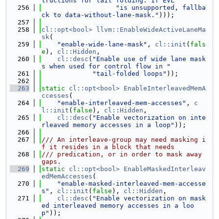
tructions for tail folding. If EVL "
  256
"is unsupported, fallba
ck to data-without-lane-mask."
)));
  257
  258
cl::opt<bool>
llvm::EnableWideActiveLaneMa
sk
(
  259
"enable-wide-lane-mask"
, 
cl::init
(
fals
e
), 
cl::Hidden
,
  260
cl::desc
(
"Enable use of wide lane mask
s when used for control flow in "
  261
"tail-folded loops"
));
  262
  263
static
cl::opt<bool>
EnableInterleavedMemA
ccesses
(
  264
"enable-interleaved-mem-accesses"
, 
c
l::init
(
false
), 
cl::Hidden
,
  265
cl::desc
(
"Enable vectorization on inte
rleaved memory accesses in a loop"
));
  266
  267
/// An interleave-group may need masking i
f it resides in a block that needs
  268
/// predication, or in order to mask away 
gaps.
  269
static
cl::opt<bool>
EnableMaskedInterleav
edMemAccesses
(
  270
"enable-masked-interleaved-mem-accesse
s"
, 
cl::init
(
false
), 
cl::Hidden
,
  271
cl::desc
(
"Enable vectorization on mask
ed interleaved memory accesses in a loo
p"
));