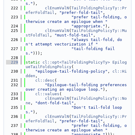
s."
),
  222
clEnumValN
(
TailFoldingPolicyTy::Pr
eferFoldTail
, 
"prefer-fold-tail"
,
  223
"prefer tail-folding, o
therwise create an epilogue when "
  224
"appropriate."
),
  225
clEnumValN
(
TailFoldingPolicyTy::Mu
stFoldTail
, 
"must-fold-tail"
,
  226
"always tail-fold, do
n't attempt vectorization if "
  227
"tail-folding fail
s."
)));
  228
  229
static
cl::opt<TailFoldingPolicyTy>
Epilog
ueTailFoldingPolicy
(
  230
"epilogue-tail-folding-policy"
, 
cl::Hi
dden
,
  231
cl::desc
(
  232
"Epilogue-tail-folding preferences 
over creating an epilogue loop."
),
  233
cl::values
(
  234
clEnumValN
(
TailFoldingPolicyTy::No
ne
, 
"dont-fold-tail"
,
  235
"Don't tail-fold loop
s."
),
  236
clEnumValN
(
TailFoldingPolicyTy::Pr
eferFoldTail
, 
"prefer-fold-tail"
,
  237
"prefer tail-folding, o
therwise create an epilogue when "
  238
"appropriate."
)));