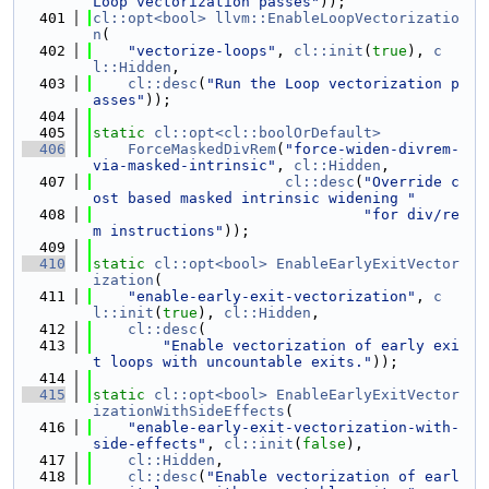
Loop vectorization passes"
));
  401
cl::opt<bool>
llvm::EnableLoopVectorizatio
n
(
  402
"vectorize-loops"
, 
cl::init
(
true
), 
c
l::Hidden
,
  403
cl::desc
(
"Run the Loop vectorization p
asses"
));
  404
  405
static
cl::opt<cl::boolOrDefault>
  406
ForceMaskedDivRem
(
"force-widen-divrem-
via-masked-intrinsic"
, 
cl::Hidden
,
  407
cl::desc
(
"Override c
ost based masked intrinsic widening "
  408
"for div/re
m instructions"
));
  409
  410
static
cl::opt<bool>
EnableEarlyExitVector
ization
(
  411
"enable-early-exit-vectorization"
, 
c
l::init
(
true
), 
cl::Hidden
,
  412
cl::desc
(
  413
"Enable vectorization of early exi
t loops with uncountable exits."
));
  414
  415
static
cl::opt<bool>
EnableEarlyExitVector
izationWithSideEffects
(
  416
"enable-early-exit-vectorization-with-
side-effects"
, 
cl::init
(
false
),
  417
cl::Hidden
,
  418
cl::desc
(
"Enable vectorization of earl