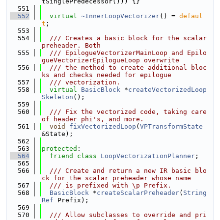
tSinglePredecessor())) {}
  551
  552
virtual
~InnerLoopVectorizer
() = 
defaul
t
;
  553
  554
  /// Creates a basic block for the scalar 
preheader. Both
  555
  /// EpilogueVectorizerMainLoop and Epilo
gueVectorizerEpilogueLoop overwrite
  556
  /// the method to create additional bloc
ks and checks needed for epilogue
  557
  /// vectorization.
  558
virtual
BasicBlock
 *
createVectorizedLoop
Skeleton
();
  559
  560
  /// Fix the vectorized code, taking care 
of header phi's, and more.
  561
void
fixVectorizedLoop
(
VPTransformState
&State);
  562
  563
protected
:
  564
friend
class 
LoopVectorizationPlanner
;
  565
  566
  /// Create and return a new IR basic blo
ck for the scalar preheader whose name
  567
  /// is prefixed with \p Prefix.
  568
BasicBlock
 *
createScalarPreheader
(
String
Ref
 Prefix);
  569
  570
  /// Allow subclasses to override and pri