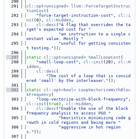
  290
  291
cl::opt<unsigned>
llvm::ForceTargetInstruc
tionCost
(
  292
"force-target-instruction-cost"
, 
cl::i
nit
(0), 
cl::Hidden
,
  293
cl::desc
(
"A flag that overrides the ta
rget's expected cost for "
  294
"an instruction to a single c
onstant value. Mostly "
  295
"useful for getting consisten
t testing."
));
  296
  297
static
cl::opt<unsigned>
SmallLoopCost
(
  298
"small-loop-cost"
, 
cl::init
(20), 
cl::H
idden
,
  299
cl::desc
(
  300
"The cost of a loop that is consid
ered 'small' by the interleaver."
));
  301
  302
static
cl::opt<bool>
LoopVectorizeWithBloc
kFrequency
(
  303
"loop-vectorize-with-block-frequency"
, 
cl::init
(
true
), 
cl::Hidden
,
  304
cl::desc
(
"Enable the use of the block 
frequency analysis to access PGO "
  305
"heuristics minimizing code g
rowth in cold regions and being more "
  306
"aggressive in hot region
s."
));
  307