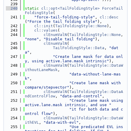
  239
  240
static
cl::opt<TailFoldingStyle>
ForceTail
FoldingStyle
(
  241
"force-tail-folding-style"
, 
cl::desc
(
"Force the tail folding style"
),
  242
cl::init
(
TailFoldingStyle::None
),
  243
cl::values
(
  244
clEnumValN
(
TailFoldingStyle::None
, 
"none"
, 
"Disable tail folding"
),
  245
clEnumValN
(
  246
TailFoldingStyle::Data
, 
"dat
a"
,
  247
"Create lane mask for data onl
y, using active.lane.mask intrinsic"
),
  248
clEnumValN
(
TailFoldingStyle::DataW
ithoutLaneMask
,
  249
"data-without-lane-mas
k"
,
  250
"Create lane mask with 
compare/stepvector"
),
  251
clEnumValN
(
TailFoldingStyle::DataA
ndControlFlow
, 
"data-and-control"
,
  252
"Create lane mask using 
active.lane.mask intrinsic, and use "
  253
"it for both data and c
ontrol flow"
),
  254
clEnumValN
(
TailFoldingStyle::DataW
ithEVL
, 
"data-with-evl"
,
  255
"Use predicated EVL ins