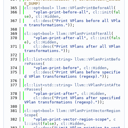
E_DUMP)
  365
cl::opt<bool>
llvm::VPlanPrintBeforeAll
(
  366
"vplan-print-before-all"
, 
cl::init
(
fal
se
), 
cl::Hidden
,
  367
cl::desc
(
"Print VPlans before all VPla
n transformations."
));
  368
  369
cl::opt<bool>
llvm::VPlanPrintAfterAll
(
  370
"vplan-print-after-all"
, 
cl::init
(
fals
e
), 
cl::Hidden
,
  371
cl::desc
(
"Print VPlans after all VPlan 
transformations."
));
  372
  373
cl::list<std::string>
llvm::VPlanPrintBefo
rePasses
(
  374
"vplan-print-before"
, 
cl::Hidden
,
  375
cl::desc
(
"Print VPlans before specifie
d VPlan transformations (regexp)."
));
  376
  377
cl::list<std::string>
llvm::VPlanPrintAfte
rPasses
(
  378
"vplan-print-after"
, 
cl::Hidden
,
  379
cl::desc
(
"Print VPlans after specified 
VPlan transformations (regexp)."
));
  380
  381
cl::opt<bool>
llvm::VPlanPrintVectorRegion
Scope
(
  382
"vplan-print-vector-region-scope"
, 
c
l::init
(
false
), 
cl::Hidden
,
  383
cl::desc
(
"Limit VPlan printing to vect