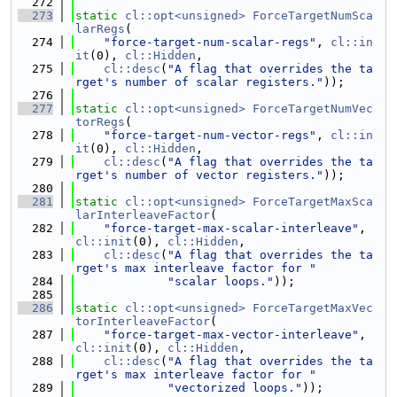
  272
  273
static
cl::opt<unsigned>
ForceTargetNumSca
larRegs
(
  274
"force-target-num-scalar-regs"
, 
cl::in
it
(0), 
cl::Hidden
,
  275
cl::desc
(
"A flag that overrides the ta
rget's number of scalar registers."
));
  276
  277
static
cl::opt<unsigned>
ForceTargetNumVec
torRegs
(
  278
"force-target-num-vector-regs"
, 
cl::in
it
(0), 
cl::Hidden
,
  279
cl::desc
(
"A flag that overrides the ta
rget's number of vector registers."
));
  280
  281
static
cl::opt<unsigned>
ForceTargetMaxSca
larInterleaveFactor
(
  282
"force-target-max-scalar-interleave"
, 
cl::init
(0), 
cl::Hidden
,
  283
cl::desc
(
"A flag that overrides the ta
rget's max interleave factor for "
  284
"scalar loops."
));
  285
  286
static
cl::opt<unsigned>
ForceTargetMaxVec
torInterleaveFactor
(
  287
"force-target-max-vector-interleave"
, 
cl::init
(0), 
cl::Hidden
,
  288
cl::desc
(
"A flag that overrides the ta
rget's max interleave factor for "
  289
"vectorized loops."
));