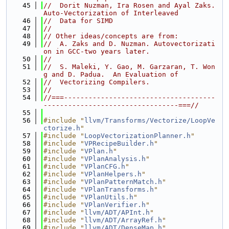
   45
//  Dorit Nuzman, Ira Rosen and Ayal Zaks.  
Auto-Vectorization of Interleaved
   46
//  Data for SIMD
   47
//
   48
// Other ideas/concepts are from:
   49
//  A. Zaks and D. Nuzman. Autovectorizati
on in GCC-two years later.
   50
//
   51
//  S. Maleki, Y. Gao, M. Garzaran, T. Won
g and D. Padua.  An Evaluation of
   52
//  Vectorizing Compilers.
   53
//
   54
//===-------------------------------------
---------------------------------===//
   55
   56
#include "
llvm/Transforms/Vectorize/LoopVe
ctorize.h
"
   57
#include "
LoopVectorizationPlanner.h
"
   58
#include "
VPRecipeBuilder.h
"
   59
#include "
VPlan.h
"
   60
#include "
VPlanAnalysis.h
"
   61
#include "
VPlanCFG.h
"
   62
#include "
VPlanHelpers.h
"
   63
#include "
VPlanPatternMatch.h
"
   64
#include "
VPlanTransforms.h
"
   65
#include "
VPlanUtils.h
"
   66
#include "
VPlanVerifier.h
"
   67
#include "
llvm/ADT/APInt.h
"
   68
#include "
llvm/ADT/ArrayRef.h
"
   69
#include "
llvm/ADT/DenseMap.h
"