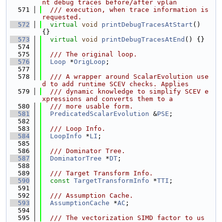
nt debug traces before/after vplan
  571
  /// execution, when trace information is 
requested.
  572
virtual
void
printDebugTracesAtStart
() 
{}
  573
virtual
void
printDebugTracesAtEnd
() {}
  574
  575
  /// The original loop.
  576
Loop
 *
OrigLoop
;
  577
  578
  /// A wrapper around ScalarEvolution use
d to add runtime SCEV checks. Applies
  579
  /// dynamic knowledge to simplify SCEV e
xpressions and converts them to a
  580
  /// more usable form.
  581
PredicatedScalarEvolution
 &
PSE
;
  582
  583
  /// Loop Info.
  584
LoopInfo
 *
LI
;
  585
  586
  /// Dominator Tree.
  587
DominatorTree
 *
DT
;
  588
  589
  /// Target Transform Info.
  590
const
TargetTransformInfo
 *
TTI
;
  591
  592
  /// Assumption Cache.
  593
AssumptionCache
 *
AC
;
  594
  595
  /// The vectorization SIMD factor to us