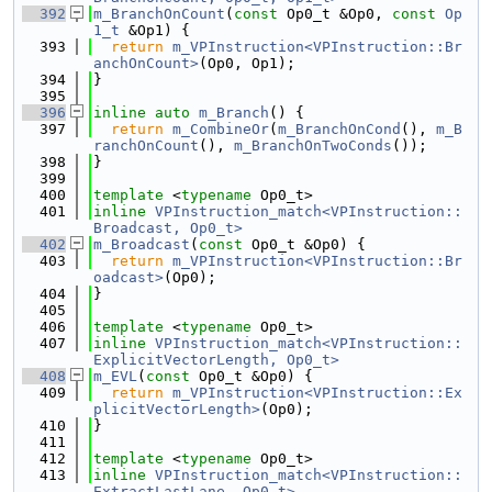
  392
m_BranchOnCount
(
const
 Op0_t &Op0, 
const
Op
1_t
 &Op1) {
  393
return
m_VPInstruction<VPInstruction::Br
anchOnCount>
(Op0, Op1);
  394
}
  395
  396
inline
auto
m_Branch
() {
  397
return
m_CombineOr
(
m_BranchOnCond
(), 
m_B
ranchOnCount
(), 
m_BranchOnTwoConds
());
  398
}
  399
  400
template
 <
typename
 Op0_t>
  401
inline
VPInstruction_match<VPInstruction::
Broadcast, Op0_t>
  402
m_Broadcast
(
const
 Op0_t &Op0) {
  403
return
m_VPInstruction<VPInstruction::Br
oadcast>
(Op0);
  404
}
  405
  406
template
 <
typename
 Op0_t>
  407
inline
VPInstruction_match<VPInstruction::
ExplicitVectorLength, Op0_t>
  408
m_EVL
(
const
 Op0_t &Op0) {
  409
return
m_VPInstruction<VPInstruction::Ex
plicitVectorLength>
(Op0);
  410
}
  411
  412
template
 <
typename
 Op0_t>
  413
inline
VPInstruction_match<VPInstruction::
ExtractLastLane, Op0_t>