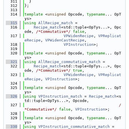
  311
  }
  312
};
  313
  314
template
 <
unsigned
 Opcode, 
typename
... OpT
ys>
  315
using 
AllRecipe_match
 =
  316
Recipe_match
<std::tuple<OpTys...>, Opc
ode, 
/*Commutative*/
false
,
  317
VPWidenRecipe
, 
VPReplicat
eRecipe
, 
VPWidenCastRecipe
,
  318
VPInstruction
>;
  319
  320
template
 <
unsigned
 Opcode, 
typename
... OpT
ys>
  321
using 
AllRecipe_commutative_match
 =
  322
Recipe_match
<std::tuple<OpTys...>, Opc
ode, 
/*Commutative*/
true
,
  323
VPWidenRecipe
, 
VPReplicat
eRecipe
, 
VPInstruction
>;
  324
  325
template
 <
unsigned
 Opcode, 
typename
... OpT
ys>
  326
using 
VPInstruction_match
 = 
Recipe_match
<s
td::tuple<OpTys...>, Opcode,
  327
/
*Commutative*/
false
, 
VPInstruction
>;
  328
  329
template
 <
unsigned
 Opcode, 
typename
... OpT
ys>
  330
using 
VPInstruction_commutative_match
 =