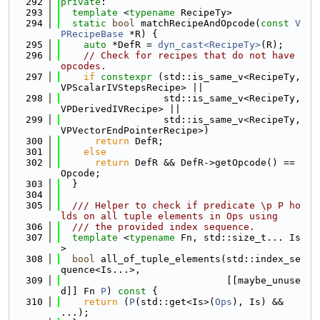
  292
private
:
  293
template
 <
typename
 RecipeTy>
  294
static
bool
 matchRecipeAndOpcode(
const
V
PRecipeBase
 *R) {
  295
auto
 *DefR = 
dyn_cast<RecipeTy>
(R);
  296
// Check for recipes that do not have 
opcodes.
  297
if
constexpr
 (std::is_same_v<RecipeTy, 
VPScalarIVStepsRecipe> ||
  298
                  std::is_same_v<RecipeTy, 
VPDerivedIVRecipe> ||
  299
                  std::is_same_v<RecipeTy, 
VPVectorEndPointerRecipe>)
  300
return
 DefR;
  301
else
  302
return
 DefR && DefR->getOpcode() == 
Opcode;
  303
  }
  304
  305
  /// Helper to check if predicate \p P ho
lds on all tuple elements in Ops using
  306
  /// the provided index sequence.
  307
template
 <
typename
 Fn, std::size_t... Is
>
  308
bool
 all_of_tuple_elements(std::index_se
quence<Is...>,
  309
                             [[maybe_unuse
d]] Fn 
P
)
 const 
{
  310
return
 (
P
(std::get<Is>(
Ops
), Is) && 
...);