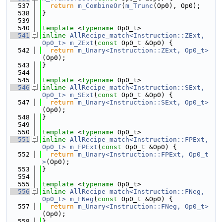
  537
return
m_CombineOr
(
m_Trunc
(Op0), Op0);
  538
}
  539
  540
template
 <
typename
 Op0_t>
  541
inline
AllRecipe_match<Instruction::ZExt, 
Op0_t>
m_ZExt
(
const
 Op0_t &Op0) {
  542
return
m_Unary<Instruction::ZExt, Op0_t>
(Op0);
  543
}
  544
  545
template
 <
typename
 Op0_t>
  546
inline
AllRecipe_match<Instruction::SExt, 
Op0_t>
m_SExt
(
const
 Op0_t &Op0) {
  547
return
m_Unary<Instruction::SExt, Op0_t>
(Op0);
  548
}
  549
  550
template
 <
typename
 Op0_t>
  551
inline
AllRecipe_match<Instruction::FPExt, 
Op0_t>
m_FPExt
(
const
 Op0_t &Op0) {
  552
return
m_Unary<Instruction::FPExt, Op0_t
>
(Op0);
  553
}
  554
  555
template
 <
typename
 Op0_t>
  556
inline
AllRecipe_match<Instruction::FNeg, 
Op0_t>
m_FNeg
(
const
 Op0_t &Op0) {
  557
return
m_Unary<Instruction::FNeg, Op0_t>
(Op0);
  558
}