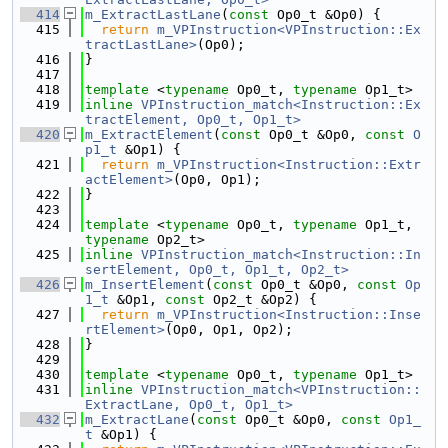
  414
m_ExtractLastLane
(
const
 Op0_t &Op0) {
  415
return
m_VPInstruction<VPInstruction::Ex
tractLastLane>
(Op0);
  416
}
  417
  418
template
 <
typename
 Op0_t, 
typename
 Op1_t>
  419
inline
VPInstruction_match<Instruction::Ex
tractElement, Op0_t, Op1_t>
  420
m_ExtractElement
(
const
 Op0_t &Op0, 
const
O
p1_t
 &Op1) {
  421
return
m_VPInstruction<Instruction::Extr
actElement>
(Op0, Op1);
  422
}
  423
  424
template
 <
typename
 Op0_t, 
typename
 Op1_t, 
typename
 Op2_t>
  425
inline
VPInstruction_match<Instruction::In
sertElement, Op0_t, Op1_t, Op2_t>
  426
m_InsertElement
(
const
 Op0_t &Op0, 
const
Op
1_t
 &Op1, 
const
 Op2_t &Op2) {
  427
return
m_VPInstruction<Instruction::Inse
rtElement>
(Op0, Op1, Op2);
  428
}
  429
  430
template
 <
typename
 Op0_t, 
typename
 Op1_t>
  431
inline
VPInstruction_match<VPInstruction::
ExtractLane, Op0_t, Op1_t>
  432
m_ExtractLane
(
const
 Op0_t &Op0, 
const
Op1_
t
 &Op1) {