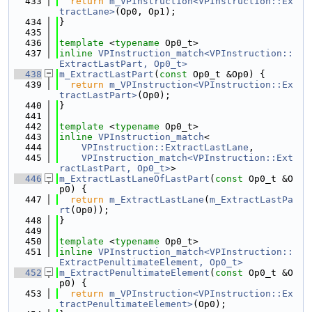
  433
return
m_VPInstruction<VPInstruction::Ex
tractLane>
(Op0, Op1);
  434
}
  435
  436
template
 <
typename
 Op0_t>
  437
inline
VPInstruction_match<VPInstruction::
ExtractLastPart, Op0_t>
  438
m_ExtractLastPart
(
const
 Op0_t &Op0) {
  439
return
m_VPInstruction<VPInstruction::Ex
tractLastPart>
(Op0);
  440
}
  441
  442
template
 <
typename
 Op0_t>
  443
inline
VPInstruction_match
<
  444
VPInstruction::ExtractLastLane
,
  445
VPInstruction_match<VPInstruction::Ext
ractLastPart, Op0_t>
>
  446
m_ExtractLastLaneOfLastPart
(
const
 Op0_t &O
p0) {
  447
return
m_ExtractLastLane
(
m_ExtractLastPa
rt
(Op0));
  448
}
  449
  450
template
 <
typename
 Op0_t>
  451
inline
VPInstruction_match<VPInstruction::
ExtractPenultimateElement, Op0_t>
  452
m_ExtractPenultimateElement
(
const
 Op0_t &O
p0) {
  453
return
m_VPInstruction<VPInstruction::Ex
tractPenultimateElement>
(Op0);