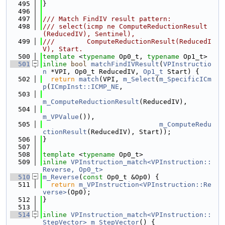
  495
}
  496
  497
/// Match FindIV result pattern:
  498
/// select(icmp ne ComputeReductionResult
(ReducedIV), Sentinel),
  499
///        ComputeReductionResult(ReducedI
V), Start.
  500
template
 <
typename
 Op0_t, 
typename
 Op1_t>
  501
inline
bool
matchFindIVResult
(
VPInstructio
n
 *VPI, Op0_t ReducedIV, 
Op1_t
 Start) {
  502
return
match
(VPI, 
m_Select
(
m_SpecificICm
p
(
ICmpInst::ICMP_NE
,
  503
m_ComputeReductionResult
(ReducedIV),
  504
m_VPValue
()),
  505
m_ComputeRedu
ctionResult
(ReducedIV), Start));
  506
}
  507
  508
template
 <
typename
 Op0_t>
  509
inline
VPInstruction_match<VPInstruction::
Reverse, Op0_t>
  510
m_Reverse
(
const
 Op0_t &Op0) {
  511
return
m_VPInstruction<VPInstruction::Re
verse>
(Op0);
  512
}
  513
  514
inline
VPInstruction_match<VPInstruction::
StepVector>
m_StepVector
() {