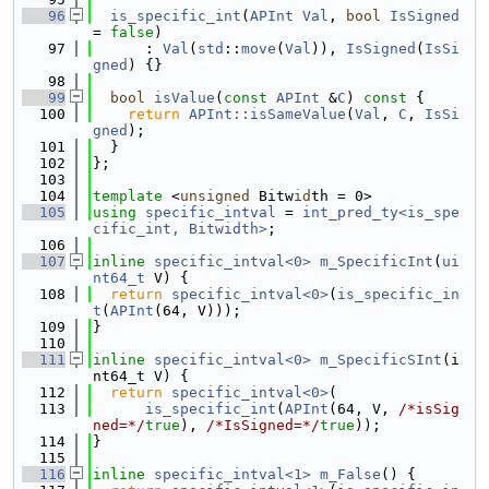
   96
is_specific_int
(
APInt
Val
, 
bool
IsSigned
= 
false
)
   97
      : 
Val
(
std
::
move
(
Val
)), 
IsSigned
(
IsSi
gned
) {}
   98
   99
bool
isValue
(
const
APInt
 &
C
)
 const 
{
  100
return
APInt::isSameValue
(
Val
, 
C
, 
IsSi
gned
);
  101
  }
  102
};
  103
  104
template
 <
unsigned
 Bitw
id
th = 0>
  105
using 
specific_intval
 = 
int_pred_ty<is_spe
cific_int, Bitwidth>
;
  106
  107
inline
specific_intval<0>
m_SpecificInt
(
ui
nt64_t
 V) {
  108
return
specific_intval<0>
(
is_specific_in
t
(
APInt
(64, V)));
  109
}
  110
  111
inline
specific_intval<0>
m_SpecificSInt
(i
nt64_t V) {
  112
return
specific_intval<0>
(
  113
is_specific_int
(
APInt
(64, V, 
/*isSig
ned=*/
true
), 
/*IsSigned=*/
true
));
  114
}
  115
  116
inline
specific_intval<1>
m_False
() {