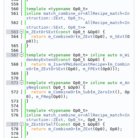
  559
  560
template
 <
typename
 Op0_t>
  561
inline
match_combine_or<AllRecipe_match<In
struction::ZExt, Op0_t>
,
  562
AllRecipe_match<In
struction::SExt, Op0_t>
>
  563
m_ZExtOrSExt
(
const
 Op0_t &Op0) {
  564
return
m_CombineOr
(
m_ZExt
(Op0), 
m_SExt
(O
p0));
  565
}
  566
  567
template
 <
typename
 Op0_t> 
inline
auto
m_Wi
denAnyExtend
(
const
 Op0_t &Op0) {
  568
return
m_Isa<VPWidenCastRecipe>
(
m_Combin
eOr
(
m_ZExtOrSExt
(Op0), 
m_FPExt
(Op0)));
  569
}
  570
  571
template
 <
typename
 Op0_t> 
inline
auto
m_An
yNeg
(
const
 Op0_t &Op0) {
  572
return
m_CombineOr
(
m_Sub
(
m_ZeroInt
(), Op
0), 
m_FNeg
(Op0));
  573
}
  574
  575
template
 <
typename
 Op0_t>
  576
inline
match_combine_or<AllRecipe_match<In
struction::ZExt, Op0_t>
, Op0_t>
  577
m_ZExtOrSelf
(
const
 Op0_t &Op0) {
  578
return
m_CombineOr
(
m_ZExt
(Op0), Op0);
  579
}