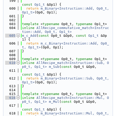
  599
const
Op1_t
 &Op1) {
  600
return
m_Binary<Instruction::Add, Op0_t, 
Op1_t>
(Op0, Op1);
  601
}
  602
  603
template
 <
typename
 Op0_t, 
typename
 Op1_t>
  604
inline
AllRecipe_commutative_match<Instruc
tion::Add, Op0_t, Op1_t>
  605
m_c_Add
(
const
 Op0_t &Op0, 
const
Op1_t
 &Op
1) {
  606
return
m_c_Binary<Instruction::Add, Op0_
t, Op1_t>
(Op0, Op1);
  607
}
  608
  609
template
 <
typename
 Op0_t, 
typename
 Op1_t>
  610
inline
AllRecipe_match<Instruction::Sub, O
p0_t, Op1_t>
m_Sub
(
const
 Op0_t &Op0,
  611
const
Op1_t
 &Op1) {
  612
return
m_Binary<Instruction::Sub, Op0_t, 
Op1_t>
(Op0, Op1);
  613
}
  614
  615
template
 <
typename
 Op0_t, 
typename
 Op1_t>
  616
inline
AllRecipe_match<Instruction::Mul, O
p0_t, Op1_t>
m_Mul
(
const
 Op0_t &Op0,
  617
const
Op1_t
 &Op1) {
  618
return
m_Binary<Instruction::Mul, Op0_t, 