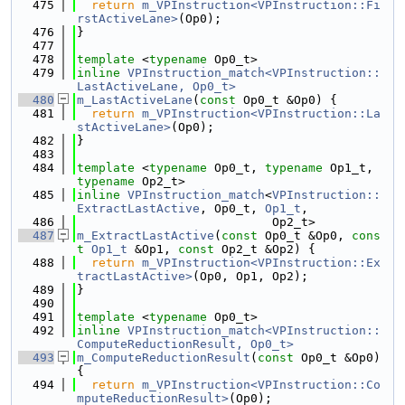
  475
return
m_VPInstruction<VPInstruction::Fi
rstActiveLane>
(Op0);
  476
}
  477
  478
template
 <
typename
 Op0_t>
  479
inline
VPInstruction_match<VPInstruction::
LastActiveLane, Op0_t>
  480
m_LastActiveLane
(
const
 Op0_t &Op0) {
  481
return
m_VPInstruction<VPInstruction::La
stActiveLane>
(Op0);
  482
}
  483
  484
template
 <
typename
 Op0_t, 
typename
 Op1_t, 
typename
 Op2_t>
  485
inline
VPInstruction_match
<
VPInstruction::
ExtractLastActive
, Op0_t, 
Op1_t
,
  486
                           Op2_t>
  487
m_ExtractLastActive
(
const
 Op0_t &Op0, 
cons
t
Op1_t
 &Op1, 
const
 Op2_t &Op2) {
  488
return
m_VPInstruction<VPInstruction::Ex
tractLastActive>
(Op0, Op1, Op2);
  489
}
  490
  491
template
 <
typename
 Op0_t>
  492
inline
VPInstruction_match<VPInstruction::
ComputeReductionResult, Op0_t>
  493
m_ComputeReductionResult
(
const
 Op0_t &Op0) 
{
  494
return
m_VPInstruction<VPInstruction::Co
mputeReductionResult>
(Op0);