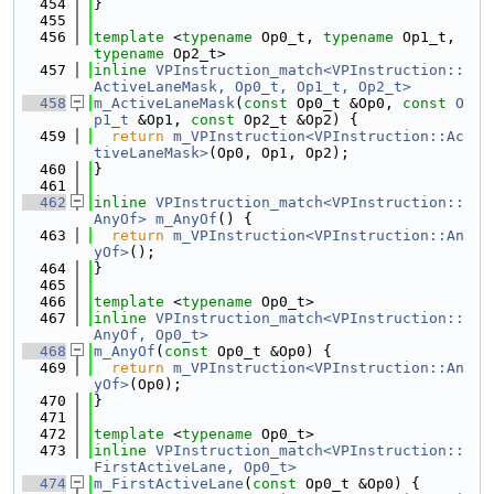
  454
}
  455
  456
template
 <
typename
 Op0_t, 
typename
 Op1_t, 
typename
 Op2_t>
  457
inline
VPInstruction_match<VPInstruction::
ActiveLaneMask, Op0_t, Op1_t, Op2_t>
  458
m_ActiveLaneMask
(
const
 Op0_t &Op0, 
const
O
p1_t
 &Op1, 
const
 Op2_t &Op2) {
  459
return
m_VPInstruction<VPInstruction::Ac
tiveLaneMask>
(Op0, Op1, Op2);
  460
}
  461
  462
inline
VPInstruction_match<VPInstruction::
AnyOf>
m_AnyOf
() {
  463
return
m_VPInstruction<VPInstruction::An
yOf>
();
  464
}
  465
  466
template
 <
typename
 Op0_t>
  467
inline
VPInstruction_match<VPInstruction::
AnyOf, Op0_t>
  468
m_AnyOf
(
const
 Op0_t &Op0) {
  469
return
m_VPInstruction<VPInstruction::An
yOf>
(Op0);
  470
}
  471
  472
template
 <
typename
 Op0_t>
  473
inline
VPInstruction_match<VPInstruction::
FirstActiveLane, Op0_t>
  474
m_FirstActiveLane
(
const
 Op0_t &Op0) {