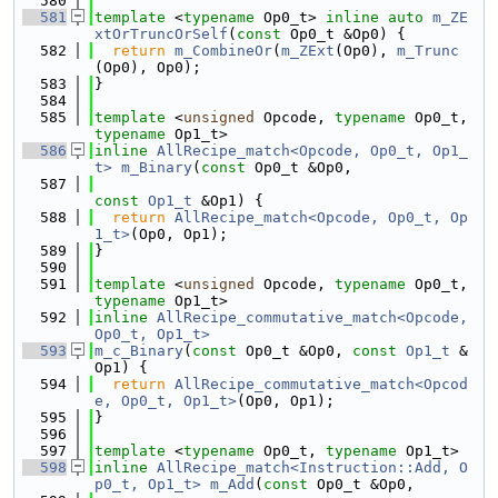
  580
  581
template
 <
typename
 Op0_t> 
inline
auto
m_ZE
xtOrTruncOrSelf
(
const
 Op0_t &Op0) {
  582
return
m_CombineOr
(
m_ZExt
(Op0), 
m_Trunc
(Op0), Op0);
  583
}
  584
  585
template
 <
unsigned
 Opcode, 
typename
 Op0_t, 
typename
 Op1_t>
  586
inline
AllRecipe_match<Opcode, Op0_t, Op1_
t>
m_Binary
(
const
 Op0_t &Op0,
  587
const
Op1_t
 &Op1) {
  588
return
AllRecipe_match<Opcode, Op0_t, Op
1_t>
(Op0, Op1);
  589
}
  590
  591
template
 <
unsigned
 Opcode, 
typename
 Op0_t, 
typename
 Op1_t>
  592
inline
AllRecipe_commutative_match<Opcode, 
Op0_t, Op1_t>
  593
m_c_Binary
(
const
 Op0_t &Op0, 
const
Op1_t
 &
Op1) {
  594
return
AllRecipe_commutative_match<Opcod
e, Op0_t, Op1_t>
(Op0, Op1);
  595
}
  596
  597
template
 <
typename
 Op0_t, 
typename
 Op1_t>
  598
inline
AllRecipe_match<Instruction::Add, O
p0_t, Op1_t>
m_Add
(
const
 Op0_t &Op0,