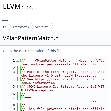
LLVM
24.0.0git
Toggle main menu visibility
lib
Transforms
Vectorize
VPlanPatternMatch.h
Go to the documentation of this file.
    1
//===- VPlanPatternMatch.h - Match on VPVa
lues and recipes ------*- C++ -*-===//
    2
//
    3
// Part of the LLVM Project, under the Apa
che License v2.0 with LLVM Exceptions.
    4
// See https://llvm.org/LICENSE.txt for li
cense information.
    5
// SPDX-License-Identifier: Apache-2.0 WIT
H LLVM-exception
    6
//
    7
//===-------------------------------------
---------------------------------===//
    8
//
    9
// This file provides a simple and efficie