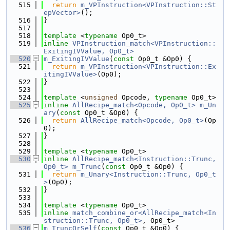
  515
return
m_VPInstruction<VPInstruction::St
epVector>
();
  516
}
  517
  518
template
 <
typename
 Op0_t>
  519
inline
VPInstruction_match<VPInstruction::
ExitingIVValue, Op0_t>
  520
m_ExitingIVValue
(
const
 Op0_t &Op0) {
  521
return
m_VPInstruction<VPInstruction::Ex
itingIVValue>
(Op0);
  522
}
  523
  524
template
 <
unsigned
 Opcode, 
typename
 Op0_t>
  525
inline
AllRecipe_match<Opcode, Op0_t>
m_Un
ary
(
const
 Op0_t &Op0) {
  526
return
AllRecipe_match<Opcode, Op0_t>
(Op
0);
  527
}
  528
  529
template
 <
typename
 Op0_t>
  530
inline
AllRecipe_match<Instruction::Trunc, 
Op0_t>
m_Trunc
(
const
 Op0_t &Op0) {
  531
return
m_Unary<Instruction::Trunc, Op0_t
>
(Op0);
  532
}
  533
  534
template
 <
typename
 Op0_t>
  535
inline
match_combine_or<AllRecipe_match<In
struction::Trunc, Op0_t>
, Op0_t>
  536
m_TruncOrSelf
(
const
 Op0_t &Op0) {