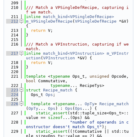
  209
  210
/// Match a VPSingleDefRecipe, capturing i
f we match.
  211
inline
match_bind<VPSingleDefRecipe>
  212
m_VPSingleDefRecipe
(
VPSingleDefRecipe
 *&V) 
{
  213
return
 V;
  214
}
  215
  216
/// Match a VPInstruction, capturing if we 
match.
  217
inline
match_bind<VPInstruction>
m_VPInstr
uction
(
VPInstruction
 *&V) {
  218
return
 V;
  219
}
  220
  221
template
 <
typename
 Ops_t, 
unsigned
 Opcode, 
bool
 Commutative,
  222
typename
... RecipeTys>
  223
struct 
Recipe_match
 {
  224
  Ops_t 
Ops
;
  225
  226
template
 <
typename
... 
OpTy
> 
Recipe_match
(
OpTy
... 
Ops
) : 
Ops
(
Ops
...) {
  227
static_assert
(std::tuple_size<Ops_t>::
value == 
sizeof
...(Ops) &&
  228
"number of operands in c
onstructor doesn't match Ops_t"
);
  229
static_assert
((!Commutative || std::tu
ple_size<Ops_t>::value == 2) &&