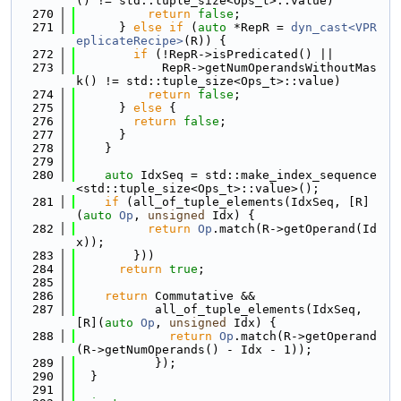
() != std::tuple_size<Ops_t>::value)
  270
return
false
;
  271
      } 
else
if
 (
auto
 *RepR = 
dyn_cast<VPR
eplicateRecipe>
(R)) {
  272
if
 (!RepR->isPredicated() ||
  273
            RepR->getNumOperandsWithoutMas
k() != std::tuple_size<Ops_t>::value)
  274
return
false
;
  275
      } 
else
 {
  276
return
false
;
  277
      }
  278
    }
  279
  280
auto
 IdxSeq = std::make_index_sequence
<std::tuple_size<Ops_t>::value>();
  281
if
 (all_of_tuple_elements(IdxSeq, [R]
(
auto
Op
, 
unsigned
 Idx) {
  282
return
Op
.match(R->getOperand(Id
x));
  283
        }))
  284
return
true
;
  285
  286
return
 Commutative &&
  287
           all_of_tuple_elements(IdxSeq, 
[R](
auto
Op
, 
unsigned
 Idx) {
  288
return
Op
.match(R->getOperand
(R->getNumOperands() - Idx - 1));
  289
           });
  290
  }
  291