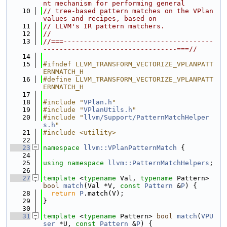
nt mechanism for performing general
   10
// tree-based pattern matches on the VPlan 
values and recipes, based on
   11
// LLVM's IR pattern matchers.
   12
//
   13
//===-------------------------------------
---------------------------------===//
   14
   15
#ifndef LLVM_TRANSFORM_VECTORIZE_VPLANPATT
ERNMATCH_H
   16
#define LLVM_TRANSFORM_VECTORIZE_VPLANPATT
ERNMATCH_H
   17
   18
#include "
VPlan.h
"
   19
#include "
VPlanUtils.h
"
   20
#include "
llvm/Support/PatternMatchHelper
s.h
"
   21
#include <utility>
   22
   23
namespace 
llvm::VPlanPatternMatch
 {
   24
   25
using namespace 
llvm::PatternMatchHelpers
;
   26
   27
template
 <
typename
 Val, 
typename
 Pattern> 
bool
match
(Val *V, 
const
Pattern
 &
P
) {
   28
return
P
.match(V);
   29
}
   30
   31
template
 <
typename
 Pattern> 
bool
match
(
VPU
ser
 *U, 
const
Pattern
 &
P
) {