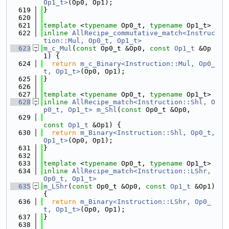
Op1_t>
(Op0, Op1);
  619
}
  620
  621
template
 <
typename
 Op0_t, 
typename
 Op1_t>
  622
inline
AllRecipe_commutative_match<Instruc
tion::Mul, Op0_t, Op1_t>
  623
m_c_Mul
(
const
 Op0_t &Op0, 
const
Op1_t
 &Op
1) {
  624
return
m_c_Binary<Instruction::Mul, Op0_
t, Op1_t>
(Op0, Op1);
  625
}
  626
  627
template
 <
typename
 Op0_t, 
typename
 Op1_t>
  628
inline
AllRecipe_match<Instruction::Shl, O
p0_t, Op1_t>
m_Shl
(
const
 Op0_t &Op0,
  629
const
Op1_t
 &Op1) {
  630
return
m_Binary<Instruction::Shl, Op0_t, 
Op1_t>
(Op0, Op1);
  631
}
  632
  633
template
 <
typename
 Op0_t, 
typename
 Op1_t>
  634
inline
AllRecipe_match<Instruction::LShr, 
Op0_t, Op1_t>
  635
m_LShr
(
const
 Op0_t &Op0, 
const
Op1_t
 &Op1) 
{
  636
return
m_Binary<Instruction::LShr, Op0_
t, Op1_t>
(Op0, Op1);
  637
}
  638