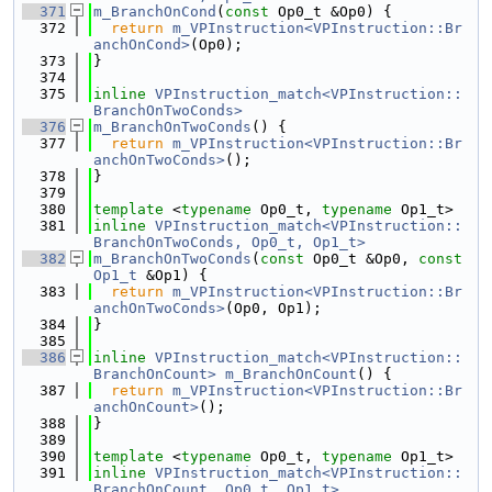
  371
m_BranchOnCond
(
const
 Op0_t &Op0) {
  372
return
m_VPInstruction<VPInstruction::Br
anchOnCond>
(Op0);
  373
}
  374
  375
inline
VPInstruction_match<VPInstruction::
BranchOnTwoConds>
  376
m_BranchOnTwoConds
() {
  377
return
m_VPInstruction<VPInstruction::Br
anchOnTwoConds>
();
  378
}
  379
  380
template
 <
typename
 Op0_t, 
typename
 Op1_t>
  381
inline
VPInstruction_match<VPInstruction::
BranchOnTwoConds, Op0_t, Op1_t>
  382
m_BranchOnTwoConds
(
const
 Op0_t &Op0, 
const
Op1_t
 &Op1) {
  383
return
m_VPInstruction<VPInstruction::Br
anchOnTwoConds>
(Op0, Op1);
  384
}
  385
  386
inline
VPInstruction_match<VPInstruction::
BranchOnCount>
m_BranchOnCount
() {
  387
return
m_VPInstruction<VPInstruction::Br
anchOnCount>
();
  388
}
  389
  390
template
 <
typename
 Op0_t, 
typename
 Op1_t>
  391
inline
VPInstruction_match<VPInstruction::
BranchOnCount, Op0_t, Op1_t>