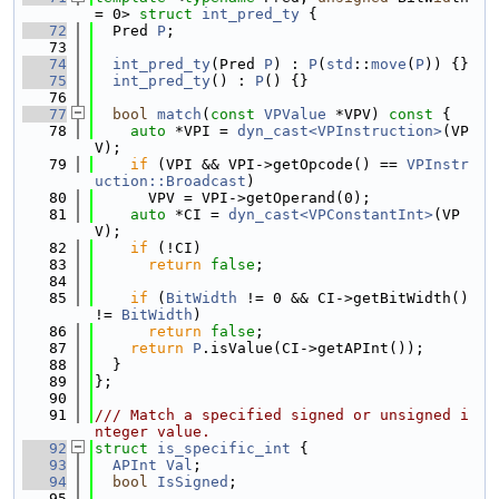
= 0> 
struct 
int_pred_ty
 {
   72
  Pred 
P
;
   73
   74
int_pred_ty
(Pred 
P
) : 
P
(
std
::
move
(
P
)) {}
   75
int_pred_ty
() : 
P
() {}
   76
   77
bool
match
(
const
VPValue
 *VPV)
 const 
{
   78
auto
 *VPI = 
dyn_cast<VPInstruction>
(VP
V);
   79
if
 (VPI && VPI->getOpcode() == 
VPInstr
uction::Broadcast
)
   80
      VPV = VPI->getOperand(0);
   81
auto
 *CI = 
dyn_cast<VPConstantInt>
(VP
V);
   82
if
 (!CI)
   83
return
false
;
   84
   85
if
 (
BitWidth
 != 0 && CI->getBitWidth() 
!= 
BitWidth
)
   86
return
false
;
   87
return
P
.isValue(CI->getAPInt());
   88
  }
   89
};
   90
   91
/// Match a specified signed or unsigned i
nteger value.
   92
struct 
is_specific_int
 {
   93
APInt
Val
;
   94
bool
IsSigned
;
   95