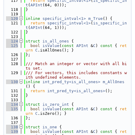
  117
return
specific_intval<1>
(
is_specific_in
t
(
APInt
(64, 0)));
  118
}
  119
  120
inline
specific_intval<1>
m_True
() {
  121
return
specific_intval<1>
(
is_specific_in
t
(
APInt
(64, 1)));
  122
}
  123
  124
struct 
is_all_ones
 {
  125
bool
isValue
(
const
APInt
 &
C
)
 const 
{ 
ret
urn
C
.isAllOnes(); }
  126
};
  127
  128
/// Match an integer or vector with all bi
ts set.
  129
/// For vectors, this includes constants w
ith undefined elements.
  130
inline
int_pred_ty<is_all_ones>
m_AllOnes
() {
  131
return
int_pred_ty<is_all_ones>
();
  132
}
  133
  134
struct 
is_zero_int
 {
  135
bool
isValue
(
const
APInt
 &
C
)
 const 
{ 
ret
urn
C
.isZero(); }
  136
};
  137
  138
struct 
is_one
 {
  139
bool
isValue
(
const
APInt
 &
C
)
 const 
{ 
ret