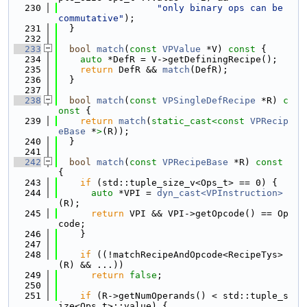
  230
"only binary ops can be 
commutative"
);
  231
  }
  232
  233
bool
match
(
const
VPValue
 *V)
 const 
{
  234
auto
 *DefR = V->getDefiningRecipe();
  235
return
 DefR && 
match
(DefR);
  236
  }
  237
  238
bool
match
(
const
VPSingleDefRecipe
 *R)
 c
onst 
{
  239
return
match
(
static_cast<
const 
VPRecip
eBase
 *
>
(R));
  240
  }
  241
  242
bool
match
(
const
VPRecipeBase
 *R)
 const 
{
  243
if
 (std::tuple_size_v<Ops_t> == 0) {
  244
auto
 *VPI = 
dyn_cast<VPInstruction>
(R);
  245
return
 VPI && VPI->getOpcode() == Op
code;
  246
    }
  247
  248
if
 ((!matchRecipeAndOpcode<RecipeTys>
(R) && ...))
  249
return
false
;
  250
  251
if
 (R->getNumOperands() < std::tuple_s
ize<Ops_t>::value) {