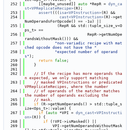
  252
      [[maybe_unused]] 
auto
 *RepR = 
dyn_ca
st<VPReplicateRecipe>
(R);
  253
assert
(((
isa<VPInstruction>
(R) &&
  254
cast<VPInstruction>
(R)->get
NumOperandsForOpcode() == -1u) ||
  255
              (RepR && std::tuple_size_v<O
ps_t> ==
  256
                           RepR->getNumOpe
randsWithoutMask())) &&
  257
"non-variadic recipe with mat
ched opcode does not have the "
  258
"expected number of operand
s"
);
  259
return
false
;
  260
    }
  261
  262
// If the recipe has more operands tha
n expected, we only support matching
  263
// masked VPInstructions or predicated 
VPReplicateRecipes, where the number
  264
// of operands of the matcher matches 
the number of operands excluding the
  265
// mask.
  266
if
 (R->getNumOperands() > std::tuple_s
ize<Ops_t>::value) {
  267
if
 (
auto
 *VPI = 
dyn_cast<VPInstructi
on>
(R)) {
  268
if
 (!VPI->isMasked() ||
  269
            VPI->getNumOperandsWithoutMask