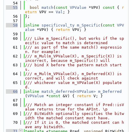
   54
   55
bool
match
(
const
VPValue
 *VPV)
 const 
{ 
r
eturn
 VPV == 
Val
; }
   56
};
   57
   58
inline
specificval_ty
m_Specific
(
const
VPV
alue
 *VPV) { 
return
 VPV; }
   59
   60
/// Like m_Specific(), but works if the sp
ecific value to match is determined
   61
/// as part of the same match() expressio
n. For example:
   62
/// m_Mul(m_VPValue(X), m_Specific(X)) is 
incorrect, because m_Specific() will
   63
/// bind X before the pattern match start
s.
   64
/// m_Mul(m_VPValue(X), m_Deferred(X)) is 
correct, and will check against
   65
/// whichever value m_VPValue(X) populate
d.
   66
inline
match_deferred<VPValue>
m_Deferred
(
VPValue
 *
const
 &V) { 
return
 V; }
   67
   68
/// Match an integer constant if Pred::isV
alue returns true for the APInt. \p
   69
/// BitWidth optionally specifies the bitw
idth the matched constant must have.
   70
/// If it is 0, the matched constant can h
ave any bitwidth.
   71
template
 <
typename
 Pred, 
unsigned
 BitW
id
th 