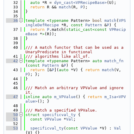
   32
auto
 *R = 
dyn_cast<VPRecipeBase>
(U);
   33
return
 R && 
match
(R, 
P
);
   34
}
   35
   36
template
 <
typename
 Pattern> 
bool
match
(
VPS
ingleDefRecipe
 *R, 
const
Pattern
 &
P
) {
   37
return
P
.match(
static_cast<
const 
VPRecip
eBase
 *
>
(R));
   38
}
   39
   40
/// A match functor that can be used as a 
UnaryPredicate in functional
   41
/// algorithms like all_of.
   42
template
 <
typename
 Pattern> 
auto
match_fn
(
const
Pattern
 &
P
) {
   43
return
 [&
P
](
auto
 *V) { 
return
match
(V, 
P
); };
   44
}
   45
   46
/// Match an arbitrary VPValue and ignore 
it.
   47
inline
auto
m_VPValue
() { 
return
m_Isa<VPV
alue>
(); }
   48
   49
/// Match a specified VPValue.
   50
struct 
specificval_ty
 {
   51
const
VPValue
 *
Val
;
   52
   53
specificval_ty
(
const
VPValue
 *V) : 
Val
(V) {}