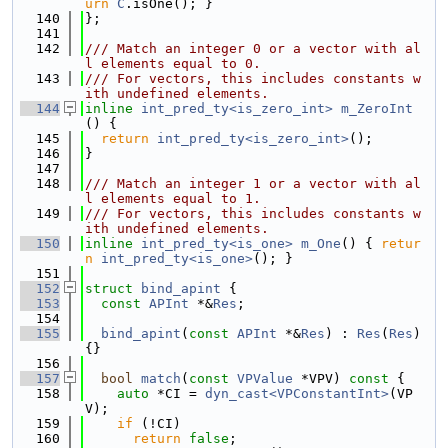
urn
C
.isOne(); }
  140
};
  141
  142
/// Match an integer 0 or a vector with al
l elements equal to 0.
  143
/// For vectors, this includes constants w
ith undefined elements.
  144
inline
int_pred_ty<is_zero_int>
m_ZeroInt
() {
  145
return
int_pred_ty<is_zero_int>
();
  146
}
  147
  148
/// Match an integer 1 or a vector with al
l elements equal to 1.
  149
/// For vectors, this includes constants w
ith undefined elements.
  150
inline
int_pred_ty<is_one>
m_One
() { 
retur
n
int_pred_ty<is_one>
(); }
  151
  152
struct 
bind_apint
 {
  153
const
APInt
 *&
Res
;
  154
  155
bind_apint
(
const
APInt
 *&
Res
) : 
Res
(
Res
) 
{}
  156
  157
bool
match
(
const
VPValue
 *VPV)
 const 
{
  158
auto
 *CI = 
dyn_cast<VPConstantInt>
(VP
V);
  159
if
 (!CI)
  160
return
false
;