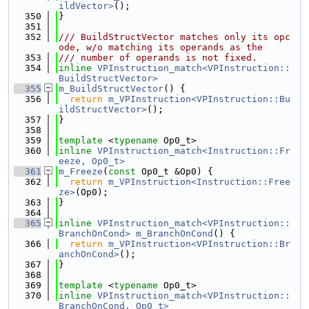
ildVector>
();
  350
}
  351
  352
/// BuildStructVector matches only its opc
ode, w/o matching its operands as the
  353
/// number of operands is not fixed.
  354
inline
VPInstruction_match<VPInstruction::
BuildStructVector>
  355
m_BuildStructVector
() {
  356
return
m_VPInstruction<VPInstruction::Bu
ildStructVector>
();
  357
}
  358
  359
template
 <
typename
 Op0_t>
  360
inline
VPInstruction_match<Instruction::Fr
eeze, Op0_t>
  361
m_Freeze
(
const
 Op0_t &Op0) {
  362
return
m_VPInstruction<Instruction::Free
ze>
(Op0);
  363
}
  364
  365
inline
VPInstruction_match<VPInstruction::
BranchOnCond>
m_BranchOnCond
() {
  366
return
m_VPInstruction<VPInstruction::Br
anchOnCond>
();
  367
}
  368
  369
template
 <
typename
 Op0_t>
  370
inline
VPInstruction_match<VPInstruction::
BranchOnCond, Op0_t>