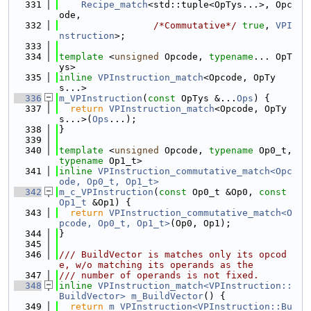
  331
Recipe_match
<std::tuple<OpTys...>, Opc
ode,
  332
/*Commutative*/
true
, 
VPI
nstruction
>;
  333
  334
template
 <
unsigned
 Opcode, 
typename
... OpT
ys>
  335
inline
VPInstruction_match
<Opcode, OpTy
s...>
  336
m_VPInstruction
(
const
 OpTys &...
Ops
) {
  337
return
VPInstruction_match
<Opcode, OpTy
s...>(
Ops
...);
  338
}
  339
  340
template
 <
unsigned
 Opcode, 
typename
 Op0_t, 
typename
 Op1_t>
  341
inline
VPInstruction_commutative_match<Opc
ode, Op0_t, Op1_t>
  342
m_c_VPInstruction
(
const
 Op0_t &Op0, 
const
Op1_t
 &Op1) {
  343
return
VPInstruction_commutative_match<O
pcode, Op0_t, Op1_t>
(Op0, Op1);
  344
}
  345
  346
/// BuildVector is matches only its opcod
e, w/o matching its operands as the
  347
/// number of operands is not fixed.
  348
inline
VPInstruction_match<VPInstruction::
BuildVector>
m_BuildVector
() {
  349
return
m_VPInstruction<VPInstruction::Bu