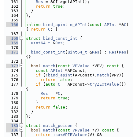
  161
Res
 = &CI->getAPInt();
  162
return
true
;
  163
  }
  164
};
  165
  166
inline
bind_apint
m_APInt
(
const
APInt
 *&
C
) 
{ 
return
C
; }
  167
  168
struct 
bind_const_int
 {
  169
uint64_t
 &
Res
;
  170
  171
bind_const_int
(
uint64_t
 &
Res
) : 
Res
(
Res
) 
{}
  172
  173
bool
match
(
const
VPValue
 *VPV)
 const 
{
  174
const
APInt
 *APConst;
  175
if
 (!
bind_apint
(APConst).
match
(VPV))
  176
return
false
;
  177
if
 (
auto
C
 = APConst->
tryZExtValue
()) 
{
  178
Res
 = *
C
;
  179
return
true
;
  180
    }
  181
return
false
;
  182
  }
  183
};
  184
  185
struct 
match_poison
 {
  186
bool
match
(
const
VPValue
 *V)
 const 
{
  187
return
isa<VPIRValue>
(V) &&