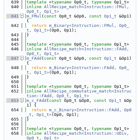
  639
template
 <
typename
 Op0_t, 
typename
 Op1_t>
  640
inline
AllRecipe_match<Instruction::FMul, 
Op0_t, Op1_t>
  641
m_FMul
(
const
 Op0_t &Op0, 
const
Op1_t
 &Op1) 
{
  642
return
m_Binary<Instruction::FMul, Op0_
t, Op1_t>
(Op0, Op1);
  643
}
  644
  645
template
 <
typename
 Op0_t, 
typename
 Op1_t>
  646
inline
AllRecipe_match<Instruction::FAdd, 
Op0_t, Op1_t>
  647
m_FAdd
(
const
 Op0_t &Op0, 
const
Op1_t
 &Op1) 
{
  648
return
m_Binary<Instruction::FAdd, Op0_
t, Op1_t>
(Op0, Op1);
  649
}
  650
  651
template
 <
typename
 Op0_t, 
typename
 Op1_t>
  652
inline
AllRecipe_commutative_match<Instruc
tion::FAdd, Op0_t, Op1_t>
  653
m_c_FAdd
(
const
 Op0_t &Op0, 
const
Op1_t
 &Op
1) {
  654
return
m_c_Binary<Instruction::FAdd, Op0
_t, Op1_t>
(Op0, Op1);
  655
}
  656
  657
template
 <
typename
 Op0_t, 
typename
 Op1_t>
  658
inline
AllRecipe_match<Instruction::UDiv, 
Op0_t, Op1_t>