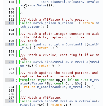
  188
isa<PoisonValue>
(
cast<VPIRValue
>
(V)->
getValue
());
  189
  }
  190
};
  191
  192
/// Match a VPIRValue that's poison.
  193
inline
match_poison
m_Poison
() { 
return
ma
tch_poison
(); }
  194
  195
/// Match a plain integer constant no wide
r than 64-bits, capturing it if we
  196
/// match.
  197
inline
bind_const_int
m_ConstantInt
(
uint64
_t
 &
C
) { 
return
C
; }
  198
  199
/// Match a VPValue, capturing it if we ma
tch.
  200
inline
match_bind<VPValue>
m_VPValue
(
VPVal
ue
 *&V) { 
return
 V; }
  201
  202
/// Match against the nested pattern, and 
capture the value if we match.
  203
template
 <
typename
 Op_t> 
inline
auto
m_VPV
alue
(
VPValue
 *&V, 
const
 Op_t &
Op
) {
  204
return
m_CombineAnd
(
Op
, 
m_VPValue
(V));
  205
}
  206
  207
/// Match a VPIRValue.
  208
inline
match_bind<VPIRValue>
m_VPIRValue
(
V
PIRValue
 *&V) { 
return
 V; }