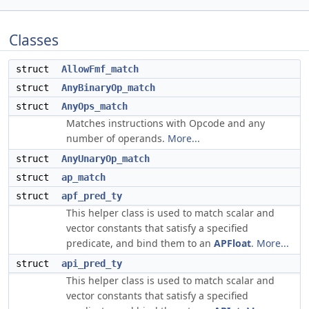
Classes
struct
AllowFmf_match
struct
AnyBinaryOp_match
struct
AnyOps_match
Matches instructions with Opcode and any
number of operands.
More...
struct
AnyUnaryOp_match
struct
ap_match
struct
apf_pred_ty
This helper class is used to match scalar and
vector constants that satisfy a specified
predicate, and bind them to an
APFloat
.
More...
struct
api_pred_ty
This helper class is used to match scalar and
vector constants that satisfy a specified