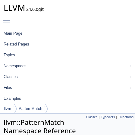
LLVM
24.0.0git
Toggle main menu visibility
Main Page
Related Pages
Topics
Namespaces
Classes
Files
Examples
llvm
PatternMatch
Classes
|
Typedefs
|
Functions
llvm::PatternMatch
Namespace Reference