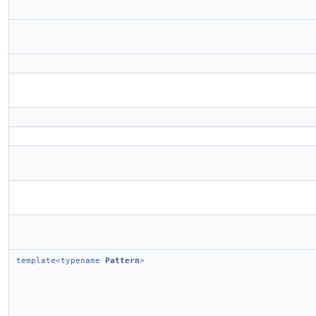
template<typename
Pattern
>