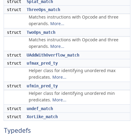
struct
Splat_match
struct
ThreeOps_match
Matches instructions with Opcode and three
operands.
More...
struct
TwoOps_match
Matches instructions with Opcode and three
operands.
More...
struct
UAddWithOverflow_match
struct
ufmax_pred_ty
Helper class for identifying unordered max
predicates.
More...
struct
ufmin_pred_ty
Helper class for identifying unordered min
predicates.
More...
struct
undef_match
struct
XorLike_match
Typedefs