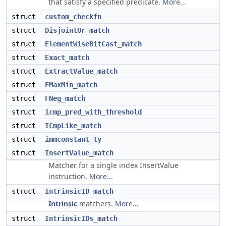
that satisfy a specified predicate.
More...
struct
custom_checkfn
struct
DisjointOr_match
struct
ElementWiseBitCast_match
struct
Exact_match
struct
ExtractValue_match
struct
FMaxMin_match
struct
FNeg_match
struct
icmp_pred_with_threshold
struct
ICmpLike_match
struct
immconstant_ty
struct
InsertValue_match
Matcher for a single index InsertValue
instruction.
More...
struct
IntrinsicID_match
Intrinsic
matchers.
More...
struct
IntrinsicIDs_match