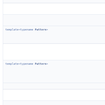
template<typename
Pattern
>
template<typename
Pattern
>