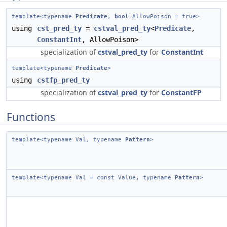
template<typename
Predicate
,
bool
AllowPoison = true>
using
cst_pred_ty
=
cstval_pred_ty
<
Predicate
,
ConstantInt
, AllowPoison>
specialization of
cstval_pred_ty
for
ConstantInt
template<typename
Predicate
>
using
cstfp_pred_ty
specialization of
cstval_pred_ty
for
ConstantFP
Functions
template<typename Val, typename
Pattern
>
template<typename Val = const Value, typename
Pattern
>