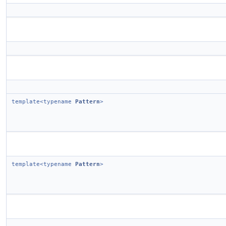
template<typename
Pattern
>
template<typename
Pattern
>