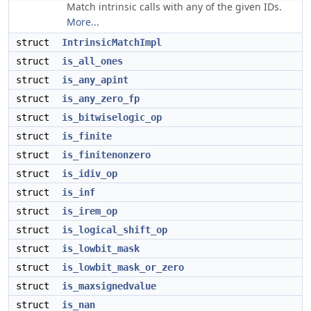
Match intrinsic calls with any of the given IDs.
More...
struct
IntrinsicMatchImpl
struct
is_all_ones
struct
is_any_apint
struct
is_any_zero_fp
struct
is_bitwiselogic_op
struct
is_finite
struct
is_finitenonzero
struct
is_idiv_op
struct
is_inf
struct
is_irem_op
struct
is_logical_shift_op
struct
is_lowbit_mask
struct
is_lowbit_mask_or_zero
struct
is_maxsignedvalue
struct
is_nan