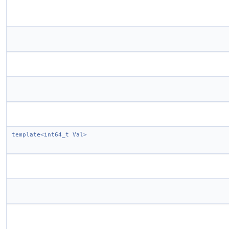
template<int64_t Val>