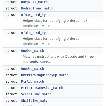
struct
NNegZExt_match
struct
NoWrapTrunc_match
struct
ofmax_pred_ty
Helper class for identifying ordered max
predicates.
More...
struct
ofmin_pred_ty
Helper class for identifying ordered min
predicates.
More...
struct
OneOps_match
Matches instructions with Opcode and three
operands.
More...
struct
OneUse_match
struct
OverflowingBinaryOp_match
struct
PtrAdd_match
struct
PtrToIntSameSize_match
struct
SelectLike_match
struct
ShiftLike_match