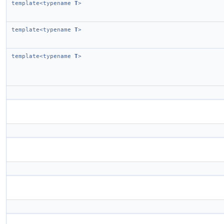
template<typename
T
>
template<typename
T
>
template<typename
T
>