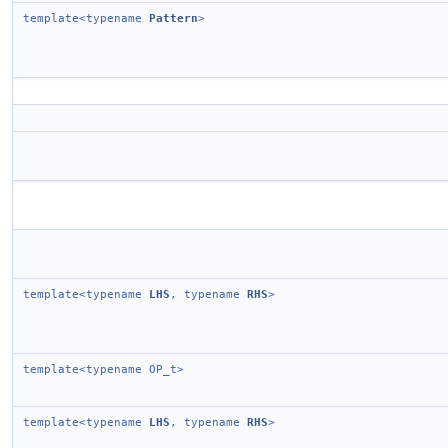
template<typename
Pattern
>
template<typename
LHS
, typename
RHS
>
template<typename OP_t>
template<typename
LHS
, typename
RHS
>