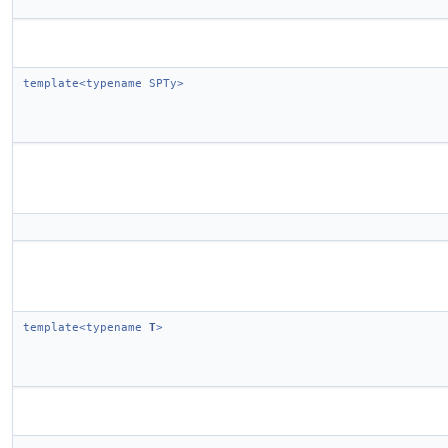
template<typename SPTy>
template<typename
T
>