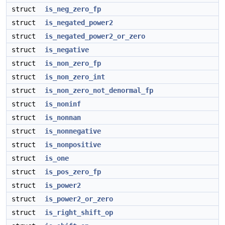
struct
is_neg_zero_fp
struct
is_negated_power2
struct
is_negated_power2_or_zero
struct
is_negative
struct
is_non_zero_fp
struct
is_non_zero_int
struct
is_non_zero_not_denormal_fp
struct
is_noninf
struct
is_nonnan
struct
is_nonnegative
struct
is_nonpositive
struct
is_one
struct
is_pos_zero_fp
struct
is_power2
struct
is_power2_or_zero
struct
is_right_shift_op