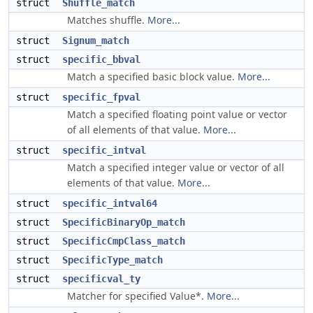
struct
Shuffle_match
Matches shuffle.
More...
struct
Signum_match
struct
specific_bbval
Match a specified basic block value.
More...
struct
specific_fpval
Match a specified floating point value or vector
of all elements of that value.
More...
struct
specific_intval
Match a specified integer value or vector of all
elements of that value.
More...
struct
specific_intval64
struct
SpecificBinaryOp_match
struct
SpecificCmpClass_match
struct
SpecificType_match
struct
specificval_ty
Matcher for specified Value*.
More...