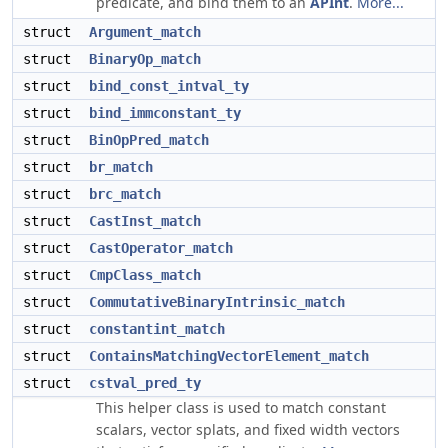
predicate, and bind them to an
APInt
.
More...
struct
Argument_match
struct
BinaryOp_match
struct
bind_const_intval_ty
struct
bind_immconstant_ty
struct
BinOpPred_match
struct
br_match
struct
brc_match
struct
CastInst_match
struct
CastOperator_match
struct
CmpClass_match
struct
CommutativeBinaryIntrinsic_match
struct
constantint_match
struct
ContainsMatchingVectorElement_match
struct
cstval_pred_ty
This helper class is used to match constant
scalars, vector splats, and fixed width vectors