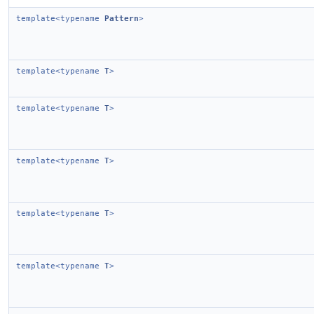
template<typename
Pattern
>
template<typename
T
>
template<typename
T
>
template<typename
T
>
template<typename
T
>
template<typename
T
>