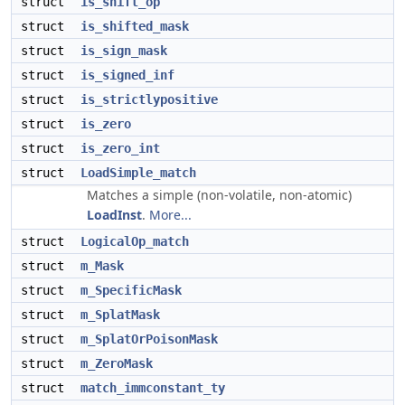
struct
is_shift_op
struct
is_shifted_mask
struct
is_sign_mask
struct
is_signed_inf
struct
is_strictlypositive
struct
is_zero
struct
is_zero_int
struct
LoadSimple_match
Matches a simple (non-volatile, non-atomic)
LoadInst
.
More...
struct
LogicalOp_match
struct
m_Mask
struct
m_SpecificMask
struct
m_SplatMask
struct
m_SplatOrPoisonMask
struct
m_ZeroMask
struct
match_immconstant_ty