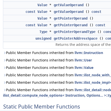
Value
*
getValueOperand
()
const
Value
*
getValueOperand
()
const
Value
*
getPointerOperand
()
const
Value
*
getPointerOperand
()
const
Type
*
getPointerOperandType
()
con
unsigned
getPointerAddressSpace
()
co
Returns the address space of the
Public Member Functions inherited from
llvm::Instruction
Public Member Functions inherited from
llvm::User
Public Member Functions inherited from
llvm::Value
Public Member Functions inherited from
llvm::ilist_node_with_
Public Member Functions inherited from
llvm::ilist_node_impl
Public Member Functions inherited from
llvm::ilist_detail::n
ilist_detail::compute_node_options< Instruction, Options... >::t
Static Public Member Functions