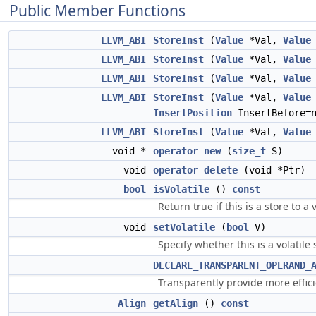
Public Member Functions
LLVM_ABI
StoreInst
(
Value
*Val,
Value
LLVM_ABI
StoreInst
(
Value
*Val,
Value
LLVM_ABI
StoreInst
(
Value
*Val,
Value
LLVM_ABI
StoreInst
(
Value
*Val,
Value
InsertPosition
InsertBefore=n
LLVM_ABI
StoreInst
(
Value
*Val,
Value
void *
operator new
(
size_t
S)
void
operator delete
(void *Ptr)
bool
isVolatile
()
const
Return true if this is a store to a
void
setVolatile
(
bool
V)
Specify whether this is a volatile 
DECLARE_TRANSPARENT_OPERAND_
Transparently provide more effi
Align
getAlign
()
const