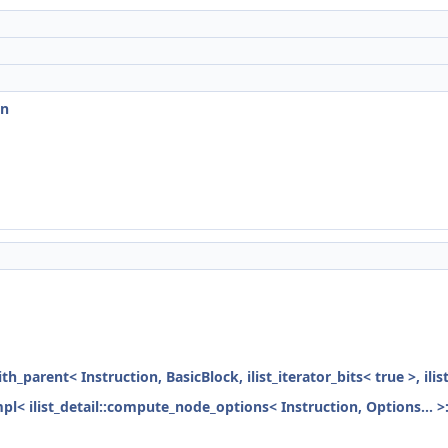
on
ith_parent< Instruction, BasicBlock, ilist_iterator_bits< true >, ili
mpl< ilist_detail::compute_node_options< Instruction, Options... >