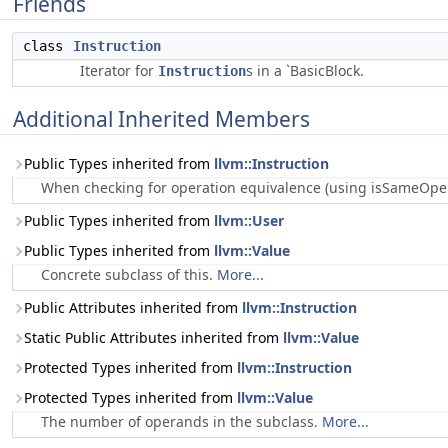
Friends
class
Instruction
Iterator for
s in a `BasicBlock.
Instruction
Additional Inherited Members
Public Types inherited from
llvm::Instruction
When checking for operation equivalence (using isSameOperat
Public Types inherited from
llvm::User
Public Types inherited from
llvm::Value
Concrete subclass of this.
More...
Public Attributes inherited from
llvm::Instruction
Static Public Attributes inherited from
llvm::Value
Protected Types inherited from
llvm::Instruction
Protected Types inherited from
llvm::Value
The number of operands in the subclass.
More...