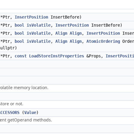
*Ptr,
InsertPosition
InsertBefore)
*Ptr,
bool
isVolatile
,
InsertPosition
InsertBefore)
*Ptr,
bool
isVolatile
,
Align
Align
,
InsertPosition
Inser
*Ptr,
bool
isVolatile
,
Align
Align
,
AtomicOrdering
Orde
ullptr)
*Ptr,
const
LoadStoreInstProperties
&Props,
InsertPosit
 volatile memory location.
store or not.
ACCESSORS
(
Value
)
cient getOperand methods.