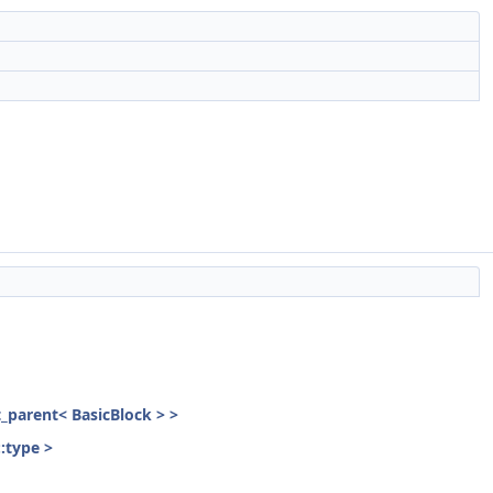
st_parent< BasicBlock > >
::type >