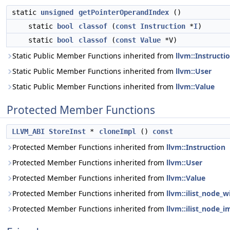
static
unsigned
getPointerOperandIndex
()
static
bool
classof
(
const
Instruction
*
I
)
static
bool
classof
(
const
Value
*V)
Static Public Member Functions inherited from
llvm::Instructi
Static Public Member Functions inherited from
llvm::User
Static Public Member Functions inherited from
llvm::Value
Protected Member Functions
LLVM_ABI
StoreInst
*
cloneImpl
()
const
Protected Member Functions inherited from
llvm::Instruction
Protected Member Functions inherited from
llvm::User
Protected Member Functions inherited from
llvm::Value
Protected Member Functions inherited from
llvm::ilist_node_w
Protected Member Functions inherited from
llvm::ilist_node_i