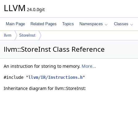
LLVM
24.0.0git
Main Page
Related Pages
Topics
Namespaces
Classes
llvm
StoreInst
llvm::StoreInst Class Reference
An instruction for storing to memory.
More...
#include "
llvm/IR/Instructions.h
"
Inheritance diagram for llvm::StoreInst: