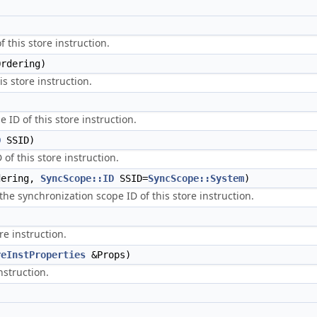
 this store instruction.
rdering)
is store instruction.
 ID of this store instruction.
D
SSID)
of this store instruction.
ering,
SyncScope::ID
SSID=
SyncScope::System
)
the synchronization scope ID of this store instruction.
re instruction.
reInstProperties
&Props)
nstruction.