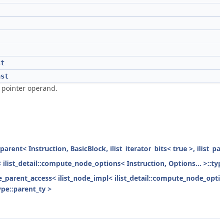
st
nst
 pointer operand.
parent< Instruction, BasicBlock, ilist_iterator_bits< true >, ilist_
< ilist_detail::compute_node_options< Instruction, Options... >::ty
ode_parent_access< ilist_node_impl< ilist_detail::compute_node_opti
ype::parent_ty >