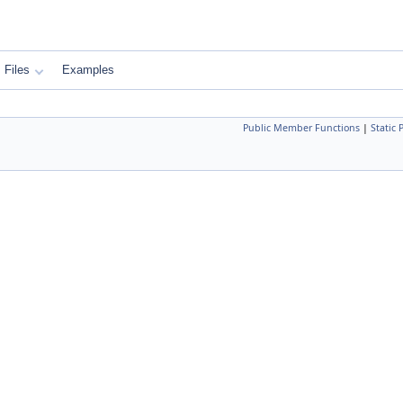
Files
Examples
Public Member Functions
|
Static