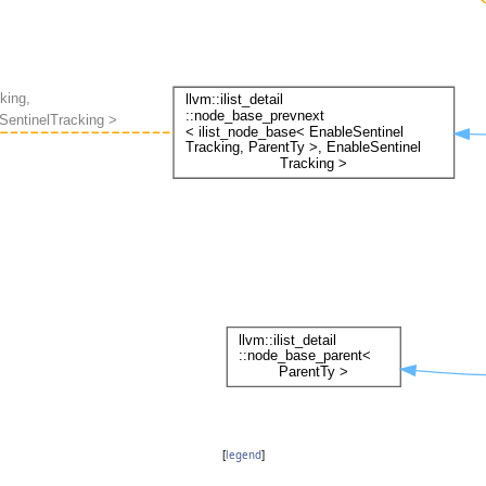
[
legend
]