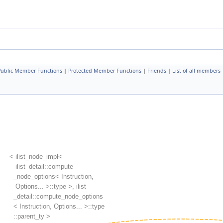
 Public Member Functions
|
Protected Member Functions
|
Friends
|
List of all members