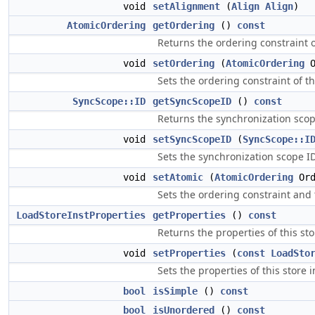
void
setAlignment
(
Align
Align
)
AtomicOrdering
getOrdering
()
const
Returns the ordering constraint of
void
setOrdering
(
AtomicOrdering
O
Sets the ordering constraint of th
SyncScope::ID
getSyncScopeID
()
const
Returns the synchronization scope
void
setSyncScopeID
(
SyncScope::I
Sets the synchronization scope ID 
void
setAtomic
(
AtomicOrdering
Ord
Sets the ordering constraint and 
LoadStoreInstProperties
getProperties
()
const
Returns the properties of this sto
void
setProperties
(
const
LoadSto
Sets the properties of this store i
bool
isSimple
()
const
bool
isUnordered
()
const