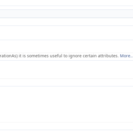
ionAs) it is sometimes useful to ignore certain attributes.
More..