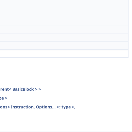
parent< BasicBlock > >
pe >
ons< Instruction, Options... >::type >,