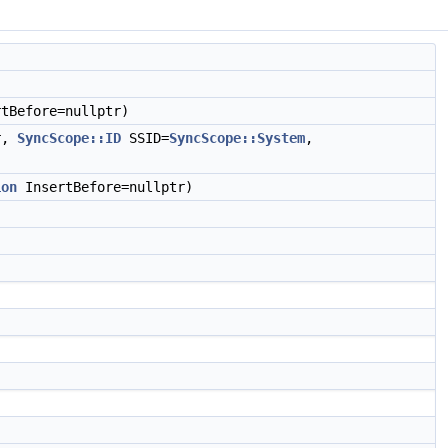
tBefore=nullptr)
r,
SyncScope::ID
SSID=
SyncScope::System
,
ion
InsertBefore=nullptr)