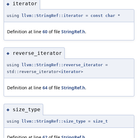
iterator
◆
using
llvm::StringRef::iterator
=
const
char
*
Definition at line
60
of file
StringRef.h
.
reverse_iterator
◆
using
llvm::StringRef::reverse_iterator
=
std::reverse_iterator<
iterator
>
Definition at line
64
of file
StringRef.h
.
size_type
◆
using
llvm::StringRef::size_type
=
size_t
Definition at line
62
of file
StringRef.h
.