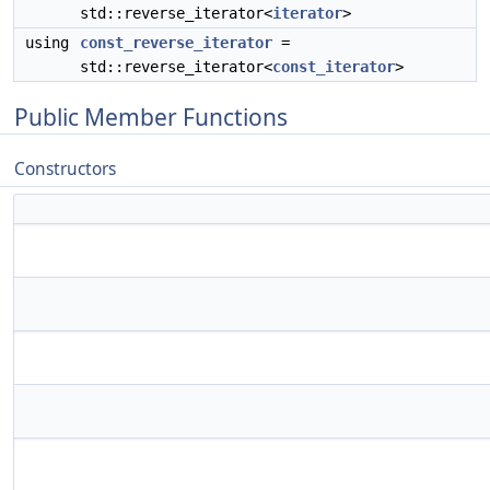
std::reverse_iterator<
iterator
>
using
const_reverse_iterator
=
std::reverse_iterator<
const_iterator
>
Public Member Functions
Constructors