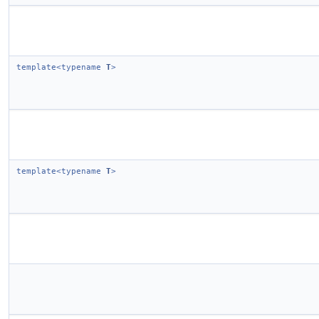
template<typename
T
>
template<typename
T
>