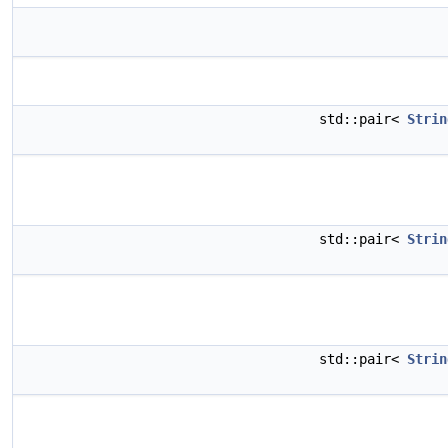
std::pair<
Strin
std::pair<
Strin
std::pair<
Strin