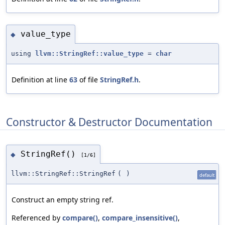
value_type
◆
using
llvm::StringRef::value_type
=
char
Definition at line
63
of file
StringRef.h
.
Constructor & Destructor Documentation
StringRef()
◆
[1/6]
llvm::StringRef::StringRef
(
)
default
Construct an empty string ref.
Referenced by
compare()
,
compare_insensitive()
,