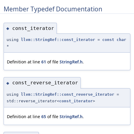
Member Typedef Documentation
const_iterator
◆
using
llvm::StringRef::const_iterator
=
const
char
*
Definition at line
61
of file
StringRef.h
.
const_reverse_iterator
◆
using
llvm::StringRef::const_reverse_iterator
=
std::reverse_iterator<
const_iterator
>
Definition at line
65
of file
StringRef.h
.