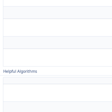
Helpful Algorithms