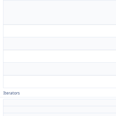
Iterators