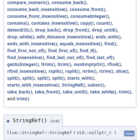
compare_numeric()
,
consume_back()
,
consume_back_insensitive()
,
consume_front()
,
consume_front_insensitive()
,
consumeInteger()
,
contains()
,
contains_insensitive()
,
copy()
,
count()
,
detectEOL()
,
drop_back()
,
drop_front()
,
drop_until()
,
drop_while()
,
edit_distance_insensitive()
,
ends_with()
,
ends_with_insensitive()
,
equals_insensitive()
,
find()
,
find_first_not_of()
,
find_first_of()
,
find_if()
,
find_insensitive()
,
find_last_not_of()
,
find_last_of()
,
getAsInteger()
,
ltrim()
,
ltrim()
,
nonEmptyOr()
,
rfind()
,
rfind_insensitive()
,
rsplit()
,
rsplit()
,
rtrim()
,
rtrim()
,
slice()
,
split()
,
split()
,
split()
,
split()
,
starts_with()
,
starts_with_insensitive()
,
StringRef()
,
substr()
,
take_back()
,
take_front()
,
take_until()
,
take_while()
,
trim()
,
and
trim()
.
StringRef()
◆
[2/6]
llvm::StringRef::StringRef
(
std::nullptr_t
)
delete