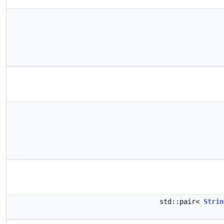
std::pair<
Strin