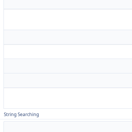
String Searching