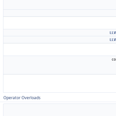
LLV
LLV
c
Operator Overloads