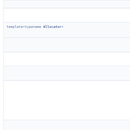
template<typename
Allocator
>