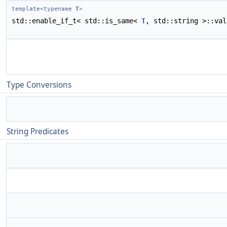
template<typename
T
>
std::enable_if_t< std::is_same<
T
, std::string >::va
Type Conversions
String Predicates