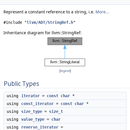
Represent a constant reference to a string, i.e.
More...
#include "
llvm/ADT/StringRef.h
"
Inheritance diagram for llvm::StringRef:
[
legend
]
Public Types
using
iterator
=
const
char
*
using
const_iterator
=
const
char
*
using
size_type
=
size_t
using
value_type
=
char
using
reverse_iterator
=