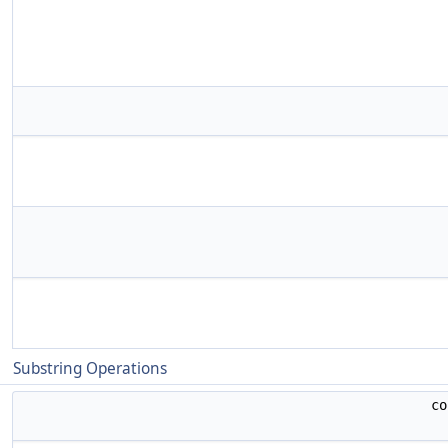
Substring Operations
c