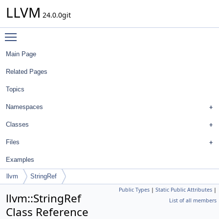
LLVM
24.0.0git
Toggle main menu visibility
Main Page
Related Pages
Topics
Namespaces
Classes
Files
Examples
llvm
StringRef
Public Types
|
Static Public Attributes
|
llvm::StringRef
List of all members
Class Reference