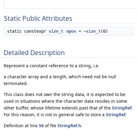
Static Public Attributes
static constexpr
size_t
npos
= ~
size_t
(0)
Detailed Description
Represent a constant reference to a string, i.e.
a character array and a length, which need not be null
terminated.
This class does not own the string data, it is expected to be
used in situations where the character data resides in some
other buffer, whose lifetime extends past that of the
StringRef
.
For this reason, it is not in general safe to store a
StringRef
.
Definition at line
56
of file
StringRef.h
.