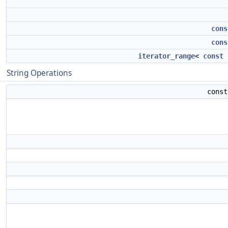
cons
cons
iterator_range
<
const
String Operations
cons