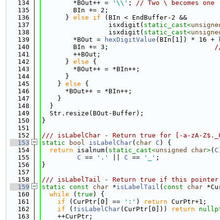
  134
        *BOut++ = 
'\\'
; 
// Two \ becomes one
  135
        BIn += 2;
  136
      } 
else
if
 (BIn < EndBuffer-2 &&
  137
                 isxdigit(
static_cast<
unsigne
  138
                 isxdigit(
static_cast<
unsigne
  139
        *BOut = 
hexDigitValue
(BIn[1]) * 16 + 
  140
        BIn += 3;                           
/
  141
        ++BOut;
  142
      } 
else
 {
  143
        *BOut++ = *BIn++;
  144
      }
  145
    } 
else
 {
  146
      *BOut++ = *BIn++;
  147
    }
  148
  }
  149
  Str.resize(BOut-Buffer);
  150
}
  151
  152
/// isLabelChar - Return true for [-a-zA-Z$._
  153
static
bool
isLabelChar
(
char
C
) {
  154
return
 isalnum(
static_cast<
unsigned
char
>
(
C
  155
C
 == 
'.'
 || 
C
 == 
'_'
;
  156
}
  157
  158
/// isLabelTail - Return true if this pointer
  159
static
const
char
 *
isLabelTail
(
const
char
 *Cu
  160
while
 (
true
) {
  161
if
 (CurPtr[0] == 
':'
) 
return
 CurPtr+1;
  162
if
 (!
isLabelChar
(CurPtr[0])) 
return
nullp
  163
    ++CurPtr;