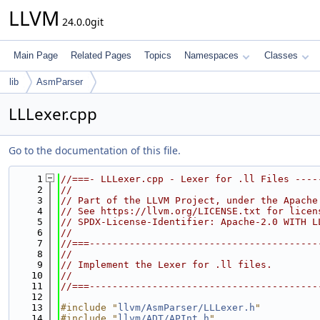
LLVM
24.0.0git
Main Page
Related Pages
Topics
Namespaces
Classes
lib
AsmParser
LLLexer.cpp
Go to the documentation of this file.
    1
//===- LLLexer.cpp - Lexer for .ll Files ----
    2
//
    3
// Part of the LLVM Project, under the Apache
    4
// See https://llvm.org/LICENSE.txt for licen
    5
// SPDX-License-Identifier: Apache-2.0 WITH L
    6
//
    7
//===----------------------------------------
    8
//
    9
// Implement the Lexer for .ll files.
   10
//
   11
//===----------------------------------------
   12
   13
#include "
llvm/AsmParser/LLLexer.h
"
   14
#include "
llvm/ADT/APInt.h
"