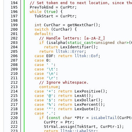
  194
// Set token end to next location, since th
  195
  PrevTokEnd = CurPtr;
  196
while
 (
true
) {
  197
    TokStart = CurPtr;
  198
  199
int
 CurChar = getNextChar();
  200
switch
 (CurChar) {
  201
default
:
  202
// Handle letters: [a-zA-Z_]
  203
if
 (isalpha(
static_cast<
unsigned
char
>
(
  204
return
 LexIdentifier();
  205
return
lltok::Error
;
  206
case
 EOF: 
return
lltok::Eof
;
  207
case
 0:
  208
case
' '
:
  209
case
'\t'
:
  210
case
'\n'
:
  211
case
'\r'
:
  212
// Ignore whitespace.
  213
continue
;
  214
case
'+'
: 
return
 LexPositive();
  215
case
'@'
: 
return
 LexAt();
  216
case
'$'
: 
return
 LexDollar();
  217
case
'%'
: 
return
 LexPercent();
  218
case
'"'
: 
return
 LexQuote();
  219
case
'.'
:
  220
if
 (
const
char
 *Ptr = 
isLabelTail
(CurPt
  221
        CurPtr = Ptr;
  222
        StrVal.assign(TokStart, CurPtr-1);
  223
return
lltok::LabelStr
;