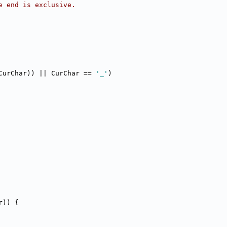
e end is exclusive.
CurChar)) || CurChar == 
'_'
)
r)) {