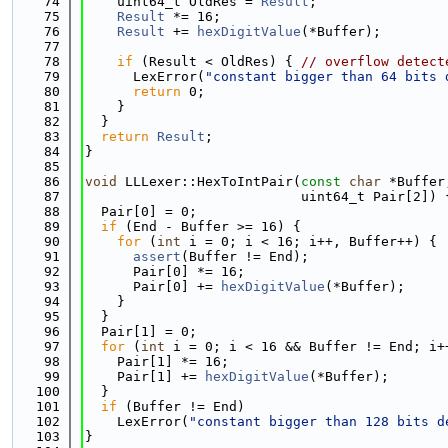
   74
    uint64_t OldRes = 
Result
;
   75
Result
 *= 16;
   76
Result
 += 
hexDigitValue
(*Buffer);
   77
   78
if
 (Result < OldRes) { 
// overflow detect
   79
      LexError(
"constant bigger than 64 bits 
   80
return
 0;
   81
    }
   82
  }
   83
return
Result
;
   84
}
   85
   86
void
 LLLexer::HexToIntPair(
const
char
 *Buffer
   87
                           uint64_t Pair[2]) 
   88
  Pair[0] = 0;
   89
if
 (End - Buffer >= 16) {
   90
for
 (
int
 i = 0; i < 16; i++, Buffer++) {
   91
assert
(Buffer != End);
   92
      Pair[0] *= 16;
   93
      Pair[0] += 
hexDigitValue
(*Buffer);
   94
    }
   95
  }
   96
  Pair[1] = 0;
   97
for
 (
int
 i = 0; i < 16 && Buffer != End; i+
   98
    Pair[1] *= 16;
   99
    Pair[1] += 
hexDigitValue
(*Buffer);
  100
  }
  101
if
 (Buffer != End)
  102
    LexError(
"constant bigger than 128 bits d
  103
}