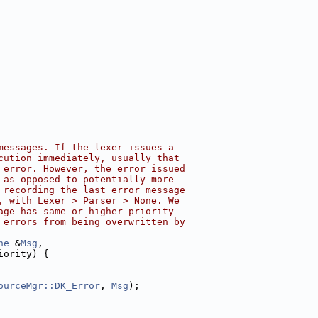
messages. If the lexer issues a
cution immediately, usually that
 error. However, the error issued
 as opposed to potentially more
 recording the last error message
, with Lexer > Parser > None. We
age has same or higher priority
 errors from being overwritten by
ne
 &
Msg
,
iority) {
ourceMgr::DK_Error
, 
Msg
);