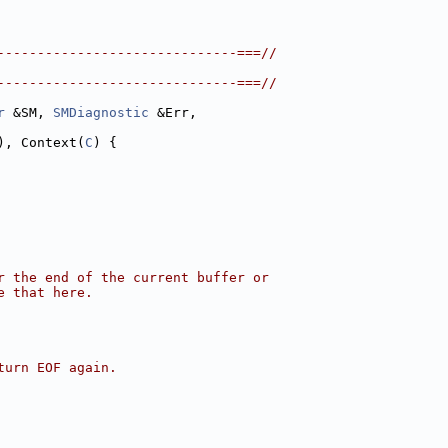
------------------------------===//
------------------------------===//
r
 &SM, 
SMDiagnostic
 &Err,
), Context(
C
) {
r the end of the current buffer or
e that here.
turn EOF again.