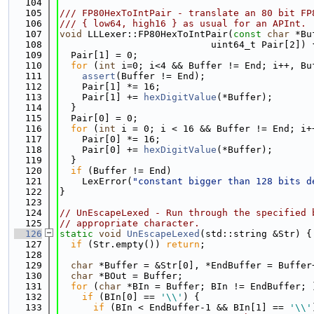
  104
  105
/// FP80HexToIntPair - translate an 80 bit FP
  106
/// { low64, high16 } as usual for an APInt.
  107
void
 LLLexer::FP80HexToIntPair(
const
char
 *Bu
  108
                           uint64_t Pair[2]) 
  109
  Pair[1] = 0;
  110
for
 (
int
 i=0; i<4 && Buffer != End; i++, Bu
  111
assert
(Buffer != End);
  112
    Pair[1] *= 16;
  113
    Pair[1] += 
hexDigitValue
(*Buffer);
  114
  }
  115
  Pair[0] = 0;
  116
for
 (
int
 i = 0; i < 16 && Buffer != End; i+
  117
    Pair[0] *= 16;
  118
    Pair[0] += 
hexDigitValue
(*Buffer);
  119
  }
  120
if
 (Buffer != End)
  121
    LexError(
"constant bigger than 128 bits d
  122
}
  123
  124
// UnEscapeLexed - Run through the specified 
  125
// appropriate character.
  126
static
void
UnEscapeLexed
(std::string &Str) {
  127
if
 (Str.empty()) 
return
;
  128
  129
char
 *Buffer = &Str[0], *EndBuffer = Buffer
  130
char
 *BOut = Buffer;
  131
for
 (
char
 *BIn = Buffer; BIn != EndBuffer; 
  132
if
 (BIn[0] == 
'\\'
) {
  133
if
 (BIn < EndBuffer-1 && BIn[1] == 
'\\'