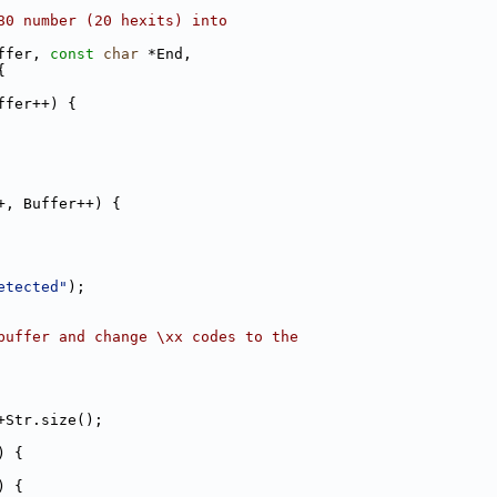
80 number (20 hexits) into
ffer, 
const
char
 *End,
{
ffer++) {
+, Buffer++) {
etected"
);
buffer and change \xx codes to the
+Str.size();
) {
) {