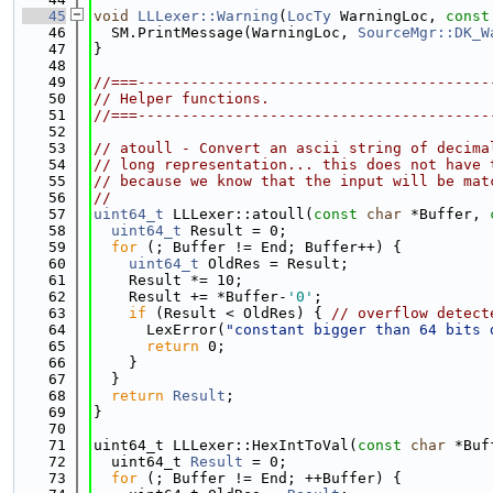
   45
void
LLLexer::Warning
(
LocTy
 WarningLoc, 
const
   46
  SM.PrintMessage(WarningLoc, 
SourceMgr::DK_W
   47
}
   48
   49
//===----------------------------------------
   50
// Helper functions.
   51
//===----------------------------------------
   52
   53
// atoull - Convert an ascii string of decima
   54
// long representation... this does not have 
   55
// because we know that the input will be mat
   56
//
   57
uint64_t
 LLLexer::atoull(
const
char
 *Buffer, 
   58
uint64_t
 Result = 0;
   59
for
 (; Buffer != End; Buffer++) {
   60
uint64_t
 OldRes = Result;
   61
    Result *= 10;
   62
    Result += *Buffer-
'0'
;
   63
if
 (Result < OldRes) { 
// overflow detect
   64
      LexError(
"constant bigger than 64 bits 
   65
return
 0;
   66
    }
   67
  }
   68
return
Result
;
   69
}
   70
   71
uint64_t LLLexer::HexIntToVal(
const
char
 *Buf
   72
  uint64_t 
Result
 = 0;
   73
for
 (; Buffer != End; ++Buffer) {