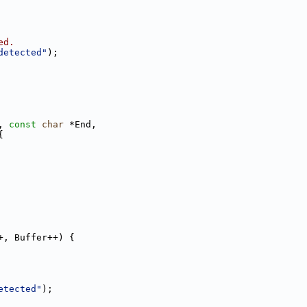
ed.
detected"
);
, 
const
char
 *End,
{
+, Buffer++) {
etected"
);