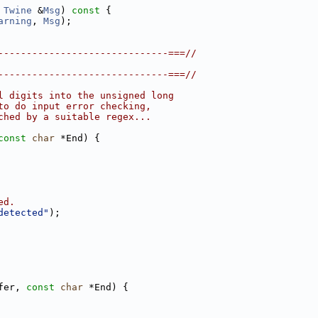
Twine
 &
Msg
)
 const 
{
arning
, 
Msg
);
------------------------------===//
------------------------------===//
l digits into the unsigned long
to do input error checking,
ched by a suitable regex...
const
char
 *End) {
ed.
detected"
);
fer, 
const
char
 *End) {