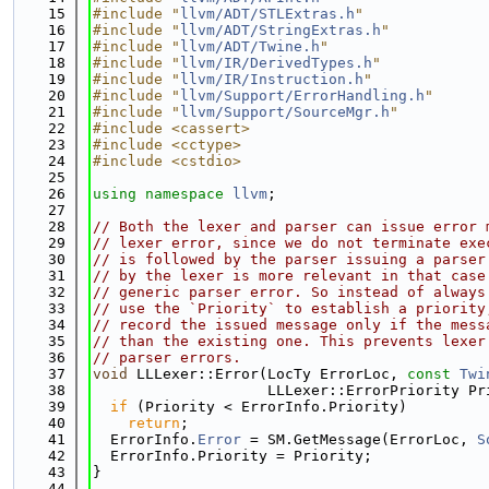
   15
#include "
llvm/ADT/STLExtras.h
"
   16
#include "
llvm/ADT/StringExtras.h
"
   17
#include "
llvm/ADT/Twine.h
"
   18
#include "
llvm/IR/DerivedTypes.h
"
   19
#include "
llvm/IR/Instruction.h
"
   20
#include "
llvm/Support/ErrorHandling.h
"
   21
#include "
llvm/Support/SourceMgr.h
"
   22
#include <cassert>
   23
#include <cctype>
   24
#include <cstdio>
   25
   26
using namespace 
llvm
;
   27
   28
// Both the lexer and parser can issue error 
   29
// lexer error, since we do not terminate exe
   30
// is followed by the parser issuing a parser
   31
// by the lexer is more relevant in that case
   32
// generic parser error. So instead of always
   33
// use the `Priority` to establish a priority
   34
// record the issued message only if the mess
   35
// than the existing one. This prevents lexer
   36
// parser errors.
   37
void
 LLLexer::Error(LocTy ErrorLoc, 
const
Twi
   38
                    LLLexer::ErrorPriority Pr
   39
if
 (Priority < ErrorInfo.Priority)
   40
return
;
   41
  ErrorInfo.
Error
 = SM.GetMessage(ErrorLoc, 
S
   42
  ErrorInfo.Priority = Priority;
   43
}
   44