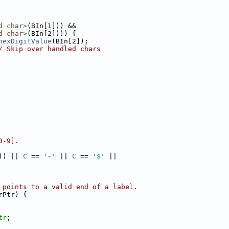
d
char
>
(BIn[1])) &&
d
char
>
(BIn[2]))) {
hexDigitValue
(BIn[2]);
/ Skip over handled chars
0-9].
)) || 
C
 == 
'-'
 || 
C
 == 
'$'
 ||
 points to a valid end of a label.
rPtr) {
tr
;