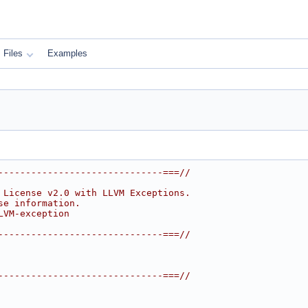
Files
Examples
------------------------------===//
 License v2.0 with LLVM Exceptions.
se information.
LVM-exception
------------------------------===//
------------------------------===//