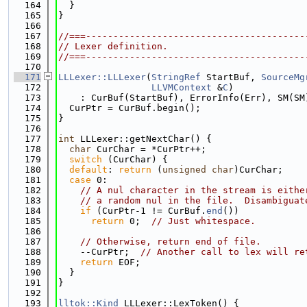
  164
  }
  165
}
  166
  167
//===----------------------------------------
  168
// Lexer definition.
  169
//===----------------------------------------
  170
  171
LLLexer::LLLexer
(
StringRef
 StartBuf, 
SourceMg
  172
LLVMContext
 &
C
)
  173
    : CurBuf(StartBuf), ErrorInfo(Err), SM(SM
  174
  CurPtr = CurBuf.begin();
  175
}
  176
  177
int
 LLLexer::getNextChar() {
  178
char
 CurChar = *CurPtr++;
  179
switch
 (CurChar) {
  180
default
: 
return
 (
unsigned
char
)CurChar;
  181
case
 0:
  182
// A nul character in the stream is eithe
  183
// a random nul in the file.  Disambiguat
  184
if
 (CurPtr-1 != CurBuf.
end
())
  185
return
 0;  
// Just whitespace.
  186
  187
// Otherwise, return end of file.
  188
    --CurPtr;  
// Another call to lex will re
  189
return
 EOF;
  190
  }
  191
}
  192
  193
lltok::Kind
 LLLexer::LexToken() {