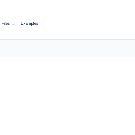
Files
Examples