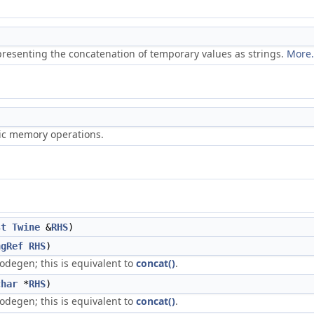
representing the concatenation of temporary values as strings.
More.
ric memory operations.
st
Twine
&
RHS
)
ngRef
RHS
)
odegen; this is equivalent to
concat()
.
char
*
RHS
)
odegen; this is equivalent to
concat()
.