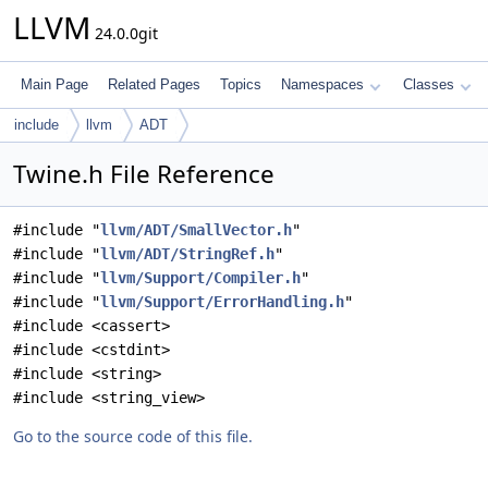
LLVM
24.0.0git
Main Page
Related Pages
Topics
Namespaces
Classes
include
llvm
ADT
Twine.h File Reference
#include "
llvm/ADT/SmallVector.h
"
#include "
llvm/ADT/StringRef.h
"
#include "
llvm/Support/Compiler.h
"
#include "
llvm/Support/ErrorHandling.h
"
#include <cassert>
#include <cstdint>
#include <string>
#include <string_view>
Go to the source code of this file.