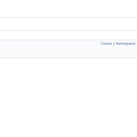
Classes
|
Namespaces