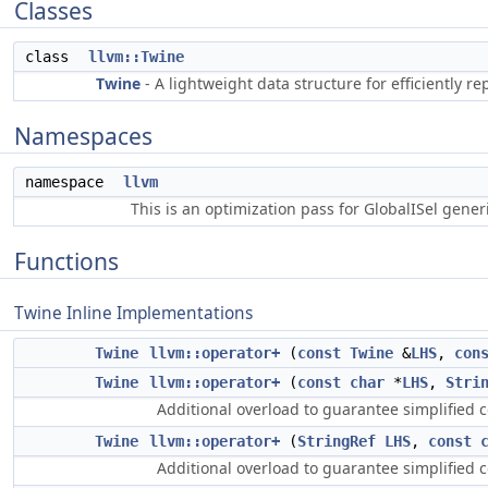
Classes
class
llvm::Twine
Twine
- A lightweight data structure for efficiently 
Namespaces
namespace
llvm
This is an optimization pass for GlobalISel gene
Functions
Twine Inline Implementations
Twine
llvm::operator+
(
const
Twine
&
LHS
,
con
Twine
llvm::operator+
(
const
char
*
LHS
,
Stri
Additional overload to guarantee simplified c
Twine
llvm::operator+
(
StringRef
LHS
,
const
Additional overload to guarantee simplified c