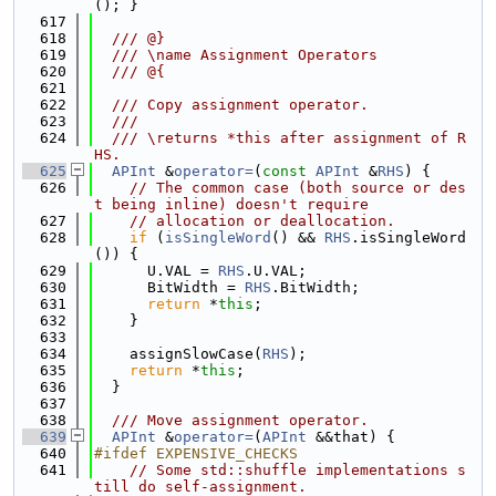
(); }
  617
  618
  /// @}
  619
  /// \name Assignment Operators
  620
  /// @{
  621
  622
  /// Copy assignment operator.
  623
  ///
  624
  /// \returns *this after assignment of R
HS.
  625
APInt
 &
operator=
(
const
APInt
 &
RHS
) {
  626
// The common case (both source or des
t being inline) doesn't require
  627
// allocation or deallocation.
  628
if
 (
isSingleWord
() && 
RHS
.isSingleWord
()) {
  629
      U.VAL = 
RHS
.U.VAL;
  630
      BitWidth = 
RHS
.BitWidth;
  631
return
 *
this
;
  632
    }
  633
  634
    assignSlowCase(
RHS
);
  635
return
 *
this
;
  636
  }
  637
  638
  /// Move assignment operator.
  639
APInt
 &
operator=
(
APInt
 &&that) {
  640
#ifdef EXPENSIVE_CHECKS
  641
// Some std::shuffle implementations s
till do self-assignment.