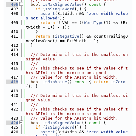
  406
bool
isMaxSignedValue
()
 const 
{
  407
if
 (
isSingleWord
()) {
  408
assert
(BitWidth && 
"zero width value
s not allowed"
);
  409
return
 U.VAL == ((
WordType
(1) << (Bi
tWidth - 1)) - 1);
  410
    }
  411
return
 !
isNegative
() && countTrailingO
nesSlowCase() == BitWidth - 1;
  412
  }
  413
  414
  /// Determine if this is the smallest un
signed value.
  415
  ///
  416
  /// This checks to see if the value of t
his APInt is the minimum unsigned
  417
  /// value for the APInt's bit width.
  418
bool
isMinValue
()
 const 
{ 
return
isZero
(); }
  419
  420
  /// Determine if this is the smallest si
gned value.
  421
  ///
  422
  /// This checks to see if the value of t
his APInt is the minimum signed
  423
  /// value for the APInt's bit width.
  424
bool
isMinSignedValue
()
 const 
{
  425
if
 (
isSingleWord
()) {
  426
assert
(BitWidth && 
"zero width value