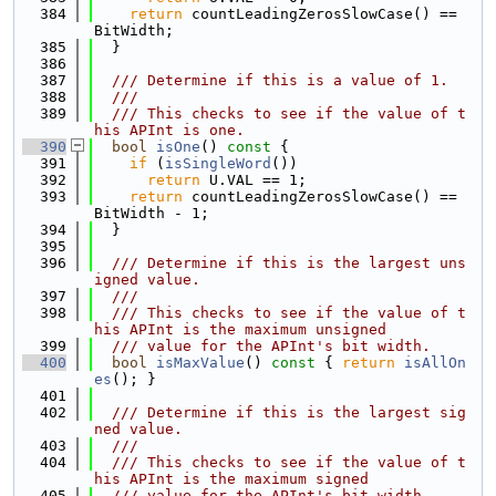
  384
return
 countLeadingZerosSlowCase() == 
BitWidth;
  385
  }
  386
  387
  /// Determine if this is a value of 1.
  388
  ///
  389
  /// This checks to see if the value of t
his APInt is one.
  390
bool
isOne
()
 const 
{
  391
if
 (
isSingleWord
())
  392
return
 U.VAL == 1;
  393
return
 countLeadingZerosSlowCase() == 
BitWidth - 1;
  394
  }
  395
  396
  /// Determine if this is the largest uns
igned value.
  397
  ///
  398
  /// This checks to see if the value of t
his APInt is the maximum unsigned
  399
  /// value for the APInt's bit width.
  400
bool
isMaxValue
()
 const 
{ 
return
isAllOn
es
(); }
  401
  402
  /// Determine if this is the largest sig
ned value.
  403
  ///
  404
  /// This checks to see if the value of t
his APInt is the maximum signed
  405
  /// value for the APInt's bit width.