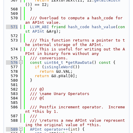
  567
return
 ZExtOrSExt(I1, I2.
getBitWidth
()) == I2;
  568
  }
  569
  570
  /// Overload to compute a hash_code for 
an APInt value.
  571
LLVM_ABI
friend
hash_code
hash_value
(
con
st
APInt
 &Arg);
  572
  573
  /// This function returns a pointer to t
he internal storage of the APInt.
  574
  /// This is useful for writing out the A
PInt in binary form without any
  575
  /// conversions.
  576
const
uint64_t
 *
getRawData
()
 const 
{
  577
if
 (
isSingleWord
())
  578
return
 &U.VAL;
  579
return
 &U.pVal[0];
  580
  }
  581
  582
  /// @}
  583
  /// \name Unary Operators
  584
  /// @{
  585
  586
  /// Postfix increment operator.  Increme
nt *this by 1.
  587
  ///
  588
  /// \returns a new APInt value represent
ing the original value of *this.
  589
APInt
operator++
(
int
) {