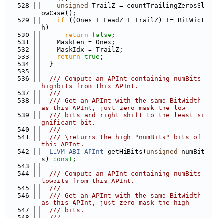
  528
unsigned
 TrailZ = countTrailingZerosSl
owCase();
  529
if
 ((Ones + LeadZ + TrailZ) != BitWidt
h)
  530
return
false
;
  531
    MaskLen = Ones;
  532
    MaskIdx = TrailZ;
  533
return
true
;
  534
  }
  535
  536
  /// Compute an APInt containing numBits 
highbits from this APInt.
  537
  ///
  538
  /// Get an APInt with the same BitWidth 
as this APInt, just zero mask the low
  539
  /// bits and right shift to the least si
gnificant bit.
  540
  ///
  541
  /// \returns the high "numBits" bits of 
this APInt.
  542
LLVM_ABI
APInt
 getHiBits(
unsigned
 numBit
s) 
const
;
  543
  544
  /// Compute an APInt containing numBits 
lowbits from this APInt.
  545
  ///
  546
  /// Get an APInt with the same BitWidth 
as this APInt, just zero mask the high
  547
  /// bits.
  548
  ///