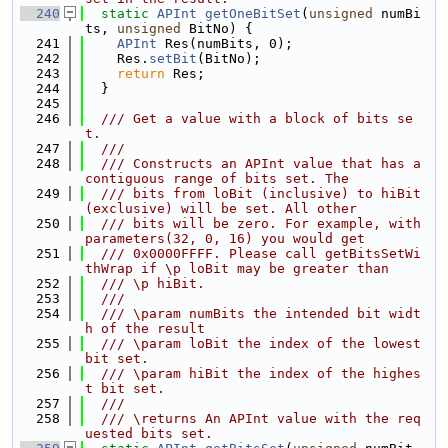
  240
static
APInt
getOneBitSet
(
unsigned
 numBi
ts, 
unsigned
 BitNo) {
  241
APInt
 Res(numBits, 0);
  242
    Res.
setBit
(BitNo);
  243
return
 Res;
  244
  }
  245
  246
  /// Get a value with a block of bits se
t.
  247
  ///
  248
  /// Constructs an APInt value that has a 
contiguous range of bits set. The
  249
  /// bits from loBit (inclusive) to hiBit 
(exclusive) will be set. All other
  250
  /// bits will be zero. For example, with 
parameters(32, 0, 16) you would get
  251
  /// 0x0000FFFF. Please call getBitsSetWi
thWrap if \p loBit may be greater than
  252
  /// \p hiBit.
  253
  ///
  254
  /// \param numBits the intended bit widt
h of the result
  255
  /// \param loBit the index of the lowest 
bit set.
  256
  /// \param hiBit the index of the highes
t bit set.
  257
  ///
  258
  /// \returns An APInt value with the req
uested bits set.