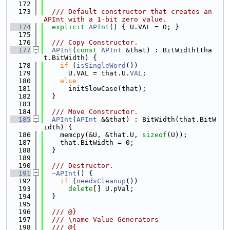
  172
  173
  /// Default constructor that creates an 
APInt with a 1-bit zero value.
  174
explicit
APInt
() { U.VAL = 0; }
  175
  176
  /// Copy Constructor.
  177
APInt
(
const
APInt
 &that) : BitWidth(tha
t.BitWidth) {
  178
if
 (
isSingleWord
())
  179
      U.VAL = that.U.
VAL
;
  180
else
  181
      initSlowCase(that);
  182
  }
  183
  184
  /// Move Constructor.
  185
APInt
(
APInt
 &&that) : BitWidth(that.BitW
idth) {
  186
    memcpy(&U, &that.U, 
sizeof
(U));
  187
    that.BitWidth = 0;
  188
  }
  189
  190
  /// Destructor.
  191
~APInt
() {
  192
if
 (
needsCleanup
())
  193
delete
[] U.pVal;
  194
  }
  195
  196
  /// @}
  197
  /// \name Value Generators
  198
  /// @{