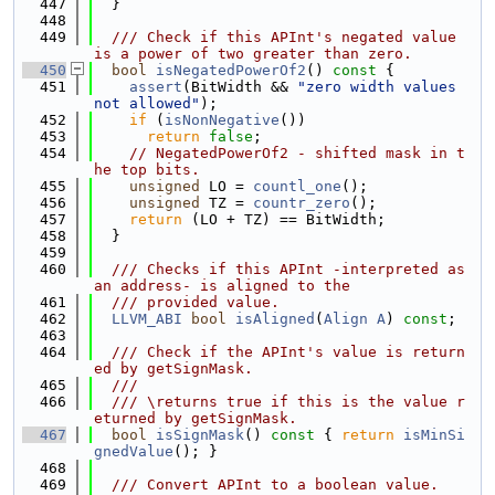
  447
  }
  448
  449
  /// Check if this APInt's negated value 
is a power of two greater than zero.
  450
bool
isNegatedPowerOf2
()
 const 
{
  451
assert
(BitWidth && 
"zero width values 
not allowed"
);
  452
if
 (
isNonNegative
())
  453
return
false
;
  454
// NegatedPowerOf2 - shifted mask in t
he top bits.
  455
unsigned
 LO = 
countl_one
();
  456
unsigned
 TZ = 
countr_zero
();
  457
return
 (LO + TZ) == BitWidth;
  458
  }
  459
  460
  /// Checks if this APInt -interpreted as 
an address- is aligned to the
  461
  /// provided value.
  462
LLVM_ABI
bool
isAligned
(
Align
A
) 
const
;
  463
  464
  /// Check if the APInt's value is return
ed by getSignMask.
  465
  ///
  466
  /// \returns true if this is the value r
eturned by getSignMask.
  467
bool
isSignMask
()
 const 
{ 
return
isMinSi
gnedValue
(); }
  468
  469
  /// Convert APInt to a boolean value.