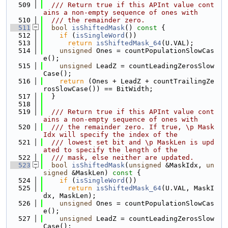
  509
  /// Return true if this APInt value cont
ains a non-empty sequence of ones with
  510
  /// the remainder zero.
  511
bool
isShiftedMask
()
 const 
{
  512
if
 (
isSingleWord
())
  513
return
isShiftedMask_64
(U.VAL);
  514
unsigned
 Ones = countPopulationSlowCas
e();
  515
unsigned
 LeadZ = countLeadingZerosSlow
Case();
  516
return
 (Ones + LeadZ + countTrailingZe
rosSlowCase()) == BitWidth;
  517
  }
  518
  519
  /// Return true if this APInt value cont
ains a non-empty sequence of ones with
  520
  /// the remainder zero. If true, \p Mask
Idx will specify the index of the
  521
  /// lowest set bit and \p MaskLen is upd
ated to specify the length of the
  522
  /// mask, else neither are updated.
  523
bool
isShiftedMask
(
unsigned
 &MaskIdx, 
un
signed
 &MaskLen)
 const 
{
  524
if
 (
isSingleWord
())
  525
return
isShiftedMask_64
(U.VAL, MaskI
dx, MaskLen);
  526
unsigned
 Ones = countPopulationSlowCas
e();
  527
unsigned
 LeadZ = countLeadingZerosSlow
Case();