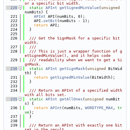
or a specific bit width.
  220
static
APInt
getSignedMinValue
(
unsigned
numBits) {
  221
APInt
 API(numBits, 0);
  222
    API.
setBit
(numBits - 1);
  223
return
 API;
  224
  }
  225
  226
  /// Get the SignMask for a specific bit 
width.
  227
  ///
  228
  /// This is just a wrapper function of g
etSignedMinValue(), and it helps code
  229
  /// readability when we want to get a Si
gnMask.
  230
static
APInt
getSignMask
(
unsigned
 BitWid
th) {
  231
return
getSignedMinValue
(BitWidth);
  232
  }
  233
  234
  /// Return an APInt of a specified width 
with all bits set.
  235
static
APInt
getAllOnes
(
unsigned
 numBit
s) {
  236
return
APInt
(numBits, 
WORDTYPE_MAX
, 
tr
ue
);
  237
  }
  238
  239
  /// Return an APInt with exactly one bit 
set in the result.