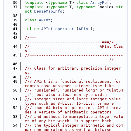
   36
template
 <
typename
 T> 
class 
ArrayRef
;
   37
template
 <
typename
 T, 
typename
 Enable> 
str
uct 
DenseMapInfo
;
   38
   39
class 
APInt
;
   40
   41
inline
APInt
operator-
(
APInt
);
   42
   43
//===-------------------------------------
---------------------------------===//
   44
//                              APInt Clas
s
   45
//===-------------------------------------
---------------------------------===//
   46
   47
/// Class for arbitrary precision integer
s.
   48
///
   49
/// APInt is a functional replacement for 
common case unsigned integer type like
   50
/// "unsigned", "unsigned long" or "uint64
_t", but also allows non-byte-width
   51
/// integer sizes and large integer value 
types such as 3-bits, 15-bits, or more
   52
/// than 64-bits of precision. APInt provi
des a variety of arithmetic operators
   53
/// and methods to manipulate integer valu
es of any bit-width. It supports both
   54
/// the typical integer arithmetic and com
parison operations as well as bitwise