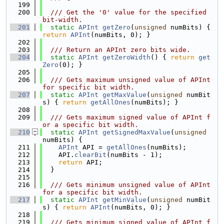
  199
  200
  /// Get the '0' value for the specified 
bit-width.
  201
static
APInt
getZero
(
unsigned
 numBits) { 
return
APInt
(numBits, 0); }
  202
  203
  /// Return an APInt zero bits wide.
  204
static
APInt
getZeroWidth
() { 
return
get
Zero
(0); }
  205
  206
  /// Gets maximum unsigned value of APInt 
for specific bit width.
  207
static
APInt
getMaxValue
(
unsigned
 numBit
s) { 
return
getAllOnes
(numBits); }
  208
  209
  /// Gets maximum signed value of APInt f
or a specific bit width.
  210
static
APInt
getSignedMaxValue
(
unsigned
numBits) {
  211
APInt
 API = 
getAllOnes
(numBits);
  212
    API.
clearBit
(numBits - 1);
  213
return
 API;
  214
  }
  215
  216
  /// Gets minimum unsigned value of APInt 
for a specific bit width.
  217
static
APInt
getMinValue
(
unsigned
 numBit
s) { 
return
APInt
(numBits, 0); }
  218
  219
  /// Gets minimum signed value of APInt f