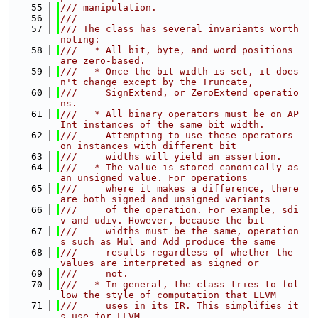
   55
/// manipulation.
   56
///
   57
/// The class has several invariants worth 
noting:
   58
///   * All bit, byte, and word positions 
are zero-based.
   59
///   * Once the bit width is set, it does
n't change except by the Truncate,
   60
///     SignExtend, or ZeroExtend operatio
ns.
   61
///   * All binary operators must be on AP
Int instances of the same bit width.
   62
///     Attempting to use these operators 
on instances with different bit
   63
///     widths will yield an assertion.
   64
///   * The value is stored canonically as 
an unsigned value. For operations
   65
///     where it makes a difference, there 
are both signed and unsigned variants
   66
///     of the operation. For example, sdi
v and udiv. However, because the bit
   67
///     widths must be the same, operation
s such as Mul and Add produce the same
   68
///     results regardless of whether the 
values are interpreted as signed or
   69
///     not.
   70
///   * In general, the class tries to fol
low the style of computation that LLVM
   71
///     uses in its IR. This simplifies it
s use for LLVM.