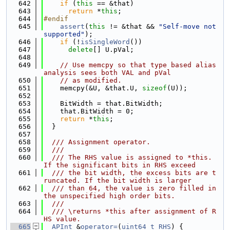
  642
if
 (
this
 == &that)
  643
return
 *
this
;
  644
#endif
  645
assert
(
this
 != &that && 
"Self-move not 
supported"
);
  646
if
 (!
isSingleWord
())
  647
delete
[] U.pVal;
  648
  649
// Use memcpy so that type based alias 
analysis sees both VAL and pVal
  650
// as modified.
  651
    memcpy(&U, &that.U, 
sizeof
(U));
  652
  653
    BitWidth = that.BitWidth;
  654
    that.BitWidth = 0;
  655
return
 *
this
;
  656
  }
  657
  658
  /// Assignment operator.
  659
  ///
  660
  /// The RHS value is assigned to *this. 
If the significant bits in RHS exceed
  661
  /// the bit width, the excess bits are t
runcated. If the bit width is larger
  662
  /// than 64, the value is zero filled in 
the unspecified high order bits.
  663
  ///
  664
  /// \returns *this after assignment of R
HS value.
  665
APInt
 &
operator=
(
uint64_t
RHS
) {