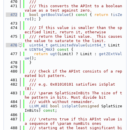
  470
  ///
  471
  /// This converts the APInt to a boolean 
value as a test against zero.
  472
bool
getBoolValue
()
 const 
{ 
return
 !
isZe
ro
(); }
  473
  474
  /// If this value is smaller than the sp
ecified limit, return it, otherwise
  475
  /// return the limit value.  This causes 
the value to saturate to the limit.
  476
uint64_t
getLimitedValue
(
uint64_t
 Limit 
= 
UINT64_MAX
)
 const 
{
  477
return
ugt
(Limit) ? Limit : 
getZExtVal
ue
();
  478
  }
  479
  480
  /// Check if the APInt consists of a rep
eated bit pattern.
  481
  ///
  482
  /// e.g. 0x01010101 satisfies isSplat
(8).
  483
  /// \param SplatSizeInBits The size of t
he pattern in bits. Must divide bit
  484
  /// width without remainder.
  485
LLVM_ABI
bool
isSplat
(
unsigned
 SplatSize
InBits) 
const
;
  486
  487
  /// \returns true if this APInt value is 
a sequence of \param numBits ones
  488
  /// starting at the least significant bi