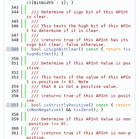
s
)[BitWidth - 1]; }
  343
  344
  /// Determine if sign bit of this APInt 
is clear.
  345
  ///
  346
  /// This tests the high bit of this APIn
t to determine if it is clear.
  347
  ///
  348
  /// \returns true if this APInt has its 
sign bit clear, false otherwise.
  349
bool
isSignBitClear
()
 const 
{ 
return
 !
is
SignBitSet
(); }
  350
  351
  /// Determine if this APInt Value is pos
itive.
  352
  ///
  353
  /// This tests if the value of this APIn
t is positive (> 0). Note
  354
  /// that 0 is not a positive value.
  355
  ///
  356
  /// \returns true if this APInt is posit
ive.
  357
bool
isStrictlyPositive
()
 const 
{ 
return
isNonNegative
() && !
isZero
(); }
  358
  359
  /// Determine if this APInt Value is non
-positive (<= 0).
  360
  ///
  361
  /// \returns true if this APInt is non-p
ositive.