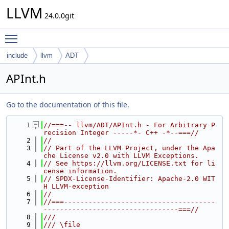
LLVM
24.0.0git
Toggle main menu visibility
include
llvm
ADT
APInt.h
Go to the documentation of this file.
    1
//===-- llvm/ADT/APInt.h - For Arbitrary P
recision Integer -----*- C++ -*--===//
    2
//
    3
// Part of the LLVM Project, under the Apa
che License v2.0 with LLVM Exceptions.
    4
// See https://llvm.org/LICENSE.txt for li
cense information.
    5
// SPDX-License-Identifier: Apache-2.0 WIT
H LLVM-exception
    6
//
    7
//===-------------------------------------
---------------------------------===//
    8
///
    9
/// \file