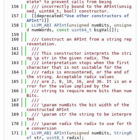
elete" to prevent calls from being
  156
  /// incorrectly bound to the APInt(unsig
ned, uint64_t, bool) constructor.
  157
  [[deprecated(
"Use other constructors of 
APInt"
)]]
  158
LLVM_ABI
APInt
(
unsigned
 numBits, 
unsigne
d
 numWords, 
const
uint64_t
 bigVal[]);
  159
  160
  /// Construct an APInt from a string rep
resentation.
  161
  ///
  162
  /// This constructor interprets the stri
ng \p str in the given radix. The
  163
  /// interpretation stops when the first 
character that is not suitable for the
  164
  /// radix is encountered, or the end of 
the string. Acceptable radix values
  165
  /// are 2, 8, 10, 16, and 36. It is an e
rror for the value implied by the
  166
  /// string to require more bits than num
Bits.
  167
  ///
  168
  /// \param numBits the bit width of the 
constructed APInt
  169
  /// \param str the string to be interpre
ted
  170
  /// \param radix the radix to use for th
e conversion
  171
LLVM_ABI
APInt
(
unsigned
 numBits, 
StringR
ef
 str, 
uint8_t
 radix);