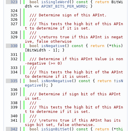
  323
bool
isSingleWord
()
 const 
{ 
return
 BitWi
dth <= 
APINT_BITS_PER_WORD
; }
  324
  325
  /// Determine sign of this APInt.
  326
  ///
  327
  /// This tests the high bit of this APIn
t to determine if it is set.
  328
  ///
  329
  /// \returns true if this APInt is negat
ive, false otherwise
  330
bool
isNegative
()
 const 
{ 
return
 (*
this
)
[BitWidth - 1]; }
  331
  332
  /// Determine if this APInt Value is non
-negative (>= 0)
  333
  ///
  334
  /// This tests the high bit of the APInt 
to determine if it is unset.
  335
bool
isNonNegative
()
 const 
{ 
return
 !
isN
egative
(); }
  336
  337
  /// Determine if sign bit of this APInt 
is set.
  338
  ///
  339
  /// This tests the high bit of this APIn
t to determine if it is set.
  340
  ///
  341
  /// \returns true if this APInt has its 
sign bit set, false otherwise.
  342
bool
isSignBitSet
()
 const 
{ 
return
 (*
thi