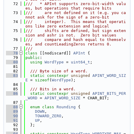
   72
///   * APInt supports zero-bit-width valu
es, but operations that require bits
   73
///     are not defined on it (e.g. you ca
nnot ask for the sign of a zero-bit
   74
///     integer).  This means that operati
ons like zero extension and logical
   75
///     shifts are defined, but sign exten
sion and ashr is not.  Zero bit values
   76
///     compare and hash equal to themselv
es, and countLeadingZeros returns 0.
   77
///
   78
class 
[[nodiscard]] 
APInt
 {
   79
public
:
   80
using 
WordType
 = 
uint64_t
;
   81
   82
  /// Byte size of a word.
   83
static
constexpr
unsigned
APINT_WORD_SIZ
E
 = 
sizeof
(
WordType
);
   84
   85
  /// Bits in a word.
   86
static
constexpr
unsigned
APINT_BITS_PER
_WORD
 = 
APINT_WORD_SIZE
 * CHAR_BIT;
   87
   88
enum class
Rounding
 {
   89
DOWN
,
   90
TOWARD_ZERO
,
   91
UP
,
   92
  };
   93
   94
static
constexpr
WordType
WORDTYPE_MAX
 = 