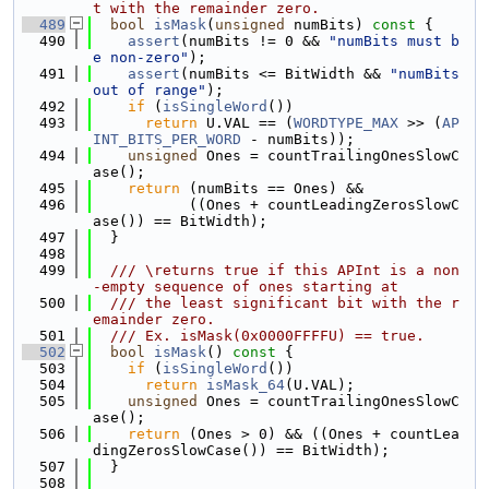
t with the remainder zero.
  489
bool
isMask
(
unsigned
 numBits)
 const 
{
  490
assert
(numBits != 0 && 
"numBits must b
e non-zero"
);
  491
assert
(numBits <= BitWidth && 
"numBits 
out of range"
);
  492
if
 (
isSingleWord
())
  493
return
 U.VAL == (
WORDTYPE_MAX
 >> (
AP
INT_BITS_PER_WORD
 - numBits));
  494
unsigned
 Ones = countTrailingOnesSlowC
ase();
  495
return
 (numBits == Ones) &&
  496
           ((Ones + countLeadingZerosSlowC
ase()) == BitWidth);
  497
  }
  498
  499
  /// \returns true if this APInt is a non
-empty sequence of ones starting at
  500
  /// the least significant bit with the r
emainder zero.
  501
  /// Ex. isMask(0x0000FFFFU) == true.
  502
bool
isMask
()
 const 
{
  503
if
 (
isSingleWord
())
  504
return
isMask_64
(U.VAL);
  505
unsigned
 Ones = countTrailingOnesSlowC
ase();
  506
return
 (Ones > 0) && ((Ones + countLea
dingZerosSlowCase()) == BitWidth);
  507
  }
  508