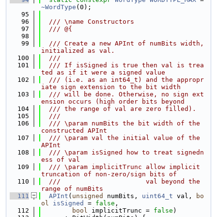
~WordType
(0);
   95
   96
  /// \name Constructors
   97
  /// @{
   98
   99
  /// Create a new APInt of numBits width, 
initialized as val.
  100
  ///
  101
  /// If isSigned is true then val is trea
ted as if it were a signed value
  102
  /// (i.e. as an int64_t) and the appropr
iate sign extension to the bit width
  103
  /// will be done. Otherwise, no sign ext
ension occurs (high order bits beyond
  104
  /// the range of val are zero filled).
  105
  ///
  106
  /// \param numBits the bit width of the 
constructed APInt
  107
  /// \param val the initial value of the 
APInt
  108
  /// \param isSigned how to treat signedn
ess of val
  109
  /// \param implicitTrunc allow implicit 
truncation of non-zero/sign bits of
  110
  ///                      val beyond the 
range of numBits
  111
APInt
(
unsigned
 numBits, 
uint64_t
 val, 
bo
ol
isSigned
 = 
false
,
  112
bool
 implicitTrunc = 
false
)