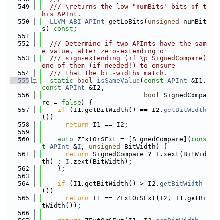
  549
  /// \returns the low "numBits" bits of t
his APInt.
  550
LLVM_ABI
APInt
 getLoBits(
unsigned
 numBit
s) 
const
;
  551
  552
  /// Determine if two APInts have the sam
e value, after zero-extending or
  553
  /// sign-extending (if \p SignedCompare) 
one of them (if needed!) to ensure
  554
  /// that the bit-widths match.
  555
static
bool
isSameValue
(
const
APInt
 &I1, 
const
APInt
 &I2,
  556
bool
 SignedCompa
re = 
false
) {
  557
if
 (I1.getBitWidth() == I2.
getBitWidth
())
  558
return
 I1 == I2;
  559
  560
auto
 ZExtOrSExt = [SignedCompare](
cons
t
APInt
 &
I
, 
unsigned
 BitWidth) {
  561
return
 SignedCompare ? 
I
.sext(BitWid
th) : 
I
.zext(BitWidth);
  562
    };
  563
  564
if
 (I1.getBitWidth() > I2.
getBitWidth
())
  565
return
 I1 == ZExtOrSExt(I2, I1.getBi
tWidth());
  566