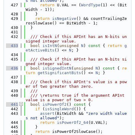
s not allowed"
);
  427
return
 U.VAL == (
WordType
(1) << (Bit
Width - 1));
  428
    }
  429
return
isNegative
() && countTrailingZe
rosSlowCase() == BitWidth - 1;
  430
  }
  431
  432
  /// Check if this APInt has an N-bits un
signed integer value.
  433
bool
isIntN
(
unsigned
N
)
 const 
{ 
return
g
etActiveBits
() <= 
N
; }
  434
  435
  /// Check if this APInt has an N-bits si
gned integer value.
  436
bool
isSignedIntN
(
unsigned
N
)
 const 
{ 
re
turn
getSignificantBits
() <= 
N
; }
  437
  438
  /// Check if this APInt's value is a pow
er of two greater than zero.
  439
  ///
  440
  /// \returns true if the argument APInt 
value is a power of two > 0.
  441
bool
isPowerOf2
()
 const 
{
  442
if
 (
isSingleWord
()) {
  443
assert
(BitWidth && 
"zero width value
s not allowed"
);
  444
return
isPowerOf2_64
(U.VAL);
  445
    }
  446
return
 isPowerOf2SlowCase();