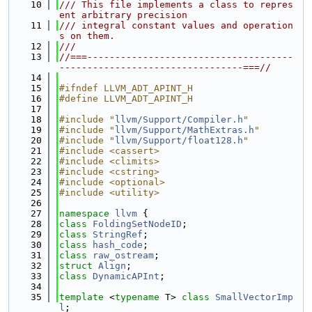
   10
/// This file implements a class to repres
ent arbitrary precision
   11
/// integral constant values and operation
s on them.
   12
///
   13
//===-------------------------------------
---------------------------------===//
   14
   15
#ifndef LLVM_ADT_APINT_H
   16
#define LLVM_ADT_APINT_H
   17
   18
#include "
llvm/Support/Compiler.h
"
   19
#include "
llvm/Support/MathExtras.h
"
   20
#include "
llvm/Support/float128.h
"
   21
#include <cassert>
   22
#include <climits>
   23
#include <cstring>
   24
#include <optional>
   25
#include <utility>
   26
   27
namespace 
llvm
 {
   28
class 
FoldingSetNodeID
;
   29
class 
StringRef
;
   30
class 
hash_code
;
   31
class 
raw_ostream
;
   32
struct 
Align
;
   33
class 
DynamicAPInt
;
   34
   35
template
 <
typename
 T> 
class 
SmallVectorImp
l
;