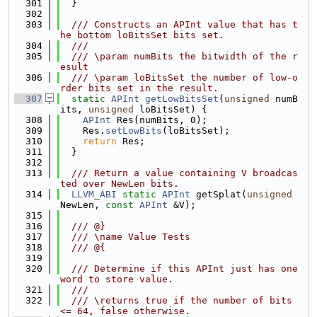
  301
  }
  302
  303
  /// Constructs an APInt value that has t
he bottom loBitsSet bits set.
  304
  ///
  305
  /// \param numBits the bitwidth of the r
esult
  306
  /// \param loBitsSet the number of low-o
rder bits set in the result.
  307
static
APInt
getLowBitsSet
(
unsigned
 numB
its, 
unsigned
 loBitsSet) {
  308
APInt
 Res(numBits, 0);
  309
    Res.
setLowBits
(loBitsSet);
  310
return
 Res;
  311
  }
  312
  313
  /// Return a value containing V broadcas
ted over NewLen bits.
  314
LLVM_ABI
static
APInt
 getSplat(
unsigned
NewLen, 
const
APInt
 &V);
  315
  316
  /// @}
  317
  /// \name Value Tests
  318
  /// @{
  319
  320
  /// Determine if this APInt just has one 
word to store value.
  321
  ///
  322
  /// \returns true if the number of bits 
<= 64, false otherwise.