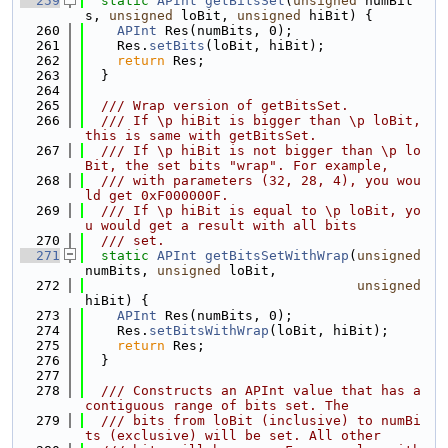
  259
static
APInt
getBitsSet
(
unsigned
 numBit
s, 
unsigned
 loBit, 
unsigned
 hiBit) {
  260
APInt
 Res(numBits, 0);
  261
    Res.
setBits
(loBit, hiBit);
  262
return
 Res;
  263
  }
  264
  265
  /// Wrap version of getBitsSet.
  266
  /// If \p hiBit is bigger than \p loBit, 
this is same with getBitsSet.
  267
  /// If \p hiBit is not bigger than \p lo
Bit, the set bits "wrap". For example,
  268
  /// with parameters (32, 28, 4), you wou
ld get 0xF000000F.
  269
  /// If \p hiBit is equal to \p loBit, yo
u would get a result with all bits
  270
  /// set.
  271
static
APInt
getBitsSetWithWrap
(
unsigned
numBits, 
unsigned
 loBit,
  272
unsigned
hiBit) {
  273
APInt
 Res(numBits, 0);
  274
    Res.
setBitsWithWrap
(loBit, hiBit);
  275
return
 Res;
  276
  }
  277
  278
  /// Constructs an APInt value that has a 
contiguous range of bits set. The
  279
  /// bits from loBit (inclusive) to numBi
ts (exclusive) will be set. All other