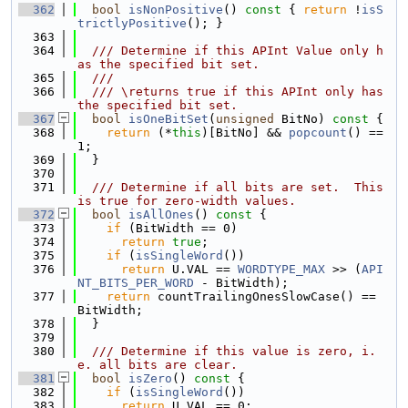
  362
bool
isNonPositive
()
 const 
{ 
return
 !
isS
trictlyPositive
(); }
  363
  364
  /// Determine if this APInt Value only h
as the specified bit set.
  365
  ///
  366
  /// \returns true if this APInt only has 
the specified bit set.
  367
bool
isOneBitSet
(
unsigned
 BitNo)
 const 
{
  368
return
 (*
this
)[BitNo] && 
popcount
() == 
1;
  369
  }
  370
  371
  /// Determine if all bits are set.  This 
is true for zero-width values.
  372
bool
isAllOnes
()
 const 
{
  373
if
 (BitWidth == 0)
  374
return
true
;
  375
if
 (
isSingleWord
())
  376
return
 U.VAL == 
WORDTYPE_MAX
 >> (
API
NT_BITS_PER_WORD
 - BitWidth);
  377
return
 countTrailingOnesSlowCase() == 
BitWidth;
  378
  }
  379
  380
  /// Determine if this value is zero, i.
e. all bits are clear.
  381
bool
isZero
()
 const 
{
  382
if
 (
isSingleWord
())
  383
return
 U.VAL == 0;