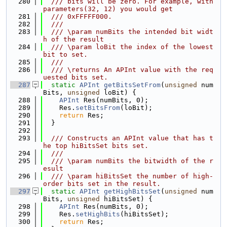
  280
  /// bits will be zero. For example, with 
parameters(32, 12) you would get
  281
  /// 0xFFFFF000.
  282
  ///
  283
  /// \param numBits the intended bit widt
h of the result
  284
  /// \param loBit the index of the lowest 
bit to set.
  285
  ///
  286
  /// \returns An APInt value with the req
uested bits set.
  287
static
APInt
getBitsSetFrom
(
unsigned
 num
Bits, 
unsigned
 loBit) {
  288
APInt
 Res(numBits, 0);
  289
    Res.
setBitsFrom
(loBit);
  290
return
 Res;
  291
  }
  292
  293
  /// Constructs an APInt value that has t
he top hiBitsSet bits set.
  294
  ///
  295
  /// \param numBits the bitwidth of the r
esult
  296
  /// \param hiBitsSet the number of high-
order bits set in the result.
  297
static
APInt
getHighBitsSet
(
unsigned
 num
Bits, 
unsigned
 hiBitsSet) {
  298
APInt
 Res(numBits, 0);
  299
    Res.
setHighBits
(hiBitsSet);
  300
return
 Res;