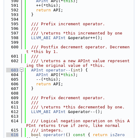
  590
APInt
 API(*
this
);
  591
    ++(*this);
  592
return
 API;
  593
  }
  594
  595
  /// Prefix increment operator.
  596
  ///
  597
  /// \returns *this incremented by one
  598
LLVM_ABI
APInt
 &operator++();
  599
  600
  /// Postfix decrement operator. Decremen
t *this by 1.
  601
  ///
  602
  /// \returns a new APInt value represent
ing the original value of *this.
  603
APInt
operator--
(
int
) {
  604
APInt
 API(*
this
);
  605
    --(*this);
  606
return
 API;
  607
  }
  608
  609
  /// Prefix decrement operator.
  610
  ///
  611
  /// \returns *this decremented by one.
  612
LLVM_ABI
APInt
 &operator--();
  613
  614
  /// Logical negation operation on this A
PInt returns true if zero, like normal
  615
  /// integers.
  616
bool
operator!
()
 const 
{ 
return
isZero