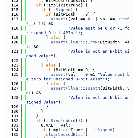
  113
      : BitWidth(numBits) {
  114
if
 (!implicitTrunc) {
  115
if
 (
isSigned
) {
  116
if
 (BitWidth == 0) {
  117
assert
((val == 0 || val == 
uint6
4_t
(-1)) &&
  118
"Value must be 0 or -1 fo
r signed 0-bit APInt"
);
  119
        } 
else
 {
  120
assert
(
llvm::isIntN
(BitWidth, va
l) &&
  121
"Value is not an N-bit si
gned value"
);
  122
        }
  123
      } 
else
 {
  124
if
 (BitWidth == 0) {
  125
assert
(val == 0 && 
"Value must b
e zero for unsigned 0-bit APInt"
);
  126
        } 
else
 {
  127
assert
(
llvm::isUIntN
(BitWidth, v
al) &&
  128
"Value is not an N-bit un
signed value"
);
  129
        }
  130
      }
  131
    }
  132
if
 (
isSingleWord
()) {
  133
      U.VAL = val;
  134
if
 (implicitTrunc || 
isSigned
)
  135
clearUnusedBits
();