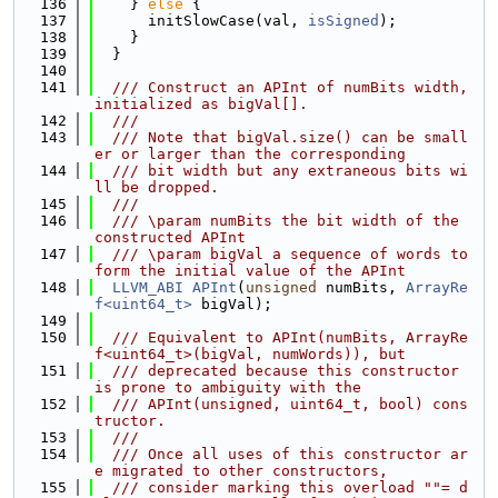
  136
    } 
else
 {
  137
      initSlowCase(val, 
isSigned
);
  138
    }
  139
  }
  140
  141
  /// Construct an APInt of numBits width, 
initialized as bigVal[].
  142
  ///
  143
  /// Note that bigVal.size() can be small
er or larger than the corresponding
  144
  /// bit width but any extraneous bits wi
ll be dropped.
  145
  ///
  146
  /// \param numBits the bit width of the 
constructed APInt
  147
  /// \param bigVal a sequence of words to 
form the initial value of the APInt
  148
LLVM_ABI
APInt
(
unsigned
 numBits, 
ArrayRe
f<uint64_t>
 bigVal);
  149
  150
  /// Equivalent to APInt(numBits, ArrayRe
f<uint64_t>(bigVal, numWords)), but
  151
  /// deprecated because this constructor 
is prone to ambiguity with the
  152
  /// APInt(unsigned, uint64_t, bool) cons
tructor.
  153
  ///
  154
  /// Once all uses of this constructor ar
e migrated to other constructors,
  155
  /// consider marking this overload ""= d