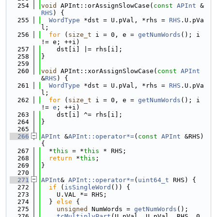
  254
void
 APInt::orAssignSlowCase(
const
APInt
 &
RHS
) {
  255
WordType
 *dst = U.pVal, *rhs = 
RHS
.U.pVa
l;
  256
for
 (
size_t
 i = 0, e = 
getNumWords
(); i 
!= e; ++i)
  257
    dst[i] |= rhs[i];
  258
}
  259
  260
void
 APInt::xorAssignSlowCase(
const
APInt
&
RHS
) {
  261
WordType
 *dst = U.pVal, *rhs = 
RHS
.U.pVa
l;
  262
for
 (
size_t
 i = 0, e = 
getNumWords
(); i 
!= 
e
; ++i)
  263
    dst[i] ^= rhs[i];
  264
}
  265
  266
APInt
 &
APInt::operator*=
(
const
APInt
 &RHS) 
{
  267
  *
this
 = *
this
 * RHS;
  268
return
 *
this
;
  269
}
  270
  271
APInt
& 
APInt::operator*=
(
uint64_t
 RHS) {
  272
if
 (
isSingleWord
()) {
  273
    U.VAL *= RHS;
  274
  } 
else
 {
  275
unsigned
 NumWords = 
getNumWords
();
  276
tcMultiplyPart
(U.pVal, U.pVal, RHS, 0, 