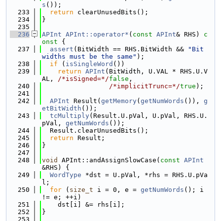
s
());
  233
return
 clearUnusedBits();
  234
}
  235
  236
APInt
APInt::operator*
(
const
APInt
& RHS)
 c
onst 
{
  237
assert
(BitWidth == RHS.BitWidth && 
"Bit 
widths must be the same"
);
  238
if
 (
isSingleWord
())
  239
return
APInt
(BitWidth, U.VAL * RHS.U.V
AL, 
/*isSigned=*/
false
,
  240
/*implicitTrunc=*/
true
);
  241
  242
APInt
 Result(
getMemory
(
getNumWords
()), 
g
etBitWidth
());
  243
tcMultiply
(Result.U.pVal, U.pVal, RHS.U.
pVal, 
getNumWords
());
  244
  Result.clearUnusedBits();
  245
return
 Result;
  246
}
  247
  248
void
 APInt::andAssignSlowCase(
const
APInt
&RHS) {
  249
WordType
 *dst = U.pVal, *rhs = RHS.U.pVa
l;
  250
for
 (
size_t
 i = 0, e = 
getNumWords
(); i 
!= e; ++i)
  251
    dst[i] &= rhs[i];
  252
}
  253