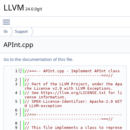
LLVM
24.0.0git
Toggle main menu visibility
lib
Support
APInt.cpp
Go to the documentation of this file.
    1
//===-- APInt.cpp - Implement APInt class 
---------------------------------===//
    2
//
    3
// Part of the LLVM Project, under the Apa
che License v2.0 with LLVM Exceptions.
    4
// See https://llvm.org/LICENSE.txt for li
cense information.
    5
// SPDX-License-Identifier: Apache-2.0 WIT
H LLVM-exception
    6
//
    7
//===-------------------------------------
---------------------------------===//
    8
//
    9
// This file implements a class to represe