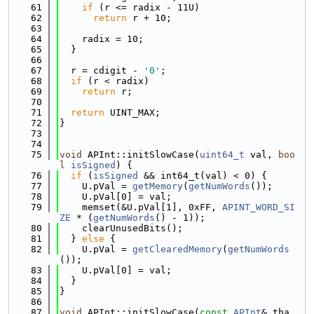
   61
if
 (r <= radix - 11U)
   62
return
 r + 10;
   63
   64
    radix = 10;
   65
  }
   66
   67
  r = cdigit - 
'0'
;
   68
if
 (r < radix)
   69
return
 r;
   70
   71
return
 UINT_MAX;
   72
}
   73
   74
   75
void
 APInt::initSlowCase(
uint64_t
 val, 
boo
l
isSigned
) {
   76
if
 (
isSigned
 && int64_t(val) < 0) {
   77
    U.pVal = 
getMemory
(
getNumWords
());
   78
    U.pVal[0] = val;
   79
    memset(&U.pVal[1], 0xFF, 
APINT_WORD_SI
ZE
 * (
getNumWords
() - 1));
   80
    clearUnusedBits();
   81
  } 
else
 {
   82
    U.pVal = 
getClearedMemory
(
getNumWords
());
   83
    U.pVal[0] = val;
   84
  }
   85
}
   86
   87
void
 APInt::initSlowCase(
const
APInt
& tha