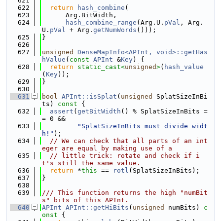
  621
  622
return
hash_combine
(
  623
      Arg.BitWidth,
  624
hash_combine_range
(Arg.U.
pVal
, Arg.
U.
pVal
 + Arg.
getNumWords
()));
  625
}
  626
  627
unsigned
DenseMapInfo<APInt, void>::getHas
hValue
(
const
APInt
 &
Key
) {
  628
return
static_cast<
unsigned
>
(
hash_value
(
Key
));
  629
}
  630
  631
bool
APInt::isSplat
(
unsigned
 SplatSizeInBi
ts)
 const 
{
  632
assert
(
getBitWidth
() % SplatSizeInBits =
= 0 &&
  633
"SplatSizeInBits must divide widt
h!"
);
  634
// We can check that all parts of an int
eger are equal by making use of a
  635
// little trick: rotate and check if i
t's still the same value.
  636
return
 *
this
 == 
rotl
(SplatSizeInBits);
  637
}
  638
  639
/// This function returns the high "numBit
s" bits of this APInt.
  640
APInt
APInt::getHiBits
(
unsigned
 numBits)
 c
onst 
{