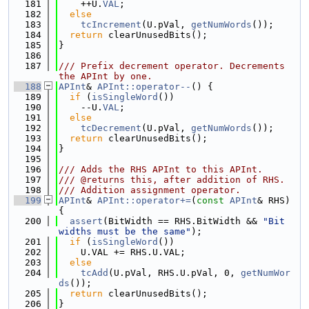
  181
    ++U.
VAL
;
  182
else
  183
tcIncrement
(U.pVal, 
getNumWords
());
  184
return
 clearUnusedBits();
  185
}
  186
  187
/// Prefix decrement operator. Decrements 
the APInt by one.
  188
APInt
& 
APInt::operator--
() {
  189
if
 (
isSingleWord
())
  190
    --U.
VAL
;
  191
else
  192
tcDecrement
(U.pVal, 
getNumWords
());
  193
return
 clearUnusedBits();
  194
}
  195
  196
/// Adds the RHS APInt to this APInt.
  197
/// @returns this, after addition of RHS.
  198
/// Addition assignment operator.
  199
APInt
& 
APInt::operator+=
(
const
APInt
& RHS) 
{
  200
assert
(BitWidth == RHS.BitWidth && 
"Bit 
widths must be the same"
);
  201
if
 (
isSingleWord
())
  202
    U.VAL += RHS.U.VAL;
  203
else
  204
tcAdd
(U.pVal, RHS.U.pVal, 0, 
getNumWor
ds
());
  205
return
 clearUnusedBits();
  206
}