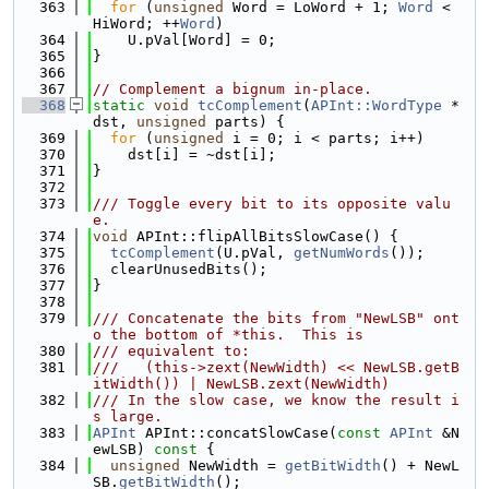
  363
for
 (
unsigned
 Word = LoWord + 1; 
Word
 < 
HiWord; ++
Word
)
  364
    U.pVal[Word] = 0;
  365
}
  366
  367
// Complement a bignum in-place.
  368
static
void
tcComplement
(
APInt::WordType
 *
dst, 
unsigned
 parts) {
  369
for
 (
unsigned
 i = 0; i < parts; i++)
  370
    dst[i] = ~dst[i];
  371
}
  372
  373
/// Toggle every bit to its opposite valu
e.
  374
void
 APInt::flipAllBitsSlowCase() {
  375
tcComplement
(U.pVal, 
getNumWords
());
  376
  clearUnusedBits();
  377
}
  378
  379
/// Concatenate the bits from "NewLSB" ont
o the bottom of *this.  This is
  380
/// equivalent to:
  381
///   (this->zext(NewWidth) << NewLSB.getB
itWidth()) | NewLSB.zext(NewWidth)
  382
/// In the slow case, we know the result i
s large.
  383
APInt
 APInt::concatSlowCase(
const
APInt
 &N
ewLSB)
 const 
{
  384
unsigned
 NewWidth = 
getBitWidth
() + NewL
SB.
getBitWidth
();