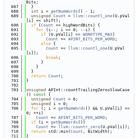
Bits;
  687
  }
  688
int
 i = 
getNumWords
() - 1;
  689
unsigned
Count
 = 
llvm::countl_one
(U.pVal
[i] << shift);
  690
if
 (
Count
 == highWordBits) {
  691
for
 (i--; i >= 0; --i) {
  692
if
 (U.pVal[i] == 
WORDTYPE_MAX
)
  693
Count
 += 
APINT_BITS_PER_WORD
;
  694
else
 {
  695
Count
 += 
llvm::countl_one
(U.pVal
[i]);
  696
break
;
  697
      }
  698
    }
  699
  }
  700
return
Count
;
  701
}
  702
  703
unsigned
 APInt::countTrailingZerosSlowCase
()
 const 
{
  704
unsigned
Count
 = 0;
  705
unsigned
 i = 0;
  706
for
 (; i < 
getNumWords
() && U.pVal[i] == 
0; ++i)
  707
Count
 += 
APINT_BITS_PER_WORD
;
  708
if
 (i < 
getNumWords
())
  709
Count
 += 
llvm::countr_zero
(U.pVal[i]);
  710
return
 std::min(
Count
, BitWidth);
  711
}