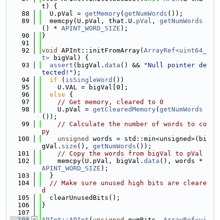
t) {
   88
  U.pVal = 
getMemory
(
getNumWords
());
   89
  memcpy(U.pVal, that.U.
pVal
, 
getNumWords
() * 
APINT_WORD_SIZE
);
   90
}
   91
   92
void
 APInt::initFromArray(
ArrayRef<uint64_
t>
 bigVal) {
   93
assert
(bigVal.
data
() && 
"Null pointer de
tected!"
);
   94
if
 (
isSingleWord
())
   95
    U.VAL = bigVal[0];
   96
else
 {
   97
// Get memory, cleared to 0
   98
    U.pVal = 
getClearedMemory
(
getNumWords
());
   99
// Calculate the number of words to co
py
  100
unsigned
 words = std::min<unsigned>(bi
gVal.
size
(), 
getNumWords
());
  101
// Copy the words from bigVal to pVal
  102
    memcpy(U.pVal, bigVal.
data
(), words * 
APINT_WORD_SIZE
);
  103
  }
  104
// Make sure unused high bits are cleare
d
  105
  clearUnusedBits();
  106
}
  107
  108
APInt::APInt
(
unsigned
 numBits, 
ArrayRef<ui