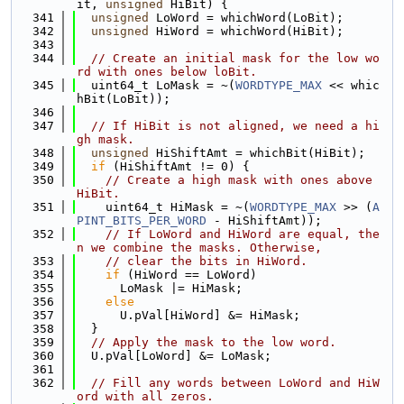
it, 
unsigned
 HiBit) {
  341
unsigned
 LoWord = whichWord(LoBit);
  342
unsigned
 HiWord = whichWord(HiBit);
  343
  344
// Create an initial mask for the low wo
rd with ones below loBit.
  345
  uint64_t LoMask = ~(
WORDTYPE_MAX
 << whic
hBit(LoBit));
  346
  347
// If HiBit is not aligned, we need a hi
gh mask.
  348
unsigned
 HiShiftAmt = whichBit(HiBit);
  349
if
 (HiShiftAmt != 0) {
  350
// Create a high mask with ones above 
HiBit.
  351
    uint64_t HiMask = ~(
WORDTYPE_MAX
 >> (
A
PINT_BITS_PER_WORD
 - HiShiftAmt));
  352
// If LoWord and HiWord are equal, the
n we combine the masks. Otherwise,
  353
// clear the bits in HiWord.
  354
if
 (HiWord == LoWord)
  355
      LoMask |= HiMask;
  356
else
  357
      U.pVal[HiWord] &= HiMask;
  358
  }
  359
// Apply the mask to the low word.
  360
  U.pVal[LoWord] &= LoMask;
  361
  362
// Fill any words between LoWord and HiW
ord with all zeros.