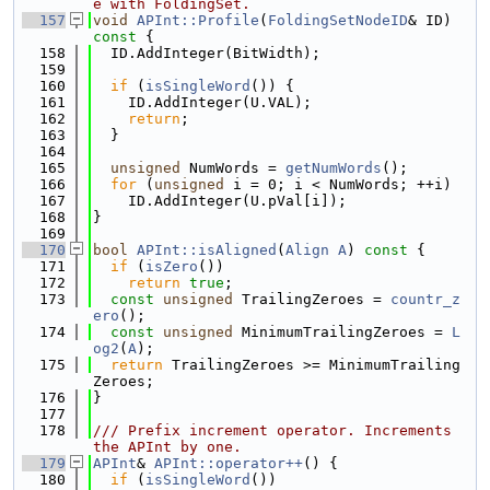
e with FoldingSet.
  157
void
APInt::Profile
(
FoldingSetNodeID
& ID)
const 
{
  158
  ID.AddInteger(BitWidth);
  159
  160
if
 (
isSingleWord
()) {
  161
    ID.AddInteger(U.VAL);
  162
return
;
  163
  }
  164
  165
unsigned
 NumWords = 
getNumWords
();
  166
for
 (
unsigned
 i = 0; i < NumWords; ++i)
  167
    ID.AddInteger(U.pVal[i]);
  168
}
  169
  170
bool
APInt::isAligned
(
Align
A
)
 const 
{
  171
if
 (
isZero
())
  172
return
true
;
  173
const
unsigned
 TrailingZeroes = 
countr_z
ero
();
  174
const
unsigned
 MinimumTrailingZeroes = 
L
og2
(
A
);
  175
return
 TrailingZeroes >= MinimumTrailing
Zeroes;
  176
}
  177
  178
/// Prefix increment operator. Increments 
the APInt by one.
  179
APInt
& 
APInt::operator++
() {
  180
if
 (
isSingleWord
())