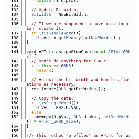
  131
delete
 [] U.pVal;
  132
  133
// Update BitWidth.
  134
BitWidth
 = NewBitWidth;
  135
  136
// If we are supposed to have an allocat
ion, create it.
  137
if
 (!
isSingleWord
())
  138
    U.pVal = 
getMemory
(
getNumWords
());
  139
}
  140
  141
void
 APInt::assignSlowCase(
const
APInt
 &
RH
S
) {
  142
// Don't do anything for X = X
  143
if
 (
this
 == &
RHS
)
  144
return
;
  145
  146
// Adjust the bit width and handle alloc
ations as necessary.
  147
  reallocate(
RHS
.getBitWidth());
  148
  149
// Copy the data.
  150
if
 (
isSingleWord
())
  151
    U.VAL = 
RHS
.U.VAL;
  152
else
  153
    memcpy(U.pVal, 
RHS
.U.pVal, 
getNumWords
() * 
APINT_WORD_SIZE
);
  154
}
  155
  156
/// This method 'profiles' an APInt for us