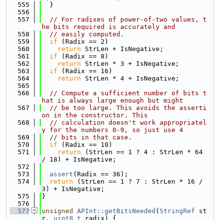
  555
  }
  556
  557
// For radixes of power-of-two values, t
he bits required is accurately and
  558
// easily computed.
  559
if
 (Radix == 2)
  560
return
 StrLen + IsNegative;
  561
if
 (Radix == 8)
  562
return
 StrLen * 3 + IsNegative;
  563
if
 (Radix == 16)
  564
return
 StrLen * 4 + IsNegative;
  565
  566
// Compute a sufficient number of bits t
hat is always large enough but might
  567
// be too large. This avoids the asserti
on in the constructor. This
  568
// calculation doesn't work appropriatel
y for the numbers 0-9, so just use 4
  569
// bits in that case.
  570
if
 (Radix == 10)
  571
return
 (StrLen == 1 ? 4 : StrLen * 64 
/ 18) + IsNegative;
  572
  573
assert
(Radix == 36);
  574
return
 (StrLen == 1 ? 7 : StrLen * 16 / 
3) + IsNegative;
  575
}
  576
  577
unsigned
APInt::getBitsNeeded
(
StringRef
 st
r, 
uint8_t
 radix) {