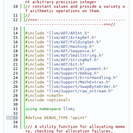
nt arbitrary precision integer
   10
// constant values and provide a variety o
f arithmetic operations on them.
   11
//
   12
//===-------------------------------------
---------------------------------===//
   13
   14
#include "
llvm/ADT/APInt.h
"
   15
#include "
llvm/ADT/ArrayRef.h
"
   16
#include "
llvm/ADT/FoldingSet.h
"
   17
#include "
llvm/ADT/Hashing.h
"
   18
#include "
llvm/ADT/Sequence.h
"
   19
#include "
llvm/ADT/SmallString.h
"
   20
#include "
llvm/ADT/StringRef.h
"
   21
#include "
llvm/ADT/bit.h
"
   22
#include "
llvm/Support/Alignment.h
"
   23
#include "
llvm/Support/Debug.h
"
   24
#include "
llvm/Support/ErrorHandling.h
"
   25
#include "
llvm/Support/MathExtras.h
"
   26
#include "
llvm/Support/SwapByteOrder.h
"
   27
#include "
llvm/Support/raw_ostream.h
"
   28
#include <cmath>
   29
#include <optional>
   30
   31
using namespace 
llvm
;
   32
   33
#define DEBUG_TYPE "apint"
   34
   35
/// A utility function for allocating memo
ry, checking for allocation failures,