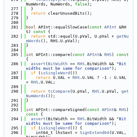
NumWords, NumWords, 
false
);
  277
  }
  278
return
 clearUnusedBits();
  279
}
  280
  281
bool
 APInt::equalSlowCase(
const
APInt
 &RH
S)
 const 
{
  282
return
 std::equal(U.pVal, U.pVal + 
getNu
mWords
(), RHS.U.pVal);
  283
}
  284
  285
int
 APInt::compare(
const
APInt
& 
RHS
)
 const 
{
  286
assert
(
BitWidth
 == 
RHS
.BitWidth && 
"Bit 
widths must be same for comparison"
);
  287
if
 (
isSingleWord
())
  288
return
 U.VAL < 
RHS
.U.VAL ? -1 : U.VAL 
> 
RHS
.U.VAL;
  289
  290
return
tcCompare
(U.pVal, 
RHS
.U.pVal, 
get
NumWords
());
  291
}
  292
  293
int
 APInt::compareSigned(
const
APInt
& 
RHS
)
const 
{
  294
assert
(BitWidth == 
RHS
.BitWidth && 
"Bit 
widths must be same for comparison"
);
  295
if
 (
isSingleWord
()) {
  296
    int64_t lhsSext = 
SignExtend64
(U.VAL, 