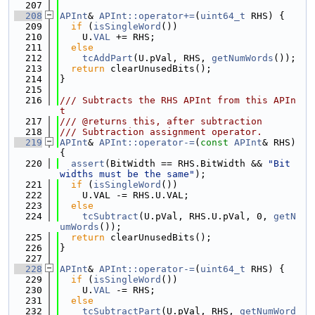
  207
  208
APInt
& 
APInt::operator+=
(
uint64_t
 RHS) {
  209
if
 (
isSingleWord
())
  210
    U.
VAL
 += RHS;
  211
else
  212
tcAddPart
(U.pVal, RHS, 
getNumWords
());
  213
return
 clearUnusedBits();
  214
}
  215
  216
/// Subtracts the RHS APInt from this APIn
t
  217
/// @returns this, after subtraction
  218
/// Subtraction assignment operator.
  219
APInt
& 
APInt::operator-=
(
const
APInt
& RHS) 
{
  220
assert
(BitWidth == RHS.BitWidth && 
"Bit 
widths must be the same"
);
  221
if
 (
isSingleWord
())
  222
    U.VAL -= RHS.U.VAL;
  223
else
  224
tcSubtract
(U.pVal, RHS.U.pVal, 0, 
getN
umWords
());
  225
return
 clearUnusedBits();
  226
}
  227
  228
APInt
& 
APInt::operator-=
(
uint64_t
 RHS) {
  229
if
 (
isSingleWord
())
  230
    U.
VAL
 -= RHS;
  231
else
  232
tcSubtractPart
(U.pVal, RHS, 
getNumWord