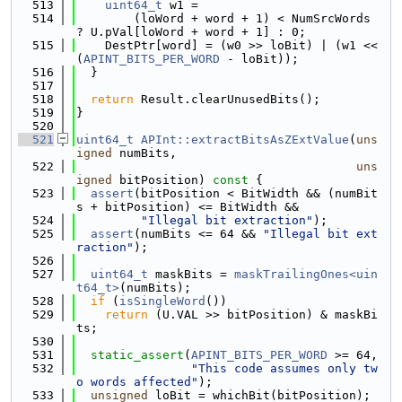
  513
uint64_t
 w1 =
  514
        (loWord + word + 1) < NumSrcWords 
? U.pVal[loWord + word + 1] : 0;
  515
    DestPtr[word] = (w0 >> loBit) | (w1 << 
(
APINT_BITS_PER_WORD
 - loBit));
  516
  }
  517
  518
return
 Result.clearUnusedBits();
  519
}
  520
  521
uint64_t
APInt::extractBitsAsZExtValue
(
uns
igned
 numBits,
  522
uns
igned
 bitPosition)
 const 
{
  523
assert
(bitPosition < BitWidth && (numBit
s + bitPosition) <= BitWidth &&
  524
"Illegal bit extraction"
);
  525
assert
(numBits <= 64 && 
"Illegal bit ext
raction"
);
  526
  527
uint64_t
 maskBits = 
maskTrailingOnes<uin
t64_t>
(numBits);
  528
if
 (
isSingleWord
())
  529
return
 (U.VAL >> bitPosition) & maskBi
ts;
  530
  531
static_assert
(
APINT_BITS_PER_WORD
 >= 64,
  532
"This code assumes only tw
o words affected"
);
  533
unsigned
 loBit = whichBit(bitPosition);