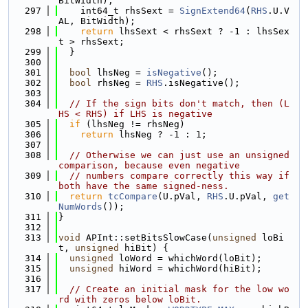
BitWidth);
  297
    int64_t rhsSext = 
SignExtend64
(
RHS
.U.V
AL, BitWidth);
  298
return
 lhsSext < rhsSext ? -1 : lhsSex
t > rhsSext;
  299
  }
  300
  301
bool
 lhsNeg = 
isNegative
();
  302
bool
 rhsNeg = 
RHS
.isNegative();
  303
  304
// If the sign bits don't match, then (L
HS < RHS) if LHS is negative
  305
if
 (lhsNeg != rhsNeg)
  306
return
 lhsNeg ? -1 : 1;
  307
  308
// Otherwise we can just use an unsigned 
comparison, because even negative
  309
// numbers compare correctly this way if 
both have the same signed-ness.
  310
return
tcCompare
(U.pVal, 
RHS
.U.pVal, 
get
NumWords
());
  311
}
  312
  313
void
 APInt::setBitsSlowCase(
unsigned
 loBi
t, 
unsigned
 hiBit) {
  314
unsigned
 loWord = whichWord(loBit);
  315
unsigned
 hiWord = whichWord(hiBit);
  316
  317
// Create an initial mask for the low wo
rd with zeros below loBit.