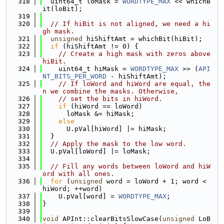
  318
  uint64_t loMask = 
WORDTYPE_MAX
 << whichB
it(loBit);
  319
  320
// If hiBit is not aligned, we need a hi
gh mask.
  321
unsigned
 hiShiftAmt = whichBit(hiBit);
  322
if
 (hiShiftAmt != 0) {
  323
// Create a high mask with zeros above 
hiBit.
  324
    uint64_t hiMask = 
WORDTYPE_MAX
 >> (
API
NT_BITS_PER_WORD
 - hiShiftAmt);
  325
// If loWord and hiWord are equal, the
n we combine the masks. Otherwise,
  326
// set the bits in hiWord.
  327
if
 (hiWord == loWord)
  328
      loMask &= hiMask;
  329
else
  330
      U.pVal[hiWord] |= hiMask;
  331
  }
  332
// Apply the mask to the low word.
  333
  U.pVal[loWord] |= loMask;
  334
  335
// Fill any words between loWord and hiW
ord with all ones.
  336
for
 (
unsigned
 word = loWord + 1; word < 
hiWord; ++word)
  337
    U.pVal[word] = 
WORDTYPE_MAX
;
  338
}
  339
  340
void
 APInt::clearBitsSlowCase(
unsigned
 LoB