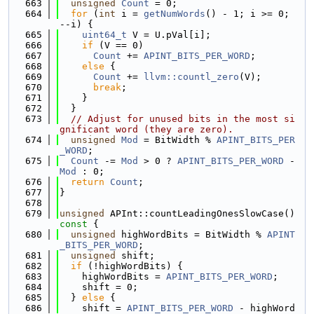
  663
unsigned
Count
 = 0;
  664
for
 (
int
 i = 
getNumWords
() - 1; i >= 0; 
--i) {
  665
uint64_t
 V = U.pVal[i];
  666
if
 (V == 0)
  667
Count
 += 
APINT_BITS_PER_WORD
;
  668
else
 {
  669
Count
 += 
llvm::countl_zero
(V);
  670
break
;
  671
    }
  672
  }
  673
// Adjust for unused bits in the most si
gnificant word (they are zero).
  674
unsigned
Mod
 = BitWidth % 
APINT_BITS_PER
_WORD
;
  675
Count
 -= 
Mod
 > 0 ? 
APINT_BITS_PER_WORD
 - 
Mod
 : 0;
  676
return
Count
;
  677
}
  678
  679
unsigned
 APInt::countLeadingOnesSlowCase()
const 
{
  680
unsigned
 highWordBits = BitWidth % 
APINT
_BITS_PER_WORD
;
  681
unsigned
 shift;
  682
if
 (!highWordBits) {
  683
    highWordBits = 
APINT_BITS_PER_WORD
;
  684
    shift = 0;
  685
  } 
else
 {
  686
    shift = 
APINT_BITS_PER_WORD
 - highWord