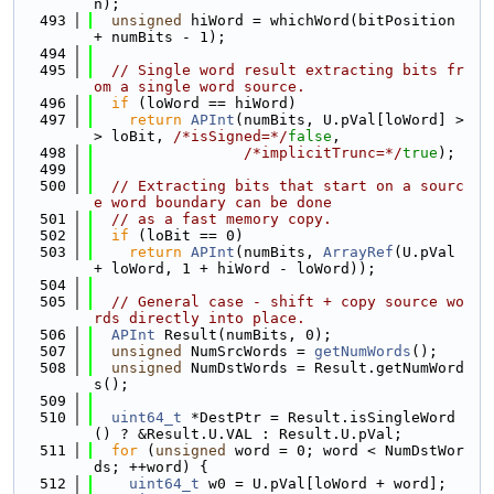
n);
  493
unsigned
 hiWord = whichWord(bitPosition 
+ numBits - 1);
  494
  495
// Single word result extracting bits fr
om a single word source.
  496
if
 (loWord == hiWord)
  497
return
APInt
(numBits, U.pVal[loWord] >
> loBit, 
/*isSigned=*/
false
,
  498
/*implicitTrunc=*/
true
);
  499
  500
// Extracting bits that start on a sourc
e word boundary can be done
  501
// as a fast memory copy.
  502
if
 (loBit == 0)
  503
return
APInt
(numBits, 
ArrayRef
(U.pVal 
+ loWord, 1 + hiWord - loWord));
  504
  505
// General case - shift + copy source wo
rds directly into place.
  506
APInt
 Result(numBits, 0);
  507
unsigned
 NumSrcWords = 
getNumWords
();
  508
unsigned
 NumDstWords = Result.getNumWord
s();
  509
  510
uint64_t
 *DestPtr = Result.isSingleWord
() ? &Result.U.VAL : Result.U.pVal;
  511
for
 (
unsigned
 word = 0; word < NumDstWor
ds; ++word) {
  512
uint64_t
 w0 = U.pVal[loWord + word];