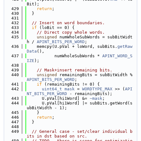
Bit);
  429
return
;
  430
  }
  431
  432
// Insert on word boundaries.
  433
if
 (loBit == 0) {
  434
// Direct copy whole words.
  435
unsigned
 numWholeSubWords = subBitWidt
h / 
APINT_BITS_PER_WORD
;
  436
    memcpy(U.pVal + loWord, subBits.
getRaw
Data
(),
  437
           numWholeSubWords * 
APINT_WORD_S
IZE
);
  438
  439
// Mask+insert remaining bits.
  440
unsigned
 remainingBits = subBitWidth % 
APINT_BITS_PER_WORD
;
  441
if
 (remainingBits != 0) {
  442
uint64_t
mask
 = 
WORDTYPE_MAX
 >> (
API
NT_BITS_PER_WORD
 - remainingBits);
  443
      U.pVal[hi1Word] &= 
~mask
;
  444
      U.pVal[hi1Word] |= subBits.getWord(s
ubBitWidth - 1);
  445
    }
  446
return
;
  447
  }
  448
  449
// General case - set/clear individual b
its in dst based on src.
  450
// TODO - there is scope for optimizatio