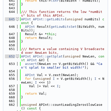
  641
return
 this->
lshr
(BitWidth - numBits);
  642
}
  643
  644
/// This function returns the low "numBit
s" bits of this APInt.
  645
APInt
APInt::getLoBits
(
unsigned
 numBits)
 c
onst 
{
  646
APInt
 Result(
getLowBitsSet
(BitWidth, num
Bits));
  647
  Result &= *
this
;
  648
return
 Result;
  649
}
  650
  651
/// Return a value containing V broadcaste
d over NewLen bits.
  652
APInt
APInt::getSplat
(
unsigned
 NewLen, 
con
st
APInt
 &V) {
  653
assert
(NewLen >= V.getBitWidth() && 
"Ca
n't splat to smaller bit width!"
);
  654
  655
APInt
 Val = V.zext(NewLen);
  656
for
 (
unsigned
I
 = V.getBitWidth(); 
I
 < N
ewLen; 
I
 <<= 1)
  657
    Val |= Val << 
I
;
  658
  659
return
 Val;
  660
}
  661
  662
unsigned
 APInt::countLeadingZerosSlowCase
()
 const 
{