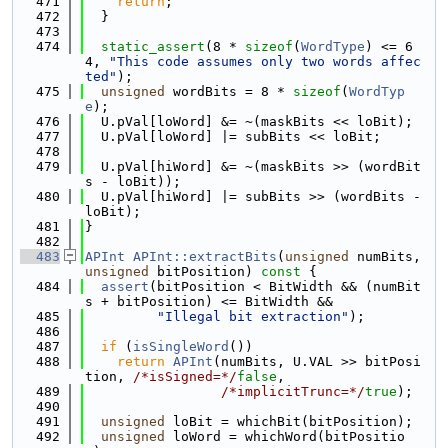
  471
return
;
  472
  }
  473
  474
static_assert
(8 * 
sizeof
(
WordType
) <= 6
4, 
"This code assumes only two words affec
ted"
);
  475
unsigned
 wordBits = 8 * 
sizeof
(
WordTyp
e
);
  476
  U.pVal[loWord] &= ~(maskBits << loBit);
  477
  U.pVal[loWord] |= subBits << loBit;
  478
  479
  U.pVal[hiWord] &= ~(maskBits >> (wordBit
s - loBit));
  480
  U.pVal[hiWord] |= subBits >> (wordBits - 
loBit);
  481
}
  482
  483
APInt
APInt::extractBits
(
unsigned
 numBits, 
unsigned
 bitPosition)
 const 
{
  484
assert
(bitPosition < BitWidth && (numBit
s + bitPosition) <= BitWidth &&
  485
"Illegal bit extraction"
);
  486
  487
if
 (
isSingleWord
())
  488
return
APInt
(numBits, U.VAL >> bitPosi
tion, 
/*isSigned=*/
false
,
  489
/*implicitTrunc=*/
true
);
  490
  491
unsigned
 loBit = whichBit(bitPosition);
  492
unsigned
 loWord = whichWord(bitPositio