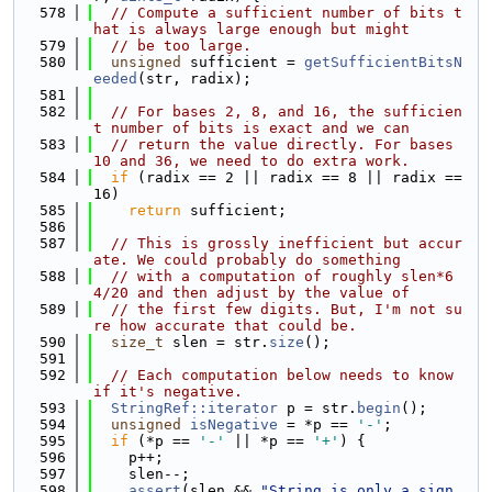
  578
// Compute a sufficient number of bits t
hat is always large enough but might
  579
// be too large.
  580
unsigned
 sufficient = 
getSufficientBitsN
eeded
(str, radix);
  581
  582
// For bases 2, 8, and 16, the sufficien
t number of bits is exact and we can
  583
// return the value directly. For bases 
10 and 36, we need to do extra work.
  584
if
 (radix == 2 || radix == 8 || radix == 
16)
  585
return
 sufficient;
  586
  587
// This is grossly inefficient but accur
ate. We could probably do something
  588
// with a computation of roughly slen*6
4/20 and then adjust by the value of
  589
// the first few digits. But, I'm not su
re how accurate that could be.
  590
size_t
 slen = str.
size
();
  591
  592
// Each computation below needs to know 
if it's negative.
  593
StringRef::iterator
 p = str.
begin
();
  594
unsigned
isNegative
 = *p == 
'-'
;
  595
if
 (*p == 
'-'
 || *p == 
'+'
) {
  596
    p++;
  597
    slen--;
  598
assert
(slen && 
"String is only a sign, 