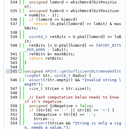
  534
unsigned
 loWord = whichWord(bitPositio
n);
  535
unsigned
 hiWord = whichWord(bitPosition 
+ numBits - 1);
  536
if
 (loWord == hiWord)
  537
return
 (U.pVal[loWord] >> loBit) & mas
kBits;
  538
  539
uint64_t
 retBits = U.pVal[loWord] >> loB
it;
  540
  retBits |= U.pVal[hiWord] << (
APINT_BITS
_PER_WORD
 - loBit);
  541
  retBits &= maskBits;
  542
return
 retBits;
  543
}
  544
  545
unsigned
APInt::getSufficientBitsNeeded
(
St
ringRef
 Str, 
uint8_t
 Radix) {
  546
assert
(!Str.empty() && 
"Invalid string l
ength"
);
  547
size_t
 StrLen = Str.size();
  548
  549
// Each computation below needs to know 
if it's negative.
  550
unsigned
 IsNegative = 
false
;
  551
if
 (Str[0] == 
'-'
 || Str[0] == 
'+'
) {
  552
    IsNegative = Str[0] == 
'-'
;
  553
    StrLen--;
  554
assert
(StrLen && 
"String is only a sig
n, needs a value."
);