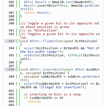
  385
APInt
Result
 = NewLSB.
zext
(NewWidth);
  386
Result
.insertBits(*
this
, NewLSB.
getBitWi
dth
());
  387
return
Result
;
  388
}
  389
  390
/// Toggle a given bit to its opposite val
ue whose position is given
  391
/// as "bitPosition".
  392
/// Toggles a given bit to its opposite va
lue.
  393
void
APInt::flipBit
(
unsigned
 bitPosition) 
{
  394
assert
(bitPosition < BitWidth && 
"Out of 
the bit-width range!"
);
  395
setBitVal
(bitPosition, !(*
this
)[bitPosit
ion]);
  396
}
  397
  398
void
APInt::insertBits
(
const
APInt
 &subBit
s, 
unsigned
 bitPosition) {
  399
unsigned
 subBitWidth = subBits.
getBitWid
th
();
  400
assert
((subBitWidth + bitPosition) <= Bi
tWidth && 
"Illegal bit insertion"
);
  401
  402
// inserting no bits is a noop.
  403
if
 (subBitWidth == 0)
  404
return
;
  405