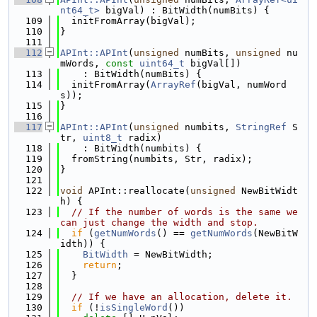
nt64_t>
 bigVal) : BitWidth(numBits) {
  109
  initFromArray(bigVal);
  110
}
  111
  112
APInt::APInt
(
unsigned
 numBits, 
unsigned
 nu
mWords, 
const
uint64_t
 bigVal[])
  113
    : BitWidth(numBits) {
  114
  initFromArray(
ArrayRef
(bigVal, numWord
s));
  115
}
  116
  117
APInt::APInt
(
unsigned
 numbits, 
StringRef
 S
tr, 
uint8_t
 radix)
  118
    : BitWidth(numbits) {
  119
  fromString(numbits, Str, radix);
  120
}
  121
  122
void
 APInt::reallocate(
unsigned
 NewBitWidt
h) {
  123
// If the number of words is the same we 
can just change the width and stop.
  124
if
 (
getNumWords
() == 
getNumWords
(NewBitW
idth)) {
  125
BitWidth
 = NewBitWidth;
  126
return
;
  127
  }
  128
  129
// If we have an allocation, delete it.
  130
if
 (!
isSingleWord
())