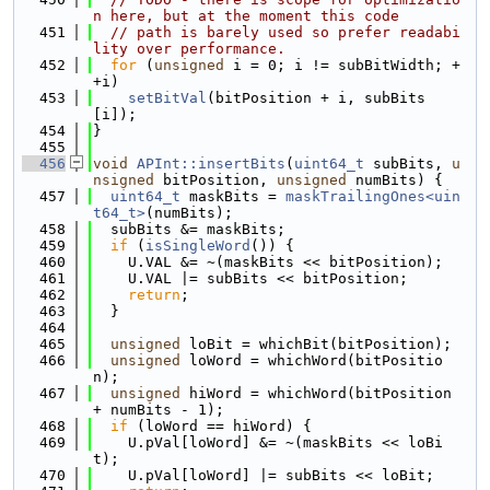
n here, but at the moment this code
  451
// path is barely used so prefer readabi
lity over performance.
  452
for
 (
unsigned
 i = 0; i != subBitWidth; +
+i)
  453
setBitVal
(bitPosition + i, subBits
[i]);
  454
}
  455
  456
void
APInt::insertBits
(
uint64_t
 subBits, 
u
nsigned
 bitPosition, 
unsigned
 numBits) {
  457
uint64_t
 maskBits = 
maskTrailingOnes<uin
t64_t>
(numBits);
  458
  subBits &= maskBits;
  459
if
 (
isSingleWord
()) {
  460
    U.VAL &= ~(maskBits << bitPosition);
  461
    U.VAL |= subBits << bitPosition;
  462
return
;
  463
  }
  464
  465
unsigned
 loBit = whichBit(bitPosition);
  466
unsigned
 loWord = whichWord(bitPositio
n);
  467
unsigned
 hiWord = whichWord(bitPosition 
+ numBits - 1);
  468
if
 (loWord == hiWord) {
  469
    U.pVal[loWord] &= ~(maskBits << loBi
t);
  470
    U.pVal[loWord] |= subBits << loBit;