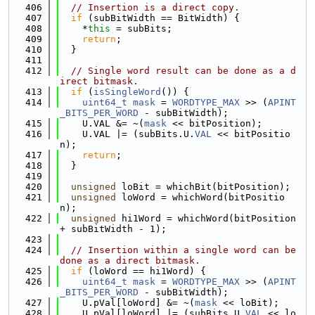
  406
// Insertion is a direct copy.
  407
if
 (subBitWidth == BitWidth) {
  408
    *
this
 = subBits;
  409
return
;
  410
  }
  411
  412
// Single word result can be done as a d
irect bitmask.
  413
if
 (
isSingleWord
()) {
  414
uint64_t
mask
 = 
WORDTYPE_MAX
 >> (
APINT
_BITS_PER_WORD
 - subBitWidth);
  415
    U.VAL &= ~(
mask
 << bitPosition);
  416
    U.VAL |= (subBits.U.
VAL
 << bitPositio
n);
  417
return
;
  418
  }
  419
  420
unsigned
 loBit = whichBit(bitPosition);
  421
unsigned
 loWord = whichWord(bitPositio
n);
  422
unsigned
 hi1Word = whichWord(bitPosition 
+ subBitWidth - 1);
  423
  424
// Insertion within a single word can be 
done as a direct bitmask.
  425
if
 (loWord == hi1Word) {
  426
uint64_t
mask
 = 
WORDTYPE_MAX
 >> (
APINT
_BITS_PER_WORD
 - subBitWidth);
  427
    U.pVal[loWord] &= ~(
mask
 << loBit);
  428
    U.pVal[loWord] |= (subBits.U.
VAL
 << lo