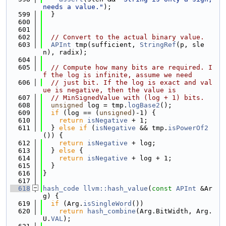
needs a value."
);
  599
  }
  600
  601
  602
// Convert to the actual binary value.
  603
APInt
 tmp(sufficient, 
StringRef
(p, sle
n), radix);
  604
  605
// Compute how many bits are required. I
f the log is infinite, assume we need
  606
// just bit. If the log is exact and val
ue is negative, then the value is
  607
// MinSignedValue with (log + 1) bits.
  608
unsigned
 log = tmp.
logBase2
();
  609
if
 (log == (
unsigned
)-1) {
  610
return
isNegative
 + 1;
  611
  } 
else
if
 (
isNegative
 && tmp.
isPowerOf2
()) {
  612
return
isNegative
 + log;
  613
  } 
else
 {
  614
return
isNegative
 + log + 1;
  615
  }
  616
}
  617
  618
hash_code
llvm::hash_value
(
const
APInt
 &Ar
g) {
  619
if
 (Arg.
isSingleWord
())
  620
return
hash_combine
(Arg.BitWidth, Arg.
U.
VAL
);