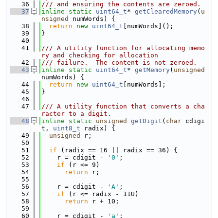
   36
/// and ensuring the contents are zeroed.
   37
inline
static
uint64_t
* 
getClearedMemory
(
u
nsigned
 numWords) {
   38
return
new
uint64_t
[numWords]();
   39
}
   40
   41
/// A utility function for allocating memo
ry and checking for allocation
   42
/// failure.  The content is not zeroed.
   43
inline
static
uint64_t
* 
getMemory
(
unsigned
numWords) {
   44
return
new
uint64_t
[numWords];
   45
}
   46
   47
/// A utility function that converts a cha
racter to a digit.
   48
inline
static
unsigned
getDigit
(
char
 cdigi
t, 
uint8_t
 radix) {
   49
unsigned
 r;
   50
   51
if
 (radix == 16 || radix == 36) {
   52
    r = cdigit - 
'0'
;
   53
if
 (r <= 9)
   54
return
 r;
   55
   56
    r = cdigit - 
'A'
;
   57
if
 (r <= radix - 11U)
   58
return
 r + 10;
   59
   60
    r = cdigit - 
'a'
;