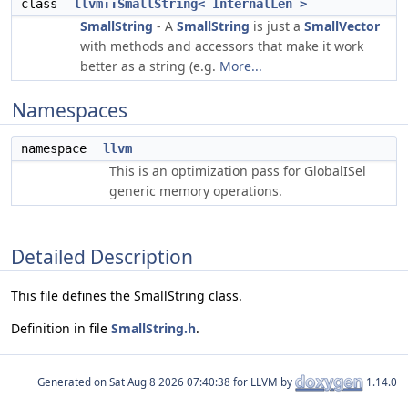
class
llvm::SmallString< InternalLen >
SmallString
- A
SmallString
is just a
SmallVector
with methods and accessors that make it work
better as a string (e.g.
More...
Namespaces
namespace
llvm
This is an optimization pass for GlobalISel
generic memory operations.
Detailed Description
This file defines the SmallString class.
Definition in file
SmallString.h
.
Generated on
for LLVM by
1.14.0