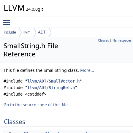
LLVM
24.0.0git
Toggle main menu visibility
include
llvm
ADT
Classes
|
Namespaces
SmallString.h File
Reference
This file defines the SmallString class.
More...
#include "
llvm/ADT/SmallVector.h
"
#include "
llvm/ADT/StringRef.h
"
#include <cstddef>
Go to the source code of this file.
Classes