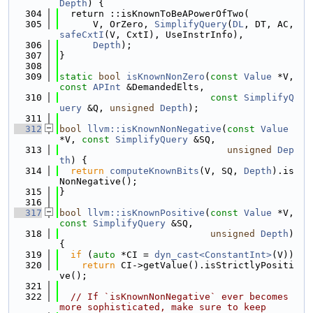
Depth
) {
  304
  return ::isKnownToBeAPowerOfTwo(
  305
      V, OrZero, 
SimplifyQuery
(
DL
, DT, AC, 
safeCxtI
(V, CxtI), UseInstrInfo),
  306
Depth
);
  307
}
  308
  309
static
bool
isKnownNonZero
(
const
Value
 *V, 
const
APInt
 &DemandedElts,
  310
const
SimplifyQ
uery
 &Q, 
unsigned
Depth
);
  311
  312
bool
llvm::isKnownNonNegative
(
const
Value
*V, 
const
SimplifyQuery
 &SQ,
  313
unsigned
Dep
th
) {
  314
return
computeKnownBits
(V, SQ, 
Depth
).is
NonNegative();
  315
}
  316
  317
bool
llvm::isKnownPositive
(
const
Value
 *V, 
const
SimplifyQuery
 &SQ,
  318
unsigned
Depth
) 
{
  319
if
 (
auto
 *CI = 
dyn_cast<ConstantInt>
(V))
  320
return
 CI->getValue().isStrictlyPositi
ve();
  321
  322
// If `isKnownNonNegative` ever becomes 
more sophisticated, make sure to keep