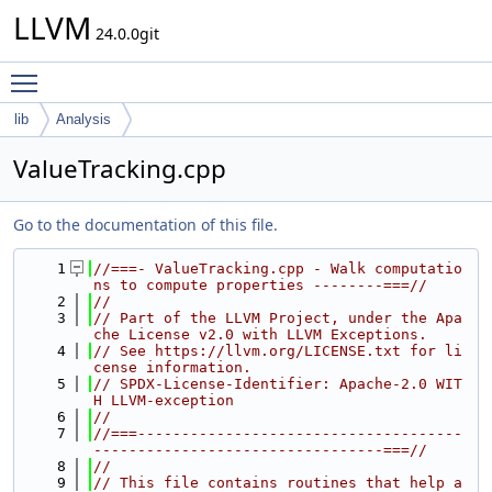
LLVM
24.0.0git
Toggle main menu visibility
lib
Analysis
ValueTracking.cpp
Go to the documentation of this file.
    1
//===- ValueTracking.cpp - Walk computatio
ns to compute properties --------===//
    2
//
    3
// Part of the LLVM Project, under the Apa
che License v2.0 with LLVM Exceptions.
    4
// See https://llvm.org/LICENSE.txt for li
cense information.
    5
// SPDX-License-Identifier: Apache-2.0 WIT
H LLVM-exception
    6
//
    7
//===-------------------------------------
---------------------------------===//
    8
//
    9
// This file contains routines that help a