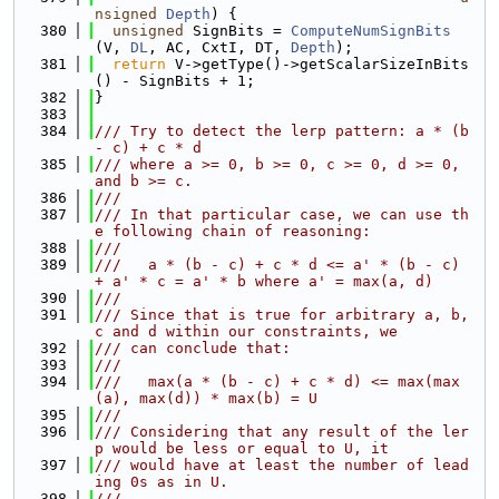
nsigned
Depth
) {
  380
unsigned
 SignBits = 
ComputeNumSignBits
(V, 
DL
, AC, CxtI, DT, 
Depth
);
  381
return
 V->getType()->getScalarSizeInBits
() - SignBits + 1;
  382
}
  383
  384
/// Try to detect the lerp pattern: a * (b 
- c) + c * d
  385
/// where a >= 0, b >= 0, c >= 0, d >= 0, 
and b >= c.
  386
///
  387
/// In that particular case, we can use th
e following chain of reasoning:
  388
///
  389
///   a * (b - c) + c * d <= a' * (b - c) 
+ a' * c = a' * b where a' = max(a, d)
  390
///
  391
/// Since that is true for arbitrary a, b, 
c and d within our constraints, we
  392
/// can conclude that:
  393
///
  394
///   max(a * (b - c) + c * d) <= max(max
(a), max(d)) * max(b) = U
  395
///
  396
/// Considering that any result of the ler
p would be less or equal to U, it
  397
/// would have at least the number of lead
ing 0s as in U.
  398
///