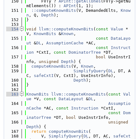
  150
      FVTy ? 
APInt::getAllOnes
(FVTy->getNu
mElements()) : 
APInt
(1, 1);
  151
::computeKnownBits
(V, DemandedElts, 
Know
n
, Q, 
Depth
);
  152
}
  153
  154
void
llvm::computeKnownBits
(
const
Value
 *
V, 
KnownBits
 &
Known
,
  155
const
DataLayo
ut
 &
DL
, 
AssumptionCache
 *AC,
  156
const
Instruct
ion
 *CxtI, 
const
DominatorTree
 *DT,
  157
bool
 UseInstrI
nfo, 
unsigned
Depth
) {
  158
computeKnownBits
(V, 
Known
,
  159
SimplifyQuery
(
DL
, DT, A
C, 
safeCxtI
(V, CxtI), UseInstrInfo),
  160
Depth
);
  161
}
  162
  163
KnownBits
llvm::computeKnownBits
(
const
Val
ue
 *V, 
const
DataLayout
 &
DL
,
  164
Assumptio
nCache
 *AC, 
const
Instruction
 *CxtI,
  165
const
Dom
inatorTree
 *DT, 
bool
 UseInstrInfo,
  166
unsigned
Depth
) {
  167
return
computeKnownBits
(
  168
      V, 
SimplifyQuery
(
DL
, DT, AC, 
safeCxt