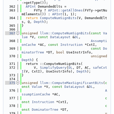
->getType());
  362
APInt
 DemandedElts =
  363
      FVTy ? 
APInt::getAllOnes
(FVTy->getNu
mElements()) : 
APInt
(1, 1);
  364
return
ComputeNumSignBits
(V, DemandedElt
s, Q, 
Depth
);
  365
}
  366
  367
unsigned
llvm::ComputeNumSignBits
(
const
Va
lue
 *V, 
const
DataLayout
 &
DL
,
  368
Assumpti
onCache
 *AC, 
const
Instruction
 *CxtI,
  369
const
Do
minatorTree
 *DT, 
bool
 UseInstrInfo,
  370
unsigned
Depth
) {
  371
  return ::ComputeNumSignBits(
  372
      V, 
SimplifyQuery
(
DL
, DT, AC, 
safeCxt
I
(V, CxtI), UseInstrInfo), 
Depth
);
  373
}
  374
  375
unsigned
llvm::ComputeMaxSignificantBits
(
c
onst
Value
 *V, 
const
DataLayout
 &
DL
,
  376
A
ssumptionCache
 *AC,
  377
c
onst
Instruction
 *CxtI,
  378
c
onst
DominatorTree
 *DT,
  379
u