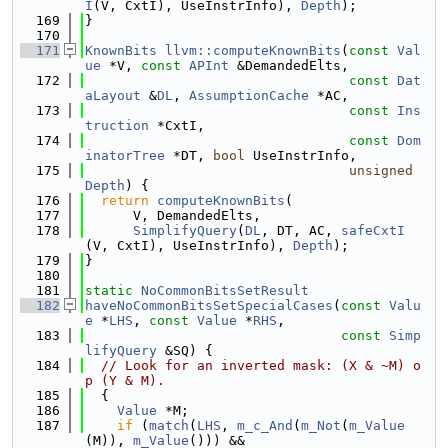
I
(V, CxtI), UseInstrInfo), 
Depth
);
  169
}
  170
  171
KnownBits
llvm::computeKnownBits
(
const
Val
ue
 *V, 
const
APInt
 &DemandedElts,
  172
const
Dat
aLayout
 &
DL
, 
AssumptionCache
 *AC,
  173
const
Ins
truction
 *CxtI,
  174
const
Dom
inatorTree
 *DT, 
bool
 UseInstrInfo,
  175
unsigned
Depth
) {
  176
return
computeKnownBits
(
  177
      V, DemandedElts,
  178
SimplifyQuery
(
DL
, DT, AC, 
safeCxtI
(V, CxtI), UseInstrInfo), 
Depth
);
  179
}
  180
  181
static
NoCommonBitsSetResult
  182
haveNoCommonBitsSetSpecialCases
(
const
Valu
e
 *
LHS
, 
const
Value
 *
RHS
,
  183
const
Simp
lifyQuery
 &SQ) {
  184
// Look for an inverted mask: (X & ~M) o
p (Y & M).
  185
  {
  186
Value
 *M;
  187
if
 (
match
(
LHS
, 
m_c_And
(
m_Not
(
m_Value
(M)), 
m_Value
())) &&