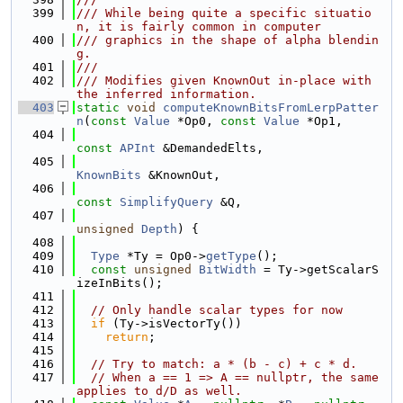
  399
/// While being quite a specific situatio
n, it is fairly common in computer
  400
/// graphics in the shape of alpha blendin
g.
  401
///
  402
/// Modifies given KnownOut in-place with 
the inferred information.
  403
static
void
computeKnownBitsFromLerpPatter
n
(
const
Value
 *Op0, 
const
Value
 *Op1,
  404
const
APInt
 &DemandedElts,
  405
KnownBits
 &KnownOut,
  406
const
SimplifyQuery
 &Q,
  407
unsigned
Depth
) {
  408
  409
Type
 *Ty = Op0->
getType
();
  410
const
unsigned
BitWidth
 = Ty->getScalarS
izeInBits();
  411
  412
// Only handle scalar types for now
  413
if
 (Ty->isVectorTy())
  414
return
;
  415
  416
// Try to match: a * (b - c) + c * d.
  417
// When a == 1 => A == nullptr, the same 
applies to d/D as well.