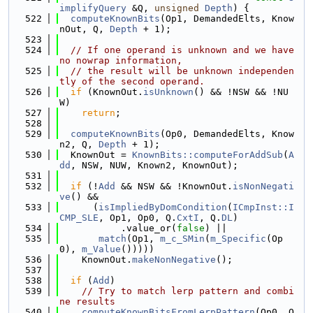
implifyQuery
 &Q, 
unsigned
Depth
) {
  522
computeKnownBits
(Op1, DemandedElts, Know
nOut, Q, 
Depth
 + 1);
  523
  524
// If one operand is unknown and we have 
no nowrap information,
  525
// the result will be unknown independen
tly of the second operand.
  526
if
 (KnownOut.
isUnknown
() && !NSW && !NU
W)
  527
return
;
  528
  529
computeKnownBits
(Op0, DemandedElts, Know
n2, Q, 
Depth
 + 1);
  530
  KnownOut = 
KnownBits::computeForAddSub
(
A
dd
, NSW, NUW, Known2, KnownOut);
  531
  532
if
 (!
Add
 && NSW && !KnownOut.
isNonNegati
ve
() &&
  533
      (
isImpliedByDomCondition
(
ICmpInst::I
CMP_SLE
, Op1, Op0, Q.
CxtI
, Q.
DL
)
  534
           .value_or(
false
) ||
  535
match
(Op1, 
m_c_SMin
(
m_Specific
(Op
0), 
m_Value
()))))
  536
    KnownOut.
makeNonNegative
();
  537
  538
if
 (
Add
)
  539
// Try to match lerp pattern and combi
ne results
  540
computeKnownBitsFromLerpPattern
(Op0, O