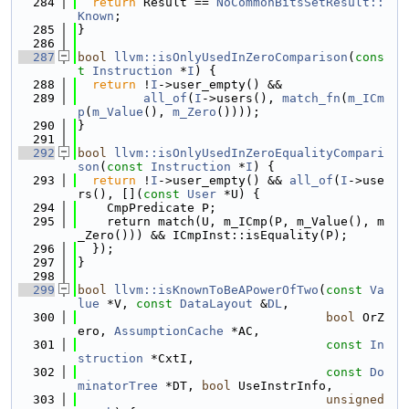
  284
return
 Result == 
NoCommonBitsSetResult::
Known
;
  285
}
  286
  287
bool
llvm::isOnlyUsedInZeroComparison
(
cons
t
Instruction
 *
I
) {
  288
return
 !
I
->user_empty() &&
  289
all_of
(
I
->users(), 
match_fn
(
m_ICm
p
(
m_Value
(), 
m_Zero
())));
  290
}
  291
  292
bool
llvm::isOnlyUsedInZeroEqualityCompari
son
(
const
Instruction
 *
I
) {
  293
return
 !
I
->user_empty() && 
all_of
(
I
->use
rs(), [](
const
User
 *U) {
  294
    CmpPredicate P;
  295
    return match(U, m_ICmp(P, m_Value(), m
_Zero())) && ICmpInst::isEquality(P);
  296
  });
  297
}
  298
  299
bool
llvm::isKnownToBeAPowerOfTwo
(
const
Va
lue
 *V, 
const
DataLayout
 &
DL
,
  300
bool
 OrZ
ero, 
AssumptionCache
 *AC,
  301
const
In
struction
 *CxtI,
  302
const
Do
minatorTree
 *DT, 
bool
 UseInstrInfo,
  303
unsigned