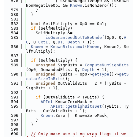
  578
            (isKnownNegativeOp0 && isKnown
NonNegativeOp1 && 
Known
.isNonZero());
  579
    }
  580
  }
  581
  582
bool
 SelfMultiply = Op0 == Op1;
  583
if
 (SelfMultiply)
  584
    SelfMultiply &=
  585
isGuaranteedNotToBeUndef
(Op0, Q.
A
C
, Q.
CxtI
, Q.
DT
, 
Depth
 + 1);
  586
Known
 = 
KnownBits::mul
(
Known
, Known2, Se
lfMultiply);
  587
  588
if
 (SelfMultiply) {
  589
unsigned
 SignBits = 
ComputeNumSignBits
(Op0, DemandedElts, Q, 
Depth
 + 1);
  590
unsigned
 TyBits = Op0->
getType
()->
getS
calarSizeInBits
();
  591
unsigned
 OutValidBits = 2 * (TyBits - 
SignBits + 1);
  592
  593
if
 (OutValidBits < TyBits) {
  594
APInt
 KnownZeroMask =
  595
APInt::getHighBitsSet
(TyBits, Ty
Bits - OutValidBits + 1);
  596
Known
.Zero |= KnownZeroMask;
  597
    }
  598
  }
  599
  600
// Only make use of no-wrap flags if we 