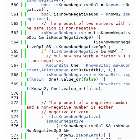
isNonNegative
();
  560
bool
 isKnownNegativeOp1 = 
Known
.isNe
gative();
  561
bool
 isKnownNegativeOp0 = Known2.
isN
egative
();
  562
// The product of two numbers with t
he same sign is non-negative.
  563
isKnownNonNegative
 = (isKnownNegativ
eOp1 && isKnownNegativeOp0) ||
  564
                           (isKnownNonNega
tiveOp1 && isKnownNonNegativeOp0);
  565
if
 (!
isKnownNonNegative
 && NUW) {
  566
// mul nuw nsw with a factor > 1 i
s non-negative.
  567
KnownBits
 One = 
KnownBits::makeCon
stant
(
APInt
(
Known
.getBitWidth(), 1));
  568
isKnownNonNegative
 = 
KnownBits::sg
t
(
Known
, One).value_or(
false
) ||
  569
KnownBits::sg
t
(Known2, One).value_or(
false
);
  570
      }
  571
  572
// The product of a negative number 
and a non-negative number is either
  573
// negative or zero.
  574
if
 (!
isKnownNonNegative
)
  575
isKnownNegative
 =
  576
            (isKnownNegativeOp1 && isKnown
NonNegativeOp0 &&
  577
             Known2.
isNonZero
()) ||