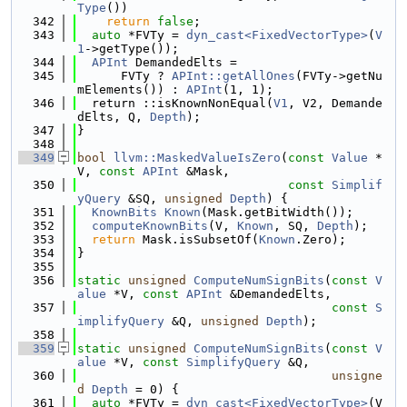
Type
())
  342
return
false
;
  343
auto
 *FVTy = 
dyn_cast<FixedVectorType>
(
V
1
->getType());
  344
APInt
 DemandedElts =
  345
      FVTy ? 
APInt::getAllOnes
(FVTy->getNu
mElements()) : 
APInt
(1, 1);
  346
  return ::isKnownNonEqual(
V1
, V2, Demande
dElts, Q, 
Depth
);
  347
}
  348
  349
bool
llvm::MaskedValueIsZero
(
const
Value
 *
V, 
const
APInt
 &Mask,
  350
const
Simplif
yQuery
 &SQ, 
unsigned
Depth
) {
  351
KnownBits
Known
(Mask.getBitWidth());
  352
computeKnownBits
(V, 
Known
, SQ, 
Depth
);
  353
return
 Mask.isSubsetOf(
Known
.Zero);
  354
}
  355
  356
static
unsigned
ComputeNumSignBits
(
const
V
alue
 *V, 
const
APInt
 &DemandedElts,
  357
const
S
implifyQuery
 &Q, 
unsigned
Depth
);
  358
  359
static
unsigned
ComputeNumSignBits
(
const
V
alue
 *V, 
const
SimplifyQuery
 &Q,
  360
unsigne
d
Depth
 = 0) {
  361
auto
 *FVTy = 
dyn_cast<FixedVectorType>
(V