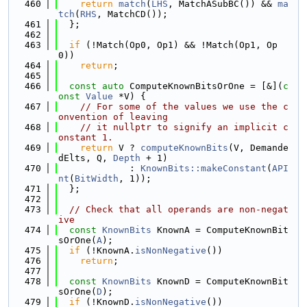
  460
return
match
(
LHS
, MatchASubBC()) && 
ma
tch
(
RHS
, MatchCD());
  461
  };
  462
  463
if
 (!Match(Op0, Op1) && !Match(Op1, Op
0))
  464
return
;
  465
  466
const
auto
 ComputeKnownBitsOrOne = [&](
c
onst
Value
 *V) {
  467
// For some of the values we use the c
onvention of leaving
  468
// it nullptr to signify an implicit c
onstant 1.
  469
return
 V ? 
computeKnownBits
(V, Demande
dElts, Q, 
Depth
 + 1)
  470
             : 
KnownBits::makeConstant
(
API
nt
(
BitWidth
, 1));
  471
  };
  472
  473
// Check that all operands are non-negat
ive
  474
const
KnownBits
 KnownA = ComputeKnownBit
sOrOne(
A
);
  475
if
 (!KnownA.
isNonNegative
())
  476
return
;
  477
  478
const
KnownBits
 KnownD = ComputeKnownBit
sOrOne(
D
);
  479
if
 (!KnownD.
isNonNegative
())