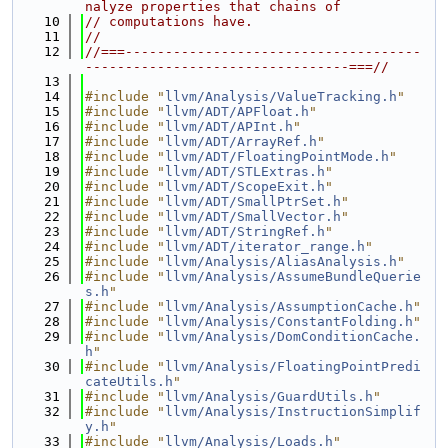
nalyze properties that chains of
   10
// computations have.
   11
//
   12
//===-------------------------------------
---------------------------------===//
   13
   14
#include "
llvm/Analysis/ValueTracking.h
"
   15
#include "
llvm/ADT/APFloat.h
"
   16
#include "
llvm/ADT/APInt.h
"
   17
#include "
llvm/ADT/ArrayRef.h
"
   18
#include "
llvm/ADT/FloatingPointMode.h
"
   19
#include "
llvm/ADT/STLExtras.h
"
   20
#include "
llvm/ADT/ScopeExit.h
"
   21
#include "
llvm/ADT/SmallPtrSet.h
"
   22
#include "
llvm/ADT/SmallVector.h
"
   23
#include "
llvm/ADT/StringRef.h
"
   24
#include "
llvm/ADT/iterator_range.h
"
   25
#include "
llvm/Analysis/AliasAnalysis.h
"
   26
#include "
llvm/Analysis/AssumeBundleQuerie
s.h
"
   27
#include "
llvm/Analysis/AssumptionCache.h
"
   28
#include "
llvm/Analysis/ConstantFolding.h
"
   29
#include "
llvm/Analysis/DomConditionCache.
h
"
   30
#include "
llvm/Analysis/FloatingPointPredi
cateUtils.h
"
   31
#include "
llvm/Analysis/GuardUtils.h
"
   32
#include "
llvm/Analysis/InstructionSimplif
y.h
"
   33
#include "
llvm/Analysis/Loads.h
"