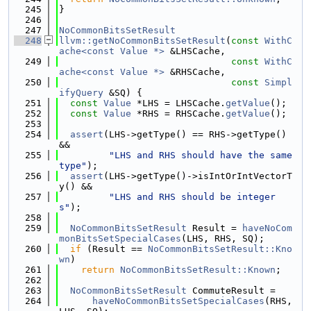
  245
}
  246
  247
NoCommonBitsSetResult
  248
llvm::getNoCommonBitsSetResult
(
const
WithC
ache<const Value *>
 &LHSCache,
  249
const
WithC
ache<const Value *>
 &RHSCache,
  250
const
Simpl
ifyQuery
 &SQ) {
  251
const
Value
 *LHS = LHSCache.
getValue
();
  252
const
Value
 *RHS = RHSCache.
getValue
();
  253
  254
assert
(LHS->getType() == RHS->getType() 
&&
  255
"LHS and RHS should have the same 
type"
);
  256
assert
(LHS->getType()->isIntOrIntVectorT
y() &&
  257
"LHS and RHS should be integer
s"
);
  258
  259
NoCommonBitsSetResult
 Result = 
haveNoCom
monBitsSetSpecialCases
(LHS, RHS, SQ);
  260
if
 (Result == 
NoCommonBitsSetResult::Kno
wn
)
  261
return
NoCommonBitsSetResult::Known
;
  262
  263
NoCommonBitsSetResult
 CommuteResult =
  264
haveNoCommonBitsSetSpecialCases
(RHS, 