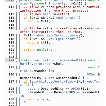
alue
 *V, 
const
Instruction
 *CxtI) {
  111
// If we've been provided with a context 
instruction, then use that (provided
  112
// it has been inserted).
  113
if
 (CxtI && CxtI->
getParent
())
  114
return
 CxtI;
  115
  116
// If the value is really an already-ins
erted instruction, then use that.
  117
  CxtI = 
dyn_cast<Instruction>
(V);
  118
if
 (CxtI && CxtI->
getParent
())
  119
return
 CxtI;
  120
  121
return
nullptr
;
  122
}
  123
  124
static
bool
getShuffleDemandedElts
(
const
S
huffleVectorInst
 *Shuf,
  125
const
A
PInt
 &DemandedElts,
  126
APInt
 &
DemandedLHS, 
APInt
 &DemandedRHS) {
  127
if
 (
isa<ScalableVectorType>
(Shuf->
getTyp
e
())) {
  128
assert
(DemandedElts == 
APInt
(1,1));
  129
    DemandedLHS = DemandedRHS = DemandedEl
ts;
  130
return
true
;
  131
  }