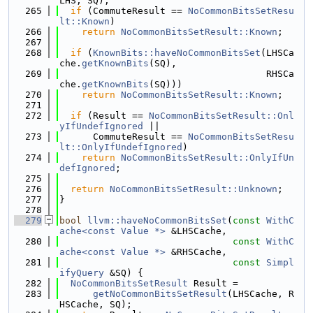
LHS, SQ);
  265
if
 (CommuteResult == 
NoCommonBitsSetResu
lt::Known
)
  266
return
NoCommonBitsSetResult::Known
;
  267
  268
if
 (
KnownBits::haveNoCommonBitsSet
(LHSCa
che.
getKnownBits
(SQ),
  269
                                     RHSCa
che.
getKnownBits
(SQ)))
  270
return
NoCommonBitsSetResult::Known
;
  271
  272
if
 (Result == 
NoCommonBitsSetResult::Onl
yIfUndefIgnored
 ||
  273
      CommuteResult == 
NoCommonBitsSetResu
lt::OnlyIfUndefIgnored
)
  274
return
NoCommonBitsSetResult::OnlyIfUn
defIgnored
;
  275
  276
return
NoCommonBitsSetResult::Unknown
;
  277
}
  278
  279
bool
llvm::haveNoCommonBitsSet
(
const
WithC
ache<const Value *>
 &LHSCache,
  280
const
WithC
ache<const Value *>
 &RHSCache,
  281
const
Simpl
ifyQuery
 &SQ) {
  282
NoCommonBitsSetResult
 Result =
  283
getNoCommonBitsSetResult
(LHSCache, R
HSCache, SQ);