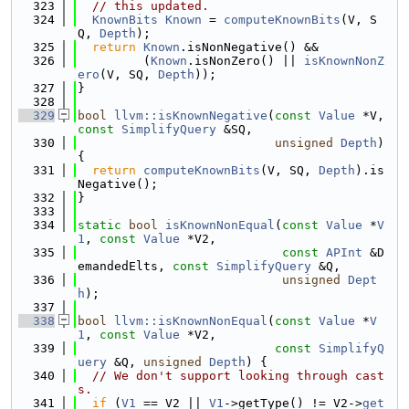
  323
// this updated.
  324
KnownBits
Known
 = 
computeKnownBits
(V, S
Q, 
Depth
);
  325
return
Known
.isNonNegative() &&
  326
         (
Known
.isNonZero() || 
isKnownNonZ
ero
(V, SQ, 
Depth
));
  327
}
  328
  329
bool
llvm::isKnownNegative
(
const
Value
 *V, 
const
SimplifyQuery
 &SQ,
  330
unsigned
Depth
) 
{
  331
return
computeKnownBits
(V, SQ, 
Depth
).is
Negative();
  332
}
  333
  334
static
bool
isKnownNonEqual
(
const
Value
 *
V
1
, 
const
Value
 *V2,
  335
const
APInt
 &D
emandedElts, 
const
SimplifyQuery
 &Q,
  336
unsigned
Dept
h
);
  337
  338
bool
llvm::isKnownNonEqual
(
const
Value
 *
V
1
, 
const
Value
 *V2,
  339
const
SimplifyQ
uery
 &Q, 
unsigned
Depth
) {
  340
// We don't support looking through cast
s.
  341
if
 (
V1
 == V2 || 
V1
->getType() != V2->
get