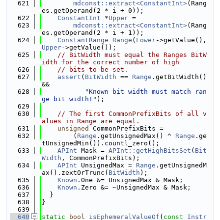
  621
mdconst::extract<ConstantInt>
(Rang
es.getOperand(2 * i + 0));
  622
ConstantInt
 *
Upper
 =
  623
mdconst::extract<ConstantInt>
(Rang
es.getOperand(2 * i + 1));
  624
ConstantRange
Range
(
Lower
->getValue(), 
Upper
->getValue());
  625
// BitWidth must equal the Ranges BitW
idth for the correct number of high
  626
// bits to be set.
  627
assert
(
BitWidth
 == 
Range
.getBitWidth() 
&&
  628
"Known bit width must match ran
ge bit width!"
);
  629
  630
// The first CommonPrefixBits of all v
alues in Range are equal.
  631
unsigned
 CommonPrefixBits =
  632
        (
Range
.getUnsignedMax() ^ 
Range
.ge
tUnsignedMin()).countl_zero();
  633
APInt
 Mask = 
APInt::getHighBitsSet
(
Bit
Width
, CommonPrefixBits);
  634
APInt
 UnsignedMax = 
Range
.getUnsignedM
ax().zextOrTrunc(
BitWidth
);
  635
Known
.One &= UnsignedMax & Mask;
  636
Known
.Zero &= ~UnsignedMax & Mask;
  637
  }
  638
}
  639
  640
static
bool
isEphemeralValueOf
(
const
Instr