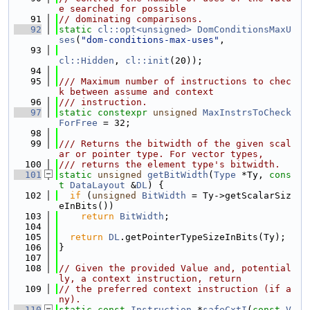
e searched for possible
   91
// dominating comparisons.
   92
static
cl::opt<unsigned>
DomConditionsMaxU
ses
(
"dom-conditions-max-uses"
,
   93
cl::Hidden
, 
cl::init
(20));
   94
   95
/// Maximum number of instructions to chec
k between assume and context
   96
/// instruction.
   97
static
constexpr
unsigned
MaxInstrsToCheck
ForFree
 = 32;
   98
   99
/// Returns the bitwidth of the given scal
ar or pointer type. For vector types,
  100
/// returns the element type's bitwidth.
  101
static
unsigned
getBitWidth
(
Type
 *Ty, 
cons
t
DataLayout
 &
DL
) {
  102
if
 (
unsigned
BitWidth
 = Ty->getScalarSiz
eInBits())
  103
return
BitWidth
;
  104
  105
return
DL
.getPointerTypeSizeInBits(Ty);
  106
}
  107
  108
// Given the provided Value and, potential
ly, a context instruction, return
  109
// the preferred context instruction (if a
ny).
  110
static
const
Instruction
 *
safeCxtI
(
const
V