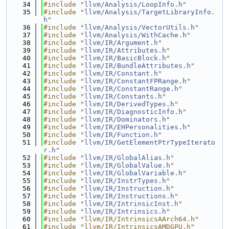
   34
#include "
llvm/Analysis/LoopInfo.h
"
   35
#include "
llvm/Analysis/TargetLibraryInfo.
h
"
   36
#include "
llvm/Analysis/VectorUtils.h
"
   37
#include "
llvm/Analysis/WithCache.h
"
   38
#include "
llvm/IR/Argument.h
"
   39
#include "
llvm/IR/Attributes.h
"
   40
#include "
llvm/IR/BasicBlock.h
"
   41
#include "
llvm/IR/BundleAttributes.h
"
   42
#include "
llvm/IR/Constant.h
"
   43
#include "
llvm/IR/ConstantFPRange.h
"
   44
#include "
llvm/IR/ConstantRange.h
"
   45
#include "
llvm/IR/Constants.h
"
   46
#include "
llvm/IR/DerivedTypes.h
"
   47
#include "
llvm/IR/DiagnosticInfo.h
"
   48
#include "
llvm/IR/Dominators.h
"
   49
#include "
llvm/IR/EHPersonalities.h
"
   50
#include "
llvm/IR/Function.h
"
   51
#include "
llvm/IR/GetElementPtrTypeIterato
r.h
"
   52
#include "
llvm/IR/GlobalAlias.h
"
   53
#include "
llvm/IR/GlobalValue.h
"
   54
#include "
llvm/IR/GlobalVariable.h
"
   55
#include "
llvm/IR/InstrTypes.h
"
   56
#include "
llvm/IR/Instruction.h
"
   57
#include "
llvm/IR/Instructions.h
"
   58
#include "
llvm/IR/IntrinsicInst.h
"
   59
#include "
llvm/IR/Intrinsics.h
"
   60
#include "llvm/IR/IntrinsicsAArch64.h"
   61
#include "llvm/IR/IntrinsicsAMDGPU.h"