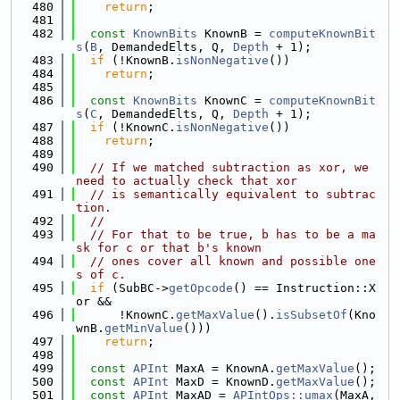
  480
return
;
  481
  482
const
KnownBits
 KnownB = 
computeKnownBit
s
(
B
, DemandedElts, Q, 
Depth
 + 1);
  483
if
 (!KnownB.
isNonNegative
())
  484
return
;
  485
  486
const
KnownBits
 KnownC = 
computeKnownBit
s
(
C
, DemandedElts, Q, 
Depth
 + 1);
  487
if
 (!KnownC.
isNonNegative
())
  488
return
;
  489
  490
// If we matched subtraction as xor, we 
need to actually check that xor
  491
// is semantically equivalent to subtrac
tion.
  492
//
  493
// For that to be true, b has to be a ma
sk for c or that b's known
  494
// ones cover all known and possible one
s of c.
  495
if
 (SubBC->
getOpcode
() == Instruction::X
or &&
  496
      !KnownC.
getMaxValue
().
isSubsetOf
(Kno
wnB.
getMinValue
()))
  497
return
;
  498
  499
const
APInt
 MaxA = KnownA.
getMaxValue
();
  500
const
APInt
 MaxD = KnownD.
getMaxValue
();
  501
const
APInt
 MaxAD = 
APIntOps::umax
(MaxA, 