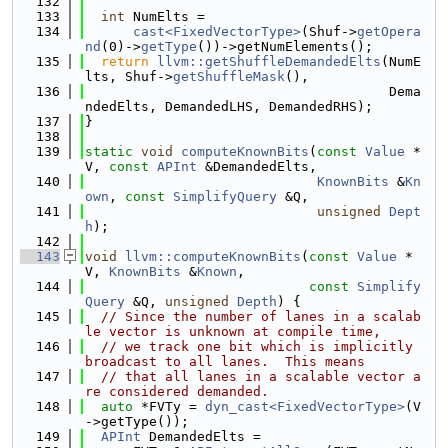
  132
  133
int
 NumElts =
  134
cast<FixedVectorType>
(Shuf->
getOpera
nd
(0)->
getType
())->getNumElements();
  135
return
llvm::getShuffleDemandedElts
(NumE
lts, Shuf->
getShuffleMask
(),
  136
                                      Dema
ndedElts, DemandedLHS, DemandedRHS);
  137
}
  138
  139
static
void
computeKnownBits
(
const
Value
 *
V, 
const
APInt
 &DemandedElts,
  140
KnownBits
 &
Kn
own
, 
const
SimplifyQuery
 &Q,
  141
unsigned
Dept
h
);
  142
  143
void
llvm::computeKnownBits
(
const
Value
 *
V, 
KnownBits
 &
Known
,
  144
const
Simplify
Query
 &Q, 
unsigned
Depth
) {
  145
// Since the number of lanes in a scalab
le vector is unknown at compile time,
  146
// we track one bit which is implicitly 
broadcast to all lanes.  This means
  147
// that all lanes in a scalable vector a
re considered demanded.
  148
auto
 *FVTy = 
dyn_cast<FixedVectorType>
(V
->getType());
  149
APInt
 DemandedElts =