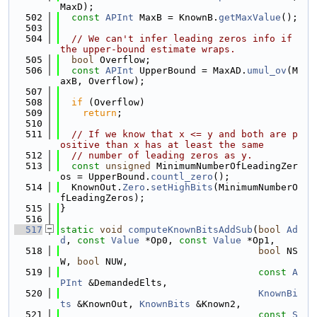
MaxD);
  502
const
APInt
 MaxB = KnownB.
getMaxValue
();
  503
  504
// We can't infer leading zeros info if 
the upper-bound estimate wraps.
  505
bool
 Overflow;
  506
const
APInt
 UpperBound = MaxAD.
umul_ov
(M
axB, Overflow);
  507
  508
if
 (Overflow)
  509
return
;
  510
  511
// If we know that x <= y and both are p
ositive than x has at least the same
  512
// number of leading zeros as y.
  513
const
unsigned
 MinimumNumberOfLeadingZer
os = UpperBound.
countl_zero
();
  514
  KnownOut.
Zero
.
setHighBits
(MinimumNumberO
fLeadingZeros);
  515
}
  516
  517
static
void
computeKnownBitsAddSub
(
bool
Ad
d
, 
const
Value
 *Op0, 
const
Value
 *Op1,
  518
bool
 NS
W, 
bool
 NUW,
  519
const
A
PInt
 &DemandedElts,
  520
KnownBi
ts
 &KnownOut, 
KnownBits
 &Known2,
  521
const
S