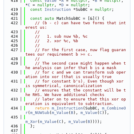
  418
const
Value
 *
A
 = 
nullptr
, *
B
 = 
nullptr
, 
*
C
 = 
nullptr
, *
D
 = 
nullptr
;
  419
const
Instruction
 *SubBC = 
nullptr
;
  420
  421
const
auto
 MatchSubBC = [&]() {
  422
// (b - c) can have two forms that int
erest us:
  423
//
  424
//   1. sub nuw %b, %c
  425
//   2. xor %c, %b
  426
//
  427
// For the first case, nuw flag guaran
tees our requirement b >= c.
  428
//
  429
// The second case might happen when t
he analysis can infer that b is a mask
  430
// for c and we can transform sub oper
ation into xor (that is usually true
  431
// for constant b's). Even though xor 
is symmetrical, canonicalization
  432
// ensures that the constant will be t
he RHS. We have additional checks
  433
// later on to ensure that this xor op
eration is equivalent to subtraction.
  434
return
m_Instruction
(SubBC, 
m_CombineO
r
(
m_NUWSub
(
m_Value
(
B
), 
m_Value
(
C
)),
  435
m_Xor
(
m_Value
(
C
), 
m_Value
(
B
))));
  436
  };
  437