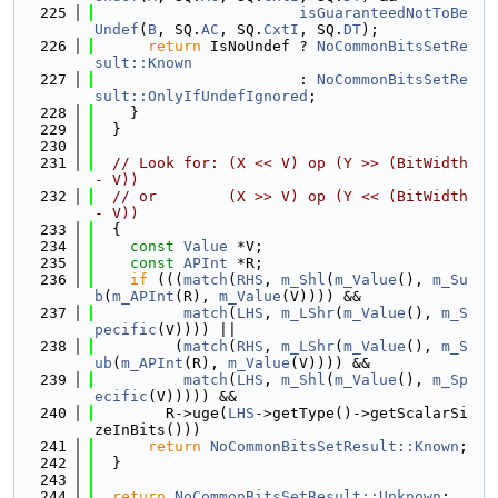
  225
isGuaranteedNotToBe
Undef
(
B
, SQ.
AC
, SQ.
CxtI
, SQ.
DT
);
  226
return
 IsNoUndef ? 
NoCommonBitsSetRe
sult::Known
  227
                       : 
NoCommonBitsSetRe
sult::OnlyIfUndefIgnored
;
  228
    }
  229
  }
  230
  231
// Look for: (X << V) op (Y >> (BitWidth 
- V))
  232
// or        (X >> V) op (Y << (BitWidth 
- V))
  233
  {
  234
const
Value
 *V;
  235
const
APInt
 *R;
  236
if
 (((
match
(
RHS
, 
m_Shl
(
m_Value
(), 
m_Su
b
(
m_APInt
(R), 
m_Value
(V)))) &&
  237
match
(
LHS
, 
m_LShr
(
m_Value
(), 
m_S
pecific
(V)))) ||
  238
         (
match
(
RHS
, 
m_LShr
(
m_Value
(), 
m_S
ub
(
m_APInt
(R), 
m_Value
(V)))) &&
  239
match
(
LHS
, 
m_Shl
(
m_Value
(), 
m_Sp
ecific
(V))))) &&
  240
        R->uge(
LHS
->getType()->getScalarSi
zeInBits()))
  241
return
NoCommonBitsSetResult::Known
;
  242
  }
  243
  244
return
NoCommonBitsSetResult::Unknown
;