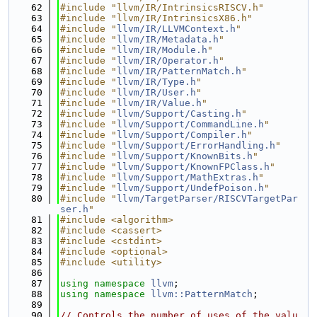
   62
#include "llvm/IR/IntrinsicsRISCV.h"
   63
#include "llvm/IR/IntrinsicsX86.h"
   64
#include "
llvm/IR/LLVMContext.h
"
   65
#include "
llvm/IR/Metadata.h
"
   66
#include "
llvm/IR/Module.h
"
   67
#include "
llvm/IR/Operator.h
"
   68
#include "
llvm/IR/PatternMatch.h
"
   69
#include "
llvm/IR/Type.h
"
   70
#include "
llvm/IR/User.h
"
   71
#include "
llvm/IR/Value.h
"
   72
#include "
llvm/Support/Casting.h
"
   73
#include "
llvm/Support/CommandLine.h
"
   74
#include "
llvm/Support/Compiler.h
"
   75
#include "
llvm/Support/ErrorHandling.h
"
   76
#include "
llvm/Support/KnownBits.h
"
   77
#include "
llvm/Support/KnownFPClass.h
"
   78
#include "
llvm/Support/MathExtras.h
"
   79
#include "
llvm/Support/UndefPoison.h
"
   80
#include "
llvm/TargetParser/RISCVTargetPar
ser.h
"
   81
#include <algorithm>
   82
#include <cassert>
   83
#include <cstdint>
   84
#include <optional>
   85
#include <utility>
   86
   87
using namespace 
llvm
;
   88
using namespace 
llvm::PatternMatch
;
   89
   90
// Controls the number of uses of the valu