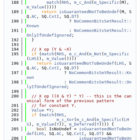
  188
match
(
RHS
, 
m_c_And
(
m_Specific
(M), 
m_Value
())))
  189
return
isGuaranteedNotToBeUndef
(M, S
Q.
AC
, SQ.
CxtI
, SQ.
DT
)
  190
                 ? 
NoCommonBitsSetResult::
Known
  191
                 : 
NoCommonBitsSetResult::
OnlyIfUndefIgnored
;
  192
  }
  193
  194
// X op (Y & ~X)
  195
if
 (
match
(
RHS
, 
m_c_And
(
m_Not
(
m_Specific
(
LHS
)), 
m_Value
())))
  196
return
isGuaranteedNotToBeUndef
(
LHS
, S
Q.
AC
, SQ.
CxtI
, SQ.
DT
)
  197
               ? 
NoCommonBitsSetResult::Kn
own
  198
               : 
NoCommonBitsSetResult::On
lyIfUndefIgnored
;
  199
  200
// X op ((X & Y) ^ Y) -- this is the can
onical form of the previous pattern
  201
// for constant Y.
  202
Value
 *
Y
;
  203
if
 (
match
(
RHS
,
  204
m_c_Xor
(
m_c_And
(
m_Specific
(
LH
S
), 
m_Value
(
Y
)), 
m_Deferred
(
Y
)))) {
  205
bool
 IsNoUndef = 
isGuaranteedNotToBeUn
def
(
LHS
, SQ.
AC
, SQ.
CxtI
, SQ.
DT
) &&
  206
isGuaranteedNotToBeUn