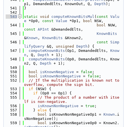
p1, DemandedElts, KnownOut, Q, 
Depth
);
  541
}
  542
  543
static
void
computeKnownBitsMul
(
const
Valu
e
 *Op0, 
const
Value
 *Op1, 
bool
 NSW,
  544
bool
 NUW, 
const
APInt
 &DemandedElts,
  545
KnownBits
&
Known
, 
KnownBits
 &Known2,
  546
const
Simp
lifyQuery
 &Q, 
unsigned
Depth
) {
  547
computeKnownBits
(Op1, DemandedElts, 
Know
n
, Q, 
Depth
 + 1);
  548
computeKnownBits
(Op0, DemandedElts, Know
n2, Q, 
Depth
 + 1);
  549
  550
bool
isKnownNegative
 = 
false
;
  551
bool
isKnownNonNegative
 = 
false
;
  552
// If the multiplication is known not to 
overflow, compute the sign bit.
  553
if
 (NSW) {
  554
if
 (Op0 == Op1) {
  555
// The product of a number with itse
lf is non-negative.
  556
isKnownNonNegative
 = 
true
;
  557
    } 
else
 {
  558
bool
 isKnownNonNegativeOp1 = 
Known
.i
sNonNegative();
  559
bool
 isKnownNonNegativeOp0 = Known2.