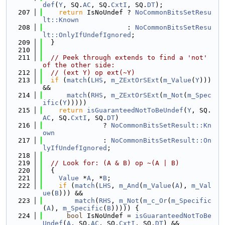
def
(
Y
, SQ.
AC
, SQ.
CxtI
, SQ.
DT
);
  207
return
 IsNoUndef ? 
NoCommonBitsSetResu
lt::Known
  208
                     : 
NoCommonBitsSetResu
lt::OnlyIfUndefIgnored
;
  209
  }
  210
  211
// Peek through extends to find a 'not' 
of the other side:
  212
// (ext Y) op ext(~Y)
  213
if
 (
match
(
LHS
, 
m_ZExtOrSExt
(
m_Value
(
Y
))) 
&&
  214
match
(
RHS
, 
m_ZExtOrSExt
(
m_Not
(
m_Spec
ific
(
Y
)))))
  215
return
isGuaranteedNotToBeUndef
(
Y
, SQ.
AC
, SQ.
CxtI
, SQ.
DT
)
  216
               ? 
NoCommonBitsSetResult::Kn
own
  217
               : 
NoCommonBitsSetResult::On
lyIfUndefIgnored
;
  218
  219
// Look for: (A & B) op ~(A | B)
  220
  {
  221
Value
 *
A
, *
B
;
  222
if
 (
match
(
LHS
, 
m_And
(
m_Value
(
A
), 
m_Val
ue
(
B
))) &&
  223
match
(
RHS
, 
m_Not
(
m_c_Or
(
m_Specific
(
A
), 
m_Specific
(
B
))))) {
  224
bool
 IsNoUndef = 
isGuaranteedNotToBe
Undef
(
A
, SQ.
AC
, SQ.
CxtI
, SQ.
DT
) &&