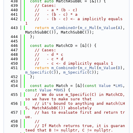
  438
const
auto
 MatchASubBC = [&]() {
  439
// Cases:
  440
//   - a * (b - c)
  441
//   - (b - c) * a
  442
//   - (b - c) <- a implicitly equals 
1
  443
return
m_CombineOr
(
m_c_Mul
(
m_Value
(
A
), 
MatchSubBC()), MatchSubBC());
  444
  };
  445
  446
const
auto
 MatchCD = [&]() {
  447
// Cases:
  448
//   - d * c
  449
//   - c * d
  450
//   - c <- d implicitly equals 1
  451
return
m_CombineOr
(
m_c_Mul
(
m_Value
(
D
), 
m_Specific
(
C
)), 
m_Specific
(
C
));
  452
  };
  453
  454
const
auto
 Match = [&](
const
Value
 *
LHS
, 
const
Value
 *
RHS
) {
  455
// We do use m_Specific(C) in MatchCD, 
so we have to make sure that
  456
// it's bound to anything and match(LH
S, MatchASubBC()) absolutely
  457
// has to evaluate first and return tr
ue.
  458
//
  459
// If Match returns true, it is guaran
teed that B != nullptr, C != nullptr.