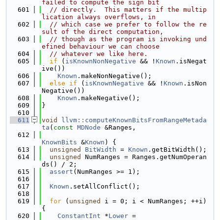
failed to compute the sign bit
  601
// directly.  This matters if the multip
lication always overflows, in
  602
// which case we prefer to follow the re
sult of the direct computation,
  603
// though as the program is invoking und
efined behaviour we can choose
  604
// whatever we like here.
  605
if
 (
isKnownNonNegative
 && !
Known
.isNegat
ive())
  606
Known
.makeNonNegative();
  607
else
if
 (
isKnownNegative
 && !
Known
.isNon
Negative())
  608
Known
.makeNegative();
  609
}
  610
  611
void
llvm::computeKnownBitsFromRangeMetada
ta
(
const
MDNode
 &Ranges,
  612
KnownBits
 &
Known
) {
  613
unsigned
BitWidth
 = 
Known
.getBitWidth();
  614
unsigned
 NumRanges = Ranges.getNumOperan
ds() / 2;
  615
assert
(NumRanges >= 1);
  616
  617
Known
.setAllConflict();
  618
  619
for
 (
unsigned
 i = 0; i < NumRanges; ++i) 
{
  620
ConstantInt
 *
Lower
 =