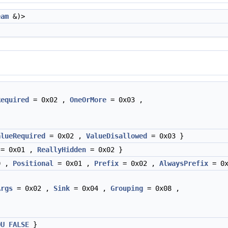
eam
&)>
Required
= 0x02 ,
OneOrMore
= 0x03 ,
alueRequired
= 0x02 ,
ValueDisallowed
= 0x03 }
= 0x01 ,
ReallyHidden
= 0x02 }
0 ,
Positional
= 0x01 ,
Prefix
= 0x02 ,
AlwaysPrefix
= 0x
Args
= 0x02 ,
Sink
= 0x04 ,
Grouping
= 0x08 ,
OU_FALSE
}