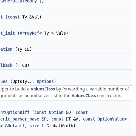
tGeneralCategory
()
it
(
const
Ty &Val)
st_init
(
ArrayRef
< Ty > Vals)
cation
(Ty &L)
llback
(
F
CB)
lues
(OptsTy...
Options
)
lper to build a
ValuesClass
by forwarding a variable number of
guments as an initializer list to the
ValuesClass
constructor.
intOptionDiff
(
const
Option
&O,
const
neric_parser_base
&
P
,
const
DT &V,
const
OptionValue
<
 > &
Default
,
size_t
GlobalWidth)