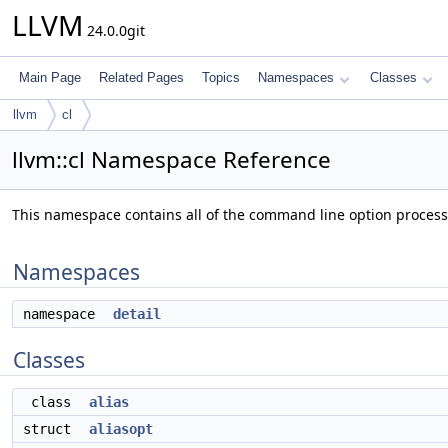
LLVM
24.0.0git
Main Page
Related Pages
Topics
Namespaces
Classes
llvm
cl
llvm::cl Namespace Reference
This namespace contains all of the command line option proces
Namespaces
namespace
detail
Classes
class
alias
struct
aliasopt