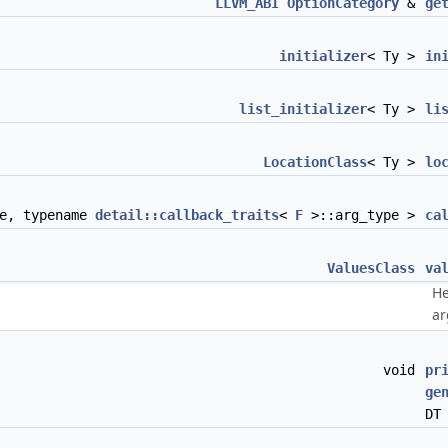
LLVM_ABI
OptionCategory
&
ge
initializer
< Ty >
in
list_initializer
< Ty >
li
LocationClass
< Ty >
lo
e, typename
detail::callback_traits
<
F
>::arg_type >
ca
ValuesClass
va
He
ar
void
pr
ge
DT