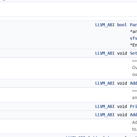
LLVM_ABI
bool
Pa
*a
vf
*E
LLVM_ABI
void
Se
==
Ov
ou
LLVM_ABI
void
Ad
==
an
LLVM_ABI
void
Pr
LLVM_ABI
void
Ad
Ad
to