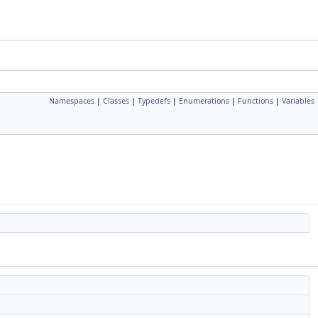
Namespaces
|
Classes
|
Typedefs
|
Enumerations
|
Functions
|
Variables