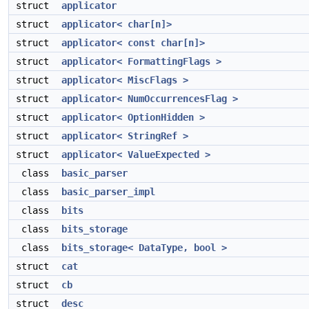
struct
applicator
struct
applicator< char[n]>
struct
applicator< const char[n]>
struct
applicator< FormattingFlags >
struct
applicator< MiscFlags >
struct
applicator< NumOccurrencesFlag >
struct
applicator< OptionHidden >
struct
applicator< StringRef >
struct
applicator< ValueExpected >
class
basic_parser
class
basic_parser_impl
class
bits
class
bits_storage
class
bits_storage< DataType, bool >
struct
cat
struct
cb
struct
desc