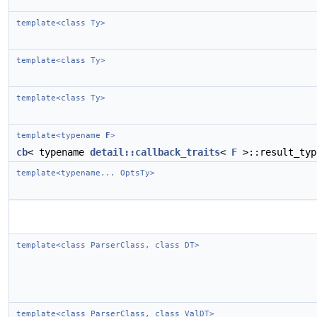
template<class Ty>
template<class Ty>
template<class Ty>
template<typename
F
>
cb
< typename
detail::callback_traits
<
F
>::result_typ
template<typename... OptsTy>
template<class ParserClass, class DT>
template<class ParserClass, class ValDT>