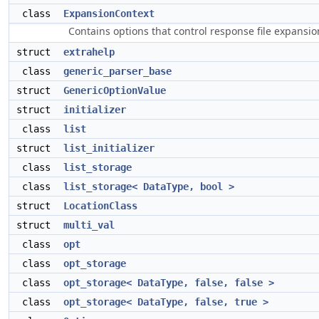
class
ExpansionContext
Contains options that control response file expansi
struct
extrahelp
class
generic_parser_base
struct
GenericOptionValue
struct
initializer
class
list
struct
list_initializer
class
list_storage
class
list_storage< DataType, bool >
struct
LocationClass
struct
multi_val
class
opt
class
opt_storage
class
opt_storage< DataType, false, false >
class
opt_storage< DataType, false, true >