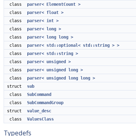
class
parser< ElementCount >
class
parser< float >
class
parser< int >
class
parser< long >
class
parser< long long >
class
parser< std::optional< std::string > >
class
parser< std::string >
class
parser< unsigned >
class
parser< unsigned long >
class
parser< unsigned long long >
struct
sub
class
SubCommand
class
SubCommandGroup
struct
value_desc
class
ValuesClass
Typedefs