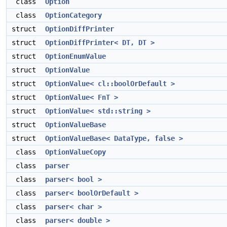
class
Option
class
OptionCategory
struct
OptionDiffPrinter
struct
OptionDiffPrinter< DT, DT >
struct
OptionEnumValue
struct
OptionValue
struct
OptionValue< cl::boolOrDefault >
struct
OptionValue< FnT >
struct
OptionValue< std::string >
struct
OptionValueBase
struct
OptionValueBase< DataType, false >
class
OptionValueCopy
class
parser
class
parser< bool >
class
parser< boolOrDefault >
class
parser< char >
class
parser< double >