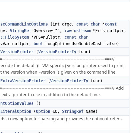
rseCommandLineOptions
(int argc,
const
char
*
const
rgv,
StringRef
Overview="",
raw_ostream
*Errs=nullptr,
s::FileSystem
*VFS=nullptr,
const
char
nvVar=nullptr,
bool
LongOptionsUseDoubleDash=false)
tVersionPrinter
(
VersionPrinterTy
func)
=------------------------------------------------------------------—===//
erride the default (LLVM specific) version printer used to print
t the version when –version is given on the command line.
dExtraVersionPrinter
(
VersionPrinterTy
func)
=------------------------------------------------------------------—===// Add
 extra printer to use in addition to the default one.
intOptionValues
()
dLiteralOption
(
Option
&O,
StringRef
Name)
ds a new option for parsing and provides the option it refers
.