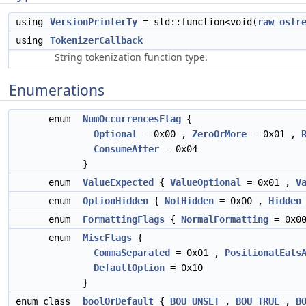
using
VersionPrinterTy
= std::function<void(
raw_ostr
using
TokenizerCallback
String tokenization function type.
Enumerations
enum
NumOccurrencesFlag
{
Optional
= 0x00 ,
ZeroOrMore
= 0x01 ,
ConsumeAfter
= 0x04
}
enum
ValueExpected
{
ValueOptional
= 0x01 ,
V
enum
OptionHidden
{
NotHidden
= 0x00 ,
Hidden
enum
FormattingFlags
{
NormalFormatting
= 0x0
enum
MiscFlags
{
CommaSeparated
= 0x01 ,
PositionalEats
DefaultOption
= 0x10
}
enum class
boolOrDefault
{
BOU_UNSET
,
BOU_TRUE
,
B