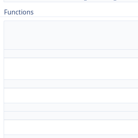
Functions