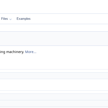
Files
Examples
sing machinery.
More...