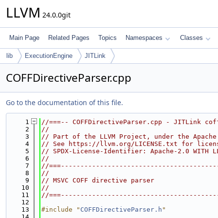
LLVM
24.0.0git
Main Page
Related Pages
Topics
Namespaces
Classes
lib
ExecutionEngine
JITLink
COFFDirectiveParser.cpp
Go to the documentation of this file.
    1
//===-- COFFDirectiveParser.cpp - JITLink cof
    2
//
    3
// Part of the LLVM Project, under the Apache
    4
// See https://llvm.org/LICENSE.txt for licen
    5
// SPDX-License-Identifier: Apache-2.0 WITH L
    6
//
    7
//===----------------------------------------
    8
//
    9
// MSVC COFF directive parser
   10
//
   11
//===----------------------------------------
   12
   13
#include "
COFFDirectiveParser.h
"
   14