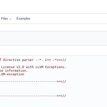
Files
Examples
f directive parser --*- C++ -*===//
 License v2.0 with LLVM Exceptions.
se information.
LVM-exception
------------------------------===//
------------------------------===//