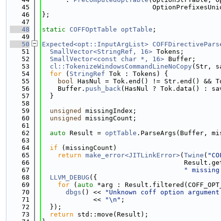
   45
                            OptionPrefixesUni
   46
};
   47
   48
static
COFFOptTable
optTable
;
   49
   50
Expected<opt::InputArgList>
COFFDirectivePars
   51
SmallVector<StringRef, 16>
 Tokens;
   52
SmallVector<const char *, 16>
 Buffer;
   53
cl::TokenizeWindowsCommandLineNoCopy
(Str, s
   54
for
 (
StringRef
 Tok : Tokens) {
   55
bool
 HasNul = Tok.end() != Str.end() && T
   56
    Buffer.
push_back
(HasNul ? Tok.data() : sa
   57
  }
   58
   59
unsigned
 missingIndex;
   60
unsigned
 missingCount;
   61
   62
auto
 Result = 
optTable
.ParseArgs(Buffer, mi
   63
   64
if
 (missingCount)
   65
return
make_error<JITLinkError>
(
Twine
(
"CO
   66
                                    Result.ge
   67
" missing
   68
LLVM_DEBUG
({
   69
for
 (
auto
 *arg : Result.filtered(COFF_OPT
   70
dbgs
() << 
"Unknown coff option argument
   71
             << 
"\n"
;
   72
  });
   73
return
 std::move(Result);