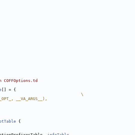
n COFFOptions.td
e
[] = {
                                  \
_OPT_, __VA_ARGS__),
ptTable
 {
ptionPrefixesTable, 
infoTable
,