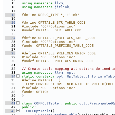
   15
using namespace 
llvm
;
   16
using namespace 
jitlink
;
   17
   18
#define DEBUG_TYPE "jitlink"
   19
   20
#define OPTTABLE_STR_TABLE_CODE
   21
#include "COFFOptions.inc"
   22
#undef OPTTABLE_STR_TABLE_CODE
   23
   24
#define OPTTABLE_PREFIXES_TABLE_CODE
   25
#include "COFFOptions.inc"
   26
#undef OPTTABLE_PREFIXES_TABLE_CODE
   27
   28
#define OPTTABLE_PREFIXES_UNION_CODE
   29
#include "COFFOptions.inc"
   30
#undef OPTTABLE_PREFIXES_UNION_CODE
   31
   32
// Create table mapping all options defined i
   33
using namespace 
llvm::opt
;
   34
static
constexpr
opt::OptTable::Info
infoTabl
   35
#define OPTION(...)                          
   36
  LLVM_CONSTRUCT_OPT_INFO_WITH_ID_PREFIX(COFF
   37
#include "COFFOptions.inc"
   38
#undef OPTION
   39
};
   40
   41
class 
COFFOptTable
 : 
public
opt::PrecomputedO
   42
public
:
   43
COFFOptTable
()
   44
      : 
PrecomputedOptTable
(OptionStrTable, O