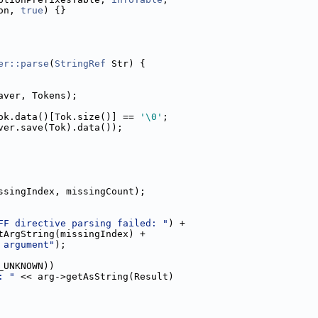
on, 
true
) {}
er::parse
(
StringRef
 Str) {
aver, Tokens);
ok.data()[Tok.size()] == 
'\0'
;
ver.save(Tok).data());
ssingIndex, missingCount);
FF directive parsing failed: "
) +
tArgString(missingIndex) +
 argument"
);
_UNKNOWN))
: "
 << arg->getAsString(Result)