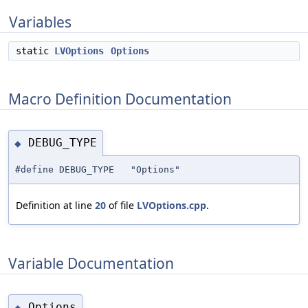
Variables
static
LVOptions
Options
Macro Definition Documentation
DEBUG_TYPE
◆
#define DEBUG_TYPE "Options"
Definition at line
20
of file
LVOptions.cpp
.
Variable Documentation
Options
◆