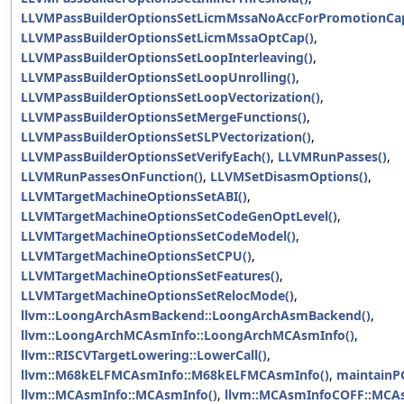
LLVMPassBuilderOptionsSetLicmMssaNoAccForPromotionCap
LLVMPassBuilderOptionsSetLicmMssaOptCap()
,
LLVMPassBuilderOptionsSetLoopInterleaving()
,
LLVMPassBuilderOptionsSetLoopUnrolling()
,
LLVMPassBuilderOptionsSetLoopVectorization()
,
LLVMPassBuilderOptionsSetMergeFunctions()
,
LLVMPassBuilderOptionsSetSLPVectorization()
,
LLVMPassBuilderOptionsSetVerifyEach()
,
LLVMRunPasses()
,
LLVMRunPassesOnFunction()
,
LLVMSetDisasmOptions()
,
LLVMTargetMachineOptionsSetABI()
,
LLVMTargetMachineOptionsSetCodeGenOptLevel()
,
LLVMTargetMachineOptionsSetCodeModel()
,
LLVMTargetMachineOptionsSetCPU()
,
LLVMTargetMachineOptionsSetFeatures()
,
LLVMTargetMachineOptionsSetRelocMode()
,
llvm::LoongArchAsmBackend::LoongArchAsmBackend()
,
llvm::LoongArchMCAsmInfo::LoongArchMCAsmInfo()
,
llvm::RISCVTargetLowering::LowerCall()
,
llvm::M68kELFMCAsmInfo::M68kELFMCAsmInfo()
,
maintainPG
llvm::MCAsmInfo::MCAsmInfo()
,
llvm::MCAsmInfoCOFF::MCA