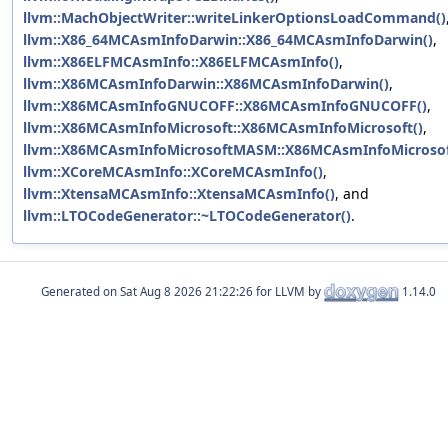
llvm::MachObjectWriter::writeLinkerOptionsLoadCommand()
llvm::X86_64MCAsmInfoDarwin::X86_64MCAsmInfoDarwin()
,
llvm::X86ELFMCAsmInfo::X86ELFMCAsmInfo()
,
llvm::X86MCAsmInfoDarwin::X86MCAsmInfoDarwin()
,
llvm::X86MCAsmInfoGNUCOFF::X86MCAsmInfoGNUCOFF()
,
llvm::X86MCAsmInfoMicrosoft::X86MCAsmInfoMicrosoft()
,
llvm::X86MCAsmInfoMicrosoftMASM::X86MCAsmInfoMicroso
llvm::XCoreMCAsmInfo::XCoreMCAsmInfo()
,
llvm::XtensaMCAsmInfo::XtensaMCAsmInfo()
, and
llvm::LTOCodeGenerator::~LTOCodeGenerator()
.
Generated on
for LLVM by
1.14.0