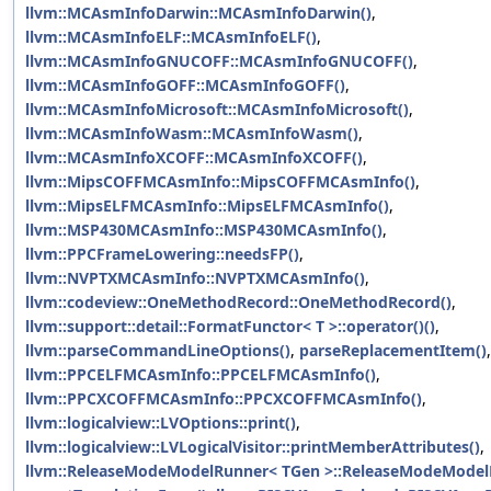
llvm::MCAsmInfoDarwin::MCAsmInfoDarwin()
,
llvm::MCAsmInfoELF::MCAsmInfoELF()
,
llvm::MCAsmInfoGNUCOFF::MCAsmInfoGNUCOFF()
,
llvm::MCAsmInfoGOFF::MCAsmInfoGOFF()
,
llvm::MCAsmInfoMicrosoft::MCAsmInfoMicrosoft()
,
llvm::MCAsmInfoWasm::MCAsmInfoWasm()
,
llvm::MCAsmInfoXCOFF::MCAsmInfoXCOFF()
,
llvm::MipsCOFFMCAsmInfo::MipsCOFFMCAsmInfo()
,
llvm::MipsELFMCAsmInfo::MipsELFMCAsmInfo()
,
llvm::MSP430MCAsmInfo::MSP430MCAsmInfo()
,
llvm::PPCFrameLowering::needsFP()
,
llvm::NVPTXMCAsmInfo::NVPTXMCAsmInfo()
,
llvm::codeview::OneMethodRecord::OneMethodRecord()
,
llvm::support::detail::FormatFunctor< T >::operator()()
,
llvm::parseCommandLineOptions()
,
parseReplacementItem()
,
llvm::PPCELFMCAsmInfo::PPCELFMCAsmInfo()
,
llvm::PPCXCOFFMCAsmInfo::PPCXCOFFMCAsmInfo()
,
llvm::logicalview::LVOptions::print()
,
llvm::logicalview::LVLogicalVisitor::printMemberAttributes()
,
llvm::ReleaseModeModelRunner< TGen >::ReleaseModeModel