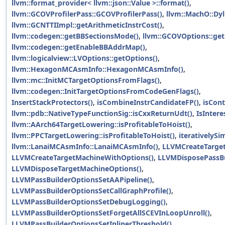
llvm::format_provider< llvm::json::Value >::format()
,
llvm::GCOVProfilerPass::GCOVProfilerPass()
,
llvm::MachO::Dyl
llvm::GCNTTIImpl::getArithmeticInstrCost()
,
llvm::codegen::getBBSectionsMode()
,
llvm::GCOVOptions::get
llvm::codegen::getEnableBBAddrMap()
,
llvm::logicalview::LVOptions::getOptions()
,
llvm::HexagonMCAsmInfo::HexagonMCAsmInfo()
,
llvm::mc::InitMCTargetOptionsFromFlags()
,
llvm::codegen::InitTargetOptionsFromCodeGenFlags()
,
InsertStackProtectors()
,
isCombineInstrCandidateFP()
,
isCon
llvm::pdb::NativeTypeFunctionSig::isCxxReturnUdt()
,
IsInter
llvm::AArch64TargetLowering::isProfitableToHoist()
,
llvm::PPCTargetLowering::isProfitableToHoist()
,
iterativelySi
llvm::LanaiMCAsmInfo::LanaiMCAsmInfo()
,
LLVMCreateTarget
LLVMCreateTargetMachineWithOptions()
,
LLVMDisposePassBu
LLVMDisposeTargetMachineOptions()
,
LLVMPassBuilderOptionsSetAAPipeline()
,
LLVMPassBuilderOptionsSetCallGraphProfile()
,
LLVMPassBuilderOptionsSetDebugLogging()
,
LLVMPassBuilderOptionsSetForgetAllSCEVInLoopUnroll()
,
LLVMPassBuilderOptionsSetInlinerThreshold()
,