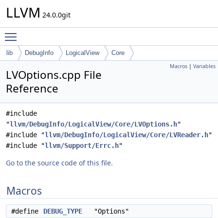
LLVM
24.0.0git
Toggle main menu visibility
lib
DebugInfo
LogicalView
Core
Macros
|
Variables
LVOptions.cpp File
Reference
#include
"
llvm/DebugInfo/LogicalView/Core/LVOptions.h
"
#include "
llvm/DebugInfo/LogicalView/Core/LVReader.h
"
#include "
llvm/Support/Errc.h
"
Go to the source code of this file.
Macros
#define
DEBUG_TYPE
"Options"