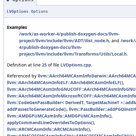
LVOptions
Options
Examples
/work/as-worker-4/publish-doxygen-docs/llvm-
project/llvm/include/llvm/ADT/ilist_node.h
, and
/work/
4/publish-doxygen-docs/llvm-
project/llvm/include/llvm/Transforms/Utils/Local.h
.
Definition at line
25
of file
LVOptions.cpp
.
Referenced by
llvm::AArch64MCAsmInfoDarwin::AArch64MCA
llvm::AArch64MCAsmInfoELF::AArch64MCAsmInfoELF()
,
llvm::AArch64MCAsmInfoGNUCOFF::AArch64MCAsmInfoGNU
llvm::AArch64MCAsmInfoMicrosoftCOFF::AArch64MCAsmInfo
llvm::CodeGenPassBuilder< DerivedT, TargetMachineT >::add
addPassesToGenerateCode()
,
llvm::PassBuilder::addPGOInstr
llvm::AMDGPUMCAsmInfo::AMDGPUMCAsmInfo()
,
applyCommandLineOverridesToOptions()
,
llvm::ARCMCAsmInfo::ARCMCAsmInfo()
,
llvm::ARMCOFFMCAsmInfoGNU::ARMCOFFMCAsmInfoGNU()
,