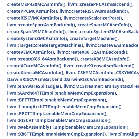
createMSP430MCAsmInfo()
,
llvm::createPPCAsmBackend()
,
createPPCMCAsmInfo()
,
llvm::createRISCVAsmBackend()
,
createRISCVMCAsmInfo()
,
llvm::createScalarizerPass()
,
llvm::createSparcAsmBackend()
,
createSparcMCAsmInfo()
,
createSparcV9MCAsmInfo()
,
llvm::createSystemZMCAsmBack
createSystemZMCAsmInfo()
,
createTargetMachine()
,
llvm::Target::createTargetMachine()
,
llvm::createVEAsmBacke
createVEMCAsmInfo()
,
llvm::createX86_32AsmBackend()
,
llvm::createX86_64AsmBackend()
,
createX86MCAsmInfo()
,
createXCoreMCAsmInfo()
,
llvm::createXtensaAsmBackend()
,
createXtensaMCAsmInfo()
,
llvm::CSKYMCAsmInfo::CSKYMCAs
DarwinRISCVAsmBackend::DarwinRISCVAsmBackend()
,
llvm::ehAwareSplitEdge()
,
llvm::MCStreamer::emitSyntaxDirec
llvm::AArch64TTIImpl::enableMemCmpExpansion()
,
llvm::BPFTTIImpl::enableMemCmpExpansion()
,
llvm::LoongArchTTIImpl::enableMemCmpExpansion()
,
llvm::PPCTTIImpl::enableMemCmpExpansion()
,
llvm::RISCVTTIImpl::enableMemCmpExpansion()
,
llvm::WebAssemblyTTIImpl::enableMemCmpExpansion()
,
llvm::X86TTIImpl::enableMemCmpExpansion()
,
llvm::FmtAlign