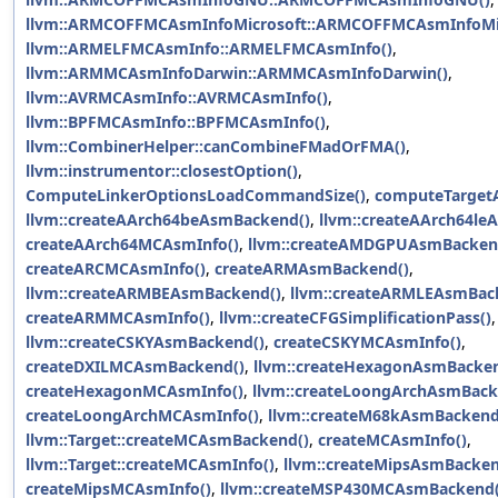
llvm::ARMCOFFMCAsmInfoMicrosoft::ARMCOFFMCAsmInfoMic
llvm::ARMELFMCAsmInfo::ARMELFMCAsmInfo()
,
llvm::ARMMCAsmInfoDarwin::ARMMCAsmInfoDarwin()
,
llvm::AVRMCAsmInfo::AVRMCAsmInfo()
,
llvm::BPFMCAsmInfo::BPFMCAsmInfo()
,
llvm::CombinerHelper::canCombineFMadOrFMA()
,
llvm::instrumentor::closestOption()
,
ComputeLinkerOptionsLoadCommandSize()
,
computeTargetA
llvm::createAArch64beAsmBackend()
,
llvm::createAArch64le
createAArch64MCAsmInfo()
,
llvm::createAMDGPUAsmBacken
createARCMCAsmInfo()
,
createARMAsmBackend()
,
llvm::createARMBEAsmBackend()
,
llvm::createARMLEAsmBac
createARMMCAsmInfo()
,
llvm::createCFGSimplificationPass()
,
llvm::createCSKYAsmBackend()
,
createCSKYMCAsmInfo()
,
createDXILMCAsmBackend()
,
llvm::createHexagonAsmBacken
createHexagonMCAsmInfo()
,
llvm::createLoongArchAsmBack
createLoongArchMCAsmInfo()
,
llvm::createM68kAsmBackend
llvm::Target::createMCAsmBackend()
,
createMCAsmInfo()
,
llvm::Target::createMCAsmInfo()
,
llvm::createMipsAsmBacken
createMipsMCAsmInfo()
,
llvm::createMSP430MCAsmBackend(