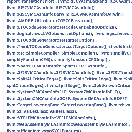
reportTranslationError()
,
llvm::RISCVAsmBackend::RISCVAsm
llvm::RISCVMCAsmInfo::RISCVMCAsmInfo()
,
llvm::RISCVMCAsmInfoDarwin::RISCVMCAsmInfoDarwin()
,
llvm::AMDGPUAttributorCGSCCPass::run()
,
llvm::LTOCodeGenerator::setCodeGenDebugOptions()
,
llvm::logicalview::LVOptions::setOptions()
,
llvm::logicalview:
llvm::LTOCodeGenerator::setTargetOptions()
,
llvm::ThinLTOCodeGenerator::setTargetOptions()
,
shouldInst
llvm::orc::SimpleCompiler::SimpleCompiler()
,
llvm::simplifyCF
simplifyFunctionCFG()
,
simplifyFunctionCFGImpl()
,
llvm::SparcELFMCAsmInfo::SparcELFMCAsmInfo()
,
llvm::SPIRVMCAsmInfo::SPIRVMCAsmInfo()
,
llvm::SPIRVTransl
llvm::SplitAllCriticalEdges()
,
llvm::SplitCriticalEdge()
,
llvm::Spl
splitCriticalEdges()
,
llvm::SplitEdge()
,
llvm::SplitKnownCritica
llvm::SystemZMCAsmInfoELF::SystemZMCAsmInfoELF()
,
llvm::SystemZMCAsmInfoGOFF::SystemZMCAsmInfoGOFF()
,
llvm::TargetLoweringBase::TargetLoweringBase()
,
llvm::cl::va
llvm::cl::ValuesClass::ValuesClass()
,
llvm::VEELFMCAsmInfo::VEELFMCAsmInfo()
,
llvm::WebAssemblyMCAsmInfo::WebAssemblyMCAsmInfo()
,
llvm::offloading::wrapSYCLBinaries()
,