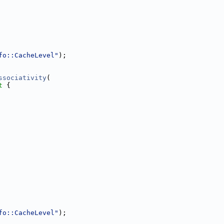
fo::CacheLevel"
);
ssociativity
(
t 
{
fo::CacheLevel"
);