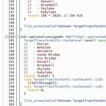
  134
//   - Haswell
  135
//   - Broadwell
  136
//   - Skylake
  137
//   - Kabylake
  138
return
 256 * 1024; 
// 256 KiB
  139
  }
  140
  141
llvm_unreachable
(
"Unknown TargetTransformIn
  142
}
  143
  144
std::optional<unsigned> 
X86TTIImpl::getCacheA
  145
TargetTransformInfo::CacheLevel
 Level)
 cons
  146
//   - Penryn
  147
//   - Nehalem
  148
//   - Westmere
  149
//   - Sandy Bridge
  150
//   - Ivy Bridge
  151
//   - Haswell
  152
//   - Broadwell
  153
//   - Skylake
  154
//   - Kabylake
  155
switch
 (Level) {
  156
case
TargetTransformInfo::CacheLevel::L1D
:
  157
    [[fallthrough]];
  158
case
TargetTransformInfo::CacheLevel::L2D
:
  159
return
 8;
  160
  }
  161
  162
llvm_unreachable
(
"Unknown TargetTransformIn
  163
}