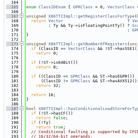
  164
  165
enum
ClassIDEnum
 { 
GPRClass
 = 0, 
VectorClass
 
  166
  167
unsigned
X86TTIImpl::getRegisterClassForType
(
  168
return
Vector
                          ? 
Ve
  169
         : Ty && Ty->isFloatingPointTy() ? 
Sc
  170
                                         : 
GP
  171
}
  172
  173
unsigned
X86TTIImpl::getNumberOfRegisters
(
uns
  174
if
 (ClassID == 
VectorClass
 && !ST->hasSSE1(
  175
return
 0;
  176
  177
if
 (!ST->is64Bit())
  178
return
 8;
  179
  180
if
 ((ClassID == 
GPRClass
 && ST->hasEGPR()) 
  181
      (ClassID != 
GPRClass
 && ST->hasAVX512()
  182
return
 32;
  183
  184
return
 16;
  185
}
  186
  187
bool
X86TTIImpl::hasConditionalLoadStoreForTy
  188
if
 (!ST->hasCF())
  189
return
false
;
  190
if
 (!Ty)
  191
return
true
;
  192
// Conditional faulting is supported by CFC
  193
// 16/32/64-bit operands.