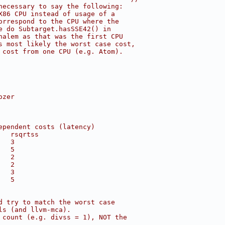
necessary to say the following:
X86 CPU instead of usage of a
orrespond to the CPU where the
e do Subtarget.hasSSE42() in
halem as that was the first CPU
s most likely the worst case cost,
 cost from one CPU (e.g. Atom).
ozer
ependent costs (latency)
   rsqrtss
   3
   5
   2
   2
   3
   5
d try to match the worst case
ls (and llvm-mca).
 count (e.g. divss = 1), NOT the