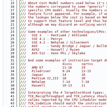
   15
/// About Cost Model numbers used below it's 
   16
/// the numbers correspond to some "generic" 
   17
/// specific CPU model. Usually the numbers c
   18
/// feature first appeared. For example, if w
   19
/// the lookups below the cost is based on Ne
   20
/// to support that feature level and thus ha
   21
/// although we may discard an outlying worst
   22
///
   23
/// Some examples of other technologies/CPUs:
   24
///   SSE 3   - Pentium4 / Athlon64
   25
///   SSE 4.1 - Penryn
   26
///   SSE 4.2 - Nehalem / Silvermont
   27
///   AVX     - Sandy Bridge / Jaguar / Bulld
   28
///   AVX2    - Haswell / Ryzen
   29
///   AVX-512 - Xeon Phi / Skylake
   30
///
   31
/// And some examples of instruction target d
   32
///                   divss     sqrtss       
   33
///   AMD K7          11-16     19           
   34
///   Piledriver      9-24      13-15        
   35
///   Jaguar          14        16           
   36
///   Pentium II,III  18        30           
   37
///   Nehalem         7-14      7-18         
   38
///   Haswell         10-13     11           
   39
///
   40
/// Interpreting the 4 TargetCostKind types:
   41
/// TCK_RecipThroughput and TCK_Latency shoul
   42
/// values reported by the CPU scheduler mode
   43
/// TCK_CodeSize should match the instruction
   44
/// actual encoding size of the instruction.