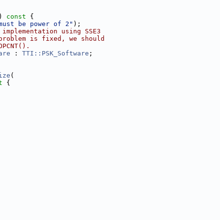
)
 const 
{
must be power of 2"
);
 implementation using SSE3
problem is fixed, we should
OPCNT().
are
 : 
TTI::PSK_Software
;
ize
(
t 
{