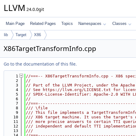
LLVM
24.0.0git
Main Page
Related Pages
Topics
Namespaces
Classes
lib
Target
X86
X86TargetTransformInfo.cpp
Go to the documentation of this file.
    1
//===-- X86TargetTransformInfo.cpp - X86 spec
    2
//
    3
// Part of the LLVM Project, under the Apache
    4
// See https://llvm.org/LICENSE.txt for licen
    5
// SPDX-License-Identifier: Apache-2.0 WITH L
    6
//
    7
//===----------------------------------------
    8
/// \file
    9
/// This file implements a TargetTransformInf
   10
/// X86 target machine. It uses the target's 
   11
/// more precise answers to certain TTI queri
   12
/// independent and default TTI implementatio
   13
///
   14
//===----------------------------------------