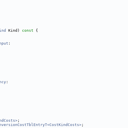
ind
 Kind)
 const 
{
hput
:
ncy
:
ndCosts>
;
nversionCostTblEntryT<CostKindCosts>
;