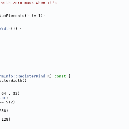
 with zero mask when it's
NumElements() != 1))
Width
()) {
rmInfo::RegisterKind
 K)
 const 
{
ectorWidth();
 64 : 32);
tor
:
>= 512)
256)
 128)