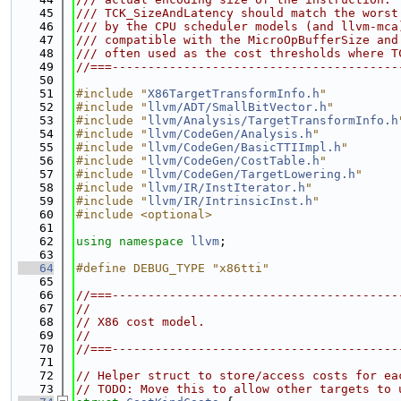
   45
/// TCK_SizeAndLatency should match the worst
   46
/// by the CPU scheduler models (and llvm-mca
   47
/// compatible with the MicroOpBufferSize and
   48
/// often used as the cost thresholds where T
   49
//===----------------------------------------
   50
   51
#include "
X86TargetTransformInfo.h
"
   52
#include "
llvm/ADT/SmallBitVector.h
"
   53
#include "
llvm/Analysis/TargetTransformInfo.h
   54
#include "
llvm/CodeGen/Analysis.h
"
   55
#include "
llvm/CodeGen/BasicTTIImpl.h
"
   56
#include "
llvm/CodeGen/CostTable.h
"
   57
#include "
llvm/CodeGen/TargetLowering.h
"
   58
#include "
llvm/IR/InstIterator.h
"
   59
#include "
llvm/IR/IntrinsicInst.h
"
   60
#include <optional>
   61
   62
using namespace 
llvm
;
   63
   64
#define DEBUG_TYPE "x86tti"
   65
   66
//===----------------------------------------
   67
//
   68
// X86 cost model.
   69
//
   70
//===----------------------------------------
   71
   72
// Helper struct to store/access costs for ea
   73
// TODO: Move this to allow other targets to 