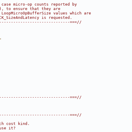
 case micro-op counts reported by
), to ensure that they are
 LoopMicroOpBufferSize values which are
CK_SizeAndLatency is requested.
------------------------------===//
"
------------------------------===//
------------------------------===//
ch cost kind.
use it?