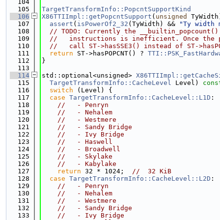
  104
  105
TargetTransformInfo::PopcntSupportKind
  106
X86TTIImpl::getPopcntSupport
(
unsigned
 TyWidth
  107
assert
(
isPowerOf2_32
(TyWidth) && 
"Ty width 
  108
// TODO: Currently the __builtin_popcount()
  109
//   instructions is inefficient. Once the 
  110
//   call ST->hasSSE3() instead of ST->hasP
  111
return
 ST->hasPOPCNT() ? 
TTI::PSK_FastHardw
  112
}
  113
  114
std::optional<unsigned> 
X86TTIImpl::getCacheS
  115
TargetTransformInfo::CacheLevel
 Level)
 cons
  116
switch
 (Level) {
  117
case
TargetTransformInfo::CacheLevel::L1D
:
  118
//   - Penryn
  119
//   - Nehalem
  120
//   - Westmere
  121
//   - Sandy Bridge
  122
//   - Ivy Bridge
  123
//   - Haswell
  124
//   - Broadwell
  125
//   - Skylake
  126
//   - Kabylake
  127
return
 32 * 1024;  
//  32 KiB
  128
case
TargetTransformInfo::CacheLevel::L2D
:
  129
//   - Penryn
  130
//   - Nehalem
  131
//   - Westmere
  132
//   - Sandy Bridge
  133
//   - Ivy Bridge