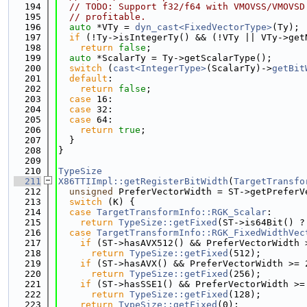
  194
// TODO: Support f32/f64 with VMOVSS/VMOVSD
  195
// profitable.
  196
auto
 *VTy = 
dyn_cast<FixedVectorType>
(Ty);
  197
if
 (!Ty->isIntegerTy() && (!VTy || VTy->get
  198
return
false
;
  199
auto
 *ScalarTy = Ty->getScalarType();
  200
switch
 (
cast<IntegerType>
(ScalarTy)->
getBit
  201
default
:
  202
return
false
;
  203
case
 16:
  204
case
 32:
  205
case
 64:
  206
return
true
;
  207
  }
  208
}
  209
  210
TypeSize
  211
X86TTIImpl::getRegisterBitWidth
(
TargetTransfo
  212
unsigned
 PreferVectorWidth = ST->getPreferV
  213
switch
 (K) {
  214
case
TargetTransformInfo::RGK_Scalar
:
  215
return
TypeSize::getFixed
(ST->is64Bit() ?
  216
case
TargetTransformInfo::RGK_FixedWidthVec
  217
if
 (ST->hasAVX512() && PreferVectorWidth 
  218
return
TypeSize::getFixed
(512);
  219
if
 (ST->hasAVX() && PreferVectorWidth >= 
  220
return
TypeSize::getFixed
(256);
  221
if
 (ST->hasSSE1() && PreferVectorWidth >=
  222
return
TypeSize::getFixed
(128);
  223
return
TypeSize::getFixed
(0);