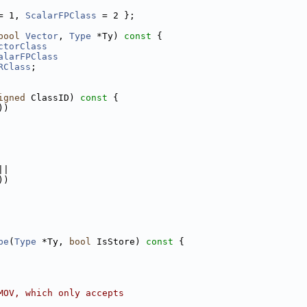
= 1, 
ScalarFPClass
 = 2 };
bool
Vector
, 
Type
 *Ty)
 const 
{
ctorClass
alarFPClass
RClass
;
igned
 ClassID)
 const 
{
))
||
))
pe
(
Type
 *Ty, 
bool
 IsStore)
 const 
{
MOV, which only accepts