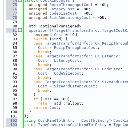
   74
struct 
CostKindCosts
 {
   75
unsigned
RecipThroughputCost
 = ~0U;
   76
unsigned
LatencyCost
 = ~0U;
   77
unsigned
CodeSizeCost
 = ~0U;
   78
unsigned
SizeAndLatencyCost
 = ~0U;
   79
   80
  std::optional<unsigned>
   81
operator[]
(
TargetTransformInfo::TargetCostK
   82
unsigned
Cost
 = ~0U;
   83
switch
 (Kind) {
   84
case
TargetTransformInfo::TCK_RecipThroug
   85
Cost
 = 
RecipThroughputCost
;
   86
break
;
   87
case
TargetTransformInfo::TCK_Latency
:
   88
Cost
 = 
LatencyCost
;
   89
break
;
   90
case
TargetTransformInfo::TCK_CodeSize
:
   91
Cost
 = 
CodeSizeCost
;
   92
break
;
   93
case
TargetTransformInfo::TCK_SizeAndLate
   94
Cost
 = 
SizeAndLatencyCost
;
   95
break
;
   96
    }
   97
if
 (
Cost
 == ~0U)
   98
return
 std::nullopt;
   99
return
Cost
;
  100
  }
  101
};
  102
using 
CostKindTblEntry
 = 
CostTblEntryT<CostKi
  103
using 
TypeConversionCostKindTblEntry
 = 
TypeCo