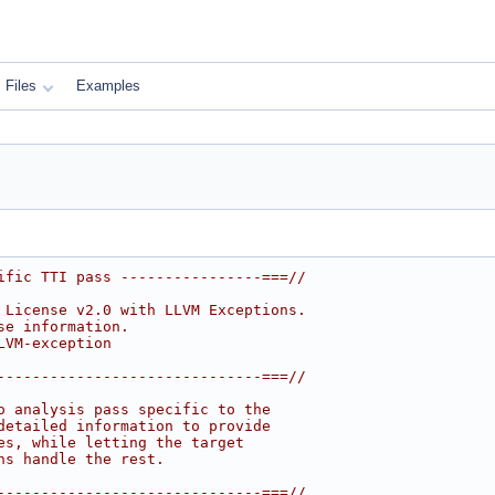
Files
Examples
ific TTI pass ----------------===//
 License v2.0 with LLVM Exceptions.
se information.
LVM-exception
------------------------------===//
o analysis pass specific to the
detailed information to provide
es, while letting the target
ns handle the rest.
------------------------------===//