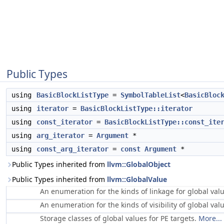
Public Types
using
BasicBlockListType
=
SymbolTableList
<
BasicBloc
using
iterator
=
BasicBlockListType::iterator
using
const_iterator
=
BasicBlockListType::const_ite
using
arg_iterator
=
Argument
*
using
const_arg_iterator
=
const
Argument
*
Public Types inherited from
llvm::GlobalObject
Public Types inherited from
llvm::GlobalValue
An enumeration for the kinds of linkage for global val
An enumeration for the kinds of visibility of global val
Storage classes of global values for PE targets.
More...