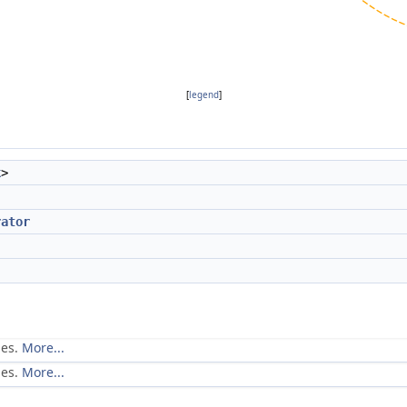
[
legend
]
k
>
rator
ues.
More...
ues.
More...