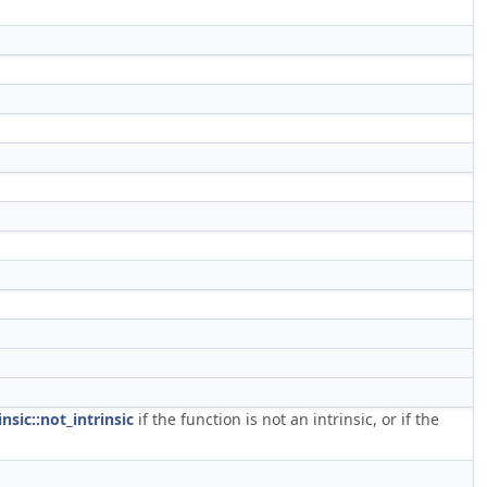
insic::not_intrinsic
if the function is not an intrinsic, or if the