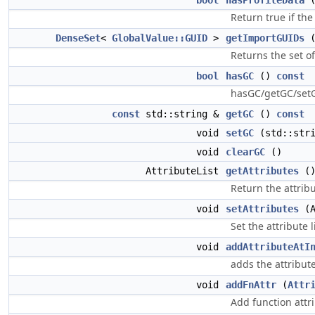
bool
hasProfileData
Return true if the
DenseSet
<
GlobalValue::GUID
>
getImportGUIDs
Returns the set o
bool
hasGC
()
const
hasGC/getGC/setGC
const
std::string &
getGC
()
const
void
setGC
(std::stri
void
clearGC
()
AttributeList
getAttributes
(
Return the attribu
void
setAttributes
(A
Set the attribute l
void
addAttributeAtI
adds the attribute 
void
addFnAttr
(
Attr
Add function attri