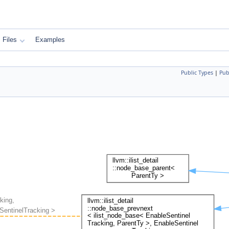
Files
Examples
Public Types
|
Pub