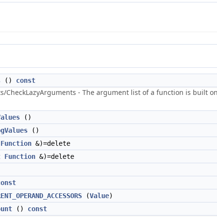
s
()
const
heckLazyArguments - The argument list of a function is built on dem
Values
()
bgValues
()
Function
&)=delete
t
Function
&)=delete
const
RENT_OPERAND_ACCESSORS
(
Value
)
ount
()
const