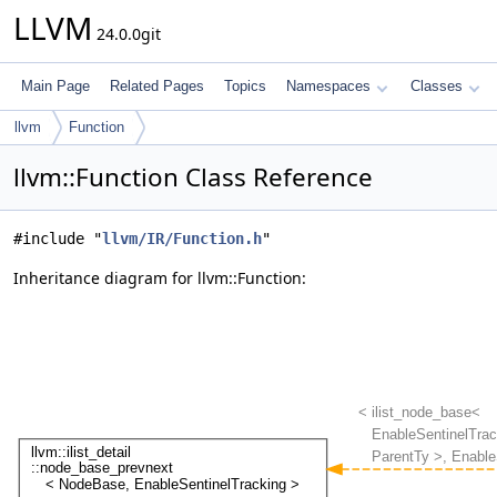
LLVM
24.0.0git
Main Page
Related Pages
Topics
Namespaces
Classes
llvm
Function
llvm::Function Class Reference
#include "
llvm/IR/Function.h
"
Inheritance diagram for llvm::Function: