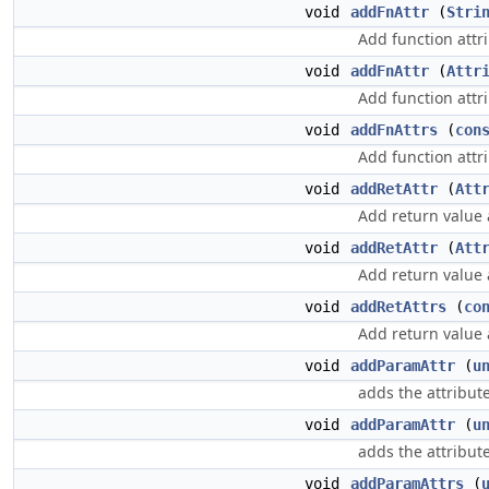
void
addFnAttr
(
Stri
Add function attri
void
addFnAttr
(
Attr
Add function attri
void
addFnAttrs
(
con
Add function attri
void
addRetAttr
(
Att
Add return value a
void
addRetAttr
(
Att
Add return value a
void
addRetAttrs
(
co
Add return value a
void
addParamAttr
(
u
adds the attribute 
void
addParamAttr
(
u
adds the attribute 
void
addParamAttrs
(