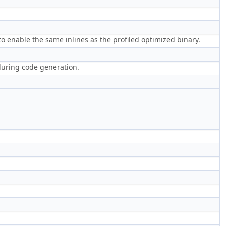
o enable the same inlines as the profiled optimized binary.
during code generation.