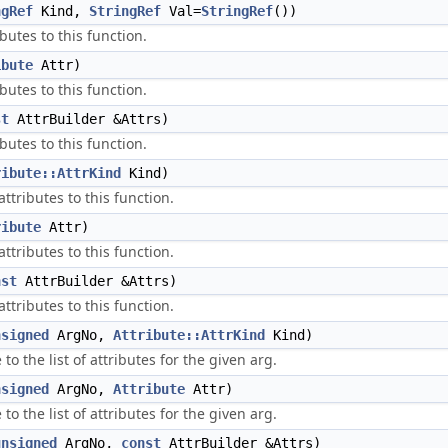
ngRef
Kind,
StringRef
Val=
StringRef
())
butes to this function.
ibute
Attr)
butes to this function.
st
AttrBuilder &Attrs)
butes to this function.
ribute::AttrKind
Kind)
ttributes to this function.
ribute
Attr)
ttributes to this function.
nst
AttrBuilder &Attrs)
ttributes to this function.
nsigned
ArgNo,
Attribute::AttrKind
Kind)
to the list of attributes for the given arg.
nsigned
ArgNo,
Attribute
Attr)
to the list of attributes for the given arg.
unsigned
ArgNo,
const
AttrBuilder &Attrs)