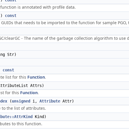
()
const
 function is annotated with profile data.
()
const
f GUIDs that needs to be imported to the function for sample PGO, t
/clearGC - The name of the garbage collection algorithm to use 
ng Str)
)
const
te list for this
Function
.
ttributeList Attrs)
ist for this
Function
.
ndex
(
unsigned
i,
Attribute
Attr)
to the list of attributes.
ibute::AttrKind
Kind)
butes to this function.