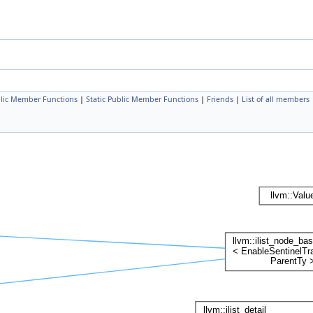
lic Member Functions
|
Static Public Member Functions
|
Friends
|
List of all members