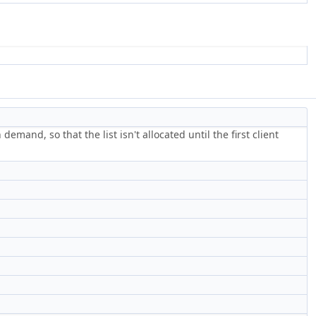
and, so that the list isn't allocated until the first client