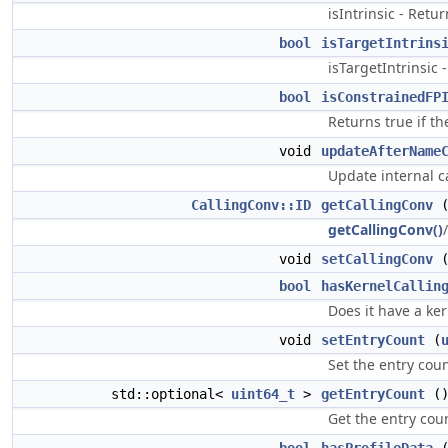
isIntrinsic - Retu
bool
isTargetIntrins
isTargetIntrinsic -
bool
isConstrainedFP
Returns true if th
void
updateAfterName
Update internal c
CallingConv::ID
getCallingConv
getCallingConv()
void
setCallingConv
bool
hasKernelCallin
Does it have a ker
void
setEntryCount
(
Set the entry coun
std::optional<
uint64_t
>
getEntryCount
(
Get the entry coun