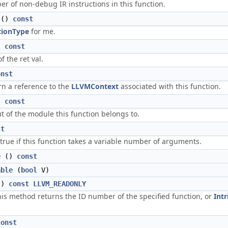
r of non-debug IR instructions in this function.
()
const
tionType
for me.
)
const
f the ret val.
onst
rn a reference to the
LLVMContext
associated with this function.
)
const
ut of the module this function belongs to.
st
 true if this function takes a variable number of arguments.
e
()
const
able
(
bool
V)
()
const
LLVM_READONLY
This method returns the ID number of the specified function, or
Intr
const