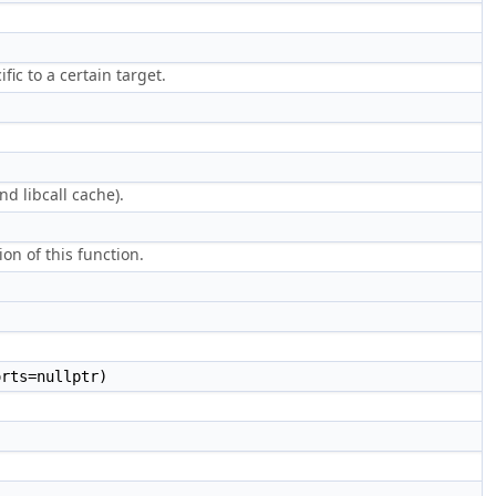
ific to a certain target.
d libcall cache).
on of this function.
rts=nullptr)