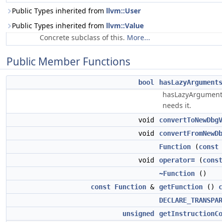
Public Types inherited from
llvm::User
Public Types inherited from
llvm::Value
Concrete subclass of this.
More...
Public Member Functions
bool
hasLazyArgument
hasLazyArguments/C
needs it.
void
convertToNewDbg
void
convertFromNewD
Function
(
const
void
operator=
(
cons
~Function
()
const
Function
&
getFunction
()
DECLARE_TRANSPA
unsigned
getInstructionC