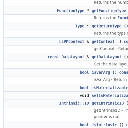
Returns the numbe
FunctionType
*
getFunctionType
Returns the
Func
Type
*
getReturnType
(
Returns the type o
LLVMContext
&
getContext
()
c
getContext - Retu
const
DataLayout
&
getDataLayout
(
Get the data layo
bool
isVarArg
()
con
isVarArg - Return
bool
isMaterializabl
void
setIsMaterializ
Intrinsic::ID
getIntrinsicID
getIntrinsicID - 
pointer is null.
bool
isIntrinsic
()