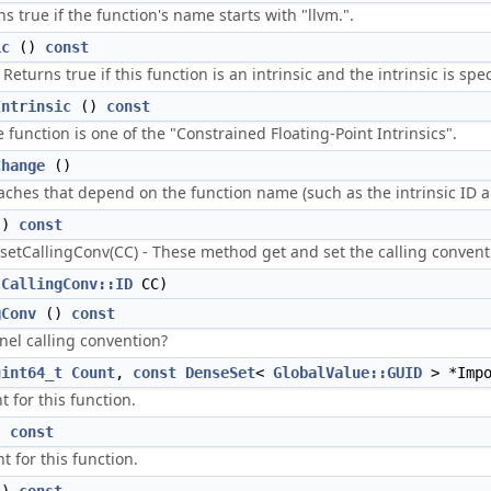
rns true if the function's name starts with "llvm.".
ic
()
const
 Returns true if this function is an intrinsic and the intrinsic is spec
Intrinsic
()
const
e function is one of the "Constrained Floating-Point Intrinsics".
Change
()
aches that depend on the function name (such as the intrinsic ID an
()
const
/setCallingConv(CC) - These method get and set the calling conventi
(
CallingConv::ID
CC)
gConv
()
const
nel calling convention?
uint64_t
Count
,
const
DenseSet
<
GlobalValue::GUID
> *Impo
t for this function.
)
const
t for this function.