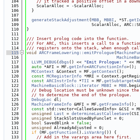
  104
// it tracked a positive offset in a down
  105
    ScalarAlloc = -ScalarAlloc;
  106
  }
  107
  108
generateStackAdjustment
(
MBB
, 
MBBI
, *ST.
getI
  109
                          ScalarAlloc, ARC::S
  110
}
  111
  112
/// Insert prolog code into the function.
  113
/// For ARC, this inserts a call to a functio
  114
/// registers onto the stack, when enough cal
  115
void
ARCFrameLowering::emitPrologue
(
MachineFu
  116
MachineBa
  117
LLVM_DEBUG
(
dbgs
() << 
"Emit Prologue: "
 << M
  118
auto
 *AFI = MF.
getInfo
<
ARCFunctionInfo
>();
  119
MCContext
 &Context = MF.
getContext
();
  120
const
MCRegisterInfo
 *MRI = Context.getRegi
  121
const
ARCInstrInfo
 *
TII
 = MF.
getSubtarget
<
A
  122
MachineBasicBlock::iterator
MBBI
 = 
MBB
.begi
  123
// Debug location must be unknown since the
  124
// to determine the end of the prologue.
  125
DebugLoc
 dl;
  126
MachineFrameInfo
 &MFI = MF.
getFrameInfo
();
  127
const
 std::vector<CalleeSavedInfo> &CSI = M
  128
unsigned
Last
 = 
determineLastCalleeSave
(CSI
  129
unsigned
 StackSlotsUsedByFunclet = 0;
  130
bool
 SavedBlink = 
false
;
  131
unsigned
 AlreadyAdjusted = 0;
  132
if
 (MF.
getFunction
().
isVarArg
()) {
  133
// Add in the varargs area here first.