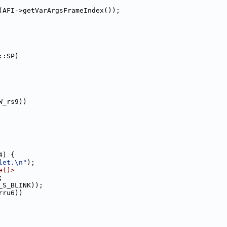
(AFI->getVarArgsFrameIndex());
::SP)
W_rs9))
4) {
let.\n"
);
e()>
;
_S_BLINK));
rru6))