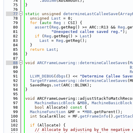
   74
      .
addImm
(AbsAmount);
   75
}
   76
   77
static
unsigned
determineLastCalleeSave
(
Array
   78
unsigned
Last
 = 0;
   79
for
 (
auto
Reg
 : CSI) {
   80
assert
(
Reg
.getReg() >= ARC::R13 && 
Reg
.ge
   81
"Unexpected callee saved reg."
);
   82
if
 (
Reg
.getReg() > 
Last
)
   83
Last
 = 
Reg
.getReg();
   84
  }
   85
return
Last
;
   86
}
   87
   88
void
ARCFrameLowering::determineCalleeSaves
(
M
   89
B
   90
R
   91
LLVM_DEBUG
(
dbgs
() << 
"Determine Callee Save
   92
TargetFrameLowering::determineCalleeSaves
(M
   93
  SavedRegs.
set
(ARC::BLINK);
   94
}
   95
   96
void
 ARCFrameLowering::adjustStackToMatchReco
   97
MachineBasicBlock
 &
MBB
, 
MachineBasicBlock
   98
bool
 Allocate)
 const 
{
   99
MachineFunction
 &MF = *
MBB
.getParent();
  100
int
 ScalarAlloc = MF.
getFrameInfo
().
getStac
  101
  102
if
 (Allocate) {
  103
// Allocate by adjusting by the negative 