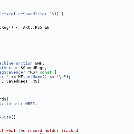
Ref<CalleeSavedInfo>
 CSI) {
tReg() <= ARC::R25 &&
achineFunction
 &MF,
itVector
 &SavedRegs,
egScavenger
 *RS)
 const 
{
s: "
 << MF.
getName
() << 
"\n"
);
F, SavedRegs, RS);
rds(
::iterator
MBBI
,
kSize
();
of what the record holder tracked