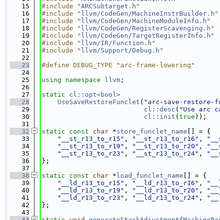
   15
#include "
ARCSubtarget.h
"
   16
#include "
llvm/CodeGen/MachineInstrBuilder.h
"
   17
#include "
llvm/CodeGen/MachineModuleInfo.h
"
   18
#include "
llvm/CodeGen/RegisterScavenging.h
"
   19
#include "
llvm/CodeGen/TargetRegisterInfo.h
"
   20
#include "
llvm/IR/Function.h
"
   21
#include "
llvm/Support/Debug.h
"
   22
   23
#define DEBUG_TYPE "arc-frame-lowering"
   24
   25
using namespace 
llvm
;
   26
   27
static
cl::opt<bool>
   28
UseSaveRestoreFunclet
(
"arc-save-restore-f
   29
cl::desc
(
"Use arc c
   30
cl::init
(
true
));
   31
   32
static
const
char
 *
store_funclet_name
[] = {
   33
"__st_r13_to_r15"
, 
"__st_r13_to_r16"
, 
"__
   34
"__st_r13_to_r19"
, 
"__st_r13_to_r20"
, 
"__
   35
"__st_r13_to_r23"
, 
"__st_r13_to_r24"
, 
"__
   36
};
   37
   38
static
const
char
 *
load_funclet_name
[] = {
   39
"__ld_r13_to_r15"
, 
"__ld_r13_to_r16"
, 
"__
   40
"__ld_r13_to_r19"
, 
"__ld_r13_to_r20"
, 
"__
   41
"__ld_r13_to_r23"
, 
"__ld_r13_to_r24"
, 
"__
   42
};
   43
   44
static
void
generateStackAdjustment
(
MachineBa