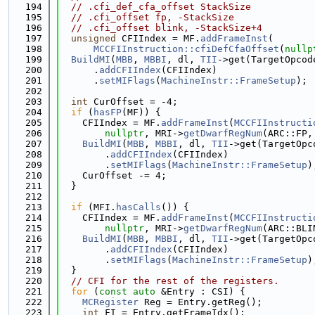
  194
// .cfi_def_cfa_offset StackSize
  195
// .cfi_offset fp, -StackSize
  196
// .cfi_offset blink, -StackSize+4
  197
unsigned
 CFIIndex = MF.
addFrameInst
(
  198
MCCFIInstruction::cfiDefCfaOffset
(
nullp
  199
BuildMI
(
MBB
, 
MBBI
, dl, 
TII
->get(TargetOpcod
  200
      .
addCFIIndex
(CFIIndex)
  201
      .
setMIFlags
(
MachineInstr::FrameSetup
);
  202
  203
int
 CurOffset = -4;
  204
if
 (
hasFP
(MF)) {
  205
    CFIIndex = MF.
addFrameInst
(
MCCFIInstructi
  206
nullptr
, MRI->
getDwarfRegNum
(ARC::FP,
  207
BuildMI
(
MBB
, 
MBBI
, dl, 
TII
->get(TargetOpc
  208
        .
addCFIIndex
(CFIIndex)
  209
        .
setMIFlags
(
MachineInstr::FrameSetup
)
  210
    CurOffset -= 4;
  211
  }
  212
  213
if
 (MFI.
hasCalls
()) {
  214
    CFIIndex = MF.
addFrameInst
(
MCCFIInstructi
  215
nullptr
, MRI->
getDwarfRegNum
(ARC::BLI
  216
BuildMI
(
MBB
, 
MBBI
, dl, 
TII
->get(TargetOpc
  217
        .
addCFIIndex
(CFIIndex)
  218
        .
setMIFlags
(
MachineInstr::FrameSetup
)
  219
  }
  220
// CFI for the rest of the registers.
  221
for
 (
const
auto
 &Entry : CSI) {
  222
MCRegister
 Reg = Entry.getReg();
  223
int
 FI = Entry.getFrameIdx();