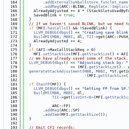
  164
        .
addExternalSymbol
(
store_funclet_name
  165
        .
addReg
(ARC::BLINK, 
RegState::Implici
  166
    AlreadyAdjusted += 4 * (StackSlotsUsedByF
  167
    SavedBlink = 
true
;
  168
  }
  169
// If we haven't saved BLINK, but we need t
  170
if
 (MFI.
hasCalls
() && !SavedBlink) {
  171
LLVM_DEBUG
(
dbgs
() << 
"Creating save blink
  172
BuildMI
(
MBB
, 
MBBI
, dl, 
TII
->get(ARC::PUSH
  173
    AlreadyAdjusted += 4;
  174
  }
  175
if
 (AFI->MaxCallStackReq > 0)
  176
    MFI.
setStackSize
(MFI.
getStackSize
() + AFI
  177
// We have already saved some of the stack.
  178
LLVM_DEBUG
(
dbgs
() << 
"Adjusting stack by: "
  179
                    << (MFI.
getStackSize
() - 
  180
generateStackAdjustment
(
MBB
, 
MBBI
, *ST.getI
  181
                          -(MFI.
getStackSize
(
  182
  183
if
 (
hasFP
(MF)) {
  184
LLVM_DEBUG
(
dbgs
() << 
"Setting FP from SP.
  185
BuildMI
(
MBB
, 
MBBI
, dl,
  186
TII
->get(
isUInt<6>
(MFI.
getStackSi
  187
                                             
  188
            ARC::FP)
  189
        .
addReg
(ARC::SP)
  190
        .
addImm
(MFI.
getStackSize
());
  191
  }
  192
  193
// Emit CFI records: