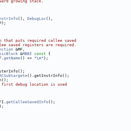
ward growing stack.
nstrInfo
(), 
DebugLoc
(),
P);
n that puts required callee saved
lee saved registers are required.
nction
 &MF,
sicBlock
 &
MBB
)
 const 
{
F.
getName
() << 
"\n"
);
sterInfo();
RCSubtarget
>().getInstrInfo();
n();
 first debug location is used
FI.
getCalleeSavedInfo
();
);