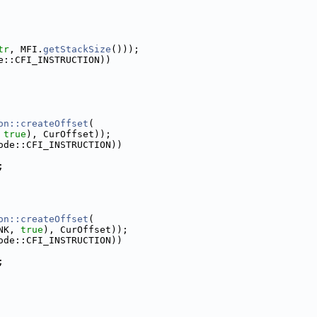
tr
, MFI.
getStackSize
()));
e::CFI_INSTRUCTION))
on::createOffset
(
 
true
), CurOffset));
ode::CFI_INSTRUCTION))
;
on::createOffset
(
NK, 
true
), CurOffset));
ode::CFI_INSTRUCTION))
;