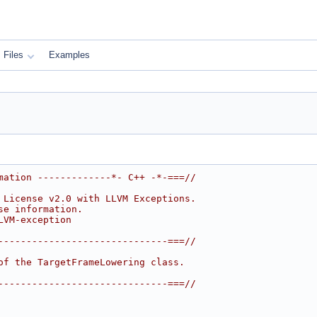
Files
Examples
mation -------------*- C++ -*-===//
 License v2.0 with LLVM Exceptions.
se information.
LVM-exception
------------------------------===//
of the TargetFrameLowering class.
------------------------------===//