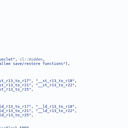
unclet"
, 
cl::Hidden
,
allee save/restore functions"
),
st_r13_to_r17"
, 
"__st_r13_to_r18"
,
st_r13_to_r21"
, 
"__st_r13_to_r22"
,
st_r13_to_r25"
,
ld_r13_to_r17"
, 
"__ld_r13_to_r18"
,
ld_r13_to_r21"
, 
"__ld_r13_to_r22"
,
ld_r13_to_r25"
,
sicBlock
 &
MBB
,