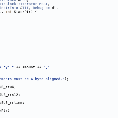
sicBlock::iterator
MBBI
,
InstrInfo
 &
TII
, 
DebugLoc
 dl,
t, 
int
 StackPtr) {
k by: "
 << Amount << 
","
tments must be 4-byte aligned."
);
UB_rru6;
SUB_rrs12;
:SUB_rrlimm;
kPtr)