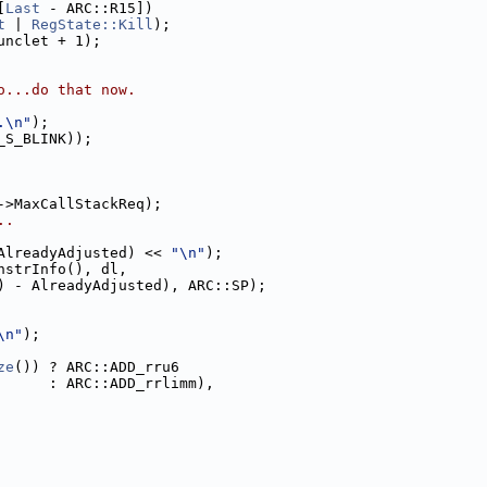
[
Last
 - ARC::R15])
t
 | 
RegState::Kill
);
unclet + 1);
o...do that now.
.\n"
);
_S_BLINK));
->MaxCallStackReq);
..
AlreadyAdjusted) << 
"\n"
);
nstrInfo(), dl,
) - AlreadyAdjusted), ARC::SP);
\n"
);
ze
()) ? ARC::ADD_rru6
      : ARC::ADD_rrlimm),