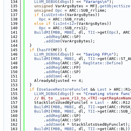
  134
LLVM_DEBUG
(
dbgs
() << 
"Varargs\n"
);
  135
unsigned
 VarArgsBytes = MFI.
getObjectSize
  136
unsigned
Opc
 = ARC::SUB_rrlimm;
  137
if
 (
isUInt<6>
(VarArgsBytes))
  138
Opc
 = ARC::SUB_rru6;
  139
else
if
 (
isInt<12>
(VarArgsBytes))
  140
Opc
 = ARC::SUB_rrs12;
  141
BuildMI
(
MBB
, 
MBBI
, dl, 
TII
->get(
Opc
), ARC
  142
        .
addReg
(ARC::SP)
  143
        .
addImm
(VarArgsBytes);
  144
  }
  145
if
 (
hasFP
(MF)) {
  146
LLVM_DEBUG
(
dbgs
() << 
"Saving FP\n"
);
  147
BuildMI
(
MBB
, 
MBBI
, dl, 
TII
->get(ARC::ST_A
  148
        .
addReg
(ARC::SP, 
RegState::Define
)
  149
        .
addReg
(ARC::FP)
  150
        .
addReg
(ARC::SP)
  151
        .
addImm
(-4);
  152
    AlreadyAdjusted += 4;
  153
  }
  154
if
 (
UseSaveRestoreFunclet
 && 
Last
 > ARC::R1
  155
LLVM_DEBUG
(
dbgs
() << 
"Creating store func
  156
// BL to __save_r13_to_<TRI->getRegAsmNam
  157
    StackSlotsUsedByFunclet = 
Last
 - ARC::R12
  158
BuildMI
(
MBB
, 
MBBI
, dl, 
TII
->get(ARC::PUSH
  159
BuildMI
(
MBB
, 
MBBI
, dl, 
TII
->get(ARC::SUB_
  160
        .
addReg
(ARC::SP)
  161
        .
addReg
(ARC::SP)
  162
        .
addImm
(4 * StackSlotsUsedByFunclet);
  163
BuildMI
(
MBB
, 
MBBI
, dl, 
TII
->get(ARC::BL))