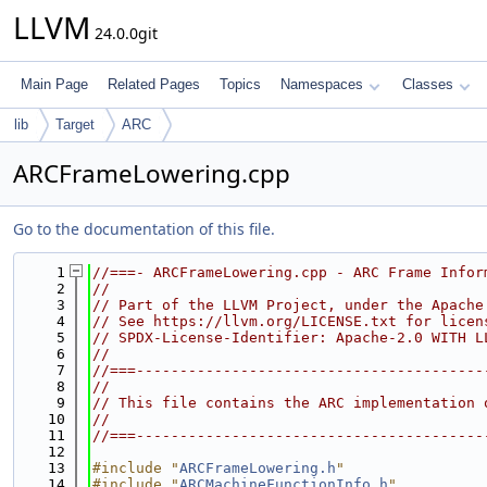
LLVM
24.0.0git
Main Page
Related Pages
Topics
Namespaces
Classes
lib
Target
ARC
ARCFrameLowering.cpp
Go to the documentation of this file.
    1
//===- ARCFrameLowering.cpp - ARC Frame Infor
    2
//
    3
// Part of the LLVM Project, under the Apache
    4
// See https://llvm.org/LICENSE.txt for licen
    5
// SPDX-License-Identifier: Apache-2.0 WITH L
    6
//
    7
//===----------------------------------------
    8
//
    9
// This file contains the ARC implementation 
   10
//
   11
//===----------------------------------------
   12
   13
#include "
ARCFrameLowering.h
"
   14
#include "
ARCMachineFunctionInfo.h
"