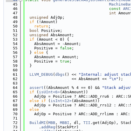
   45
MachineBa
   46
const
ARC
   47
int
 Amoun
   48
unsigned
 AdjOp;
   49
if
 (!Amount)
   50
return
;
   51
bool
 Positive;
   52
unsigned
 AbsAmount;
   53
if
 (Amount < 0) {
   54
    AbsAmount = -Amount;
   55
    Positive = 
false
;
   56
  } 
else
 {
   57
    AbsAmount = Amount;
   58
    Positive = 
true
;
   59
  }
   60
   61
LLVM_DEBUG
(
dbgs
() << 
"Internal: adjust stac
   62
                    << AbsAmount << 
"\n"
);
   63
   64
assert
((AbsAmount % 4 == 0) && 
"Stack adjus
   65
if
 (
isUInt<6>
(AbsAmount))
   66
    AdjOp = Positive ? ARC::ADD_rru6 : ARC::S
   67
else
if
 (
isInt<12>
(AbsAmount))
   68
    AdjOp = Positive ? ARC::ADD_rrs12 : ARC::
   69
else
   70
    AdjOp = Positive ? ARC::ADD_rrlimm : ARC:
   71
   72
BuildMI
(
MBB
, 
MBBI
, dl, 
TII
.get(AdjOp), Stac
   73
      .
addReg
(StackPtr)