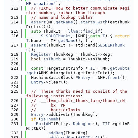
MF creation"
);
  212
// FIXME: How to better communicate Regi
ster number, rather than through
  213
// name and lookup table?
  214
assert
(MF.
getName
().
starts_with
(getThunk
Prefix()));
  215
auto
 ThunkIt = 
llvm::find_if
(
  216
SLSBLRThunks
, [&MF](
auto
T
) { 
return
T
.Name == MF.
getName
(); });
  217
assert
(ThunkIt != std::end(
SLSBLRThunk
s
));
  218
Register
 ThunkReg = ThunkIt->Reg;
  219
bool
isThumb
 = ThunkIt->isThumb;
  220
  221
const
 TargetInstrInfo *
TII
 = MF.
getSubta
rget
<ARMSubtarget>().getInstrInfo();
  222
  MachineBasicBlock *
Entry
 = &MF.
front
();
  223
Entry
->clear();
  224
  225
//  These thunks need to consist of the 
following instructions:
  226
//  __llvm_slsblr_thunk_(arm/thumb)_rN:
  227
//      bx  rN
  228
//      barrierInsts
  229
Entry
->addLiveIn(ThunkReg);
  230
if
 (
isThumb
)
  231
BuildMI
(Entry, 
DebugLoc
(), 
TII
->get(AR
M::tBX))
  232
        .
addReg
(ThunkReg)
  233
        .
add
(
predOps
(
ARMCC::AL
));