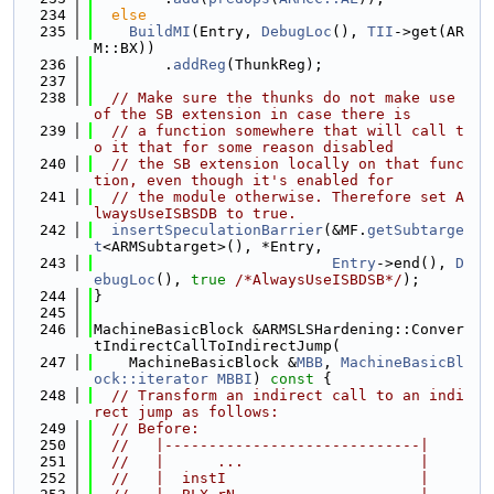
  234
else
  235
BuildMI
(Entry, 
DebugLoc
(), 
TII
->get(AR
M::BX))
  236
        .
addReg
(ThunkReg);
  237
  238
// Make sure the thunks do not make use 
of the SB extension in case there is
  239
// a function somewhere that will call t
o it that for some reason disabled
  240
// the SB extension locally on that func
tion, even though it's enabled for
  241
// the module otherwise. Therefore set A
lwaysUseISBSDB to true.
  242
insertSpeculationBarrier
(&MF.
getSubtarge
t
<ARMSubtarget>(), *Entry,
  243
Entry
->end(), 
D
ebugLoc
(), 
true
/*AlwaysUseISBDSB*/
);
  244
}
  245
  246
MachineBasicBlock &ARMSLSHardening::Conver
tIndirectCallToIndirectJump(
  247
    MachineBasicBlock &
MBB
, 
MachineBasicBl
ock::iterator
MBBI
)
 const 
{
  248
// Transform an indirect call to an indi
rect jump as follows:
  249
// Before:
  250
//   |-----------------------------|
  251
//   |      ...                    |
  252
//   |  instI                      |