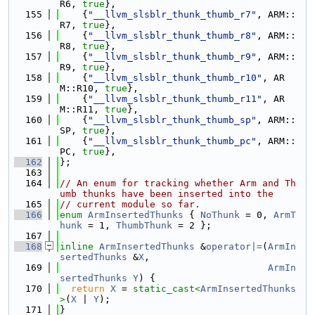
R6, 
true
},
  155
    {
"__llvm_slsblr_thunk_thumb_r7"
, ARM::
R7, 
true
},
  156
    {
"__llvm_slsblr_thunk_thumb_r8"
, ARM::
R8, 
true
},
  157
    {
"__llvm_slsblr_thunk_thumb_r9"
, ARM::
R9, 
true
},
  158
    {
"__llvm_slsblr_thunk_thumb_r10"
, AR
M::R10, 
true
},
  159
    {
"__llvm_slsblr_thunk_thumb_r11"
, AR
M::R11, 
true
},
  160
    {
"__llvm_slsblr_thunk_thumb_sp"
, ARM::
SP, 
true
},
  161
    {
"__llvm_slsblr_thunk_thumb_pc"
, ARM::
PC, 
true
},
  162
};
  163
  164
// An enum for tracking whether Arm and Th
umb thunks have been inserted into the
  165
// current module so far.
  166
enum
ArmInsertedThunks
 { 
NoThunk
 = 0, 
ArmT
hunk
 = 1, 
ThumbThunk
 = 2 };
  167
  168
inline
ArmInsertedThunks
 &
operator|=
(
ArmIn
sertedThunks
 &
X
,
  169
ArmIn
sertedThunks
Y
) {
  170
return
X
 = 
static_cast<
ArmInsertedThunks
>
(
X
 | 
Y
);
  171
}