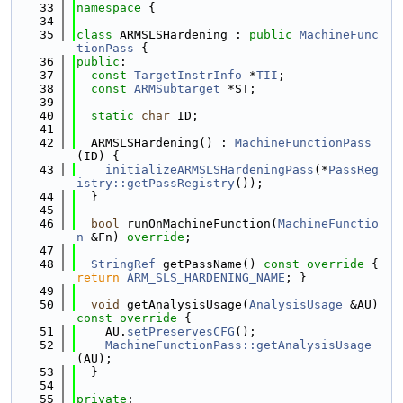
   33
namespace 
{
   34
   35
class 
ARMSLSHardening : 
public
MachineFunc
tionPass
 {
   36
public
:
   37
const
TargetInstrInfo
 *
TII
;
   38
const
ARMSubtarget
 *ST;
   39
   40
static
char
 ID;
   41
   42
  ARMSLSHardening() : 
MachineFunctionPass
(ID) {
   43
initializeARMSLSHardeningPass
(*
PassReg
istry::getPassRegistry
());
   44
  }
   45
   46
bool
 runOnMachineFunction(
MachineFunctio
n
 &Fn) 
override
;
   47
   48
StringRef
 getPassName()
 const override 
{ 
return
ARM_SLS_HARDENING_NAME
; }
   49
   50
void
 getAnalysisUsage(
AnalysisUsage
 &AU)
const override 
{
   51
    AU.
setPreservesCFG
();
   52
MachineFunctionPass::getAnalysisUsage
(AU);
   53
  }
   54
   55
private
: