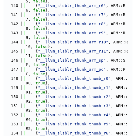
5, 
false
},
  140
    {
"__llvm_slsblr_thunk_arm_r6"
, ARM::R
6, 
false
},
  141
    {
"__llvm_slsblr_thunk_arm_r7"
, ARM::R
7, 
false
},
  142
    {
"__llvm_slsblr_thunk_arm_r8"
, ARM::R
8, 
false
},
  143
    {
"__llvm_slsblr_thunk_arm_r9"
, ARM::R
9, 
false
},
  144
    {
"__llvm_slsblr_thunk_arm_r10"
, ARM::R
10, 
false
},
  145
    {
"__llvm_slsblr_thunk_arm_r11"
, ARM::R
11, 
false
},
  146
    {
"__llvm_slsblr_thunk_arm_sp"
, ARM::S
P, 
false
},
  147
    {
"__llvm_slsblr_thunk_arm_pc"
, ARM::P
C, 
false
},
  148
    {
"__llvm_slsblr_thunk_thumb_r0"
, ARM::
R0, 
true
},
  149
    {
"__llvm_slsblr_thunk_thumb_r1"
, ARM::
R1, 
true
},
  150
    {
"__llvm_slsblr_thunk_thumb_r2"
, ARM::
R2, 
true
},
  151
    {
"__llvm_slsblr_thunk_thumb_r3"
, ARM::
R3, 
true
},
  152
    {
"__llvm_slsblr_thunk_thumb_r4"
, ARM::
R4, 
true
},
  153
    {
"__llvm_slsblr_thunk_thumb_r5"
, ARM::
R5, 
true
},
  154
    {
"__llvm_slsblr_thunk_thumb_r6"
, ARM::