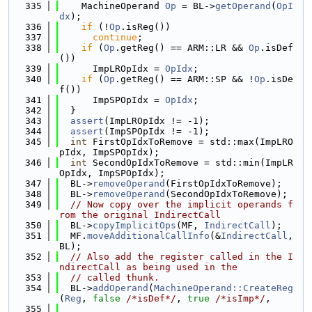
  335
    MachineOperand 
Op
 = BL->
getOperand
(
OpI
dx
);
  336
if
 (!
Op
.isReg())
  337
continue
;
  338
if
 (
Op
.getReg() == ARM::LR && 
Op
.isDef
())
  339
      ImpLROpIdx = 
OpIdx
;
  340
if
 (
Op
.getReg() == ARM::SP && !
Op
.isDe
f())
  341
      ImpSPOpIdx = 
OpIdx
;
  342
  }
  343
assert
(ImpLROpIdx != -1);
  344
assert
(ImpSPOpIdx != -1);
  345
int
 FirstOpIdxToRemove = std::max(ImpLRO
pIdx, ImpSPOpIdx);
  346
int
 SecondOpIdxToRemove = std::min(ImpLR
OpIdx, ImpSPOpIdx);
  347
  BL->
removeOperand
(FirstOpIdxToRemove);
  348
  BL->
removeOperand
(SecondOpIdxToRemove);
  349
// Now copy over the implicit operands f
rom the original IndirectCall
  350
  BL->
copyImplicitOps
(MF, 
IndirectCall
);
  351
  MF.
moveAdditionalCallInfo
(&
IndirectCall
, 
BL);
  352
// Also add the register called in the I
ndirectCall as being used in the
  353
// called thunk.
  354
  BL->
addOperand
(
MachineOperand::CreateReg
(
Reg
, 
false
/*isDef*/
, 
true
/*isImp*/
,
  355