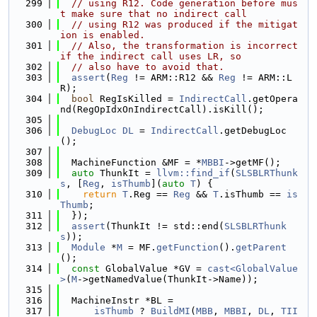
  299
// using R12. Code generation before mus
t make sure that no indirect call
  300
// using R12 was produced if the mitigat
ion is enabled.
  301
// Also, the transformation is incorrect 
if the indirect call uses LR, so
  302
// also have to avoid that.
  303
assert
(
Reg
 != ARM::R12 && 
Reg
 != ARM::L
R);
  304
bool
 RegIsKilled = 
IndirectCall
.getOpera
nd(RegOpIdxOnIndirectCall).isKill();
  305
  306
DebugLoc
DL
 = 
IndirectCall
.getDebugLoc
();
  307
  308
  MachineFunction &MF = *
MBBI
->getMF();
  309
auto
 ThunkIt = 
llvm::find_if
(
SLSBLRThunk
s
, [
Reg
, 
isThumb
](
auto
T
) {
  310
return
T
.Reg == 
Reg
 && 
T
.isThumb == 
is
Thumb
;
  311
  });
  312
assert
(ThunkIt != std::end(
SLSBLRThunk
s
));
  313
Module
 *
M
 = MF.
getFunction
().
getParent
();
  314
const
 GlobalValue *GV = 
cast<GlobalValue
>
(
M
->getNamedValue(ThunkIt->Name));
  315
  316
  MachineInstr *BL =
  317
isThumb
 ? 
BuildMI
(
MBB
, 
MBBI
, 
DL
, 
TII