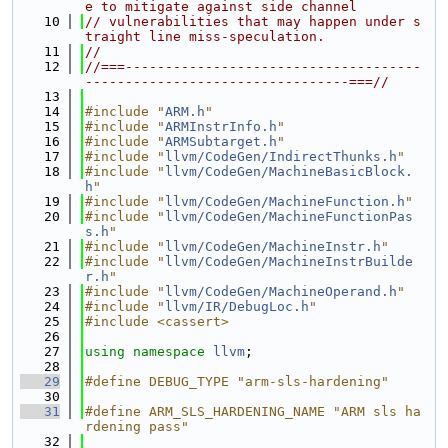
e to mitigate against side channel
   10
// vulnerabilities that may happen under s
traight line miss-speculation.
   11
//
   12
//===-------------------------------------
---------------------------------===//
   13
   14
#include "
ARM.h
"
   15
#include "
ARMInstrInfo.h
"
   16
#include "
ARMSubtarget.h
"
   17
#include "
llvm/CodeGen/IndirectThunks.h
"
   18
#include "
llvm/CodeGen/MachineBasicBlock.
h
"
   19
#include "
llvm/CodeGen/MachineFunction.h
"
   20
#include "
llvm/CodeGen/MachineFunctionPas
s.h
"
   21
#include "
llvm/CodeGen/MachineInstr.h
"
   22
#include "
llvm/CodeGen/MachineInstrBuilde
r.h
"
   23
#include "
llvm/CodeGen/MachineOperand.h
"
   24
#include "
llvm/IR/DebugLoc.h
"
   25
#include <cassert>
   26
   27
using namespace 
llvm
;
   28
   29
#define DEBUG_TYPE "arm-sls-hardening"
   30
   31
#define ARM_SLS_HARDENING_NAME "ARM sls ha
rdening pass"
   32