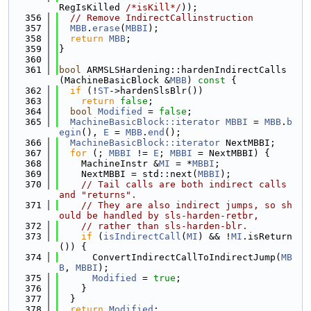
RegIsKilled 
/*isKill*/
));
  356
// Remove IndirectCallinstruction
  357
MBB
.
erase
(
MBBI
);
  358
return
MBB
;
  359
}
  360
  361
bool
 ARMSLSHardening::hardenIndirectCalls
(MachineBasicBlock &
MBB
)
 const 
{
  362
if
 (!
ST
->hardenSlsBlr())
  363
return
false
;
  364
bool
Modified
 = 
false
;
  365
MachineBasicBlock::iterator
MBBI
 = 
MBB
.
b
egin
(), 
E
 = 
MBB
.
end
();
  366
MachineBasicBlock::iterator
 NextMBBI;
  367
for
 (; 
MBBI
 != 
E
; 
MBBI
 = NextMBBI) {
  368
    MachineInstr &
MI
 = *
MBBI
;
  369
    NextMBBI = std::next(
MBBI
);
  370
// Tail calls are both indirect calls 
and "returns".
  371
// They are also indirect jumps, so sh
ould be handled by sls-harden-retbr,
  372
// rather than sls-harden-blr.
  373
if
 (
isIndirectCall
(
MI
) && !
MI
.isReturn
()) {
  374
      ConvertIndirectCallToIndirectJump(
MB
B
, 
MBBI
);
  375
Modified
 = 
true
;
  376
    }
  377
  }
  378
return
Modified
;