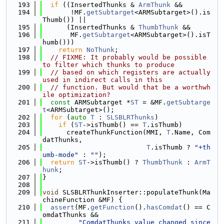
  193
if
 ((InsertedThunks & 
ArmThunk
 &&
  194
       !MF.
getSubtarget
<ARMSubtarget>().is
Thumb()) ||
  195
      (InsertedThunks & 
ThumbThunk
 &&
  196
       MF.
getSubtarget
<ARMSubtarget>().isT
humb()))
  197
return
NoThunk
;
  198
// FIXME: It probably would be possible 
to filter which thunks to produce
  199
// based on which registers are actually 
used in indirect calls in this
  200
// function. But would that be a worthwh
ile optimization?
  201
const
 ARMSubtarget *
ST
 = &MF.
getSubtarge
t
<ARMSubtarget>();
  202
for
 (
auto
T
 : 
SLSBLRThunks
)
  203
if
 (
ST
->isThumb() == 
T
.isThumb)
  204
      createThunkFunction(MMI, 
T
.Name, Com
datThunks,
  205
T
.isThumb ? 
"+th
umb-mode"
 : 
""
);
  206
return
ST
->isThumb() ? 
ThumbThunk
 : 
ArmT
hunk
;
  207
}
  208
  209
void
 SLSBLRThunkInserter::populateThunk(Ma
chineFunction &MF) {
  210
assert
(MF.
getFunction
().
hasComdat
() == C
omdatThunks &&
  211
"ComdatThunks value changed since 