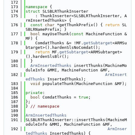
  172
  173
namespace 
{
  174
struct 
SLSBLRThunkInserter
  175
    : ThunkInserter<SLSBLRThunkInserter, A
rmInsertedThunks> {
  176
const
char
 *getThunkPrefix() { 
return
 SL
SBLRNamePrefix; }
  177
bool
 mayUseThunk(
const
 MachineFunction &
MF) {
  178
    ComdatThunks &= !MF.
getSubtarget
<ARMSu
btarget>().hardenSlsNoComdat();
  179
return
 MF.
getSubtarget
<ARMSubtarget>
().hardenSlsBlr();
  180
  }
  181
ArmInsertedThunks
 insertThunks(MachineMo
duleInfo &MMI, MachineFunction &MF,
  182
ArmInsert
edThunks
 InsertedThunks);
  183
void
 populateThunk(MachineFunction &MF);
  184
  185
private
:
  186
bool
 ComdatThunks = 
true
;
  187
};
  188
} 
// namespace
  189
  190
ArmInsertedThunks
  191
SLSBLRThunkInserter::insertThunks(MachineM
oduleInfo &MMI, MachineFunction &MF,
  192
ArmInser
tedThunks
 InsertedThunks) {