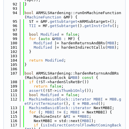
   92
}
   93
   94
bool
 ARMSLSHardening::runOnMachineFunction
(
MachineFunction
 &MF) {
   95
  ST = &MF.
getSubtarget
<ARMSubtarget>();
   96
TII
 = MF.
getSubtarget
().
getInstrInfo
();
   97
   98
bool
Modified
 = 
false
;
   99
for
 (
auto
 &
MBB
 : MF) {
  100
Modified
 |= hardenReturnsAndBRs(
MBB
);
  101
Modified
 |= hardenIndirectCalls(
MBB
);
  102
  }
  103
  104
return
Modified
;
  105
}
  106
  107
bool
 ARMSLSHardening::hardenReturnsAndBRs
(MachineBasicBlock &
MBB
)
 const 
{
  108
if
 (!ST->hardenSlsRetBr())
  109
return
false
;
  110
assert
(!ST->
isThumb1Only
());
  111
bool
Modified
 = 
false
;
  112
MachineBasicBlock::iterator
MBBI
 = 
MBB
.
g
etFirstTerminator
(), 
E
 = 
MBB
.
end
();
  113
MachineBasicBlock::iterator
 NextMBBI;
  114
for
 (; 
MBBI
 != 
E
; 
MBBI
 = NextMBBI) {
  115
    MachineInstr &
MI
 = *
MBBI
;
  116
    NextMBBI = std::next(
MBBI
);
  117
if
 (
isIndirectControlFlowNotComingBack