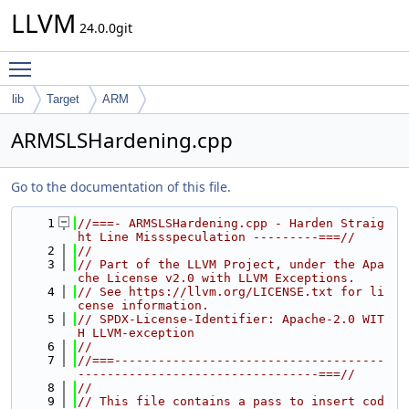
LLVM
24.0.0git
Toggle main menu visibility
lib
Target
ARM
ARMSLSHardening.cpp
Go to the documentation of this file.
    1
//===- ARMSLSHardening.cpp - Harden Straig
ht Line Missspeculation ---------===//
    2
//
    3
// Part of the LLVM Project, under the Apa
che License v2.0 with LLVM Exceptions.
    4
// See https://llvm.org/LICENSE.txt for li
cense information.
    5
// SPDX-License-Identifier: Apache-2.0 WIT
H LLVM-exception
    6
//
    7
//===-------------------------------------
---------------------------------===//
    8
//
    9
// This file contains a pass to insert cod