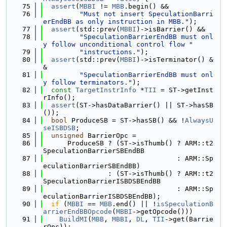
   75
assert
(
MBBI
 != 
MBB
.begin() &&
   76
"Must not insert SpeculationBarri
erEndBB as only instruction in MBB."
);
   77
assert
(std::prev(
MBBI
)->isBarrier() &&
   78
"SpeculationBarrierEndBB must onl
y follow unconditional control flow "
   79
"instructions."
);
   80
assert
(std::prev(
MBBI
)->isTerminator() &
&
   81
"SpeculationBarrierEndBB must onl
y follow terminators."
);
   82
const
TargetInstrInfo
 *
TII
 = ST->getInst
rInfo();
   83
assert
(ST->hasDataBarrier() || ST->hasSB
());
   84
bool
 ProduceSB = ST->hasSB() && !
AlwaysU
seISBDSB
;
   85
unsigned
 BarrierOpc =
   86
      ProduceSB ? (ST->isThumb() ? ARM::t2
SpeculationBarrierSBEndBB
   87
                                 : ARM::Sp
eculationBarrierSBEndBB)
   88
                : (ST->isThumb() ? ARM::t2
SpeculationBarrierISBDSBEndBB
   89
                                 : ARM::Sp
eculationBarrierISBDSBEndBB);
   90
if
 (
MBBI
 == 
MBB
.end() || !
isSpeculationB
arrierEndBBOpcode
(
MBBI
->getOpcode()))
   91
BuildMI
(
MBB
, 
MBBI
, 
DL
, 
TII
->get(Barrie
rOpc));