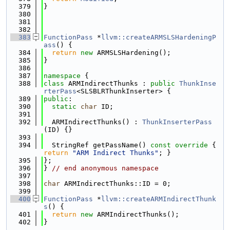
  379
}
  380
  381
  382
  383
FunctionPass
 *
llvm::createARMSLSHardeningP
ass
() {
  384
return
new
 ARMSLSHardening();
  385
}
  386
  387
namespace 
{
  388
class 
ARMIndirectThunks : 
public
ThunkInse
rterPass
<SLSBLRThunkInserter> {
  389
public
:
  390
static
char
 ID;
  391
  392
  ARMIndirectThunks() : 
ThunkInserterPass
(ID) {}
  393
  394
  StringRef getPassName()
 const override 
{ 
return
"ARM Indirect Thunks"
; }
  395
};
  396
} 
// end anonymous namespace
  397
  398
char
 ARMIndirectThunks::ID = 0;
  399
  400
FunctionPass
 *
llvm::createARMIndirectThunk
s
() {
  401
return
new
 ARMIndirectThunks();
  402
}