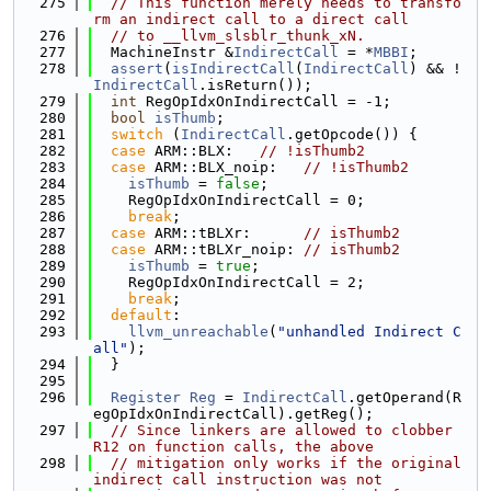
  275
// This function merely needs to transfo
rm an indirect call to a direct call
  276
// to __llvm_slsblr_thunk_xN.
  277
  MachineInstr &
IndirectCall
 = *
MBBI
;
  278
assert
(
isIndirectCall
(
IndirectCall
) && !
IndirectCall
.isReturn());
  279
int
 RegOpIdxOnIndirectCall = -1;
  280
bool
isThumb
;
  281
switch
 (
IndirectCall
.getOpcode()) {
  282
case
 ARM::BLX:   
// !isThumb2
  283
case
 ARM::BLX_noip:   
// !isThumb2
  284
isThumb
 = 
false
;
  285
    RegOpIdxOnIndirectCall = 0;
  286
break
;
  287
case
 ARM::tBLXr:      
// isThumb2
  288
case
 ARM::tBLXr_noip: 
// isThumb2
  289
isThumb
 = 
true
;
  290
    RegOpIdxOnIndirectCall = 2;
  291
break
;
  292
default
:
  293
llvm_unreachable
(
"unhandled Indirect C
all"
);
  294
  }
  295
  296
Register
Reg
 = 
IndirectCall
.getOperand(R
egOpIdxOnIndirectCall).getReg();
  297
// Since linkers are allowed to clobber 
R12 on function calls, the above
  298
// mitigation only works if the original 
indirect call instruction was not