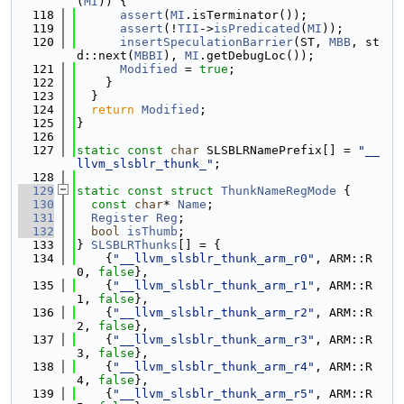
(
MI
)) {
  118
assert
(
MI
.isTerminator());
  119
assert
(!
TII
->
isPredicated
(
MI
));
  120
insertSpeculationBarrier
(ST, 
MBB
, st
d::next(
MBBI
), 
MI
.getDebugLoc());
  121
Modified
 = 
true
;
  122
    }
  123
  }
  124
return
Modified
;
  125
}
  126
  127
static
const
char
 SLSBLRNamePrefix[] = 
"__
llvm_slsblr_thunk_"
;
  128
  129
static
const
struct 
ThunkNameRegMode
 {
  130
const
char
* 
Name
;
  131
Register
Reg
;
  132
bool
isThumb
;
  133
} 
SLSBLRThunks
[] = {
  134
    {
"__llvm_slsblr_thunk_arm_r0"
, ARM::R
0, 
false
},
  135
    {
"__llvm_slsblr_thunk_arm_r1"
, ARM::R
1, 
false
},
  136
    {
"__llvm_slsblr_thunk_arm_r2"
, ARM::R
2, 
false
},
  137
    {
"__llvm_slsblr_thunk_arm_r3"
, ARM::R
3, 
false
},
  138
    {
"__llvm_slsblr_thunk_arm_r4"
, ARM::R
4, 
false
},
  139
    {
"__llvm_slsblr_thunk_arm_r5"
, ARM::R