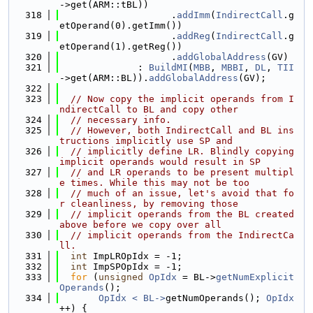
->get(ARM::tBL))
  318
                    .
addImm
(
IndirectCall
.g
etOperand(0).getImm())
  319
                    .
addReg
(
IndirectCall
.g
etOperand(1).getReg())
  320
                    .
addGlobalAddress
(GV)
  321
              : 
BuildMI
(
MBB
, 
MBBI
, 
DL
, 
TII
->get(ARM::BL)).
addGlobalAddress
(GV);
  322
  323
// Now copy the implicit operands from I
ndirectCall to BL and copy other
  324
// necessary info.
  325
// However, both IndirectCall and BL ins
tructions implicitly use SP and
  326
// implicitly define LR. Blindly copying 
implicit operands would result in SP
  327
// and LR operands to be present multipl
e times. While this may not be too
  328
// much of an issue, let's avoid that fo
r cleanliness, by removing those
  329
// implicit operands from the BL created 
above before we copy over all
  330
// implicit operands from the IndirectCa
ll.
  331
int
 ImpLROpIdx = -1;
  332
int
 ImpSPOpIdx = -1;
  333
for
 (
unsigned
OpIdx
 = BL->
getNumExplicit
Operands
();
  334
OpIdx < BL->
getNumOperands(); 
OpIdx
++) {