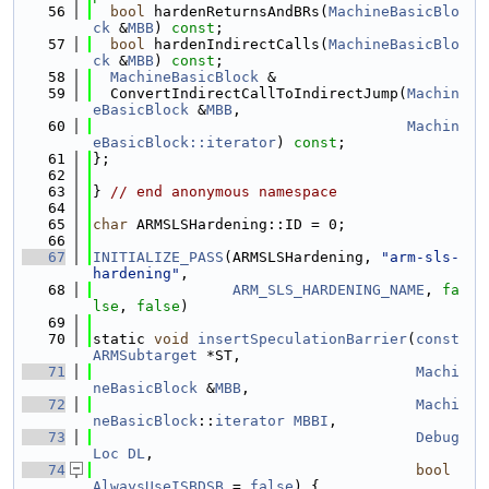
   56
bool
 hardenReturnsAndBRs(
MachineBasicBlo
ck
 &
MBB
) 
const
;
   57
bool
 hardenIndirectCalls(
MachineBasicBlo
ck
 &
MBB
) 
const
;
   58
MachineBasicBlock
 &
   59
  ConvertIndirectCallToIndirectJump(
Machin
eBasicBlock
 &
MBB
,
   60
Machin
eBasicBlock::iterator
) 
const
;
   61
};
   62
   63
} 
// end anonymous namespace
   64
   65
char
 ARMSLSHardening::ID = 0;
   66
   67
INITIALIZE_PASS
(ARMSLSHardening, 
"arm-sls-
hardening"
,
   68
ARM_SLS_HARDENING_NAME
, 
fa
lse
, 
false
)
   69
   70
static 
void
insertSpeculationBarrier
(
const
ARMSubtarget
 *ST,
   71
Machi
neBasicBlock
 &
MBB
,
   72
Machi
neBasicBlock
::
iterator
MBBI
,
   73
Debug
Loc
DL
,
   74
bool
AlwaysUseISBDSB
 = 
false
) {