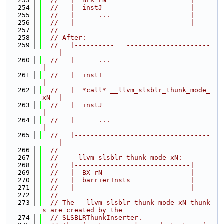
  253
//   |  BLX rN                     |
  254
//   |  instJ                      |
  255
//   |      ...                    |
  256
//   |-----------------------------|
  257
//
  258
// After:
  259
//   |----------   ---------------------
----|
  260
//   |      ...                             
|
  261
//   |  instI                               
|
  262
//   |  *call* __llvm_slsblr_thunk_mode_
xN  |
  263
//   |  instJ                               
|
  264
//   |      ...                             
|
  265
//   |----------------------------------
----|
  266
//
  267
//   __llvm_slsblr_thunk_mode_xN:
  268
//   |-----------------------------|
  269
//   |  BX rN                      |
  270
//   |  barrierInsts               |
  271
//   |-----------------------------|
  272
//
  273
// The __llvm_slsblr_thunk_mode_xN thunk
s are created by the
  274
// SLSBLRThunkInserter.