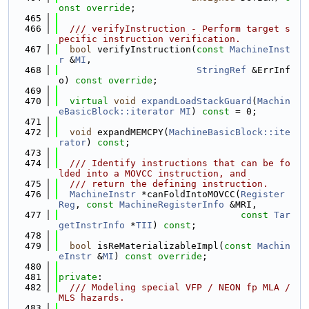
onst override
;
  465
  466
  /// verifyInstruction - Perform target s
pecific instruction verification.
  467
bool
 verifyInstruction(
const
MachineInst
r
 &
MI
,
  468
StringRef
 &ErrInf
o) 
const override
;
  469
  470
virtual
void
expandLoadStackGuard
(
Machin
eBasicBlock::iterator
MI
) 
const
 = 0;
  471
  472
void
 expandMEMCPY(
MachineBasicBlock::ite
rator
) 
const
;
  473
  474
  /// Identify instructions that can be fo
lded into a MOVCC instruction, and
  475
  /// return the defining instruction.
  476
MachineInstr
 *canFoldIntoMOVCC(
Register
Reg
, 
const
MachineRegisterInfo
 &MRI,
  477
const
Tar
getInstrInfo
 *
TII
) 
const
;
  478
  479
bool
 isReMaterializableImpl(
const
Machin
eInstr
 &
MI
) 
const override
;
  480
  481
private
:
  482
  /// Modeling special VFP / NEON fp MLA / 
MLS hazards.
  483