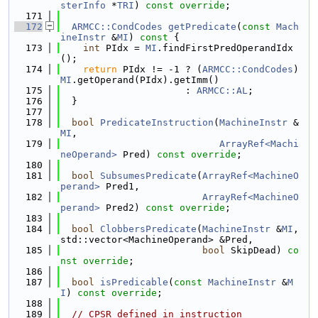
sterInfo
 *
TRI
) 
const override
;
  171
  172
ARMCC::CondCodes
getPredicate
(
const
Mach
ineInstr
 &
MI
)
 const 
{
  173
int
 PIdx = 
MI
.findFirstPredOperandIdx
();
  174
return
 PIdx != -1 ? (
ARMCC::CondCodes
)
MI
.getOperand(PIdx).getImm()
  175
                      : 
ARMCC::AL
;
  176
  }
  177
  178
bool
PredicateInstruction
(
MachineInstr
 &
MI
,
  179
ArrayRef<Machi
neOperand>
 Pred) 
const override
;
  180
  181
bool
SubsumesPredicate
(
ArrayRef<MachineO
perand>
 Pred1,
  182
ArrayRef<MachineO
perand>
 Pred2) 
const override
;
  183
  184
bool
ClobbersPredicate
(
MachineInstr
 &
MI
, 
std::vector<MachineOperand> &Pred,
  185
bool
 SkipDead) 
co
nst override
;
  186
  187
bool
isPredicable
(
const
MachineInstr
 &
M
I
) 
const override
;
  188
  189
// CPSR defined in instruction