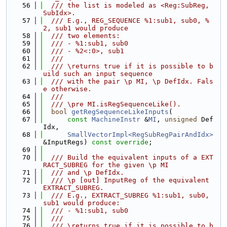
   56
  /// the list is modeled as <Reg:SubReg, 
SubIdx>.
   57
  /// E.g., REG_SEQUENCE %1:sub1, sub0, %
2, sub1 would produce
   58
  /// two elements:
   59
  /// - %1:sub1, sub0
   60
  /// - %2<:0>, sub1
   61
  ///
   62
  /// \returns true if it is possible to b
uild such an input sequence
   63
  /// with the pair \p MI, \p DefIdx. Fals
e otherwise.
   64
  ///
   65
  /// \pre MI.isRegSequenceLike().
   66
bool
getRegSequenceLikeInputs
(
   67
const
MachineInstr
 &
MI
, 
unsigned
 Def
Idx,
   68
SmallVectorImpl<RegSubRegPairAndIdx>
&InputRegs) 
const override
;
   69
   70
  /// Build the equivalent inputs of a EXT
RACT_SUBREG for the given \p MI
   71
  /// and \p DefIdx.
   72
  /// \p [out] InputReg of the equivalent 
EXTRACT_SUBREG.
   73
  /// E.g., EXTRACT_SUBREG %1:sub1, sub0, 
sub1 would produce:
   74
  /// - %1:sub1, sub0
   75
  ///
   76
  /// \returns true if it is possible to b