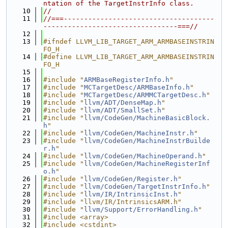
ntation of the TargetInstrInfo class.
   10
//
   11
//===-------------------------------------
---------------------------------===//
   12
   13
#ifndef LLVM_LIB_TARGET_ARM_ARMBASEINSTRIN
FO_H
   14
#define LLVM_LIB_TARGET_ARM_ARMBASEINSTRIN
FO_H
   15
   16
#include "
ARMBaseRegisterInfo.h
"
   17
#include "
MCTargetDesc/ARMBaseInfo.h
"
   18
#include "
MCTargetDesc/ARMMCTargetDesc.h
"
   19
#include "
llvm/ADT/DenseMap.h
"
   20
#include "
llvm/ADT/SmallSet.h
"
   21
#include "
llvm/CodeGen/MachineBasicBlock.
h
"
   22
#include "
llvm/CodeGen/MachineInstr.h
"
   23
#include "
llvm/CodeGen/MachineInstrBuilde
r.h
"
   24
#include "
llvm/CodeGen/MachineOperand.h
"
   25
#include "
llvm/CodeGen/MachineRegisterInf
o.h
"
   26
#include "
llvm/CodeGen/Register.h
"
   27
#include "
llvm/CodeGen/TargetInstrInfo.h
"
   28
#include "
llvm/IR/IntrinsicInst.h
"
   29
#include "llvm/IR/IntrinsicsARM.h"
   30
#include "
llvm/Support/ErrorHandling.h
"
   31
#include <array>
   32
#include <cstdint>