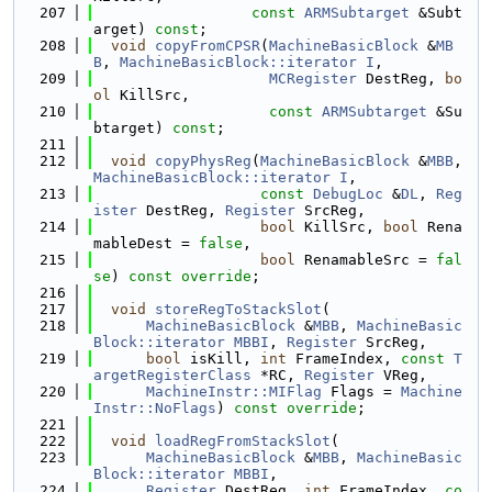
  207
const
ARMSubtarget
 &Subt
arget) 
const
;
  208
void
copyFromCPSR
(
MachineBasicBlock
 &
MB
B
, 
MachineBasicBlock::iterator
I
,
  209
MCRegister
 DestReg, 
bo
ol
 KillSrc,
  210
const
ARMSubtarget
 &Su
btarget) 
const
;
  211
  212
void
copyPhysReg
(
MachineBasicBlock
 &
MBB
, 
MachineBasicBlock::iterator
I
,
  213
const
DebugLoc
 &
DL
, 
Reg
ister
 DestReg, 
Register
 SrcReg,
  214
bool
 KillSrc, 
bool
 Rena
mableDest = 
false
,
  215
bool
 RenamableSrc = 
fal
se
) 
const override
;
  216
  217
void
storeRegToStackSlot
(
  218
MachineBasicBlock
 &
MBB
, 
MachineBasic
Block::iterator
MBBI
, 
Register
 SrcReg,
  219
bool
 isKill, 
int
 FrameIndex, 
const
T
argetRegisterClass
 *RC, 
Register
 VReg,
  220
MachineInstr::MIFlag
 Flags = 
Machine
Instr::NoFlags
) 
const override
;
  221
  222
void
loadRegFromStackSlot
(
  223
MachineBasicBlock
 &
MBB
, 
MachineBasic
Block::iterator
MBBI
,
  224
Register
 DestReg, 
int
 FrameIndex, 
co