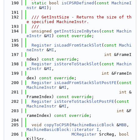
  190
static
bool
isCPSRDefined
(
const
MachineI
nstr
 &
MI
);
  191
  192
  /// GetInstSize - Returns the size of th
e specified MachineInstr.
  193
  ///
  194
unsigned
getInstSizeInBytes
(
const
Machin
eInstr
 &
MI
) 
const override
;
  195
  196
Register
isLoadFromStackSlot
(
const
Machi
neInstr
 &
MI
,
  197
int
 &FrameI
ndex) 
const override
;
  198
Register
isStoreToStackSlot
(
const
Machin
eInstr
 &
MI
,
  199
int
 &FrameIn
dex) 
const override
;
  200
Register
isLoadFromStackSlotPostFE
(
const
MachineInstr
 &
MI
,
  201
int
 &
FrameIndex) 
const override
;
  202
Register
isStoreToStackSlotPostFE
(
const
MachineInstr
 &
MI
,
  203
int
 &F
rameIndex) 
const override
;
  204
  205
void
copyToCPSR
(
MachineBasicBlock
 &
MBB
, 
MachineBasicBlock::iterator
I
,
  206
MCRegister
 SrcReg, 
bool
KillSrc,