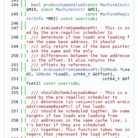
  243
  244
bool
produceSameValue
(
const
MachineInstr
&MI0, 
const
MachineInstr
 &MI1,
  245
const
MachineRegis
terInfo
 *MRI) 
const override
;
  246
  247
  /// areLoadsFromSameBasePtr - This is us
ed by the pre-regalloc scheduler to
  248
  /// determine if two loads are loading f
rom the same base address. It should
  249
  /// only return true if the base pointer
s are the same and the only
  250
  /// differences between the two addresse
s is the offset. It also returns the
  251
  /// offsets by reference.
  252
bool
areLoadsFromSameBasePtr
(
SDNode
 *Loa
d1, 
SDNode
 *Load2, int64_t &Offset1,
  253
                               int64_t &Of
fset2) 
const override
;
  254
  255
  /// shouldScheduleLoadsNear - This is a 
used by the pre-regalloc scheduler to
  256
  /// determine (in conjunction with areLo
adsFromSameBasePtr) if two loads
  257
  /// should be scheduled togther. On some 
targets if two loads are loading from
  258
  /// addresses in the same cache line, i
t's better if they are scheduled
  259
  /// together. This function takes two in
tegers that represent the load offsets