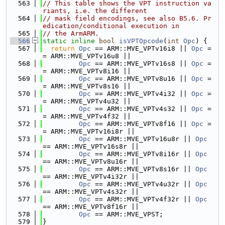
  563
// This table shows the VPT instruction va
riants, i.e. the different
  564
// mask field encodings, see also B5.6. Pr
edication/conditional execution in
  565
// the ArmARM.
  566
static
inline
bool
isVPTOpcode
(
int
Opc
) {
  567
return
Opc
 == ARM::MVE_VPTv16i8 || 
Opc
 =
= ARM::MVE_VPTv16u8 ||
  568
Opc
 == ARM::MVE_VPTv16s8 || 
Opc
 =
= ARM::MVE_VPTv8i16 ||
  569
Opc
 == ARM::MVE_VPTv8u16 || 
Opc
 =
= ARM::MVE_VPTv8s16 ||
  570
Opc
 == ARM::MVE_VPTv4i32 || 
Opc
 =
= ARM::MVE_VPTv4u32 ||
  571
Opc
 == ARM::MVE_VPTv4s32 || 
Opc
 =
= ARM::MVE_VPTv4f32 ||
  572
Opc
 == ARM::MVE_VPTv8f16 || 
Opc
 =
= ARM::MVE_VPTv16i8r ||
  573
Opc
 == ARM::MVE_VPTv16u8r || 
Opc
== ARM::MVE_VPTv16s8r ||
  574
Opc
 == ARM::MVE_VPTv8i16r || 
Opc
== ARM::MVE_VPTv8u16r ||
  575
Opc
 == ARM::MVE_VPTv8s16r || 
Opc
== ARM::MVE_VPTv4i32r ||
  576
Opc
 == ARM::MVE_VPTv4u32r || 
Opc
== ARM::MVE_VPTv4s32r ||
  577
Opc
 == ARM::MVE_VPTv4f32r || 
Opc
== ARM::MVE_VPTv8f16r ||
  578
Opc
 == ARM::MVE_VPST;
  579
}