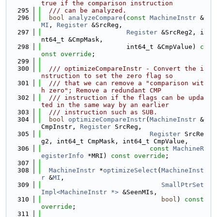
true if the comparison instruction
  295
  /// can be analyzed.
  296
bool
analyzeCompare
(
const
MachineInstr
 &
MI
, 
Register
 &SrcReg,
  297
Register
 &SrcReg2, i
nt64_t &CmpMask,
  298
                      int64_t &CmpValue) 
c
onst override
;
  299
  300
  /// optimizeCompareInstr - Convert the i
nstruction to set the zero flag so
  301
  /// that we can remove a "comparison wit
h zero"; Remove a redundant CMP
  302
  /// instruction if the flags can be upda
ted in the same way by an earlier
  303
  /// instruction such as SUB.
  304
bool
optimizeCompareInstr
(
MachineInstr
 &
CmpInstr, 
Register
 SrcReg,
  305
Register
 SrcRe
g2, int64_t CmpMask, int64_t CmpValue,
  306
const
MachineR
egisterInfo
 *MRI) 
const override
;
  307
  308
MachineInstr
 *
optimizeSelect
(
MachineInst
r
 &
MI
,
  309
SmallPtrSet
Impl<MachineInstr *>
 &SeenMIs,
  310
bool
) 
const 
override
;
  311