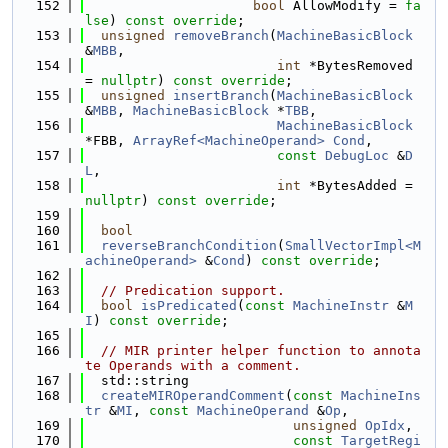
  152
bool
 AllowModify = 
fa
lse
) 
const override
;
  153
unsigned
removeBranch
(
MachineBasicBlock
&
MBB
,
  154
int
 *BytesRemoved 
= 
nullptr
) 
const override
;
  155
unsigned
insertBranch
(
MachineBasicBlock
&
MBB
, 
MachineBasicBlock
 *
TBB
,
  156
MachineBasicBlock
*FBB, 
ArrayRef<MachineOperand>
Cond
,
  157
const
DebugLoc
 &
D
L
,
  158
int
 *BytesAdded = 
nullptr
) 
const override
;
  159
  160
bool
  161
reverseBranchCondition
(
SmallVectorImpl<M
achineOperand>
 &
Cond
) 
const override
;
  162
  163
// Predication support.
  164
bool
isPredicated
(
const
MachineInstr
 &
M
I
) 
const override
;
  165
  166
// MIR printer helper function to annota
te Operands with a comment.
  167
  std::string
  168
createMIROperandComment
(
const
MachineIns
tr
 &
MI
, 
const
MachineOperand
 &
Op
,
  169
unsigned
OpIdx
,
  170
const
TargetRegi