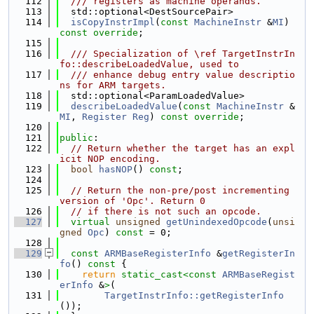
  112
  /// registers as machine operands.
  113
  std::optional<DestSourcePair>
  114
isCopyInstrImpl
(
const
MachineInstr
 &
MI
) 
const override
;
  115
  116
  /// Specialization of \ref TargetInstrIn
fo::describeLoadedValue, used to
  117
  /// enhance debug entry value descriptio
ns for ARM targets.
  118
  std::optional<ParamLoadedValue>
  119
describeLoadedValue
(
const
MachineInstr
 &
MI
, 
Register
Reg
) 
const override
;
  120
  121
public
:
  122
// Return whether the target has an expl
icit NOP encoding.
  123
bool
hasNOP
() 
const
;
  124
  125
// Return the non-pre/post incrementing 
version of 'Opc'. Return 0
  126
// if there is not such an opcode.
  127
virtual
unsigned
getUnindexedOpcode
(
unsi
gned
Opc
) 
const
 = 0;
  128
  129
const
ARMBaseRegisterInfo
 &
getRegisterIn
fo
()
 const 
{
  130
return
static_cast<
const 
ARMBaseRegist
erInfo
 &
>
(
  131
TargetInstrInfo::getRegisterInfo
());