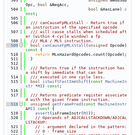
  503
unsigned
 &AddSub
Opc, 
bool
 &NegAcc,
  504
bool
 &HasLane) 
c
onst
;
  505
  506
  /// canCauseFpMLxStall - Return true if 
an instruction of the specified opcode
  507
  /// will cause stalls when scheduled aft
er (within 4-cycle window) a fp
  508
  /// MLA / MLS instruction.
  509
bool
canCauseFpMLxStall
(
unsigned
 Opcode)
const 
{
  510
return
 MLxHazardOpcodes.count(Opcode);
  511
  }
  512
  513
  /// Returns true if the instruction has 
a shift by immediate that can be
  514
  /// executed in one cycle less.
  515
bool
isSwiftFastImmShift
(
const
MachineIn
str
 *
MI
) 
const
;
  516
  517
  /// Returns predicate register associate
d with the given frame instruction.
  518
unsigned
getFramePred
(
const
MachineInstr
&
MI
)
 const 
{
  519
assert
(isFrameInstr(
MI
));
  520
// Operands of ADJCALLSTACKDOWN/ADJCAL
LSTACKUP:
  521
// - argument declared in the pattern:
  522
// 0 - frame size