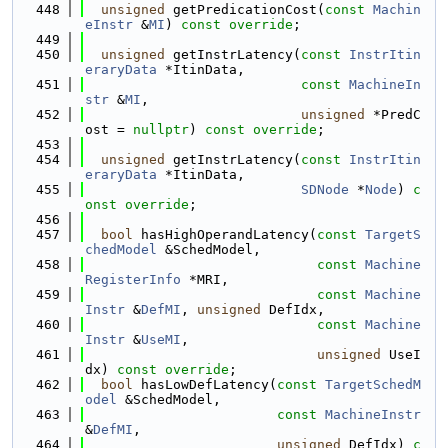
  448
unsigned
 getPredicationCost(
const
Machin
eInstr
 &
MI
) 
const override
;
  449
  450
unsigned
 getInstrLatency(
const
InstrItin
eraryData
 *ItinData,
  451
const
MachineIn
str
 &
MI
,
  452
unsigned
 *PredC
ost = 
nullptr
) 
const override
;
  453
  454
unsigned
 getInstrLatency(
const
InstrItin
eraryData
 *ItinData,
  455
SDNode
 *
Node
) 
c
onst override
;
  456
  457
bool
 hasHighOperandLatency(
const
TargetS
chedModel
 &SchedModel,
  458
const
Machine
RegisterInfo
 *MRI,
  459
const
Machine
Instr
 &
DefMI
, 
unsigned
 DefIdx,
  460
const
Machine
Instr
 &
UseMI
,
  461
unsigned
 UseI
dx) 
const override
;
  462
bool
 hasLowDefLatency(
const
TargetSchedM
odel
 &SchedModel,
  463
const
MachineInstr
&
DefMI
,
  464
unsigned
 DefIdx) 
c