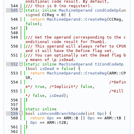
onditional code result. By default,
  544
/// this is 0 (no register).
  545
static
inline
MachineOperand
condCodeOp
(
un
signed
 CCReg = 0) {
  546
return
MachineOperand::CreateReg
(CCReg, 
false
);
  547
}
  548
  549
/// Get the operand corresponding to the c
onditional code result for Thumb1.
  550
/// This operand will always refer to CPSR 
and it will have the Define flag set.
  551
/// You can optionally set the Dead flag b
y means of \p isDead.
  552
static
inline
MachineOperand
t1CondCodeOp
(
bool
isDead
 = 
false
) {
  553
return
MachineOperand::CreateReg
(ARM::CP
SR,
  554
/*Defin
e*/
true
, 
/*Implicit*/
false
,
  555
/*Kill
*/
false
, 
isDead
);
  556
}
  557
  558
static
inline
  559
bool
isUncondBranchOpcode
(
int
Opc
) {
  560
return
Opc
 == ARM::B || 
Opc
 == ARM::tB |
| 
Opc
 == ARM::t2B;
  561
}
  562