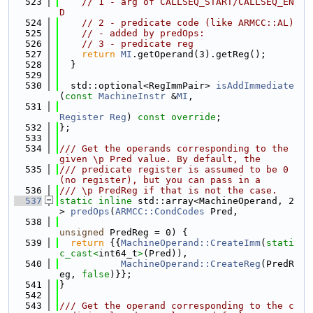
  523
// 1 - arg of CALLSEQ_START/CALLSEQ_EN
D
  524
// 2 - predicate code (like ARMCC::AL)
  525
// - added by predOps:
  526
// 3 - predicate reg
  527
return
MI
.getOperand(3).getReg();
  528
  }
  529
  530
  std::optional<RegImmPair> 
isAddImmediate
(
const
MachineInstr
 &
MI
,
  531
Register
Reg
) 
const override
;
  532
};
  533
  534
/// Get the operands corresponding to the 
given \p Pred value. By default, the
  535
/// predicate register is assumed to be 0 
(no register), but you can pass in a
  536
/// \p PredReg if that is not the case.
  537
static
inline
 std::array<MachineOperand, 2
> 
predOps
(
ARMCC::CondCodes
 Pred,
  538
unsigned
 PredReg = 0) {
  539
return
 {{
MachineOperand::CreateImm
(
stati
c_cast<
int64_t
>
(Pred)),
  540
MachineOperand::CreateReg
(PredR
eg, 
false
)}};
  541
}
  542
  543
/// Get the operand corresponding to the c