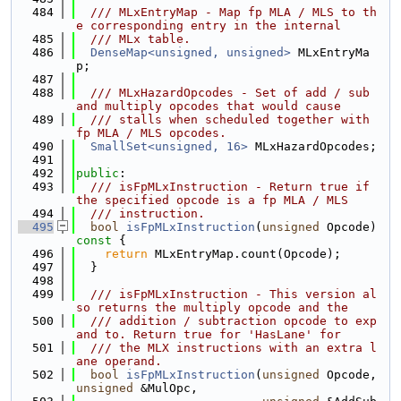
  484
  /// MLxEntryMap - Map fp MLA / MLS to th
e corresponding entry in the internal
  485
  /// MLx table.
  486
DenseMap<unsigned, unsigned>
 MLxEntryMa
p;
  487
  488
  /// MLxHazardOpcodes - Set of add / sub 
and multiply opcodes that would cause
  489
  /// stalls when scheduled together with 
fp MLA / MLS opcodes.
  490
SmallSet<unsigned, 16>
 MLxHazardOpcodes;
  491
  492
public
:
  493
  /// isFpMLxInstruction - Return true if 
the specified opcode is a fp MLA / MLS
  494
  /// instruction.
  495
bool
isFpMLxInstruction
(
unsigned
 Opcode)
const 
{
  496
return
 MLxEntryMap.count(Opcode);
  497
  }
  498
  499
  /// isFpMLxInstruction - This version al
so returns the multiply opcode and the
  500
  /// addition / subtraction opcode to exp
and to. Return true for 'HasLane' for
  501
  /// the MLX instructions with an extra l
ane operand.
  502
bool
isFpMLxInstruction
(
unsigned
 Opcode, 
unsigned
 &MulOpc,