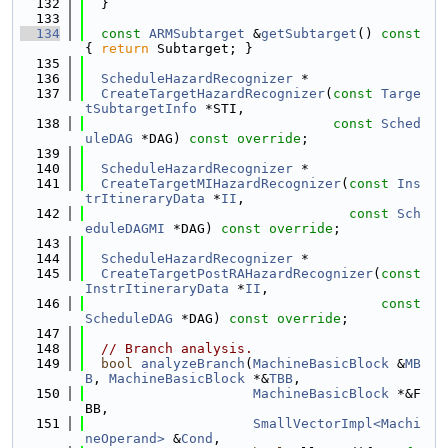
  132
  }
  133
  134
const
ARMSubtarget
 &
getSubtarget
()
 const 
{ 
return
 Subtarget; }
  135
  136
ScheduleHazardRecognizer
 *
  137
CreateTargetHazardRecognizer
(
const
Targe
tSubtargetInfo
 *STI,
  138
const
Sched
uleDAG
 *DAG) 
const override
;
  139
  140
ScheduleHazardRecognizer
 *
  141
CreateTargetMIHazardRecognizer
(
const
Ins
trItineraryData
 *
II
,
  142
const
Sch
eduleDAGMI
 *DAG) 
const override
;
  143
  144
ScheduleHazardRecognizer
 *
  145
CreateTargetPostRAHazardRecognizer
(
const
InstrItineraryData
 *
II
,
  146
const
ScheduleDAG
 *DAG) 
const override
;
  147
  148
// Branch analysis.
  149
bool
analyzeBranch
(
MachineBasicBlock
 &
MB
B
, 
MachineBasicBlock
 *&
TBB
,
  150
MachineBasicBlock
 *&F
BB,
  151
SmallVectorImpl<Machi
neOperand>
 &
Cond
,