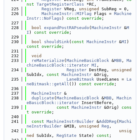
nst
TargetRegisterClass
 *RC,
  225
Register
 VReg, 
unsigned
 SubReg = 0,
  226
MachineInstr::MIFlag
 Flags = 
Machine
Instr::NoFlags
) 
const override
;
  227
  228
bool
expandPostRAPseudo
(
MachineInstr
 &
M
I
) 
const override
;
  229
  230
bool
shouldSink
(
const
MachineInstr
 &
MI
) 
const override
;
  231
  232
void
  233
reMaterialize
(
MachineBasicBlock
 &
MBB
, 
Ma
chineBasicBlock::iterator
MI
,
  234
Register
 DestReg, 
unsigned
SubIdx, 
const
MachineInstr
 &Orig,
  235
LaneBitmask
 UsedLanes = 
La
neBitmask::getAll
()) 
const override
;
  236
  237
MachineInstr
 &
  238
duplicate
(
MachineBasicBlock
 &
MBB
, 
Machin
eBasicBlock::iterator
 InsertBefore,
  239
const
MachineInstr
 &Orig) 
cons
t override
;
  240
  241
const
MachineInstrBuilder
 &
AddDReg
(
Machi
neInstrBuilder
 &MIB, 
unsigned
Reg
,
  242
unsig
ned
 SubIdx, 
RegState
 State) 
const
;