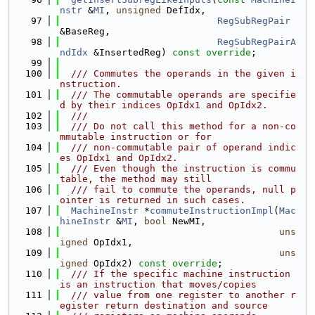
nstr
 &
MI
, 
unsigned
 DefIdx,
   97
RegSubRegPair
&BaseReg,
   98
RegSubRegPairA
ndIdx
 &InsertedReg) 
const override
;
   99
  100
  /// Commutes the operands in the given i
nstruction.
  101
  /// The commutable operands are specifie
d by their indices OpIdx1 and OpIdx2.
  102
  ///
  103
  /// Do not call this method for a non-co
mmutable instruction or for
  104
  /// non-commutable pair of operand indic
es OpIdx1 and OpIdx2.
  105
  /// Even though the instruction is commu
table, the method may still
  106
  /// fail to commute the operands, null p
ointer is returned in such cases.
  107
MachineInstr
 *
commuteInstructionImpl
(
Mac
hineInstr
 &
MI
, 
bool
 NewMI,
  108
uns
igned
 OpIdx1,
  109
uns
igned
 OpIdx2) 
const override
;
  110
  /// If the specific machine instruction 
is an instruction that moves/copies
  111
  /// value from one register to another r
egister return destination and source