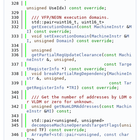
  328
unsigned
 UseIdx) 
const override
;
  329
  330
  /// VFP/NEON execution domains.
  331
  std::pair<uint16_t, uint16_t>
  332
getExecutionDomain
(
const
MachineInstr
 &
M
I
) 
const override
;
  333
void
setExecutionDomain
(
MachineInstr
 &
M
I
, 
unsigned
Domain
) 
const override
;
  334
  335
unsigned
  336
getPartialRegUpdateClearance
(
const
Machi
neInstr
 &, 
unsigned
,
  337
const
Targe
tRegisterInfo
 *) 
const override
;
  338
void
breakPartialRegDependency
(
MachineIn
str
 &, 
unsigned
,
  339
const
Tar
getRegisterInfo
 *
TRI
) 
const override
;
  340
  341
  /// Get the number of addresses by LDM o
r VLDM or zero for unknown.
  342
unsigned
getNumLDMAddresses
(
const
Machin
eInstr
 &
MI
) 
const
;
  343
  344
  std::pair<unsigned, unsigned>
  345
decomposeMachineOperandsTargetFlags
(
unsi
gned
 TF) 
const override
;
  346
ArrayRef<std::pair<unsigned, const char 
*>
>