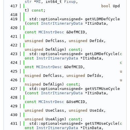
str
 *
MI
, int64_t 
Fixup
,
  417
bool
 Upd
t) 
const
;
  418
  419
  std::optional<unsigned> getVLDMDefCycle
(
const
InstrItineraryData
 *ItinData,
  420
const
MCInstrDesc
 &DefMCID,
  421
unsigned
 DefClass, 
unsigned
 DefIdx,
  422
unsigned
 DefAlign) 
const
;
  423
  std::optional<unsigned> getLDMDefCycle(
c
onst
InstrItineraryData
 *ItinData,
  424
c
onst
MCInstrDesc
 &DefMCID,
  425
u
nsigned
 DefClass, 
unsigned
 DefIdx,
  426
u
nsigned
 DefAlign) 
const
;
  427
  std::optional<unsigned> getVSTMUseCycle
(
const
InstrItineraryData
 *ItinData,
  428
const
MCInstrDesc
 &UseMCID,
  429
unsigned
 UseClass, 
unsigned
 UseIdx,
  430
unsigned
 UseAlign) 
const
;
  431
  std::optional<unsigned> getSTMUseCycle(
c
onst
InstrItineraryData
 *ItinData,