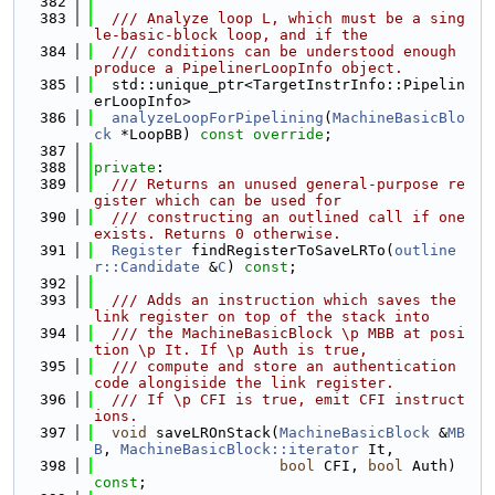
  382
  383
  /// Analyze loop L, which must be a sing
le-basic-block loop, and if the
  384
  /// conditions can be understood enough 
produce a PipelinerLoopInfo object.
  385
  std::unique_ptr<TargetInstrInfo::Pipelin
erLoopInfo>
  386
analyzeLoopForPipelining
(
MachineBasicBlo
ck
 *LoopBB) 
const override
;
  387
  388
private
:
  389
  /// Returns an unused general-purpose re
gister which can be used for
  390
  /// constructing an outlined call if one 
exists. Returns 0 otherwise.
  391
Register
 findRegisterToSaveLRTo(
outline
r::Candidate
 &
C
) 
const
;
  392
  393
  /// Adds an instruction which saves the 
link register on top of the stack into
  394
  /// the MachineBasicBlock \p MBB at posi
tion \p It. If \p Auth is true,
  395
  /// compute and store an authentication 
code alongiside the link register.
  396
  /// If \p CFI is true, emit CFI instruct
ions.
  397
void
 saveLROnStack(
MachineBasicBlock
 &
MB
B
, 
MachineBasicBlock::iterator
 It,
  398
bool
 CFI, 
bool
 Auth) 
const
;