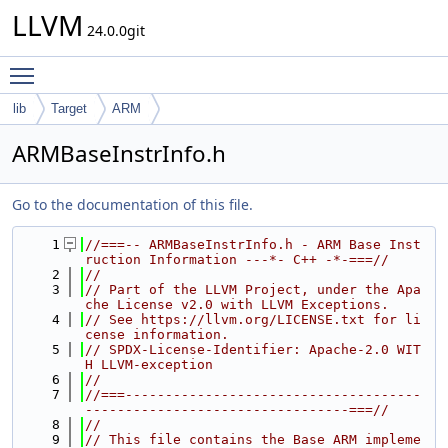
LLVM
24.0.0git
Toggle main menu visibility
lib
Target
ARM
ARMBaseInstrInfo.h
Go to the documentation of this file.
    1
//===-- ARMBaseInstrInfo.h - ARM Base Inst
ruction Information ---*- C++ -*-===//
    2
//
    3
// Part of the LLVM Project, under the Apa
che License v2.0 with LLVM Exceptions.
    4
// See https://llvm.org/LICENSE.txt for li
cense information.
    5
// SPDX-License-Identifier: Apache-2.0 WIT
H LLVM-exception
    6
//
    7
//===-------------------------------------
---------------------------------===//
    8
//
    9
// This file contains the Base ARM impleme