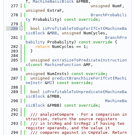
T, 
MachineBasicBlock
 &FMBB,
  277
unsigned
 NumF, 
unsigned
 ExtraF,
  278
BranchProbabili
ty
 Probability) 
const override
;
  279
  280
bool
isProfitableToDupForIfCvt
(
MachineBa
sicBlock
 &
MBB
, 
unsigned
 NumCycles,
  281
BranchPro
bability
 Probability)
 const override 
{
  282
return
 NumCycles == 1;
  283
  }
  284
  285
unsigned
extraSizeToPredicateInstruction
s
(
const
MachineFunction
 &MF,
  286
unsigned
 NumInsts) 
const override
;
  287
unsigned
predictBranchSizeForIfCvt
(
Machi
neInstr
 &
MI
) 
const override
;
  288
  289
bool
isProfitableToUnpredicate
(
MachineBa
sicBlock
 &TMBB,
  290
MachineBa
sicBlock
 &FMBB) 
const override
;
  291
  292
  /// analyzeCompare - For a comparison in
struction, return the source registers
  293
  /// in SrcReg and SrcReg2 if having two 
register operands, and the value it
  294
  /// compares against in CmpValue. Return 