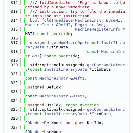
  312
  /// foldImmediate - 'Reg' is known to be 
defined by a move immediate
  313
  /// instruction, try to fold the immedia
te into the use instruction.
  314
bool
foldImmediate
(
MachineInstr
 &
UseMI
, 
MachineInstr
 &
DefMI
, 
Register
Reg
,
  315
MachineRegisterInfo
 *
MRI) 
const override
;
  316
  317
unsigned
getNumMicroOps
(
const
InstrItine
raryData
 *ItinData,
  318
const
MachineIns
tr
 &
MI
) 
const override
;
  319
  320
  std::optional<unsigned> 
getOperandLatenc
y
(
const
InstrItineraryData
 *ItinData,
  321
const
MachineInstr
 &
DefMI
,
  322
unsigned
 DefIdx,
  323
const
MachineInstr
 &
UseMI
,
  324
unsigned
 UseIdx) 
const override
;
  325
  std::optional<unsigned> 
getOperandLatenc
y
(
const
InstrItineraryData
 *ItinData,
  326
SDNode
 *DefNode, 
unsigned
 DefIdx,
  327
SDNode
 *UseNode,