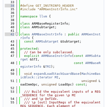
   33
   34
#define GET_INSTRINFO_HEADER
   35
#include "ARMGenInstrInfo.inc"
   36
   37
namespace 
llvm
 {
   38
   39
class 
ARMBaseRegisterInfo;
   40
class 
ARMSubtarget;
   41
   42
class 
ARMBaseInstrInfo
 : 
public
ARMGenInst
rInfo
 {
   43
const
ARMSubtarget
 &Subtarget;
   44
   45
protected
:
   46
// Can be only subclassed.
   47
explicit
ARMBaseInstrInfo
(
const
ARMSubta
rget
 &STI,
   48
const
ARMBaseR
egisterInfo
 &
TRI
);
   49
   50
void
expandLoadStackGuardBase
(
MachineBas
icBlock::iterator
MI
,
   51
unsigned
 L
oadImmOpc, 
unsigned
 LoadOpc) 
const
;
   52
   53
  /// Build the equivalent inputs of a REG
_SEQUENCE for the given \p MI
   54
  /// and \p DefIdx.
   55
  /// \p [out] InputRegs of the equivalent 
REG_SEQUENCE. Each element of