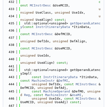
  432
c
onst
MCInstrDesc
 &UseMCID,
  433
u
nsigned
 UseClass, 
unsigned
 UseIdx,
  434
u
nsigned
 UseAlign) 
const
;
  435
  std::optional<unsigned> 
getOperandLatenc
y
(
const
InstrItineraryData
 *ItinData,
  436
const
MCInstrDesc
 &DefMCID,
  437
unsigned
 DefIdx, 
unsigned
 DefAlign,
  438
const
MCInstrDesc
 &UseMCID,
  439
unsigned
 UseIdx,
  440
unsigned
 UseAlign) 
const
;
  441
  442
  std::optional<unsigned> getOperandLatenc
yImpl(
  443
const
InstrItineraryData
 *ItinData, 
const
MachineInstr
 &
DefMI
,
  444
unsigned
 DefIdx, 
const
MCInstrDesc
 &
DefMCID, 
unsigned
 DefAdj,
  445
const
MachineOperand
 &DefMO, 
unsigne
d
Reg
, 
const
MachineInstr
 &
UseMI
,
  446
unsigned
 UseIdx, 
const
MCInstrDesc
 &
UseMCID, 
unsigned
 UseAdj) 
const
;
  447