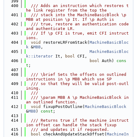
  399
  400
  /// Adds an instruction which restores t
he link register from the top the
  401
  /// stack into the MachineBasicBlock \p 
MBB at position \p It. If \p Auth is
  402
  /// true, restore an authentication code 
and authenticate LR.
  403
  /// If \p CFI is true, emit CFI instruct
ions.
  404
void
 restoreLRFromStack(
MachineBasicBloc
k
 &
MBB
,
  405
MachineBasicBloc
k::iterator
 It, 
bool
 CFI,
  406
bool
 Auth) 
cons
t
;
  407
  408
  /// \brief Sets the offsets on outlined 
instructions in \p MBB which use SP
  409
  /// so that they will be valid post-outl
ining.
  410
  ///
  411
  /// \param MBB A \p MachineBasicBlock in 
an outlined function.
  412
void
 fixupPostOutline(
MachineBasicBlock
&
MBB
) 
const
;
  413
  414
  /// Returns true if the machine instruct
ion offset can handle the stack fixup
  415
  /// and updates it if requested.
  416
bool
 checkAndUpdateStackOffset(
MachineIn