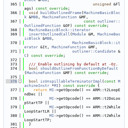
  365
unsigned
 &Fl
ags) 
const override
;
  366
void
buildOutlinedFrame
(
MachineBasicBloc
k
 &
MBB
, 
MachineFunction
 &MF,
  367
const
outliner::
OutlinedFunction
 &OF) 
const override
;
  368
MachineBasicBlock::iterator
  369
insertOutlinedCall
(
Module
 &M, 
MachineBas
icBlock
 &
MBB
,
  370
MachineBasicBlock::it
erator
 &It, 
MachineFunction
 &MF,
  371
outliner::Candidate
 &
C
) 
const override
;
  372
  373
  /// Enable outlining by default at -Oz.
  374
bool
shouldOutlineFromFunctionByDefault
(
MachineFunction
 &MF) 
const override
;
  375
  376
bool
isUnspillableTerminatorImpl
(
const
M
achineInstr
 *
MI
)
 const override 
{
  377
return
MI
->getOpcode() == ARM::t2LoopE
ndDec ||
  378
MI
->getOpcode() == ARM::t2DoLoo
pStartTP ||
  379
MI
->getOpcode() == ARM::t2While
LoopStartLR ||
  380
MI
->getOpcode() == ARM::t2While
LoopStartTP;
  381
  }