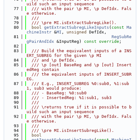
uild such an input sequence
   77
  /// with the pair \p MI, \p DefIdx. Fals
e otherwise.
   78
  ///
   79
  /// \pre MI.isExtractSubregLike().
   80
bool
getExtractSubregLikeInputs
(
const
Ma
chineInstr
 &
MI
, 
unsigned
 DefIdx,
   81
RegSubRe
gPairAndIdx
 &InputReg) 
const override
;
   82
   83
  /// Build the equivalent inputs of a INS
ERT_SUBREG for the given \p MI
   84
  /// and \p DefIdx.
   85
  /// \p [out] BaseReg and \p [out] Insert
edReg contain
   86
  /// the equivalent inputs of INSERT_SUBR
EG.
   87
  /// E.g., INSERT_SUBREG %0:sub0, %1:sub
1, sub3 would produce:
   88
  /// - BaseReg: %0:sub0
   89
  /// - InsertedReg: %1:sub1, sub3
   90
  ///
   91
  /// \returns true if it is possible to b
uild such an input sequence
   92
  /// with the pair \p MI, \p DefIdx. Fals
e otherwise.
   93
  ///
   94
  /// \pre MI.isInsertSubregLike().
   95
bool
   96
getInsertSubregLikeInputs
(
const
MachineI