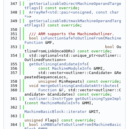
  347
getSerializableDirectMachineOperandTarge
tFlags
() 
const override
;
  348
ArrayRef<std::pair<unsigned, const char 
*>
>
  349
getSerializableBitmaskMachineOperandTarg
etFlags
() 
const override
;
  350
  351
  /// ARM supports the MachineOutliner.
  352
bool
isFunctionSafeToOutlineFrom
(
Machine
Function
 &MF,
  353
bool
 Ou
tlineFromLinkOnceODRs) 
const override
;
  354
  std::optional<std::unique_ptr<outliner::
OutlinedFunction>>
  355
getOutliningCandidateInfo
(
  356
const
MachineModuleInfo
 &MMI,
  357
      std::vector<outliner::Candidate> &Re
peatedSequenceLocs,
  358
unsigned
 MinRepeats) 
const override
;
  359
void
mergeOutliningCandidateAttributes
(
  360
Function
 &
F
, std::vector<outliner::C
andidate> &Candidates) 
const override
;
  361
outliner::InstrType
getOutliningTypeImpl
(
const
MachineModuleInfo
 &MMI,
  362
MachineBasicBlock::iterator
 &MIT,
  363
unsigned
 Flags) 
const override
;
  364
bool
isMBBSafeToOutlineFrom
(
MachineBasic
Block
 &
MBB
,