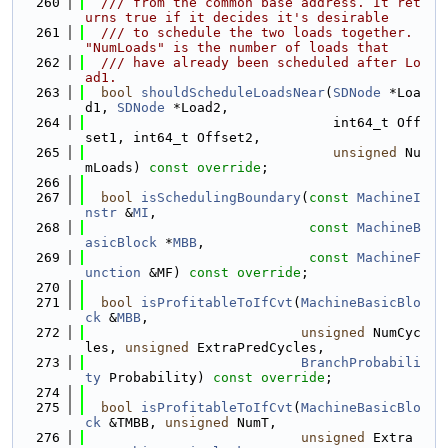
  260
  /// from the common base address. It ret
urns true if it decides it's desirable
  261
  /// to schedule the two loads together. 
"NumLoads" is the number of loads that
  262
  /// have already been scheduled after Lo
ad1.
  263
bool
shouldScheduleLoadsNear
(
SDNode
 *Loa
d1, 
SDNode
 *Load2,
  264
                               int64_t Off
set1, int64_t Offset2,
  265
unsigned
 Nu
mLoads) 
const override
;
  266
  267
bool
isSchedulingBoundary
(
const
MachineI
nstr
 &
MI
,
  268
const
MachineB
asicBlock
 *
MBB
,
  269
const
MachineF
unction
 &MF) 
const override
;
  270
  271
bool
isProfitableToIfCvt
(
MachineBasicBlo
ck
 &
MBB
,
  272
unsigned
 NumCyc
les, 
unsigned
 ExtraPredCycles,
  273
BranchProbabili
ty
 Probability) 
const override
;
  274
  275
bool
isProfitableToIfCvt
(
MachineBasicBlo
ck
 &TMBB, 
unsigned
 NumT,
  276
unsigned
 Extra