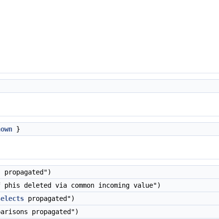
nown
}
 propagated")
 phis deleted via common incoming value")
selects
propagated")
arisons propagated")