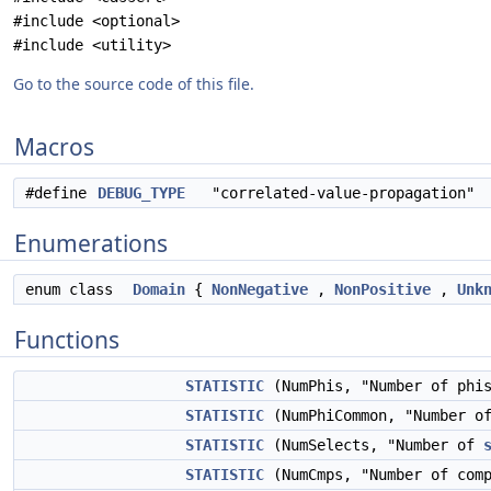
#include <optional>
#include <utility>
Go to the source code of this file.
Macros
#define
DEBUG_TYPE
"correlated-value-propagation"
Enumerations
enum class
Domain
{
NonNegative
,
NonPositive
,
Unk
Functions
STATISTIC
(NumPhis, "Number of phis
STATISTIC
(NumPhiCommon, "Number of
STATISTIC
(NumSelects, "Number of
STATISTIC
(NumCmps, "Number of comp