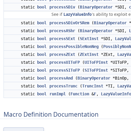
static
bool
processSDiv
(
BinaryOperator
*SDI,
See if
LazyValueInfo
's ability to exploi
static
bool
processSDivOrSRem
(
BinaryOperator
*
static
bool
processAShr
(
BinaryOperator
*SDI,
static
bool
processSExt
(
SExtInst
*SDI,
LazyVa
static
bool
processPossibleNonNeg
(
PossiblyNon
static
bool
processZExt
(
ZExtInst
*ZExt,
LazyV
static
bool
processUIToFP
(
UIToFPInst
*UIToFP
static
bool
processSIToFP
(
SIToFPInst
*SIToFP
static
bool
processAnd
(
BinaryOperator
*BinOp
static
bool
processTrunc
(
TruncInst
*TI,
LazyV
static
bool
runImpl
(
Function
&
F
,
LazyValueInf
Macro Definition Documentation