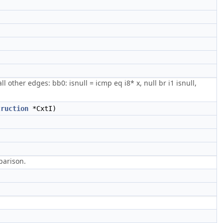
 other edges: bb0: isnull = icmp eq i8* x, null br i1 isnull,
truction
*CxtI)
mparison.