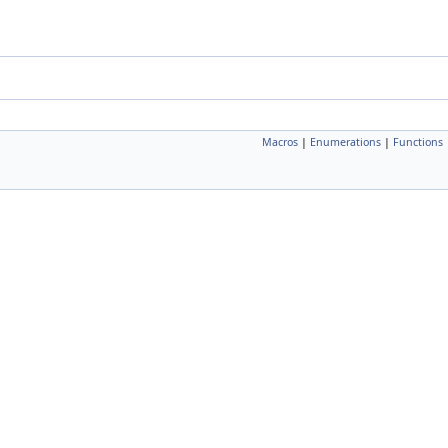
Macros
|
Enumerations
|
Functions