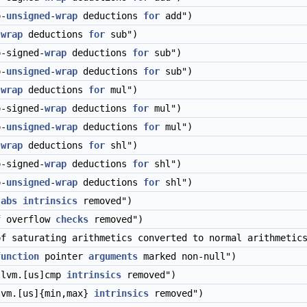
o-
unsigned
-
wrap
deductions
for
add")
-
wrap
deductions
for
sub")
-signed-
wrap
deductions
for
sub")
o-
unsigned
-
wrap
deductions
for
sub")
-
wrap
deductions
for
mul")
-signed-
wrap
deductions
for
mul")
o-
unsigned
-
wrap
deductions
for
mul")
-
wrap
deductions
for
shl")
-signed-
wrap
deductions
for
shl")
o-
unsigned
-
wrap
deductions
for
shl")
.abs
intrinsics
removed")
f overflow
checks
removed")
f saturating arithmetics converted to normal arithmetic
function
pointer
arguments
marked non-null")
llvm.[us]cmp
intrinsics
removed")
lvm.[us]{min,max}
intrinsics
removed")