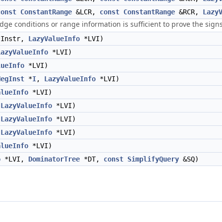
const
ConstantRange
&LCR,
const
ConstantRange
&RCR,
Lazy
t edge conditions or range information is sufficient to prove the sign
Instr,
LazyValueInfo
*LVI)
LazyValueInfo
*LVI)
lueInfo
*LVI)
NegInst
*
I
,
LazyValueInfo
*LVI)
alueInfo
*LVI)
,
LazyValueInfo
*LVI)
,
LazyValueInfo
*LVI)
,
LazyValueInfo
*LVI)
alueInfo
*LVI)
o
*LVI,
DominatorTree
*DT,
const
SimplifyQuery
&SQ)