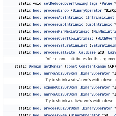
static void
setDeducedOverflowingFlags
(
Value
*
static
bool
processBinOp
(
BinaryOperator
*BinO
static
bool
processAbsIntrinsic
(
IntrinsicInst
static
bool
processCmpIntrinsic
(
CmpIntrinsic
*
static
bool
processMinMaxIntrinsic
(
MinMaxIntr
static
bool
processOverflowIntrinsic
(
WithOver
static
bool
processSaturatingInst
(
SaturatingI
static
bool
processCallSite
(
CallBase
&CB,
Laz
Infer nonnull attributes for the argument
static
Domain
getDomain
(
const
ConstantRange
&CR
static
bool
narrowSDivOrSRem
(
BinaryOperator
*I
Try to shrink a sdiv/srem's width down to
static
bool
expandUDivOrURem
(
BinaryOperator
*I
static
bool
narrowUDivOrURem
(
BinaryOperator
*I
Try to shrink a udiv/urem's width down to
static
bool
processUDivOrURem
(
BinaryOperator
*
static
bool
processSRem
(
BinaryOperator
*SDI,