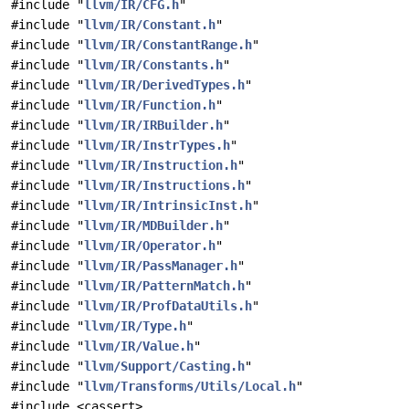
#include "
llvm/IR/CFG.h
"
#include "
llvm/IR/Constant.h
"
#include "
llvm/IR/ConstantRange.h
"
#include "
llvm/IR/Constants.h
"
#include "
llvm/IR/DerivedTypes.h
"
#include "
llvm/IR/Function.h
"
#include "
llvm/IR/IRBuilder.h
"
#include "
llvm/IR/InstrTypes.h
"
#include "
llvm/IR/Instruction.h
"
#include "
llvm/IR/Instructions.h
"
#include "
llvm/IR/IntrinsicInst.h
"
#include "
llvm/IR/MDBuilder.h
"
#include "
llvm/IR/Operator.h
"
#include "
llvm/IR/PassManager.h
"
#include "
llvm/IR/PatternMatch.h
"
#include "
llvm/IR/ProfDataUtils.h
"
#include "
llvm/IR/Type.h
"
#include "
llvm/IR/Value.h
"
#include "
llvm/Support/Casting.h
"
#include "
llvm/Transforms/Utils/Local.h
"
#include <cassert>