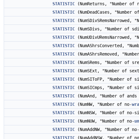
STATISTIC
(NumReturns, "Number of r
STATISTIC
(NumDeadCases, "Number of
STATISTIC
(NumSDivSRemsNarrowed, "N
STATISTIC
(NumSDivs, "Number of sdi
STATISTIC
(NumUDivURemsNarrowed, "N
STATISTIC
(NumAShrsConverted, "Numb
STATISTIC
(NumAShrsRemoved, "Number
STATISTIC
(NumSRems, "Number of sre
STATISTIC
(NumSExt, "Number of sext
STATISTIC
(NumSIToFP, "Number of si
STATISTIC
(NumSICmps, "Number of si
STATISTIC
(NumAnd, "Number of ands 
STATISTIC
(NumNW, "Number of no-
wr
STATISTIC
(NumNSW, "Number of no-si
STATISTIC
(NumNUW, "Number of no-
u
STATISTIC
(NumAddNW, "Number of no
STATISTIC
(NumAddNSW, "Number of no