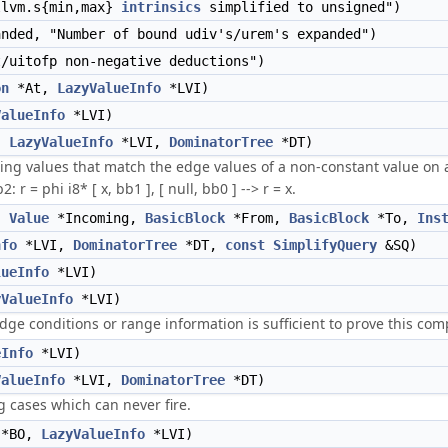
llvm.s{min,max}
intrinsics
simplified to unsigned")
nded, "Number of bound udiv's/urem's expanded")
/uitofp non-negative deductions")
on
*At,
LazyValueInfo
*LVI)
ValueInfo
*LVI)
,
LazyValueInfo
*LVI,
DominatorTree
*DT)
ing values that match the edge values of a non-constant value on all
r = phi i8* [ x, bb1 ], [ null, bb0 ] --> r = x.
,
Value
*Incoming,
BasicBlock
*From,
BasicBlock
*To,
Ins
nfo
*LVI,
DominatorTree
*DT,
const
SimplifyQuery
&SQ)
lueInfo
*LVI)
yValueInfo
*LVI)
t edge conditions or range information is sufficient to prove this co
eInfo
*LVI)
ValueInfo
*LVI,
DominatorTree
*DT)
g cases which can never fire.
*BO,
LazyValueInfo
*LVI)