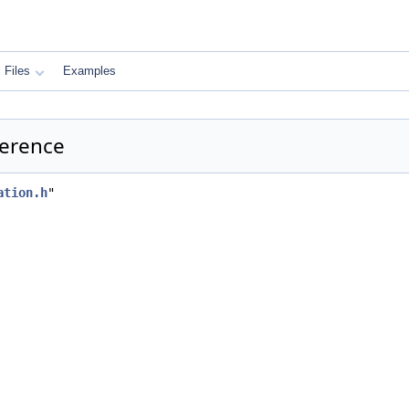
Files
Examples
ference
ation.h
"