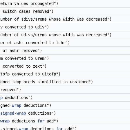
eturn values propagated")
 switch cases removed")
umber of sdivs/srems whose width was decreased")
v converted to udiv")
umber of udivs/urems whose width was decreased")
er of ashr converted to lshr")
 of ashr removed")
m converted to urem")
 converted to zext")
tofp converted to uitofp")
gned icmp preds simplified to unsigned")
removed")
ap
deductions")
gned-
wrap
deductions")
nsigned
-
wrap
deductions")
-
wrap
deductions
for
add")
-signed-
wrap
deductions
for
add")