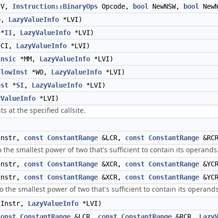
V,
Instruction::BinaryOps
Opcode,
bool
NewNSW,
bool
NewN
p,
LazyValueInfo
*LVI)
*
II
,
LazyValueInfo
*LVI)
CI,
LazyValueInfo
*LVI)
insic
*MM,
LazyValueInfo
*LVI)
flowInst
*WO,
LazyValueInfo
*LVI)
nst
*
SI
,
LazyValueInfo
*LVI)
yValueInfo
*LVI)
s at the specified callsite.
)
nstr,
const
ConstantRange
&LCR,
const
ConstantRange
&RCR
 the smallest power of two that's sufficient to contain its operands
nstr,
const
ConstantRange
&XCR,
const
ConstantRange
&YCR
nstr,
const
ConstantRange
&XCR,
const
ConstantRange
&YCR
 the smallest power of two that's sufficient to contain its operands
Instr,
LazyValueInfo
*LVI)
const
ConstantRange
&LCR,
const
ConstantRange
&RCR,
Lazy