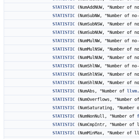
STATISTIC
(NumAddNUW, "Number of n
STATISTIC
(NumSubNW, "Number of no
STATISTIC
(NumSubNSW, "Number of no
STATISTIC
(NumSubNUW, "Number of n
STATISTIC
(NumMulNW, "Number of no
STATISTIC
(NumMulNSW, "Number of no
STATISTIC
(NumMulNUW, "Number of n
STATISTIC
(NumShlNW, "Number of no
STATISTIC
(NumShlNSW, "Number of no
STATISTIC
(NumShlNUW, "Number of n
STATISTIC
(NumAbs, "Number of
llvm
STATISTIC
(NumOverflows, "Number o
STATISTIC
(NumSaturating, "Number o
STATISTIC
(NumNonNull, "Number of
STATISTIC
(NumCmpIntr, "Number of 
STATISTIC
(NumMinMax, "Number of l