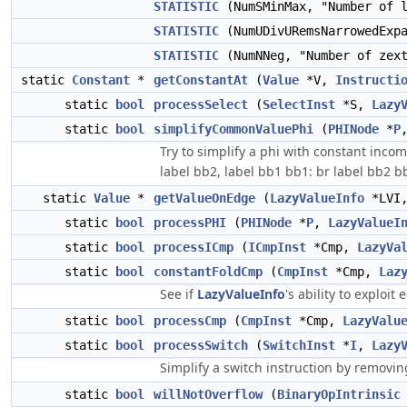
STATISTIC
(NumSMinMax, "Number of 
STATISTIC
(NumUDivURemsNarrowedExpa
STATISTIC
(NumNNeg, "Number of zext
static
Constant
*
getConstantAt
(
Value
*V,
Instructi
static
bool
processSelect
(
SelectInst
*S,
Lazy
static
bool
simplifyCommonValuePhi
(
PHINode
*
P
Try to simplify a phi with constant incom
label bb2, label bb1 bb1: br label bb2 bb2: 
static
Value
*
getValueOnEdge
(
LazyValueInfo
*LVI
static
bool
processPHI
(
PHINode
*
P
,
LazyValueI
static
bool
processICmp
(
ICmpInst
*Cmp,
LazyVa
static
bool
constantFoldCmp
(
CmpInst
*Cmp,
Laz
See if
LazyValueInfo
's ability to exploi
static
bool
processCmp
(
CmpInst
*Cmp,
LazyValu
static
bool
processSwitch
(
SwitchInst
*
I
,
Lazy
Simplify a switch instruction by removin
static
bool
willNotOverflow
(
BinaryOpIntrinsic