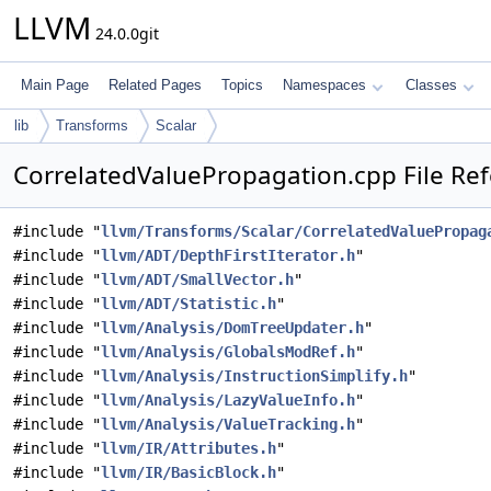
LLVM
24.0.0git
Main Page
Related Pages
Topics
Namespaces
Classes
lib
Transforms
Scalar
CorrelatedValuePropagation.cpp File Re
#include "
llvm/Transforms/Scalar/CorrelatedValuePropag
#include "
llvm/ADT/DepthFirstIterator.h
"
#include "
llvm/ADT/SmallVector.h
"
#include "
llvm/ADT/Statistic.h
"
#include "
llvm/Analysis/DomTreeUpdater.h
"
#include "
llvm/Analysis/GlobalsModRef.h
"
#include "
llvm/Analysis/InstructionSimplify.h
"
#include "
llvm/Analysis/LazyValueInfo.h
"
#include "
llvm/Analysis/ValueTracking.h
"
#include "
llvm/IR/Attributes.h
"
#include "
llvm/IR/BasicBlock.h
"