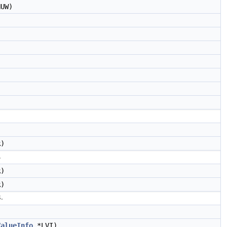
UW)
)
.
)
)
.
ValueInfo
*LVI)