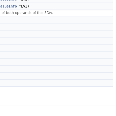
ValueInfo
*LVI)
s of both operands of this SDiv.