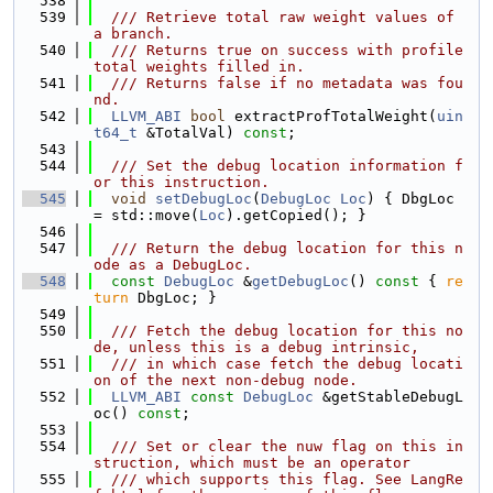
  538
  539
  /// Retrieve total raw weight values of 
a branch.
  540
  /// Returns true on success with profile 
total weights filled in.
  541
  /// Returns false if no metadata was fou
nd.
  542
LLVM_ABI
bool
 extractProfTotalWeight(
uin
t64_t
 &TotalVal) 
const
;
  543
  544
  /// Set the debug location information f
or this instruction.
  545
void
setDebugLoc
(
DebugLoc
Loc
) { DbgLoc 
= std::move(
Loc
).getCopied(); }
  546
  547
  /// Return the debug location for this n
ode as a DebugLoc.
  548
const
DebugLoc
 &
getDebugLoc
()
 const 
{ 
re
turn
 DbgLoc; }
  549
  550
  /// Fetch the debug location for this no
de, unless this is a debug intrinsic,
  551
  /// in which case fetch the debug locati
on of the next non-debug node.
  552
LLVM_ABI
const
DebugLoc
 &getStableDebugL
oc() 
const
;
  553
  554
  /// Set or clear the nuw flag on this in
struction, which must be an operator
  555
  /// which supports this flag. See LangRe