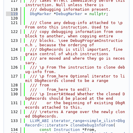
  117
  /// takes effect immediately before this 
instruction. Null unless there is
  118
  /// debugging information present.
  119
DbgMarker
 *
DebugMarker
 = 
nullptr
;
  120
  121
  /// Clone any debug-info attached to \p 
From onto this instruction. Used to
  122
  /// copy debugging information from one 
block to another, when copying entire
  123
  /// blocks. \see DebugProgramInstructio
n.h , because the ordering of
  124
  /// DbgRecords is still important, fine 
grain control of which instructions
  125
  /// are moved and where they go is neces
sary.
  126
  /// \p From The instruction to clone deb
ug-info from.
  127
  /// \p from_here Optional iterator to li
mit DbgRecords cloned to be a range
  128
  /// from
  129
  ///    from_here to end().
  130
  /// \p InsertAtHead Whether the cloned D
bgRecords should be placed at the end
  131
  ///    or the beginning of existing DbgR
ecords attached to this.
  132
  /// \returns A range over the newly clon
ed DbgRecords.
  133
LLVM_ABI
iterator_range<simple_ilist<Dbg
Record>::iterator
> 
cloneDebugInfoFrom
(
  134
const
Instruction
 *From,