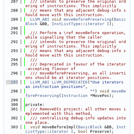
  287
  /// intends to preserve the original ord
ering of instructions. This implicitly
  288
  /// means that any adjacent debug-info s
hould move with this instruction.
  289
LLVM_ABI
void
moveBeforePreserving
(
Basic
Block
 &BB, 
InstListType
::
iterator
I
);
  290
  291
  /// Perform a \ref moveBefore operation, 
while signalling that the caller
  292
  /// intends to preserve the original ord
ering of instructions. This implicitly
  293
  /// means that any adjacent debug-info s
hould move with this instruction.
  294
  ///
  295
  /// Deprecated in favour of the iterator
-accepting flavour of
  296
  /// moveBeforePreserving, as all inserti
ons should be at iterator positions.
  297
LLVM_ABI
LLVM_DEPRECATED
(
"Use iterators 
as instruction positions"
,
  298
""
) 
void
moveBe
forePreserving
(
Instruction
 *MovePos);
  299
  300
private:
  301
  /// RemoveDIs project: all other moves i
mplemented with this method,
  302
  /// centralising debug-info updates into 
one place.
  303
void
 moveBeforeImpl(
BasicBlock
 &BB, 
Inst
ListType
::
iterator
I
, 
bool
 Preserve);