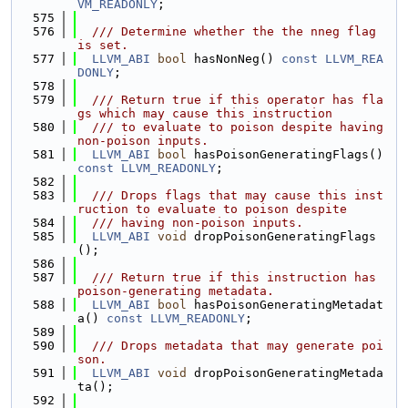
VM_READONLY
;
  575
  576
  /// Determine whether the the nneg flag 
is set.
  577
LLVM_ABI
bool
 hasNonNeg() 
const
LLVM_REA
DONLY
;
  578
  579
  /// Return true if this operator has fla
gs which may cause this instruction
  580
  /// to evaluate to poison despite having 
non-poison inputs.
  581
LLVM_ABI
bool
 hasPoisonGeneratingFlags() 
const
LLVM_READONLY
;
  582
  583
  /// Drops flags that may cause this inst
ruction to evaluate to poison despite
  584
  /// having non-poison inputs.
  585
LLVM_ABI
void
 dropPoisonGeneratingFlags
();
  586
  587
  /// Return true if this instruction has 
poison-generating metadata.
  588
LLVM_ABI
bool
 hasPoisonGeneratingMetadat
a() 
const
LLVM_READONLY
;
  589
  590
  /// Drops metadata that may generate poi
son.
  591
LLVM_ABI
void
 dropPoisonGeneratingMetada
ta();
  592