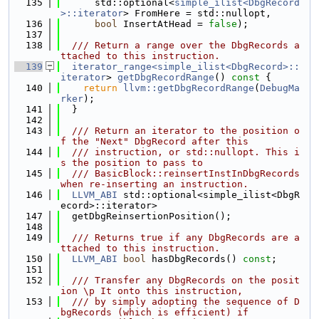
  135
      std::optional<
simple_ilist<DbgRecord
>::iterator
> FromHere = std::nullopt,
  136
bool
 InsertAtHead = 
false
);
  137
  138
  /// Return a range over the DbgRecords a
ttached to this instruction.
  139
iterator_range<simple_ilist<DbgRecord>::
iterator
> 
getDbgRecordRange
()
 const 
{
  140
return
llvm::getDbgRecordRange
(
DebugMa
rker
);
  141
  }
  142
  143
  /// Return an iterator to the position o
f the "Next" DbgRecord after this
  144
  /// instruction, or std::nullopt. This i
s the position to pass to
  145
  /// BasicBlock::reinsertInstInDbgRecords 
when re-inserting an instruction.
  146
LLVM_ABI
 std::optional<simple_ilist<DbgR
ecord>::iterator>
  147
  getDbgReinsertionPosition();
  148
  149
  /// Returns true if any DbgRecords are a
ttached to this instruction.
  150
LLVM_ABI
bool
 hasDbgRecords() 
const
;
  151
  152
  /// Transfer any DbgRecords on the posit
ion \p It onto this instruction,
  153
  /// by simply adopting the sequence of D
bgRecords (which is efficient) if