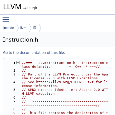
LLVM
24.0.0git
Toggle main menu visibility
include
llvm
IR
Instruction.h
Go to the documentation of this file.
    1
//===-- llvm/Instruction.h - Instruction c
lass definition -------*- C++ -*-===//
    2
//
    3
// Part of the LLVM Project, under the Apa
che License v2.0 with LLVM Exceptions.
    4
// See https://llvm.org/LICENSE.txt for li
cense information.
    5
// SPDX-License-Identifier: Apache-2.0 WIT
H LLVM-exception
    6
//
    7
//===-------------------------------------
---------------------------------===//
    8
//
    9
// This file contains the declaration of t