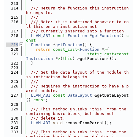
  213
  214
  /// Return the function this instruction 
belongs to.
  215
  ///
  216
  /// Note: it is undefined behavior to ca
ll this on an instruction not
  217
  /// currently inserted into a function.
  218
LLVM_ABI
const
Function
 *
getFunction
() 
c
onst
;
  219
Function
 *
getFunction
() {
  220
return
const_cast<
Function
 *
>
(
  221
static_cast<
const 
Instruction
 *
>
(
this
)->getFunction());
  222
  }
  223
  224
  /// Get the data layout of the module th
is instruction belongs to.
  225
  ///
  226
  /// Requires the instruction to have a p
arent module.
  227
LLVM_ABI
const
DataLayout
 &getDataLayout
() 
const
;
  228
  229
  /// This method unlinks 'this' from the 
containing basic block, but does not
  230
  /// delete it.
  231
LLVM_ABI
void
 removeFromParent();
  232
  233
  /// This method unlinks 'this' from the 
containing basic block and deletes it.