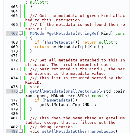
: 
nullptr
;
  463
  }
  464
  465
  /// Get the metadata of given kind attac
hed to this Instruction.
  466
  /// If the metadata is not found then re
turn null.
  467
MDNode
 *
getMetadata
(
StringRef
 Kind)
 cons
t 
{
  468
if
 (!
hasMetadata
()) 
return
nullptr
;
  469
return
 getMetadataImpl(Kind);
  470
  }
  471
  472
  /// Get all metadata attached to this In
struction. The first element of each
  473
  /// pair returned is the KindID, the sec
ond element is the metadata value.
  474
  /// This list is returned sorted by the 
KindID.
  475
void
  476
getAllMetadata
(
SmallVectorImpl
<std::pair
<unsigned, MDNode *>> &MDs)
 const 
{
  477
if
 (
hasMetadata
())
  478
      getAllMetadataImpl(MDs);
  479
  }
  480
  481
  /// This does the same thing as getAllMe
tadata, except that it filters out the
  482
  /// debug location.
  483
void
getAllMetadataOtherThanDebugLoc
(