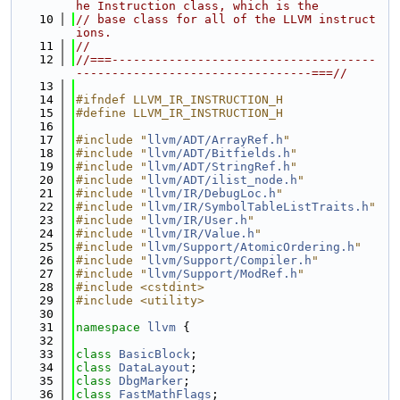
he Instruction class, which is the
   10
// base class for all of the LLVM instruct
ions.
   11
//
   12
//===-------------------------------------
---------------------------------===//
   13
   14
#ifndef LLVM_IR_INSTRUCTION_H
   15
#define LLVM_IR_INSTRUCTION_H
   16
   17
#include "
llvm/ADT/ArrayRef.h
"
   18
#include "
llvm/ADT/Bitfields.h
"
   19
#include "
llvm/ADT/StringRef.h
"
   20
#include "
llvm/ADT/ilist_node.h
"
   21
#include "
llvm/IR/DebugLoc.h
"
   22
#include "
llvm/IR/SymbolTableListTraits.h
"
   23
#include "
llvm/IR/User.h
"
   24
#include "
llvm/IR/Value.h
"
   25
#include "
llvm/Support/AtomicOrdering.h
"
   26
#include "
llvm/Support/Compiler.h
"
   27
#include "
llvm/Support/ModRef.h
"
   28
#include <cstdint>
   29
#include <utility>
   30
   31
namespace 
llvm
 {
   32
   33
class 
BasicBlock
;
   34
class 
DataLayout
;
   35
class 
DbgMarker
;
   36
class 
FastMathFlags
;