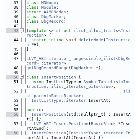
   37
class 
MDNode
;
   38
class 
Module
;
   39
struct 
AAMDNodes
;
   40
class 
DbgMarker
;
   41
class 
DbgRecord
;
   42
   43
template
 <> 
struct 
ilist_alloc_traits
<
Inst
ruction
> {
   44
static
inline
void
deleteNode
(
Instructio
n
 *V);
   45
};
   46
   47
LLVM_ABI
iterator_range<simple_ilist<DbgRe
cord>::iterator
>
   48
getDbgRecordRange
(
DbgMarker
 *);
   49
   50
class 
InsertPosition
 {
   51
using 
InstListType = 
SymbolTableList<Ins
truction, ilist_iterator_bits<true>
,
   52
ili
st_parent<BasicBlock>
>;
   53
InstListType::iterator
 InsertAt;
   54
   55
public
:
   56
InsertPosition
(std::nullptr_t) : InsertA
t() {}
   57
LLVM_ABI
InsertPosition
(
BasicBlock
 *Inse
rtAtEnd);
   58
InsertPosition
(
InstListType::iterator
 In
sertAt) : InsertAt(InsertAt) {}