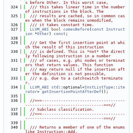
s before Other. In this worst case,
  324
  /// this takes linear time in the number 
of instructions in the block. The
  325
  /// results are cached, so in common cas
es when the block remains unmodified,
  326
  /// it takes constant time.
  327
LLVM_ABI
bool
comesBefore
(
const
Instruct
ion
 *
Other
) 
const
;
  328
  329
  /// Get the first insertion point at whi
ch the result of this instruction
  330
  /// is defined. This is *not* the direct
ly following instruction in a number
  331
  /// of cases, e.g. phi nodes or terminat
ors that return values. This function
  332
  /// may return null if the insertion aft
er the definition is not possible,
  333
  /// e.g. due to a catchswitch terminato
r.
  334
LLVM_ABI
std
::optional<
InstListType
::
ite
rator
> 
getInsertionPointAfterDef
();
  335
  336
//===-----------------------------------
---------------------------------===//
  337
// Subclass classification.
  338
//===-----------------------------------
---------------------------------===//
  339
  340
  /// Returns a member of one of the enums 
like Instruction::Add.