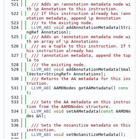
  521
  /// Adds an !annotation metadata node wi
th \p Annotation to this instruction.
  522
  /// If this instruction already has !ann
otation metadata, append \p Annotation
  523
  /// to the existing node.
  524
LLVM_ABI
void
 addAnnotationMetadata(Stri
ngRef Annotation);
  525
  /// Adds an !annotation metadata node wi
th an array of \p Annotations
  526
  /// as a tuple to this instruction. If t
his instruction already has
  527
  /// !annotation metadata, append the tup
le to
  528
  /// the existing node.
  529
LLVM_ABI
void
 addAnnotationMetadata(Smal
lVector<StringRef> Annotations);
  530
  /// Returns the AA metadata for this ins
truction.
  531
LLVM_ABI
 AAMDNodes getAAMetadata() 
cons
t
;
  532
  533
  /// Sets the AA metadata on this instruc
tion from the AAMDNodes structure.
  534
LLVM_ABI
void
 setAAMetadata(
const
 AAMDNo
des &
N
);
  535
  536
  /// Sets the nosanitize metadata on this 
instruction.
  537
LLVM_ABI
void
 setNoSanitizeMetadata();