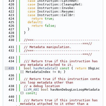
  419
case
 Instruction::CatchRet:
  420
case
 Instruction::CleanupRet:
  421
case
 Instruction::Invoke:
  422
case
 Instruction::Resume:
  423
case
 Instruction::CallBr:
  424
return
true
;
  425
default
:
  426
return
false
;
  427
    }
  428
  }
  429
  430
//===-----------------------------------
---------------------------------===//
  431
// Metadata manipulation.
  432
//===-----------------------------------
---------------------------------===//
  433
  434
  /// Return true if this instruction has 
any metadata attached to it.
  435
bool
hasMetadata
()
 const 
{ 
return
 DbgLoc 
|| MetadataIndex != 0; }
  436
  437
// Return true if this instruction conta
ins loop metadata other than
  438
// a debug location
  439
LLVM_ABI
bool
 hasNonDebugLocLoopMetadata
() 
const
;
  440
  441
  /// Return true if this instruction has 
metadata attached to it other than a