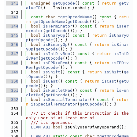
  341
unsigned
getOpcode
()
 const 
{ 
return
getV
alueID
() - InstructionVal; }
  342
  343
const
char
 *
getOpcodeName
()
 const 
{ 
retu
rn
getOpcodeName
(
getOpcode
()); }
  344
bool
isTerminator
()
 const 
{ 
return
isTer
minator
(
getOpcode
()); }
  345
bool
isUnaryOp
()
 const 
{ 
return
isUnaryO
p
(
getOpcode
()); }
  346
bool
isBinaryOp
()
 const 
{ 
return
isBinar
yOp
(
getOpcode
()); }
  347
bool
isIntDivRem
()
 const 
{ 
return
isIntD
ivRem
(
getOpcode
()); }
  348
bool
isFPDivRem
()
 const 
{ 
return
isFPDiv
Rem
(
getOpcode
()); }
  349
bool
isShift
()
 const 
{ 
return
isShift
(
ge
tOpcode
()); }
  350
bool
isCast
()
 const 
{ 
return
isCast
(
getO
pcode
()); }
  351
bool
isFuncletPad
()
 const 
{ 
return
isFun
cletPad
(
getOpcode
()); }
  352
bool
isSpecialTerminator
()
 const 
{ 
retur
n
isSpecialTerminator
(
getOpcode
()); }
  353
  354
  /// It checks if this instruction is the 
only user of at least one of
  355
  /// its operands.
  356
LLVM_ABI
bool
 isOnlyUserOfAnyOperand();
  357
  358
LLVM_ABI
static
const
char
 *
getOpcodeNam