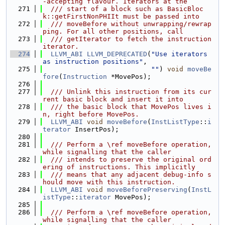
-accepting flavour. Iterators at the
  271
  /// start of a block such as BasicBloc
k::getFirstNonPHIIt must be passed into
  272
  /// moveBefore without unwrapping/rewrap
ping. For all other positions, call
  273
  /// getIterator to fetch the instruction 
iterator.
  274
LLVM_ABI
LLVM_DEPRECATED
(
"Use iterators 
as instruction positions"
,
  275
""
) 
void
moveBe
fore
(
Instruction
 *MovePos);
  276
  277
  /// Unlink this instruction from its cur
rent basic block and insert it into
  278
  /// the basic block that MovePos lives i
n, right before MovePos.
  279
LLVM_ABI
void
moveBefore
(
InstListType
::
i
terator
 InsertPos);
  280
  281
  /// Perform a \ref moveBefore operation, 
while signalling that the caller
  282
  /// intends to preserve the original ord
ering of instructions. This implicitly
  283
  /// means that any adjacent debug-info s
hould move with this instruction.
  284
LLVM_ABI
void
moveBeforePreserving
(
InstL
istType
::
iterator
 MovePos);
  285
  286
  /// Perform a \ref moveBefore operation, 
while signalling that the caller