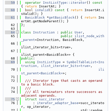
   59
operator
InstListType::iterator
()
 const 
{ 
return
 InsertAt; }
   60
bool
isValid
()
 const 
{ 
return
 InsertAt.i
sValid(); }
   61
BasicBlock
 *
getBasicBlock
() { 
return
 Ins
ertAt.getNodeParent(); }
   62
};
   63
   64
class 
Instruction
 : 
public
User
,
   65
public
ilist_node_with
_parent
<Instruction, BasicBlock,
   66
ilist_iterator_bits<true>,
   67
ilist_parent<BasicBlock>> {
   68
public
:
   69
using 
InstListType
 = 
SymbolTableList<Ins
truction, ilist_iterator_bits<true>
,
   70
ili
st_parent<BasicBlock>
>;
   71
   72
  /// Iterator type that casts an operand 
to a basic block.
   73
  ///
   74
  /// All terminators store successors as 
adjacent operands.
   75
struct 
succ_iterator
   76
      : 
iterator_adaptor_base
<succ_iterato
r, op_iterator,
   77
                              std::random_