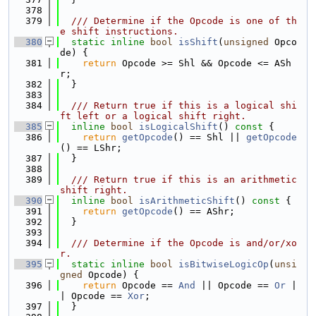
  378
  379
  /// Determine if the Opcode is one of th
e shift instructions.
  380
static
inline
bool
isShift
(
unsigned
 Opco
de) {
  381
return
 Opcode >= Shl && Opcode <= ASh
r;
  382
  }
  383
  384
  /// Return true if this is a logical shi
ft left or a logical shift right.
  385
inline
bool
isLogicalShift
()
 const 
{
  386
return
getOpcode
() == Shl || 
getOpcode
() == LShr;
  387
  }
  388
  389
  /// Return true if this is an arithmetic 
shift right.
  390
inline
bool
isArithmeticShift
()
 const 
{
  391
return
getOpcode
() == AShr;
  392
  }
  393
  394
  /// Determine if the Opcode is and/or/xo
r.
  395
static
inline
bool
isBitwiseLogicOp
(
unsi
gned
 Opcode) {
  396
return
 Opcode == 
And
 || Opcode == 
Or
 |
| Opcode == 
Xor
;
  397
  }