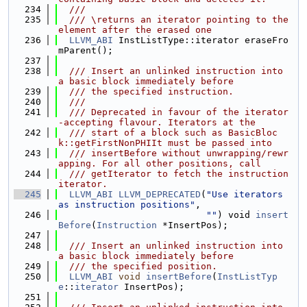
  234
  ///
  235
  /// \returns an iterator pointing to the 
element after the erased one
  236
LLVM_ABI
 InstListType::iterator eraseFro
mParent();
  237
  238
  /// Insert an unlinked instruction into 
a basic block immediately before
  239
  /// the specified instruction.
  240
  ///
  241
  /// Deprecated in favour of the iterator
-accepting flavour. Iterators at the
  242
  /// start of a block such as BasicBloc
k::getFirstNonPHIIt must be passed into
  243
  /// insertBefore without unwrapping/rewr
apping. For all other positions, call
  244
  /// getIterator to fetch the instruction 
iterator.
  245
LLVM_ABI
LLVM_DEPRECATED
(
"Use iterators 
as instruction positions"
,
  246
""
) void 
insert
Before
(
Instruction
 *InsertPos);
  247
  248
  /// Insert an unlinked instruction into 
a basic block immediately before
  249
  /// the specified position.
  250
LLVM_ABI
void
insertBefore
(
InstListTyp
e
::
iterator
 InsertPos);
  251