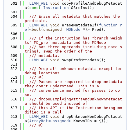
  502
LLVM_ABI
void
 copyProfileAndDebugMetadat
a(
const
Instruction
 &SrcInst);
  503
  504
  /// Erase all metadata that matches the 
predicate.
  505
LLVM_ABI
void
 eraseMetadataIf(
function_r
ef
<
bool
(
unsigned
, 
MDNode
 *)> Pred);
  506
  507
  /// If the instruction has "branch_weigh
ts" MD_prof metadata and the MDNode
  508
  /// has three operands (including name s
tring), swap the order of the
  509
  /// metadata.
  510
LLVM_ABI
void
 swapProfMetadata();
  511
  512
  /// Drop all unknown metadata except for 
debug locations.
  513
  /// @{
  514
  /// Passes are required to drop metadata 
they don't understand. This is a
  515
  /// convenience method for passes to do 
so.
  516
  /// dropUBImplyingAttrsAndUnknownMetadat
a should be used instead of
  517
  /// this API if the Instruction being mo
dified is a call.
  518
LLVM_ABI
void
 dropUnknownNonDebugMetadat
a(
ArrayRef<unsigned>
 KnownIDs = {});
  519
  /// @}
  520