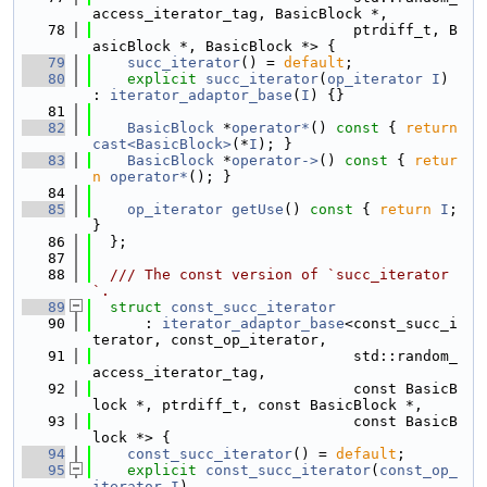
access_iterator_tag, BasicBlock *,
   78
                              ptrdiff_t, B
asicBlock *, BasicBlock *> {
   79
succ_iterator
() = 
default
;
   80
explicit
succ_iterator
(
op_iterator
I
) 
: 
iterator_adaptor_base
(
I
) {}
   81
   82
BasicBlock
 *
operator*
()
 const 
{ 
return
cast<BasicBlock>
(*
I
); }
   83
BasicBlock
 *
operator->
()
 const 
{ 
retur
n
operator*
(); }
   84
   85
op_iterator
getUse
()
 const 
{ 
return
I
; 
}
   86
  };
   87
   88
  /// The const version of `succ_iterator
`.
   89
struct 
const_succ_iterator
   90
      : 
iterator_adaptor_base
<const_succ_i
terator, const_op_iterator,
   91
                              std::random_
access_iterator_tag,
   92
                              const BasicB
lock *, ptrdiff_t, const BasicBlock *,
   93
                              const BasicB
lock *> {
   94
const_succ_iterator
() = 
default
;
   95
explicit
const_succ_iterator
(
const_op_
iterator
I
)