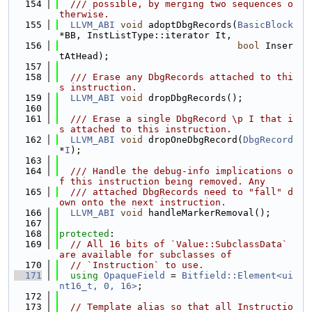
  154
  /// possible, by merging two sequences o
therwise.
  155
LLVM_ABI
void
 adoptDbgRecords(
BasicBlock
*BB, InstListType::iterator It,
  156
bool
 Inser
tAtHead);
  157
  158
  /// Erase any DbgRecords attached to thi
s instruction.
  159
LLVM_ABI
void
 dropDbgRecords();
  160
  161
  /// Erase a single DbgRecord \p I that i
s attached to this instruction.
  162
LLVM_ABI
void
 dropOneDbgRecord(
DbgRecord
*
I
);
  163
  164
  /// Handle the debug-info implications o
f this instruction being removed. Any
  165
  /// attached DbgRecords need to "fall" d
own onto the next instruction.
  166
LLVM_ABI
void
 handleMarkerRemoval();
  167
  168
protected
:
  169
// All 16 bits of `Value::SubclassData` 
are available for subclasses of
  170
// `Instruction` to use.
  171
using 
OpaqueField
 = 
Bitfield::Element<ui
nt16_t, 0, 16>
;
  172
  173
// Template alias so that all Instructio