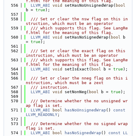
f.html for the meaning of this flag.
  556
LLVM_ABI
void
 setHasNoUnsignedWrap(
bool
b = 
true
);
  557
  558
  /// Set or clear the nsw flag on this in
struction, which must be an operator
  559
  /// which supports this flag. See LangRe
f.html for the meaning of this flag.
  560
LLVM_ABI
void
 setHasNoSignedWrap(
bool
 b 
= 
true
);
  561
  562
  /// Set or clear the exact flag on this 
instruction, which must be an operator
  563
  /// which supports this flag. See LangRe
f.html for the meaning of this flag.
  564
LLVM_ABI
void
 setIsExact(
bool
 b = 
true
);
  565
  566
  /// Set or clear the nneg flag on this i
nstruction, which must be a zext
  567
  /// instruction.
  568
LLVM_ABI
void
 setNonNeg(
bool
 b = 
true
);
  569
  570
  /// Determine whether the no unsigned wr
ap flag is set.
  571
LLVM_ABI
bool
hasNoUnsignedWrap
() 
const
LLVM_READONLY
;
  572
  573
  /// Determine whether the no signed wrap 
flag is set.
  574
LLVM_ABI
bool
hasNoSignedWrap
() 
const
LL