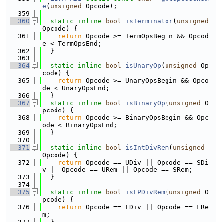
e
(
unsigned
 Opcode);
  359
  360
static
inline
bool
isTerminator
(
unsigned
Opcode) {
  361
return
 Opcode >= TermOpsBegin && Opcod
e < TermOpsEnd;
  362
  }
  363
  364
static
inline
bool
isUnaryOp
(
unsigned
 Op
code) {
  365
return
 Opcode >= UnaryOpsBegin && Opco
de < UnaryOpsEnd;
  366
  }
  367
static
inline
bool
isBinaryOp
(
unsigned
 O
pcode) {
  368
return
 Opcode >= BinaryOpsBegin && Opc
ode < BinaryOpsEnd;
  369
  }
  370
  371
static
inline
bool
isIntDivRem
(
unsigned
Opcode) {
  372
return
 Opcode == UDiv || Opcode == SDi
v || Opcode == URem || Opcode == SRem;
  373
  }
  374
  375
static
inline
bool
isFPDivRem
(
unsigned
 O
pcode) {
  376
return
 Opcode == FDiv || Opcode == FRe
m;
  377
  }