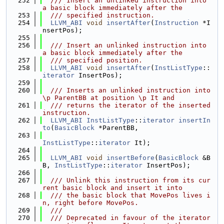
  252
  /// Insert an unlinked instruction into 
a basic block immediately after the
  253
  /// specified instruction.
  254
LLVM_ABI
void
insertAfter
(
Instruction
 *I
nsertPos);
  255
  256
  /// Insert an unlinked instruction into 
a basic block immediately after the
  257
  /// specified position.
  258
LLVM_ABI
void
insertAfter
(
InstListType
::
iterator
 InsertPos);
  259
  260
  /// Inserts an unlinked instruction into 
\p ParentBB at position \p It and
  261
  /// returns the iterator of the inserted 
instruction.
  262
LLVM_ABI
InstListType
::
iterator
insertIn
to
(
BasicBlock
 *ParentBB,
  263
InstListType
::
iterator
 It);
  264
  265
LLVM_ABI
void
insertBefore
(
BasicBlock
 &B
B, 
InstListType
::
iterator
 InsertPos);
  266
  267
  /// Unlink this instruction from its cur
rent basic block and insert it into
  268
  /// the basic block that MovePos lives i
n, right before MovePos.
  269
  ///
  270
  /// Deprecated in favour of the iterator