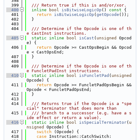
  398
  399
  /// Return true if this is and/or/xor.
  400
inline
bool
isBitwiseLogicOp
()
 const 
{
  401
return
isBitwiseLogicOp
(
getOpcode
());
  402
  }
  403
  404
  /// Determine if the Opcode is one of th
e CastInst instructions.
  405
static
inline
bool
isCast
(
unsigned
 Opcod
e) {
  406
return
 Opcode >= CastOpsBegin && Opcod
e < CastOpsEnd;
  407
  }
  408
  409
  /// Determine if the Opcode is one of th
e FuncletPadInst instructions.
  410
static
inline
bool
isFuncletPad
(
unsigned
Opcode) {
  411
return
 Opcode >= FuncletPadOpsBegin && 
Opcode < FuncletPadOpsEnd;
  412
  }
  413
  414
  /// Returns true if the Opcode is a "spe
cial" terminator that does more than
  415
  /// branch to a successor (e.g. have a s
ide effect or return a value).
  416
static
inline
bool
isSpecialTerminator
(
u
nsigned
 Opcode) {
  417
switch
 (Opcode) {
  418
case
 Instruction::CatchSwitch: