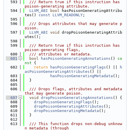
  593
  /// Return true if this instruction has 
poison-generating attribute.
  594
LLVM_ABI
bool
 hasPoisonGeneratingAttribu
tes() 
const
LLVM_READONLY
;
  595
  596
  /// Drops attributes that may generate p
oison.
  597
LLVM_ABI
void
 dropPoisonGeneratingAttrib
utes();
  598
  599
  /// Return true if this instruction has 
poison-generating flags,
  600
  /// attributes or metadata.
  601
bool
hasPoisonGeneratingAnnotations
()
 co
nst 
{
  602
return
hasPoisonGeneratingFlags
() || 
h
asPoisonGeneratingAttributes
() ||
  603
hasPoisonGeneratingMetadata
();
  604
  }
  605
  606
  /// Drops flags, attributes and metadata 
that may generate poison.
  607
void
dropPoisonGeneratingAnnotations
() {
  608
dropPoisonGeneratingFlags
();
  609
dropPoisonGeneratingAttributes
();
  610
dropPoisonGeneratingMetadata
();
  611
  }
  612
  613
  /// This function drops non-debug unknow
n metadata (through