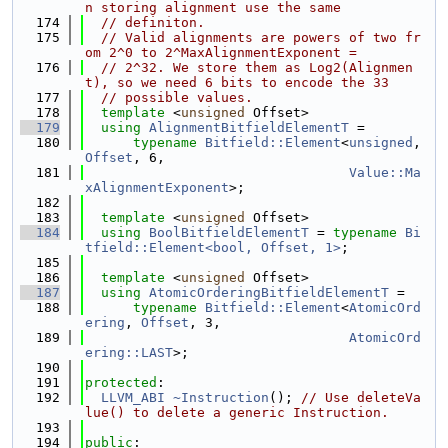
n storing alignment use the same
  174
// definiton.
  175
// Valid alignments are powers of two fr
om 2^0 to 2^MaxAlignmentExponent =
  176
// 2^32. We store them as Log2(Alignmen
t), so we need 6 bits to encode the 33
  177
// possible values.
  178
template
 <
unsigned
 Offset>
  179
using 
AlignmentBitfieldElementT
 =
  180
typename
Bitfield::Element
<
unsigned
, 
Offset
, 6,
  181
Value::Ma
xAlignmentExponent
>;
  182
  183
template
 <
unsigned
 Offset>
  184
using 
BoolBitfieldElementT
 = 
typename
Bi
tfield::Element<bool, Offset, 1>
;
  185
  186
template
 <
unsigned
 Offset>
  187
using 
AtomicOrderingBitfieldElementT
 =
  188
typename
Bitfield::Element
<
AtomicOrd
ering
, 
Offset
, 3,
  189
AtomicOrd
ering::LAST
>;
  190
  191
protected
:
  192
LLVM_ABI
~Instruction
(); 
// Use deleteVa
lue() to delete a generic Instruction.
  193
  194
public
: