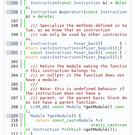
  195
Instruction
(
const
Instruction
 &) = 
delet
e
;
  196
Instruction
 &
operator=
(
const
Instruction
&) = 
delete
;
  197
  198
  /// Specialize the methods defined in Va
lue, as we know that an instruction
  199
  /// can only be used by other instructio
ns.
  200
Instruction
       *
user_back
()       { 
r
eturn
cast<Instruction>
(*
user_begin
());}
  201
const
Instruction
 *
user_back
()
 const 
{ 
r
eturn
cast<Instruction>
(*
user_begin
());}
  202
  203
  /// Return the module owning the functio
n this instruction belongs to
  204
  /// or nullptr it the function does not 
have a module.
  205
  ///
  206
  /// Note: this is undefined behavior if 
the instruction does not have a
  207
  /// parent, or the parent basic block do
es not have a parent function.
  208
LLVM_ABI
const
Module
 *getModule() 
cons
t
;
  209
Module
 *
getModule
() {
  210
return
const_cast<
Module
 *
>
(
  211
static_cast<
con
st 
Instruction
 *
>
(
this
)->getModule());
  212
  }