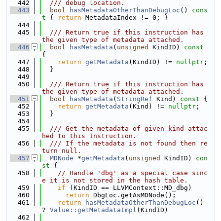
  442
  /// debug location.
  443
bool
hasMetadataOtherThanDebugLoc
()
 cons
t 
{ 
return
 MetadataIndex != 0; }
  444
  445
  /// Return true if this instruction has 
the given type of metadata attached.
  446
bool
hasMetadata
(
unsigned
 KindID)
 const 
{
  447
return
getMetadata
(KindID) != 
nullptr
;
  448
  }
  449
  450
  /// Return true if this instruction has 
the given type of metadata attached.
  451
bool
hasMetadata
(
StringRef
 Kind)
 const 
{
  452
return
getMetadata
(Kind) != 
nullptr
;
  453
  }
  454
  455
  /// Get the metadata of given kind attac
hed to this Instruction.
  456
  /// If the metadata is not found then re
turn null.
  457
MDNode
 *
getMetadata
(
unsigned
 KindID)
 con
st 
{
  458
// Handle 'dbg' as a special case sinc
e it is not stored in the hash table.
  459
if
 (KindID == LLVMContext::MD_dbg)
  460
return
 DbgLoc.getAsMDNode();
  461
return
hasMetadataOtherThanDebugLoc
() 
? 
Value::getMetadataImpl
(KindID)
  462