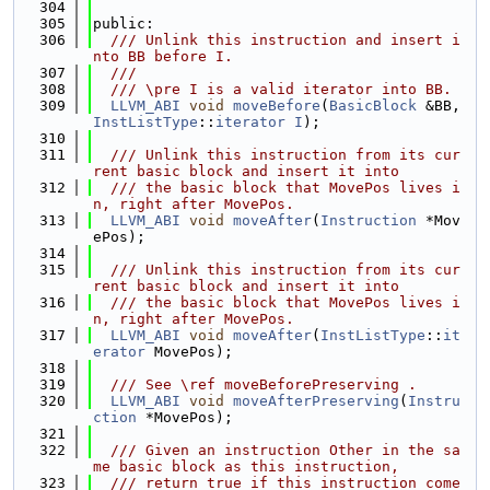
  304
  305
public:
  306
  /// Unlink this instruction and insert i
nto BB before I.
  307
  ///
  308
  /// \pre I is a valid iterator into BB.
  309
LLVM_ABI
void
moveBefore
(
BasicBlock
 &BB, 
InstListType
::
iterator
I
);
  310
  311
  /// Unlink this instruction from its cur
rent basic block and insert it into
  312
  /// the basic block that MovePos lives i
n, right after MovePos.
  313
LLVM_ABI
void
moveAfter
(
Instruction
 *Mov
ePos);
  314
  315
  /// Unlink this instruction from its cur
rent basic block and insert it into
  316
  /// the basic block that MovePos lives i
n, right after MovePos.
  317
LLVM_ABI
void
moveAfter
(
InstListType
::
it
erator
 MovePos);
  318
  319
  /// See \ref moveBeforePreserving .
  320
LLVM_ABI
void
moveAfterPreserving
(
Instru
ction
 *MovePos);
  321
  322
  /// Given an instruction Other in the sa
me basic block as this instruction,
  323
  /// return true if this instruction come