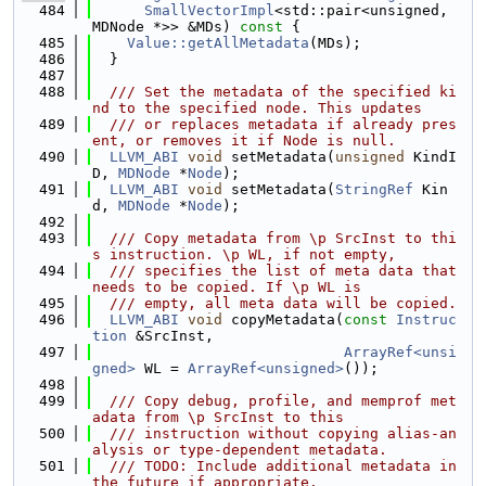
  484
SmallVectorImpl
<std::pair<unsigned, 
MDNode *>> &MDs)
 const 
{
  485
Value::getAllMetadata
(MDs);
  486
  }
  487
  488
  /// Set the metadata of the specified ki
nd to the specified node. This updates
  489
  /// or replaces metadata if already pres
ent, or removes it if Node is null.
  490
LLVM_ABI
void
 setMetadata(
unsigned
 KindI
D, 
MDNode
 *
Node
);
  491
LLVM_ABI
void
 setMetadata(
StringRef
 Kin
d, 
MDNode
 *
Node
);
  492
  493
  /// Copy metadata from \p SrcInst to thi
s instruction. \p WL, if not empty,
  494
  /// specifies the list of meta data that 
needs to be copied. If \p WL is
  495
  /// empty, all meta data will be copied.
  496
LLVM_ABI
void
 copyMetadata(
const
Instruc
tion
 &SrcInst,
  497
ArrayRef<unsi
gned>
 WL = 
ArrayRef<unsigned>
());
  498
  499
  /// Copy debug, profile, and memprof met
adata from \p SrcInst to this
  500
  /// instruction without copying alias-an
alysis or type-dependent metadata.
  501
  /// TODO: Include additional metadata in 
the future if appropriate.