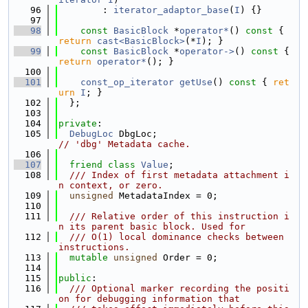
   96
        : 
iterator_adaptor_base
(
I
) {}
   97
   98
const
BasicBlock
 *
operator*
()
 const 
{ 
return
cast<BasicBlock>
(*
I
); }
   99
const
BasicBlock
 *
operator->
()
 const 
{ 
return
operator*
(); }
  100
  101
const_op_iterator
getUse
()
 const 
{ 
ret
urn
I
; }
  102
  };
  103
  104
private
:
  105
DebugLoc
 DbgLoc;                         
// 'dbg' Metadata cache.
  106
  107
friend
class 
Value
;
  108
  /// Index of first metadata attachment i
n context, or zero.
  109
unsigned
 MetadataIndex = 0;
  110
  111
  /// Relative order of this instruction i
n its parent basic block. Used for
  112
  /// O(1) local dominance checks between 
instructions.
  113
mutable
unsigned
 Order = 0;
  114
  115
public
:
  116
  /// Optional marker recording the positi
on for debugging information that