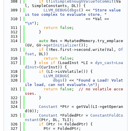
  308
if
 (!
isSimpleEnoughValueToCommit
(Va
l, SimpleConstants, DL)) {
  309
LLVM_DEBUG
(
dbgs
() << 
"Store value 
is too complex to evaluate store. "
  310
                          << *Val << 
"\n"
);
  311
return
false
;
  312
      }
  313
  314
auto
 Res = MutatedMemory.try_emplace
(GV, GV->
getInitializer
());
  315
if
 (!Res.first->second.write(Val, 
Of
fset
, DL))
  316
return
false
;
  317
    } 
else
if
 (LoadInst *LI = 
dyn_cast<Loa
dInst>
(CurInst)) {
  318
if
 (LI->isVolatile()) {
  319
LLVM_DEBUG
(
  320
dbgs
() << 
"Found a Load! Volat
ile load, can not evaluate.\n"
);
  321
return
false
;  
// no volatile acce
sses.
  322
      }
  323
  324
Constant
 *Ptr = getVal(LI->getOperan
d(0));
  325
Constant
 *FoldedPtr = 
ConstantFoldCo
nstant
(Ptr, DL, TLI);
  326
if
 (Ptr != FoldedPtr) {
  327
        Ptr = FoldedPtr;