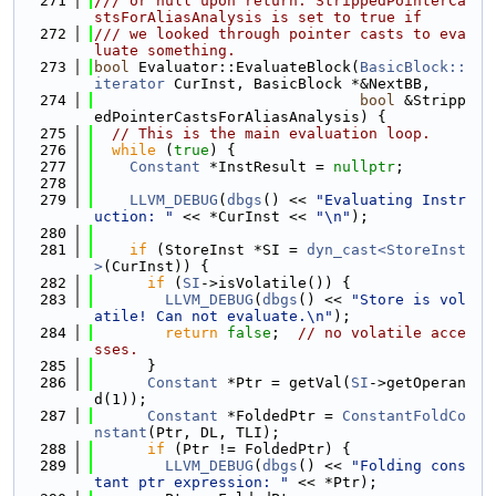
  271
/// or null upon return. StrippedPointerCa
stsForAliasAnalysis is set to true if
  272
/// we looked through pointer casts to eva
luate something.
  273
bool
 Evaluator::EvaluateBlock(
BasicBlock::
iterator
 CurInst, BasicBlock *&NextBB,
  274
bool
 &Stripp
edPointerCastsForAliasAnalysis) {
  275
// This is the main evaluation loop.
  276
while
 (
true
) {
  277
Constant
 *InstResult = 
nullptr
;
  278
  279
LLVM_DEBUG
(
dbgs
() << 
"Evaluating Instr
uction: "
 << *CurInst << 
"\n"
);
  280
  281
if
 (StoreInst *SI = 
dyn_cast<StoreInst
>
(CurInst)) {
  282
if
 (
SI
->isVolatile()) {
  283
LLVM_DEBUG
(
dbgs
() << 
"Store is vol
atile! Can not evaluate.\n"
);
  284
return
false
;  
// no volatile acce
sses.
  285
      }
  286
Constant
 *Ptr = getVal(
SI
->getOperan
d(1));
  287
Constant
 *FoldedPtr = 
ConstantFoldCo
nstant
(Ptr, DL, TLI);
  288
if
 (Ptr != FoldedPtr) {
  289
LLVM_DEBUG
(
dbgs
() << 
"Folding cons
tant ptr expression: "
 << *Ptr);