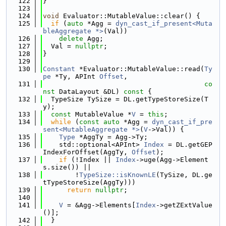
  122
}
  123
  124
void
 Evaluator::MutableValue::clear() {
  125
if
 (
auto
 *Agg = 
dyn_cast_if_present<Muta
bleAggregate *>
(Val))
  126
delete
 Agg;
  127
  Val = 
nullptr
;
  128
}
  129
  130
Constant
 *Evaluator::MutableValue::read(
Ty
pe
 *Ty, APInt 
Offset
,
  131
co
nst
 DataLayout &DL)
 const 
{
  132
  TypeSize TySize = DL.getTypeStoreSize(T
y);
  133
const
 MutableValue *
V
 = 
this
;
  134
while
 (
const
auto
 *Agg = 
dyn_cast_if_pre
sent<MutableAggregate *>
(
V
->Val)) {
  135
Type
 *AggTy = Agg->Ty;
  136
    std::optional<APInt> 
Index
 = DL.getGEP
IndexForOffset(AggTy, 
Offset
);
  137
if
 (!Index || 
Index
->uge(Agg->Element
s.size()) ||
  138
        !
TypeSize::isKnownLE
(TySize, DL.ge
tTypeStoreSize(AggTy)))
  139
return
nullptr
;
  140
  141
V
 = &Agg->Elements[
Index
->getZExtValue
()];
  142
  }