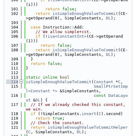
(i)))
  101
return
false
;
  102
return
isSimpleEnoughValueToCommit
(CE-
>getOperand(0), SimpleConstants, 
DL
);
  103
  104
case
 Instruction::Add:
  105
// We allow simple+cst.
  106
if
 (!
isa<ConstantInt>
(CE->getOperand
(1)))
  107
return
false
;
  108
return
isSimpleEnoughValueToCommit
(CE-
>getOperand(0), SimpleConstants, 
DL
);
  109
  }
  110
return
false
;
  111
}
  112
  113
static
inline
bool
  114
isSimpleEnoughValueToCommit
(
Constant
 *
C
,
  115
SmallPtrSetImp
l<Constant *>
 &SimpleConstants,
  116
const
DataLayo
ut
 &
DL
) {
  117
// If we already checked this constant, 
we win.
  118
if
 (!SimpleConstants.
insert
(
C
).second)
  119
return
true
;
  120
// Check the constant.
  121
return
isSimpleEnoughValueToCommitHelper
(
C
, SimpleConstants, 
DL
);