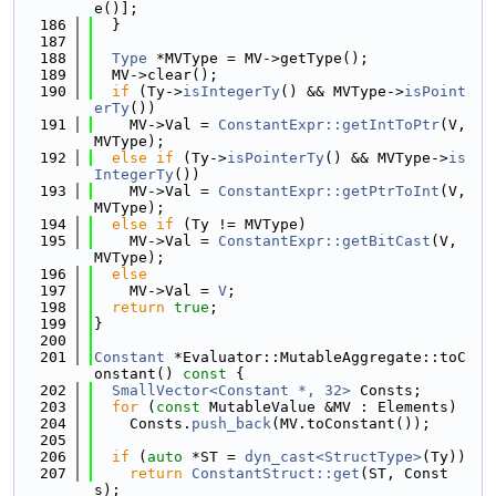
e()];
  186
  }
  187
  188
Type
 *MVType = MV->getType();
  189
  MV->clear();
  190
if
 (Ty->
isIntegerTy
() && MVType->
isPoint
erTy
())
  191
    MV->Val = 
ConstantExpr::getIntToPtr
(V, 
MVType);
  192
else
if
 (Ty->
isPointerTy
() && MVType->
is
IntegerTy
())
  193
    MV->Val = 
ConstantExpr::getPtrToInt
(V, 
MVType);
  194
else
if
 (Ty != MVType)
  195
    MV->Val = 
ConstantExpr::getBitCast
(V, 
MVType);
  196
else
  197
    MV->Val = 
V
;
  198
return
true
;
  199
}
  200
  201
Constant
 *Evaluator::MutableAggregate::toC
onstant()
 const 
{
  202
SmallVector<Constant *, 32>
 Consts;
  203
for
 (
const
 MutableValue &MV : Elements)
  204
    Consts.
push_back
(MV.toConstant());
  205
  206
if
 (
auto
 *ST = 
dyn_cast<StructType>
(Ty))
  207
return
ConstantStruct::get
(ST, Const
s);