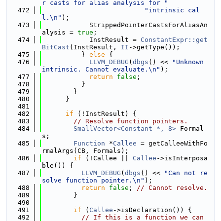
r casts for alias analysis for "
  472
"intrinsic cal
l.\n"
);
  473
            StrippedPointerCastsForAliasAn
alysis = 
true
;
  474
            InstResult = 
ConstantExpr::get
BitCast
(InstResult, 
II
->getType());
  475
          } 
else
 {
  476
LLVM_DEBUG
(
dbgs
() << 
"Unknown 
intrinsic. Cannot evaluate.\n"
);
  477
return
false
;
  478
          }
  479
        }
  480
      }
  481
  482
if
 (!InstResult) {
  483
// Resolve function pointers.
  484
SmallVector<Constant *, 8>
 Formal
s;
  485
Function
 *
Callee
 = getCalleeWithFo
rmalArgs(CB, Formals);
  486
if
 (!Callee || 
Callee
->isInterposa
ble()) {
  487
LLVM_DEBUG
(
dbgs
() << 
"Can not re
solve function pointer.\n"
);
  488
return
false
; 
// Cannot resolve.
  489
        }
  490
  491
if
 (
Callee
->isDeclaration()) {
  492
// If this is a function we can 