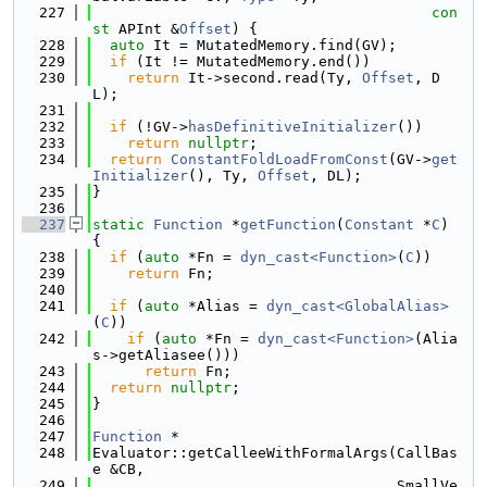
  227
con
st
 APInt &
Offset
) {
  228
auto
 It = MutatedMemory.find(GV);
  229
if
 (It != MutatedMemory.end())
  230
return
 It->second.read(Ty, 
Offset
, D
L);
  231
  232
if
 (!GV->
hasDefinitiveInitializer
())
  233
return
nullptr
;
  234
return
ConstantFoldLoadFromConst
(GV->
get
Initializer
(), Ty, 
Offset
, DL);
  235
}
  236
  237
static
Function
 *
getFunction
(
Constant
 *
C
) 
{
  238
if
 (
auto
 *Fn = 
dyn_cast<Function>
(
C
))
  239
return
 Fn;
  240
  241
if
 (
auto
 *Alias = 
dyn_cast<GlobalAlias>
(
C
))
  242
if
 (
auto
 *Fn = 
dyn_cast<Function>
(Alia
s->getAliasee()))
  243
return
 Fn;
  244
return
nullptr
;
  245
}
  246
  247
Function
 *
  248
Evaluator::getCalleeWithFormalArgs(CallBas
e &CB,
  249
                                   SmallVe