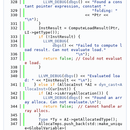
  328
LLVM_DEBUG
(
dbgs
() << 
"Found a cons
tant pointer expression, constant "
  329
"folding: "
  330
                          << *Ptr << 
"\n"
);
  331
      }
  332
      InstResult = ComputeLoadResult(Ptr, 
LI->getType());
  333
if
 (!InstResult) {
  334
LLVM_DEBUG
(
  335
dbgs
() << 
"Failed to compute l
oad result. Can not evaluate load."
  336
"\n"
);
  337
return
false
; 
// Could not evaluat
e load.
  338
      }
  339
  340
LLVM_DEBUG
(
dbgs
() << 
"Evaluated loa
d: "
 << *InstResult << 
"\n"
);
  341
    } 
else
if
 (AllocaInst *AI = 
dyn_cast<A
llocaInst>
(CurInst)) {
  342
if
 (AI->isArrayAllocation()) {
  343
LLVM_DEBUG
(
dbgs
() << 
"Found an arr
ay alloca. Can not evaluate.\n"
);
  344
return
false
;  
// Cannot handle ar
ray allocs.
  345
      }
  346
Type
 *Ty = AI->getAllocatedType();
  347
      AllocaTmps.push_back(std::make_uniqu
e<GlobalVariable>(