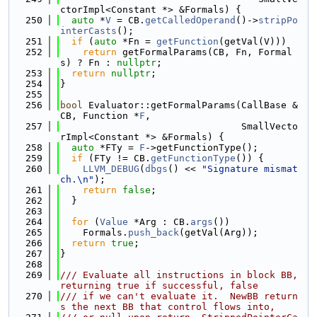
ctorImpl<Constant *> &Formals) {
  250
auto
 *
V
 = CB.
getCalledOperand
()->
stripPo
interCasts
();
  251
if
 (
auto
 *Fn = 
getFunction
(getVal(V)))
  252
return
 getFormalParams(CB, Fn, Formal
s) ? Fn : 
nullptr
;
  253
return
nullptr
;
  254
}
  255
  256
bool
 Evaluator::getFormalParams(CallBase &
CB, Function *
F
,
  257
                                SmallVecto
rImpl<Constant *> &Formals) {
  258
auto
 *FTy = 
F
->getFunctionType();
  259
if
 (FTy != CB.
getFunctionType
()) {
  260
LLVM_DEBUG
(
dbgs
() << 
"Signature mismat
ch.\n"
);
  261
return
false
;
  262
  }
  263
  264
for
 (
Value
 *Arg : CB.
args
())
  265
    Formals.
push_back
(getVal(Arg));
  266
return
true
;
  267
}
  268
  269
/// Evaluate all instructions in block BB, 
returning true if successful, false
  270
/// if we can't evaluate it.  NewBB return
s the next BB that control flows into,