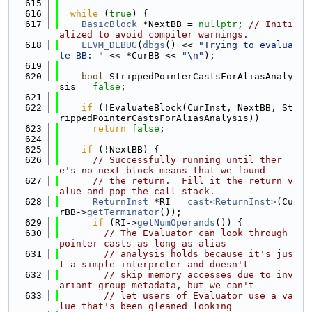
  615
  616
while
 (
true
) {
  617
BasicBlock
 *NextBB = 
nullptr
; 
// Initi
alized to avoid compiler warnings.
  618
LLVM_DEBUG
(
dbgs
() << 
"Trying to evalua
te BB: "
 << *CurBB << 
"\n"
);
  619
  620
bool
 StrippedPointerCastsForAliasAnaly
sis = 
false
;
  621
  622
if
 (!EvaluateBlock(CurInst, NextBB, St
rippedPointerCastsForAliasAnalysis))
  623
return
false
;
  624
  625
if
 (!NextBB) {
  626
// Successfully running until ther
e's no next block means that we found
  627
// the return.  Fill it the return v
alue and pop the call stack.
  628
ReturnInst
 *RI = 
cast<ReturnInst>
(Cu
rBB->
getTerminator
());
  629
if
 (RI->
getNumOperands
()) {
  630
// The Evaluator can look through 
pointer casts as long as alias
  631
// analysis holds because it's jus
t a simple interpreter and doesn't
  632
// skip memory accesses due to inv
ariant group metadata, but we can't
  633
// let users of Evaluator use a va
lue that's been gleaned looking