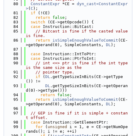
   80
ConstantExpr
 *CE = 
dyn_cast<ConstantExpr
>
(
C
);
   81
if
 (!CE)
   82
return
false
;
   83
switch
 (CE->getOpcode()) {
   84
case
 Instruction::BitCast:
   85
// Bitcast is fine if the casted value 
is fine.
   86
return
isSimpleEnoughValueToCommit
(CE-
>getOperand(0), SimpleConstants, 
DL
);
   87
   88
case
 Instruction::IntToPtr:
   89
case
 Instruction::PtrToInt:
   90
// int <=> ptr is fine if the int type 
is the same size as the
   91
// pointer type.
   92
if
 (
DL
.getTypeSizeInBits(CE->getType
()) !=
   93
DL
.getTypeSizeInBits(CE->getOperan
d(0)->getType()))
   94
return
false
;
   95
return
isSimpleEnoughValueToCommit
(CE-
>getOperand(0), SimpleConstants, 
DL
);
   96
   97
// GEP is fine if it is simple + constan
t offset.
   98
case
 Instruction::GetElementPtr:
   99
for
 (
unsigned
 i = 1, e = CE->getNumOpe
rands(); i != e; ++i)
  100
if
 (!
isa<ConstantInt>
(CE->getOperand