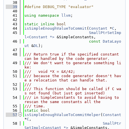
   38
   39
#define DEBUG_TYPE "evaluator"
   40
   41
using namespace 
llvm
;
   42
   43
static
inline
bool
   44
isSimpleEnoughValueToCommit
(
Constant
 *
C
,
   45
SmallPtrSetImp
l<Constant *>
 &SimpleConstants,
   46
const
DataLayo
ut
 &
DL
);
   47
   48
/// Return true if the specified constant 
can be handled by the code generator.
   49
/// We don't want to generate something li
ke:
   50
///   void *X = &X/42;
   51
/// because the code generator doesn't hav
e a relocation that can handle that.
   52
///
   53
/// This function should be called if C wa
s not found (but just got inserted)
   54
/// in SimpleConstants to avoid having to 
rescan the same constants all the
   55
/// time.
   56
static
bool
   57
isSimpleEnoughValueToCommitHelper
(
Constant
*
C
,
   58
SmallPtr
SetImpl<Constant *>
 &SimpleConstants,