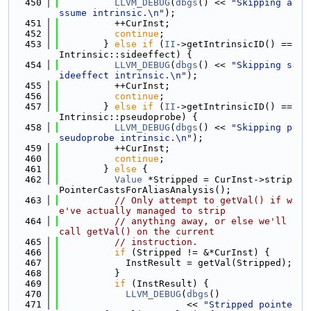
  450
LLVM_DEBUG
(
dbgs
() << 
"Skipping a
ssume intrinsic.\n"
);
  451
          ++CurInst;
  452
continue
;
  453
        } 
else
if
 (
II
->getIntrinsicID() == 
Intrinsic::sideeffect) {
  454
LLVM_DEBUG
(
dbgs
() << 
"Skipping s
ideeffect intrinsic.\n"
);
  455
          ++CurInst;
  456
continue
;
  457
        } 
else
if
 (
II
->getIntrinsicID() == 
Intrinsic::pseudoprobe) {
  458
LLVM_DEBUG
(
dbgs
() << 
"Skipping p
seudoprobe intrinsic.\n"
);
  459
          ++CurInst;
  460
continue
;
  461
        } 
else
 {
  462
Value
 *Stripped = CurInst->strip
PointerCastsForAliasAnalysis();
  463
// Only attempt to getVal() if w
e've actually managed to strip
  464
// anything away, or else we'll 
call getVal() on the current
  465
// instruction.
  466
if
 (Stripped != &*CurInst) {
  467
            InstResult = getVal(Stripped);
  468
          }
  469
if
 (InstResult) {
  470
LLVM_DEBUG
(
dbgs
()
  471
                       << 
"Stripped pointe