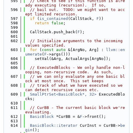
  595
// Check to see if this function is alre
ady executing (recursion).  If so,
  596
// bail out.  TODO: we might want to acc
ept limited recursion.
  597
if
 (
is_contained
(CallStack, 
F
))
  598
return
false
;
  599
  600
  CallStack.push_back(
F
);
  601
  602
// Initialize arguments to the incoming 
values specified.
  603
for
 (
const
auto
 &[ArgNo, Arg] : 
llvm::en
umerate
(
F
->args()))
  604
    setVal(&Arg, ActualArgs[ArgNo]);
  605
  606
// ExecutedBlocks - We only handle non-l
ooping, non-recursive code.  As such,
  607
// we can only evaluate any one basic bl
ock at most once.  This set keeps
  608
// track of what we have executed so we 
can detect recursive cases etc.
  609
SmallPtrSet<BasicBlock*, 32>
 ExecutedBlo
cks;
  610
  611
// CurBB - The current basic block we're 
evaluating.
  612
BasicBlock
 *CurBB = &
F
->front();
  613
  614
BasicBlock::iterator
 CurInst = CurBB->
be
gin
();