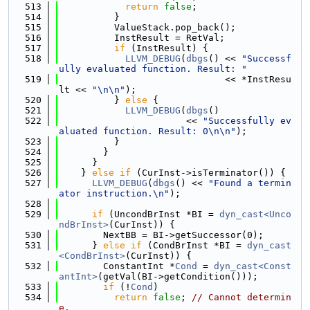
  513
return
false
;
  514
          }
  515
          ValueStack.pop_back();
  516
          InstResult = RetVal;
  517
if
 (InstResult) {
  518
LLVM_DEBUG
(
dbgs
() << 
"Successf
ully evaluated function. Result: "
  519
                              << *InstResu
lt << 
"\n\n"
);
  520
          } 
else
 {
  521
LLVM_DEBUG
(
dbgs
()
  522
                       << 
"Successfully ev
aluated function. Result: 0\n\n"
);
  523
          }
  524
        }
  525
      }
  526
    } 
else
if
 (CurInst->isTerminator()) {
  527
LLVM_DEBUG
(
dbgs
() << 
"Found a termin
ator instruction.\n"
);
  528
  529
if
 (UncondBrInst *BI = 
dyn_cast<Unco
ndBrInst>
(CurInst)) {
  530
        NextBB = BI->getSuccessor(0);
  531
      } 
else
if
 (CondBrInst *BI = 
dyn_cast
<CondBrInst>
(CurInst)) {
  532
        ConstantInt *
Cond
 = 
dyn_cast<Const
antInt>
(getVal(BI->getCondition()));
  533
if
 (!
Cond
)
  534
return
false
; 
// Cannot determin
e.