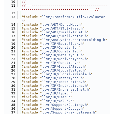
   10
//
   11
//===-------------------------------------
---------------------------------===//
   12
   13
#include "
llvm/Transforms/Utils/Evaluator.
h
"
   14
#include "
llvm/ADT/DenseMap.h
"
   15
#include "
llvm/ADT/STLExtras.h
"
   16
#include "
llvm/ADT/SmallPtrSet.h
"
   17
#include "
llvm/ADT/SmallVector.h
"
   18
#include "
llvm/Analysis/ConstantFolding.h
"
   19
#include "
llvm/IR/BasicBlock.h
"
   20
#include "
llvm/IR/Constant.h
"
   21
#include "
llvm/IR/Constants.h
"
   22
#include "
llvm/IR/DataLayout.h
"
   23
#include "
llvm/IR/DerivedTypes.h
"
   24
#include "
llvm/IR/Function.h
"
   25
#include "
llvm/IR/GlobalAlias.h
"
   26
#include "
llvm/IR/GlobalValue.h
"
   27
#include "
llvm/IR/GlobalVariable.h
"
   28
#include "
llvm/IR/InstrTypes.h
"
   29
#include "
llvm/IR/Instruction.h
"
   30
#include "
llvm/IR/Instructions.h
"
   31
#include "
llvm/IR/IntrinsicInst.h
"
   32
#include "
llvm/IR/Type.h
"
   33
#include "
llvm/IR/User.h
"
   34
#include "
llvm/IR/Value.h
"
   35
#include "
llvm/Support/Casting.h
"
   36
#include "
llvm/Support/Debug.h
"
   37
#include "
llvm/Support/raw_ostream.h
"