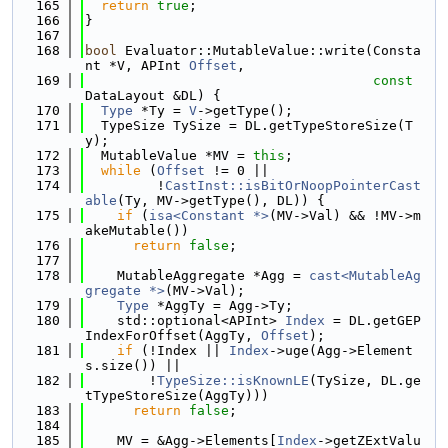
  165
return
true
;
  166
}
  167
  168
bool
 Evaluator::MutableValue::write(Consta
nt *V, APInt 
Offset
,
  169
const
DataLayout &DL) {
  170
Type
 *Ty = 
V
->getType();
  171
  TypeSize TySize = DL.getTypeStoreSize(T
y);
  172
  MutableValue *MV = 
this
;
  173
while
 (
Offset
 != 0 ||
  174
         !
CastInst::isBitOrNoopPointerCast
able
(Ty, MV->getType(), DL)) {
  175
if
 (
isa<Constant *>
(MV->Val) && !MV->m
akeMutable())
  176
return
false
;
  177
  178
    MutableAggregate *Agg = 
cast<MutableAg
gregate *>
(MV->Val);
  179
Type
 *AggTy = Agg->Ty;
  180
    std::optional<APInt> 
Index
 = DL.getGEP
IndexForOffset(AggTy, 
Offset
);
  181
if
 (!Index || 
Index
->uge(Agg->Element
s.size()) ||
  182
        !
TypeSize::isKnownLE
(TySize, DL.ge
tTypeStoreSize(AggTy)))
  183
return
false
;
  184
  185
    MV = &Agg->Elements[
Index
->getZExtValu