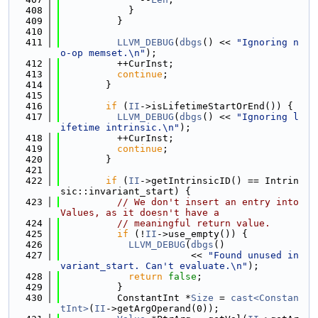
  408
            }
  409
          }
  410
  411
LLVM_DEBUG
(
dbgs
() << 
"Ignoring n
o-op memset.\n"
);
  412
          ++CurInst;
  413
continue
;
  414
        }
  415
  416
if
 (
II
->isLifetimeStartOrEnd()) {
  417
LLVM_DEBUG
(
dbgs
() << 
"Ignoring l
ifetime intrinsic.\n"
);
  418
          ++CurInst;
  419
continue
;
  420
        }
  421
  422
if
 (
II
->getIntrinsicID() == Intrin
sic::invariant_start) {
  423
// We don't insert an entry into 
Values, as it doesn't have a
  424
// meaningful return value.
  425
if
 (!
II
->use_empty()) {
  426
LLVM_DEBUG
(
dbgs
()
  427
                       << 
"Found unused in
variant_start. Can't evaluate.\n"
);
  428
return
false
;
  429
          }
  430
          ConstantInt *
Size
 = 
cast<Constan
tInt>
(
II
->getArgOperand(0));