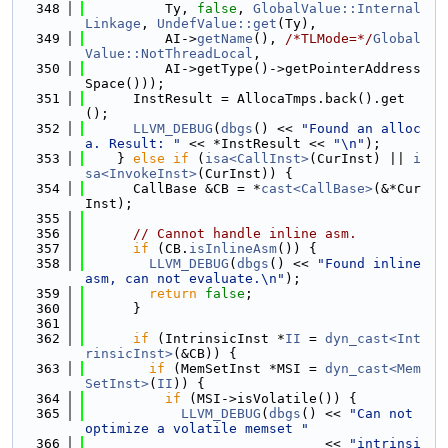
  348
          Ty, 
false
, 
GlobalValue::Internal
Linkage
, 
UndefValue::get
(Ty),
  349
          AI->
getName
(), 
/*TLMode=*/
Global
Value::NotThreadLocal
,
  350
          AI->getType()->getPointerAddress
Space()));
  351
      InstResult = AllocaTmps.back().get
();
  352
LLVM_DEBUG
(
dbgs
() << 
"Found an alloc
a. Result: "
 << *InstResult << 
"\n"
);
  353
    } 
else
if
 (
isa<CallInst>
(CurInst) || 
i
sa<InvokeInst>
(CurInst)) {
  354
      CallBase &CB = *
cast<CallBase>
(&*Cur
Inst);
  355
  356
// Cannot handle inline asm.
  357
if
 (CB.
isInlineAsm
()) {
  358
LLVM_DEBUG
(
dbgs
() << 
"Found inline 
asm, can not evaluate.\n"
);
  359
return
false
;
  360
      }
  361
  362
if
 (IntrinsicInst *
II
 = 
dyn_cast<Int
rinsicInst>
(&CB)) {
  363
if
 (MemSetInst *MSI = 
dyn_cast<Mem
SetInst>
(
II
)) {
  364
if
 (MSI->isVolatile()) {
  365
LLVM_DEBUG
(
dbgs
() << 
"Can not 
optimize a volatile memset "
  366
                              << 
"intrinsi