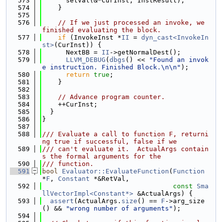
  573
      setVal(&*CurInst, InstResult);
  574
    }
  575
  576
// If we just processed an invoke, we 
finished evaluating the block.
  577
if
 (InvokeInst *
II
 = 
dyn_cast<InvokeIn
st>
(CurInst)) {
  578
      NextBB = 
II
->getNormalDest();
  579
LLVM_DEBUG
(
dbgs
() << 
"Found an invok
e instruction. Finished Block.\n\n"
);
  580
return
true
;
  581
    }
  582
  583
// Advance program counter.
  584
    ++CurInst;
  585
  }
  586
}
  587
  588
/// Evaluate a call to function F, returni
ng true if successful, false if we
  589
/// can't evaluate it.  ActualArgs contain
s the formal arguments for the
  590
/// function.
  591
bool
Evaluator::EvaluateFunction
(
Function
*
F
, 
Constant
 *&RetVal,
  592
const
Sma
llVectorImpl<Constant*>
 &ActualArgs) {
  593
assert
(ActualArgs.
size
() == 
F
->arg_size
() && 
"wrong number of arguments"
);
  594