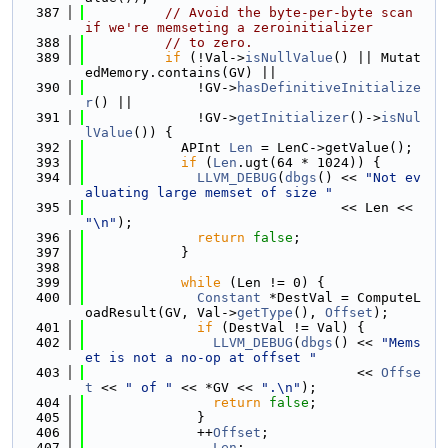
  387
// Avoid the byte-per-byte scan 
if we're memseting a zeroinitializer
  388
// to zero.
  389
if
 (!Val->
isNullValue
() || Mutat
edMemory.contains(GV) ||
  390
              !GV->
hasDefinitiveInitialize
r
() ||
  391
              !GV->
getInitializer
()->
isNul
lValue
()) {
  392
            APInt 
Len
 = LenC->getValue();
  393
if
 (
Len
.ugt(64 * 1024)) {
  394
LLVM_DEBUG
(
dbgs
() << 
"Not ev
aluating large memset of size "
  395
                                << Len << 
"\n"
);
  396
return
false
;
  397
            }
  398
  399
while
 (Len != 0) {
  400
Constant
 *DestVal = ComputeL
oadResult(GV, Val->
getType
(), 
Offset
);
  401
if
 (DestVal != Val) {
  402
LLVM_DEBUG
(
dbgs
() << 
"Mems
et is not a no-op at offset "
  403
                                  << 
Offse
t
 << 
" of "
 << *GV << 
".\n"
);
  404
return
false
;
  405
              }
  406
              ++
Offset
;
  407
              --
Len
;