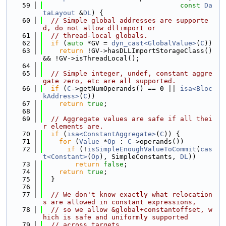
   59
const
Da
taLayout
 &
DL
) {
   60
// Simple global addresses are supporte
d, do not allow dllimport or
   61
// thread-local globals.
   62
if
 (
auto
 *GV = 
dyn_cast<GlobalValue>
(
C
))
   63
return
 !GV->hasDLLImportStorageClass() 
&& !GV->isThreadLocal();
   64
   65
// Simple integer, undef, constant aggre
gate zero, etc are all supported.
   66
if
 (
C
->getNumOperands() == 0 || 
isa<Bloc
kAddress>
(
C
))
   67
return
true
;
   68
   69
// Aggregate values are safe if all thei
r elements are.
   70
if
 (
isa<ConstantAggregate>
(
C
)) {
   71
for
 (
Value
 *
Op
 : 
C
->operands())
   72
if
 (!
isSimpleEnoughValueToCommit
(
cas
t<Constant>
(
Op
), SimpleConstants, 
DL
))
   73
return
false
;
   74
return
true
;
   75
  }
   76
   77
// We don't know exactly what relocation
s are allowed in constant expressions,
   78
// so we allow &global+constantoffset, w
hich is safe and uniformly supported
   79
// across targets.