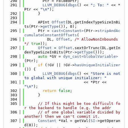
  290
        Ptr = FoldedPtr;
  291
LLVM_DEBUG
(
dbgs
() << 
"; To: "
 << *
Ptr << 
"\n"
);
  292
      }
  293
  294
      APInt 
Offset
(DL.getIndexTypeSizeInBi
ts(Ptr->
getType
()), 0);
  295
      Ptr = 
cast<Constant>
(Ptr->
stripAndAc
cumulateConstantOffsets
(
  296
          DL, 
Offset
, 
/* AllowNonInbounds 
*/
true
));
  297
Offset
 = 
Offset
.sextOrTrunc(DL.getIn
dexTypeSizeInBits(Ptr->
getType
()));
  298
auto
 *GV = 
dyn_cast<GlobalVariable>
(Ptr);
  299
if
 (!GV || !GV->
hasUniqueInitializer
()) {
  300
LLVM_DEBUG
(
dbgs
() << 
"Store is not 
to global with unique initializer: "
  301
                          << *Ptr << 
"\n"
);
  302
return
false
;
  303
      }
  304
  305
// If this might be too difficult fo
r the backend to handle (e.g. the addr
  306
// of one global variable divided by 
another) then we can't commit it.
  307
Constant
 *Val = getVal(
SI
->getOperan
d(0));