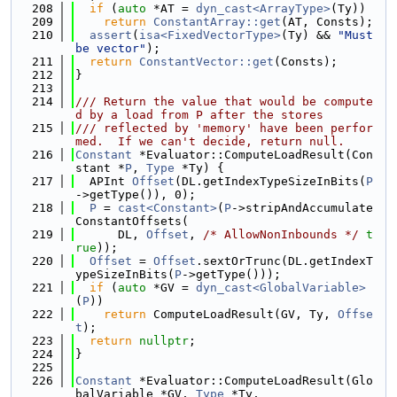
  208
if
 (
auto
 *AT = 
dyn_cast<ArrayType>
(Ty))
  209
return
ConstantArray::get
(AT, Consts);
  210
assert
(
isa<FixedVectorType>
(Ty) && 
"Must 
be vector"
);
  211
return
ConstantVector::get
(Consts);
  212
}
  213
  214
/// Return the value that would be compute
d by a load from P after the stores
  215
/// reflected by 'memory' have been perfor
med.  If we can't decide, return null.
  216
Constant
 *Evaluator::ComputeLoadResult(Con
stant *
P
, 
Type
 *Ty) {
  217
  APInt 
Offset
(DL.getIndexTypeSizeInBits(
P
->getType()), 0);
  218
P
 = 
cast<Constant>
(
P
->stripAndAccumulate
ConstantOffsets(
  219
      DL, 
Offset
, 
/* AllowNonInbounds */
t
rue
));
  220
Offset
 = 
Offset
.sextOrTrunc(DL.getIndexT
ypeSizeInBits(
P
->getType()));
  221
if
 (
auto
 *GV = 
dyn_cast<GlobalVariable>
(
P
))
  222
return
 ComputeLoadResult(GV, Ty, 
Offse
t
);
  223
return
nullptr
;
  224
}
  225
  226
Constant
 *Evaluator::ComputeLoadResult(Glo
balVariable *GV, 
Type
 *Ty,