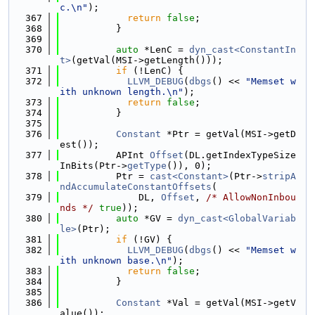
c.\n"
);
  367
return
false
;
  368
          }
  369
  370
auto
 *LenC = 
dyn_cast<ConstantIn
t>
(getVal(MSI->getLength()));
  371
if
 (!LenC) {
  372
LLVM_DEBUG
(
dbgs
() << 
"Memset w
ith unknown length.\n"
);
  373
return
false
;
  374
          }
  375
  376
Constant
 *Ptr = getVal(MSI->getD
est());
  377
          APInt 
Offset
(DL.getIndexTypeSize
InBits(Ptr->
getType
()), 0);
  378
          Ptr = 
cast<Constant>
(Ptr->
stripA
ndAccumulateConstantOffsets
(
  379
              DL, 
Offset
, 
/* AllowNonInbou
nds */
true
));
  380
auto
 *GV = 
dyn_cast<GlobalVariab
le>
(Ptr);
  381
if
 (!GV) {
  382
LLVM_DEBUG
(
dbgs
() << 
"Memset w
ith unknown base.\n"
);
  383
return
false
;
  384
          }
  385
  386
Constant
 *Val = getVal(MSI->getV
alue());