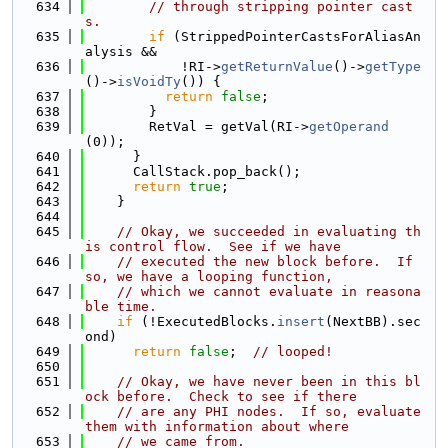
  634
// through stripping pointer cast
s.
  635
if
 (StrippedPointerCastsForAliasAn
alysis &&
  636
            !RI->
getReturnValue
()->
getType
()->
isVoidTy
()) {
  637
return
false
;
  638
        }
  639
        RetVal = getVal(RI->
getOperand
(0));
  640
      }
  641
      CallStack.pop_back();
  642
return
true
;
  643
    }
  644
  645
// Okay, we succeeded in evaluating th
is control flow.  See if we have
  646
// executed the new block before.  If 
so, we have a looping function,
  647
// which we cannot evaluate in reasona
ble time.
  648
if
 (!ExecutedBlocks.
insert
(NextBB).sec
ond)
  649
return
false
;  
// looped!
  650
  651
// Okay, we have never been in this bl
ock before.  Check to see if there
  652
// are any PHI nodes.  If so, evaluate 
them with information about where
  653
// we came from.