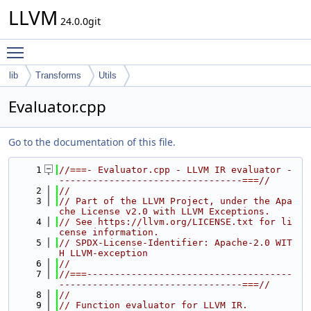
LLVM
24.0.0git
Toggle main menu visibility
lib
Transforms
Utils
Evaluator.cpp
Go to the documentation of this file.
    1
//===- Evaluator.cpp - LLVM IR evaluator -
---------------------------------===//
    2
//
    3
// Part of the LLVM Project, under the Apa
che License v2.0 with LLVM Exceptions.
    4
// See https://llvm.org/LICENSE.txt for li
cense information.
    5
// SPDX-License-Identifier: Apache-2.0 WIT
H LLVM-exception
    6
//
    7
//===-------------------------------------
---------------------------------===//
    8
//
    9
// Function evaluator for LLVM IR.