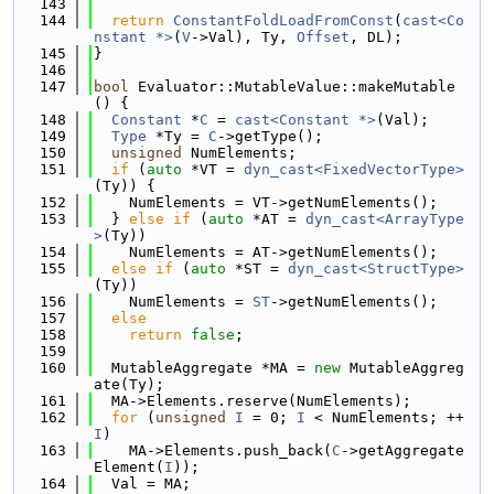
  143
  144
return
ConstantFoldLoadFromConst
(
cast<Co
nstant *>
(
V
->Val), Ty, 
Offset
, DL);
  145
}
  146
  147
bool
 Evaluator::MutableValue::makeMutable
() {
  148
Constant
 *
C
 = 
cast<Constant *>
(Val);
  149
Type
 *Ty = 
C
->getType();
  150
unsigned
 NumElements;
  151
if
 (
auto
 *VT = 
dyn_cast<FixedVectorType>
(Ty)) {
  152
    NumElements = VT->getNumElements();
  153
  } 
else
if
 (
auto
 *AT = 
dyn_cast<ArrayType
>
(Ty))
  154
    NumElements = AT->getNumElements();
  155
else
if
 (
auto
 *ST = 
dyn_cast<StructType>
(Ty))
  156
    NumElements = 
ST
->getNumElements();
  157
else
  158
return
false
;
  159
  160
  MutableAggregate *MA = 
new
 MutableAggreg
ate(Ty);
  161
  MA->Elements.reserve(NumElements);
  162
for
 (
unsigned
I
 = 0; 
I
 < NumElements; ++
I
)
  163
    MA->Elements.push_back(
C
->getAggregate
Element(
I
));
  164
  Val = MA;