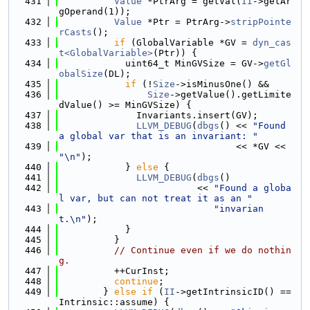
  431
Value
 *PtrArg = getVal(
II
->getAr
gOperand(1));
  432
Value
 *Ptr = PtrArg->
stripPointe
rCasts
();
  433
if
 (GlobalVariable *GV = 
dyn_cas
t<GlobalVariable>
(Ptr)) {
  434
            uint64_t MinGVSize = GV->
getGl
obalSize
(DL);
  435
if
 (!
Size
->isMinusOne() &&
  436
Size
->getValue().getLimite
dValue() >= MinGVSize) {
  437
              Invariants.insert(GV);
  438
LLVM_DEBUG
(
dbgs
() << 
"Found 
a global var that is an invariant: "
  439
                                << *GV << 
"\n"
);
  440
            } 
else
 {
  441
LLVM_DEBUG
(
dbgs
()
  442
                         << 
"Found a globa
l var, but can not treat it as an "
  443
"invarian
t.\n"
);
  444
            }
  445
          }
  446
// Continue even if we do nothin
g.
  447
          ++CurInst;
  448
continue
;
  449
        } 
else
if
 (
II
->getIntrinsicID() == 
Intrinsic::assume) {