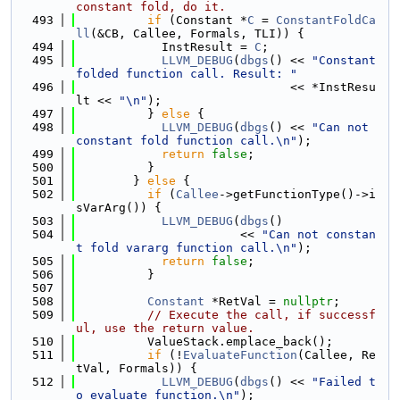
constant fold, do it.
  493
if
 (Constant *
C
 = 
ConstantFoldCa
ll
(&CB, Callee, Formals, TLI)) {
  494
            InstResult = 
C
;
  495
LLVM_DEBUG
(
dbgs
() << 
"Constant 
folded function call. Result: "
  496
                              << *InstResu
lt << 
"\n"
);
  497
          } 
else
 {
  498
LLVM_DEBUG
(
dbgs
() << 
"Can not 
constant fold function call.\n"
);
  499
return
false
;
  500
          }
  501
        } 
else
 {
  502
if
 (
Callee
->getFunctionType()->i
sVarArg()) {
  503
LLVM_DEBUG
(
dbgs
()
  504
                       << 
"Can not constan
t fold vararg function call.\n"
);
  505
return
false
;
  506
          }
  507
  508
Constant
 *RetVal = 
nullptr
;
  509
// Execute the call, if successf
ul, use the return value.
  510
          ValueStack.emplace_back();
  511
if
 (!
EvaluateFunction
(Callee, Re
tVal, Formals)) {
  512
LLVM_DEBUG
(
dbgs
() << 
"Failed t
o evaluate function.\n"
);