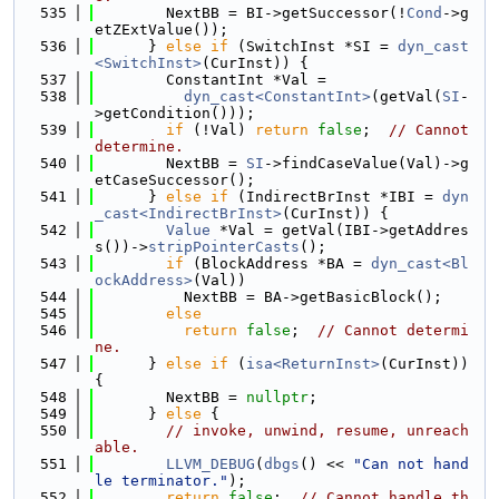
  535
        NextBB = BI->getSuccessor(!
Cond
->g
etZExtValue());
  536
      } 
else
if
 (SwitchInst *SI = 
dyn_cast
<SwitchInst>
(CurInst)) {
  537
        ConstantInt *Val =
  538
dyn_cast<ConstantInt>
(getVal(
SI
-
>getCondition()));
  539
if
 (!Val) 
return
false
;  
// Cannot 
determine.
  540
        NextBB = 
SI
->findCaseValue(Val)->g
etCaseSuccessor();
  541
      } 
else
if
 (IndirectBrInst *IBI = 
dyn
_cast<IndirectBrInst>
(CurInst)) {
  542
Value
 *Val = getVal(IBI->getAddres
s())->
stripPointerCasts
();
  543
if
 (BlockAddress *BA = 
dyn_cast<Bl
ockAddress>
(Val))
  544
          NextBB = BA->getBasicBlock();
  545
else
  546
return
false
;  
// Cannot determi
ne.
  547
      } 
else
if
 (
isa<ReturnInst>
(CurInst)) 
{
  548
        NextBB = 
nullptr
;
  549
      } 
else
 {
  550
// invoke, unwind, resume, unreach
able.
  551
LLVM_DEBUG
(
dbgs
() << 
"Can not hand
le terminator."
);
  552
return
false
;  
// Cannot handle th