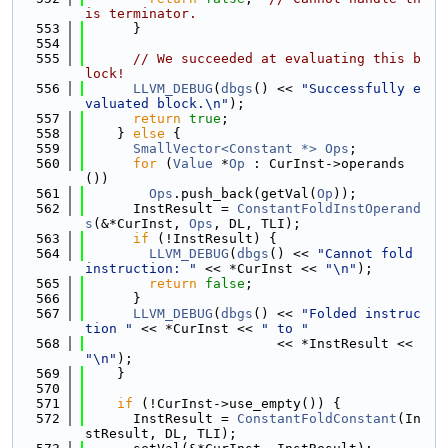
is terminator.
  553
      }
  554
  555
// We succeeded at evaluating this b
lock!
  556
LLVM_DEBUG
(
dbgs
() << 
"Successfully e
valuated block.\n"
);
  557
return
true
;
  558
    } 
else
 {
  559
SmallVector<Constant *>
Ops
;
  560
for
 (
Value
 *
Op
 : CurInst->operands
())
  561
Ops
.push_back(getVal(
Op
));
  562
      InstResult = 
ConstantFoldInstOperand
s
(&*CurInst, 
Ops
, DL, TLI);
  563
if
 (!InstResult) {
  564
LLVM_DEBUG
(
dbgs
() << 
"Cannot fold 
instruction: "
 << *CurInst << 
"\n"
);
  565
return
false
;
  566
      }
  567
LLVM_DEBUG
(
dbgs
() << 
"Folded instruc
tion "
 << *CurInst << 
" to "
  568
                        << *InstResult << 
"\n"
);
  569
    }
  570
  571
if
 (!CurInst->use_empty()) {
  572
      InstResult = 
ConstantFoldConstant
(In
stResult, DL, TLI);