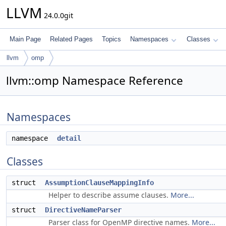
LLVM
24.0.0git
Main Page
Related Pages
Topics
Namespaces
Classes
llvm
omp
llvm::omp Namespace Reference
Namespaces
namespace
detail
Classes
struct
AssumptionClauseMappingInfo
Helper to describe assume clauses.
More...
struct
DirectiveNameParser
Parser class for OpenMP directive names.
More...