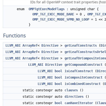
IDs for all OpenMP context trait properties (hos
enum
OMPTgtExecModeFlags
: unsigned char {
OMP_TGT_EXEC_MODE_BARE
= 0 ,
OMP_TGT_E
OMP_TGT_EXEC_MODE_SPMD_NO_LOOP
= 1 << 2
}
Functions
LLVM_ABI
ArrayRef
<
Directive
>
getLeafConstructs
(
Di
LLVM_ABI
ArrayRef
<
Directive
>
getLeafConstructsOrSe
LLVM_ABI
ArrayRef
<
Directive
>
getLeafOrCompositeCon
LLVM_ABI
Directive
getCompoundConstruct
LLVM_ABI
bool
isLeafConstruct
(
Dire
LLVM_ABI
bool
isCompositeConstruct
LLVM_ABI
bool
isCombinedConstruct
(
static constexpr auto
clauses
()
static constexpr auto
directives
()
static constexpr
bool
canHaveIterator
(
Clau