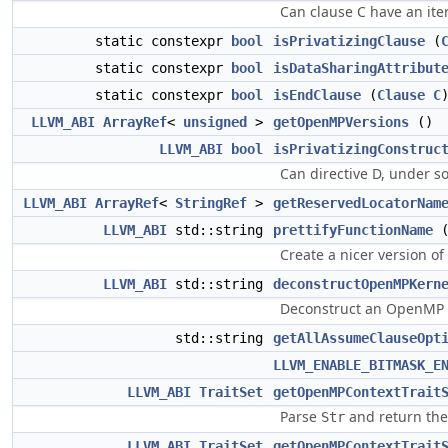
Can clause C have an iter
static constexpr
bool
isPrivatizingClause
(
static constexpr
bool
isDataSharingAttribut
static constexpr
bool
isEndClause
(
Clause
C
LLVM_ABI
ArrayRef
<
unsigned
>
getOpenMPVersions
()
LLVM_ABI
bool
isPrivatizingConstruc
Can directive D, under s
LLVM_ABI
ArrayRef
<
StringRef
>
getReservedLocatorNam
LLVM_ABI
std::string
prettifyFunctionName
Create a nicer version of
LLVM_ABI
std::string
deconstructOpenMPKern
Deconstruct an OpenMP k
std::string
getAllAssumeClauseOpt
LLVM_ENABLE_BITMASK_E
LLVM_ABI
TraitSet
getOpenMPContextTrait
Parse
and return the t
Str
LLVM_ABI
TraitSet
getOpenMPContextTrait