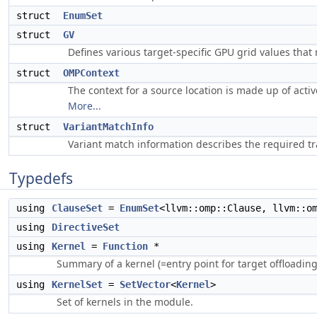
struct
EnumSet
struct
GV
Defines various target-specific GPU grid values that
struct
OMPContext
The context for a source location is made up of activ
More...
struct
VariantMatchInfo
Variant match information describes the required tr
Typedefs
using
ClauseSet
=
EnumSet
<llvm::omp::Clause, llvm::o
using
DirectiveSet
using
Kernel
=
Function
*
Summary of a kernel (=entry point for target offloading
using
KernelSet
=
SetVector
<
Kernel
>
Set of kernels in the module.