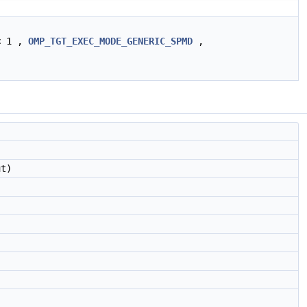
< 1 ,
OMP_TGT_EXEC_MODE_GENERIC_SPMD
,
t)