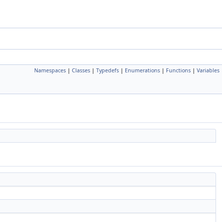
Namespaces
|
Classes
|
Typedefs
|
Enumerations
|
Functions
|
Variables