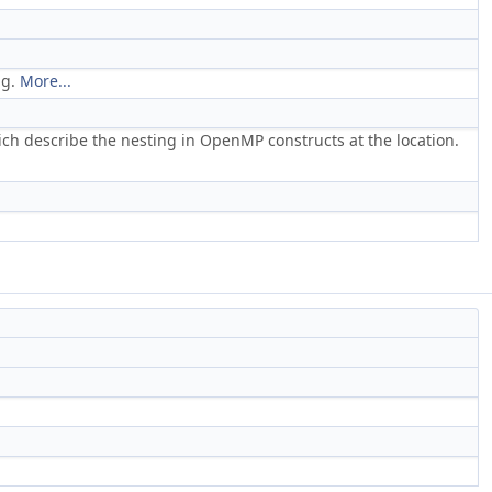
ng.
More...
which describe the nesting in OpenMP constructs at the location.