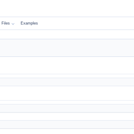
Files
Examples