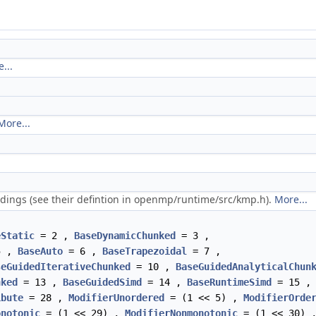
...
More...
codings (see their defintion in openmp/runtime/src/kmp.h).
More...
eStatic
= 2 ,
BaseDynamicChunked
= 3 ,
5 ,
BaseAuto
= 6 ,
BaseTrapezoidal
= 7 ,
seGuidedIterativeChunked
= 10 ,
BaseGuidedAnalyticalChun
nked
= 13 ,
BaseGuidedSimd
= 14 ,
BaseRuntimeSimd
= 15 ,
ibute
= 28 ,
ModifierUnordered
= (1 << 5) ,
ModifierOrde
onotonic
= (1 << 29) ,
ModifierNonmonotonic
= (1 << 30) 