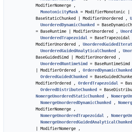
ModifierNomerge ,
MonotonicityMask
= ModifierMonotonic |
BaseStaticChunked | ModifierUnordered ,
UnorderedDynamicChunked
= BaseDynamicCh
= BaseRuntime | ModifierUnordered ,
Unor
UnorderedTrapezoidal
= BaseTrapezoidal
ModifierUnordered ,
UnorderedGuidedItera
UnorderedGuidedAnalyticalChunked
,
Uno
BaseGuidedSimd | ModifierUnordered ,
UnorderedRuntimeSimd
= BaseRuntimeSimd
| ModifierOrdered ,
OrderedDynamicChunke
OrderedGuidedChunked
= BaseGuidedChunk
ModifierOrdered ,
OrderdTrapezoidal
= Bas
OrderedDistributeChunked
= BaseDistribu
NomergeUnorderedStaticChunked
,
NomergeU
NomergeUnorderedDynamicChunked
,
Nomer
ModifierNomerge ,
NomergeUnorderedTrapezoidal
,
NomergeU
NomergeUnorderedGuidedAnalyticalChunke
| ModifierNomerge ,