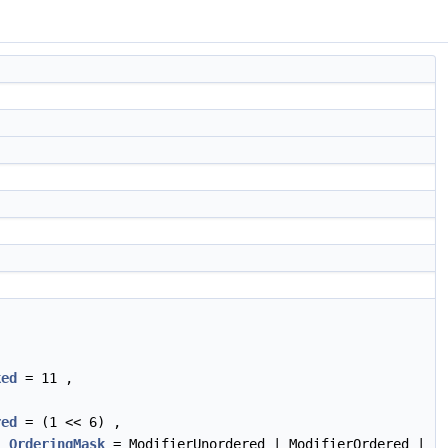
ked
= 11 ,
red
= (1 << 6) ,
,
OrderingMask
= ModifierUnordered | ModifierOrdered |