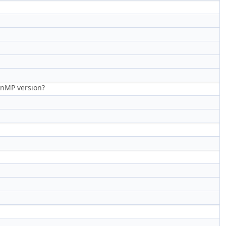
penMP version?