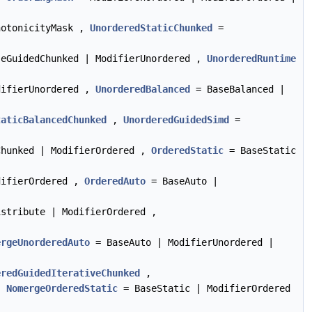
notonicityMask ,
UnorderedStaticChunked
=
eGuidedChunked | ModifierUnordered ,
UnorderedRuntime
difierUnordered ,
UnorderedBalanced
= BaseBalanced |
taticBalancedChunked
,
UnorderedGuidedSimd
=
hunked | ModifierOrdered ,
OrderedStatic
= BaseStatic
difierOrdered ,
OrderedAuto
= BaseAuto |
stribute | ModifierOrdered ,
ergeUnorderedAuto
= BaseAuto | ModifierUnordered |
eredGuidedIterativeChunked
,
,
NomergeOrderedStatic
= BaseStatic | ModifierOrdered