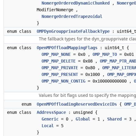
NomergeOrderedDynamicChunked
,
Nomerge
ModifierNomerge ,
NomergeOrderedTrapezoidal
}
enum class
OMPDynGroupprivateFallbackType
: uint64_
The fallback types for the dyn_groupprivate cl
enum class
OpenMPOffloadMappingFlags
: uint64_t {
OMP_MAP_NONE
= 0x0 ,
OMP_MAP_TO
= 0x01
OMP_MAP_DELETE
= 0x08 ,
OMP_MAP_PTR_AN
OMP_MAP_PRIVATE
= 0x80 ,
OMP_MAP_LITER
OMP_MAP_PRESENT
= 0x1000 ,
OMP_MAP_OMP
OMP_MAP_NON_CONTIG
= 0x100000000000 ,
}
Values for bit flags used to specify the mapping
enum
OpenMPOffloadingReservedDeviceIDs
{
OMP_
enum class
AddressSpace
: unsigned {
Generic
= 0 ,
Global
= 1 ,
Shared
= 3 
Local
= 5
}