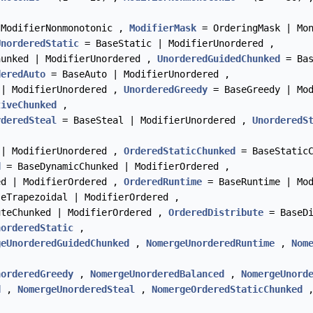
 ModifierNonmonotonic ,
ModifierMask
= OrderingMask | Mo
UnorderedStatic
= BaseStatic | ModifierUnordered ,
unked | ModifierUnordered ,
UnorderedGuidedChunked
= Bas
deredAuto
= BaseAuto | ModifierUnordered ,
 | ModifierUnordered ,
UnorderedGreedy
= BaseGreedy | Mo
tiveChunked
,
rderedSteal
= BaseSteal | ModifierUnordered ,
UnorderedS
 | ModifierUnordered ,
OrderedStaticChunked
= BaseStaticC
d
= BaseDynamicChunked | ModifierOrdered ,
ed | ModifierOrdered ,
OrderedRuntime
= BaseRuntime | Mo
eTrapezoidal | ModifierOrdered ,
teChunked | ModifierOrdered ,
OrderedDistribute
= BaseDi
norderedStatic
,
geUnorderedGuidedChunked
,
NomergeUnorderedRuntime
,
Nom
norderedGreedy
,
NomergeUnorderedBalanced
,
NomergeUnord
d
,
NomergeUnorderedSteal
,
NomergeOrderedStaticChunked