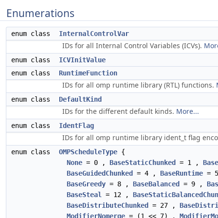
Enumerations
enum class
InternalControlVar
IDs for all Internal Control Variables (ICVs).
More
enum class
ICVInitValue
enum class
RuntimeFunction
IDs for all omp runtime library (RTL) functions.
enum class
DefaultKind
IDs for the different default kinds.
More...
enum class
IdentFlag
IDs for all omp runtime library ident_t flag en
enum class
OMPScheduleType
{
None
= 0 ,
BaseStaticChunked
= 1 ,
Bas
BaseGuidedChunked
= 4 ,
BaseRuntime
= 
BaseGreedy
= 8 ,
BaseBalanced
= 9 ,
Ba
BaseSteal
= 12 ,
BaseStaticBalancedChu
BaseDistributeChunked
= 27 ,
BaseDistr
ModifierNomerge
= (1 << 7) ,
ModifierM