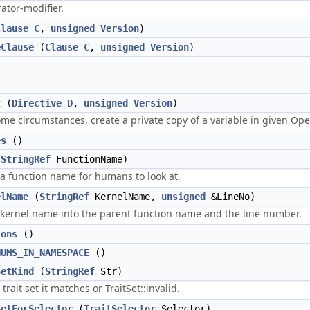
ator-modifier.
Clause
C
,
unsigned
Version
)
eClause
(
Clause
C
,
unsigned
Version
)
)
t
(
Directive
D
,
unsigned
Version
)
ome circumstances, create a private copy of a variable in given O
es
()
(
StringRef
FunctionName)
 a function name for humans to look at.
elName
(
StringRef
KernelName,
unsigned
&LineNo)
ernel name into the parent function name and the line number.
ions
()
NUMS_IN_NAMESPACE
()
SetKind
(
StringRef
Str)
rait set it matches or TraitSet::invalid.
SetForSelector
(
TraitSelector
Selector)