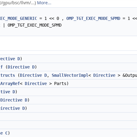
t/gpu/bsc/llvm/...)
More...
XEC_MODE_GENERIC
= 1 << 0 ,
OMP_TGT_EXEC_MODE_SPMD
= 1 <
 | OMP_TGT_EXEC_MODE_SPMD
rective
D
)
lf
(
Directive
D
)
structs
(
Directive
D
,
SmallVectorImpl
<
Directive
> &Outpu
(
ArrayRef
<
Directive
> Parts)
ctive
D
)
(
Directive
D
)
Directive
D
)
se
C
)