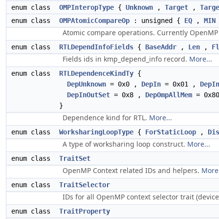
enum class
OMPInteropType
{
Unknown
,
Target
,
Targ
enum class
OMPAtomicCompareOp
: unsigned {
EQ
,
MIN
Atomic compare operations. Currently OpenMP o
enum class
RTLDependInfoFields
{
BaseAddr
,
Len
,
F
Fields ids in kmp_depend_info record.
More...
enum class
RTLDependenceKindTy
{
DepUnknown
= 0x0 ,
DepIn
= 0x01 ,
DepI
DepInOutSet
= 0x8 ,
DepOmpAllMem
= 0x8
}
Dependence kind for RTL.
More...
enum class
WorksharingLoopType
{
ForStaticLoop
,
Di
A type of worksharing loop construct.
More...
enum class
TraitSet
OpenMP Context related IDs and helpers.
More.
enum class
TraitSelector
IDs for all OpenMP context selector trait (device={
enum class
TraitProperty