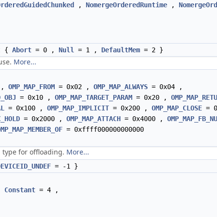
OrderedGuidedChunked
,
NomergeOrderedRuntime
,
NomergeOr
t {
Abort
= 0 ,
Null
= 1 ,
DefaultMem
= 2 }
ause.
More...
 ,
OMP_MAP_FROM
= 0x02 ,
OMP_MAP_ALWAYS
= 0x04 ,
D_OBJ
= 0x10 ,
OMP_MAP_TARGET_PARAM
= 0x20 ,
OMP_MAP_RET
AL
= 0x100 ,
OMP_MAP_IMPLICIT
= 0x200 ,
OMP_MAP_CLOSE
= 0
X_HOLD
= 0x2000 ,
OMP_MAP_ATTACH
= 0x4000 ,
OMP_MAP_FB_N
OMP_MAP_MEMBER_OF
= 0xffff000000000000
 type for offloading.
More...
DEVICEID_UNDEF
= -1 }
,
Constant
= 4 ,