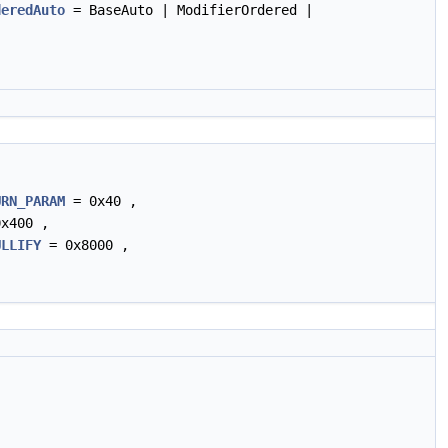
deredAuto
= BaseAuto | ModifierOrdered |
URN_PARAM
= 0x40 ,
x400 ,
ULLIFY
= 0x8000 ,