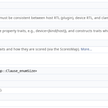
 must be consistent between host RTL (plugin), device RTL, and cla
e property traits, e.g., device={kind(host)}, and constructs traits 
aits and how they are scored (via the ScoresMap).
More...
mp::Clause_enumSize>
).