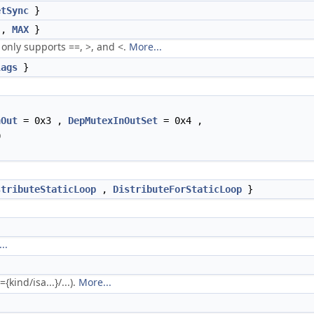
etSync
}
,
MAX
}
nly supports ==, >, and <.
More...
lags
}
nOut
= 0x3 ,
DepMutexInOutSet
= 0x4 ,
0
stributeStaticLoop
,
DistributeForStaticLoop
}
..
kind/isa...}/...).
More...