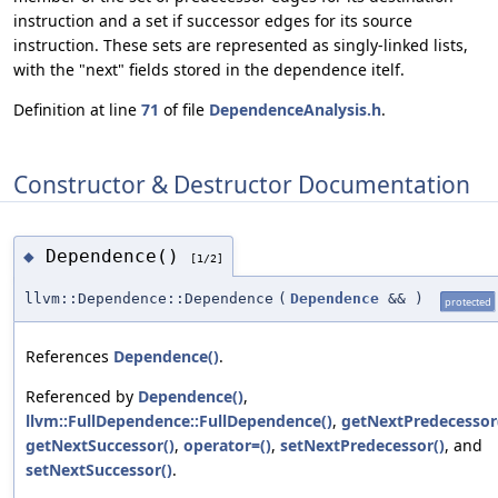
instruction and a set if successor edges for its source
instruction. These sets are represented as singly-linked lists,
with the "next" fields stored in the dependence itelf.
Definition at line
71
of file
DependenceAnalysis.h
.
Constructor & Destructor Documentation
Dependence()
◆
[1/2]
llvm::Dependence::Dependence
(
Dependence
&&
)
protected
References
Dependence()
.
Referenced by
Dependence()
,
llvm::FullDependence::FullDependence()
,
getNextPredecessor
getNextSuccessor()
,
operator=()
,
setNextPredecessor()
, and
setNextSuccessor()
.