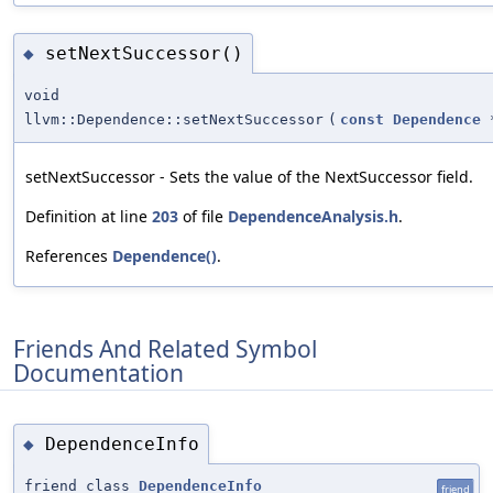
setNextSuccessor()
◆
void
llvm::Dependence::setNextSuccessor
(
const
Dependence
setNextSuccessor - Sets the value of the NextSuccessor field.
Definition at line
203
of file
DependenceAnalysis.h
.
References
Dependence()
.
Friends And Related Symbol
Documentation
DependenceInfo
◆
friend class
DependenceInfo
friend