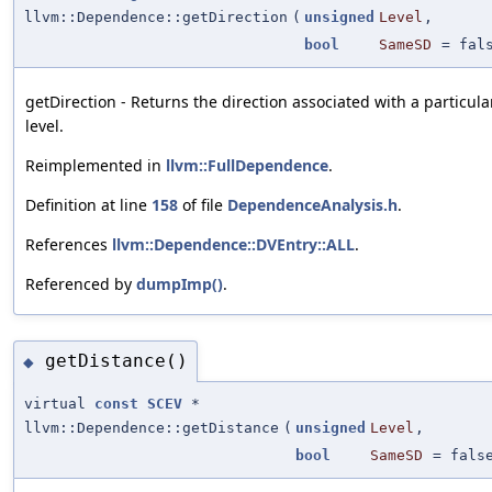
llvm::Dependence::getDirection
(
unsigned
Level
,
bool
SameSD
=
fal
getDirection - Returns the direction associated with a partic
level.
Reimplemented in
llvm::FullDependence
.
Definition at line
158
of file
DependenceAnalysis.h
.
References
llvm::Dependence::DVEntry::ALL
.
Referenced by
dumpImp()
.
getDistance()
◆
virtual
const
SCEV
*
llvm::Dependence::getDistance
(
unsigned
Level
,
bool
SameSD
=
fals