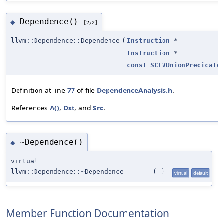
Dependence()
◆
[2/2]
llvm::Dependence::Dependence
(
Instruction
*
Instruction
*
const
SCEVUnionPredicat
Definition at line
77
of file
DependenceAnalysis.h
.
References
A()
,
Dst
, and
Src
.
~Dependence()
◆
virtual
llvm::Dependence::~Dependence
(
)
virtual
default
Member Function Documentation