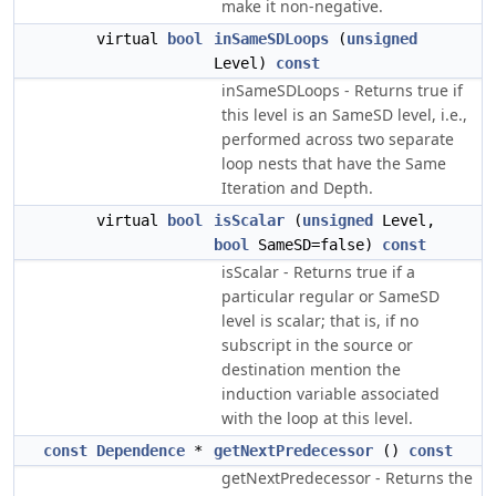
make it non-negative.
virtual
bool
inSameSDLoops
(
unsigned
Level)
const
inSameSDLoops - Returns true if
this level is an SameSD level, i.e.,
performed across two separate
loop nests that have the Same
Iteration and Depth.
virtual
bool
isScalar
(
unsigned
Level,
bool
SameSD=false)
const
isScalar - Returns true if a
particular regular or SameSD
level is scalar; that is, if no
subscript in the source or
destination mention the
induction variable associated
with the loop at this level.
const
Dependence
*
getNextPredecessor
()
const
getNextPredecessor - Returns the