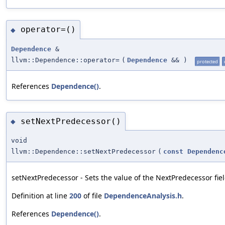
operator=()
◆
Dependence
&
llvm::Dependence::operator=
(
Dependence
&&
)
protected
References
Dependence()
.
setNextPredecessor()
◆
void
llvm::Dependence::setNextPredecessor
(
const
Dependenc
setNextPredecessor - Sets the value of the NextPredecessor fiel
Definition at line
200
of file
DependenceAnalysis.h
.
References
Dependence()
.