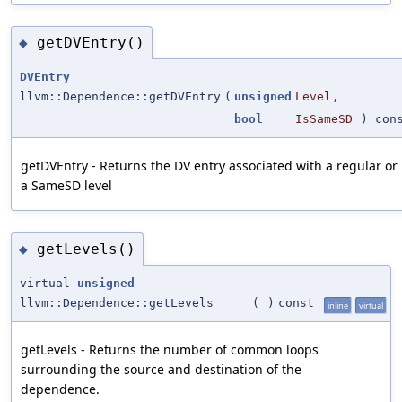
getDVEntry()
◆
DVEntry
llvm::Dependence::getDVEntry
(
unsigned
Level
,
bool
IsSameSD
) con
getDVEntry - Returns the DV entry associated with a regular or
a SameSD level
getLevels()
◆
virtual
unsigned
llvm::Dependence::getLevels
(
)
const
inline
virtual
getLevels - Returns the number of common loops
surrounding the source and destination of the
dependence.