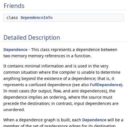
Friends
class
DependenceInfo
Detailed Description
Dependence
- This class represents a dependence between
two memory memory references in a function.
It contains minimal information and is used in the very
common situation where the compiler is unable to determine
anything beyond the existence of a dependence; that is, it
represents a confused dependence (see also
FullDependence
).
In most cases (for output, flow, and anti dependences), the
dependence implies an ordering, where the source must
precede the destination; in contrast, input dependences are
unordered.
When a dependence graph is built, each
Dependence
will be a
member of the set of predecessor edges for its destination