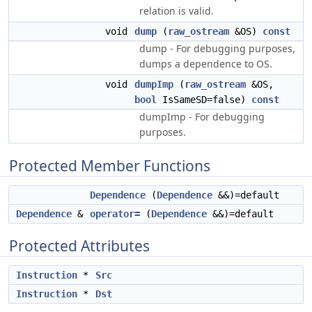
relation is valid.
void
dump
(
raw_ostream
&OS)
const
dump - For debugging purposes,
dumps a dependence to OS.
void
dumpImp
(
raw_ostream
&OS,
bool
IsSameSD=false)
const
dumpImp - For debugging
purposes.
Protected Member Functions
Dependence
(
Dependence
&&)=default
Dependence
&
operator=
(
Dependence
&&)=default
Protected Attributes
Instruction
*
Src
Instruction
*
Dst