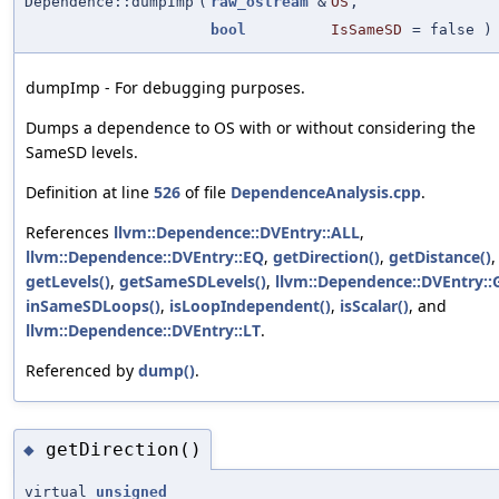
Dependence::dumpImp
(
raw_ostream
&
OS
,
bool
IsSameSD
=
false
) 
dumpImp - For debugging purposes.
Dumps a dependence to OS with or without considering the
SameSD levels.
Definition at line
526
of file
DependenceAnalysis.cpp
.
References
llvm::Dependence::DVEntry::ALL
,
llvm::Dependence::DVEntry::EQ
,
getDirection()
,
getDistance()
,
getLevels()
,
getSameSDLevels()
,
llvm::Dependence::DVEntry::
inSameSDLoops()
,
isLoopIndependent()
,
isScalar()
, and
llvm::Dependence::DVEntry::LT
.
Referenced by
dump()
.
getDirection()
◆
virtual
unsigned