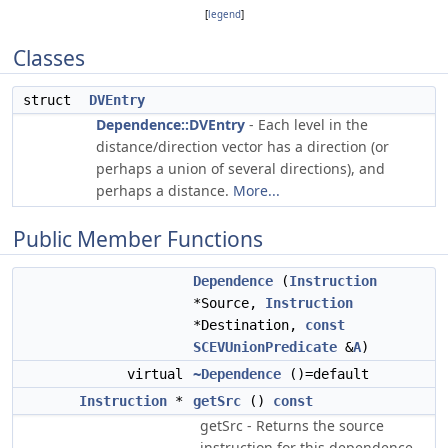
[
legend
]
Classes
struct
DVEntry
Dependence::DVEntry
- Each level in the
distance/direction vector has a direction (or
perhaps a union of several directions), and
perhaps a distance.
More...
Public Member Functions
Dependence
(
Instruction
*Source,
Instruction
*Destination,
const
SCEVUnionPredicate
&
A
)
virtual
~Dependence
()=default
Instruction
*
getSrc
()
const
getSrc - Returns the source
instruction for this dependence.