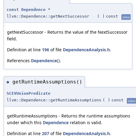
const
Dependence
*
llvm::Dependence::getNextSuccessor
(
)
const
inline
getNextSuccessor - Returns the value of the NextSuccessor
field.
Definition at line
196
of file
DependenceAnalysis.h
.
References
Dependence()
.
getRuntimeAssumptions()
◆
SCEVUnionPredicate
llvm::Dependence::getRuntimeAssumptions
(
)
const
inline
getRuntimeAssumptions - Returns the runtime assumptions
under which this
Dependence
relation is valid.
Definition at line
207
of file
DependenceAnalysis.h
.