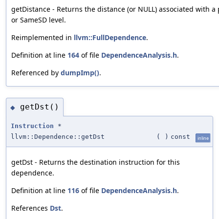
getDistance - Returns the distance (or NULL) associated with 
or SameSD level.
Reimplemented in
llvm::FullDependence
.
Definition at line
164
of file
DependenceAnalysis.h
.
Referenced by
dumpImp()
.
getDst()
◆
Instruction
*
llvm::Dependence::getDst
(
)
const
inline
getDst - Returns the destination instruction for this
dependence.
Definition at line
116
of file
DependenceAnalysis.h
.
References
Dst
.