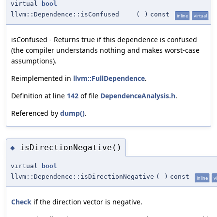
virtual
bool
llvm::Dependence::isConfused
(
)
const
inline
virtual
isConfused - Returns true if this dependence is confused
(the compiler understands nothing and makes worst-case
assumptions).
Reimplemented in
llvm::FullDependence
.
Definition at line
142
of file
DependenceAnalysis.h
.
Referenced by
dump()
.
isDirectionNegative()
◆
virtual
bool
llvm::Dependence::isDirectionNegative
(
)
const
inline
v
Check
if the direction vector is negative.