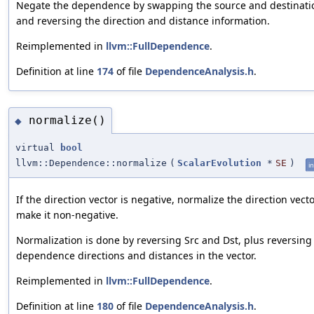
Negate the dependence by swapping the source and destinati
and reversing the direction and distance information.
Reimplemented in
llvm::FullDependence
.
Definition at line
174
of file
DependenceAnalysis.h
.
normalize()
◆
virtual
bool
llvm::Dependence::normalize
(
ScalarEvolution
*
SE
)
in
If the direction vector is negative, normalize the direction vecto
make it non-negative.
Normalization is done by reversing Src and Dst, plus reversing
dependence directions and distances in the vector.
Reimplemented in
llvm::FullDependence
.
Definition at line
180
of file
DependenceAnalysis.h
.