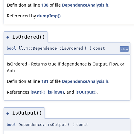
Definition at line
138
of file
DependenceAnalysis.h
.
Referenced by
dumpImp()
.
isOrdered()
◆
bool
llvm::Dependence::isOrdered
(
)
const
inline
isOrdered - Returns true if dependence is Output, Flow, or
Anti
Definition at line
131
of file
DependenceAnalysis.h
.
References
isAnti()
,
isFlow()
, and
isOutput()
.
isOutput()
◆
bool
Dependence::isOutput
(
)
const