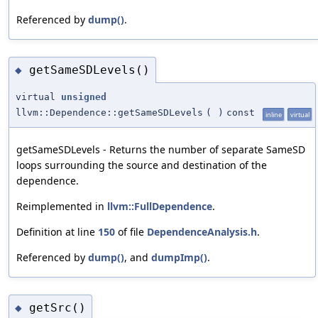
Referenced by
dump()
.
getSameSDLevels()
◆
virtual
unsigned
llvm::Dependence::getSameSDLevels
(
)
const
inline
virtual
getSameSDLevels - Returns the number of separate SameSD
loops surrounding the source and destination of the
dependence.
Reimplemented in
llvm::FullDependence
.
Definition at line
150
of file
DependenceAnalysis.h
.
Referenced by
dump()
, and
dumpImp()
.
getSrc()
◆