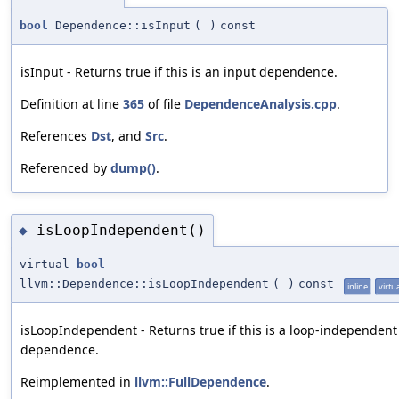
bool
Dependence::isInput
(
)
const
isInput - Returns true if this is an input dependence.
Definition at line
365
of file
DependenceAnalysis.cpp
.
References
Dst
, and
Src
.
Referenced by
dump()
.
isLoopIndependent()
◆
virtual
bool
llvm::Dependence::isLoopIndependent
(
)
const
inline
virtu
isLoopIndependent - Returns true if this is a loop-independent
dependence.
Reimplemented in
llvm::FullDependence
.