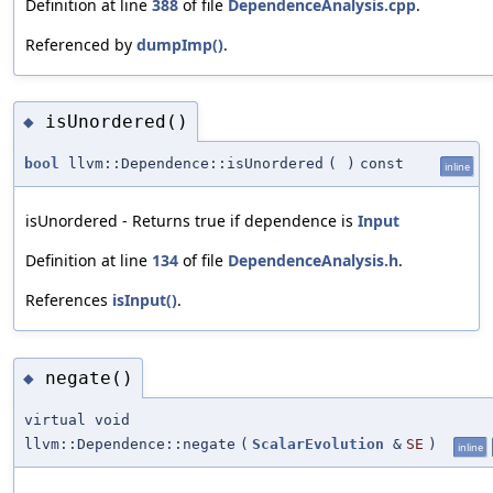
Definition at line
388
of file
DependenceAnalysis.cpp
.
Referenced by
dumpImp()
.
isUnordered()
◆
bool
llvm::Dependence::isUnordered
(
)
const
inline
isUnordered - Returns true if dependence is
Input
Definition at line
134
of file
DependenceAnalysis.h
.
References
isInput()
.
negate()
◆
virtual void
llvm::Dependence::negate
(
ScalarEvolution
&
SE
)
inline