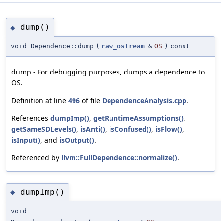
dump()
◆
void Dependence::dump
(
raw_ostream
&
OS
)
const
dump - For debugging purposes, dumps a dependence to
OS.
Definition at line
496
of file
DependenceAnalysis.cpp
.
References
dumpImp()
,
getRuntimeAssumptions()
,
getSameSDLevels()
,
isAnti()
,
isConfused()
,
isFlow()
,
isInput()
, and
isOutput()
.
Referenced by
llvm::FullDependence::normalize()
.
dumpImp()
◆
void