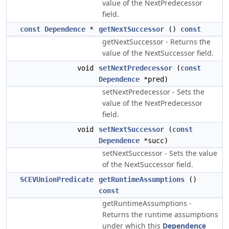
value of the NextPredecessor
field.
const
Dependence
*
getNextSuccessor
()
const
getNextSuccessor - Returns the
value of the NextSuccessor field.
void
setNextPredecessor
(
const
Dependence
*pred)
setNextPredecessor - Sets the
value of the NextPredecessor
field.
void
setNextSuccessor
(
const
Dependence
*succ)
setNextSuccessor - Sets the value
of the NextSuccessor field.
SCEVUnionPredicate
getRuntimeAssumptions
()
const
getRuntimeAssumptions -
Returns the runtime assumptions
under which this
Dependence