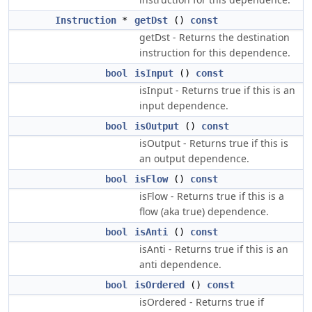
Instruction
*
getDst
()
const
getDst - Returns the destination
instruction for this dependence.
bool
isInput
()
const
isInput - Returns true if this is an
input dependence.
bool
isOutput
()
const
isOutput - Returns true if this is
an output dependence.
bool
isFlow
()
const
isFlow - Returns true if this is a
flow (aka true) dependence.
bool
isAnti
()
const
isAnti - Returns true if this is an
anti dependence.
bool
isOrdered
()
const
isOrdered - Returns true if