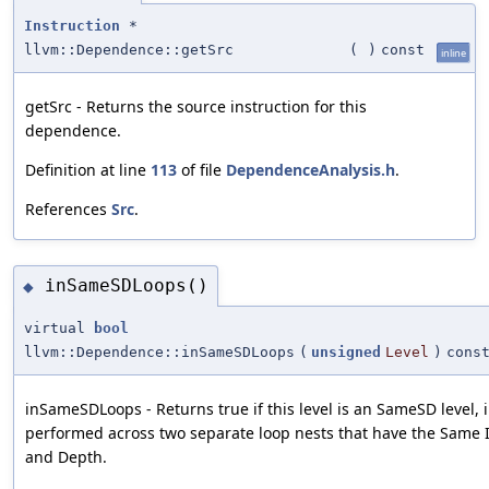
Instruction
*
llvm::Dependence::getSrc
(
)
const
inline
getSrc - Returns the source instruction for this
dependence.
Definition at line
113
of file
DependenceAnalysis.h
.
References
Src
.
inSameSDLoops()
◆
virtual
bool
llvm::Dependence::inSameSDLoops
(
unsigned
Level
)
cons
inSameSDLoops - Returns true if this level is an SameSD level, i.
performed across two separate loop nests that have the Same I
and Depth.