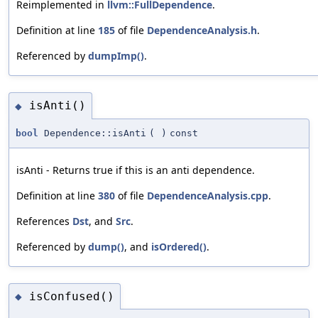
Reimplemented in
llvm::FullDependence
.
Definition at line
185
of file
DependenceAnalysis.h
.
Referenced by
dumpImp()
.
isAnti()
◆
bool
Dependence::isAnti
(
)
const
isAnti - Returns true if this is an anti dependence.
Definition at line
380
of file
DependenceAnalysis.cpp
.
References
Dst
, and
Src
.
Referenced by
dump()
, and
isOrdered()
.
isConfused()
◆