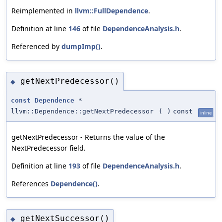
Reimplemented in
llvm::FullDependence
.
Definition at line
146
of file
DependenceAnalysis.h
.
Referenced by
dumpImp()
.
getNextPredecessor()
◆
const
Dependence
*
llvm::Dependence::getNextPredecessor
(
)
const
inline
getNextPredecessor - Returns the value of the
NextPredecessor field.
Definition at line
193
of file
DependenceAnalysis.h
.
References
Dependence()
.
getNextSuccessor()
◆