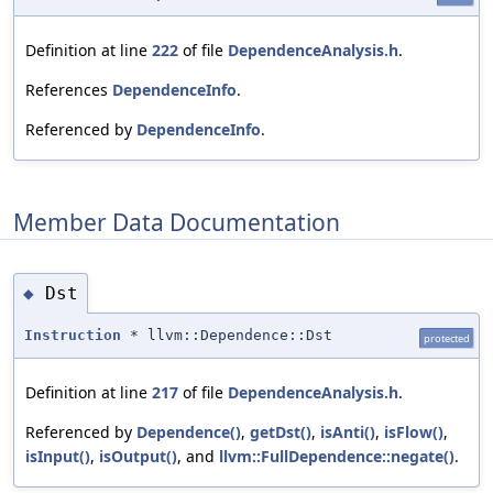
Definition at line
222
of file
DependenceAnalysis.h
.
References
DependenceInfo
.
Referenced by
DependenceInfo
.
Member Data Documentation
Dst
◆
Instruction
* llvm::Dependence::Dst
protected
Definition at line
217
of file
DependenceAnalysis.h
.
Referenced by
Dependence()
,
getDst()
,
isAnti()
,
isFlow()
,
isInput()
,
isOutput()
, and
llvm::FullDependence::negate()
.