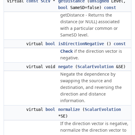
virtual
const
SCEV
*
getDistance
(
unsigned
Level,
bool
SameSD=false)
const
getDistance - Returns the
distance (or NULL) associated
with a particular common or
SameSD level.
virtual
bool
isDirectionNegative
()
const
Check
if the direction vector is
negative.
virtual void
negate
(
ScalarEvolution
&SE)
Negate the dependence by
swapping the source and
destination, and reversing the
direction and distance
information.
virtual
bool
normalize
(
ScalarEvolution
*SE)
If the direction vector is negative,
normalize the direction vector to