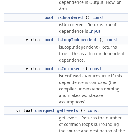
dependence is Output, Flow, or
Anti
bool
isUnordered
()
const
isUnordered - Returns true if
dependence is
Input
virtual
bool
isLoopIndependent
()
const
isLoopIndependent - Returns
true if this is a loop-independent
dependence.
virtual
bool
isConfused
()
const
isConfused - Returns true if this
dependence is confused (the
compiler understands nothing
and makes worst-case
assumptions).
virtual
unsigned
getLevels
()
const
getLevels - Returns the number
of common loops surrounding
the source and destination of the