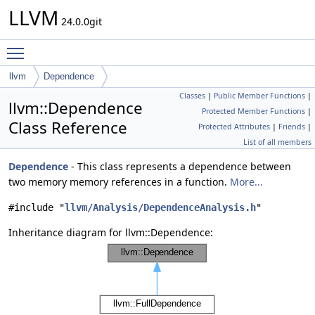
LLVM
24.0.0git
Toggle main menu visibility
llvm
Dependence
Classes
|
Public Member Functions
|
llvm::Dependence
Protected Member Functions
|
Class Reference
Protected Attributes
|
Friends
|
List of all members
Dependence
- This class represents a dependence between
two memory memory references in a function.
More...
#include "
llvm/Analysis/DependenceAnalysis.h
"
Inheritance diagram for llvm::Dependence: