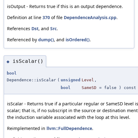
isOutput - Returns true if this is an output dependence.
Definition at line
370
of file
DependenceAnalysis.cpp
.
References
Dst
, and
Src
.
Referenced by
dump()
, and
isOrdered()
.
isScalar()
◆
bool
Dependence::isScalar
(
unsigned
Level
,
bool
SameSD
=
false
) const
isScalar - Returns true if a particular regular or SameSD level i
scalar; that is, if no subscript in the source or destination men
the induction variable associated with the loop at this level.
Reimplemented in
llvm::FullDependence
.