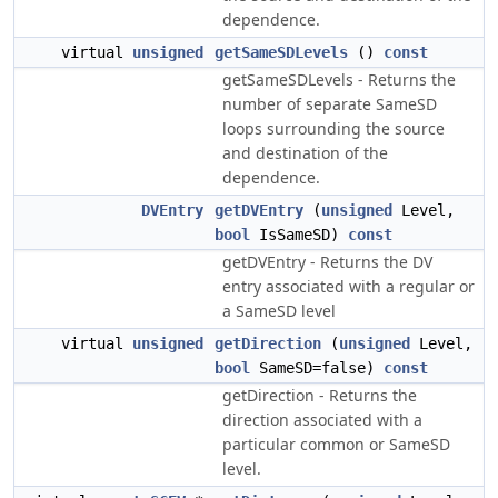
dependence.
virtual
unsigned
getSameSDLevels
()
const
getSameSDLevels - Returns the
number of separate SameSD
loops surrounding the source
and destination of the
dependence.
DVEntry
getDVEntry
(
unsigned
Level,
bool
IsSameSD)
const
getDVEntry - Returns the DV
entry associated with a regular or
a SameSD level
virtual
unsigned
getDirection
(
unsigned
Level,
bool
SameSD=false)
const
getDirection - Returns the
direction associated with a
particular common or SameSD
level.