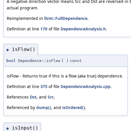
A negative direction vector means Src and Dst are reversed in 
actual program.
Reimplemented in
llvm::FullDependence
.
Definition at line
170
of file
DependenceAnalysis.h
.
isFlow()
◆
bool
Dependence::isFlow
(
)
const
isFlow - Returns true if this is a flow (aka true) dependence.
Definition at line
375
of file
DependenceAnalysis.cpp
.
References
Dst
, and
Src
.
Referenced by
dump()
, and
isOrdered()
.
isInput()
◆