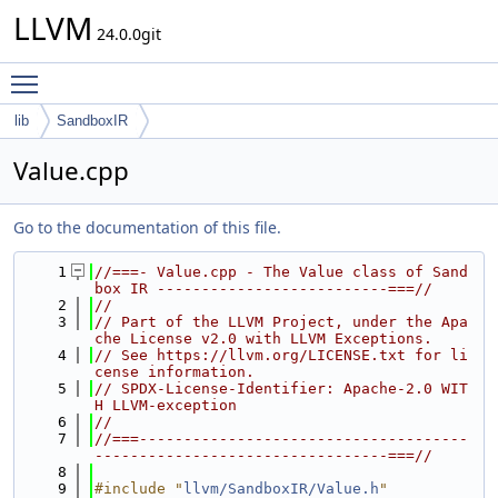
LLVM
24.0.0git
Toggle main menu visibility
lib
SandboxIR
Value.cpp
Go to the documentation of this file.
    1
//===- Value.cpp - The Value class of Sand
box IR --------------------------===//
    2
//
    3
// Part of the LLVM Project, under the Apa
che License v2.0 with LLVM Exceptions.
    4
// See https://llvm.org/LICENSE.txt for li
cense information.
    5
// SPDX-License-Identifier: Apache-2.0 WIT
H LLVM-exception
    6
//
    7
//===-------------------------------------
---------------------------------===//
    8
    9
#include "
llvm/SandboxIR/Value.h
"