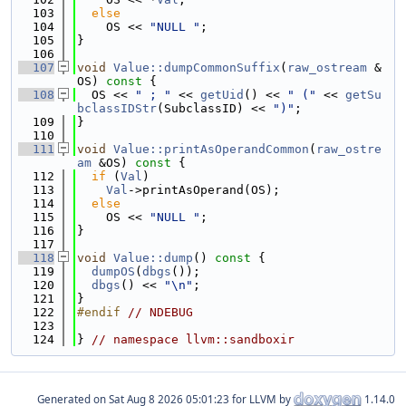
  103
else
  104
    OS << 
"NULL "
;
  105
}
  106
  107
void
Value::dumpCommonSuffix
(
raw_ostream
 &
OS)
 const 
{
  108
  OS << 
" ; "
 << 
getUid
() << 
" ("
 << 
getSu
bclassIDStr
(SubclassID) << 
")"
;
  109
}
  110
  111
void
Value::printAsOperandCommon
(
raw_ostre
am
 &OS)
 const 
{
  112
if
 (
Val
)
  113
Val
->printAsOperand(OS);
  114
else
  115
    OS << 
"NULL "
;
  116
}
  117
  118
void
Value::dump
()
 const 
{
  119
dumpOS
(
dbgs
());
  120
dbgs
() << 
"\n"
;
  121
}
  122
#endif 
// NDEBUG
  123
  124
} 
// namespace llvm::sandboxir
Generated on
for LLVM by
1.14.0