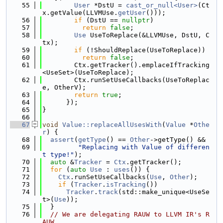
   55
User
 *DstU = 
cast_or_null<User>
(Ct
x.getValue(LLVMUse.
getUser
()));
   56
if
 (DstU == 
nullptr
)
   57
return
false
;
   58
Use
 UseToReplace(&LLVMUse, DstU, C
tx);
   59
if
 (!ShouldReplace(UseToReplace))
   60
return
false
;
   61
        Ctx.getTracker().emplaceIfTracking
<UseSet>(UseToReplace);
   62
        Ctx.runSetUseCallbacks(UseToReplac
e, OtherV);
   63
return
true
;
   64
      });
   65
}
   66
   67
void
Value::replaceAllUsesWith
(
Value
 *
Othe
r
) {
   68
assert
(
getType
() == 
Other
->getType() &&
   69
"Replacing with Value of differen
t type!"
);
   70
auto
 &
Tracker
 = 
Ctx
.getTracker();
   71
for
 (
auto
Use
 : 
uses
()) {
   72
Ctx
.runSetUseCallbacks(
Use
, 
Other
);
   73
if
 (
Tracker
.
isTracking
())
   74
Tracker
.
track
(std::make_unique<UseSe
t>(
Use
));
   75
  }
   76
// We are delegating RAUW to LLVM IR's R
AUW.