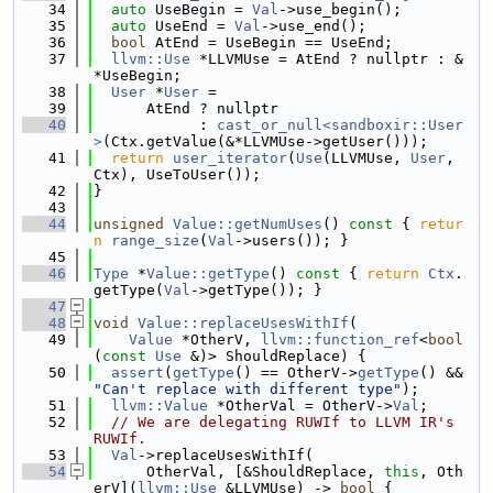
   34
auto
 UseBegin = 
Val
->use_begin();
   35
auto
 UseEnd = 
Val
->use_end();
   36
bool
 AtEnd = UseBegin == UseEnd;
   37
llvm::Use
 *LLVMUse = AtEnd ? nullptr : &
*UseBegin;
   38
User
 *
User
 =
   39
      AtEnd ? nullptr
   40
            : 
cast_or_null<sandboxir::User
>
(Ctx.getValue(&*LLVMUse->getUser()));
   41
return
user_iterator
(
Use
(LLVMUse, 
User
, 
Ctx), UseToUser());
   42
}
   43
   44
unsigned
Value::getNumUses
()
 const 
{ 
retur
n
range_size
(
Val
->users()); }
   45
   46
Type
 *
Value::getType
()
 const 
{ 
return
Ctx
.
getType(
Val
->getType()); }
   47
   48
void
Value::replaceUsesWithIf
(
   49
Value
 *OtherV, 
llvm::function_ref
<
bool
(
const
Use
 &)> ShouldReplace) {
   50
assert
(
getType
() == OtherV->
getType
() && 
"Can't replace with different type"
);
   51
llvm::Value
 *OtherVal = OtherV->
Val
;
   52
// We are delegating RUWIf to LLVM IR's 
RUWIf.
   53
Val
->replaceUsesWithIf(
   54
      OtherVal, [&ShouldReplace, 
this
, Oth
erV](
llvm::Use
 &LLVMUse) -> 
bool
 {