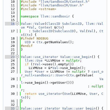
   10
#include "
llvm/SandboxIR/Context.h
"
   11
#include "
llvm/SandboxIR/User.h
"
   12
#include <sstream>
   13
   14
namespace 
llvm::sandboxir
 {
   15
   16
Value::Value
(
ClassID
SubclassID
, 
llvm::Val
ue
 *
Val
, 
Context
 &
Ctx
)
   17
    : 
SubclassID
(
SubclassID
), 
Val
(
Val
), 
Ct
x
(
Ctx
) {
   18
#ifndef NDEBUG
   19
UID
 = 
Ctx
.getNumValues();
   20
#endif
   21
}
   22
   23
Value::use_iterator
Value::use_begin
() {
   24
llvm::Use
 *LLVMUse = 
nullptr
;
   25
if
 (!
Val
->uses().empty())
   26
    LLVMUse = &*
Val
->use_begin();
   27
User
 *
User
 = LLVMUse != 
nullptr
 ? 
cast_o
r_null<sandboxir::User>
(
Ctx
.getValue(
   28
Va
l
->use_begin()->getUser()))
   29
                                  : 
nullpt
r
;
   30
return
use_iterator
(
Use
(LLVMUse, 
User
, 
C
tx
));
   31
}
   32
   33
Value::user_iterator
Value::user_begin
() {