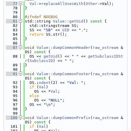
   77
Val
->
replaceAllUsesWith
(
Other
->Val);
   78
}
   79
   80
#ifndef NDEBUG
   81
std::string 
Value::getUid
()
 const 
{
   82
  std::stringstream SS;
   83
  SS << 
"SB"
 << 
UID
 << 
"."
;
   84
return
 SS.str();
   85
}
   86
   87
void
Value::dumpCommonHeader
(
raw_ostream
 &
OS)
 const 
{
   88
  OS << 
getUid
() << 
" "
 << 
getSubclassIDSt
r
(
SubclassID
) << 
" "
;
   89
}
   90
   91
void
Value::dumpCommonFooter
(
raw_ostream
 &
OS)
 const 
{
   92
  OS.
indent
(2) << 
"Val: "
;
   93
if
 (
Val
)
   94
    OS << *
Val
;
   95
else
   96
    OS << 
"NULL"
;
   97
  OS << 
"\n"
;
   98
}
   99
  100
void
Value::dumpCommonPrefix
(
raw_ostream
 &
OS)
 const 
{
  101
if
 (
Val
)
  102
    OS << *
Val
;