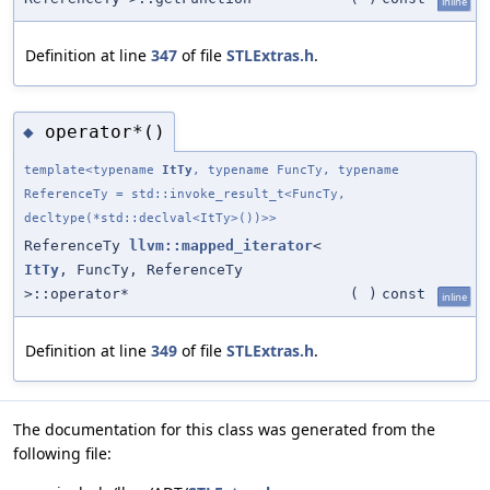
inline
Definition at line
347
of file
STLExtras.h
.
operator*()
◆
template<typename
ItTy
, typename FuncTy, typename
ReferenceTy = std::invoke_result_t<FuncTy,
decltype(*std::declval<ItTy>())>>
ReferenceTy
llvm::mapped_iterator
<
ItTy
, FuncTy, ReferenceTy
>::operator*
(
)
const
inline
Definition at line
349
of file
STLExtras.h
.
The documentation for this class was generated from the
following file: