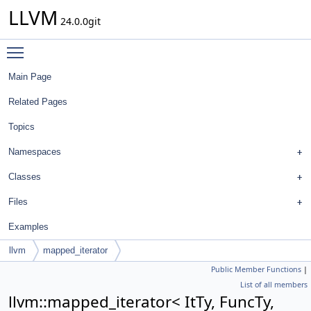
LLVM
24.0.0git
Toggle main menu visibility
Main Page
Related Pages
Topics
Namespaces
Classes
Files
Examples
llvm
mapped_iterator
Public Member Functions
|
List of all members
llvm::mapped_iterator< ItTy, FuncTy,