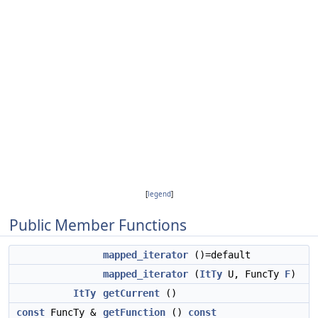
[
legend
]
Public Member Functions
mapped_iterator
()=default
mapped_iterator
(
ItTy
U, FuncTy
F
)
ItTy
getCurrent
()
const
FuncTy &
getFunction
()
const