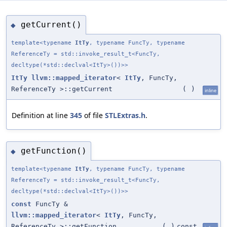
getCurrent()
◆
template<typename
ItTy
, typename FuncTy, typename
ReferenceTy = std::invoke_result_t<FuncTy,
decltype(*std::declval<ItTy>())>>
ItTy
llvm::mapped_iterator
<
ItTy
, FuncTy,
ReferenceTy >::getCurrent
(
)
inline
Definition at line
345
of file
STLExtras.h
.
getFunction()
◆
template<typename
ItTy
, typename FuncTy, typename
ReferenceTy = std::invoke_result_t<FuncTy,
decltype(*std::declval<ItTy>())>>
const
FuncTy &
llvm::mapped_iterator
<
ItTy
, FuncTy,
ReferenceTy >::getFunction
(
)
const