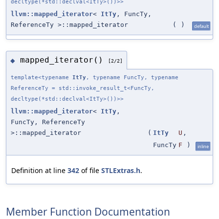
decltype(*std::declval<ItTy>())>>
llvm::mapped_iterator
<
ItTy
, FuncTy,
ReferenceTy >::mapped_iterator
(
)
default
mapped_iterator()
◆
[2/2]
template<typename
ItTy
, typename FuncTy, typename
ReferenceTy = std::invoke_result_t<FuncTy,
decltype(*std::declval<ItTy>())>>
llvm::mapped_iterator
<
ItTy
,
FuncTy, ReferenceTy
>::mapped_iterator
(
ItTy
U
,
FuncTy
F
)
inline
Definition at line
342
of file
STLExtras.h
.
Member Function Documentation