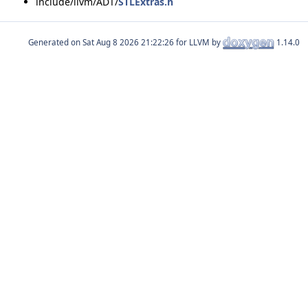
include/llvm/ADT/
STLExtras.h
Generated on
for LLVM by
1.14.0