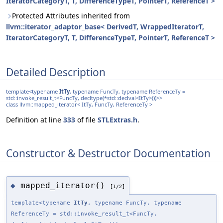
IteratorCategoryT, T, DifferenceTypeT, PointerT, ReferenceT >
Protected Attributes inherited from
llvm::iterator_adaptor_base< DerivedT, WrappedIteratorT,
IteratorCategoryT, T, DifferenceTypeT, PointerT, ReferenceT >
Detailed Description
template<typename
ItTy
, typename FuncTy, typename ReferenceTy =
std::invoke_result_t<FuncTy, decltype(*std::declval<ItTy>())>>
class llvm::mapped_iterator< ItTy, FuncTy, ReferenceTy >
Definition at line
333
of file
STLExtras.h
.
Constructor & Destructor Documentation
mapped_iterator()
◆
[1/2]
template<typename
ItTy
, typename FuncTy, typename
ReferenceTy = std::invoke_result_t<FuncTy,