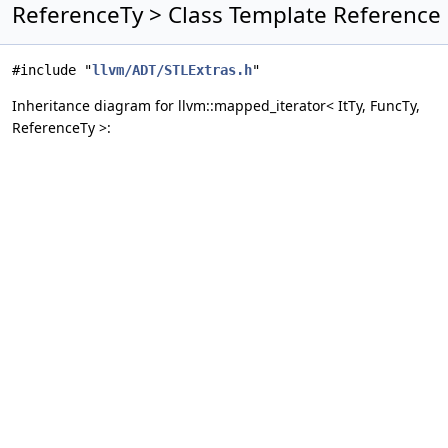
ReferenceTy > Class Template Reference
#include "
llvm/ADT/STLExtras.h
"
Inheritance diagram for llvm::mapped_iterator< ItTy, FuncTy,
ReferenceTy >: