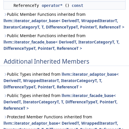
ReferenceTy
operator*
()
const
Public Member Functions inherited from
llvm::iterator_adaptor_base< DerivedT, WrappedIteratorT,
IteratorCategoryT, T, DifferenceTypeT, PointerT, ReferenceT >
Public Member Functions inherited from
llvm::iterator_facade_base< DerivedT, IteratorCategoryT, T,
DifferenceTypeT, PointerT, ReferenceT >
Additional Inherited Members
Public Types inherited from
llvm::iterator_adaptor_base<
DerivedT, WrappedIteratorT, IteratorCategoryT, T,
DifferenceTypeT, PointerT, ReferenceT >
Public Types inherited from
llvm::iterator_facade_base<
DerivedT, IteratorCategoryT, T, DifferenceTypeT, PointerT,
ReferenceT >
Protected Member Functions inherited from
llvm::iterator_adaptor_base< DerivedT, WrappedIteratorT,