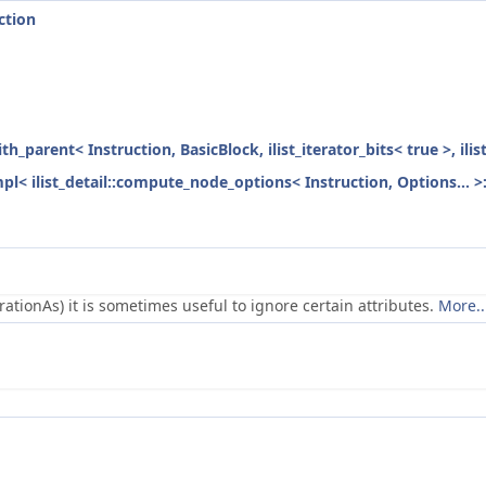
ction
ith_parent< Instruction, BasicBlock, ilist_iterator_bits< true >, ili
mpl< ilist_detail::compute_node_options< Instruction, Options... >
ionAs) it is sometimes useful to ignore certain attributes.
More..