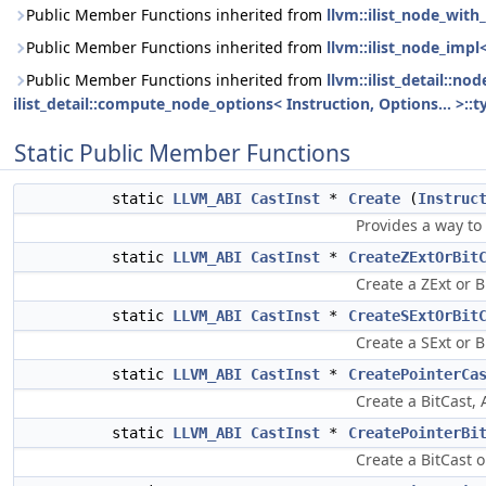
Public Member Functions inherited from
llvm::ilist_node_with_
Public Member Functions inherited from
llvm::ilist_node_impl
Public Member Functions inherited from
llvm::ilist_detail::n
ilist_detail::compute_node_options< Instruction, Options... >::t
Static Public Member Functions
static
LLVM_ABI
CastInst
*
Create
(
Instruc
Provides a way to
static
LLVM_ABI
CastInst
*
CreateZExtOrBit
Create a ZExt or B
static
LLVM_ABI
CastInst
*
CreateSExtOrBit
Create a SExt or B
static
LLVM_ABI
CastInst
*
CreatePointerCa
Create a BitCast, 
static
LLVM_ABI
CastInst
*
CreatePointerBi
Create a BitCast 