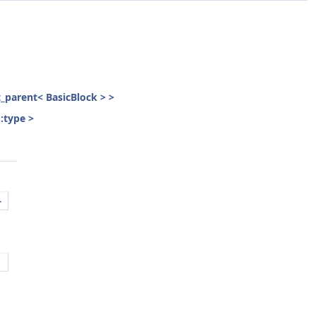
st_parent< BasicBlock > >
::type >
.