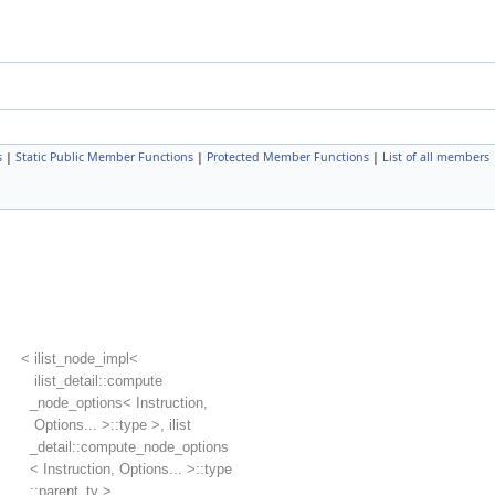
s
|
Static Public Member Functions
|
Protected Member Functions
|
List of all members