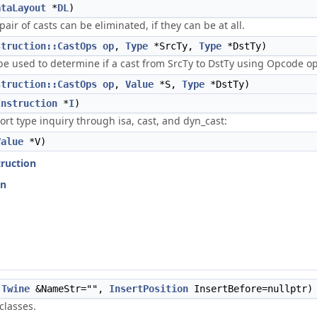
ataLayout
*
DL
)
ir of casts can be eliminated, if they can be at all.
struction::CastOps
op
,
Type
*SrcTy,
Type
*DstTy)
e used to determine if a cast from SrcTy to DstTy using Opcode op i
struction::CastOps
op
,
Value
*S,
Type
*DstTy)
Instruction
*
I
)
rt type inquiry through isa, cast, and dyn_cast:
Value
*V)
truction
on
Twine
&NameStr="",
InsertPosition
InsertBefore=nullptr)
classes.