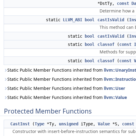
*DstTy,
const
D
Determine how a pa
static
LLVM_ABI
bool
castIsValid
(
In
This method can b
static
bool
castIsValid
(
In
static
bool
classof
(
const
Methods for suppo
static
bool
classof
(
const
Static Public Member Functions inherited from
llvm::UnaryIns
Static Public Member Functions inherited from
llvm::Instructi
Static Public Member Functions inherited from
llvm::User
Static Public Member Functions inherited from
llvm::Value
Protected Member Functions
CastInst
(
Type
*Ty,
unsigned
iType,
Value
*S,
const
Constructor with insert-before-instruction semantics for sub