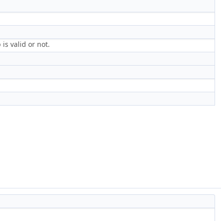
s valid or not.