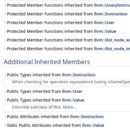
Protected Member Functions inherited from
llvm::UnaryInstru
Protected Member Functions inherited from
llvm::Instruction
Protected Member Functions inherited from
llvm::User
Protected Member Functions inherited from
llvm::Value
Protected Member Functions inherited from
llvm::ilist_node_w
Protected Member Functions inherited from
llvm::ilist_node_i
Additional Inherited Members
Public Types inherited from
llvm::Instruction
When checking for operation equivalence (using isSameOperat
Public Types inherited from
llvm::User
Public Types inherited from
llvm::Value
Concrete subclass of this.
More...
Public Attributes inherited from
llvm::Instruction
Static Public Attributes inherited from
llvm::Value