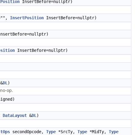
tPosition
InsertBefore=nullptr)
="",
InsertPosition
InsertBefore=nullptr)
nsertBefore=nullptr)
osition
InsertBefore=nullptr)
&
DL
)
 no-op.
igned)
t
DataLayout
&
DL
)
stOps
secondOpcode,
Type
*SrcTy,
Type
*MidTy,
Type