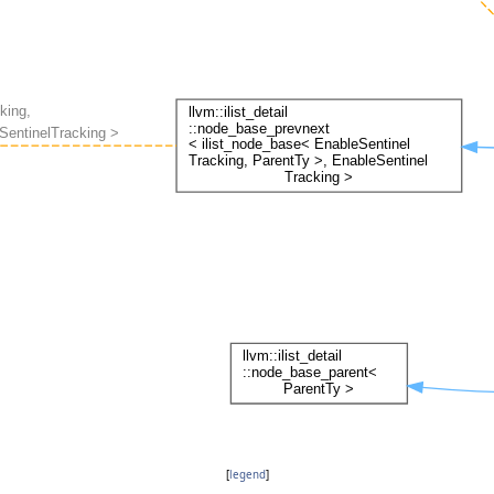
[
legend
]