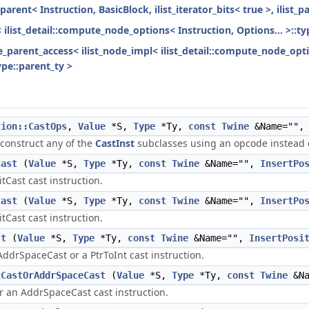
parent< Instruction, BasicBlock, ilist_iterator_bits< true >, ilist_
< ilist_detail::compute_node_options< Instruction, Options... >::ty
ode_parent_access< ilist_node_impl< ilist_detail::compute_node_opti
ype::parent_ty >
tion::CastOps
,
Value
*S,
Type
*Ty,
const
Twine
&Name=""
 construct any of the
CastInst
subclasses using an opcode instead o
Cast
(
Value
*S,
Type
*Ty,
const
Twine
&Name="",
InsertPo
itCast cast instruction.
Cast
(
Value
*S,
Type
*Ty,
const
Twine
&Name="",
InsertPo
itCast cast instruction.
st
(
Value
*S,
Type
*Ty,
const
Twine
&Name="",
InsertPosi
AddrSpaceCast or a PtrToInt cast instruction.
tCastOrAddrSpaceCast
(
Value
*S,
Type
*Ty,
const
Twine
&Na
or an AddrSpaceCast cast instruction.