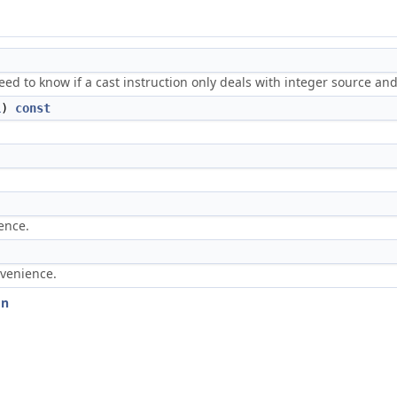
ed to know if a cast instruction only deals with integer source and
L
)
const
.
ence.
nvenience.
on