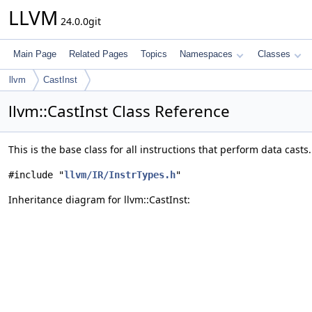
LLVM
24.0.0git
Main Page
Related Pages
Topics
Namespaces
Classes
llvm
CastInst
llvm::CastInst Class Reference
This is the base class for all instructions that perform data casts
#include "
llvm/IR/InstrTypes.h
"
Inheritance diagram for llvm::CastInst: