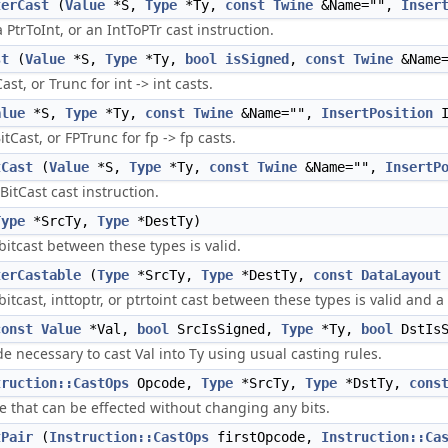
terCast
(
Value
*S,
Type
*Ty,
const
Twine
&Name="",
Inser
a PtrToInt, or an IntToPTr cast instruction.
st
(
Value
*S,
Type
*Ty,
bool
isSigned
,
const
Twine
&Name
ast, or Trunc for int -> int casts.
alue
*S,
Type
*Ty,
const
Twine
&Name="",
InsertPosition
I
itCast, or FPTrunc for fp -> fp casts.
tCast
(
Value
*S,
Type
*Ty,
const
Twine
&Name="",
InsertP
BitCast cast instruction.
Type
*SrcTy,
Type
*DestTy)
itcast between these types is valid.
terCastable
(
Type
*SrcTy,
Type
*DestTy,
const
DataLayout
itcast, inttoptr, or ptrtoint cast between these types is valid and a
const
Value
*Val,
bool
SrcIsSigned,
Type
*Ty,
bool
DstIsS
e necessary to cast Val into Ty using usual casting rules.
truction::CastOps
Opcode,
Type
*SrcTy,
Type
*DstTy,
cons
ne that can be effected without changing any bits.
tPair
(
Instruction::CastOps
firstOpcode,
Instruction::Ca