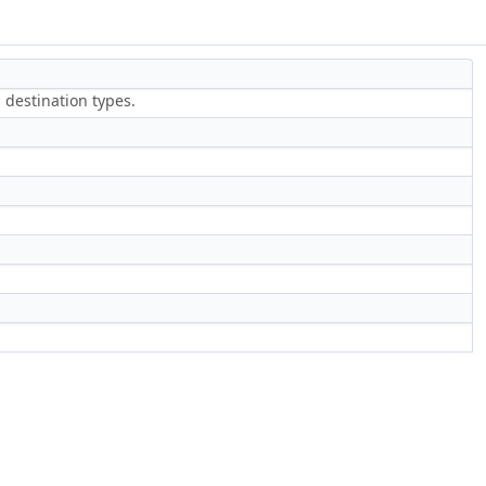
 destination types.