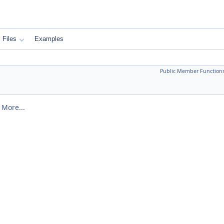
Files
Examples
Public Member Function
.
More...