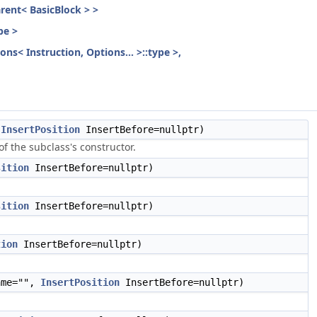
parent< BasicBlock > >
pe >
ons< Instruction, Options... >::type >,
,
InsertPosition
InsertBefore=nullptr)
f the subclass's constructor.
sition
InsertBefore=nullptr)
sition
InsertBefore=nullptr)
tion
InsertBefore=nullptr)
me="",
InsertPosition
InsertBefore=nullptr)