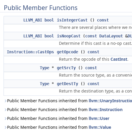
Public Member Functions
LLVM_ABI
bool
isIntegerCast
()
const
There are several places where we ne
LLVM_ABI
bool
isNoopCast
(
const
DataLayout
&
D
Determine if this cast is a no-op cast
Instruction::CastOps
getOpcode
()
const
Return the opcode of this
CastInst
.
Type
*
getSrcTy
()
const
Return the source type, as a conveni
Type
*
getDestTy
()
const
Return the destination type, as a co
Public Member Functions inherited from
llvm::UnaryInstructi
Public Member Functions inherited from
llvm::Instruction
Public Member Functions inherited from
llvm::User
Public Member Functions inherited from
llvm::Value