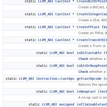
static
LLVM_ABI
CastInst
*
CreateBitOrPoin
Create a BitCast, 
static
LLVM_ABI
CastInst
*
CreateIntegerCa
Create a ZExt, BitC
static
LLVM_ABI
CastInst
*
CreateFPCast
(
V
Create an FPExt, B
static
LLVM_ABI
CastInst
*
CreateTruncOrBi
Create a Trunc or 
static
LLVM_ABI
bool
isBitCastable
(
Check
whether a b
static
LLVM_ABI
bool
isBitOrNoopPoin
Check
whether a b
static
LLVM_ABI
Instruction::CastOps
getCastOpcode
(
Returns the opcod
static
LLVM_ABI
bool
isNoopCast
(
Ins
A no-op cast is o
static
LLVM_ABI
unsigned
isEliminableCas