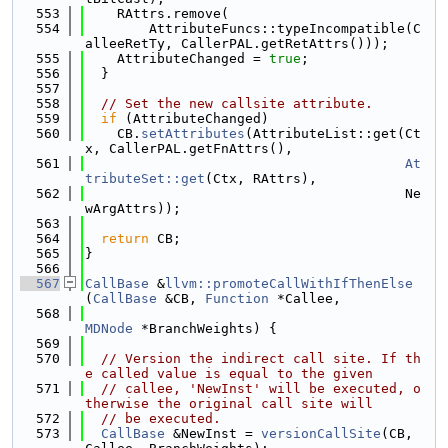
  553
    RAttrs.remove(
  554
        AttributeFuncs::typeIncompatible(C
alleeRetTy, CallerPAL.getRetAttrs()));
  555
    AttributeChanged = 
true
;
  556
  }
  557
  558
// Set the new callsite attribute.
  559
if
 (AttributeChanged)
  560
    CB.
setAttributes
(AttributeList::get(Ct
x, CallerPAL.getFnAttrs(),
  561
At
tributeSet::get
(Ctx, RAttrs),
  562
                                        Ne
wArgAttrs));
  563
  564
return
 CB;
  565
}
  566
  567
CallBase
 &
llvm::promoteCallWithIfThenElse
(
CallBase
 &CB, 
Function
 *Callee,
  568
MDNode
 *BranchWeights) {
  569
  570
// Version the indirect call site. If th
e called value is equal to the given
  571
// callee, 'NewInst' will be executed, o
therwise the original call site will
  572
// be executed.
  573
CallBase
 &NewInst = 
versionCallSite
(CB, 