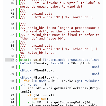
   76
///     %t1 = invoke i32 %ptr() to label %
merge_bb unwind label %unwind_dst
   77
///
   78
///   unwind_dst:
   79
///     %t3 = phi i32 [ %x, %orig_bb ], 
...
   80
///
   81
/// "orig_bb" is no longer a predecessor o
f "unwind_dst", so the phi nodes in
   82
/// "unwind_dst" must be fixed to refer to 
"then_bb" and "else_bb":
   83
///
   84
///   unwind_dst:
   85
///     %t3 = phi i32 [ %x, %then_bb ], [ 
%x, %else_bb ], ...
   86
///
   87
static
void
fixupPHINodeForUnwindDest
(
Invo
keInst
 *Invoke, 
BasicBlock
 *OrigBlock,
   88
Basi
cBlock
 *ThenBlock,
   89
Basi
cBlock
 *ElseBlock) {
   90
for
 (
PHINode
 &Phi : Invoke->
getUnwindDes
t
()->
phis
()) {
   91
int
 Idx = Phi.getBasicBlockIndex(OrigB
lock);
   92
if
 (Idx == -1)
   93
continue
;
   94
auto
 *V = Phi.getIncomingValue(Idx);
   95
    Phi.setIncomingBlock(Idx, ThenBlock);