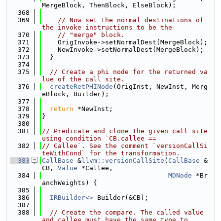
MergeBlock, ThenBlock, ElseBlock);
  368
  369
// Now set the normal destinations of 
the invoke instructions to be the
  370
// "merge" block.
  371
    OrigInvoke->setNormalDest(MergeBlock);
  372
    NewInvoke->setNormalDest(MergeBlock);
  373
  }
  374
  375
// Create a phi node for the returned va
lue of the call site.
  376
createRetPHINode
(OrigInst, NewInst, Merg
eBlock, Builder);
  377
  378
return
 *NewInst;
  379
}
  380
  381
// Predicate and clone the given call site 
using condition `CB.callee ==
  382
// Callee`. See the comment `versionCallSi
teWithCond` for the transformation.
  383
CallBase
 &
llvm::versionCallSite
(
CallBase
 &
CB, 
Value
 *Callee,
  384
MDNode
 *Br
anchWeights) {
  385
  386
IRBuilder<>
 Builder(&CB);
  387
  388
// Create the compare. The called value 
and callee must have the same type to