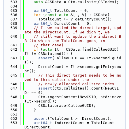
  633
auto
 &CSData = Ctx.callsite(CSIndex);
  634
  635
uint64_t
 TotalCount = 0;
  636
for
 (
const
auto
 &[
_
, V] : CSData)
  637
      TotalCount += V.getEntrycount();
  638
uint64_t
 DirectCount = 0;
  639
// If we called the direct target, upd
ate the DirectCount. If we didn't, we
  640
// still want to update the indirect B
B (to which the TotalCount goes, in
  641
// that case).
  642
if
 (
auto
 It = CSData.find(CalleeGUID); 
It != CSData.end()) {
  643
assert
(CalleeGUID == It->second.guid
());
  644
      DirectCount = It->second.getEntrycou
nt();
  645
// This direct target needs to be mo
ved to this caller under the
  646
// newly-allocated callsite index.
  647
assert
(Ctx.callsites().count(NewCSI
D) == 0);
  648
      Ctx.ingestContext(NewCSID, std::move
(It->second));
  649
      CSData.erase(CalleeGUID);
  650
    }
  651
  652
assert
(TotalCount >= DirectCount);
  653
uint64_t
 IndirectCount = TotalCount - 
DirectCount;