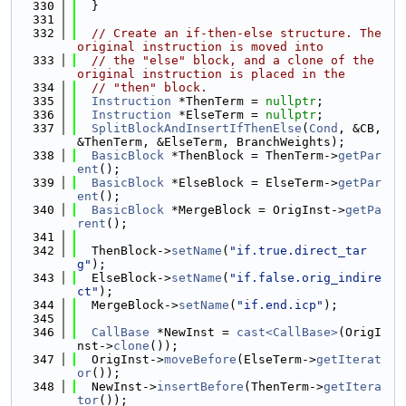
  330
  }
  331
  332
// Create an if-then-else structure. The 
original instruction is moved into
  333
// the "else" block, and a clone of the 
original instruction is placed in the
  334
// "then" block.
  335
Instruction
 *ThenTerm = 
nullptr
;
  336
Instruction
 *ElseTerm = 
nullptr
;
  337
SplitBlockAndInsertIfThenElse
(
Cond
, &CB, 
&ThenTerm, &ElseTerm, BranchWeights);
  338
BasicBlock
 *ThenBlock = ThenTerm->
getPar
ent
();
  339
BasicBlock
 *ElseBlock = ElseTerm->
getPar
ent
();
  340
BasicBlock
 *MergeBlock = OrigInst->
getPa
rent
();
  341
  342
  ThenBlock->
setName
(
"if.true.direct_tar
g"
);
  343
  ElseBlock->
setName
(
"if.false.orig_indire
ct"
);
  344
  MergeBlock->
setName
(
"if.end.icp"
);
  345
  346
CallBase
 *NewInst = 
cast<CallBase>
(OrigI
nst->
clone
());
  347
  OrigInst->
moveBefore
(ElseTerm->
getIterat
or
());
  348
  NewInst->
insertBefore
(ThenTerm->
getItera
tor
());