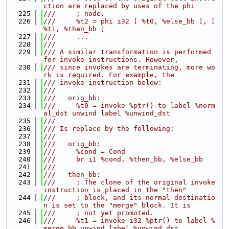
ction are replaced by uses of the phi
  225
///     ; node.
  226
///     %t2 = phi i32 [ %t0, %else_bb ], [ 
%t1, %then_bb ]
  227
///     ...
  228
///
  229
/// A similar transformation is performed 
for invoke instructions. However,
  230
/// since invokes are terminating, more wo
rk is required. For example, the
  231
/// invoke instruction below:
  232
///
  233
///   orig_bb:
  234
///     %t0 = invoke %ptr() to label %norm
al_dst unwind label %unwind_dst
  235
///
  236
/// Is replace by the following:
  237
///
  238
///   orig_bb:
  239
///     %cond = Cond
  240
///     br i1 %cond, %then_bb, %else_bb
  241
///
  242
///   then_bb:
  243
///     ; The clone of the original invoke 
instruction is placed in the "then"
  244
///     ; block, and its normal destinatio
n is set to the "merge" block. It is
  245
///     ; not yet promoted.
  246
///     %t1 = invoke i32 %ptr() to label %
merge_bb unwind label %unwind_dst