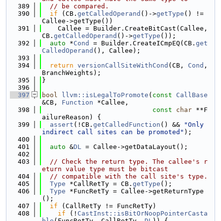
  389
// be compared.
  390
if
 (CB.
getCalledOperand
()->
getType
() != 
Callee->getType())
  391
    Callee = Builder.CreateBitCast(Callee, 
CB.
getCalledOperand
()->
getType
());
  392
auto
 *
Cond
 = Builder.CreateICmpEQ(CB.
get
CalledOperand
(), Callee);
  393
  394
return
versionCallSiteWithCond
(CB, 
Cond
, 
BranchWeights);
  395
}
  396
  397
bool
llvm::isLegalToPromote
(
const
CallBase
&CB, 
Function
 *Callee,
  398
const
char
 **F
ailureReason) {
  399
assert
(!CB.
getCalledFunction
() && 
"Only 
indirect call sites can be promoted"
);
  400
  401
auto
 &
DL
 = Callee->getDataLayout();
  402
  403
// Check the return type. The callee's r
eturn value type must be bitcast
  404
// compatible with the call site's type.
  405
Type
 *CallRetTy = CB.
getType
();
  406
Type
 *FuncRetTy = Callee->getReturnType
();
  407
if
 (CallRetTy != FuncRetTy)
  408
if
 (!
CastInst::isBitOrNoopPointerCasta
ble
(FuncRetTy, CallRetTy, 
DL
)) {