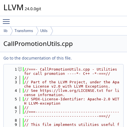
LLVM
24.0.0git
Toggle main menu visibility
lib
Transforms
Utils
CallPromotionUtils.cpp
Go to the documentation of this file.
    1
//===- CallPromotionUtils.cpp - Utilities 
for call promotion ----*- C++ -*-===//
    2
//
    3
// Part of the LLVM Project, under the Apa
che License v2.0 with LLVM Exceptions.
    4
// See https://llvm.org/LICENSE.txt for li
cense information.
    5
// SPDX-License-Identifier: Apache-2.0 WIT
H LLVM-exception
    6
//
    7
//===-------------------------------------
---------------------------------===//
    8
//
    9
// This file implements utilities useful f