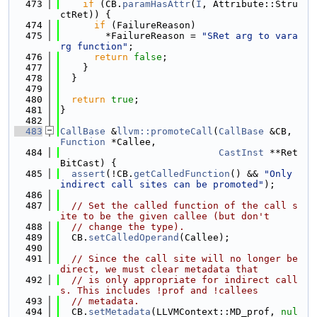
  473
if
 (CB.
paramHasAttr
(
I
, Attribute::Stru
ctRet)) {
  474
if
 (FailureReason)
  475
        *FailureReason = 
"SRet arg to vara
rg function"
;
  476
return
false
;
  477
    }
  478
  }
  479
  480
return
true
;
  481
}
  482
  483
CallBase
 &
llvm::promoteCall
(
CallBase
 &CB, 
Function
 *Callee,
  484
CastInst
 **Ret
BitCast) {
  485
assert
(!CB.
getCalledFunction
() && 
"Only 
indirect call sites can be promoted"
);
  486
  487
// Set the called function of the call s
ite to be the given callee (but don't
  488
// change the type).
  489
  CB.
setCalledOperand
(Callee);
  490
  491
// Since the call site will no longer be 
direct, we must clear metadata that
  492
// is only appropriate for indirect call
s. This includes !prof and !callees
  493
// metadata.
  494
  CB.
setMetadata
(LLVMContext::MD_prof, 
nul