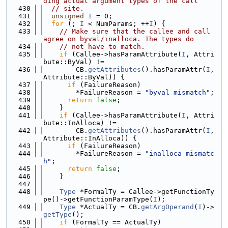
ding actual argument types of the call
  430
// site.
  431
unsigned
I
 = 0;
  432
for
 (; 
I
 < NumParams; ++
I
) {
  433
// Make sure that the callee and call 
agree on byval/inalloca. The types do
  434
// not have to match.
  435
if
 (Callee->hasParamAttribute(
I
, Attri
bute::ByVal) !=
  436
        CB.
getAttributes
().hasParamAttr(
I
, 
Attribute::ByVal)) {
  437
if
 (FailureReason)
  438
        *FailureReason = 
"byval mismatch"
;
  439
return
false
;
  440
    }
  441
if
 (Callee->hasParamAttribute(
I
, Attri
bute::InAlloca) !=
  442
        CB.
getAttributes
().hasParamAttr(
I
, 
Attribute::InAlloca)) {
  443
if
 (FailureReason)
  444
        *FailureReason = 
"inalloca mismatc
h"
;
  445
return
false
;
  446
    }
  447
  448
Type
 *FormalTy = Callee->getFunctionTy
pe()->getFunctionParamType(
I
);
  449
Type
 *ActualTy = CB.
getArgOperand
(
I
)->
getType
();
  450
if
 (FormalTy == ActualTy)