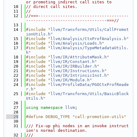
or promoting indirect call sites to
   10
// direct call sites.
   11
//
   12
//===-------------------------------------
---------------------------------===//
   13
   14
#include "
llvm/Transforms/Utils/CallPromot
ionUtils.h
"
   15
#include "
llvm/Analysis/CtxProfAnalysis.h
"
   16
#include "
llvm/Analysis/Loads.h
"
   17
#include "
llvm/Analysis/TypeMetadataUtils.
h
"
   18
#include "
llvm/IR/AttributeMask.h
"
   19
#include "
llvm/IR/Constant.h
"
   20
#include "
llvm/IR/IRBuilder.h
"
   21
#include "
llvm/IR/Instructions.h
"
   22
#include "
llvm/IR/IntrinsicInst.h
"
   23
#include "
llvm/IR/Module.h
"
   24
#include "
llvm/ProfileData/PGOCtxProfReade
r.h
"
   25
#include "
llvm/Transforms/Utils/BasicBlock
Utils.h
"
   26
   27
using namespace 
llvm
;
   28
   29
#define DEBUG_TYPE "call-promotion-utils"
   30
   31
/// Fix-up phi nodes in an invoke instruct
ion's normal destination.
   32
///