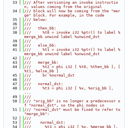
   33
/// After versioning an invoke instructio
n, values coming from the original
   34
/// block will now be coming from the "mer
ge" block. For example, in the code
   35
/// below:
   36
///
   37
///   then_bb:
   38
///     %t0 = invoke i32 %ptr() to label %
merge_bb unwind label %unwind_dst
   39
///
   40
///   else_bb:
   41
///     %t1 = invoke i32 %ptr() to label %
merge_bb unwind label %unwind_dst
   42
///
   43
///   merge_bb:
   44
///     %t2 = phi i32 [ %t0, %then_bb ], [ 
%t1, %else_bb ]
   45
///     br %normal_dst
   46
///
   47
///   normal_dst:
   48
///     %t3 = phi i32 [ %x, %orig_bb ], 
...
   49
///
   50
/// "orig_bb" is no longer a predecessor o
f "normal_dst", so the phi nodes in
   51
/// "normal_dst" must be fixed to refer to 
"merge_bb":
   52
///
   53
///    normal_dst:
   54
///      %t3 = phi i32 [ %x, %merge_bb ], 