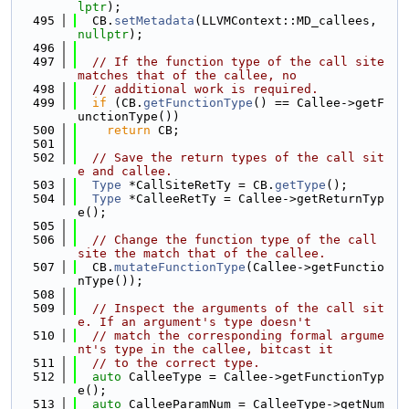
lptr
);
  495
  CB.
setMetadata
(LLVMContext::MD_callees, 
nullptr
);
  496
  497
// If the function type of the call site 
matches that of the callee, no
  498
// additional work is required.
  499
if
 (CB.
getFunctionType
() == Callee->getF
unctionType())
  500
return
 CB;
  501
  502
// Save the return types of the call sit
e and callee.
  503
Type
 *CallSiteRetTy = CB.
getType
();
  504
Type
 *CalleeRetTy = Callee->getReturnTyp
e();
  505
  506
// Change the function type of the call 
site the match that of the callee.
  507
  CB.
mutateFunctionType
(Callee->getFunctio
nType());
  508
  509
// Inspect the arguments of the call sit
e. If an argument's type doesn't
  510
// match the corresponding formal argume
nt's type in the callee, bitcast it
  511
// to the correct type.
  512
auto
 CalleeType = Callee->getFunctionTyp
e();
  513
auto
 CalleeParamNum = CalleeType->getNum