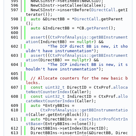
  595
  NewCSInstr->setIndex(NewCSID);
  596
  NewCSInstr->setCallee(&Callee);
  597
  NewCSInstr->insertBefore(
DirectCall
.getI
terator());
  598
auto
 &DirectBB = *
DirectCall
.getParent
();
  599
auto
 &IndirectBB = *CB.
getParent
();
  600
  601
assert
((
CtxProfAnalysis::getBBInstrument
ation
(IndirectBB) == 
nullptr
) &&
  602
"The ICP direct BB is new, it sho
uldn't have instrumentation"
);
  603
assert
((
CtxProfAnalysis::getBBInstrument
ation
(DirectBB) == 
nullptr
) &&
  604
"The ICP indirect BB is new, it s
houldn't have instrumentation"
);
  605
  606
// Allocate counters for the new basic b
locks.
  607
const
uint32_t
 DirectID = CtxProf.
alloca
teNextCounterIndex
(Caller);
  608
const
uint32_t
 IndirectID = CtxProf.
allo
cateNextCounterIndex
(Caller);
  609
auto
 *EntryBBIns =
  610
CtxProfAnalysis::getBBInstrumentatio
n
(Caller.getEntryBlock());
  611
auto
 *DirectBBIns = 
cast<InstrProfCntrIn
stBase>
(EntryBBIns->clone());
  612
  DirectBBIns->setIndex(DirectID);
  613
  DirectBBIns->insertInto(&DirectBB, Direc