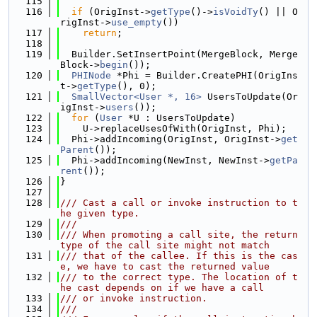
  115
  116
if
 (OrigInst->
getType
()->
isVoidTy
() || O
rigInst->
use_empty
())
  117
return
;
  118
  119
  Builder.SetInsertPoint(MergeBlock, Merge
Block->
begin
());
  120
PHINode
 *Phi = Builder.CreatePHI(OrigIns
t->
getType
(), 0);
  121
SmallVector<User *, 16>
 UsersToUpdate(Or
igInst->
users
());
  122
for
 (
User
 *U : UsersToUpdate)
  123
    U->replaceUsesOfWith(OrigInst, Phi);
  124
  Phi->addIncoming(OrigInst, OrigInst->
get
Parent
());
  125
  Phi->addIncoming(NewInst, NewInst->
getPa
rent
());
  126
}
  127
  128
/// Cast a call or invoke instruction to t
he given type.
  129
///
  130
/// When promoting a call site, the return 
type of the call site might not match
  131
/// that of the callee. If this is the cas
e, we have to cast the returned value
  132
/// to the correct type. The location of t
he cast depends on if we have a call
  133
/// or invoke instruction.
  134
///