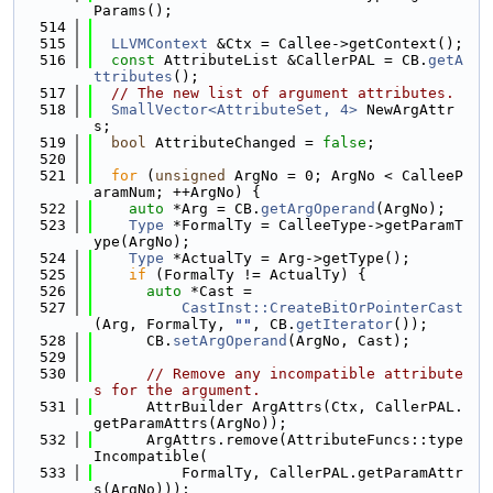
Params();
  514
  515
LLVMContext
 &Ctx = Callee->getContext();
  516
const
 AttributeList &CallerPAL = CB.
getA
ttributes
();
  517
// The new list of argument attributes.
  518
SmallVector<AttributeSet, 4>
 NewArgAttr
s;
  519
bool
 AttributeChanged = 
false
;
  520
  521
for
 (
unsigned
 ArgNo = 0; ArgNo < CalleeP
aramNum; ++ArgNo) {
  522
auto
 *Arg = CB.
getArgOperand
(ArgNo);
  523
Type
 *FormalTy = CalleeType->getParamT
ype(ArgNo);
  524
Type
 *ActualTy = Arg->getType();
  525
if
 (FormalTy != ActualTy) {
  526
auto
 *Cast =
  527
CastInst::CreateBitOrPointerCast
(Arg, FormalTy, 
""
, CB.
getIterator
());
  528
      CB.
setArgOperand
(ArgNo, Cast);
  529
  530
// Remove any incompatible attribute
s for the argument.
  531
      AttrBuilder ArgAttrs(Ctx, CallerPAL.
getParamAttrs(ArgNo));
  532
      ArgAttrs.remove(AttributeFuncs::type
Incompatible(
  533
          FormalTy, CallerPAL.getParamAttr
s(ArgNo)));