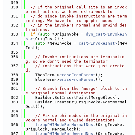
  349
  350
// If the original call site is an invok
e instruction, we have extra work to
  351
// do since invoke instructions are term
inating. We have to fix-up phi nodes
  352
// in the invoke's normal and unwind des
tinations.
  353
if
 (
auto
 *OrigInvoke = 
dyn_cast<InvokeIn
st>
(OrigInst)) {
  354
auto
 *NewInvoke = 
cast<InvokeInst>
(New
Inst);
  355
  356
// Invoke instructions are terminatin
g, so we don't need the terminator
  357
// instructions that were just create
d.
  358
    ThenTerm->
eraseFromParent
();
  359
    ElseTerm->
eraseFromParent
();
  360
  361
// Branch from the "merge" block to th
e original normal destination.
  362
    Builder.SetInsertPoint(MergeBlock);
  363
    Builder.CreateBr(OrigInvoke->getNormal
Dest());
  364
  365
// Fix-up phi nodes in the original in
voke's normal and unwind destinations.
  366
fixupPHINodeForNormalDest
(OrigInvoke, 
OrigBlock, MergeBlock);
  367
fixupPHINodeForUnwindDest
(OrigInvoke, 