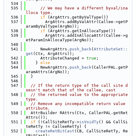
  534
  535
// We may have a different byval/ina
lloca type.
  536
if
 (ArgAttrs.getByValType())
  537
        ArgAttrs.addByValAttr(Callee->getP
aramByValType(ArgNo));
  538
if
 (ArgAttrs.getInAllocaType())
  539
        ArgAttrs.addInAllocaAttr(Callee->g
etParamInAllocaType(ArgNo));
  540
  541
      NewArgAttrs.
push_back
(
AttributeSet::
get
(Ctx, ArgAttrs));
  542
      AttributeChanged = 
true
;
  543
    } 
else
  544
      NewArgAttrs.
push_back
(CallerPAL.getP
aramAttrs(ArgNo));
  545
  }
  546
  547
// If the return type of the call site d
oesn't match that of the callee, cast
  548
// the returned value to the appropriate 
type.
  549
// Remove any incompatible return value 
attribute.
  550
  AttrBuilder RAttrs(Ctx, CallerPAL.getRet
Attrs());
  551
if
 (!CallSiteRetTy->
isVoidTy
() && CallSi
teRetTy != CalleeRetTy) {
  552
createRetBitCast
(CB, CallSiteRetTy, Re
tBitCast);