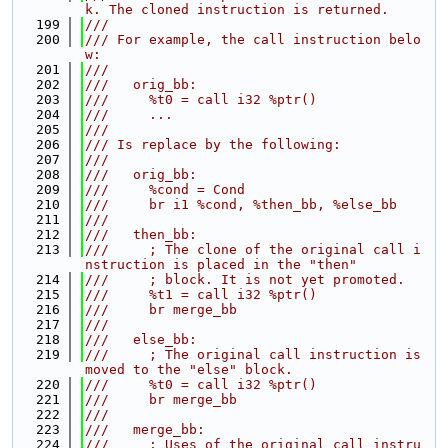
k. The cloned instruction is returned.
  199
///
  200
/// For example, the call instruction belo
w:
  201
///
  202
///   orig_bb:
  203
///     %t0 = call i32 %ptr()
  204
///     ...
  205
///
  206
/// Is replace by the following:
  207
///
  208
///   orig_bb:
  209
///     %cond = Cond
  210
///     br i1 %cond, %then_bb, %else_bb
  211
///
  212
///   then_bb:
  213
///     ; The clone of the original call i
nstruction is placed in the "then"
  214
///     ; block. It is not yet promoted.
  215
///     %t1 = call i32 %ptr()
  216
///     br merge_bb
  217
///
  218
///   else_bb:
  219
///     ; The original call instruction is 
moved to the "else" block.
  220
///     %t0 = call i32 %ptr()
  221
///     br merge_bb
  222
///
  223
///   merge_bb:
  224
///     ; Uses of the original call instru