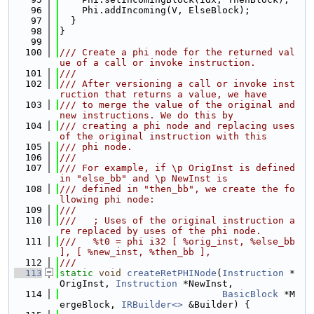
   96
    Phi.addIncoming(V, ElseBlock);
   97
  }
   98
}
   99
  100
/// Create a phi node for the returned val
ue of a call or invoke instruction.
  101
///
  102
/// After versioning a call or invoke inst
ruction that returns a value, we have
  103
/// to merge the value of the original and 
new instructions. We do this by
  104
/// creating a phi node and replacing uses 
of the original instruction with this
  105
/// phi node.
  106
///
  107
/// For example, if \p OrigInst is defined 
in "else_bb" and \p NewInst is
  108
/// defined in "then_bb", we create the fo
llowing phi node:
  109
///
  110
///   ; Uses of the original instruction a
re replaced by uses of the phi node.
  111
///   %t0 = phi i32 [ %orig_inst, %else_bb 
], [ %new_inst, %then_bb ],
  112
///
  113
static
void
createRetPHINode
(
Instruction
 *
OrigInst, 
Instruction
 *NewInst,
  114
BasicBlock
 *M
ergeBlock, 
IRBuilder<>
 &Builder) {