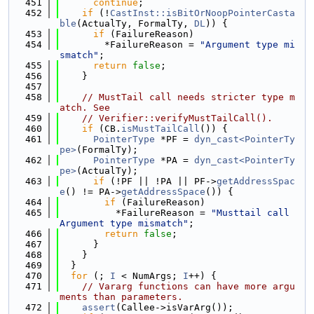
  451
continue
;
  452
if
 (!
CastInst::isBitOrNoopPointerCasta
ble
(ActualTy, FormalTy, 
DL
)) {
  453
if
 (FailureReason)
  454
        *FailureReason = 
"Argument type mi
smatch"
;
  455
return
false
;
  456
    }
  457
  458
// MustTail call needs stricter type m
atch. See
  459
// Verifier::verifyMustTailCall().
  460
if
 (CB.
isMustTailCall
()) {
  461
PointerType
 *PF = 
dyn_cast<PointerTy
pe>
(FormalTy);
  462
PointerType
 *PA = 
dyn_cast<PointerTy
pe>
(ActualTy);
  463
if
 (!PF || !PA || PF->
getAddressSpac
e
() != PA->
getAddressSpace
()) {
  464
if
 (FailureReason)
  465
          *FailureReason = 
"Musttail call 
Argument type mismatch"
;
  466
return
false
;
  467
      }
  468
    }
  469
  }
  470
for
 (; 
I
 < NumArgs; 
I
++) {
  471
// Vararg functions can have more argu
ments than parameters.
  472
assert
(Callee->isVarArg());