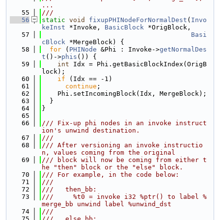
...
   55
///
   56
static
void
fixupPHINodeForNormalDest
(
Invo
keInst
 *Invoke, 
BasicBlock
 *OrigBlock,
   57
Basi
cBlock
 *MergeBlock) {
   58
for
 (
PHINode
 &Phi : Invoke->
getNormalDes
t
()->
phis
()) {
   59
int
 Idx = Phi.getBasicBlockIndex(OrigB
lock);
   60
if
 (Idx == -1)
   61
continue
;
   62
    Phi.setIncomingBlock(Idx, MergeBlock);
   63
  }
   64
}
   65
   66
/// Fix-up phi nodes in an invoke instruct
ion's unwind destination.
   67
///
   68
/// After versioning an invoke instructio
n, values coming from the original
   69
/// block will now be coming from either t
he "then" block or the "else" block.
   70
/// For example, in the code below:
   71
///
   72
///   then_bb:
   73
///     %t0 = invoke i32 %ptr() to label %
merge_bb unwind label %unwind_dst
   74
///
   75
///   else_bb: