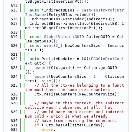
tBB.getFirstInsertionPt());
  614
  615
auto
 *IndirectBBIns = 
cast<InstrProfCntr
InstBase>
(EntryBBIns->clone());
  616
  IndirectBBIns->setIndex(IndirectID);
  617
  IndirectBBIns->insertInto(&IndirectBB, I
ndirectBB.getFirstInsertionPt());
  618
  619
const
GlobalValue::GUID
 CalleeGUID = Cal
lee.getGUID();
  620
const
uint32_t
 NewCountersSize = Indirec
tID + 1;
  621
  622
auto
 ProfileUpdater = [&](
PGOCtxProfCont
ext
 &Ctx) {
  623
assert
(Ctx.guid() == Caller.getGUID
());
  624
assert
(NewCountersSize - 2 == Ctx.coun
ters().size());
  625
// All the ctx-es belonging to a funct
ion must have the same size counters.
  626
    Ctx.resizeCounters(NewCountersSize);
  627
  628
// Maybe in this context, the indirect 
callsite wasn't observed at all. That
  629
// would make both direct and indirect 
BBs cold - which is what we already
  630
// have from resising the counters.
  631
if
 (!Ctx.hasCallsite(CSIndex))
  632
return
;