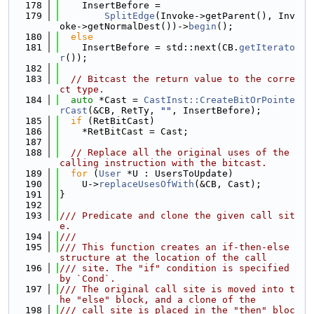
  178
    InsertBefore =
  179
SplitEdge
(Invoke->getParent(), Inv
oke->getNormalDest())->
begin
();
  180
else
  181
    InsertBefore = std::next(CB.
getIterato
r
());
  182
  183
// Bitcast the return value to the corre
ct type.
  184
auto
 *Cast = 
CastInst::CreateBitOrPointe
rCast
(&CB, RetTy, 
""
, InsertBefore);
  185
if
 (RetBitCast)
  186
    *RetBitCast = Cast;
  187
  188
// Replace all the original uses of the 
calling instruction with the bitcast.
  189
for
 (
User
 *U : UsersToUpdate)
  190
    U->
replaceUsesOfWith
(&CB, Cast);
  191
}
  192
  193
/// Predicate and clone the given call sit
e.
  194
///
  195
/// This function creates an if-then-else 
structure at the location of the call
  196
/// site. The "if" condition is specified 
by `Cond`.
  197
/// The original call site is moved into t
he "else" block, and a clone of the
  198
/// call site is placed in the "then" bloc