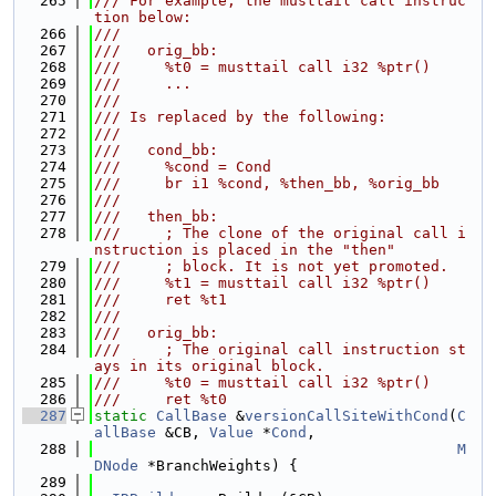
  265
/// For example, the musttail call instruc
tion below:
  266
///
  267
///   orig_bb:
  268
///     %t0 = musttail call i32 %ptr()
  269
///     ...
  270
///
  271
/// Is replaced by the following:
  272
///
  273
///   cond_bb:
  274
///     %cond = Cond
  275
///     br i1 %cond, %then_bb, %orig_bb
  276
///
  277
///   then_bb:
  278
///     ; The clone of the original call i
nstruction is placed in the "then"
  279
///     ; block. It is not yet promoted.
  280
///     %t1 = musttail call i32 %ptr()
  281
///     ret %t1
  282
///
  283
///   orig_bb:
  284
///     ; The original call instruction st
ays in its original block.
  285
///     %t0 = musttail call i32 %ptr()
  286
///     ret %t0
  287
static
CallBase
 &
versionCallSiteWithCond
(
C
allBase
 &CB, 
Value
 *
Cond
,
  288
M
DNode
 *BranchWeights) {
  289