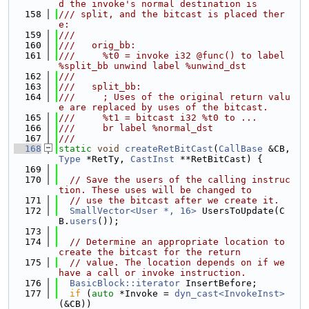
d the invoke's normal destination is
  158
/// split, and the bitcast is placed ther
e:
  159
///
  160
///   orig_bb:
  161
///     %t0 = invoke i32 @func() to label 
%split_bb unwind label %unwind_dst
  162
///
  163
///   split_bb:
  164
///     ; Uses of the original return valu
e are replaced by uses of the bitcast.
  165
///     %t1 = bitcast i32 %t0 to ...
  166
///     br label %normal_dst
  167
///
  168
static
void
createRetBitCast
(
CallBase
 &CB, 
Type
 *RetTy, 
CastInst
 **RetBitCast) {
  169
  170
// Save the users of the calling instruc
tion. These uses will be changed to
  171
// use the bitcast after we create it.
  172
SmallVector<User *, 16>
 UsersToUpdate(C
B.
users
());
  173
  174
// Determine an appropriate location to 
create the bitcast for the return
  175
// value. The location depends on if we 
have a call or invoke instruction.
  176
BasicBlock::iterator
 InsertBefore;
  177
if
 (
auto
 *Invoke = 
dyn_cast<InvokeInst>
(&CB))