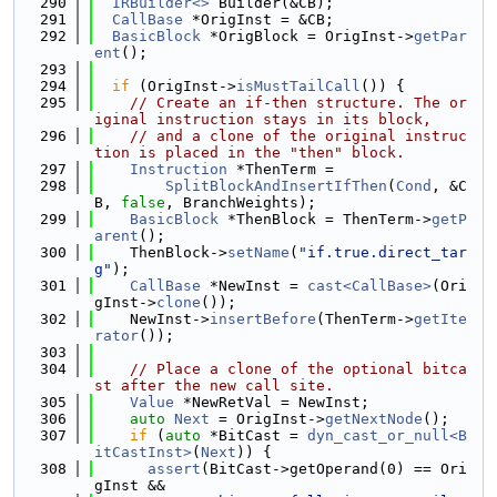
  290
IRBuilder<>
 Builder(&CB);
  291
CallBase
 *OrigInst = &CB;
  292
BasicBlock
 *OrigBlock = OrigInst->
getPar
ent
();
  293
  294
if
 (OrigInst->
isMustTailCall
()) {
  295
// Create an if-then structure. The or
iginal instruction stays in its block,
  296
// and a clone of the original instruc
tion is placed in the "then" block.
  297
Instruction
 *ThenTerm =
  298
SplitBlockAndInsertIfThen
(
Cond
, &C
B, 
false
, BranchWeights);
  299
BasicBlock
 *ThenBlock = ThenTerm->
getP
arent
();
  300
    ThenBlock->
setName
(
"if.true.direct_tar
g"
);
  301
CallBase
 *NewInst = 
cast<CallBase>
(Ori
gInst->
clone
());
  302
    NewInst->
insertBefore
(ThenTerm->
getIte
rator
());
  303
  304
// Place a clone of the optional bitca
st after the new call site.
  305
Value
 *NewRetVal = NewInst;
  306
auto
Next
 = OrigInst->
getNextNode
();
  307
if
 (
auto
 *BitCast = 
dyn_cast_or_null<B
itCastInst>
(
Next
)) {
  308
assert
(BitCast->getOperand(0) == Ori
gInst &&