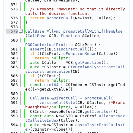
Callee, BranchWeights);
  574
  575
// Promote 'NewInst' so that it directly 
calls the desired function.
  576
return
promoteCall
(NewInst, Callee);
  577
}
  578
  579
CallBase
 *
llvm::promoteCallWithIfThenElse
(
CallBase
 &CB, 
Function
 &Callee,
  580
PGOContextualProfile
 &CtxProf) {
  581
assert
(CB.
isIndirectCall
());
  582
if
 (!CtxProf.
isFunctionKnown
(Callee))
  583
return
nullptr
;
  584
auto
 &Caller = *CB.
getFunction
();
  585
auto
 *CSInstr = 
CtxProfAnalysis::getCall
siteInstrumentation
(CB);
  586
if
 (!CSInstr)
  587
return
nullptr
;
  588
const
uint64_t
 CSIndex = CSInstr->getInd
ex()->getZExtValue();
  589
  590
CallBase
 &
DirectCall
 = 
promoteCall
(
  591
versionCallSite
(CB, &Callee, 
/*Branc
hWeights=*/
nullptr
), &Callee);
  592
  CSInstr->moveBefore(CB.
getIterator
());
  593
const
auto
 NewCSID = CtxProf.
allocateNex
tCallsiteIndex
(Caller);
  594
auto
 *NewCSInstr = 
cast<InstrProfCallsit
e>
(CSInstr->clone());