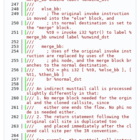
  247
///
  248
///   else_bb:
  249
///     ; The original invoke instruction 
is moved into the "else" block, and
  250
///     ; its normal destination is set to 
the "merge" block.
  251
///     %t0 = invoke i32 %ptr() to label %
merge_bb unwind label %unwind_dst
  252
///
  253
///   merge_bb:
  254
///     ; Uses of the original invoke inst
ruction are replaced by uses of the
  255
///     ; phi node, and the merge block br
anches to the normal destination.
  256
///     %t2 = phi i32 [ %t0, %else_bb ], [ 
%t1, %then_bb ]
  257
///     br %normal_dst
  258
///
  259
/// An indirect musttail call is processed 
slightly differently in that:
  260
/// 1. No merge block needed for the orgin
al and the cloned callsite, since
  261
///    either one ends the flow. No phi no
de is needed either.
  262
/// 2. The return statement following the 
original call site is duplicated too
  263
///    and placed immediately after the cl
oned call site per the IR convention.
  264
///