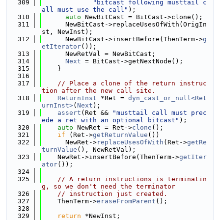
  309
"bitcast following musttail c
all must use the call"
);
  310
auto
 NewBitCast = BitCast->clone();
  311
      NewBitCast->replaceUsesOfWith(OrigIn
st, NewInst);
  312
      NewBitCast->insertBefore(ThenTerm->
g
etIterator
());
  313
      NewRetVal = NewBitCast;
  314
Next
 = BitCast->getNextNode();
  315
    }
  316
  317
// Place a clone of the return instruc
tion after the new call site.
  318
ReturnInst
 *Ret = 
dyn_cast_or_null<Ret
urnInst>
(
Next
);
  319
assert
(Ret && 
"musttail call must prec
ede a ret with an optional bitcast"
);
  320
auto
 NewRet = Ret->
clone
();
  321
if
 (Ret->
getReturnValue
())
  322
      NewRet->
replaceUsesOfWith
(Ret->
getRe
turnValue
(), NewRetVal);
  323
    NewRet->insertBefore(ThenTerm->
getIter
ator
());
  324
  325
// A return instructions is terminatin
g, so we don't need the terminator
  326
// instruction just created.
  327
    ThenTerm->
eraseFromParent
();
  328
  329
return
 *NewInst;