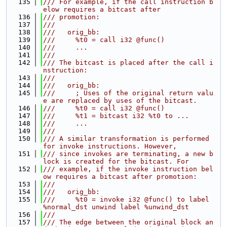
  135
/// For example, if the call instruction b
elow requires a bitcast after
  136
/// promotion:
  137
///
  138
///   orig_bb:
  139
///     %t0 = call i32 @func()
  140
///     ...
  141
///
  142
/// The bitcast is placed after the call i
nstruction:
  143
///
  144
///   orig_bb:
  145
///     ; Uses of the original return valu
e are replaced by uses of the bitcast.
  146
///     %t0 = call i32 @func()
  147
///     %t1 = bitcast i32 %t0 to ...
  148
///     ...
  149
///
  150
/// A similar transformation is performed 
for invoke instructions. However,
  151
/// since invokes are terminating, a new b
lock is created for the bitcast. For
  152
/// example, if the invoke instruction bel
ow requires a bitcast after promotion:
  153
///
  154
///   orig_bb:
  155
///     %t0 = invoke i32 @func() to label 
%normal_dst unwind label %unwind_dst
  156
///
  157
/// The edge between the original block an