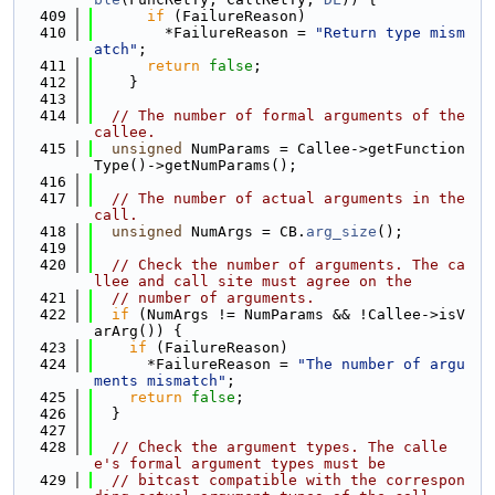
  409
if
 (FailureReason)
  410
        *FailureReason = 
"Return type mism
atch"
;
  411
return
false
;
  412
    }
  413
  414
// The number of formal arguments of the 
callee.
  415
unsigned
 NumParams = Callee->getFunction
Type()->getNumParams();
  416
  417
// The number of actual arguments in the 
call.
  418
unsigned
 NumArgs = CB.
arg_size
();
  419
  420
// Check the number of arguments. The ca
llee and call site must agree on the
  421
// number of arguments.
  422
if
 (NumArgs != NumParams && !Callee->isV
arArg()) {
  423
if
 (FailureReason)
  424
      *FailureReason = 
"The number of argu
ments mismatch"
;
  425
return
false
;
  426
  }
  427
  428
// Check the argument types. The calle
e's formal argument types must be
  429
// bitcast compatible with the correspon