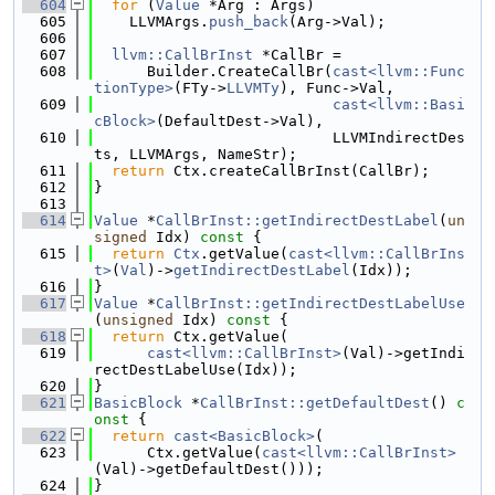
  604
for
 (
Value
 *Arg : Args)
  605
    LLVMArgs.
push_back
(Arg->Val);
  606
  607
llvm::CallBrInst
 *CallBr =
  608
      Builder.CreateCallBr(
cast<llvm::Func
tionType>
(FTy->
LLVMTy
), Func->Val,
  609
cast<llvm::Basi
cBlock>
(DefaultDest->Val),
  610
                           LLVMIndirectDes
ts, LLVMArgs, NameStr);
  611
return
 Ctx.createCallBrInst(CallBr);
  612
}
  613
  614
Value
 *
CallBrInst::getIndirectDestLabel
(
un
signed
 Idx)
 const 
{
  615
return
Ctx
.getValue(
cast<llvm::CallBrIns
t>
(
Val
)->
getIndirectDestLabel
(Idx));
  616
}
  617
Value
 *
CallBrInst::getIndirectDestLabelUse
(
unsigned
 Idx)
 const 
{
  618
return
 Ctx.getValue(
  619
cast<llvm::CallBrInst>
(Val)->getIndi
rectDestLabelUse(Idx));
  620
}
  621
BasicBlock
 *
CallBrInst::getDefaultDest
()
 c
onst 
{
  622
return
cast<BasicBlock>
(
  623
      Ctx.getValue(
cast<llvm::CallBrInst>
(Val)->getDefaultDest()));
  624
}