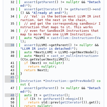
   32
assert
(
getParent
() != 
nullptr
 && 
"Detach
ed!"
);
   33
assert
(
getIterator
() != 
getParent
()->
end
() && 
"Already at end!"
);
   34
// `Val` is the bottom-most LLVM IR inst
ruction. Get the next in the chain,
   35
// and get the corresponding sandboxir I
nstruction that maps to it. This works
   36
// even for SandboxIR Instructions that 
map to more than one LLVM Instruction.
   37
auto
 *LLVMI = 
cast<llvm::Instruction>
(
Va
l
);
   38
assert
(LLVMI->getParent() != 
nullptr
 && 
"LLVM IR instr is detached!"
);
   39
auto
 *NextLLVMI = LLVMI->getNextNode();
   40
auto
 *NextI = 
cast_or_null<Instruction>
(Ctx.getValue(NextLLVMI));
   41
if
 (NextI == 
nullptr
)
   42
return
nullptr
;
   43
return
 NextI;
   44
}
   45
   46
Instruction
 *
Instruction::getPrevNode
()
 co
nst 
{
   47
assert
(
getParent
() != 
nullptr
 && 
"Detach
ed!"
);
   48
auto
 It = 
getIterator
();
   49
if
 (It != 
getParent
()->
begin
())
   50
return
 std::prev(
getIterator
()).get();
   51
return
nullptr
;