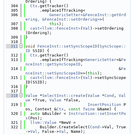
Ordering) {
  304
Ctx
.getTracker()
  305
      .emplaceIfTracking<
  306
GenericSetter<&FenceInst::getOrd
ering, &FenceInst::setOrdering>
>(
  307
this
);
  308
cast<llvm::FenceInst>
(
Val
)->setOrdering
(Ordering);
  309
}
  310
  311
void
FenceInst::setSyncScopeID
(
SyncScope::
ID
 SSID) {
  312
Ctx
.getTracker()
  313
      .emplaceIfTracking<
GenericSetter
<&
Fe
nceInst::getSyncScopeID
,
  314
                                       &
Fe
nceInst::setSyncScopeID
>>(
this
);
  315
cast<llvm::FenceInst>
(
Val
)->setSyncScope
ID(SSID);
  316
}
  317
  318
Value
 *
SelectInst::create
(
Value
 *
Cond
, 
Val
ue
 *True, 
Value
 *False,
  319
InsertPosition
 P
os, Context &
Ctx
, 
const
Twine
 &Name) {
  320
auto
 &Builder = 
Instruction::setInsertPo
s
(Pos);
  321
llvm::Value
 *NewV =
  322
      Builder.CreateSelect(
Cond
->Val, True
->
Val
, False->
Val
, Name);