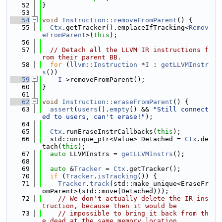
   52
}
   53
   54
void
Instruction::removeFromParent
() {
   55
Ctx
.getTracker().emplaceIfTracking<
Remov
eFromParent
>(
this
);
   56
   57
// Detach all the LLVM IR instructions f
rom their parent BB.
   58
for
 (
llvm::Instruction
 *
I
 : 
getLLVMInstr
s
())
   59
I
->removeFromParent();
   60
}
   61
   62
void
Instruction::eraseFromParent
() {
   63
assert
(
users
().
empty
() && 
"Still connect
ed to users, can't erase!"
);
   64
   65
Ctx
.runEraseInstrCallbacks(
this
);
   66
  std::unique_ptr<Value> Detached = 
Ctx
.de
tach(
this
);
   67
auto
 LLVMInstrs = 
getLLVMInstrs
();
   68
   69
auto
 &
Tracker
 = 
Ctx
.getTracker();
   70
if
 (
Tracker
.
isTracking
()) {
   71
Tracker
.
track
(std::make_unique<EraseFr
omParent>(std::move(Detached)));
   72
// We don't actually delete the IR ins
truction, because then it would be
   73
// impossible to bring it back from th
e dead at the same memory location.