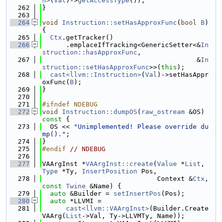
n>
(
Val
)->
getAccessType
());
  262
}
  263
  264
void
Instruction::setHasApproxFunc
(
bool
B
) 
{
  265
Ctx
.getTracker()
  266
      .emplaceIfTracking<GenericSetter<&
In
struction::hasApproxFunc
,
  267
                                       &
In
struction::setHasApproxFunc
>>(
this
);
  268
cast<llvm::Instruction>
(
Val
)->setHasAppr
oxFunc(
B
);
  269
}
  270
  271
#ifndef NDEBUG
  272
void
Instruction::dumpOS
(
raw_ostream
 &OS)
const 
{
  273
  OS << 
"Unimplemented! Please override du
mp()."
;
  274
}
  275
#endif 
// NDEBUG
  276
  277
VAArgInst *
VAArgInst::create
(
Value
 *
List
, 
Type
 *Ty, 
InsertPosition
 Pos,
  278
                             Context &
Ctx
, 
const
Twine
 &Name) {
  279
auto
 &Builder = 
setInsertPos
(Pos);
  280
auto
 *LLVMI =
  281
cast<llvm::VAArgInst>
(Builder.Create
VAArg(
List
->Val, Ty->LLVMTy, Name));