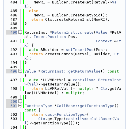
  484
    NewRI = Builder.CreateRet(RetVal->
Va
l
);
  485
else
  486
    NewRI = Builder.CreateRetVoid();
  487
return
 Ctx.createReturnInst(NewRI);
  488
}
  489
  490
ReturnInst *
ReturnInst::create
(
Value
 *RetV
al, 
InsertPosition
 Pos,
  491
Context
 &
Ct
x
) {
  492
auto
 &Builder = 
setInsertPos
(Pos);
  493
return
 createCommon(RetVal, Builder, 
Ct
x
);
  494
}
  495
  496
Value
 *
ReturnInst::getReturnValue
()
 const 
{
  497
auto
 *LLVMRetVal = 
cast<llvm::ReturnInst
>
(
Val
)->getReturnValue();
  498
return
 LLVMRetVal != 
nullptr
 ? 
Ctx
.getVa
lue(LLVMRetVal) : 
nullptr
;
  499
}
  500
  501
FunctionType
 *
CallBase::getFunctionType
()
const 
{
  502
return
cast<FunctionType>
(
  503
Ctx
.getType(
cast<llvm::CallBase>
(
Va
l
)->getFunctionType()));
  504
}