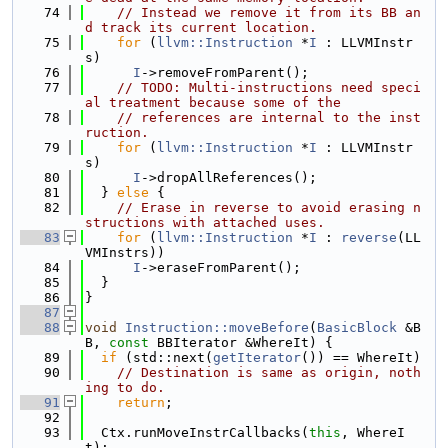
   74
// Instead we remove it from its BB an
d track its current location.
   75
for
 (
llvm::Instruction
 *
I
 : LLVMInstr
s)
   76
I
->removeFromParent();
   77
// TODO: Multi-instructions need speci
al treatment because some of the
   78
// references are internal to the inst
ruction.
   79
for
 (
llvm::Instruction
 *
I
 : LLVMInstr
s)
   80
I
->dropAllReferences();
   81
  } 
else
 {
   82
// Erase in reverse to avoid erasing n
structions with attached uses.
   83
for
 (
llvm::Instruction
 *
I
 : 
reverse
(LL
VMInstrs))
   84
I
->eraseFromParent();
   85
  }
   86
}
   87
   88
void
Instruction::moveBefore
(
BasicBlock
 &B
B, 
const
 BBIterator &WhereIt) {
   89
if
 (std::next(
getIterator
()) == WhereIt)
   90
// Destination is same as origin, noth
ing to do.
   91
return
;
   92
   93
  Ctx.runMoveInstrCallbacks(
this
, WhereI
t);