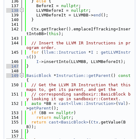
  136
  } 
else
 {
  137
    BeforeI = 
nullptr
;
  138
    LLVMBeforeI = 
nullptr
;
  139
    LLVMBeforeIt = LLVMBB->
end
();
  140
  }
  141
  142
  Ctx.getTracker().emplaceIfTracking<Inser
tIntoBB>(
this
);
  143
  144
// Insert the LLVM IR Instructions in pr
ogram order.
  145
for
 (
llvm::Instruction
 *
I
 : 
getLLVMInstr
s
())
  146
I
->insertInto(LLVMBB, LLVMBeforeIt);
  147
}
  148
  149
BasicBlock
 *
Instruction::getParent
()
 const 
{
  150
// Get the LLVM IR Instruction that this 
maps to, get its parent, and get the
  151
// corresponding sandboxir::BasicBlock b
y looking it up in sandboxir::Context.
  152
auto
 *BB = 
cast<llvm::Instruction>
(
Val
)-
>
getParent
();
  153
if
 (BB == 
nullptr
)
  154
return
nullptr
;
  155
return
cast<BasicBlock>
(
Ctx
.getValue(B
B));
  156
}
  157