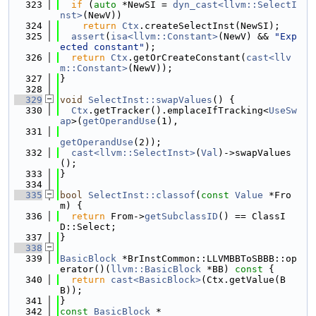
  323
if
 (
auto
 *NewSI = 
dyn_cast<llvm::SelectI
nst>
(NewV))
  324
return
Ctx
.createSelectInst(NewSI);
  325
assert
(
isa<llvm::Constant>
(NewV) && 
"Exp
ected constant"
);
  326
return
Ctx
.getOrCreateConstant(
cast<llv
m::Constant>
(NewV));
  327
}
  328
  329
void
SelectInst::swapValues
() {
  330
Ctx
.getTracker().emplaceIfTracking<
UseSw
ap
>(
getOperandUse
(1),
  331
getOperandUse
(2));
  332
cast<llvm::SelectInst>
(
Val
)->swapValues
();
  333
}
  334
  335
bool
SelectInst::classof
(
const
Value
 *Fro
m) {
  336
return
 From->
getSubclassID
() == ClassI
D::Select;
  337
}
  338
  339
BasicBlock
 *BrInstCommon::LLVMBBToSBBB::op
erator()(
llvm::BasicBlock
 *BB)
 const 
{
  340
return
cast<BasicBlock>
(Ctx.getValue(B
B));
  341
}
  342
const
BasicBlock
 *