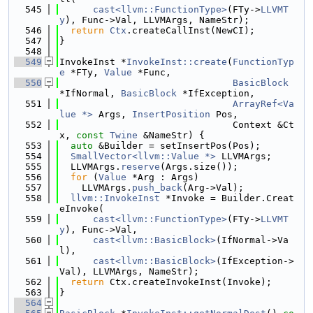
  545
cast<llvm::FunctionType>
(FTy->
LLVMT
y
), Func->Val, LLVMArgs, NameStr);
  546
return
Ctx
.createCallInst(NewCI);
  547
}
  548
  549
InvokeInst *
InvokeInst::create
(
FunctionTyp
e
 *FTy, 
Value
 *Func,
  550
BasicBlock
*IfNormal, 
BasicBlock
 *IfException,
  551
ArrayRef<Va
lue *>
 Args, 
InsertPosition
 Pos,
  552
                               Context &Ct
x, 
const
Twine
 &NameStr) {
  553
auto
 &Builder = setInsertPos(Pos);
  554
SmallVector<llvm::Value *>
 LLVMArgs;
  555
  LLVMArgs.
reserve
(Args.size());
  556
for
 (
Value
 *Arg : Args)
  557
    LLVMArgs.
push_back
(Arg->Val);
  558
llvm::InvokeInst
 *Invoke = Builder.Creat
eInvoke(
  559
cast<llvm::FunctionType>
(FTy->
LLVMT
y
), Func->Val,
  560
cast<llvm::BasicBlock>
(IfNormal->Va
l),
  561
cast<llvm::BasicBlock>
(IfException->
Val), LLVMArgs, NameStr);
  562
return
 Ctx.createInvokeInst(Invoke);
  563
}
  564