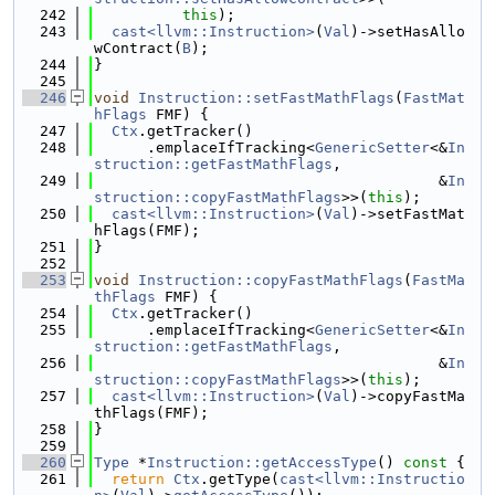
  242
this
);
  243
cast<llvm::Instruction>
(
Val
)->setHasAllo
wContract(
B
);
  244
}
  245
  246
void
Instruction::setFastMathFlags
(
FastMat
hFlags
 FMF) {
  247
Ctx
.getTracker()
  248
      .emplaceIfTracking<
GenericSetter
<&
In
struction::getFastMathFlags
,
  249
                                       &
In
struction::copyFastMathFlags
>>(
this
);
  250
cast<llvm::Instruction>
(
Val
)->setFastMat
hFlags(FMF);
  251
}
  252
  253
void
Instruction::copyFastMathFlags
(
FastMa
thFlags
 FMF) {
  254
Ctx
.getTracker()
  255
      .emplaceIfTracking<
GenericSetter
<&
In
struction::getFastMathFlags
,
  256
                                       &
In
struction::copyFastMathFlags
>>(
this
);
  257
cast<llvm::Instruction>
(
Val
)->copyFastMa
thFlags(FMF);
  258
}
  259
  260
Type
 *
Instruction::getAccessType
()
 const 
{
  261
return
Ctx
.getType(
cast<llvm::Instructio