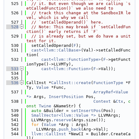
  525
// it. But even though we are calling `s
etCalledFunction()` we also need to
  526
// track this change at the SandboxIR le
vel, which is why we call
  527
// `setCalledOperand()` here.
  528
// Note: This may break if `setCalledFun
ction()` early returns if `F`
  529
// is already set, but we do have a unit 
test for it.
  530
  setCalledOperand(
F
);
  531
cast<llvm::CallBase>
(Val)->setCalledFunc
tion(
  532
cast<llvm::FunctionType>
(
F
->getFunct
ionType()->LLVMTy),
  533
cast<llvm::Function>
(
F
->Val));
  534
}
  535
  536
CallInst *
CallInst::create
(
FunctionType
 *F
Ty, 
Value
 *Func,
  537
ArrayRef<Value 
*>
 Args, 
InsertPosition
 Pos,
  538
Context
 &
Ctx
, 
c
onst
Twine
 &NameStr) {
  539
auto
 &Builder = 
setInsertPos
(Pos);
  540
SmallVector<llvm::Value *>
 LLVMArgs;
  541
  LLVMArgs.
reserve
(Args.size());
  542
for
 (
Value
 *Arg : Args)
  543
    LLVMArgs.
push_back
(Arg->Val);
  544
llvm::CallInst
 *NewCI = Builder.CreateCa
ll(