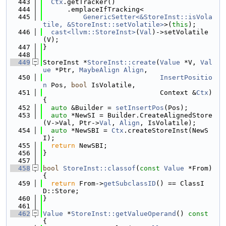
  443
Ctx
.getTracker()
  444
      .emplaceIfTracking<
  445
GenericSetter<&StoreInst::isVola
tile, &StoreInst::setVolatile>
>(
this
);
  446
cast<llvm::StoreInst>
(
Val
)->setVolatile
(V);
  447
}
  448
  449
StoreInst *
StoreInst::create
(
Value
 *V, 
Val
ue
 *Ptr, 
MaybeAlign
Align
,
  450
InsertPositio
n
 Pos, 
bool
 IsVolatile,
  451
                             Context &
Ctx
) 
{
  452
auto
 &Builder = 
setInsertPos
(Pos);
  453
auto
 *NewSI = Builder.CreateAlignedStore
(V->Val, Ptr->
Val
, 
Align
, IsVolatile);
  454
auto
 *NewSBI = 
Ctx
.createStoreInst(NewS
I);
  455
return
 NewSBI;
  456
}
  457
  458
bool
StoreInst::classof
(
const
Value
 *From) 
{
  459
return
 From->
getSubclassID
() == ClassI
D::Store;
  460
}
  461
  462
Value
 *
StoreInst::getValueOperand
()
 const 
{