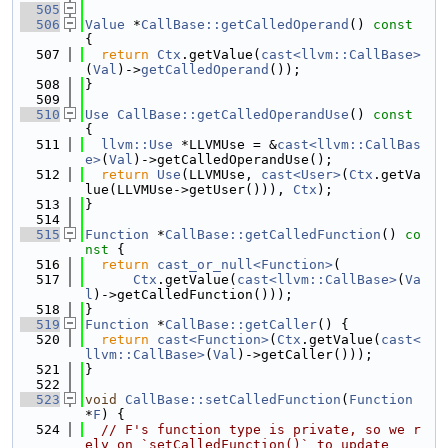
  505
  506
Value
 *
CallBase::getCalledOperand
()
 const 
{
  507
return
Ctx
.getValue(
cast<llvm::CallBase>
(
Val
)->
getCalledOperand
());
  508
}
  509
  510
Use
CallBase::getCalledOperandUse
()
 const 
{
  511
llvm::Use
 *LLVMUse = &
cast<llvm::CallBas
e>
(
Val
)->getCalledOperandUse();
  512
return
Use
(LLVMUse, 
cast<User>
(
Ctx
.getVa
lue(LLVMUse->getUser())), 
Ctx
);
  513
}
  514
  515
Function
 *
CallBase::getCalledFunction
()
 co
nst 
{
  516
return
cast_or_null<Function>
(
  517
Ctx
.getValue(
cast<llvm::CallBase>
(
Va
l
)->getCalledFunction()));
  518
}
  519
Function
 *
CallBase::getCaller
() {
  520
return
cast<Function>
(
Ctx
.getValue(
cast<
llvm::CallBase>
(
Val
)->getCaller()));
  521
}
  522
  523
void
CallBase::setCalledFunction
(
Function
*
F
) {
  524
// F's function type is private, so we r
ely on `setCalledFunction()` to update