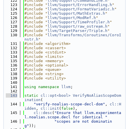
  122
#include "
llvm/Support/CommandLine.h
"
  123
#include "
llvm/Support/ErrorHandling.h
"
  124
#include "
llvm/Support/FormatVariadic.h
"
  125
#include "
llvm/Support/MathExtras.h
"
  126
#include "
llvm/Support/ModRef.h
"
  127
#include "
llvm/Support/TimeProfiler.h
"
  128
#include "
llvm/Support/raw_ostream.h
"
  129
#include "
llvm/TargetParser/Triple.h
"
  130
#include "
llvm/Transforms/Coroutines/CoroI
nstr.h
"
  131
#include <algorithm>
  132
#include <cassert>
  133
#include <cstdint>
  134
#include <limits>
  135
#include <memory>
  136
#include <optional>
  137
#include <queue>
  138
#include <string>
  139
#include <utility>
  140
  141
using namespace 
llvm
;
  142
  143
static
cl::opt<bool>
VerifyNoAliasScopeDom
ination
(
  144
"verify-noalias-scope-decl-dom"
, 
cl::H
idden
, 
cl::init
(
false
),
  145
cl::desc
(
"Ensure that llvm.experimenta
l.noalias.scope.decl for identical "
  146
"scopes are not dominatin
g"
));