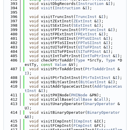
  393
void
 visitDbgRecords(
Instruction
 &
I
);
  394
void
visit
(
Instruction
 &
I
);
  395
  396
void
 visitTruncInst(
TruncInst
 &
I
);
  397
void
 visitZExtInst(
ZExtInst
 &
I
);
  398
void
 visitSExtInst(
SExtInst
 &
I
);
  399
void
 visitFPTruncInst(
FPTruncInst
 &
I
);
  400
void
 visitFPExtInst(
FPExtInst
 &
I
);
  401
void
 visitFPToUIInst(
FPToUIInst
 &
I
);
  402
void
 visitFPToSIInst(
FPToSIInst
 &
I
);
  403
void
 visitUIToFPInst(
UIToFPInst
 &
I
);
  404
void
 visitSIToFPInst(
SIToFPInst
 &
I
);
  405
void
 visitIntToPtrInst(
IntToPtrInst
 &
I
);
  406
void
 checkPtrToAddr(
Type
 *SrcTy, 
Type
 *D
estTy, 
const
Value
 &V);
  407
void
 visitPtrToAddrInst(
PtrToAddrInst
 &
I
);
  408
void
 visitPtrToIntInst(
PtrToIntInst
 &
I
);
  409
void
 visitBitCastInst(
BitCastInst
 &
I
);
  410
void
 visitAddrSpaceCastInst(
AddrSpaceCas
tInst
 &
I
);
  411
void
 visitPHINode(
PHINode
 &PN);
  412
void
 visitCallBase(
CallBase
 &
Call
);
  413
void
 visitUnaryOperator(
UnaryOperator
 &
U);
  414
void
 visitBinaryOperator(
BinaryOperator
&
B
);
  415
void
 visitICmpInst(
ICmpInst
 &IC);
  416
void
 visitFCmpInst(
FCmpInst
 &FC);
  417
void
 visitExtractElementInst(
ExtractElem