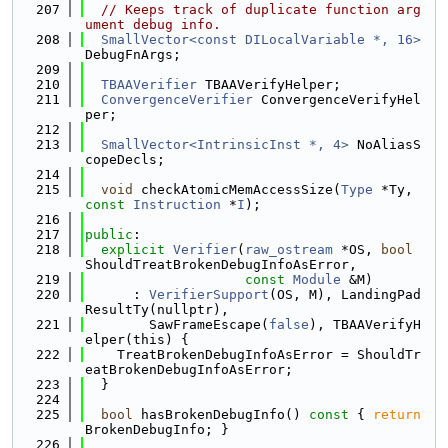
  207
// Keeps track of duplicate function arg
ument debug info.
  208
SmallVector<const DILocalVariable *, 16>
DebugFnArgs;
  209
  210
TBAAVerifier
 TBAAVerifyHelper;
  211
ConvergenceVerifier
 ConvergenceVerifyHel
per;
  212
  213
SmallVector<IntrinsicInst *, 4>
 NoAliasS
copeDecls;
  214
  215
void
 checkAtomicMemAccessSize(
Type
 *Ty, 
const
Instruction
 *
I
);
  216
  217
public
:
  218
explicit
Verifier
(
raw_ostream
 *OS, 
bool
ShouldTreatBrokenDebugInfoAsError,
  219
const
Module
 &M)
  220
      : 
VerifierSupport
(OS, M), LandingPad
ResultTy(nullptr),
  221
        SawFrameEscape(
false
), TBAAVerifyH
elper(this) {
  222
    TreatBrokenDebugInfoAsError = ShouldTr
eatBrokenDebugInfoAsError;
  223
  }
  224
  225
bool
 hasBrokenDebugInfo()
 const 
{ 
return
BrokenDebugInfo; }
  226