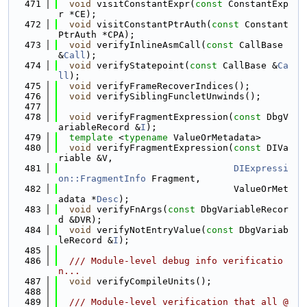
  471
void
 visitConstantExpr(
const
 ConstantExp
r *CE);
  472
void
 visitConstantPtrAuth(
const
 Constant
PtrAuth *CPA);
  473
void
 verifyInlineAsmCall(
const
 CallBase 
&
Call
);
  474
void
 verifyStatepoint(
const
 CallBase &
Ca
ll
);
  475
void
 verifyFrameRecoverIndices();
  476
void
 verifySiblingFuncletUnwinds();
  477
  478
void
 verifyFragmentExpression(
const
 DbgV
ariableRecord &
I
);
  479
template
 <
typename
 ValueOrMetadata>
  480
void
 verifyFragmentExpression(
const
 DIVa
riable &V,
  481
DIExpressi
on::FragmentInfo
 Fragment,
  482
                                ValueOrMet
adata *
Desc
);
  483
void
 verifyFnArgs(
const
 DbgVariableRecor
d &DVR);
  484
void
 verifyNotEntryValue(
const
 DbgVariab
leRecord &
I
);
  485
  486
  /// Module-level debug info verificatio
n...
  487
void
 verifyCompileUnits();
  488
  489
  /// Module-level verification that all @