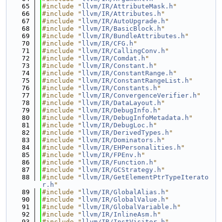
   65
#include "
llvm/IR/AttributeMask.h
"
   66
#include "
llvm/IR/Attributes.h
"
   67
#include "
llvm/IR/AutoUpgrade.h
"
   68
#include "
llvm/IR/BasicBlock.h
"
   69
#include "
llvm/IR/BundleAttributes.h
"
   70
#include "
llvm/IR/CFG.h
"
   71
#include "
llvm/IR/CallingConv.h
"
   72
#include "
llvm/IR/Comdat.h
"
   73
#include "
llvm/IR/Constant.h
"
   74
#include "
llvm/IR/ConstantRange.h
"
   75
#include "
llvm/IR/ConstantRangeList.h
"
   76
#include "
llvm/IR/Constants.h
"
   77
#include "
llvm/IR/ConvergenceVerifier.h
"
   78
#include "
llvm/IR/DataLayout.h
"
   79
#include "
llvm/IR/DebugInfo.h
"
   80
#include "
llvm/IR/DebugInfoMetadata.h
"
   81
#include "
llvm/IR/DebugLoc.h
"
   82
#include "
llvm/IR/DerivedTypes.h
"
   83
#include "
llvm/IR/Dominators.h
"
   84
#include "
llvm/IR/EHPersonalities.h
"
   85
#include "
llvm/IR/FPEnv.h
"
   86
#include "
llvm/IR/Function.h
"
   87
#include "
llvm/IR/GCStrategy.h
"
   88
#include "
llvm/IR/GetElementPtrTypeIterato
r.h
"
   89
#include "
llvm/IR/GlobalAlias.h
"
   90
#include "
llvm/IR/GlobalValue.h
"
   91
#include "
llvm/IR/GlobalVariable.h
"
   92
#include "
llvm/IR/InlineAsm.h
"
   93
#include "
llvm/IR/InstVisitor.h
"