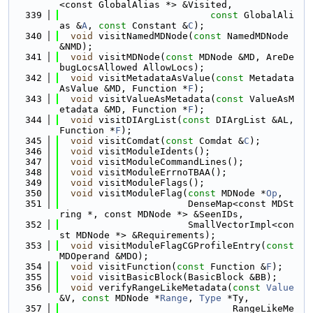
<const GlobalAlias *> &Visited,
  339
const
 GlobalAli
as &
A
, 
const
 Constant &
C
);
  340
void
 visitNamedMDNode(
const
 NamedMDNode 
&NMD);
  341
void
 visitMDNode(
const
 MDNode &MD, AreDe
bugLocsAllowed AllowLocs);
  342
void
 visitMetadataAsValue(
const
 Metadata
AsValue &MD, Function *
F
);
  343
void
 visitValueAsMetadata(
const
 ValueAsM
etadata &MD, Function *
F
);
  344
void
 visitDIArgList(
const
 DIArgList &AL, 
Function *
F
);
  345
void
 visitComdat(
const
 Comdat &
C
);
  346
void
 visitModuleIdents();
  347
void
 visitModuleCommandLines();
  348
void
 visitModuleErrnoTBAA();
  349
void
 visitModuleFlags();
  350
void
 visitModuleFlag(
const
 MDNode *
Op
,
  351
                       DenseMap<const MDSt
ring *, const MDNode *> &SeenIDs,
  352
                       SmallVectorImpl<con
st MDNode *> &Requirements);
  353
void
 visitModuleFlagCGProfileEntry(
const
MDOperand &MDO);
  354
void
 visitFunction(
const
 Function &
F
);
  355
void
 visitBasicBlock(BasicBlock &BB);
  356
void
 verifyRangeLikeMetadata(
const
Value
&V, 
const
 MDNode *
Range
, 
Type
 *Ty,
  357
                               RangeLikeMe