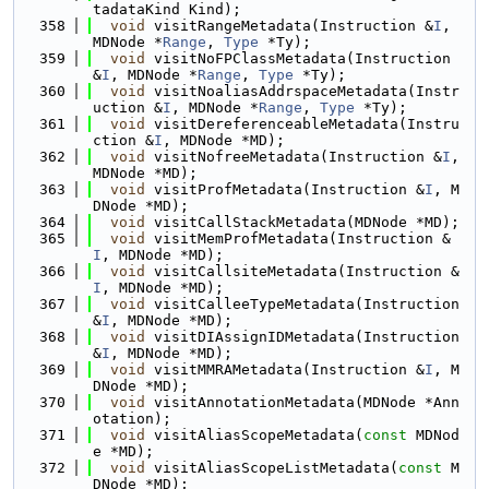
tadataKind Kind);
  358
void
 visitRangeMetadata(Instruction &
I
, 
MDNode *
Range
, 
Type
 *Ty);
  359
void
 visitNoFPClassMetadata(Instruction 
&
I
, MDNode *
Range
, 
Type
 *Ty);
  360
void
 visitNoaliasAddrspaceMetadata(Instr
uction &
I
, MDNode *
Range
, 
Type
 *Ty);
  361
void
 visitDereferenceableMetadata(Instru
ction &
I
, MDNode *MD);
  362
void
 visitNofreeMetadata(Instruction &
I
, 
MDNode *MD);
  363
void
 visitProfMetadata(Instruction &
I
, M
DNode *MD);
  364
void
 visitCallStackMetadata(MDNode *MD);
  365
void
 visitMemProfMetadata(Instruction &
I
, MDNode *MD);
  366
void
 visitCallsiteMetadata(Instruction &
I
, MDNode *MD);
  367
void
 visitCalleeTypeMetadata(Instruction 
&
I
, MDNode *MD);
  368
void
 visitDIAssignIDMetadata(Instruction 
&
I
, MDNode *MD);
  369
void
 visitMMRAMetadata(Instruction &
I
, M
DNode *MD);
  370
void
 visitAnnotationMetadata(MDNode *Ann
otation);
  371
void
 visitAliasScopeMetadata(
const
 MDNod
e *MD);
  372
void
 visitAliasScopeListMetadata(
const
 M
DNode *MD);