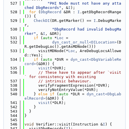
  527
"PHI Node must not have any atta
ched DbgRecords"
, &
I
);
  528
for
 (
DbgRecord
 &DR : 
I
.getDbgRecordRange
()) {
  529
CheckDI
(DR.getMarker() == 
I
.DebugMarke
r,
  530
"DbgRecord had invalid DebugMa
rker"
, &
I
, &DR);
  531
if
 (
auto
 *
Loc
 =
  532
dyn_cast_or_null<DILocation>
(D
R.getDebugLoc().getAsMDNode()))
  533
      visitMDNode(*
Loc
, AreDebugLocsAllowe
d::Yes);
  534
if
 (
auto
 *DVR = 
dyn_cast<DbgVariableRe
cord>
(&DR)) {
  535
visit
(*DVR);
  536
// These have to appear after `visit
` for consistency with existing
  537
// intrinsic behaviour.
  538
      verifyFragmentExpression(*DVR);
  539
      verifyNotEntryValue(*DVR);
  540
    } 
else
if
 (
auto
 *DLR = 
dyn_cast<DbgLab
elRecord>
(&DR)) {
  541
visit
(*DLR);
  542
    }
  543
  }
  544
}
  545
  546
void
 Verifier::visit(Instruction &
I
) {
  547
  visitDbgRecords(
I
);