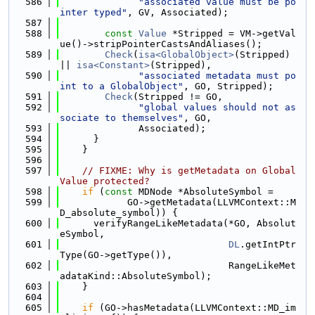
  586
"associated value must be po
inter typed"
, GV, Associated);
  587
  588
const
Value
 *Stripped = VM->getVal
ue()->stripPointerCastsAndAliases();
  589
Check
(
isa<GlobalObject>
(Stripped) 
|| 
isa<Constant>
(Stripped),
  590
"associated metadata must po
int to a GlobalObject"
, GO, Stripped);
  591
Check
(Stripped != GO,
  592
"global values should not as
sociate to themselves"
, GO,
  593
              Associated);
  594
      }
  595
    }
  596
  597
// FIXME: Why is getMetadata on Global
Value protected?
  598
if
 (
const
 MDNode *AbsoluteSymbol =
  599
            GO->getMetadata(LLVMContext::M
D_absolute_symbol)) {
  600
      verifyRangeLikeMetadata(*GO, Absolut
eSymbol,
  601
DL
.getIntPtr
Type(GO->getType()),
  602
                              RangeLikeMet
adataKind::AbsoluteSymbol);
  603
    }
  604
  605
if
 (GO->hasMetadata(LLVMContext::MD_im