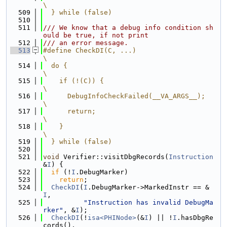
\
  509
  } while (false)
  510
  511
/// We know that a debug info condition sh
ould be true, if not print
  512
/// an error message.
  513
#define CheckDI(C, ...)                                                        
\
  514
  do {                                                                         
\
  515
    if (!(C)) {                                                                
\
  516
      DebugInfoCheckFailed(__VA_ARGS__);                                       
\
  517
      return;                                                                  
\
  518
    }                                                                          
\
  519
  } while (false)
  520
  521
void
 Verifier::visitDbgRecords(
Instruction
&
I
) {
  522
if
 (!
I
.DebugMarker)
  523
return
;
  524
CheckDI
(
I
.DebugMarker->MarkedInstr == &
I
,
  525
"Instruction has invalid DebugMa
rker"
, &
I
);
  526
CheckDI
(!
isa<PHINode>
(&
I
) || !
I
.hasDbgRe
cords(),