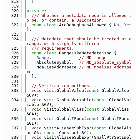
  318
  }
  319
  320
private
:
  321
  /// Whether a metadata node is allowed t
o be, or contain, a DILocation.
  322
enum class
 AreDebugLocsAllowed { 
No
, 
Yes
};
  323
  324
  /// Metadata that should be treated as a 
range, with slightly different
  325
  /// requirements.
  326
enum class
 RangeLikeMetadataKind {
  327
Range
,           
// MD_range
  328
    AbsoluteSymbol,  
// MD_absolute_symbol
  329
    NoaliasAddrspace 
// MD_noalias_addrspa
ce
  330
  };
  331
  332
// Verification methods...
  333
void
 visitGlobalValue(
const
 GlobalValue 
&GV);
  334
void
 visitGlobalVariable(
const
 GlobalVar
iable &GV);
  335
void
 visitGlobalAlias(
const
 GlobalAlias 
&GA);
  336
void
 visitGlobalIFunc(
const
 GlobalIFunc 
&GI);
  337
void
 visitAliaseeSubExpr(
const
 GlobalAli
as &
A
, 
const
 Constant &
C
);
  338
void
 visitAliaseeSubExpr(SmallPtrSetImpl