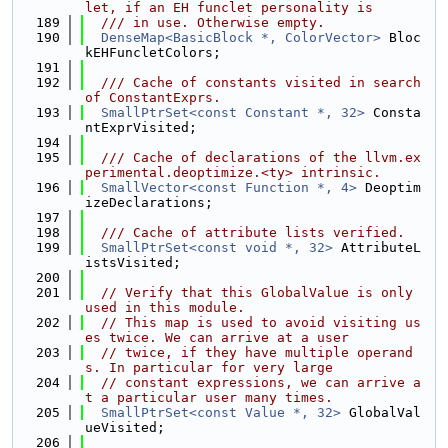
let, if an EH funclet personality is
  189
  /// in use. Otherwise empty.
  190
DenseMap<BasicBlock *, ColorVector>
 Bloc
kEHFuncletColors;
  191
  192
  /// Cache of constants visited in search 
of ConstantExprs.
  193
SmallPtrSet<const Constant *, 32>
 Consta
ntExprVisited;
  194
  195
  /// Cache of declarations of the llvm.ex
perimental.deoptimize.<ty> intrinsic.
  196
SmallVector<const Function *, 4>
 Deoptim
izeDeclarations;
  197
  198
  /// Cache of attribute lists verified.
  199
SmallPtrSet<const void *, 32>
 AttributeL
istsVisited;
  200
  201
// Verify that this GlobalValue is only 
used in this module.
  202
// This map is used to avoid visiting us
es twice. We can arrive at a user
  203
// twice, if they have multiple operand
s. In particular for very large
  204
// constant expressions, we can arrive a
t a particular user many times.
  205
SmallPtrSet<const Value *, 32>
 GlobalVal
ueVisited;
  206