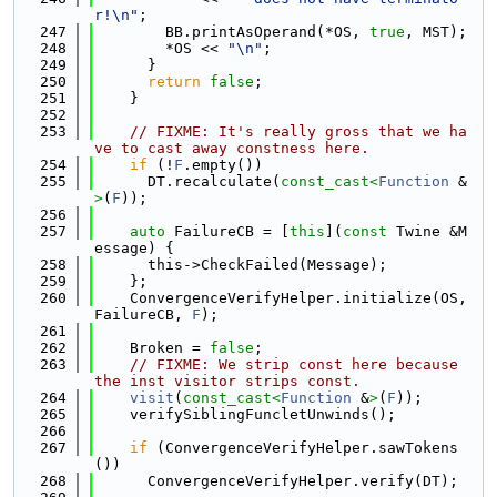
r!\n"
;
  247
        BB.printAsOperand(*OS, 
true
, MST);
  248
        *OS << 
"\n"
;
  249
      }
  250
return
false
;
  251
    }
  252
  253
// FIXME: It's really gross that we ha
ve to cast away constness here.
  254
if
 (!
F
.empty())
  255
      DT.recalculate(
const_cast<
Function
 &
>
(
F
));
  256
  257
auto
 FailureCB = [
this
](
const
 Twine &M
essage) {
  258
      this->CheckFailed(Message);
  259
    };
  260
    ConvergenceVerifyHelper.initialize(OS, 
FailureCB, 
F
);
  261
  262
    Broken = 
false
;
  263
// FIXME: We strip const here because 
the inst visitor strips const.
  264
visit
(
const_cast<
Function
 &
>
(
F
));
  265
    verifySiblingFuncletUnwinds();
  266
  267
if
 (ConvergenceVerifyHelper.sawTokens
())
  268
      ConvergenceVerifyHelper.verify(DT);