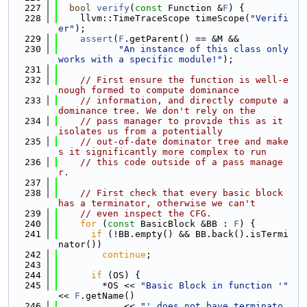
  227
bool
verify
(
const
 Function &
F
) {
  228
    llvm::TimeTraceScope timeScope(
"Verifi
er"
);
  229
assert
(
F
.getParent() == &M &&
  230
"An instance of this class only 
works with a specific module!"
);
  231
  232
// First ensure the function is well-e
nough formed to compute dominance
  233
// information, and directly compute a 
dominance tree. We don't rely on the
  234
// pass manager to provide this as it 
isolates us from a potentially
  235
// out-of-date dominator tree and make
s it significantly more complex to run
  236
// this code outside of a pass manage
r.
  237
  238
// First check that every basic block 
has a terminator, otherwise we can't
  239
// even inspect the CFG.
  240
for
 (
const
 BasicBlock &BB : 
F
) {
  241
if
 (!BB.empty() && BB.back().isTermi
nator())
  242
continue
;
  243
  244
if
 (OS) {
  245
        *OS << 
"Basic Block in function '"
<< 
F
.getName()
  246
            << 
"' does not have terminato