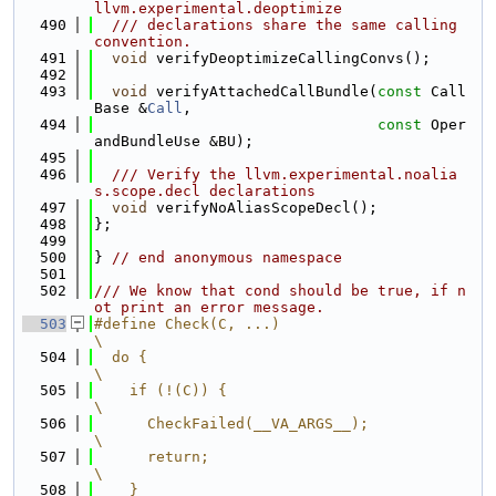
llvm.experimental.deoptimize
  490
  /// declarations share the same calling 
convention.
  491
void
 verifyDeoptimizeCallingConvs();
  492
  493
void
 verifyAttachedCallBundle(
const
 Call
Base &
Call
,
  494
const
 Oper
andBundleUse &BU);
  495
  496
  /// Verify the llvm.experimental.noalia
s.scope.decl declarations
  497
void
 verifyNoAliasScopeDecl();
  498
};
  499
  500
} 
// end anonymous namespace
  501
  502
/// We know that cond should be true, if n
ot print an error message.
  503
#define Check(C, ...)                                                          
\
  504
  do {                                                                         
\
  505
    if (!(C)) {                                                                
\
  506
      CheckFailed(__VA_ARGS__);                                                
\
  507
      return;                                                                  
\
  508
    }                                                                          