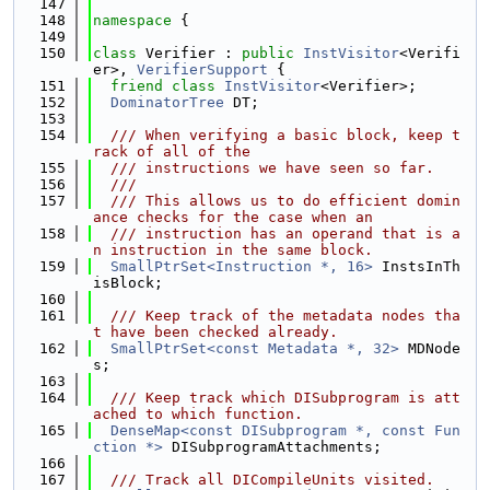
  147
  148
namespace 
{
  149
  150
class 
Verifier : 
public
InstVisitor
<Verifi
er>, 
VerifierSupport
 {
  151
friend
class 
InstVisitor
<Verifier>;
  152
DominatorTree
 DT;
  153
  154
  /// When verifying a basic block, keep t
rack of all of the
  155
  /// instructions we have seen so far.
  156
  ///
  157
  /// This allows us to do efficient domin
ance checks for the case when an
  158
  /// instruction has an operand that is a
n instruction in the same block.
  159
SmallPtrSet<Instruction *, 16>
 InstsInTh
isBlock;
  160
  161
  /// Keep track of the metadata nodes tha
t have been checked already.
  162
SmallPtrSet<const Metadata *, 32>
 MDNode
s;
  163
  164
  /// Keep track which DISubprogram is att
ached to which function.
  165
DenseMap<const DISubprogram *, const Fun
ction *>
 DISubprogramAttachments;
  166
  167
  /// Track all DICompileUnits visited.