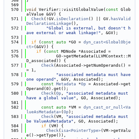
  568
}
  569
  570
void
 Verifier::visitGlobalValue(
const
 Glob
alValue &GV) {
  571
Check
(!GV.
isDeclaration
() || GV.
hasValid
DeclarationLinkage
(),
  572
"Global is external, but doesn't h
ave external or weak linkage!"
, &GV);
  573
  574
if
 (
const
auto
 *GO = 
dyn_cast<GlobalObje
ct>
(&GV)) {
  575
if
 (
const
 MDNode *Associated =
  576
            GO->getMetadata(LLVMContext::M
D_associated)) {
  577
Check
(Associated->getNumOperands() =
= 1,
  578
"associated metadata must have 
one operand"
, &GV, Associated);
  579
const
Metadata
 *
Op
 = Associated->get
Operand(0).get();
  580
Check
(
Op
, 
"associated metadata must 
have a global value"
, GO, Associated);
  581
  582
const
auto
 *VM = 
dyn_cast_or_null<Va
lueAsMetadata>
(
Op
);
  583
Check
(VM, 
"associated metadata must 
be ValueAsMetadata"
, GO, Associated);
  584
if
 (VM) {
  585
Check
(
isa<PointerType>
(VM->getValu
e()->getType()),