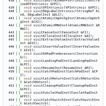
  438
void
 visitConstrainedFPIntrinsic(Constra
inedFPIntrinsic &FPI);
  439
void
 visitVPIntrinsic(VPIntrinsic &VPI);
  440
void
 visitDbgLabelIntrinsic(StringRef Ki
nd, DbgLabelInst &DLI);
  441
void
 visitAtomicCmpXchgInst(AtomicCmpXch
gInst &CXI);
  442
void
 visitAtomicRMWInst(AtomicRMWInst &R
MWI);
  443
void
 visitFenceInst(FenceInst &FI);
  444
void
 visitAllocaInst(AllocaInst &AI);
  445
void
 visitExtractValueInst(ExtractValueI
nst &EVI);
  446
void
 visitInsertValueInst(InsertValueIns
t &IVI);
  447
void
 visitEHPadPredecessors(Instruction 
&
I
);
  448
void
 visitLandingPadInst(LandingPadInst 
&LPI);
  449
void
 visitResumeInst(ResumeInst &RI);
  450
void
 visitCatchPadInst(CatchPadInst &CP
I);
  451
void
 visitCatchReturnInst(CatchReturnIns
t &CatchReturn);
  452
void
 visitCleanupPadInst(CleanupPadInst 
&CPI);
  453
void
 visitFuncletPadInst(FuncletPadInst 
&FPI);
  454
void
 visitCatchSwitchInst(CatchSwitchIns
t &CatchSwitch);