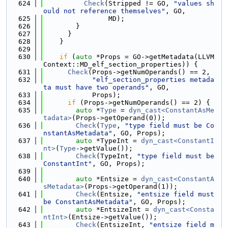
  624
Check
(Stripped != GO, 
"values sh
ould not reference themselves"
, GO,
  625
                MD);
  626
        }
  627
      }
  628
    }
  629
  630
if
 (
auto
 *Props = GO->getMetadata(LLVM
Context::MD_elf_section_properties)) {
  631
Check
(Props->getNumOperands() == 2,
  632
"elf_section_properties metada
ta must have two operands"
, GO,
  633
            Props);
  634
if
 (Props->getNumOperands() == 2) {
  635
auto
 *
Type
 = 
dyn_cast<ConstantAsMe
tadata>
(Props->getOperand(0));
  636
Check
(
Type
, 
"type field must be Co
nstantAsMetadata"
, GO, Props);
  637
auto
 *TypeInt = 
dyn_cast<ConstantI
nt>
(
Type
->getValue());
  638
Check
(TypeInt, 
"type field must be 
ConstantInt"
, GO, Props);
  639
  640
auto
 *Entsize = 
dyn_cast<ConstantA
sMetadata>
(Props->getOperand(1));
  641
Check
(Entsize, 
"entsize field must 
be ConstantAsMetadata"
, GO, Props);
  642
auto
 *EntsizeInt = 
dyn_cast<Consta
ntInt>
(Entsize->getValue());
  643
Check
(EntsizeInt, 
"entsize field m