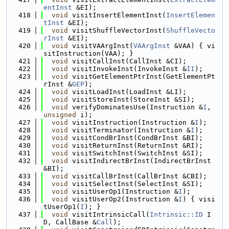
entInst
 &EI);
  418
void
 visitInsertElementInst(
InsertElemen
tInst
 &EI);
  419
void
 visitShuffleVectorInst(
ShuffleVecto
rInst
 &EI);
  420
void
 visitVAArgInst(
VAArgInst
 &VAA) { vi
sitInstruction(VAA); }
  421
void
 visitCallInst(CallInst &CI);
  422
void
 visitInvokeInst(InvokeInst &
II
);
  423
void
 visitGetElementPtrInst(GetElementPt
rInst &
GEP
);
  424
void
 visitLoadInst(LoadInst &LI);
  425
void
 visitStoreInst(StoreInst &SI);
  426
void
 verifyDominatesUse(Instruction &
I
, 
unsigned
 i);
  427
void
 visitInstruction(Instruction &
I
);
  428
void
 visitTerminator(Instruction &
I
);
  429
void
 visitCondBrInst(CondBrInst &BI);
  430
void
 visitReturnInst(ReturnInst &RI);
  431
void
 visitSwitchInst(SwitchInst &SI);
  432
void
 visitIndirectBrInst(IndirectBrInst 
&BI);
  433
void
 visitCallBrInst(CallBrInst &CBI);
  434
void
 visitSelectInst(SelectInst &SI);
  435
void
 visitUserOp1(Instruction &
I
);
  436
void
 visitUserOp2(Instruction &
I
) { visi
tUserOp1(
I
); }
  437
void
 visitIntrinsicCall(
Intrinsic::ID
 I
D, CallBase &
Call
);