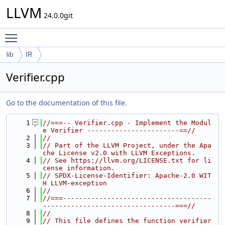
LLVM
24.0.0git
Toggle main menu visibility
lib
IR
Verifier.cpp
Go to the documentation of this file.
    1
//===-- Verifier.cpp - Implement the Modul
e Verifier -----------------------==//
    2
//
    3
// Part of the LLVM Project, under the Apa
che License v2.0 with LLVM Exceptions.
    4
// See https://llvm.org/LICENSE.txt for li
cense information.
    5
// SPDX-License-Identifier: Apache-2.0 WIT
H LLVM-exception
    6
//
    7
//===-------------------------------------
---------------------------------===//
    8
//
    9
// This file defines the function verifier 