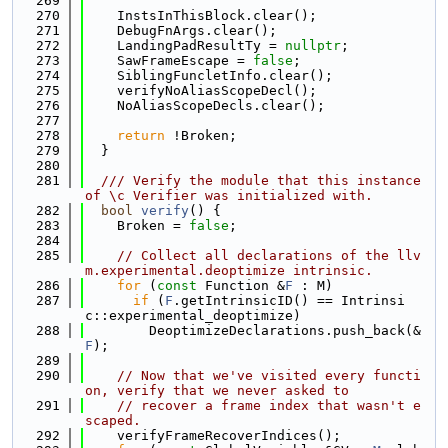
  269
  270
    InstsInThisBlock.clear();
  271
    DebugFnArgs.clear();
  272
    LandingPadResultTy = 
nullptr
;
  273
    SawFrameEscape = 
false
;
  274
    SiblingFuncletInfo.clear();
  275
    verifyNoAliasScopeDecl();
  276
    NoAliasScopeDecls.clear();
  277
  278
return
 !Broken;
  279
  }
  280
  281
  /// Verify the module that this instance 
of \c Verifier was initialized with.
  282
bool
verify
() {
  283
    Broken = 
false
;
  284
  285
// Collect all declarations of the llv
m.experimental.deoptimize intrinsic.
  286
for
 (
const
 Function &
F
 : M)
  287
if
 (
F
.getIntrinsicID() == Intrinsi
c::experimental_deoptimize)
  288
        DeoptimizeDeclarations.push_back(&
F
);
  289
  290
// Now that we've visited every functi
on, verify that we never asked to
  291
// recover a frame index that wasn't e
scaped.
  292
    verifyFrameRecoverIndices();