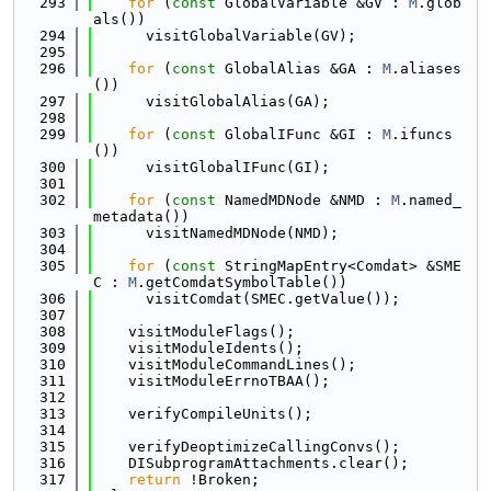
  293
for
 (
const
 GlobalVariable &GV : 
M
.glob
als())
  294
      visitGlobalVariable(GV);
  295
  296
for
 (
const
 GlobalAlias &GA : 
M
.aliases
())
  297
      visitGlobalAlias(GA);
  298
  299
for
 (
const
 GlobalIFunc &GI : 
M
.ifuncs
())
  300
      visitGlobalIFunc(GI);
  301
  302
for
 (
const
 NamedMDNode &NMD : 
M
.named_
metadata())
  303
      visitNamedMDNode(NMD);
  304
  305
for
 (
const
 StringMapEntry<Comdat> &SME
C : 
M
.getComdatSymbolTable())
  306
      visitComdat(SMEC.getValue());
  307
  308
    visitModuleFlags();
  309
    visitModuleIdents();
  310
    visitModuleCommandLines();
  311
    visitModuleErrnoTBAA();
  312
  313
    verifyCompileUnits();
  314
  315
    verifyDeoptimizeCallingConvs();
  316
    DISubprogramAttachments.clear();
  317
return
 !Broken;