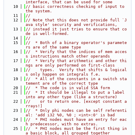
interface, that can be used for some
   10
// basic correctness checking of input to 
the system.
   11
//
   12
// Note that this does not provide full `J
ava style' security and verifications,
   13
// instead it just tries to ensure that co
de is well-formed.
   14
//
   15
//  * Both of a binary operator's paramete
rs are of the same type
   16
//  * Verify that the indices of mem acces
s instructions match other operands
   17
//  * Verify that arithmetic and other thi
ngs are only performed on first-class
   18
//    types.  Verify that shifts & logical
s only happen on integrals f.e.
   19
//  * All of the constants in a switch sta
tement are of the correct type
   20
//  * The code is in valid SSA form
   21
//  * It should be illegal to put a label 
into any other type (like a structure)
   22
//    or to return one. [except constant a
rrays!]
   23
//  * Only phi nodes can be self referenti
al: 'add i32 %0, %0 ; <int>:0' is bad
   24
//  * PHI nodes must have an entry for eac
h predecessor, with no extras.
   25
//  * PHI nodes must be the first thing in 
a basic block, all grouped together