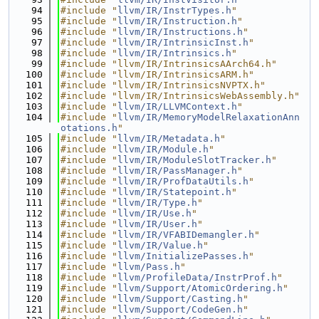
   94
#include "
llvm/IR/InstrTypes.h
"
   95
#include "
llvm/IR/Instruction.h
"
   96
#include "
llvm/IR/Instructions.h
"
   97
#include "
llvm/IR/IntrinsicInst.h
"
   98
#include "
llvm/IR/Intrinsics.h
"
   99
#include "llvm/IR/IntrinsicsAArch64.h"
  100
#include "llvm/IR/IntrinsicsARM.h"
  101
#include "llvm/IR/IntrinsicsNVPTX.h"
  102
#include "llvm/IR/IntrinsicsWebAssembly.h"
  103
#include "
llvm/IR/LLVMContext.h
"
  104
#include "
llvm/IR/MemoryModelRelaxationAnn
otations.h
"
  105
#include "
llvm/IR/Metadata.h
"
  106
#include "
llvm/IR/Module.h
"
  107
#include "
llvm/IR/ModuleSlotTracker.h
"
  108
#include "
llvm/IR/PassManager.h
"
  109
#include "
llvm/IR/ProfDataUtils.h
"
  110
#include "
llvm/IR/Statepoint.h
"
  111
#include "
llvm/IR/Type.h
"
  112
#include "
llvm/IR/Use.h
"
  113
#include "
llvm/IR/User.h
"
  114
#include "
llvm/IR/VFABIDemangler.h
"
  115
#include "
llvm/IR/Value.h
"
  116
#include "
llvm/InitializePasses.h
"
  117
#include "
llvm/Pass.h
"
  118
#include "
llvm/ProfileData/InstrProf.h
"
  119
#include "
llvm/Support/AtomicOrdering.h
"
  120
#include "
llvm/Support/Casting.h
"
  121
#include "
llvm/Support/CodeGen.h
"