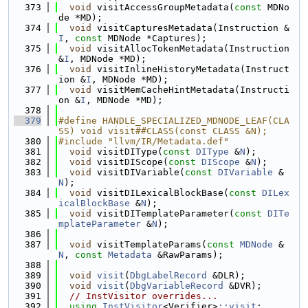
  373
void
 visitAccessGroupMetadata(
const
 MDNo
de *MD);
  374
void
 visitCapturesMetadata(Instruction &
I
, 
const
 MDNode *Captures);
  375
void
 visitAllocTokenMetadata(Instruction 
&
I
, MDNode *MD);
  376
void
 visitInlineHistoryMetadata(Instruct
ion &
I
, MDNode *MD);
  377
void
 visitMemCacheHintMetadata(Instructi
on &
I
, MDNode *MD);
  378
  379
#define HANDLE_SPECIALIZED_MDNODE_LEAF(CLA
SS) void visit##CLASS(const CLASS &N);
  380
#include "llvm/IR/Metadata.def"
  381
void
 visitDIType(
const
DIType
 &
N
);
  382
void
 visitDIScope(
const
DIScope
 &
N
);
  383
void
 visitDIVariable(
const
DIVariable
 &
N
);
  384
void
 visitDILexicalBlockBase(
const
DILex
icalBlockBase
 &
N
);
  385
void
 visitDITemplateParameter(
const
DITe
mplateParameter
 &
N
);
  386
  387
void
 visitTemplateParams(
const
MDNode
 &
N
, 
const
Metadata
 &RawParams);
  388
  389
void
visit
(
DbgLabelRecord
 &DLR);
  390
void
visit
(
DbgVariableRecord
 &DVR);
  391
// InstVisitor overrides...
  392
using 
InstVisitor
<Verifier>
::visit
;