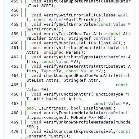
  455
void
 visitCleanupReturnInst(CleanupRetur
nInst &CRI);
  456
  457
void
 verifySwiftErrorCall(CallBase &
Cal
l
, 
const
Value
 *SwiftErrorVal);
  458
void
 verifySwiftErrorValue(
const
Value
 *
SwiftErrorVal);
  459
void
 verifyTailCCMustTailAttrs(
const
 Att
rBuilder &Attrs, StringRef 
Context
);
  460
void
 verifyMustTailCall(CallInst &CI);
  461
bool
 verifyAttributeCount(AttributeList 
Attrs, 
unsigned
 Params);
  462
void
 verifyAttributeTypes(AttributeSet A
ttrs, 
const
Value
 *V);
  463
void
 verifyParameterAttrs(AttributeSet A
ttrs, 
Type
 *Ty, 
const
Value
 *V);
  464
void
 checkUnsignedBaseTenFuncAttr(Attrib
uteList Attrs, StringRef Attr,
  465
const
Value
 *V);
  466
void
 verifyFunctionAttrs(FunctionType *F
T, AttributeList Attrs,
  467
const
Value
 *V, 
bool
 IsIntrinsic, 
bool
 IsInlineAsm);
  468
void
 verifyFunctionMetadata(
ArrayRef
<st
d::pair<unsigned, MDNode *>> MDs);
  469
void
 verifyUnknownProfileMetadata(MDNode 
*MD);
  470
void
 visitConstantExprsRecursively(
const
Constant *EntryC);