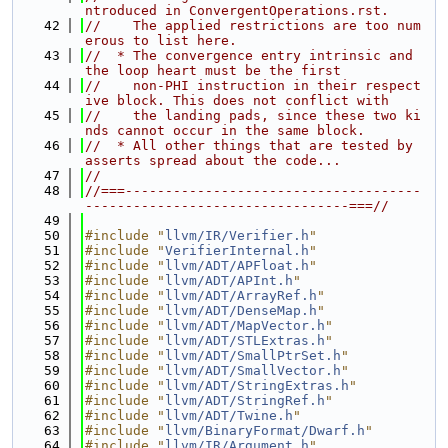
ntroduced in ConvergentOperations.rst.
   42
//    The applied restrictions are too num
erous to list here.
   43
//  * The convergence entry intrinsic and 
the loop heart must be the first
   44
//    non-PHI instruction in their respect
ive block. This does not conflict with
   45
//    the landing pads, since these two ki
nds cannot occur in the same block.
   46
//  * All other things that are tested by 
asserts spread about the code...
   47
//
   48
//===-------------------------------------
---------------------------------===//
   49
   50
#include "
llvm/IR/Verifier.h
"
   51
#include "
VerifierInternal.h
"
   52
#include "
llvm/ADT/APFloat.h
"
   53
#include "
llvm/ADT/APInt.h
"
   54
#include "
llvm/ADT/ArrayRef.h
"
   55
#include "
llvm/ADT/DenseMap.h
"
   56
#include "
llvm/ADT/MapVector.h
"
   57
#include "
llvm/ADT/STLExtras.h
"
   58
#include "
llvm/ADT/SmallPtrSet.h
"
   59
#include "
llvm/ADT/SmallVector.h
"
   60
#include "
llvm/ADT/StringExtras.h
"
   61
#include "
llvm/ADT/StringRef.h
"
   62
#include "
llvm/ADT/Twine.h
"
   63
#include "
llvm/BinaryFormat/Dwarf.h
"
   64
#include "
llvm/IR/Argument.h
"