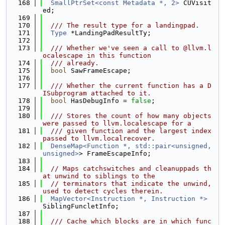
  168
SmallPtrSet<const Metadata *, 2>
 CUVisit
ed;
  169
  170
  /// The result type for a landingpad.
  171
Type
 *LandingPadResultTy;
  172
  173
  /// Whether we've seen a call to @llvm.l
ocalescape in this function
  174
  /// already.
  175
bool
 SawFrameEscape;
  176
  177
  /// Whether the current function has a D
ISubprogram attached to it.
  178
bool
 HasDebugInfo = 
false
;
  179
  180
  /// Stores the count of how many objects 
were passed to llvm.localescape for a
  181
  /// given function and the largest index 
passed to llvm.localrecover.
  182
DenseMap<Function *, std::pair<unsigned, 
unsigned>
> FrameEscapeInfo;
  183
  184
// Maps catchswitches and cleanuppads th
at unwind to siblings to the
  185
// terminators that indicate the unwind, 
used to detect cycles therein.
  186
MapVector<Instruction *, Instruction *>
SiblingFuncletInfo;
  187
  188
  /// Cache which blocks are in which func