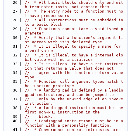
   26
//  * All basic blocks should only end wit
h terminator insts, not contain them
   27
//  * The entry node to a function must no
t have predecessors
   28
//  * All Instructions must be embedded in
to a basic block
   29
//  * Functions cannot take a void-typed p
arameter
   30
//  * Verify that a function's argument li
st agrees with it's declared type.
   31
//  * It is illegal to specify a name for 
a void value.
   32
//  * It is illegal to have a internal glo
bal value with no initializer
   33
//  * It is illegal to have a ret instruct
ion that returns a value that does not
   34
//    agree with the function return value 
type.
   35
//  * Function call argument types match t
he function prototype
   36
//  * A landing pad is defined by a landin
gpad instruction, and can be jumped to
   37
//    only by the unwind edge of an invoke 
instruction.
   38
//  * A landingpad instruction must be the 
first non-PHI instruction in the
   39
//    block.
   40
//  * Landingpad instructions must be in a 
function with a personality function.
   41
//  * Convergence control intrinsics are i