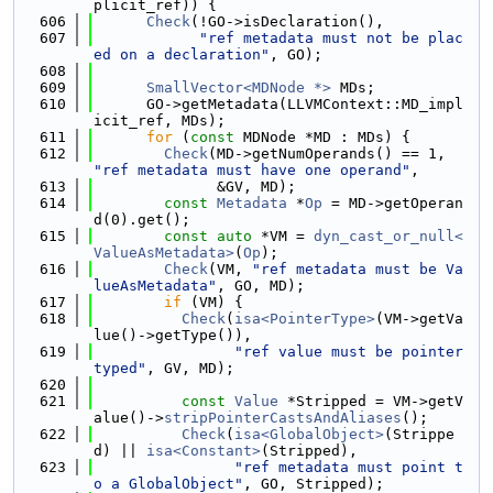
plicit_ref)) {
  606
Check
(!GO->isDeclaration(),
  607
"ref metadata must not be plac
ed on a declaration"
, GO);
  608
  609
SmallVector<MDNode *>
 MDs;
  610
      GO->getMetadata(LLVMContext::MD_impl
icit_ref, MDs);
  611
for
 (
const
 MDNode *MD : MDs) {
  612
Check
(MD->getNumOperands() == 1, 
"ref metadata must have one operand"
,
  613
              &GV, MD);
  614
const
Metadata
 *
Op
 = MD->getOperan
d(0).get();
  615
const
auto
 *VM = 
dyn_cast_or_null<
ValueAsMetadata>
(
Op
);
  616
Check
(VM, 
"ref metadata must be Va
lueAsMetadata"
, GO, MD);
  617
if
 (VM) {
  618
Check
(
isa<PointerType>
(VM->getVa
lue()->getType()),
  619
"ref value must be pointer 
typed"
, GV, MD);
  620
  621
const
Value
 *Stripped = VM->getV
alue()->
stripPointerCastsAndAliases
();
  622
Check
(
isa<GlobalObject>
(Strippe
d) || 
isa<Constant>
(Stripped),
  623
"ref metadata must point t
o a GlobalObject"
, GO, Stripped);