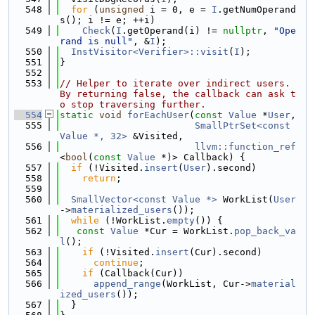
  548
for
 (
unsigned
 i = 0, e = 
I
.getNumOperand
s(); i != e; ++i)
  549
Check
(
I
.getOperand(i) != 
nullptr
, 
"Ope
rand is null"
, &
I
);
  550
InstVisitor<Verifier>::visit
(
I
);
  551
}
  552
  553
// Helper to iterate over indirect users. 
By returning false, the callback can ask t
o stop traversing further.
  554
static
void
forEachUser
(
const
Value
 *
User
,
  555
SmallPtrSet<const 
Value *, 32>
 &Visited,
  556
llvm::function_ref
<
bool
(
const
Value
 *)> Callback) {
  557
if
 (!Visited.
insert
(
User
).second)
  558
return
;
  559
  560
SmallVector<const Value *>
 WorkList(
User
->
materialized_users
());
  561
while
 (!WorkList.
empty
()) {
  562
const
Value
 *Cur = WorkList.
pop_back_va
l
();
  563
if
 (!Visited.
insert
(Cur).second)
  564
continue
;
  565
if
 (Callback(Cur))
  566
append_range
(WorkList, Cur->
material
ized_users
());
  567
  }