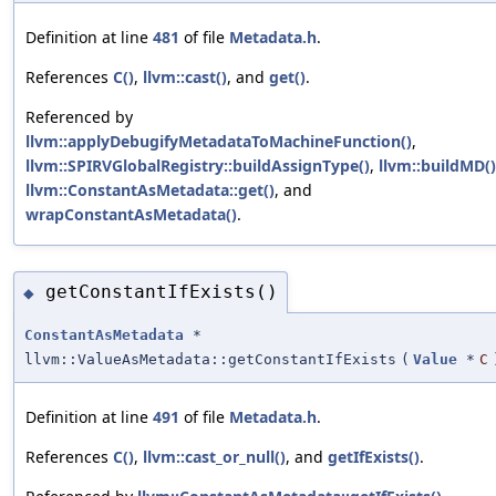
Definition at line
481
of file
Metadata.h
.
References
C()
,
llvm::cast()
, and
get()
.
Referenced by
llvm::applyDebugifyMetadataToMachineFunction()
,
llvm::SPIRVGlobalRegistry::buildAssignType()
,
llvm::buildMD()
llvm::ConstantAsMetadata::get()
, and
wrapConstantAsMetadata()
.
getConstantIfExists()
◆
ConstantAsMetadata
*
llvm::ValueAsMetadata::getConstantIfExists
(
Value
*
C
Definition at line
491
of file
Metadata.h
.
References
C()
,
llvm::cast_or_null()
, and
getIfExists()
.