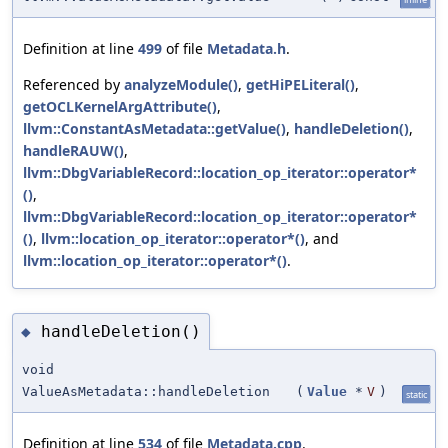
Definition at line
499
of file
Metadata.h
.
Referenced by
analyzeModule()
,
getHiPELiteral()
,
getOCLKernelArgAttribute()
,
llvm::ConstantAsMetadata::getValue()
,
handleDeletion()
,
handleRAUW()
,
llvm::DbgVariableRecord::location_op_iterator::operator*
()
,
llvm::DbgVariableRecord::location_op_iterator::operator*
()
,
llvm::location_op_iterator::operator*()
, and
llvm::location_op_iterator::operator*()
.
handleDeletion()
◆
void
ValueAsMetadata::handleDeletion
(
Value
*
V
)
static
Definition at line
534
of file
Metadata.cpp
.