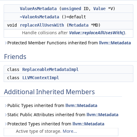
ValueAsMetadata
(
unsigned
ID,
Value
*V)
~ValueAsMetadata
()=default
void
replaceAllUsesWith
(
Metadata
*MD)
Handle collisions after
Value::replaceAllUsesWith()
.
Protected Member Functions inherited from
llvm::Metadata
Friends
class
ReplaceableMetadataImpl
class
LLVMContextImpl
Additional Inherited Members
Public Types inherited from
llvm::Metadata
Static Public Attributes inherited from
llvm::Metadata
Protected Types inherited from
llvm::Metadata
Active type of storage.
More...