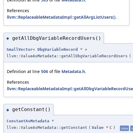
References
llvm::ReplaceableMetadataImpl::getAllArgListUsers()
.
getAllDbgVariableRecordUsers()
◆
SmallVector
<
DbgVariableRecord
* >
llvm::ValueAsMetadata::getAllDbgVariableRecordUsers
(
Definition at line
506
of file
Metadata.h
.
References
llvm::ReplaceableMetadataImpl::getAllDbgVariableRecordUse
getConstant()
◆
ConstantAsMetadata
*
llvm::ValueAsMetadata::getConstant
(
Value
*
C
)
inline
s