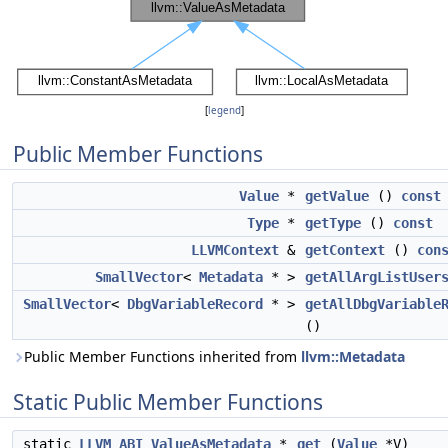
[
legend
]
Public Member Functions
Value
*
getValue
()
const
Type
*
getType
()
const
LLVMContext
&
getContext
()
con
SmallVector
<
Metadata
* >
getAllArgListUser
SmallVector
<
DbgVariableRecord
* >
getAllDbgVariable
()
Public Member Functions inherited from
llvm::Metadata
Static Public Member Functions
static
LLVM_ABI
ValueAsMetadata
*
get
(
Value
*V)