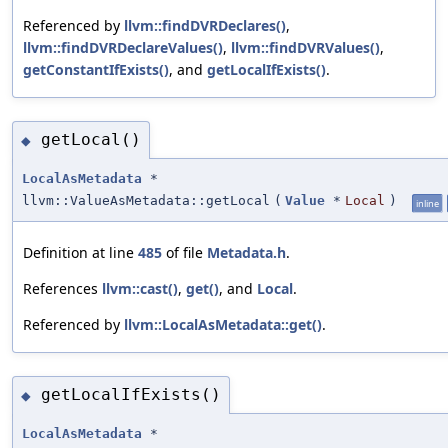
Referenced by
llvm::findDVRDeclares()
,
llvm::findDVRDeclareValues()
,
llvm::findDVRValues()
,
getConstantIfExists()
, and
getLocalIfExists()
.
getLocal()
◆
LocalAsMetadata
*
llvm::ValueAsMetadata::getLocal
(
Value
*
Local
)
inline
Definition at line
485
of file
Metadata.h
.
References
llvm::cast()
,
get()
, and
Local
.
Referenced by
llvm::LocalAsMetadata::get()
.
getLocalIfExists()
◆
LocalAsMetadata
*