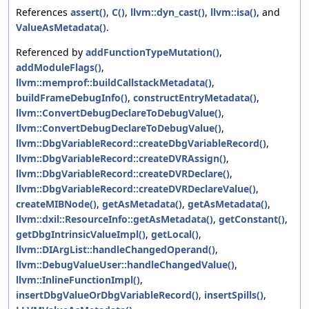
References
assert()
,
C()
,
llvm::dyn_cast()
,
llvm::isa()
, and
ValueAsMetadata()
.
Referenced by
addFunctionTypeMutation()
,
addModuleFlags()
,
llvm::memprof::buildCallstackMetadata()
,
buildFrameDebugInfo()
,
constructEntryMetadata()
,
llvm::ConvertDebugDeclareToDebugValue()
,
llvm::ConvertDebugDeclareToDebugValue()
,
llvm::DbgVariableRecord::createDbgVariableRecord()
,
llvm::DbgVariableRecord::createDVRAssign()
,
llvm::DbgVariableRecord::createDVRDeclare()
,
llvm::DbgVariableRecord::createDVRDeclareValue()
,
createMIBNode()
,
getAsMetadata()
,
getAsMetadata()
,
llvm::dxil::ResourceInfo::getAsMetadata()
,
getConstant()
,
getDbgIntrinsicValueImpl()
,
getLocal()
,
llvm::DIArgList::handleChangedOperand()
,
llvm::DebugValueUser::handleChangedValue()
,
llvm::InlineFunctionImpl()
,
insertDbgValueOrDbgVariableRecord()
,
insertSpills()
,