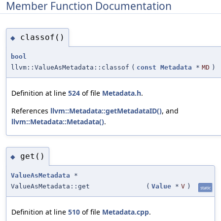
Member Function Documentation
classof()
◆
bool
llvm::ValueAsMetadata::classof
(
const
Metadata
*
MD
)
Definition at line
524
of file
Metadata.h
.
References
llvm::Metadata::getMetadataID()
, and
llvm::Metadata::Metadata()
.
get()
◆
ValueAsMetadata
*
ValueAsMetadata::get
(
Value
*
V
)
static
Definition at line
510
of file
Metadata.cpp
.