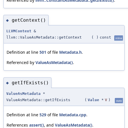
Referenced by
llvm::ConstantAsMetadata::getIfExists()
.
getContext()
◆
LLVMContext
&
llvm::ValueAsMetadata::getContext
(
)
const
inline
Definition at line
501
of file
Metadata.h
.
Referenced by
ValueAsMetadata()
.
getIfExists()
◆
ValueAsMetadata
*
ValueAsMetadata::getIfExists
(
Value
*
V
)
static
Definition at line
529
of file
Metadata.cpp
.
References
assert()
, and
ValueAsMetadata()
.