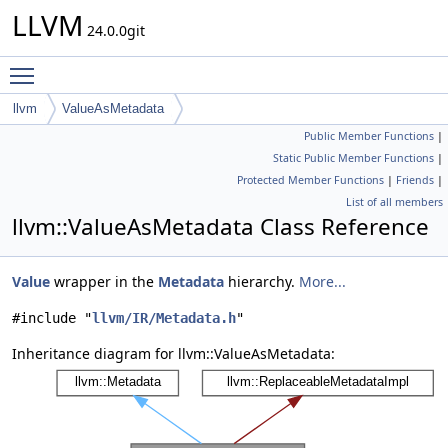
LLVM
24.0.0git
Toggle main menu visibility
llvm
ValueAsMetadata
Public Member Functions
|
Static Public Member Functions
|
Protected Member Functions
|
Friends
|
List of all members
llvm::ValueAsMetadata Class Reference
Value
wrapper in the
Metadata
hierarchy.
More...
#include "
llvm/IR/Metadata.h
"
Inheritance diagram for llvm::ValueAsMetadata: