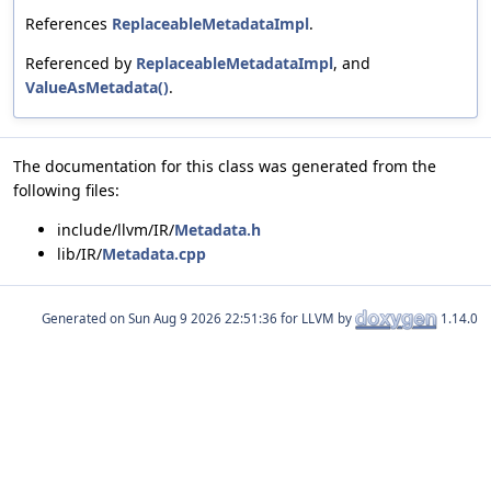
References
ReplaceableMetadataImpl
.
Referenced by
ReplaceableMetadataImpl
, and
ValueAsMetadata()
.
The documentation for this class was generated from the
following files:
include/llvm/IR/
Metadata.h
lib/IR/
Metadata.cpp
Generated on
for LLVM by
1.14.0