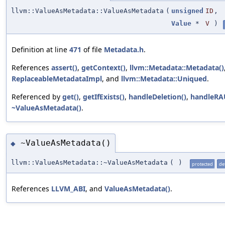
llvm::ValueAsMetadata::ValueAsMetadata
(
unsigned
ID
,
Value
*
V
)
Definition at line
471
of file
Metadata.h
.
References
assert()
,
getContext()
,
llvm::Metadata::Metadata()
ReplaceableMetadataImpl
, and
llvm::Metadata::Uniqued
.
Referenced by
get()
,
getIfExists()
,
handleDeletion()
,
handleRA
~ValueAsMetadata()
.
~ValueAsMetadata()
◆
llvm::ValueAsMetadata::~ValueAsMetadata
(
)
protected
de
References
LLVM_ABI
, and
ValueAsMetadata()
.