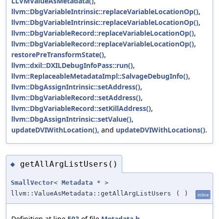
LLVMValueAsMetadata()
,
llvm::DbgVariableIntrinsic::replaceVariableLocationOp()
,
llvm::DbgVariableIntrinsic::replaceVariableLocationOp()
,
llvm::DbgVariableRecord::replaceVariableLocationOp()
,
llvm::DbgVariableRecord::replaceVariableLocationOp()
,
restorePreTransformState()
,
llvm::dxil::DXILDebugInfoPass::run()
,
llvm::ReplaceableMetadataImpl::SalvageDebugInfo()
,
llvm::DbgAssignIntrinsic::setAddress()
,
llvm::DbgVariableRecord::setAddress()
,
llvm::DbgVariableRecord::setKillAddress()
,
llvm::DbgAssignIntrinsic::setValue()
,
updateDVIWithLocation()
, and
updateDVIWithLocations()
.
getAllArgListUsers()
◆
SmallVector
<
Metadata
* >
llvm::ValueAsMetadata::getAllArgListUsers
(
)
inline
Definition at line
503
of file
Metadata.h
.