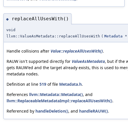
replaceAllUsesWith()
◆
void
llvm::ValueAsMetadata::replaceAllUsesWith
(
Metadata
*
Handle collisions after
Value::replaceAllUsesWith()
.
RAUW isn't supported directly for
ValueAsMetadata
, but if th
gets RAUW'ed and the target already exists, this is used to me
metadata nodes.
Definition at line
519
of file
Metadata.h
.
References
llvm::Metadata::Metadata()
, and
llvm::ReplaceableMetadataImpl::replaceAllUsesWith()
.
Referenced by
handleDeletion()
, and
handleRAUW()
.