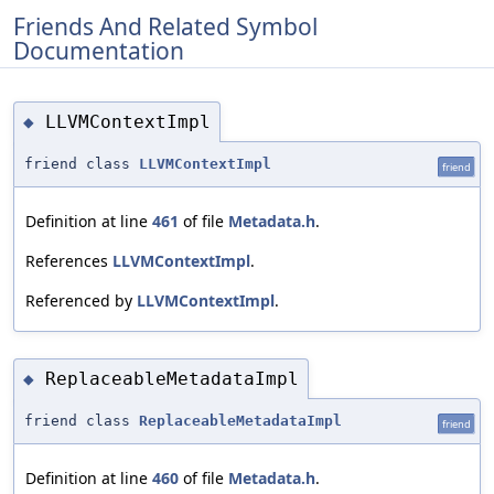
Friends And Related Symbol
Documentation
LLVMContextImpl
◆
friend class
LLVMContextImpl
friend
Definition at line
461
of file
Metadata.h
.
References
LLVMContextImpl
.
Referenced by
LLVMContextImpl
.
ReplaceableMetadataImpl
◆
friend class
ReplaceableMetadataImpl
friend
Definition at line
460
of file
Metadata.h
.