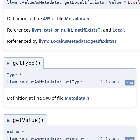
llvm::ValueAsMetadata::getLocalIfExists
(
Value
*
Loca
Definition at line
495
of file
Metadata.h
.
References
llvm::cast_or_null()
,
getIfExists()
, and
Local
.
Referenced by
llvm::LocalAsMetadata::getIfExists()
.
getType()
◆
Type
*
llvm::ValueAsMetadata::getType
(
)
const
inline
Definition at line
500
of file
Metadata.h
.
getValue()
◆
Value
*
llvm::ValueAsMetadata::getValue
(
)
const
inline