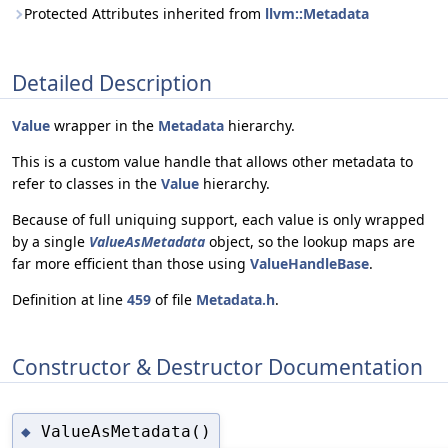
Protected Attributes inherited from
llvm::Metadata
Detailed Description
Value
wrapper in the
Metadata
hierarchy.
This is a custom value handle that allows other metadata to
refer to classes in the
Value
hierarchy.
Because of full uniquing support, each value is only wrapped
by a single
ValueAsMetadata
object, so the lookup maps are
far more efficient than those using
ValueHandleBase
.
Definition at line
459
of file
Metadata.h
.
Constructor & Destructor Documentation
ValueAsMetadata()
◆