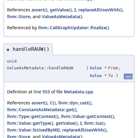
References
assert()
,
getValue()
,
I
,
replaceAllUsesWith()
,
llvm::Store
, and
ValueAsMetadata()
.
Referenced by
llvm::CallGraphUpdater::finalize()
.
handleRAUW()
◆
void
ValueAsMetadata::handleRAUW
(
Value
*
From
,
Value
*
To
)
static
Definition at line
553
of file
Metadata.cpp
.
References
assert()
,
C()
,
llvm::dyn_cast()
,
llvm::ConstantAsMetadata::get()
,
llvm::Type::getContext()
,
llvm::Value::getContext()
,
llvm::Value::getType()
,
getValue()
,
I
,
llvm::isa()
,
llvm::Value::IsUsedByMD
,
replaceAllUsesWith()
,
llvm::Store
, and
ValueAsMetadata()
.