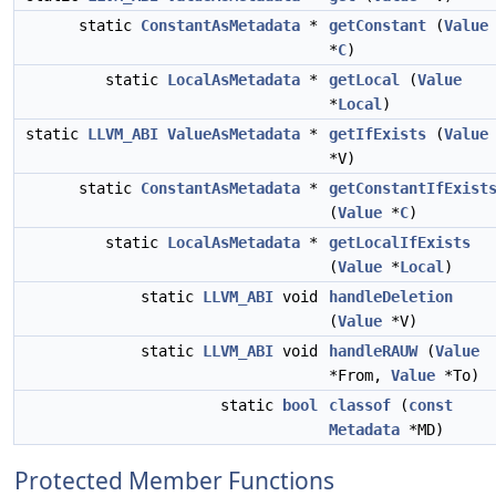
static
ConstantAsMetadata
*
getConstant
(
Value
*
C
)
static
LocalAsMetadata
*
getLocal
(
Value
*
Local
)
static
LLVM_ABI
ValueAsMetadata
*
getIfExists
(
Value
*V)
static
ConstantAsMetadata
*
getConstantIfExist
(
Value
*
C
)
static
LocalAsMetadata
*
getLocalIfExists
(
Value
*
Local
)
static
LLVM_ABI
void
handleDeletion
(
Value
*V)
static
LLVM_ABI
void
handleRAUW
(
Value
*From,
Value
*To)
static
bool
classof
(
const
Metadata
*MD)
Protected Member Functions