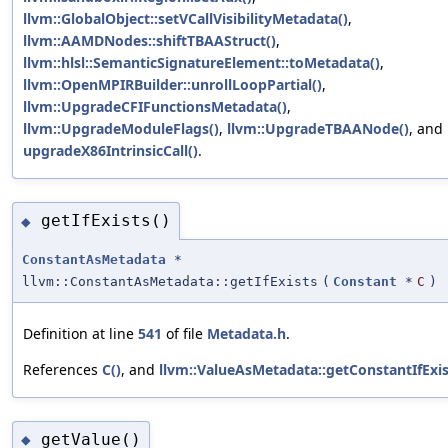
llvm::GlobalObject::setVCallVisibilityMetadata()
,
llvm::AAMDNodes::shiftTBAAStruct()
,
llvm::hlsl::SemanticSignatureElement::toMetadata()
,
llvm::OpenMPIRBuilder::unrollLoopPartial()
,
llvm::UpgradeCFIFunctionsMetadata()
,
llvm::UpgradeModuleFlags()
,
llvm::UpgradeTBAANode()
, and
upgradeX86IntrinsicCall()
.
getIfExists()
◆
ConstantAsMetadata
*
llvm::ConstantAsMetadata::getIfExists
(
Constant
*
C
)
Definition at line
541
of file
Metadata.h
.
References
C()
, and
llvm::ValueAsMetadata::getConstantIfExis
getValue()
◆