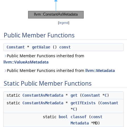
[
legend
]
Public Member Functions
Constant
*
getValue
()
const
Public Member Functions inherited from
llvm::ValueAsMetadata
Public Member Functions inherited from
llvm::Metadata
Static Public Member Functions
static
ConstantAsMetadata
*
get
(
Constant
*
C
)
static
ConstantAsMetadata
*
getIfExists
(
Constant
*
C
)
static
bool
classof
(
const
Metadata
*MD)