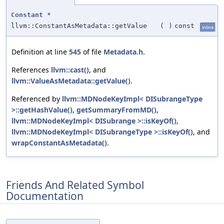
Constant
*
llvm::ConstantAsMetadata::getValue
(
)
const
inline
Definition at line
545
of file
Metadata.h
.
References
llvm::cast()
, and
llvm::ValueAsMetadata::getValue()
.
Referenced by
llvm::MDNodeKeyImpl< DISubrangeType
>::getHashValue()
,
getSummaryFromMD()
,
llvm::MDNodeKeyImpl< DISubrange >::isKeyOf()
,
llvm::MDNodeKeyImpl< DISubrangeType >::isKeyOf()
, and
wrapConstantAsMetadata()
.
Friends And Related Symbol
Documentation