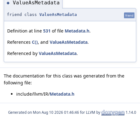
ValueAsMetadata
◆
friend class
ValueAsMetadata
friend
Definition at line
531
of file
Metadata.h
.
References
C()
, and
ValueAsMetadata
.
Referenced by
ValueAsMetadata
.
The documentation for this class was generated from the
following file:
include/llvm/IR/
Metadata.h
Generated on
for LLVM by
1.14.0