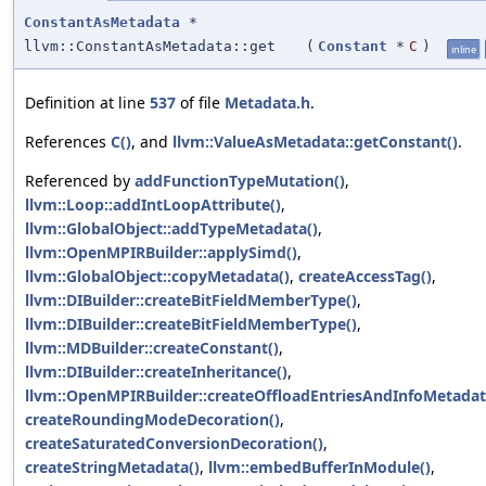
ConstantAsMetadata
*
llvm::ConstantAsMetadata::get
(
Constant
*
C
)
inline
Definition at line
537
of file
Metadata.h
.
References
C()
, and
llvm::ValueAsMetadata::getConstant()
.
Referenced by
addFunctionTypeMutation()
,
llvm::Loop::addIntLoopAttribute()
,
llvm::GlobalObject::addTypeMetadata()
,
llvm::OpenMPIRBuilder::applySimd()
,
llvm::GlobalObject::copyMetadata()
,
createAccessTag()
,
llvm::DIBuilder::createBitFieldMemberType()
,
llvm::DIBuilder::createBitFieldMemberType()
,
llvm::MDBuilder::createConstant()
,
llvm::DIBuilder::createInheritance()
,
llvm::OpenMPIRBuilder::createOffloadEntriesAndInfoMetadat
createRoundingModeDecoration()
,
createSaturatedConversionDecoration()
,
createStringMetadata()
,
llvm::embedBufferInModule()
,