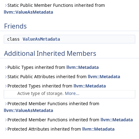
Static Public Member Functions inherited from
llvm::ValueAsMetadata
Friends
class
ValueAsMetadata
Additional Inherited Members
Public Types inherited from
llvm::Metadata
Static Public Attributes inherited from
llvm::Metadata
Protected Types inherited from
llvm::Metadata
Active type of storage.
More...
Protected Member Functions inherited from
llvm::ValueAsMetadata
Protected Member Functions inherited from
llvm::Metadata
Protected Attributes inherited from
llvm::Metadata