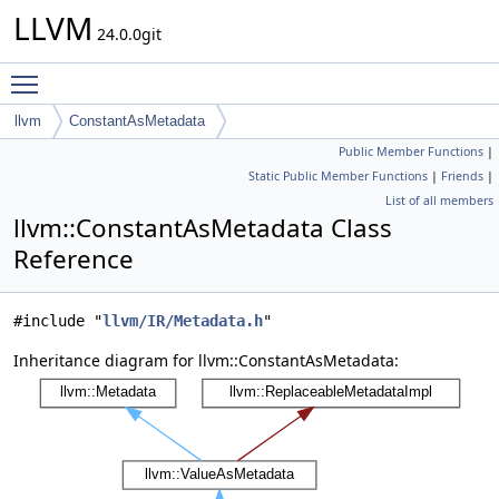
LLVM
24.0.0git
Toggle main menu visibility
llvm
ConstantAsMetadata
Public Member Functions
|
Static Public Member Functions
|
Friends
|
List of all members
llvm::ConstantAsMetadata Class
Reference
#include "
llvm/IR/Metadata.h
"
Inheritance diagram for llvm::ConstantAsMetadata: