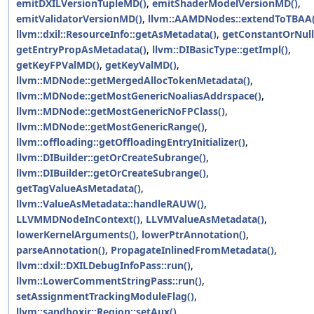
emitDXILVersionTupleMD()
,
emitShaderModelVersionMD()
,
emitValidatorVersionMD()
,
llvm::AAMDNodes::extendToTBAA(
llvm::dxil::ResourceInfo::getAsMetadata()
,
getConstantOrNull
getEntryPropAsMetadata()
,
llvm::DIBasicType::getImpl()
,
getKeyFPValMD()
,
getKeyValMD()
,
llvm::MDNode::getMergedAllocTokenMetadata()
,
llvm::MDNode::getMostGenericNoaliasAddrspace()
,
llvm::MDNode::getMostGenericNoFPClass()
,
llvm::MDNode::getMostGenericRange()
,
llvm::offloading::getOffloadingEntryInitializer()
,
llvm::DIBuilder::getOrCreateSubrange()
,
llvm::DIBuilder::getOrCreateSubrange()
,
getTagValueAsMetadata()
,
llvm::ValueAsMetadata::handleRAUW()
,
LLVMMDNodeInContext()
,
LLVMValueAsMetadata()
,
lowerKernelArguments()
,
lowerPtrAnnotation()
,
parseAnnotation()
,
PropagateInlinedFromMetadata()
,
llvm::dxil::DXILDebugInfoPass::run()
,
llvm::LowerCommentStringPass::run()
,
setAssignmentTrackingModuleFlag()
,
llvm::sandboxir::Region::setAux()
,