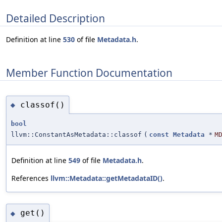
Detailed Description
Definition at line
530
of file
Metadata.h
.
Member Function Documentation
classof()
◆
bool
llvm::ConstantAsMetadata::classof
(
const
Metadata
*
M
Definition at line
549
of file
Metadata.h
.
References
llvm::Metadata::getMetadataID()
.
get()
◆