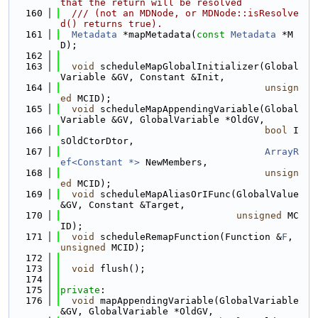
that the return will be resolved
  160
  /// (not an MDNode, or MDNode::isResolve
d() returns true).
  161
Metadata
 *mapMetadata(
const
Metadata
 *M
D);
  162
  163
void
 scheduleMapGlobalInitializer(Global
Variable &GV, Constant &Init,
  164
unsign
ed
 MCID);
  165
void
 scheduleMapAppendingVariable(Global
Variable &GV, GlobalVariable *OldGV,
  166
bool
 I
sOldCtorDtor,
  167
ArrayR
ef<Constant *>
 NewMembers,
  168
unsign
ed
 MCID);
  169
void
 scheduleMapAliasOrIFunc(GlobalValue 
&GV, Constant &Target,
  170
unsigned
 MC
ID);
  171
void
 scheduleRemapFunction(Function &
F
, 
unsigned
 MCID);
  172
  173
void
 flush();
  174
  175
private
:
  176
void
 mapAppendingVariable(GlobalVariable 
&GV, GlobalVariable *OldGV,