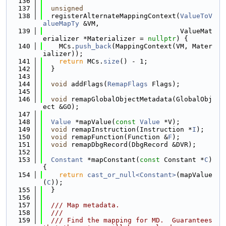
  136
  137
unsigned
  138
  registerAlternateMappingContext(
ValueToV
alueMapTy
 &VM,
  139
                                  ValueMat
erializer *Materializer = 
nullptr
) {
  140
    MCs.
push_back
(MappingContext(VM, Mater
ializer));
  141
return
 MCs.
size
() - 1;
  142
  }
  143
  144
void
 addFlags(
RemapFlags
 Flags);
  145
  146
void
 remapGlobalObjectMetadata(GlobalObj
ect &GO);
  147
  148
Value
 *mapValue(
const
Value
 *V);
  149
void
 remapInstruction(Instruction *
I
);
  150
void
 remapFunction(Function &
F
);
  151
void
 remapDbgRecord(DbgRecord &DVR);
  152
  153
Constant
 *mapConstant(
const
 Constant *
C
) 
{
  154
return
cast_or_null<Constant>
(mapValue
(
C
));
  155
  }
  156
  157
  /// Map metadata.
  158
  ///
  159
  /// Find the mapping for MD.  Guarantees 