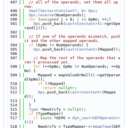
  497
// all of the operands, set them all up 
now.
  498
SmallVector<Constant*, 8>
Ops
;
  499
Ops
.
reserve
(NumOperands);
  500
for
 (
unsigned
 j = 0; 
j
 != OpNo; ++
j
)
  501
Ops
.push_back(
cast<Constant>
(
C
->getOpe
rand(j)));
  502
  503
// If one of the operands mismatch, push 
it and the other mapped operands.
  504
if
 (OpNo != NumOperands) {
  505
Ops
.push_back(
cast<Constant>
(Mapped));
  506
  507
// Map the rest of the operands that a
ren't processed yet.
  508
for
 (++OpNo; OpNo != NumOperands; ++Op
No) {
  509
      Mapped = mapValueOrNull(
C
->getOperan
d(OpNo));
  510
if
 (!Mapped)
  511
return
nullptr
;
  512
Ops
.push_back(
cast<Constant>
(Mappe
d));
  513
    }
  514
  }
  515
Type
 *NewSrcTy = 
nullptr
;
  516
if
 (TypeMapper)
  517
if
 (
auto
 *GEPO = 
dyn_cast<GEPOperator>
(
C
))
  518
      NewSrcTy = TypeMapper->
remapType
(GEP