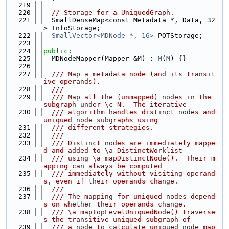
  219
  220
// Storage for a UniquedGraph.
  221
  SmallDenseMap<const Metadata *, Data, 32
> InfoStorage;
  222
SmallVector<MDNode *, 16>
 POTStorage;
  223
  224
public
:
  225
  MDNodeMapper(Mapper &M) : 
M
(
M
) {}
  226
  227
  /// Map a metadata node (and its transit
ive operands).
  228
  ///
  229
  /// Map all the (unmapped) nodes in the 
subgraph under \c N.  The iterative
  230
  /// algorithm handles distinct nodes and 
uniqued node subgraphs using
  231
  /// different strategies.
  232
  ///
  233
  /// Distinct nodes are immediately mappe
d and added to \a DistinctWorklist
  234
  /// using \a mapDistinctNode().  Their m
apping can always be computed
  235
  /// immediately without visiting operand
s, even if their operands change.
  236
  ///
  237
  /// The mapping for uniqued nodes depend
s on whether their operands change.
  238
  /// \a mapTopLevelUniquedNode() traverse
s the transitive uniqued subgraph of
  239
  /// a node to calculate uniqued node map