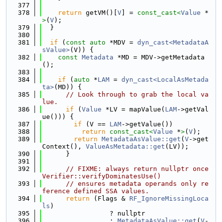
  377
  378
return
 getVM()[
V
] = 
const_cast<
Value
 *
>
(
V
);
  379
  }
  380
  381
if
 (
const
auto
 *MDV = 
dyn_cast<MetadataA
sValue>
(V)) {
  382
const
Metadata
 *MD = MDV->getMetadata
();
  383
  384
if
 (
auto
 *
LAM
 = 
dyn_cast<LocalAsMetada
ta>
(MD)) {
  385
// Look through to grab the local va
lue.
  386
if
 (
Value
 *LV = mapValue(
LAM
->getVal
ue())) {
  387
if
 (V == 
LAM
->getValue())
  388
return
const_cast<
Value
 *
>
(
V
);
  389
return
MetadataAsValue::get
(
V
->get
Context(), 
ValueAsMetadata::get
(LV));
  390
      }
  391
  392
// FIXME: always return nullptr once 
Verifier::verifyDominatesUse()
  393
// ensures metadata operands only re
ference defined SSA values.
  394
return
 (Flags & 
RF_IgnoreMissingLoca
ls
)
  395
                 ? nullptr
  396
                 : 
MetadataAsValue::get
(
V
-