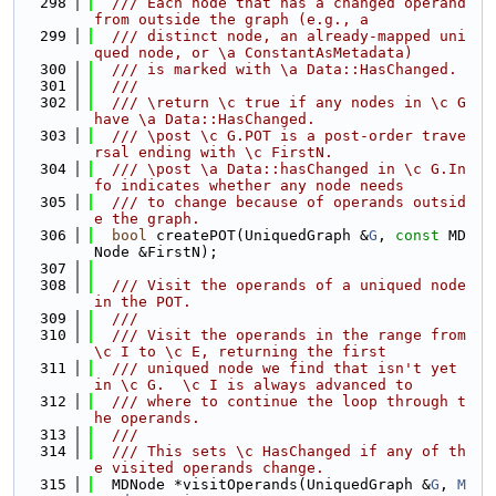
  298
  /// Each node that has a changed operand 
from outside the graph (e.g., a
  299
  /// distinct node, an already-mapped uni
qued node, or \a ConstantAsMetadata)
  300
  /// is marked with \a Data::HasChanged.
  301
  ///
  302
  /// \return \c true if any nodes in \c G 
have \a Data::HasChanged.
  303
  /// \post \c G.POT is a post-order trave
rsal ending with \c FirstN.
  304
  /// \post \a Data::hasChanged in \c G.In
fo indicates whether any node needs
  305
  /// to change because of operands outsid
e the graph.
  306
bool
 createPOT(UniquedGraph &
G
, 
const
 MD
Node &FirstN);
  307
  308
  /// Visit the operands of a uniqued node 
in the POT.
  309
  ///
  310
  /// Visit the operands in the range from 
\c I to \c E, returning the first
  311
  /// uniqued node we find that isn't yet 
in \c G.  \c I is always advanced to
  312
  /// where to continue the loop through t
he operands.
  313
  ///
  314
  /// This sets \c HasChanged if any of th
e visited operands change.
  315
  MDNode *visitOperands(UniquedGraph &
G
, 
M