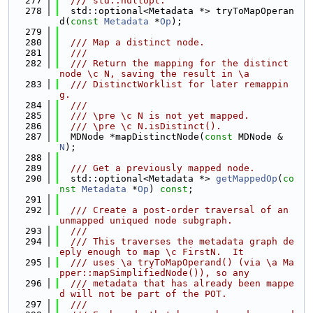
  277
  /// std::nullopt.
  278
  std::optional<Metadata *> tryToMapOperan
d(
const
Metadata
 *
Op
);
  279
  280
  /// Map a distinct node.
  281
  ///
  282
  /// Return the mapping for the distinct 
node \c N, saving the result in \a
  283
  /// DistinctWorklist for later remappin
g.
  284
  ///
  285
  /// \pre \c N is not yet mapped.
  286
  /// \pre \c N.isDistinct().
  287
  MDNode *mapDistinctNode(
const
 MDNode &
N
);
  288
  289
  /// Get a previously mapped node.
  290
  std::optional<Metadata *> 
getMappedOp
(
co
nst
Metadata
 *
Op
) 
const
;
  291
  292
  /// Create a post-order traversal of an 
unmapped uniqued node subgraph.
  293
  ///
  294
  /// This traverses the metadata graph de
eply enough to map \c FirstN.  It
  295
  /// uses \a tryToMapOperand() (via \a Ma
pper::mapSimplifiedNode()), so any
  296
  /// metadata that has already been mappe
d will not be part of the POT.
  297
  ///