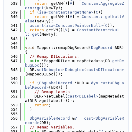
  538
return
 getVM()[
V
] = 
ConstantAggregateZ
ero::get
(NewTy);
  539
if
 (
isa<ConstantTargetNone>
(
C
))
  540
return
 getVM()[
V
] = 
Constant::getNullV
alue
(NewTy);
  541
assert
(
isa<ConstantPointerNull>
(
C
));
  542
return
 getVM()[
V
] = 
ConstantPointerNul
l::get
(NewTy);
  543
}
  544
  545
void
 Mapper::remapDbgRecord(
DbgRecord
 &DR) 
{
  546
// Remap DILocations.
  547
auto
 *MappedDILoc = mapMetadata(DR.
getDe
bugLoc
());
  548
  DR.
setDebugLoc
(
DebugLoc
(
cast<DILocation>
(MappedDILoc)));
  549
  550
if
 (
DbgLabelRecord
 *DLR = 
dyn_cast<DbgLa
belRecord>
(&DR)) {
  551
// Remap labels.
  552
    DLR->setLabel(
cast<DILabel>
(mapMetadat
a(DLR->getLabel())));
  553
return
;
  554
  }
  555
  556
DbgVariableRecord
 &
V
 = 
cast<DbgVariableR
ecord>
(DR);
  557
// Remap variables.
  558
auto
 *MappedVar = mapMetadata(
V
.getVaria