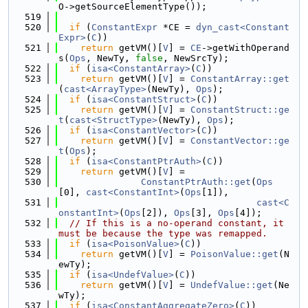
O->getSourceElementType());
  519
  520
if
 (
ConstantExpr
 *CE = 
dyn_cast<Constant
Expr>
(
C
))
  521
return
 getVM()[
V
] = 
CE
->getWithOperand
s(
Ops
, NewTy, 
false
, NewSrcTy);
  522
if
 (
isa<ConstantArray>
(
C
))
  523
return
 getVM()[
V
] = 
ConstantArray::get
(
cast<ArrayType>
(NewTy), 
Ops
);
  524
if
 (
isa<ConstantStruct>
(
C
))
  525
return
 getVM()[
V
] = 
ConstantStruct::ge
t
(
cast<StructType>
(NewTy), 
Ops
);
  526
if
 (
isa<ConstantVector>
(
C
))
  527
return
 getVM()[
V
] = 
ConstantVector::ge
t
(
Ops
);
  528
if
 (
isa<ConstantPtrAuth>
(
C
))
  529
return
 getVM()[
V
] =
  530
ConstantPtrAuth::get
(
Ops
[0], 
cast<ConstantInt>
(
Ops
[1]),
  531
cast<C
onstantInt>
(
Ops
[2]), 
Ops
[3], 
Ops
[4]);
  532
// If this is a no-operand constant, it 
must be because the type was remapped.
  533
if
 (
isa<PoisonValue>
(
C
))
  534
return
 getVM()[
V
] = 
PoisonValue::get
(N
ewTy);
  535
if
 (
isa<UndefValue>
(
C
))
  536
return
 getVM()[
V
] = 
UndefValue::get
(Ne
wTy);
  537
if
 (
isa<ConstantAggregateZero>
(
C
))