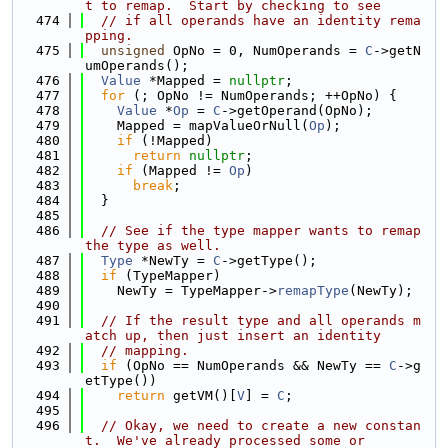
t to remap.  Start by checking to see
  474
// if all operands have an identity rema
pping.
  475
unsigned
 OpNo = 0, NumOperands = 
C
->getN
umOperands();
  476
Value
 *Mapped = 
nullptr
;
  477
for
 (; OpNo != NumOperands; ++OpNo) {
  478
Value
 *
Op
 = 
C
->getOperand(OpNo);
  479
    Mapped = mapValueOrNull(
Op
);
  480
if
 (!Mapped)
  481
return
nullptr
;
  482
if
 (Mapped != 
Op
)
  483
break
;
  484
  }
  485
  486
// See if the type mapper wants to remap 
the type as well.
  487
Type
 *NewTy = 
C
->getType();
  488
if
 (TypeMapper)
  489
    NewTy = TypeMapper->
remapType
(NewTy);
  490
  491
// If the result type and all operands m
atch up, then just insert an identity
  492
// mapping.
  493
if
 (OpNo == NumOperands && NewTy == 
C
->g
etType())
  494
return
 getVM()[
V
] = 
C
;
  495
  496
// Okay, we need to create a new constan
t.  We've already processed some or