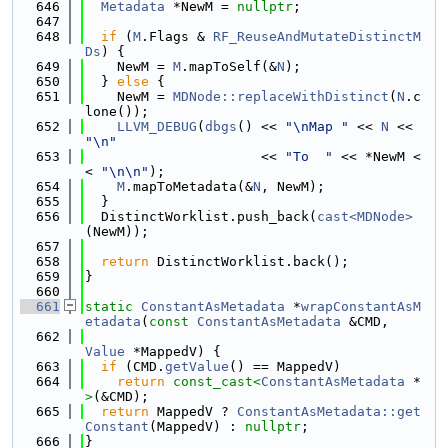
  646
Metadata
 *NewM = 
nullptr
;
  647
  648
if
 (
M
.Flags & 
RF_ReuseAndMutateDistinctM
Ds
) {
  649
    NewM = 
M
.mapToSelf(&
N
);
  650
  } 
else
 {
  651
    NewM = 
MDNode::replaceWithDistinct
(
N
.c
lone());
  652
LLVM_DEBUG
(
dbgs
() << 
"\nMap "
 << 
N
 << 
"\n"
  653
                      << 
"To  "
 << *NewM <
< 
"\n\n"
);
  654
M
.mapToMetadata(&
N
, NewM);
  655
  }
  656
  DistinctWorklist.push_back(
cast<MDNode>
(NewM));
  657
  658
return
 DistinctWorklist.back();
  659
}
  660
  661
static
ConstantAsMetadata
 *
wrapConstantAsM
etadata
(
const
ConstantAsMetadata
 &CMD,
  662
Value
 *MappedV) {
  663
if
 (CMD.
getValue
() == MappedV)
  664
return
const_cast<
ConstantAsMetadata
 *
>
(&CMD);
  665
return
 MappedV ? 
ConstantAsMetadata::get
Constant
(MappedV) : 
nullptr
;
  666
}