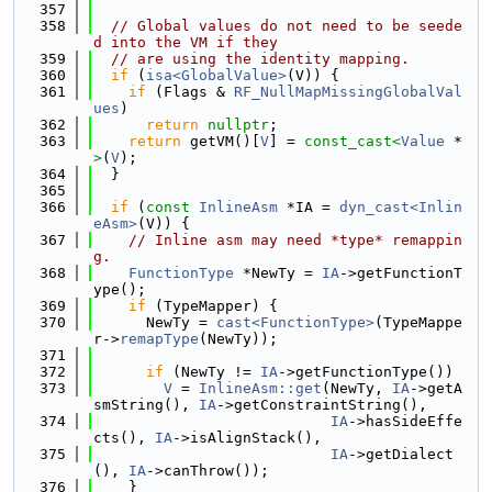
  357
  358
// Global values do not need to be seede
d into the VM if they
  359
// are using the identity mapping.
  360
if
 (
isa<GlobalValue>
(V)) {
  361
if
 (Flags & 
RF_NullMapMissingGlobalVal
ues
)
  362
return
nullptr
;
  363
return
 getVM()[
V
] = 
const_cast<
Value
 *
>
(
V
);
  364
  }
  365
  366
if
 (
const
InlineAsm
 *IA = 
dyn_cast<Inlin
eAsm>
(V)) {
  367
// Inline asm may need *type* remappin
g.
  368
FunctionType
 *NewTy = 
IA
->getFunctionT
ype();
  369
if
 (TypeMapper) {
  370
      NewTy = 
cast<FunctionType>
(TypeMappe
r->
remapType
(NewTy));
  371
  372
if
 (NewTy != 
IA
->getFunctionType())
  373
V
 = 
InlineAsm::get
(NewTy, 
IA
->getA
smString(), 
IA
->getConstraintString(),
  374
IA
->hasSideEffe
cts(), 
IA
->isAlignStack(),
  375
IA
->getDialect
(), 
IA
->canThrow());
  376
    }