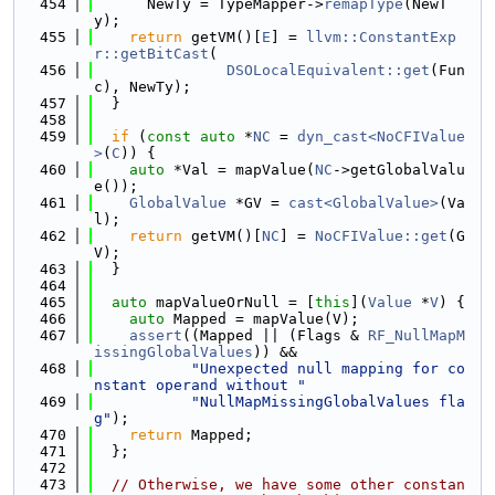
  454
      NewTy = TypeMapper->
remapType
(NewT
y);
  455
return
 getVM()[
E
] = 
llvm::ConstantExp
r::getBitCast
(
  456
DSOLocalEquivalent::get
(Fun
c), NewTy);
  457
  }
  458
  459
if
 (
const
auto
 *
NC
 = 
dyn_cast<NoCFIValue
>
(
C
)) {
  460
auto
 *Val = mapValue(
NC
->getGlobalValu
e());
  461
GlobalValue
 *GV = 
cast<GlobalValue>
(Va
l);
  462
return
 getVM()[
NC
] = 
NoCFIValue::get
(G
V);
  463
  }
  464
  465
auto
 mapValueOrNull = [
this
](
Value
 *
V
) {
  466
auto
 Mapped = mapValue(V);
  467
assert
((Mapped || (Flags & 
RF_NullMapM
issingGlobalValues
)) &&
  468
"Unexpected null mapping for co
nstant operand without "
  469
"NullMapMissingGlobalValues fla
g"
);
  470
return
 Mapped;
  471
  };
  472
  473
// Otherwise, we have some other constan