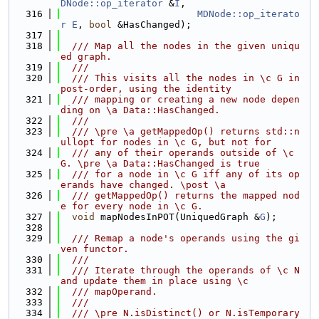
DNode::op_iterator
 &
I
,
  316
MDNode::op_iterato
r
E
, 
bool
 &HasChanged);
  317
  318
  /// Map all the nodes in the given uniqu
ed graph.
  319
  ///
  320
  /// This visits all the nodes in \c G in 
post-order, using the identity
  321
  /// mapping or creating a new node depen
ding on \a Data::HasChanged.
  322
  ///
  323
  /// \pre \a getMappedOp() returns std::n
ullopt for nodes in \c G, but not for
  324
  /// any of their operands outside of \c 
G. \pre \a Data::HasChanged is true
  325
  /// for a node in \c G iff any of its op
erands have changed. \post \a
  326
  /// getMappedOp() returns the mapped nod
e for every node in \c G.
  327
void
 mapNodesInPOT(UniquedGraph &
G
);
  328
  329
  /// Remap a node's operands using the gi
ven functor.
  330
  ///
  331
  /// Iterate through the operands of \c N 
and update them in place using \c
  332
  /// mapOperand.
  333
  ///
  334
  /// \pre N.isDistinct() or N.isTemporary