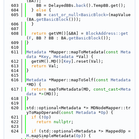
(BA));
  603
    BB = DelayedBBs.
back
().TempBB.get();
  604
  } 
else
 {
  605
    BB = 
cast_or_null<BasicBlock>
(mapValue
(BA.
getBasicBlock
()));
  606
  }
  607
  608
return
 getVM()[&BA] = 
BlockAddress::get
(
F
, BB ? BB : BA.
getBasicBlock
());
  609
}
  610
  611
Metadata
 *Mapper::mapToMetadata(
const
Meta
data
 *
Key
, 
Metadata
 *Val) {
  612
  getVM().MD()[
Key
].reset(Val);
  613
return
 Val;
  614
}
  615
  616
Metadata
 *Mapper::mapToSelf(
const
Metadata
*MD) {
  617
return
 mapToMetadata(MD, 
const_cast<
Meta
data
 *
>
(MD));
  618
}
  619
  620
std::optional<Metadata *> MDNodeMapper::tr
yToMapOperand(
const
Metadata
 *
Op
) {
  621
if
 (!
Op
)
  622
return
nullptr
;
  623
  624
if
 (std::optional<Metadata *> MappedOp = 
M
.mapSimpleMetadata(
Op
)) {