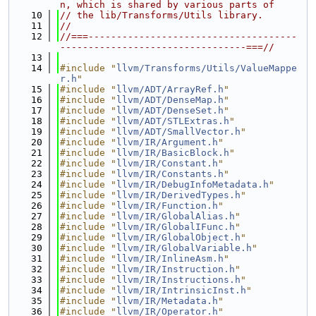
n, which is shared by various parts of
   10
// the lib/Transforms/Utils library.
   11
//
   12
//===-------------------------------------
---------------------------------===//
   13
   14
#include "
llvm/Transforms/Utils/ValueMappe
r.h
"
   15
#include "
llvm/ADT/ArrayRef.h
"
   16
#include "
llvm/ADT/DenseMap.h
"
   17
#include "
llvm/ADT/DenseSet.h
"
   18
#include "
llvm/ADT/STLExtras.h
"
   19
#include "
llvm/ADT/SmallVector.h
"
   20
#include "
llvm/IR/Argument.h
"
   21
#include "
llvm/IR/BasicBlock.h
"
   22
#include "
llvm/IR/Constant.h
"
   23
#include "
llvm/IR/Constants.h
"
   24
#include "
llvm/IR/DebugInfoMetadata.h
"
   25
#include "
llvm/IR/DerivedTypes.h
"
   26
#include "
llvm/IR/Function.h
"
   27
#include "
llvm/IR/GlobalAlias.h
"
   28
#include "
llvm/IR/GlobalIFunc.h
"
   29
#include "
llvm/IR/GlobalObject.h
"
   30
#include "
llvm/IR/GlobalVariable.h
"
   31
#include "
llvm/IR/InlineAsm.h
"
   32
#include "
llvm/IR/Instruction.h
"
   33
#include "
llvm/IR/Instructions.h
"
   34
#include "
llvm/IR/IntrinsicInst.h
"
   35
#include "
llvm/IR/Metadata.h
"
   36
#include "
llvm/IR/Operator.h
"