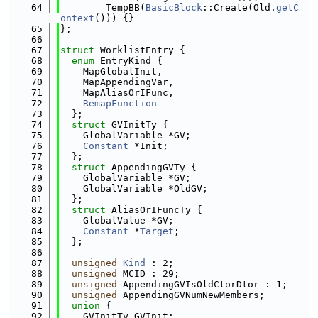
   64
        TempBB(
BasicBlock
::Create(Old.
getC
ontext
())) {}
   65
};
   66
   67
struct 
WorklistEntry {
   68
enum
 EntryKind {
   69
    MapGlobalInit,
   70
    MapAppendingVar,
   71
    MapAliasOrIFunc,
   72
RemapFunction
   73
  };
   74
struct 
GVInitTy {
   75
    GlobalVariable *GV;
   76
Constant
 *Init;
   77
  };
   78
struct 
AppendingGVTy {
   79
    GlobalVariable *GV;
   80
    GlobalVariable *OldGV;
   81
  };
   82
struct 
AliasOrIFuncTy {
   83
    GlobalValue *GV;
   84
Constant
 *
Target
;
   85
  };
   86
   87
unsigned
Kind
 : 2;
   88
unsigned
 MCID : 29;
   89
unsigned
 AppendingGVIsOldCtorDtor : 1;
   90
unsigned
 AppendingGVNumNewMembers;
   91
union 
{
   92
    GVInitTy GVInit;