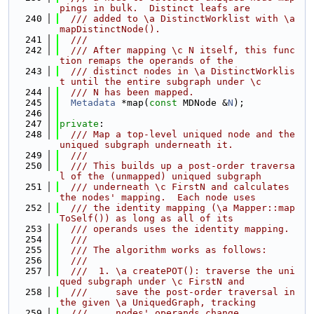
pings in bulk.  Distinct leafs are
  240
  /// added to \a DistinctWorklist with \a 
mapDistinctNode().
  241
  ///
  242
  /// After mapping \c N itself, this func
tion remaps the operands of the
  243
  /// distinct nodes in \a DistinctWorklis
t until the entire subgraph under \c
  244
  /// N has been mapped.
  245
Metadata
 *map(
const
 MDNode &
N
);
  246
  247
private
:
  248
  /// Map a top-level uniqued node and the 
uniqued subgraph underneath it.
  249
  ///
  250
  /// This builds up a post-order traversa
l of the (unmapped) uniqued subgraph
  251
  /// underneath \c FirstN and calculates 
the nodes' mapping.  Each node uses
  252
  /// the identity mapping (\a Mapper::map
ToSelf()) as long as all of its
  253
  /// operands uses the identity mapping.
  254
  ///
  255
  /// The algorithm works as follows:
  256
  ///
  257
  ///  1. \a createPOT(): traverse the uni
qued subgraph under \c FirstN and
  258
  ///     save the post-order traversal in 
the given \a UniquedGraph, tracking
  259
  ///     nodes' operands change.