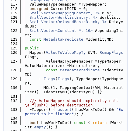
  117
  ValueMapTypeRemapper *TypeMapper;
  118
unsigned
 CurrentMCID = 0;
  119
SmallVector<MappingContext, 2>
 MCs;
  120
SmallVector<WorklistEntry, 4>
 Worklist;
  121
SmallVector<DelayedBasicBlock, 1>
 Delaye
dBBs;
  122
SmallVector<Constant *, 16>
 AppendingIni
ts;
  123
const
MetadataPredicate
 *IdentityMD;
  124
  125
public
:
  126
  Mapper(
ValueToValueMapTy
 &VM, 
RemapFlags
Flags,
  127
         ValueMapTypeRemapper *TypeMapper, 
ValueMaterializer *Materializer,
  128
const
MetadataPredicate
 *Identity
MD)
  129
      : 
Flags
(
Flags
), TypeMapper(TypeMappe
r),
  130
        MCs(1, MappingContext(VM, Material
izer)), IdentityMD(IdentityMD) {}
  131
  132
  /// ValueMapper should explicitly call 
\a flush() before destruction.
  133
  ~Mapper() { 
assert
(!hasWorkToDo() && 
"Ex
pected to be flushed"
); }
  134
  135
bool
 hasWorkToDo()
 const 
{ 
return
 !Workl
ist.
empty
(); }