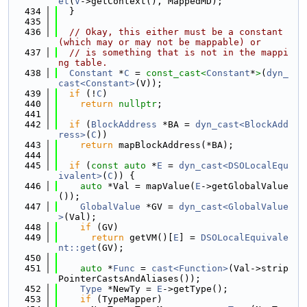
et
(
V
->getContext(), MappedMD);
  434
  }
  435
  436
// Okay, this either must be a constant 
(which may or may not be mappable) or
  437
// is something that is not in the mappi
ng table.
  438
Constant
 *
C
 = 
const_cast<
Constant
*
>
(
dyn_
cast<Constant>
(V));
  439
if
 (!
C
)
  440
return
nullptr
;
  441
  442
if
 (
BlockAddress
 *BA = 
dyn_cast<BlockAdd
ress>
(
C
))
  443
return
 mapBlockAddress(*BA);
  444
  445
if
 (
const
auto
 *
E
 = 
dyn_cast<DSOLocalEqu
ivalent>
(
C
)) {
  446
auto
 *Val = mapValue(
E
->getGlobalValue
());
  447
GlobalValue
 *GV = 
dyn_cast<GlobalValue
>
(Val);
  448
if
 (GV)
  449
return
 getVM()[
E
] = 
DSOLocalEquivale
nt::get
(GV);
  450
  451
auto
 *
Func
 = 
cast<Function>
(Val->strip
PointerCastsAndAliases());
  452
Type
 *NewTy = 
E
->getType();
  453
if
 (TypeMapper)