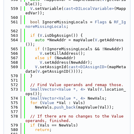
ble());
  559
V
.setVariable(
cast<DILocalVariable>
(Mapp
edVar));
  560
  561
bool
 IgnoreMissingLocals = 
Flags
 & 
RF_Ig
noreMissingLocals
;
  562
  563
if
 (
V
.isDbgAssign()) {
  564
auto
 *NewAddr = mapValue(
V
.getAddress
());
  565
if
 (!IgnoreMissingLocals && !NewAddr)
  566
V
.setKillAddress();
  567
else
if
 (NewAddr)
  568
V
.setAddress(NewAddr);
  569
V
.setAssignId(
cast<DIAssignID>
(mapMeta
data(
V
.getAssignID())));
  570
  }
  571
  572
// Find Value operands and remap those.
  573
SmallVector<Value *, 4>
 Vals(
V
.location_
ops());
  574
SmallVector<Value *, 4>
 NewVals;
  575
for
 (
Value
 *Val : Vals)
  576
    NewVals.
push_back
(mapValue(Val));
  577
  578
// If there are no changes to the Value 
operands, finished.
  579
if
 (Vals == NewVals)
  580
return
;