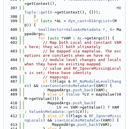
>getContext(),
  397
MD
Tuple::get
(
V
->getContext(), {}));
  398
    }
  399
if
 (
auto
 *AL = 
dyn_cast<DIArgList>
(M
D)) {
  400
SmallVector<ValueAsMetadata *, 4>
 Ma
ppedArgs;
  401
for
 (
auto
 *VAM : 
AL
->getArgs()) {
  402
// Map both Local and Constant VAM
s here; they will both ultimately
  403
// be mapped via mapValue. The exc
eptions are constants when we have no
  404
// module level changes and locals 
when they have no existing mapped
  405
// value and RF_IgnoreMissingLocal
s is set; these have identity
  406
// mappings.
  407
if
 ((Flags & 
RF_NoModuleLevelChang
es
) && 
isa<ConstantAsMetadata>
(VAM)) {
  408
          MappedArgs.
push_back
(VAM);
  409
        } 
else
if
 (
Value
 *LV = mapValue(VA
M->getValue())) {
  410
          MappedArgs.
push_back
(
  411
              LV == VAM->getValue() ? VAM 
: 
ValueAsMetadata::get
(LV));
  412
        } 
else
if
 ((Flags & 
RF_IgnoreMissi
ngLocals
) && 
isa<LocalAsMetadata>
(VAM)) {
  413
            MappedArgs.
push_back
(VAM);
  414
        } 
else
 {