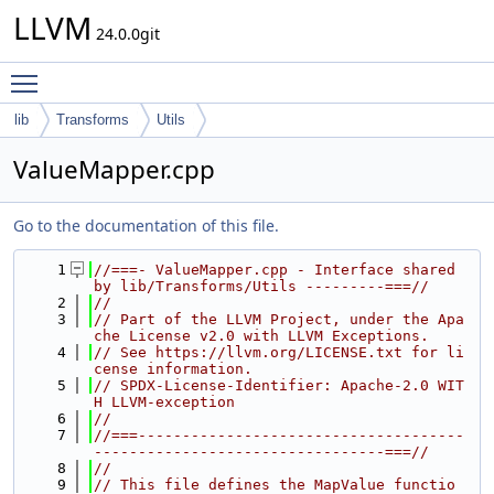
LLVM
24.0.0git
Toggle main menu visibility
lib
Transforms
Utils
ValueMapper.cpp
Go to the documentation of this file.
    1
//===- ValueMapper.cpp - Interface shared 
by lib/Transforms/Utils ---------===//
    2
//
    3
// Part of the LLVM Project, under the Apa
che License v2.0 with LLVM Exceptions.
    4
// See https://llvm.org/LICENSE.txt for li
cense information.
    5
// SPDX-License-Identifier: Apache-2.0 WIT
H LLVM-exception
    6
//
    7
//===-------------------------------------
---------------------------------===//
    8
//
    9
// This file defines the MapValue functio