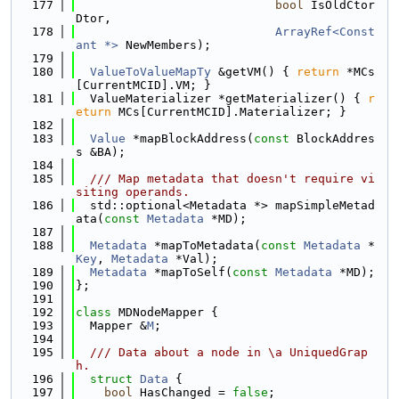
  177
bool
 IsOldCtor
Dtor,
  178
ArrayRef<Const
ant *>
 NewMembers);
  179
  180
ValueToValueMapTy
 &getVM() { 
return
 *MCs
[CurrentMCID].VM; }
  181
  ValueMaterializer *getMaterializer() { 
r
eturn
 MCs[CurrentMCID].Materializer; }
  182
  183
Value
 *mapBlockAddress(
const
 BlockAddres
s &BA);
  184
  185
  /// Map metadata that doesn't require vi
siting operands.
  186
  std::optional<Metadata *> mapSimpleMetad
ata(
const
Metadata
 *MD);
  187
  188
Metadata
 *mapToMetadata(
const
Metadata
 *
Key
, 
Metadata
 *Val);
  189
Metadata
 *mapToSelf(
const
Metadata
 *MD);
  190
};
  191
  192
class 
MDNodeMapper {
  193
  Mapper &
M
;
  194
  195
  /// Data about a node in \a UniquedGrap
h.
  196
struct 
Data
 {
  197
bool
 HasChanged = 
false
;