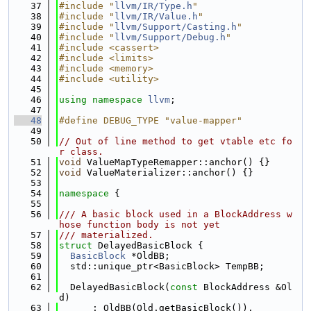
   37
#include "
llvm/IR/Type.h
"
   38
#include "
llvm/IR/Value.h
"
   39
#include "
llvm/Support/Casting.h
"
   40
#include "
llvm/Support/Debug.h
"
   41
#include <cassert>
   42
#include <limits>
   43
#include <memory>
   44
#include <utility>
   45
   46
using namespace 
llvm
;
   47
   48
#define DEBUG_TYPE "value-mapper"
   49
   50
// Out of line method to get vtable etc fo
r class.
   51
void
 ValueMapTypeRemapper::anchor() {}
   52
void
 ValueMaterializer::anchor() {}
   53
   54
namespace 
{
   55
   56
/// A basic block used in a BlockAddress w
hose function body is not yet
   57
/// materialized.
   58
struct 
DelayedBasicBlock {
   59
BasicBlock
 *OldBB;
   60
  std::unique_ptr<BasicBlock> TempBB;
   61
   62
  DelayedBasicBlock(
const
 BlockAddress &Ol
d)
   63
      : OldBB(Old.getBasicBlock()),