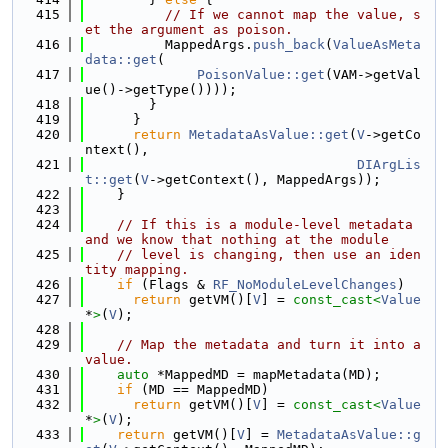
  415
// If we cannot map the value, s
et the argument as poison.
  416
          MappedArgs.
push_back
(
ValueAsMeta
data::get
(
  417
PoisonValue::get
(VAM->getVal
ue()->getType())));
  418
        }
  419
      }
  420
return
MetadataAsValue::get
(
V
->getCo
ntext(),
  421
DIArgLis
t::get
(
V
->getContext(), MappedArgs));
  422
    }
  423
  424
// If this is a module-level metadata 
and we know that nothing at the module
  425
// level is changing, then use an iden
tity mapping.
  426
if
 (Flags & 
RF_NoModuleLevelChanges
)
  427
return
 getVM()[
V
] = 
const_cast<
Value
*
>
(
V
);
  428
  429
// Map the metadata and turn it into a 
value.
  430
auto
 *MappedMD = mapMetadata(MD);
  431
if
 (MD == MappedMD)
  432
return
 getVM()[
V
] = 
const_cast<
Value
*
>
(
V
);
  433
return
 getVM()[
V
] = 
MetadataAsValue::g