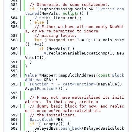
  581
  582
// Otherwise, do some replacement.
  583
if
 (!IgnoreMissingLocals && 
llvm::is_con
tained
(NewVals, 
nullptr
)) {
  584
V
.setKillLocation();
  585
  } 
else
 {
  586
// Either we have all non-empty NewVal
s, or we're permitted to ignore
  587
// missing locals.
  588
for
 (
unsigned
int
I
 = 0; 
I
 < Vals.size
(); ++
I
)
  589
if
 (NewVals[
I
])
  590
V
.replaceVariableLocationOp(
I
, New
Vals[
I
]);
  591
  }
  592
}
  593
  594
Value
 *Mapper::mapBlockAddress(
const
Block
Address
 &BA) {
  595
Function
 *
F
 = 
cast<Function>
(mapValue(B
A.
getFunction
()));
  596
  597
// F may not have materialized its initi
alizer.  In that case, create a
  598
// dummy basic block for now, and replac
e it once we've materialized all
  599
// the initializers.
  600
BasicBlock
 *BB;
  601
if
 (
F
->empty()) {
  602
    DelayedBBs.
push_back
(DelayedBasicBlock