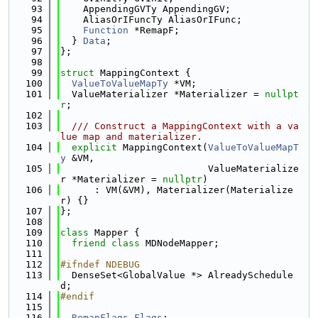
   93
    AppendingGVTy AppendingGV;
   94
    AliasOrIFuncTy AliasOrIFunc;
   95
Function
 *RemapF;
   96
  } 
Data
;
   97
};
   98
   99
struct 
MappingContext {
  100
ValueToValueMapTy
 *VM;
  101
  ValueMaterializer *Materializer = 
nullpt
r
;
  102
  103
  /// Construct a MappingContext with a va
lue map and materializer.
  104
explicit
 MappingContext(
ValueToValueMapT
y
 &VM,
  105
                          ValueMaterialize
r *Materializer = 
nullptr
)
  106
      : VM(&VM), Materializer(Materialize
r) {}
  107
};
  108
  109
class 
Mapper {
  110
friend
class 
MDNodeMapper;
  111
  112
#ifndef NDEBUG
  113
  DenseSet<GlobalValue *> AlreadySchedule
d;
  114
#endif
  115
  116
RemapFlags
Flags
;