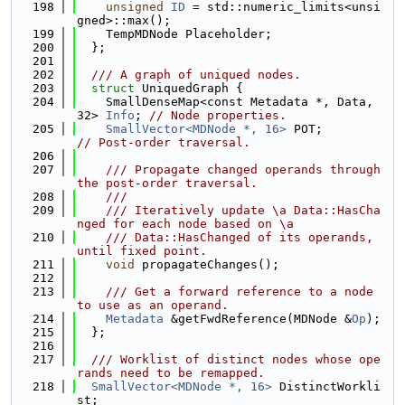
  198
unsigned
ID
 = std::numeric_limits<unsi
gned>::max();
  199
    TempMDNode Placeholder;
  200
  };
  201
  202
  /// A graph of uniqued nodes.
  203
struct 
UniquedGraph {
  204
    SmallDenseMap<const Metadata *, Data, 
32> 
Info
; 
// Node properties.
  205
SmallVector<MDNode *, 16>
 POT;         
// Post-order traversal.
  206
  207
    /// Propagate changed operands through 
the post-order traversal.
  208
    ///
  209
    /// Iteratively update \a Data::HasCha
nged for each node based on \a
  210
    /// Data::HasChanged of its operands, 
until fixed point.
  211
void
 propagateChanges();
  212
  213
    /// Get a forward reference to a node 
to use as an operand.
  214
Metadata
 &getFwdReference(MDNode &
Op
);
  215
  };
  216
  217
  /// Worklist of distinct nodes whose ope
rands need to be remapped.
  218
SmallVector<MDNode *, 16>
 DistinctWorkli
st;