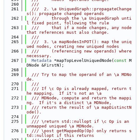
  260
  ///
  261
  ///  2. \a UniquedGraph::propagateChange
s(): propagate changed operands
  262
  ///     through the \a UniquedGraph unti
l fixed point, following the rule
  263
  ///     that if a node changes, any node 
that references must also change.
  264
  ///
  265
  ///  3. \a mapNodesInPOT(): map the uniq
ued nodes, creating new uniqued nodes
  266
  ///     (referencing new operands) where 
necessary.
  267
Metadata
 *mapTopLevelUniquedNode(
const
 M
DNode &FirstN);
  268
  269
  /// Try to map the operand of an \a MDNo
de.
  270
  ///
  271
  /// If \c Op is already mapped, return t
he mapping.  If it's not an \a
  272
  /// MDNode, compute and return the mappi
ng.  If it's a distinct \a MDNode,
  273
  /// return the result of \a mapDistinctN
ode().
  274
  ///
  275
  /// \return std::nullopt if \c Op is an 
unmapped uniqued \a MDNode.
  276
  /// \post getMappedOp(Op) only returns s
td::nullopt if this returns