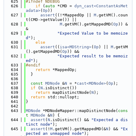
  625
#ifndef NDEBUG
  626
if
 (
auto
 *CMD = 
dyn_cast<ConstantAsMet
adata>
(
Op
))
  627
assert
((!*MappedOp || 
M
.getVM().coun
t(CMD->getValue()) ||
  628
M
.getVM().getMappedMD(
Op
)) &
&
  629
"Expected Value to be memoize
d"
);
  630
else
  631
assert
((
isa<MDString>
(
Op
) || 
M
.getVM
().getMappedMD(
Op
)) &&
  632
"Expected result to be memoiz
ed"
);
  633
#endif
  634
return
 *MappedOp;
  635
  }
  636
  637
const
MDNode
 &
N
 = *
cast<MDNode>
(
Op
);
  638
if
 (
N
.isDistinct())
  639
return
 mapDistinctNode(
N
);
  640
return
 std::nullopt;
  641
}
  642
  643
MDNode
 *MDNodeMapper::mapDistinctNode(
cons
t
MDNode
 &
N
) {
  644
assert
(
N
.isDistinct() && 
"Expected a dis
tinct node"
);
  645
assert
(!
M
.getVM().getMappedMD(&
N
) && 
"Ex
pected an unmapped node"
);