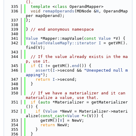
().
  335
template
 <
class
 OperandMapper>
  336
void
remapOperands
(MDNode &
N
, OperandMap
per mapOperand);
  337
};
  338
  339
} 
// end anonymous namespace
  340
  341
Value
 *Mapper::mapValue(
const
Value
 *V) {
  342
ValueToValueMapTy::iterator
I
 = getVM().
find(V);
  343
  344
// If the value already exists in the ma
p, use it.
  345
if
 (
I
 != getVM().
end
()) {
  346
assert
(
I
->second && 
"Unexpected null m
apping"
);
  347
return
I
->second;
  348
  }
  349
  350
// If we have a materializer and it can 
materialize a value, use that.
  351
if
 (
auto
 *Materializer = getMaterializer
()) {
  352
if
 (
Value
 *NewV = Materializer->materi
alize(
const_cast<
Value
 *
>
(V))) {
  353
      getVM()[
V
] = NewV;
  354
return
 NewV;
  355
    }
  356
  }