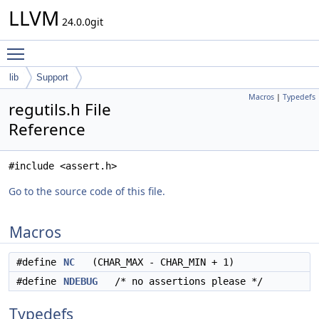
LLVM
24.0.0git
Toggle main menu visibility
lib
Support
Macros
|
Typedefs
regutils.h File
Reference
#include <assert.h>
Go to the source code of this file.
Macros
#define
NC
(CHAR_MAX - CHAR_MIN + 1)
#define
NDEBUG
/* no assertions please */
Typedefs