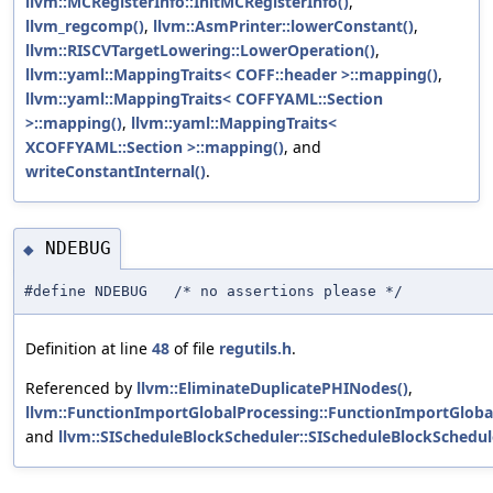
llvm::MCRegisterInfo::InitMCRegisterInfo()
,
llvm_regcomp()
,
llvm::AsmPrinter::lowerConstant()
,
llvm::RISCVTargetLowering::LowerOperation()
,
llvm::yaml::MappingTraits< COFF::header >::mapping()
,
llvm::yaml::MappingTraits< COFFYAML::Section
>::mapping()
,
llvm::yaml::MappingTraits<
XCOFFYAML::Section >::mapping()
, and
writeConstantInternal()
.
NDEBUG
◆
#define NDEBUG /* no assertions please */
Definition at line
48
of file
regutils.h
.
Referenced by
llvm::EliminateDuplicatePHINodes()
,
llvm::FunctionImportGlobalProcessing::FunctionImportGloba
and
llvm::SIScheduleBlockScheduler::SIScheduleBlockSchedul