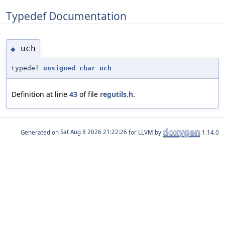
Typedef Documentation
uch
◆
typedef
unsigned
char
uch
Definition at line
43
of file
regutils.h
.
Generated on
for LLVM by
1.14.0