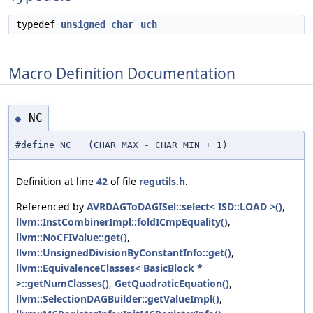
typedef
unsigned
char
uch
Macro Definition Documentation
NC
◆
#define NC (CHAR_MAX - CHAR_MIN + 1)
Definition at line
42
of file
regutils.h
.
Referenced by
AVRDAGToDAGISel::select< ISD::LOAD >()
,
llvm::InstCombinerImpl::foldICmpEquality()
,
llvm::NoCFIValue::get()
,
llvm::UnsignedDivisionByConstantInfo::get()
,
llvm::EquivalenceClasses< BasicBlock *
>::getNumClasses()
,
GetQuadraticEquation()
,
llvm::SelectionDAGBuilder::getValueImpl()
,