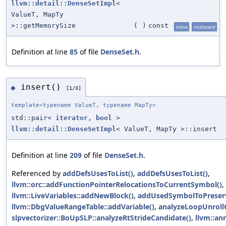
llvm::detail::DenseSetImpl
<
ValueT, MapTy
>::getMemorySize
(
)
const
inline
nodiscard
Definition at line
85
of file
DenseSet.h
.
insert()
◆
[1/3]
template<typename ValueT, typename MapTy>
std::pair<
iterator
,
bool
>
llvm::detail::DenseSetImpl
< ValueT, MapTy >::insert
Definition at line
209
of file
DenseSet.h
.
Referenced by
addDefsUsesToList()
,
addDefsUsesToList()
,
llvm::orc::addFunctionPointerRelocationsToCurrentSymbol()
,
llvm::LiveVariables::addNewBlock()
,
addUsedSymbolToPreser
llvm::DbgValueRangeTable::addVariable()
,
analyzeLoopUnrollC
slpvectorizer::BoUpSLP::analyzeRtStrideCandidate()
,
llvm::an