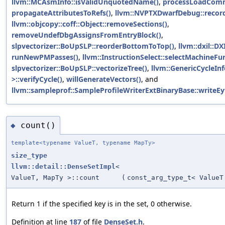
llvm::MCAsmInfo::isValidUnquotedName()
,
processLoadCom
propagateAttributesToRefs()
,
llvm::NVPTXDwarfDebug::record
llvm::objcopy::coff::Object::removeSections()
,
removeUndefDbgAssignsFromEntryBlock()
,
slpvectorizer::BoUpSLP::reorderBottomToTop()
,
llvm::dxil::D
runNewPMPasses()
,
llvm::InstructionSelect::selectMachineFu
slpvectorizer::BoUpSLP::vectorizeTree()
,
llvm::GenericCycleIn
>::verifyCycle()
,
willGenerateVectors()
, and
llvm::sampleprof::SampleProfileWriterExtBinaryBase::writeE
count()
◆
template<typename ValueT, typename MapTy>
size_type
llvm::detail::DenseSetImpl
<
ValueT, MapTy >::count
(
const_arg_type_t< ValueT
Return 1 if the specified key is in the set, 0 otherwise.
Definition at line
187
of file
DenseSet.h
.