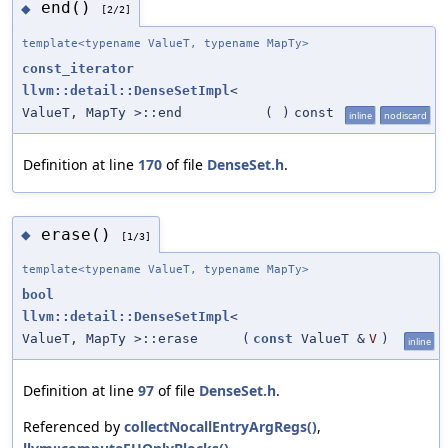
end()
◆
[2/2]
template<typename ValueT, typename MapTy>
const_iterator
llvm::detail::DenseSetImpl
<
ValueT, MapTy >::end
(
)
const
inline
nodiscard
Definition at line
170
of file
DenseSet.h
.
erase()
◆
[1/3]
template<typename ValueT, typename MapTy>
bool
llvm::detail::DenseSetImpl
<
ValueT, MapTy >::erase
(
const
ValueT &
V
)
inline
Definition at line
97
of file
DenseSet.h
.
Referenced by
collectNocallEntryArgRegs()
,