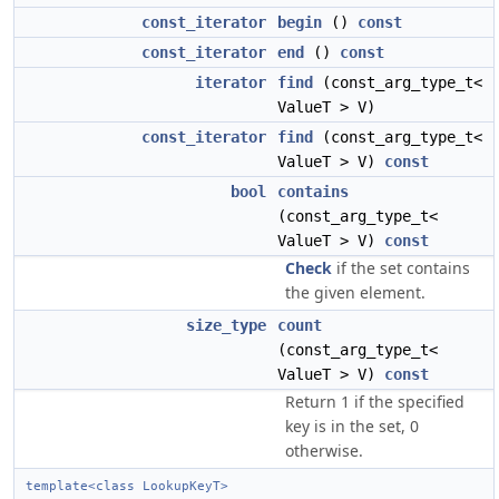
const_iterator
begin
()
const
const_iterator
end
()
const
iterator
find
(const_arg_type_t<
ValueT > V)
const_iterator
find
(const_arg_type_t<
ValueT > V)
const
bool
contains
(const_arg_type_t<
ValueT > V)
const
Check
if the set contains
the given element.
size_type
count
(const_arg_type_t<
ValueT > V)
const
Return 1 if the specified
key is in the set, 0
otherwise.
template<class LookupKeyT>