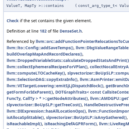
ValueT, MapTy >::contains
(
const_arg_type_t< Valu
Check
if the set contains the given element.
Definition at line
182
of file
DenseSet.h
.
Referenced by
llvm::orc::addFunctionPointerRelocationsToCu
llvm::lto::Config::addSaveTemps()
,
llvm::DbgValueRangeTable:
buildOverlapMapAndRecordDeclares()
,
llvm::DroppedVariableStats::calculateDroppedStatsAndPrint()
llvm::collectEphemeralRecipesForVPlan()
,
collectNocallEntryA
llvm::computeLTOCacheKey()
,
slpvectorizer::BoUpSLP::comp
llvm::SelectionDAG::copyExtraInfo()
,
llvm::AsmPrinter::emitD
llvm::VETargetLowering::emitSjLjDispatchBlock()
,
getBranchIn
getFormForIdxParent()
,
DOTGraphTraits< const CallsiteCont
FuncTy, CallTy > * >::getNodeAttributes()
,
llvm::AMDGPU::getT
slpvectorizer::BoUpSLP::getTreeCost()
,
HandleDestructivePred
llvm::DIExpression::hasAllLocationOps()
,
llvm::FunctionImpor
isAllocaSplittable()
,
slpvectorizer::BoUpSLP::isAnyGathered()
,
isReachableImpl()
,
isReachingDefAGPRForm()
,
llvm::LiveRegMa