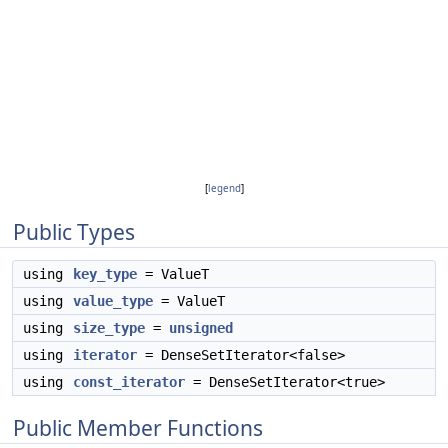
[
legend
]
Public Types
using
key_type
= ValueT
using
value_type
= ValueT
using
size_type
=
unsigned
using
iterator
= DenseSetIterator<false>
using
const_iterator
= DenseSetIterator<true>
Public Member Functions