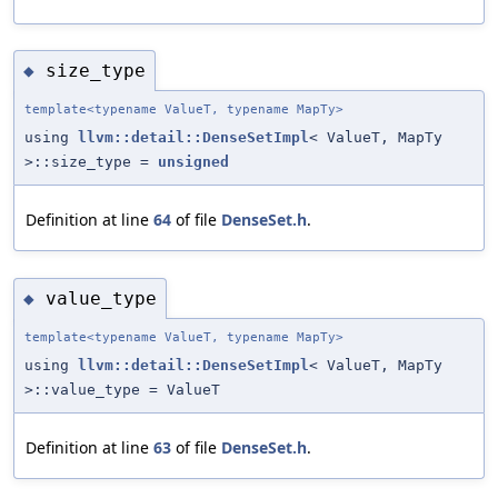
size_type
◆
template<typename ValueT, typename MapTy>
using
llvm::detail::DenseSetImpl
< ValueT, MapTy
>::size_type =
unsigned
Definition at line
64
of file
DenseSet.h
.
value_type
◆
template<typename ValueT, typename MapTy>
using
llvm::detail::DenseSetImpl
< ValueT, MapTy
>::value_type = ValueT
Definition at line
63
of file
DenseSet.h
.