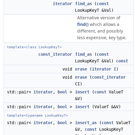
iterator
find_as
(
const
LookupKeyT &Val)
Alternative version of
find()
which allows a
different, and possibly
less expensive, key type.
template<class LookupKeyT>
const_iterator
find_as
(
const
LookupKeyT &Val)
const
void
erase
(
iterator
I
)
void
erase
(
const_iterator
CI)
std::pair<
iterator
,
bool
>
insert
(
const
ValueT
&V)
std::pair<
iterator
,
bool
>
insert
(ValueT &&V)
template<typename LookupKeyT>
std::pair<
iterator
,
bool
>
insert_as
(
const
ValueT
&V,
const
LookupKeyT