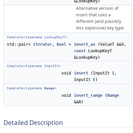
&LookupKey)
Alternative version of
insert that uses a
different (and possibly
less expensive) key type.
template<typename LookupKeyT>
std::pair<
iterator
,
bool
>
insert_as
(ValueT &&V,
const
LookupKeyT
&LookupKey)
template<typename InputIt>
void
insert
(InputIt
I
,
InputIt
E
)
template<typename
Range
>
void
insert_range
(
Range
&&R)
Detailed Description