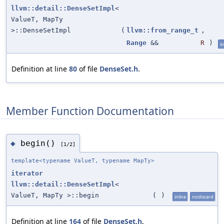
llvm::detail::DenseSetImpl
<
ValueT, MapTy
>::DenseSetImpl
(
llvm::from_range_t
,
Range
&&
R
)
in
Definition at line
80
of file
DenseSet.h
.
Member Function Documentation
begin()
◆
[1/2]
template<typename ValueT, typename MapTy>
iterator
llvm::detail::DenseSetImpl
<
ValueT, MapTy >::begin
(
)
inline
nodiscard
Definition at line
164
of file
DenseSet.h
.