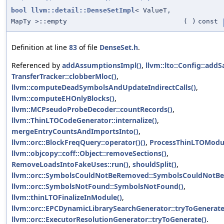
bool
llvm::detail::DenseSetImpl
< ValueT,
MapTy >::empty
(
)
const
Definition at line
83
of file
DenseSet.h
.
Referenced by
addAssumptionsImpl()
,
llvm::lto::Config::add
TransferTracker::clobberMloc()
,
llvm::computeDeadSymbolsAndUpdateIndirectCalls()
,
llvm::computeEHOnlyBlocks()
,
llvm::MCPseudoProbeDecoder::countRecords()
,
llvm::ThinLTOCodeGenerator::internalize()
,
mergeEntryCountsAndImportsInto()
,
llvm::orc::BlockFreqQuery::operator()()
,
ProcessThinLTOModul
llvm::objcopy::coff::Object::removeSections()
,
RemoveLoadsIntoFakeUses::run()
,
shouldSplit()
,
llvm::orc::SymbolsCouldNotBeRemoved::SymbolsCouldNotB
llvm::orc::SymbolsNotFound::SymbolsNotFound()
,
llvm::thinLTOFinalizeInModule()
,
llvm::orc::EPCDynamicLibrarySearchGenerator::tryToGenerate
llvm::orc::ExecutorResolutionGenerator::tryToGenerate()
.