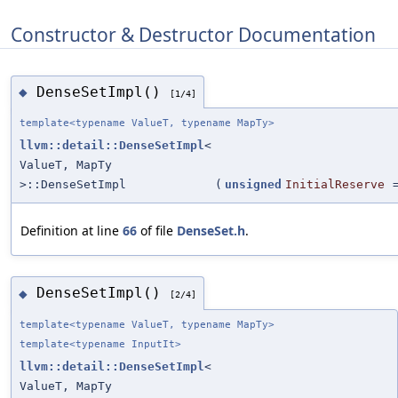
Constructor & Destructor Documentation
DenseSetImpl()
◆
[1/4]
template<typename ValueT, typename MapTy>
llvm::detail::DenseSetImpl
<
ValueT, MapTy
>::DenseSetImpl
(
unsigned
InitialReserve
Definition at line
66
of file
DenseSet.h
.
DenseSetImpl()
◆
[2/4]
template<typename ValueT, typename MapTy>
template<typename InputIt>
llvm::detail::DenseSetImpl
<
ValueT, MapTy