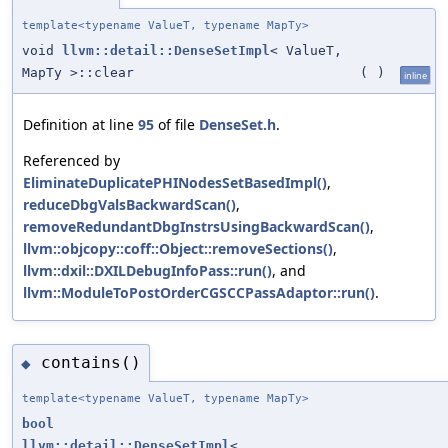
template<typename ValueT, typename MapTy>
void
llvm::detail::DenseSetImpl
< ValueT,
MapTy >::clear
(
)
inline
Definition at line
95
of file
DenseSet.h
.
Referenced by
EliminateDuplicatePHINodesSetBasedImpl()
,
reduceDbgValsBackwardScan()
,
removeRedundantDbgInstrsUsingBackwardScan()
,
llvm::objcopy::coff::Object::removeSections()
,
llvm::dxil::DXILDebugInfoPass::run()
, and
llvm::ModuleToPostOrderCGSCCPassAdaptor::run()
.
contains()
◆
template<typename ValueT, typename MapTy>
bool
llvm::detail::DenseSetImpl
<