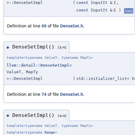
>::DenseSetImpl
(
const
InputIt &
I
,
const
InputIt &
E
)
inline
Definition at line
69
of file
DenseSet.h
.
DenseSetImpl()
◆
[3/4]
template<typename ValueT, typename MapTy>
llvm::detail::DenseSetImpl
<
ValueT, MapTy
>::DenseSetImpl
(
std::initializer_list< V
Definition at line
74
of file
DenseSet.h
.
DenseSetImpl()
◆
[4/4]
template<typename ValueT, typename MapTy>
template<typename
Range
>