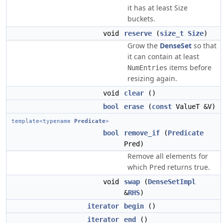
it has at least Size
buckets.
void
reserve
(
size_t
Size
)
Grow the
DenseSet
so that
it can contain at least
items before
NumEntries
resizing again.
void
clear
()
bool
erase
(
const
ValueT &V)
template<typename
Predicate
>
bool
remove_if
(
Predicate
Pred)
Remove all elements for
which
returns true.
Pred
void
swap
(
DenseSetImpl
&
RHS
)
iterator
begin
()
iterator
end
()