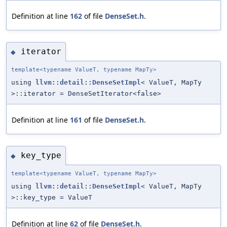
Definition at line
162
of file
DenseSet.h
.
iterator
◆
template<typename ValueT, typename MapTy>
using
llvm::detail::DenseSetImpl
< ValueT, MapTy
>::iterator = DenseSetIterator<false>
Definition at line
161
of file
DenseSet.h
.
key_type
◆
template<typename ValueT, typename MapTy>
using
llvm::detail::DenseSetImpl
< ValueT, MapTy
>::key_type = ValueT
Definition at line
62
of file
DenseSet.h
.