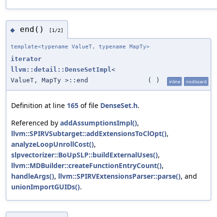
end()
◆
[1/2]
template<typename ValueT, typename MapTy>
iterator
llvm::detail::DenseSetImpl
<
ValueT, MapTy >::end
(
)
inline
nodiscard
Definition at line
165
of file
DenseSet.h
.
Referenced by
addAssumptionsImpl()
,
llvm::SPIRVSubtarget::addExtensionsToClOpt()
,
analyzeLoopUnrollCost()
,
slpvectorizer::BoUpSLP::buildExternalUses()
,
llvm::MDBuilder::createFunctionEntryCount()
,
handleArgs()
,
llvm::SPIRVExtensionsParser::parse()
, and
unionImportGUIDs()
.