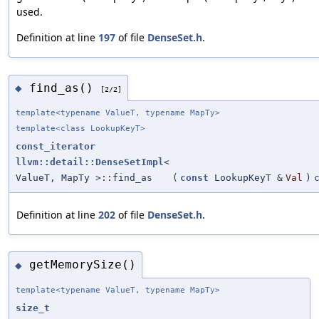
used.
Definition at line
197
of file
DenseSet.h
.
find_as()
◆
[2/2]
template<typename ValueT, typename MapTy>
template<class LookupKeyT>
const_iterator
llvm::detail::DenseSetImpl
<
ValueT, MapTy >::find_as
(
const
LookupKeyT &
Val
)
Definition at line
202
of file
DenseSet.h
.
getMemorySize()
◆
template<typename ValueT, typename MapTy>
size_t