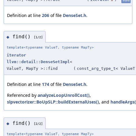
inline
Definition at line
206
of file
DenseSet.h
.
find()
◆
[1/2]
template<typename ValueT, typename MapTy>
iterator
llvm::detail::DenseSetImpl
<
ValueT, MapTy >::find
(
const_arg_type_t< ValueT
Definition at line
174
of file
DenseSet.h
.
Referenced by
analyzeLoopUnrollCost()
,
slpvectorizer::BoUpSLP::buildExternalUses()
, and
handleArgs(
find()
◆
[2/2]
template<typename ValueT, typename MapTy>