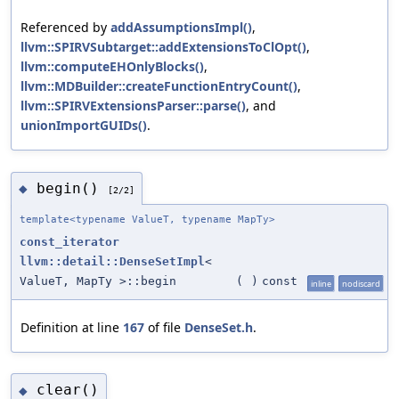
Referenced by
addAssumptionsImpl()
,
llvm::SPIRVSubtarget::addExtensionsToClOpt()
,
llvm::computeEHOnlyBlocks()
,
llvm::MDBuilder::createFunctionEntryCount()
,
llvm::SPIRVExtensionsParser::parse()
, and
unionImportGUIDs()
.
begin()
◆
[2/2]
template<typename ValueT, typename MapTy>
const_iterator
llvm::detail::DenseSetImpl
<
ValueT, MapTy >::begin
(
)
const
inline
nodiscard
Definition at line
167
of file
DenseSet.h
.
clear()
◆