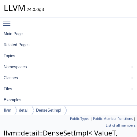
LLVM
24.0.0git
Toggle main menu visibility
Main Page
Related Pages
Topics
Namespaces
Classes
Files
Examples
llvm
detail
DenseSetImpl
Public Types
|
Public Member Functions
|
List of all members
llvm::detail::DenseSetImpl< ValueT,