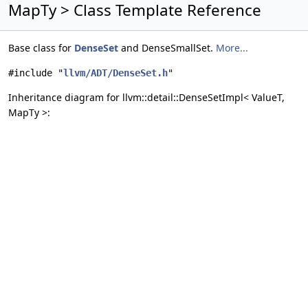
MapTy > Class Template Reference
Base class for
DenseSet
and DenseSmallSet.
More...
#include "
llvm/ADT/DenseSet.h
"
Inheritance diagram for llvm::detail::DenseSetImpl< ValueT,
MapTy >: