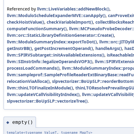
Referenced by
llvm::LiveVariables::addNewBlock()
,
llvm::ModuloScheduleExpanderMVE::canApply()
,
canProveExit
checkHoistValue()
,
checkVariableImport()
,
collectBlocksReach
computeFunctionSummary()
,
llvm::MCPseudoProbeDecoder::
llvm::orc::StaticLibraryDefinitionGenerator::Create()
,
llvm::ModuleSummaryIndex::exportToDot()
,
llvm::orc::JITDyl
getInstrBB()
,
getPostIncrementOperand()
,
handleArgs()
,
hasD
llvm::SPIRVSubtarget::initAvailableExtensions()
,
isReachableI
llvm::SIInstrInfo::legalizeOperandsVOP3()
,
llvm::SPIRVExtensi
processLoadCommands()
,
llvm::ModuleSummaryIndex::propa
llvm::sampleprof::SampleProfileReaderExtBinaryBase::readFun
relocationViaAlloca()
,
slpvectorizer::BoUpSLP::reorderBottom
llvm::thinLTOFinalizeInModule()
,
thinLTOResolvePrevailingGU
llvm::updateVCallVisibilityInIndex()
,
llvm::updateVCallVisibili
slpvectorizer::BoUpSLP::vectorizeTree()
.
empty()
◆
template<typename ValueT, typename MapTy>