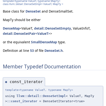
template<typename ValueT, typename MapTy>
class llvm::detail::DenseSetImpl< ValueT, MapTy >
Base class for
DenseSet
and DenseSmallSet.
MapTy should be either
DenseMap
<ValueT,
detail::DenseSetEmpty
, ValueInfoT,
detail::DenseSetPair<ValueT>
>
or the equivalent
SmallDenseMap
type.
Definition at line
53
of file
DenseSet.h
.
Member Typedef Documentation
const_iterator
◆
template<typename ValueT, typename MapTy>
using
llvm::detail::DenseSetImpl
< ValueT, MapTy
>
::const_iterator
= DenseSetIterator<true>