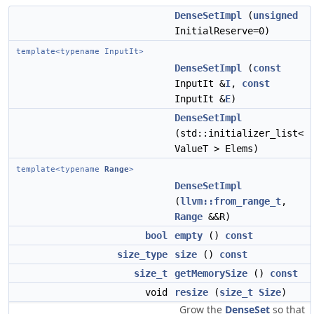
DenseSetImpl
(
unsigned
InitialReserve=0)
template<typename InputIt>
DenseSetImpl
(
const
InputIt &
I
,
const
InputIt &
E
)
DenseSetImpl
(std::initializer_list<
ValueT > Elems)
template<typename
Range
>
DenseSetImpl
(
llvm::from_range_t
,
Range
&&R)
bool
empty
()
const
size_type
size
()
const
size_t
getMemorySize
()
const
void
resize
(
size_t
Size
)
Grow the
DenseSet
so that