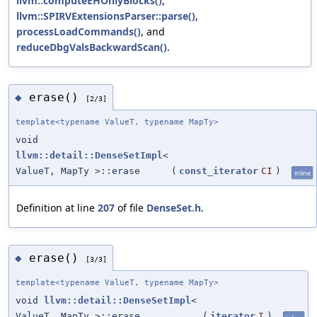
llvm::computeEHOnlyBlocks()
,
llvm::SPIRVExtensionsParser::parse()
,
processLoadCommands()
, and
reduceDbgValsBackwardScan()
.
erase()
◆
[2/3]
template<typename ValueT, typename MapTy>
void
llvm::detail::DenseSetImpl
<
ValueT, MapTy >::erase
(
const_iterator
CI
)
inline
Definition at line
207
of file
DenseSet.h
.
erase()
◆
[3/3]
template<typename ValueT, typename MapTy>
void
llvm::detail::DenseSetImpl
<
ValueT, MapTy >::erase
(
iterator
I
)