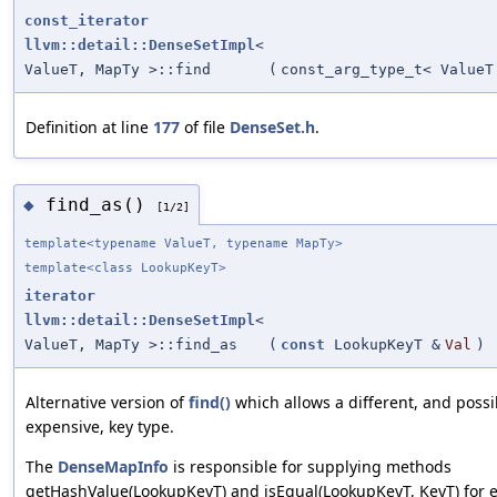
const_iterator
llvm::detail::DenseSetImpl
<
ValueT, MapTy >::find
(
const_arg_type_t< ValueT
Definition at line
177
of file
DenseSet.h
.
find_as()
◆
[1/2]
template<typename ValueT, typename MapTy>
template<class LookupKeyT>
iterator
llvm::detail::DenseSetImpl
<
ValueT, MapTy >::find_as
(
const
LookupKeyT &
Val
)
Alternative version of
find()
which allows a different, and possi
expensive, key type.
The
DenseMapInfo
is responsible for supplying methods
getHashValue(LookupKeyT) and isEqual(LookupKeyT, KeyT) for e