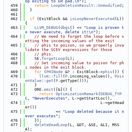
op exiting to EH pad.\n"
);
  459
return
LoopDeletionResult::Unmodified
;
  460
  }
  461
  462
if
 (ExitBlock && 
isLoopNeverExecuted
(L)) 
{
  463
LLVM_DEBUG
(
dbgs
() << 
"Loop is proven t
o never execute, delete it!\n"
);
  464
// We need to forget the loop before s
etting the incoming values of the exit
  465
// phis to poison, so we properly inva
lidate the SCEV expressions for those
  466
// phis.
  467
    SE.
forgetLoop
(L);
  468
// Set incoming value to poison for ph
i nodes in the exit block.
  469
for
 (
PHINode
 &
P
 : ExitBlock->
phis
()) {
  470
llvm::fill
(
P
.incoming_values(), 
Pois
onValue::get
(
P
.getType()));
  471
    }
  472
    ORE.
emit
([&]() {
  473
return
OptimizationRemark
(
DEBUG_TYP
E
, 
"NeverExecutes"
, L->getStartLoc(),
  474
                                L->getHead
er())
  475
             << 
"Loop deleted because it n
ever executes"
;
  476
    });
  477
deleteDeadLoop
(L, &DT, &SE, &LI, MSS
A);