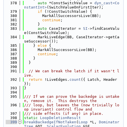
  378
auto
 *ConstSwitchValue = 
dyn_cast<Co
nstantInt>
(SwitchValueOnFirstIter);
  379
if
 (!ConstSwitchValue) {
  380
        MarkAllSuccessorsLive(BB);
  381
continue
;
  382
      }
  383
auto
 CaseIterator = 
SI
->findCaseValu
e(ConstSwitchValue);
  384
      MarkLiveEdge(BB, CaseIterator->getCa
seSuccessor());
  385
    } 
else
 {
  386
      MarkAllSuccessorsLive(BB);
  387
continue
;
  388
    }
  389
  }
  390
  391
// We can break the latch if it wasn't l
ive.
  392
return
 !LiveEdges.
count
({ Latch, Header 
});
  393
}
  394
  395
/// If we can prove the backedge is untake
n, remove it.  This destroys the
  396
/// loop, but leaves the (now trivially lo
op invariant) control flow and
  397
/// side effects (if any) in place.
  398
static
LoopDeletionResult
  399
breakBackedgeIfNotTaken
(
Loop
 *L, 
Dominator
Tree
 &DT, 
ScalarEvolution
 &SE,