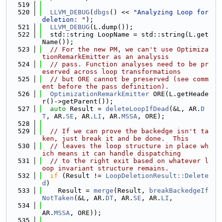
  519
  520
LLVM_DEBUG
(
dbgs
() << 
"Analyzing Loop for 
deletion: "
);
  521
LLVM_DEBUG
(L.dump());
  522
  std::string LoopName = std::string(L.get
Name());
  523
// For the new PM, we can't use Optimiza
tionRemarkEmitter as an analysis
  524
// pass. Function analyses need to be pr
eserved across loop transformations
  525
// but ORE cannot be preserved (see comm
ent before the pass definition).
  526
OptimizationRemarkEmitter
 ORE(L.getHeade
r()->getParent());
  527
auto
 Result = 
deleteLoopIfDead
(&L, AR.
D
T
, AR.
SE
, AR.
LI
, AR.
MSSA
, ORE);
  528
  529
// If we can prove the backedge isn't ta
ken, just break it and be done.  This
  530
// leaves the loop structure in place wh
ich means it can handle dispatching
  531
// to the right exit based on whatever l
oop invariant structure remains.
  532
if
 (Result != 
LoopDeletionResult::Delete
d
)
  533
    Result = 
merge
(Result, 
breakBackedgeIf
NotTaken
(&L, AR.
DT
, AR.
SE
, AR.
LI
,
  534
AR.
MSSA
, ORE));
  535