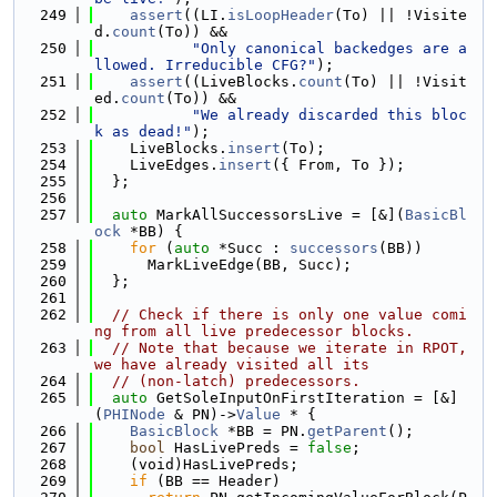
  249
assert
((LI.
isLoopHeader
(To) || !Visite
d.
count
(To)) &&
  250
"Only canonical backedges are a
llowed. Irreducible CFG?"
);
  251
assert
((LiveBlocks.
count
(To) || !Visit
ed.
count
(To)) &&
  252
"We already discarded this bloc
k as dead!"
);
  253
    LiveBlocks.
insert
(To);
  254
    LiveEdges.
insert
({ From, To });
  255
  };
  256
  257
auto
 MarkAllSuccessorsLive = [&](
BasicBl
ock
 *BB) {
  258
for
 (
auto
 *Succ : 
successors
(BB))
  259
      MarkLiveEdge(BB, Succ);
  260
  };
  261
  262
// Check if there is only one value comi
ng from all live predecessor blocks.
  263
// Note that because we iterate in RPOT, 
we have already visited all its
  264
// (non-latch) predecessors.
  265
auto
 GetSoleInputOnFirstIteration = [&]
(
PHINode
 & PN)->
Value
 * {
  266
BasicBlock
 *BB = PN.
getParent
();
  267
bool
 HasLivePreds = 
false
;
  268
    (void)HasLivePreds;
  269
if
 (BB == Header)