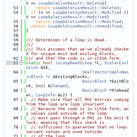
B
 == 
LoopDeletionResult::Deleted
)
   53
return
LoopDeletionResult::Deleted
;
   54
if
 (
A
 == 
LoopDeletionResult::Modified
 || 
B
 == 
LoopDeletionResult::Modified
)
   55
return
LoopDeletionResult::Modified
;
   56
return
LoopDeletionResult::Unmodified
;
   57
}
   58
   59
/// Determines if a loop is dead.
   60
///
   61
/// This assumes that we've already checke
d for unique exit and exiting blocks,
   62
/// and that the code is in LCSSA form.
   63
static
bool
isLoopDead
(
Loop
 *L, 
ScalarEvol
ution
 &SE,
   64
SmallVectorImpl<Bas
icBlock *>
 &ExitingBlocks,
   65
BasicBlock
 *ExitBlo
ck, 
bool
 &
Changed
,
   66
BasicBlock
 *Prehead
er, 
LoopInfo
 &LI) {
   67
// Make sure that all PHI entries coming 
from the loop are loop invariant.
   68
// Because the code is in LCSSA form, an
y values used outside of the loop
   69
// must pass through a PHI in the exit b
lock, meaning that this check is
   70
// sufficient to guarantee that no loop-
variant values are used outside
   71
// of the loop.