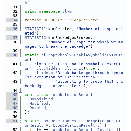
h
"
   31
   32
using namespace 
llvm
;
   33
   34
#define DEBUG_TYPE "loop-delete"
   35
   36
STATISTIC
(NumDeleted, 
"Number of loops del
eted"
);
   37
STATISTIC
(NumBackedgesBroken,
   38
"Number of loops for which we ma
naged to break the backedge"
);
   39
   40
static
cl::opt<bool>
EnableSymbolicExecuti
on
(
   41
"loop-deletion-enable-symbolic-executi
on"
, 
cl::Hidden
, 
cl::init
(
true
),
   42
cl::desc
(
"Break backedge through symbo
lic execution of 1st iteration "
   43
"attempting to prove that the 
backedge is never taken"
));
   44
   45
enum class
LoopDeletionResult
 {
   46
Unmodified
,
   47
Modified
,
   48
Deleted
,
   49
};
   50
   51
static
LoopDeletionResult
merge
(
LoopDeleti
onResult
A
, 
LoopDeletionResult
B
) {
   52
if
 (
A
 == 
LoopDeletionResult::Deleted
 || 