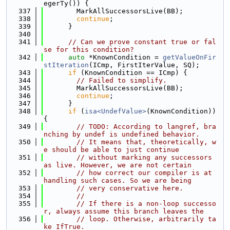
egerTy()) {
  337
        MarkAllSuccessorsLive(BB);
  338
continue
;
  339
      }
  340
  341
// Can we prove constant true or fal
se for this condition?
  342
auto
 *KnownCondition = 
getValueOnFir
stIteration
(ICmp, FirstIterValue, SQ);
  343
if
 (KnownCondition == ICmp) {
  344
// Failed to simplify.
  345
        MarkAllSuccessorsLive(BB);
  346
continue
;
  347
      }
  348
if
 (
isa<UndefValue>
(KnownCondition)) 
{
  349
// TODO: According to langref, bra
nching by undef is undefined behavior.
  350
// It means that, theoretically, w
e should be able to just continue
  351
// without marking any successors 
as live. However, we are not certain
  352
// how correct our compiler is at 
handling such cases. So we are being
  353
// very conservative here.
  354
//
  355
// If there is a non-loop successo
r, always assume this branch leaves the
  356
// loop. Otherwise, arbitrarily ta
ke IfTrue.