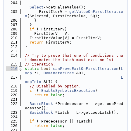
  204
: 
Select
->getFalseValue();
  205
      FirstIterV = 
getValueOnFirstIteratio
n
(Selected, FirstIterValue, SQ);
  206
    }
  207
  }
  208
if
 (!FirstIterV)
  209
    FirstIterV = V;
  210
  FirstIterValue[V] = FirstIterV;
  211
return
 FirstIterV;
  212
}
  213
  214
// Try to prove that one of conditions tha
t dominates the latch must exit on 1st
  215
// iteration.
  216
static
bool
canProveExitOnFirstIteration
(
L
oop
 *L, 
DominatorTree
 &DT,
  217
L
oopInfo
 &LI) {
  218
// Disabled by option.
  219
if
 (!
EnableSymbolicExecution
)
  220
return
false
;
  221
  222
BasicBlock
 *Predecessor = L->getLoopPred
ecessor();
  223
BasicBlock
 *Latch = L->getLoopLatch();
  224
  225
if
 (!Predecessor || !Latch)
  226
return
false
;
  227