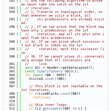
  292
// Use the following algorithm to prove 
we never take the latch on the 1st
  293
// iteration:
  294
// 1. Traverse in topological order, so 
that whenever we visit a block, all
  295
//    its predecessors are already visit
ed.
  296
// 2. If we can prove that the block may 
have only 1 predecessor on the 1st
  297
//    iteration, map all its phis onto i
nput from this predecessor.
  298
// 3a. If we can prove which successor o
f out block is taken on the 1st
  299
//     iteration, mark this successor li
ve.
  300
// 3b. If we cannot prove it, conservati
vely assume that all successors are
  301
//     live.
  302
auto
 &
DL
 = Header->getDataLayout();
  303
const
SimplifyQuery
 SQ(
DL
);
  304
for
 (
auto
 *BB : RPOT) {
  305
    Visited.
insert
(BB);
  306
  307
// This block is not reachable on the 
1st iterations.
  308
if
 (!LiveBlocks.
count
(BB))
  309
continue
;
  310
  311
// Skip inner loops.
  312
if
 (LI.
getLoopFor
(BB) != L) {