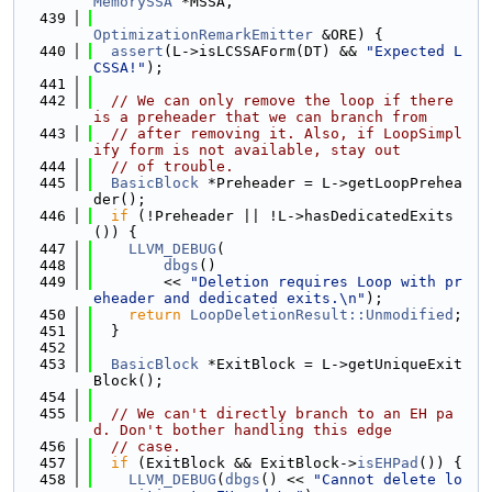
MemorySSA
 *MSSA,
  439
OptimizationRemarkEmitter
 &ORE) {
  440
assert
(L->isLCSSAForm(DT) && 
"Expected L
CSSA!"
);
  441
  442
// We can only remove the loop if there 
is a preheader that we can branch from
  443
// after removing it. Also, if LoopSimpl
ify form is not available, stay out
  444
// of trouble.
  445
BasicBlock
 *Preheader = L->getLoopPrehea
der();
  446
if
 (!Preheader || !L->hasDedicatedExits
()) {
  447
LLVM_DEBUG
(
  448
dbgs
()
  449
        << 
"Deletion requires Loop with pr
eheader and dedicated exits.\n"
);
  450
return
LoopDeletionResult::Unmodified
;
  451
  }
  452
  453
BasicBlock
 *ExitBlock = L->getUniqueExit
Block();
  454
  455
// We can't directly branch to an EH pa
d. Don't bother handling this edge
  456
// case.
  457
if
 (ExitBlock && ExitBlock->
isEHPad
()) {
  458
LLVM_DEBUG
(
dbgs
() << 
"Cannot delete lo