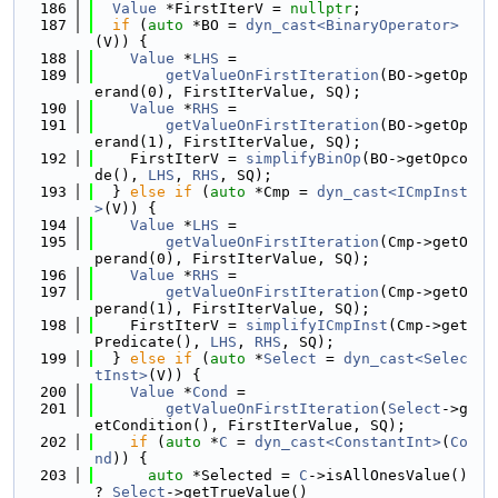
  186
Value
 *FirstIterV = 
nullptr
;
  187
if
 (
auto
 *BO = 
dyn_cast<BinaryOperator>
(V)) {
  188
Value
 *
LHS
 =
  189
getValueOnFirstIteration
(BO->getOp
erand(0), FirstIterValue, SQ);
  190
Value
 *
RHS
 =
  191
getValueOnFirstIteration
(BO->getOp
erand(1), FirstIterValue, SQ);
  192
    FirstIterV = 
simplifyBinOp
(BO->getOpco
de(), 
LHS
, 
RHS
, SQ);
  193
  } 
else
if
 (
auto
 *Cmp = 
dyn_cast<ICmpInst
>
(V)) {
  194
Value
 *
LHS
 =
  195
getValueOnFirstIteration
(Cmp->getO
perand(0), FirstIterValue, SQ);
  196
Value
 *
RHS
 =
  197
getValueOnFirstIteration
(Cmp->getO
perand(1), FirstIterValue, SQ);
  198
    FirstIterV = 
simplifyICmpInst
(Cmp->get
Predicate(), 
LHS
, 
RHS
, SQ);
  199
  } 
else
if
 (
auto
 *
Select
 = 
dyn_cast<Selec
tInst>
(V)) {
  200
Value
 *
Cond
 =
  201
getValueOnFirstIteration
(
Select
->g
etCondition(), FirstIterValue, SQ);
  202
if
 (
auto
 *
C
 = 
dyn_cast<ConstantInt>
(
Co
nd
)) {
  203
auto
 *Selected = 
C
->isAllOnesValue() 
? 
Select
->getTrueValue()