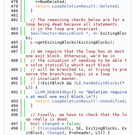
  478
    ++NumDeleted;
  479
return
LoopDeletionResult::Deleted
;
  480
  }
  481
  482
// The remaining checks below are for a 
loop being dead because all statements
  483
// in the loop are invariant.
  484
SmallVector<BasicBlock *, 4>
 ExitingBloc
ks;
  485
  L->getExitingBlocks(ExitingBlocks);
  486
  487
// We require that the loop has at most 
one exit block. Otherwise, we'd be in
  488
// the situation of needing to be able t
o solve statically which exit block
  489
// will be branched to, or trying to pre
serve the branching logic in a loop
  490
// invariant manner.
  491
if
 (!ExitBlock && !LI.
hasNoExitBlocks
(*
L)) {
  492
LLVM_DEBUG
(
dbgs
() << 
"Deletion require
s at most one exit block.\n"
);
  493
return
LoopDeletionResult::Unmodified
;
  494
  }
  495
  496
// Finally, we have to check that the lo
op really is dead.
  497
bool
Changed
 = 
false
;
  498
if
 (!
isLoopDead
(L, SE, ExitingBlocks, Ex
itBlock, 
Changed
, Preheader, LI)) {