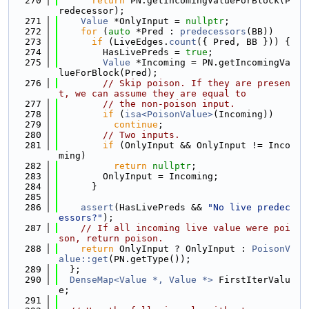
  270
return
 PN.getIncomingValueForBlock(P
redecessor);
  271
Value
 *OnlyInput = 
nullptr
;
  272
for
 (
auto
 *Pred : 
predecessors
(BB))
  273
if
 (LiveEdges.
count
({ Pred, BB })) {
  274
        HasLivePreds = 
true
;
  275
Value
 *Incoming = PN.getIncomingVa
lueForBlock(Pred);
  276
// Skip poison. If they are presen
t, we can assume they are equal to
  277
// the non-poison input.
  278
if
 (
isa<PoisonValue>
(Incoming))
  279
continue
;
  280
// Two inputs.
  281
if
 (OnlyInput && OnlyInput != Inco
ming)
  282
return
nullptr
;
  283
        OnlyInput = Incoming;
  284
      }
  285
  286
assert
(HasLivePreds && 
"No live predec
essors?"
);
  287
// If all incoming live value were poi
son, return poison.
  288
return
 OnlyInput ? OnlyInput : 
PoisonV
alue::get
(PN.getType());
  289
  };
  290
DenseMap<Value *, Value *>
 FirstIterValu
e;
  291