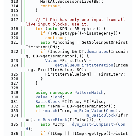
  313
      MarkAllSuccessorsLive(BB);
  314
continue
;
  315
    }
  316
  317
// If Phi has only one input from all 
live input blocks, use it.
  318
for
 (
auto
 &PN : BB->phis()) {
  319
if
 (!PN.getType()->isIntegerTy())
  320
continue
;
  321
auto
 *Incoming = GetSoleInputOnFirst
Iteration(PN);
  322
if
 (Incoming && DT.
dominates
(Incomin
g, BB->getTerminator())) {
  323
Value
 *FirstIterV =
  324
getValueOnFirstIteration
(Incom
ing, FirstIterValue, SQ);
  325
        FirstIterValue[&PN] = FirstIterV;
  326
      }
  327
    }
  328
  329
using namespace 
PatternMatch
;
  330
Value
 *
Cond
;
  331
BasicBlock
 *IfTrue, *IfFalse;
  332
auto
 *Term = BB->getTerminator();
  333
if
 (
match
(Term, 
m_Br
(
m_Value
(
Cond
),
  334
m_BasicBlock
(IfTr
ue), 
m_BasicBlock
(IfFalse)))) {
  335
auto
 *ICmp = 
dyn_cast<ICmpInst>
(
Con
d
);
  336
if
 (!ICmp || !ICmp->getType()->isInt