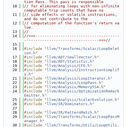
tion Pass. This pass is responsible
   10
// for eliminating loops with non-infinite 
computable trip counts that have no
   11
// side effects or volatile instructions, 
and do not contribute to the
   12
// computation of the function's return va
lue.
   13
//
   14
//===-------------------------------------
---------------------------------===//
   15
   16
#include "
llvm/Transforms/Scalar/LoopDelet
ion.h
"
   17
#include "
llvm/ADT/SmallVector.h
"
   18
#include "
llvm/ADT/Statistic.h
"
   19
#include "
llvm/Analysis/CFG.h
"
   20
#include "
llvm/Analysis/InstructionSimplif
y.h
"
   21
#include "
llvm/Analysis/LoopIterator.h
"
   22
#include "
llvm/Analysis/LoopPass.h
"
   23
#include "
llvm/Analysis/MemorySSA.h
"
   24
#include "
llvm/Analysis/OptimizationRemark
Emitter.h
"
   25
#include "
llvm/Analysis/ScalarEvolution.h
"
   26
#include "
llvm/IR/Dominators.h
"
   27
   28
#include "
llvm/IR/PatternMatch.h
"
   29
#include "
llvm/Transforms/Scalar/LoopPassM
anager.h
"
   30
#include "
llvm/Transforms/Utils/LoopUtils.