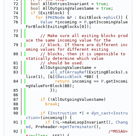
   72
bool
 AllEntriesInvariant = 
true
;
   73
bool
 AllOutgoingValuesSame = 
true
;
   74
if
 (ExitBlock) {
   75
for
 (
PHINode
 &
P
 : ExitBlock->
phis
()) {
   76
Value
 *incoming = 
P
.getIncomingValue
ForBlock(ExitingBlocks[0]);
   77
   78
// Make sure all exiting blocks prod
uce the same incoming value for the
   79
// block. If there are different inc
oming values for different exiting
   80
// blocks, then it is impossible to 
statically determine which value
   81
// should be used.
   82
      AllOutgoingValuesSame =
   83
all_of
(
ArrayRef
(ExitingBlocks).s
lice(1), [&](
BasicBlock
 *BB) {
   84
return
 incoming == 
P
.getIncomi
ngValueForBlock(BB);
   85
          });
   86
   87
if
 (!AllOutgoingValuesSame)
   88
break
;
   89
   90
if
 (
Instruction
 *
I
 = 
dyn_cast<Instru
ction>
(incoming)) {
   91
if
 (!L->makeLoopInvariant(
I
, 
Chang
ed
, Preheader->
getTerminator
(),
   92
/*MSSAU=
*/
nullptr
, &SE)) {