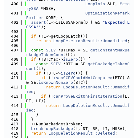
  400
LoopInfo
 &LI, 
Memo
rySSA
 *MSSA,
  401
OptimizationRemark
Emitter
 &ORE) {
  402
assert
(L->isLCSSAForm(DT) && 
"Expected L
CSSA!"
);
  403
  404
if
 (!L->getLoopLatch())
  405
return
LoopDeletionResult::Unmodified
;
  406
  407
const
SCEV
 *BTCMax = SE.
getConstantMaxBa
ckedgeTakenCount
(L);
  408
if
 (!BTCMax->
isZero
()) {
  409
const
SCEV
 *BTC = SE.
getBackedgeTakenC
ount
(L);
  410
if
 (!BTC->
isZero
()) {
  411
if
 (!
isa<SCEVCouldNotCompute>
(BTC) &
& SE.
isKnownNonZero
(BTC))
  412
return
LoopDeletionResult::Unmodif
ied
;
  413
if
 (!
canProveExitOnFirstIteration
(L, 
DT, LI))
  414
return
LoopDeletionResult::Unmodif
ied
;
  415
    }
  416
  }
  417
  ++NumBackedgesBroken;
  418
breakLoopBackedge
(L, DT, SE, LI, MSSA);
  419
return
LoopDeletionResult::Deleted
;
  420
}