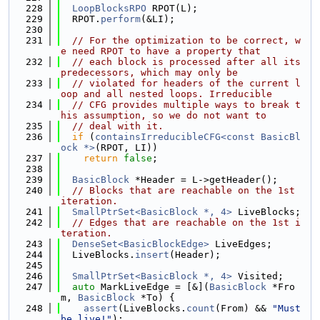
  228
LoopBlocksRPO
 RPOT(L);
  229
  RPOT.
perform
(&LI);
  230
  231
// For the optimization to be correct, w
e need RPOT to have a property that
  232
// each block is processed after all its 
predecessors, which may only be
  233
// violated for headers of the current l
oop and all nested loops. Irreducible
  234
// CFG provides multiple ways to break t
his assumption, so we do not want to
  235
// deal with it.
  236
if
 (
containsIrreducibleCFG<const BasicBl
ock *>
(RPOT, LI))
  237
return
false
;
  238
  239
BasicBlock
 *Header = L->getHeader();
  240
// Blocks that are reachable on the 1st 
iteration.
  241
SmallPtrSet<BasicBlock *, 4>
 LiveBlocks;
  242
// Edges that are reachable on the 1st i
teration.
  243
DenseSet<BasicBlockEdge>
 LiveEdges;
  244
  LiveBlocks.
insert
(Header);
  245
  246
SmallPtrSet<BasicBlock *, 4>
 Visited;
  247
auto
 MarkLiveEdge = [&](
BasicBlock
 *Fro
m, 
BasicBlock
 *To) {
  248
assert
(LiveBlocks.
count
(From) && 
"Must 
be live!"
);