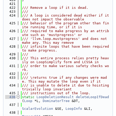
  421
  422
/// Remove a loop if it is dead.
  423
///
  424
/// A loop is considered dead either if it 
does not impact the observable
  425
/// behavior of the program other than fin
ite running time, or if it is
  426
/// required to make progress by an attrib
ute such as 'mustprogress' or
  427
/// 'llvm.loop.mustprogress' and does not 
make any. This may remove
  428
/// infinite loops that have been required 
to make progress.
  429
///
  430
/// This entire process relies pretty heav
ily on LoopSimplify form and LCSSA in
  431
/// order to make various safety checks wo
rk.
  432
///
  433
/// \returns true if any changes were mad
e. This may mutate the loop even if it
  434
/// is unable to delete it due to hoisting 
trivially loop invariant
  435
/// instructions out of the loop.
  436
static
LoopDeletionResult
deleteLoopIfDead
(
Loop
 *L, 
DominatorTree
 &DT,
  437
ScalarEvolution
 &SE, 
LoopInfo
 &LI,
  438