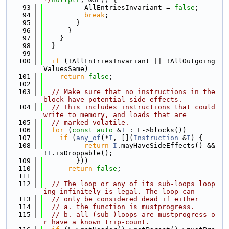
   93
          AllEntriesInvariant = 
false
;
   94
break
;
   95
        }
   96
      }
   97
    }
   98
  }
   99
  100
if
 (!AllEntriesInvariant || !AllOutgoing
ValuesSame)
  101
return
false
;
  102
  103
// Make sure that no instructions in the 
block have potential side-effects.
  104
// This includes instructions that could 
write to memory, and loads that are
  105
// marked volatile.
  106
for
 (
const
auto
 &
I
 : L->blocks())
  107
if
 (
any_of
(*
I
, [](
Instruction
 &
I
) {
  108
return
I
.mayHaveSideEffects() && 
!
I
.isDroppable();
  109
        }))
  110
return
false
;
  111
  112
// The loop or any of its sub-loops loop
ing infinitely is legal. The loop can
  113
// only be considered dead if either
  114
// a. the function is mustprogress.
  115
// b. all (sub-)loops are mustprogress o
r have a known trip-count.