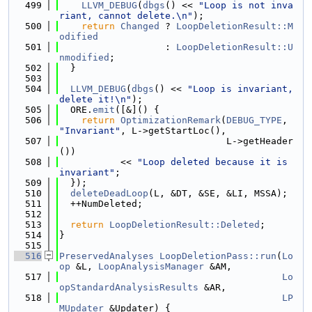
  499
LLVM_DEBUG
(
dbgs
() << 
"Loop is not inva
riant, cannot delete.\n"
);
  500
return
Changed
 ? 
LoopDeletionResult::M
odified
  501
                   : 
LoopDeletionResult::U
nmodified
;
  502
  }
  503
  504
LLVM_DEBUG
(
dbgs
() << 
"Loop is invariant, 
delete it!\n"
);
  505
  ORE.
emit
([&]() {
  506
return
OptimizationRemark
(
DEBUG_TYPE
, 
"Invariant"
, L->getStartLoc(),
  507
                              L->getHeader
())
  508
           << 
"Loop deleted because it is 
invariant"
;
  509
  });
  510
deleteDeadLoop
(L, &DT, &SE, &LI, MSSA);
  511
  ++NumDeleted;
  512
  513
return
LoopDeletionResult::Deleted
;
  514
}
  515
  516
PreservedAnalyses
LoopDeletionPass::run
(
Lo
op
 &L, 
LoopAnalysisManager
 &AM,
  517
Lo
opStandardAnalysisResults
 &AR,
  518
LP
MUpdater
 &Updater) {