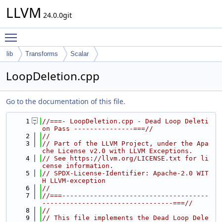
LLVM
24.0.0git
Toggle main menu visibility
lib
Transforms
Scalar
LoopDeletion.cpp
Go to the documentation of this file.
    1
//===- LoopDeletion.cpp - Dead Loop Deleti
on Pass ---------------===//
    2
//
    3
// Part of the LLVM Project, under the Apa
che License v2.0 with LLVM Exceptions.
    4
// See https://llvm.org/LICENSE.txt for li
cense information.
    5
// SPDX-License-Identifier: Apache-2.0 WIT
H LLVM-exception
    6
//
    7
//===-------------------------------------
---------------------------------===//
    8
//
    9
// This file implements the Dead Loop Dele