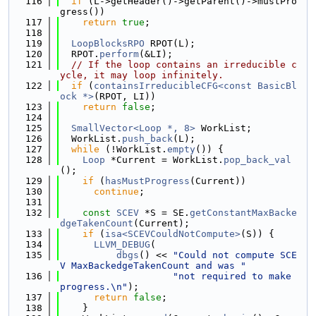
  116
if
 (L->getHeader()->getParent()->mustPro
gress())
  117
return
true
;
  118
  119
LoopBlocksRPO
 RPOT(L);
  120
  RPOT.
perform
(&LI);
  121
// If the loop contains an irreducible c
ycle, it may loop infinitely.
  122
if
 (
containsIrreducibleCFG<const BasicBl
ock *>
(RPOT, LI))
  123
return
false
;
  124
  125
SmallVector<Loop *, 8>
 WorkList;
  126
  WorkList.
push_back
(L);
  127
while
 (!WorkList.
empty
()) {
  128
Loop
 *Current = WorkList.
pop_back_val
();
  129
if
 (
hasMustProgress
(Current))
  130
continue
;
  131
  132
const
SCEV
 *S = SE.
getConstantMaxBacke
dgeTakenCount
(Current);
  133
if
 (
isa<SCEVCouldNotCompute>
(S)) {
  134
LLVM_DEBUG
(
  135
dbgs
() << 
"Could not compute SCE
V MaxBackedgeTakenCount and was "
  136
"not required to make 
progress.\n"
);
  137
return
false
;
  138
    }