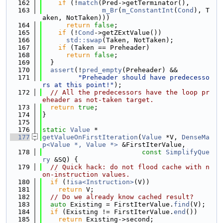
  162
if
 (!
match
(Pred->getTerminator(),
  163
m_Br
(
m_ConstantInt
(
Cond
), T
aken, NotTaken)))
  164
return
false
;
  165
if
 (!
Cond
->getZExtValue())
  166
std::swap
(Taken, NotTaken);
  167
if
 (Taken == Preheader)
  168
return
false
;
  169
  }
  170
assert
(!
pred_empty
(Preheader) &&
  171
"Preheader should have predecesso
rs at this point!"
);
  172
// All the predecessors have the loop pr
eheader as not-taken target.
  173
return
true
;
  174
}
  175
  176
static
Value
 *
  177
getValueOnFirstIteration
(
Value
 *V, 
DenseMa
p<Value *, Value *>
 &FirstIterValue,
  178
const
SimplifyQue
ry
 &SQ) {
  179
// Quick hack: do not flood cache with n
on-instruction values.
  180
if
 (!
isa<Instruction>
(V))
  181
return
 V;
  182
// Do we already know cached result?
  183
auto
 Existing = FirstIterValue.
find
(V);
  184
if
 (Existing != FirstIterValue.
end
())
  185
return
 Existing->second;