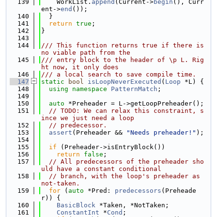
  139
    WorkList.
append
(Current->
begin
(), Curr
ent->
end
());
  140
  }
  141
return
true
;
  142
}
  143
  144
/// This function returns true if there is 
no viable path from the
  145
/// entry block to the header of \p L. Rig
ht now, it only does
  146
/// a local search to save compile time.
  147
static
bool
isLoopNeverExecuted
(
Loop
 *L) {
  148
using namespace 
PatternMatch
;
  149
  150
auto
 *Preheader = L->getLoopPreheader();
  151
// TODO: We can relax this constraint, s
ince we just need a loop
  152
// predecessor.
  153
assert
(Preheader && 
"Needs preheader!"
);
  154
  155
if
 (Preheader->isEntryBlock())
  156
return
false
;
  157
// All predecessors of the preheader sho
uld have a constant conditional
  158
// branch, with the loop's preheader as 
not-taken.
  159
for
 (
auto
 *Pred: 
predecessors
(Preheade
r)) {
  160
BasicBlock
 *Taken, *NotTaken;
  161
ConstantInt
 *
Cond
;