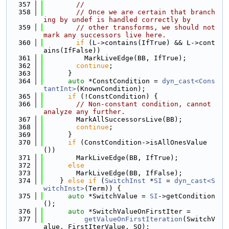
  357
//
  358
// Once we are certain that branch
ing by undef is handled correctly by
  359
// other transforms, we should not 
mark any successors live here.
  360
if
 (L->contains(IfTrue) && L->cont
ains(IfFalse))
  361
          MarkLiveEdge(BB, IfTrue);
  362
continue
;
  363
      }
  364
auto
 *ConstCondition = 
dyn_cast<Cons
tantInt>
(KnownCondition);
  365
if
 (!ConstCondition) {
  366
// Non-constant condition, cannot 
analyze any further.
  367
        MarkAllSuccessorsLive(BB);
  368
continue
;
  369
      }
  370
if
 (ConstCondition->isAllOnesValue
())
  371
        MarkLiveEdge(BB, IfTrue);
  372
else
  373
        MarkLiveEdge(BB, IfFalse);
  374
    } 
else
if
 (
SwitchInst
 *
SI
 = 
dyn_cast<S
witchInst>
(Term)) {
  375
auto
 *SwitchValue = 
SI
->getCondition
();
  376
auto
 *SwitchValueOnFirstIter =
  377
getValueOnFirstIteration
(SwitchV
alue, FirstIterValue, SQ);