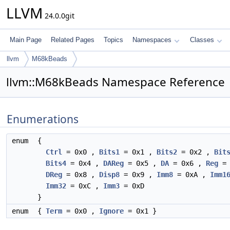
LLVM
24.0.0git
Main Page
Related Pages
Topics
Namespaces
Classes
llvm
M68kBeads
llvm::M68kBeads Namespace Reference
Enumerations
enum
{
Ctrl
= 0x0 ,
Bits1
= 0x1 ,
Bits2
= 0x2 ,
Bit
Bits4
= 0x4 ,
DAReg
= 0x5 ,
DA
= 0x6 ,
Reg
= 
DReg
= 0x8 ,
Disp8
= 0x9 ,
Imm8
= 0xA ,
Imm1
Imm32
= 0xC ,
Imm3
= 0xD
}
enum
{
Term
= 0x0 ,
Ignore
= 0x1 }