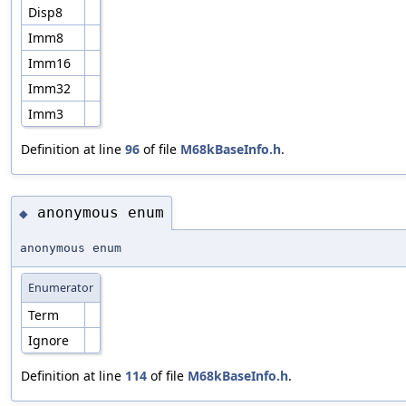
Disp8
Imm8
Imm16
Imm32
Imm3
Definition at line
96
of file
M68kBaseInfo.h
.
anonymous enum
◆
anonymous enum
Enumerator
Term
Ignore
Definition at line
114
of file
M68kBaseInfo.h
.