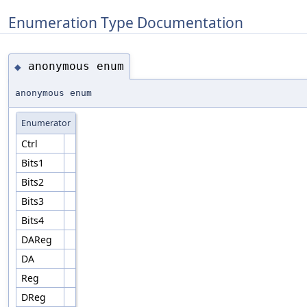
Enumeration Type Documentation
anonymous enum
◆
anonymous enum
Enumerator
Ctrl
Bits1
Bits2
Bits3
Bits4
DAReg
DA
Reg
DReg