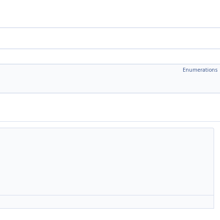
Enumerations