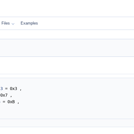
Files
Examples
s3
= 0x3 ,
0x7 ,
6
= 0xB ,