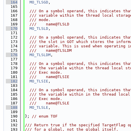
  164
MO_TLSGD
,
  165
  166
  /// On a symbol operand, this indicates tha
  167
  /// variable within the thread local storag
  168
  /// mode.
  169
  ///    name@TLSLD
  170
MO_TLSLD
,
  171
  172
  /// On a symbol operand, this indicates tha
  173
  /// the slot in GOT which stores the inform
  174
  /// variable. This is used when operating i
  175
  ///    name@TLSLDM
  176
MO_TLSLDM
,
  177
  178
  /// On a symbol operand, this indicates tha
  179
  /// the variable within the thread local st
  180
  /// Exec mode.
  181
  ///    name@TLSIE
  182
MO_TLSIE
,
  183
  184
  /// On a symbol operand, this indicates tha
  185
  /// the variable within in the thread local
  186
  /// Exec mode.
  187
  ///    name@TLSLE
  188
MO_TLSLE
,
  189
  190
}; 
// enum TOF
  191
  192
/// Return true if the specified TargetFlag o
  193
/// for a global, not the global itself.