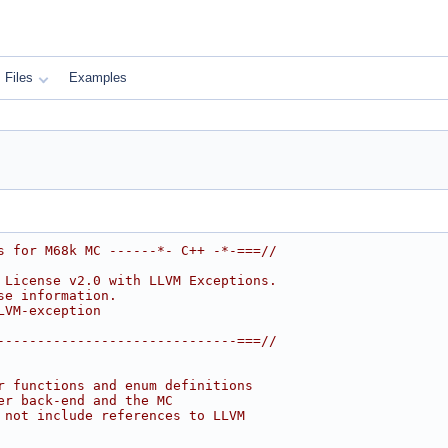
Files
Examples
s for M68k MC ------*- C++ -*-===//
 License v2.0 with LLVM Exceptions.
se information.
LVM-exception
------------------------------===//
r functions and enum definitions
er back-end and the MC
 not include references to LLVM