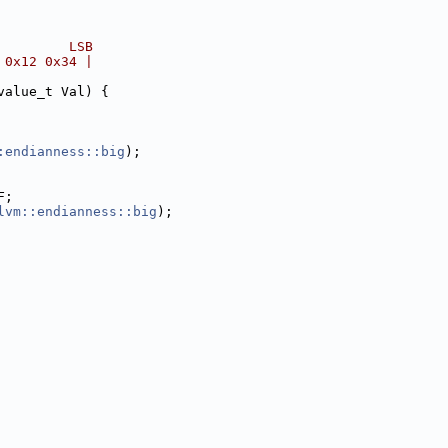
         LSB
 0x12 0x34 |
value_t Val) {
:endianness::big
);
F;
lvm::endianness::big
);