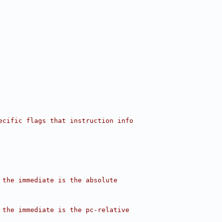
ecific flags that instruction info
 the immediate is the absolute
 the immediate is the pc-relative