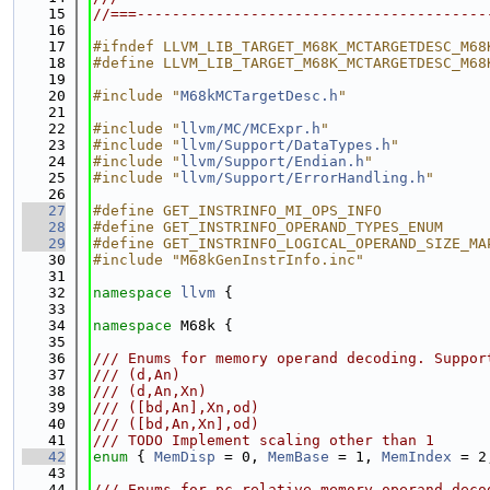
   15
//===----------------------------------------
   16
   17
#ifndef LLVM_LIB_TARGET_M68K_MCTARGETDESC_M68
   18
#define LLVM_LIB_TARGET_M68K_MCTARGETDESC_M68
   19
   20
#include "
M68kMCTargetDesc.h
"
   21
   22
#include "
llvm/MC/MCExpr.h
"
   23
#include "
llvm/Support/DataTypes.h
"
   24
#include "
llvm/Support/Endian.h
"
   25
#include "
llvm/Support/ErrorHandling.h
"
   26
   27
#define GET_INSTRINFO_MI_OPS_INFO
   28
#define GET_INSTRINFO_OPERAND_TYPES_ENUM
   29
#define GET_INSTRINFO_LOGICAL_OPERAND_SIZE_MA
   30
#include "M68kGenInstrInfo.inc"
   31
   32
namespace 
llvm
 {
   33
   34
namespace 
M68k {
   35
   36
/// Enums for memory operand decoding. Suppor
   37
/// (d,An)
   38
/// (d,An,Xn)
   39
/// ([bd,An],Xn,od)
   40
/// ([bd,An,Xn],od)
   41
/// TODO Implement scaling other than 1
   42
enum
 { 
MemDisp
 = 0, 
MemBase
 = 1, 
MemIndex
 = 2
   43
   44
/// Enums for pc-relative memory operand deco