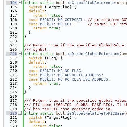
  194
inline
static
bool
isGlobalStubReference
(
unsi
  195
switch
 (TargetFlag) {
  196
default
:
  197
return
false
;
  198
case
M68kII::MO_GOTPCREL
: 
// pc-relative GO
  199
case
M68kII::MO_GOT
:      
// normal GOT ref
  200
return
true
;
  201
  }
  202
}
  203
  204
/// Return True if the specified GlobalValue 
  205
/// symbol.
  206
inline
static
bool
isDirectGlobalReference
(
un
  207
switch
 (Flag) {
  208
default
:
  209
return
false
;
  210
case
M68kII::MO_NO_FLAG
:
  211
case
M68kII::MO_ABSOLUTE_ADDRESS
:
  212
case
M68kII::MO_PC_RELATIVE_ADDRESS
:
  213
return
true
;
  214
  }
  215
}
  216
  217
/// Return true if the specified global value
  218
/// PIC base (M68kISD::GLOBAL_BASE_REG). If t
  219
/// has the PIC base register added in.
  220
inline
static
bool
isGlobalRelativeToPICBase
(
  221
switch
 (TargetFlag) {
  222
default
:
  223
return
false
;