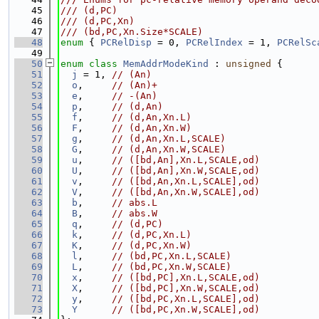
   45
/// (d,PC)
   46
/// (d,PC,Xn)
   47
/// (bd,PC,Xn.Size*SCALE)
   48
enum
 { 
PCRelDisp
 = 0, 
PCRelIndex
 = 1, 
PCRelSc
   49
   50
enum class
MemAddrModeKind
 : 
unsigned
 {
   51
j
 = 1, 
// (An)
   52
o
,     
// (An)+
   53
e
,     
// -(An)
   54
p
,     
// (d,An)
   55
f
,     
// (d,An,Xn.L)
   56
F
,     
// (d,An,Xn.W)
   57
g
,     
// (d,An,Xn.L,SCALE)
   58
G
,     
// (d,An,Xn.W,SCALE)
   59
u
,     
// ([bd,An],Xn.L,SCALE,od)
   60
U
,     
// ([bd,An],Xn.W,SCALE,od)
   61
v
,     
// ([bd,An,Xn.L,SCALE],od)
   62
V
,     
// ([bd,An,Xn.W,SCALE],od)
   63
b
,     
// abs.L
   64
B
,     
// abs.W
   65
q
,     
// (d,PC)
   66
k
,     
// (d,PC,Xn.L)
   67
K
,     
// (d,PC,Xn.W)
   68
l
,     
// (bd,PC,Xn.L,SCALE)
   69
L
,     
// (bd,PC,Xn.W,SCALE)
   70
x
,     
// ([bd,PC],Xn.L,SCALE,od)
   71
X
,     
// ([bd,PC],Xn.W,SCALE,od)
   72
y
,     
// ([bd,PC,Xn.L,SCALE],od)
   73
Y
// ([bd,PC,Xn.W,SCALE],od)