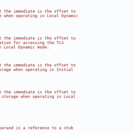
t the immediate is the offset to
e when operating in Local Dynamic
t the immediate is the offset to
ation for accessing the TLS
n Local Dynamic mode.
t the immediate is the offset to
orage when operating in Initial
t the immediate is the offset to
 storage when operating in Local
perand is a reference to a stub