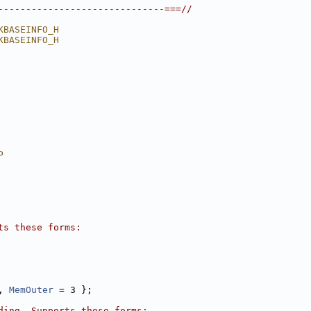
------------------------------===//
KBASEINFO_H
KBASEINFO_H
P
ts these forms:
, 
MemOuter
 = 3 };
ding. Supports these forms: