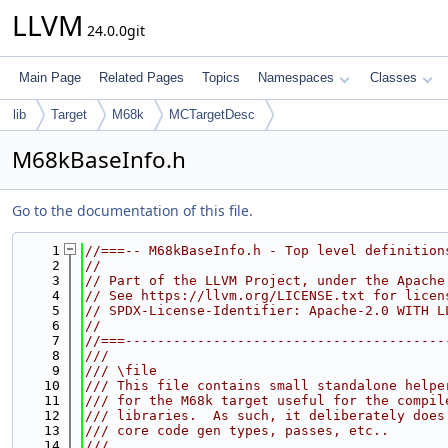
LLVM
24.0.0git
Main Page
Related Pages
Topics
Namespaces
Classes
lib
Target
M68k
MCTargetDesc
M68kBaseInfo.h
Go to the documentation of this file.
    1
//===-- M68kBaseInfo.h - Top level definition
    2
//
    3
// Part of the LLVM Project, under the Apache
    4
// See https://llvm.org/LICENSE.txt for licen
    5
// SPDX-License-Identifier: Apache-2.0 WITH L
    6
//
    7
//===----------------------------------------
    8
///
    9
/// \file
   10
/// This file contains small standalone helpe
   11
/// for the M68k target useful for the compil
   12
/// libraries.  As such, it deliberately does
   13
/// core code gen types, passes, etc..
   14
///