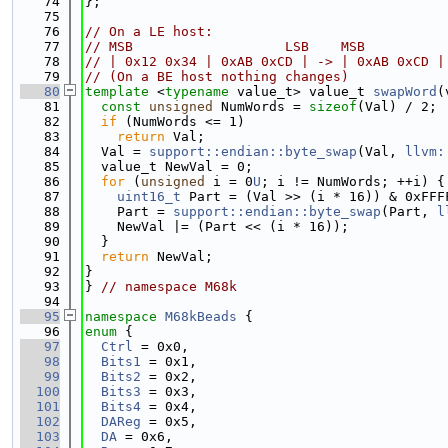
   74
};
   75
   76
// On a LE host:
   77
// MSB                   LSB    MSB          
   78
// | 0x12 0x34 | 0xAB 0xCD | -> | 0xAB 0xCD |
   79
// (On a BE host nothing changes)
   80
template
 <
typename
 value_t> value_t 
swapWord
(
   81
const
unsigned
 NumWords = 
sizeof
(Val) / 2;
   82
if
 (NumWords <= 1)
   83
return
 Val;
   84
  Val = 
support::endian::byte_swap
(Val, 
llvm:
   85
  value_t NewVal = 0;
   86
for
 (
unsigned
 i = 0
U
; i != NumWords; ++i) {
   87
uint16_t
 Part = (Val >> (i * 16)) & 0xFFF
   88
    Part = 
support::endian::byte_swap
(Part, 
l
   89
    NewVal |= (Part << (i * 16));
   90
  }
   91
return
 NewVal;
   92
}
   93
} 
// namespace M68k
   94
   95
namespace 
M68kBeads
 {
   96
enum
 {
   97
Ctrl
 = 0x0,
   98
Bits1
 = 0x1,
   99
Bits2
 = 0x2,
  100
Bits3
 = 0x3,
  101
Bits4
 = 0x4,
  102
DAReg
 = 0x5,
  103
DA
 = 0x6,