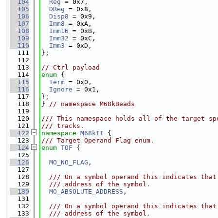
  104
Reg
 = 0x7,
  105
DReg
 = 0x8,
  106
Disp8
 = 0x9,
  107
Imm8
 = 0xA,
  108
Imm16
 = 0xB,
  109
Imm32
 = 0xC,
  110
Imm3
 = 0xD,
  111
};
  112
  113
// Ctrl payload
  114
enum
 {
  115
Term
 = 0x0,
  116
Ignore
 = 0x1,
  117
};
  118
} 
// namespace M68kBeads
  119
  120
/// This namespace holds all of the target sp
  121
/// tracks.
  122
namespace 
M68kII
 {
  123
/// Target Operand Flag enum.
  124
enum
TOF
 {
  125
  126
MO_NO_FLAG
,
  127
  128
  /// On a symbol operand this indicates that
  129
  /// address of the symbol.
  130
MO_ABSOLUTE_ADDRESS
,
  131
  132
  /// On a symbol operand this indicates that
  133
  /// address of the symbol.