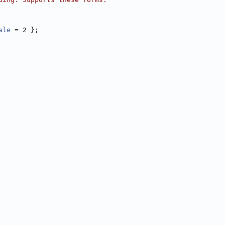
ale
 = 2 };