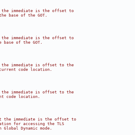
 the immediate is the offset to
the base of the GOT.
 the immediate is the offset to
e base of the GOT.
 the immediate is offset to the
current code location.
 the immediate is offset to the
nt code location.
t the immediate is the offset to
ation for accessing the TLS
n Global Dynamic mode.