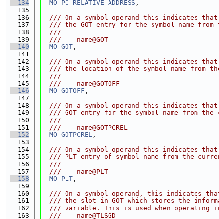
  134
MO_PC_RELATIVE_ADDRESS
,
  135
  136
  /// On a symbol operand this indicates that
  137
  /// the GOT entry for the symbol name from 
  138
  ///
  139
  ///    name@GOT
  140
MO_GOT
,
  141
  142
  /// On a symbol operand this indicates that
  143
  /// the location of the symbol name from th
  144
  ///
  145
  ///    name@GOTOFF
  146
MO_GOTOFF
,
  147
  148
  /// On a symbol operand this indicates that
  149
  /// GOT entry for the symbol name from the 
  150
  ///
  151
  ///    name@GOTPCREL
  152
MO_GOTPCREL
,
  153
  154
  /// On a symbol operand this indicates that
  155
  /// PLT entry of symbol name from the curre
  156
  ///
  157
  ///    name@PLT
  158
MO_PLT
,
  159
  160
  /// On a symbol operand, this indicates tha
  161
  /// the slot in GOT which stores the inform
  162
  /// variable. This is used when operating i
  163
  ///    name@TLSGD