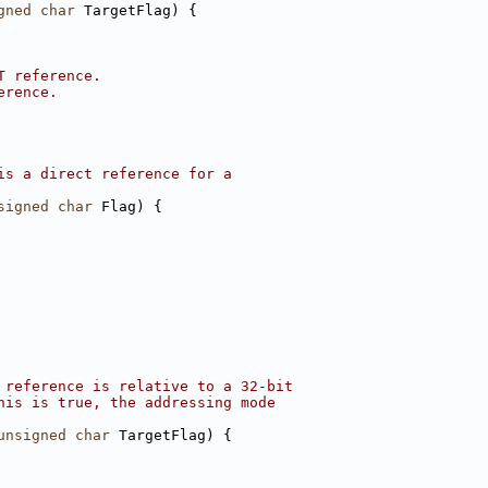
gned
char
 TargetFlag) {
T reference.
erence.
is a direct reference for a
signed
char
 Flag) {
 reference is relative to a 32-bit
his is true, the addressing mode
unsigned
char
 TargetFlag) {