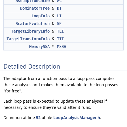
AssumptionCache
&
AC
DominatorTree
&
DT
LoopInfo
&
LI
ScalarEvolution
&
SE
TargetLibraryInfo
&
TLI
TargetTransformInfo
&
TTI
MemorySSA
*
MSSA
Detailed Description
The adaptor from a function pass to a loop pass computes
these analyses and makes them available to the loop passes
"for free".
Each loop pass is expected to update these analyses if
necessary to ensure they're valid after it runs.
Definition at line
52
of file
LoopAnalysisManager.h
.