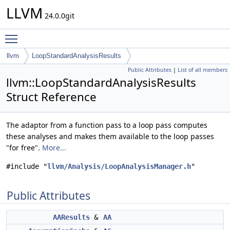
LLVM
24.0.0git
Toggle main menu visibility
llvm
LoopStandardAnalysisResults
Public Attributes
|
List of all members
llvm::LoopStandardAnalysisResults
Struct Reference
The adaptor from a function pass to a loop pass computes
these analyses and makes them available to the loop passes
"for free".
More...
#include "
llvm/Analysis/LoopAnalysisManager.h
"
Public Attributes
AAResults
&
AA