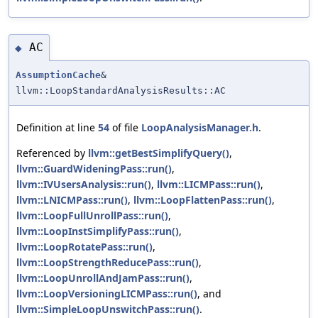
AC
◆
AssumptionCache
&
llvm::LoopStandardAnalysisResults::AC
Definition at line
54
of file
LoopAnalysisManager.h
.
Referenced by
llvm::getBestSimplifyQuery()
,
llvm::GuardWideningPass::run()
,
llvm::IVUsersAnalysis::run()
,
llvm::LICMPass::run()
,
llvm::LNICMPass::run()
,
llvm::LoopFlattenPass::run()
,
llvm::LoopFullUnrollPass::run()
,
llvm::LoopInstSimplifyPass::run()
,
llvm::LoopRotatePass::run()
,
llvm::LoopStrengthReducePass::run()
,
llvm::LoopUnrollAndJamPass::run()
,
llvm::LoopVersioningLICMPass::run()
, and
llvm::SimpleLoopUnswitchPass::run()
.