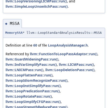
llvm::LoopVersioningLICMPass::run()
, and
llvm::SimpleLoopUnswitchPass::run()
.
MSSA
◆
MemorySSA
* llvm::LoopStandardAnalysisResults::MSSA
Definition at line
60
of file
LoopAnalysisManager.h
.
Referenced by
llvm::FunctionToLoopPassAdaptor::run()
,
llvm::GuardWideningPass::run()
,
llvm::IndVarSimplifyPass::run()
,
llvm::LICMPass::run()
,
llvm::LNICMPass::run()
,
llvm::LoopDeletionPass::run()
,
llvm::LoopFlattenPass::run()
,
llvm::LoopIdiomRecognizePass::run()
,
llvm::LoopInstSimplifyPass::run()
,
llvm::LoopPredicationPass::run()
,
llvm::LoopRotatePass::run()
,
llvm::LoopSimplifyCFGPass::run()
,
llvm::LoopStrengthReducePass::run()
,