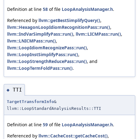
Definition at line
58
of file
LoopAnalysisManager.h
.
Referenced by
llvm::getBestSimplifyQuery()
,
llvm::HexagonLoopIdiomRecognitionPass::run()
,
llvm::IndVarSimplifyPass::run()
,
llvm::LICMPass::run()
,
llvm::LNICMPass::run()
,
llvm::LoopIdiomRecognizePass::run()
,
llvm::LoopInstSimplifyPass::run()
,
llvm::LoopStrengthReducePass::run()
, and
llvm::LoopTermFoldPass::run()
.
TTI
◆
TargetTransformInfo
&
llvm::LoopStandardAnalysisResults::TTI
Definition at line
59
of file
LoopAnalysisManager.h
.
Referenced by
llvm::CacheCost::getCacheCost()
,