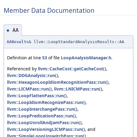
Member Data Documentation
AA
◆
AAResults
& llvm::LoopStandardAnalysisResults::AA
Definition at line
53
of file
LoopAnalysisManager.h
.
Referenced by
llvm::CacheCost::getCacheCost()
,
llvm::DDGAnalysis::run()
,
llvm::HexagonLoopIdiomRecognitionPass::run()
,
llvm::LICMPass::run()
,
llvm::LNICMPass::run()
,
llvm::LoopFlattenPass::run()
,
llvm::LoopIdiomRecognizePass::run()
,
llvm::LoopInterchangePass::run()
,
llvm::LoopPredicationPass::run()
,
llvm::LoopUnrollAndJamPass::run()
,
llvm::LoopVersioningLICMPass::run()
, and
llvm::SimpleLoopUnswitchPass::run()
.