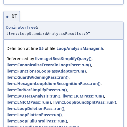
DT
◆
DominatorTree
&
llvm::LoopStandardAnalysisResults::DT
Definition at line
55
of file
LoopAnalysisManager.h
.
Referenced by
llvm::getBestSimplifyQuery()
,
llvm::CanonicalizeFreezeInLoopsPass::run()
,
llvm::FunctionToLoopPassAdaptor::run()
,
llvm::GuardWideningPass::run()
,
llvm::HexagonLoopIdiomRecognitionPass::run()
,
llvm::IndVarSimplifyPass::run()
,
llvm::IVUsersAnalysis::run()
,
llvm::LICMPass::run()
,
llvm::LNICMPass::run()
,
llvm::LoopBoundSplitPass::run()
,
llvm::LoopDeletionPass::run()
,
llvm::LoopFlattenPass::run()
,
llvm::LoopFullUnrollPass::run()
,