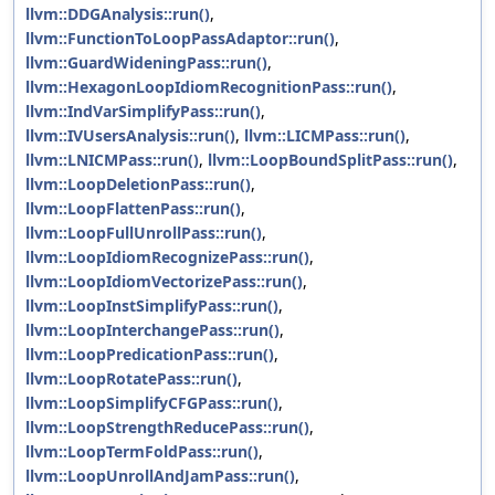
llvm::DDGAnalysis::run()
,
llvm::FunctionToLoopPassAdaptor::run()
,
llvm::GuardWideningPass::run()
,
llvm::HexagonLoopIdiomRecognitionPass::run()
,
llvm::IndVarSimplifyPass::run()
,
llvm::IVUsersAnalysis::run()
,
llvm::LICMPass::run()
,
llvm::LNICMPass::run()
,
llvm::LoopBoundSplitPass::run()
,
llvm::LoopDeletionPass::run()
,
llvm::LoopFlattenPass::run()
,
llvm::LoopFullUnrollPass::run()
,
llvm::LoopIdiomRecognizePass::run()
,
llvm::LoopIdiomVectorizePass::run()
,
llvm::LoopInstSimplifyPass::run()
,
llvm::LoopInterchangePass::run()
,
llvm::LoopPredicationPass::run()
,
llvm::LoopRotatePass::run()
,
llvm::LoopSimplifyCFGPass::run()
,
llvm::LoopStrengthReducePass::run()
,
llvm::LoopTermFoldPass::run()
,
llvm::LoopUnrollAndJamPass::run()
,