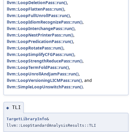
llvm::LoopDeletionPass::run()
,
llvm::LoopFlattenPass::run()
,
llvm::LoopFullUnrollPass::run()
,
llvm::LoopIdiomRecognizePass::run()
,
llvm::LoopInterchangePass::run()
,
llvm::LoopNestPrinterPass::run()
,
llvm::LoopPredicationPass::run()
,
llvm::LoopRotatePass::run()
,
llvm::LoopSimplifyCFGPass::run()
,
llvm::LoopStrengthReducePass::run()
,
llvm::LoopTermFoldPass::run()
,
llvm::LoopUnrollAndJamPass::run()
,
llvm::LoopVersioningLICMPass::run()
, and
llvm::SimpleLoopUnswitchPass::run()
.
TLI
◆
TargetLibraryInfo
&
llvm::LoopStandardAnalysisResults::TLI