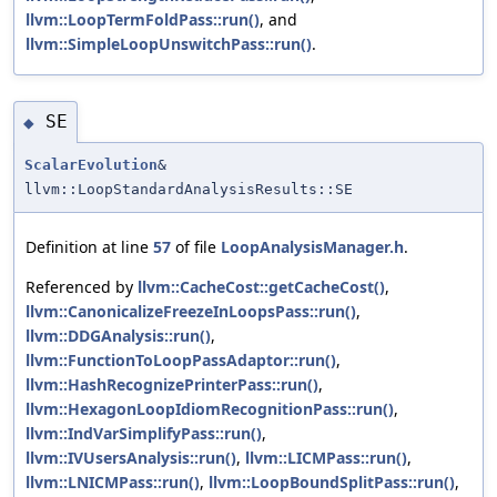
llvm::LoopTermFoldPass::run()
, and
llvm::SimpleLoopUnswitchPass::run()
.
SE
◆
ScalarEvolution
&
llvm::LoopStandardAnalysisResults::SE
Definition at line
57
of file
LoopAnalysisManager.h
.
Referenced by
llvm::CacheCost::getCacheCost()
,
llvm::CanonicalizeFreezeInLoopsPass::run()
,
llvm::DDGAnalysis::run()
,
llvm::FunctionToLoopPassAdaptor::run()
,
llvm::HashRecognizePrinterPass::run()
,
llvm::HexagonLoopIdiomRecognitionPass::run()
,
llvm::IndVarSimplifyPass::run()
,
llvm::IVUsersAnalysis::run()
,
llvm::LICMPass::run()
,
llvm::LNICMPass::run()
,
llvm::LoopBoundSplitPass::run()
,