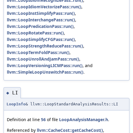
llvm::LoopIdiomRecognizePass::run()
,
llvm::LoopIdiomVectorizePass::run()
,
llvm::LoopInstSimplifyPass::run()
,
llvm::LoopInterchangePass::run()
,
llvm::LoopPredicationPass::run()
,
llvm::LoopRotatePass::run()
,
llvm::LoopSimplifyCFGPass::run()
,
llvm::LoopStrengthReducePass::run()
,
llvm::LoopTermFoldPass::run()
,
llvm::LoopUnrollAndJamPass::run()
,
llvm::LoopVersioningLICMPass::run()
, and
llvm::SimpleLoopUnswitchPass::run()
.
LI
◆
LoopInfo
& llvm::LoopStandardAnalysisResults::LI
Definition at line
56
of file
LoopAnalysisManager.h
.
Referenced by
llvm::CacheCost::getCacheCost()
,