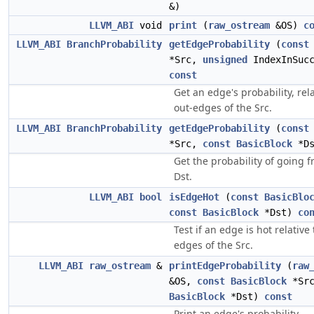
&)
LLVM_ABI
void
print
(
raw_ostream
&OS)
c
LLVM_ABI
BranchProbability
getEdgeProbability
(
const
*Src,
unsigned
IndexInSucc
const
Get an edge's probability, rela
out-edges of the Src.
LLVM_ABI
BranchProbability
getEdgeProbability
(
const
*Src,
const
BasicBlock
*D
Get the probability of going f
Dst.
LLVM_ABI
bool
isEdgeHot
(
const
BasicBlo
const
BasicBlock
*Dst)
co
Test if an edge is hot relative
edges of the Src.
LLVM_ABI
raw_ostream
&
printEdgeProbability
(
raw
&OS,
const
BasicBlock
*Sr
BasicBlock
*Dst)
const
Print an edge's probability.