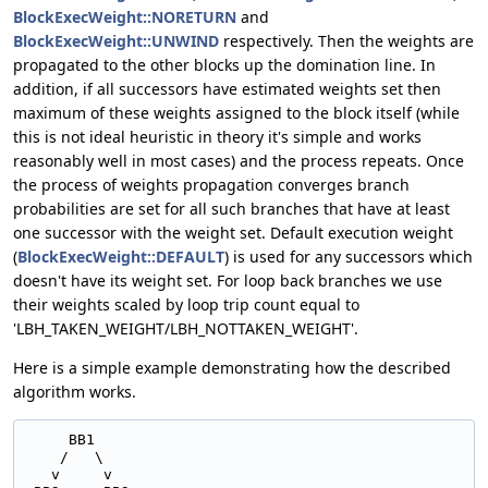
BlockExecWeight::NORETURN
and
BlockExecWeight::UNWIND
respectively. Then the weights are
propagated to the other blocks up the domination line. In
addition, if all successors have estimated weights set then
maximum of these weights assigned to the block itself (while
this is not ideal heuristic in theory it's simple and works
reasonably well in most cases) and the process repeats. Once
the process of weights propagation converges branch
probabilities are set for all such branches that have at least
one successor with the weight set. Default execution weight
(
BlockExecWeight::DEFAULT
) is used for any successors which
doesn't have its weight set. For loop back branches we use
their weights scaled by loop trip count equal to
'LBH_TAKEN_WEIGHT/LBH_NOTTAKEN_WEIGHT'.
Here is a simple example demonstrating how the described
algorithm works.
     BB1

    /   \

   v     v
