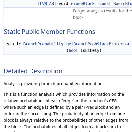
LLVM_ABI
void
eraseBlock
(
const
BasicBl
Forget analysis results for th
block.
Static Public Member Functions
static
BranchProbability
getBranchProbStackProtector
(
bool
IsLikely)
Detailed Description
Analysis providing branch probability information.
This is a function analysis which provides information on the
relative probabilities of each "edge" in the function's CFG
where such an edge is defined by a pair (PredBlock and an
index in the successors). The probability of an edge from one
block is always relative to the probabilities of other edges from
the block. The probabilites of all edges from a block sum to