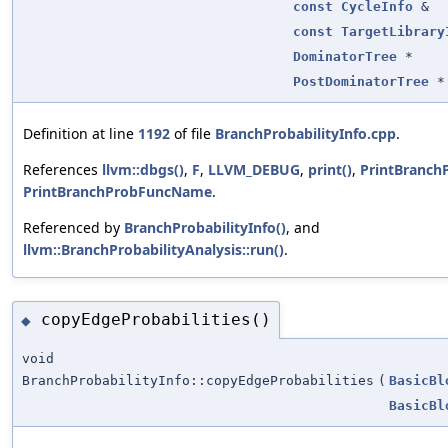
const
CycleInfo
&
const
TargetLibrary
DominatorTree
*
PostDominatorTree
*
Definition at line
1192
of file
BranchProbabilityInfo.cpp
.
References
llvm::dbgs()
,
F
,
LLVM_DEBUG
,
print()
,
PrintBranch
PrintBranchProbFuncName
.
Referenced by
BranchProbabilityInfo()
, and
llvm::BranchProbabilityAnalysis::run()
.
copyEdgeProbabilities()
◆
void
BranchProbabilityInfo::copyEdgeProbabilities
(
BasicBl
BasicBl