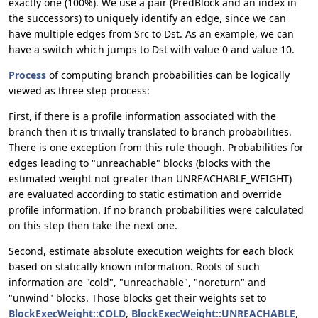
exactly one (100%). We use a pair (PredBlock and an index in
the successors) to uniquely identify an edge, since we can
have multiple edges from Src to Dst. As an example, we can
have a switch which jumps to Dst with value 0 and value 10.
Process
of computing branch probabilities can be logically
viewed as three step process:
First, if there is a profile information associated with the
branch then it is trivially translated to branch probabilities.
There is one exception from this rule though. Probabilities for
edges leading to "unreachable" blocks (blocks with the
estimated weight not greater than UNREACHABLE_WEIGHT)
are evaluated according to static estimation and override
profile information. If no branch probabilities were calculated
on this step then take the next one.
Second, estimate absolute execution weights for each block
based on statically known information. Roots of such
information are "cold", "unreachable", "noreturn" and
"unwind" blocks. Those blocks get their weights set to
BlockExecWeight::COLD
,
BlockExecWeight::UNREACHABLE
,