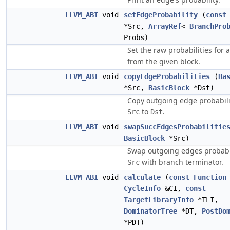
LLVM_ABI
void
setEdgeProbability
(
const
*Src,
ArrayRef
<
BranchPro
Probs)
Set the raw probabilities for 
from the given block.
LLVM_ABI
void
copyEdgeProbabilities
(
Ba
*Src,
BasicBlock
*Dst)
Copy outgoing edge probabili
to
.
Src
Dst
LLVM_ABI
void
swapSuccEdgesProbabilitie
BasicBlock
*Src)
Swap outgoing edges probabil
with branch terminator.
Src
LLVM_ABI
void
calculate
(
const
Function
CycleInfo
&CI,
const
TargetLibraryInfo
*TLI,
DominatorTree
*DT,
PostDo
*PDT)