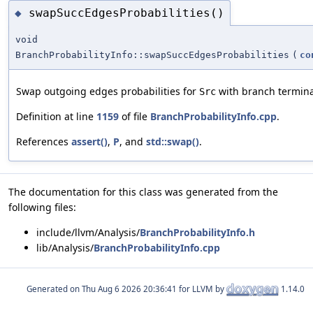
swapSuccEdgesProbabilities()
◆
void
BranchProbabilityInfo::swapSuccEdgesProbabilities
(
co
Swap outgoing edges probabilities for
with branch termina
Src
Definition at line
1159
of file
BranchProbabilityInfo.cpp
.
References
assert()
,
P
, and
std::swap()
.
The documentation for this class was generated from the
following files:
include/llvm/Analysis/
BranchProbabilityInfo.h
lib/Analysis/
BranchProbabilityInfo.cpp
Generated on
for LLVM by
1.14.0