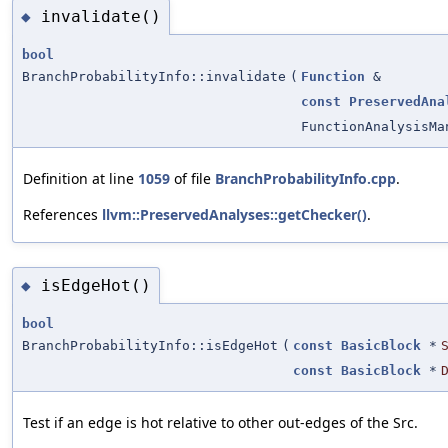
invalidate()
◆
bool
BranchProbabilityInfo::invalidate
(
Function
&
const
PreservedAna
FunctionAnalysisMa
Definition at line
1059
of file
BranchProbabilityInfo.cpp
.
References
llvm::PreservedAnalyses::getChecker()
.
isEdgeHot()
◆
bool
BranchProbabilityInfo::isEdgeHot
(
const
BasicBlock
*
const
BasicBlock
*
Test if an edge is hot relative to other out-edges of the Src.