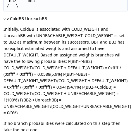
 BB2     BB3

v v ColdBB UnreachBB
Initially, ColdBB is associated with COLD_WEIGHT and
UnreachBB with UNREACHABLE_WEIGHT. COLD_WEIGHT is set
to BB2 as maximum between its successors. BB1 and BB3 has
no explicit estimated weights and assumed to have
DEFAULT_WEIGHT. Based on assigned weights branches will
have the following probabilities: P(BB1->BB2) =
COLD_WEIGHT/(COLD_WEIGHT + DEFAULT_WEIGHT) = 0xffff /
(0xffff + 0xfffff) = 0.0588(5.9%) P(BB1->BB3) =
DEFAULT_WEIGHT_WEIGHT/(COLD_WEIGHT + DEFAULT_WEIGHT)
= 0xfffff / (0xffff + 0xfffff) = 0.941(94.1%) P(BB2->ColdBB) =
COLD_WEIGHT/(COLD_WEIGHT + UNREACHABLE_WEIGHT) =
1(100%) P(BB2->UnreachBB) =
UNREACHABLE_WEIGHT/(COLD_WEIGHT+UNREACHABLE_WEIGHT)
= 0(0%)
If no branch probabilities were calculated on this step then
take the next one.