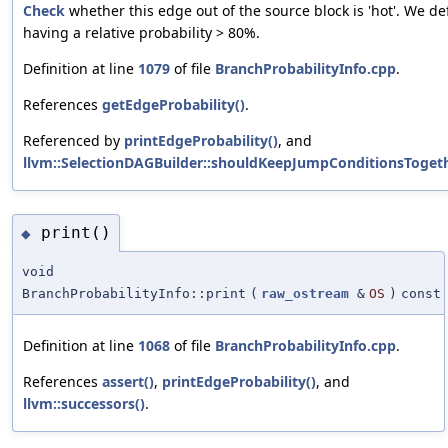
Check
whether this edge out of the source block is 'hot'. We de
having a relative probability > 80%.
Definition at line
1079
of file
BranchProbabilityInfo.cpp
.
References
getEdgeProbability()
.
Referenced by
printEdgeProbability()
, and
llvm::SelectionDAGBuilder::shouldKeepJumpConditionsTogeth
print()
◆
void
BranchProbabilityInfo::print
(
raw_ostream
&
OS
)
const
Definition at line
1068
of file
BranchProbabilityInfo.cpp
.
References
assert()
,
printEdgeProbability()
, and
llvm::successors()
.