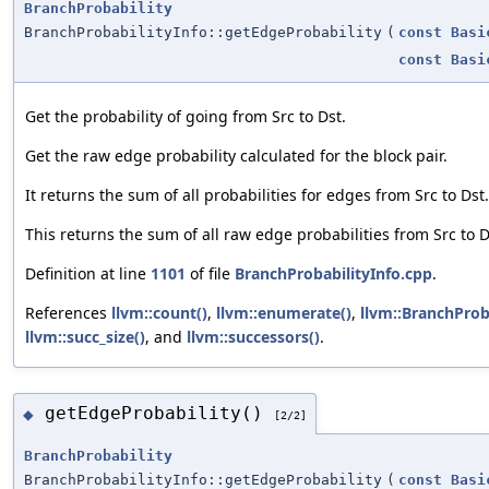
BranchProbability
BranchProbabilityInfo::getEdgeProbability
(
const
Basi
const
Basi
Get the probability of going from Src to Dst.
Get the raw edge probability calculated for the block pair.
It returns the sum of all probabilities for edges from Src to Dst.
This returns the sum of all raw edge probabilities from Src to D
Definition at line
1101
of file
BranchProbabilityInfo.cpp
.
References
llvm::count()
,
llvm::enumerate()
,
llvm::BranchProba
llvm::succ_size()
, and
llvm::successors()
.
getEdgeProbability()
◆
[2/2]
BranchProbability
BranchProbabilityInfo::getEdgeProbability
(
const
Basi