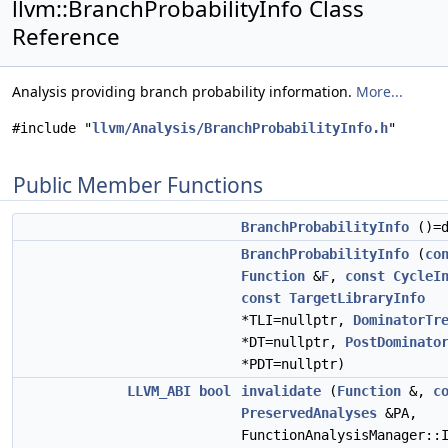
llvm::BranchProbabilityInfo Class
Reference
Analysis providing branch probability information.
More...
#include "
llvm/Analysis/BranchProbabilityInfo.h
"
Public Member Functions
BranchProbabilityInfo
()=d
BranchProbabilityInfo
(
co
Function
&
F
,
const
CycleI
const
TargetLibraryInfo
*TLI=nullptr,
DominatorTr
*DT=nullptr,
PostDominato
*PDT=nullptr)
LLVM_ABI
bool
invalidate
(
Function
&,
c
PreservedAnalyses
&PA,
FunctionAnalysisManager::