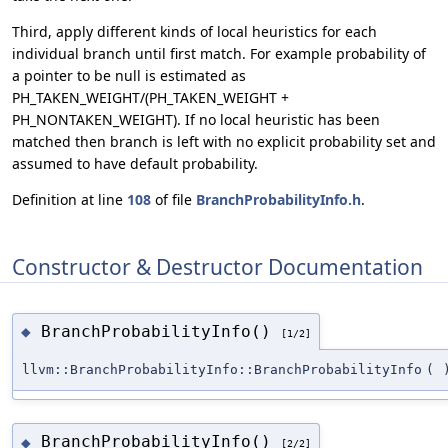
Third, apply different kinds of local heuristics for each
individual branch until first match. For example probability of
a pointer to be null is estimated as
PH_TAKEN_WEIGHT/(PH_TAKEN_WEIGHT +
PH_NONTAKEN_WEIGHT). If no local heuristic has been
matched then branch is left with no explicit probability set and
assumed to have default probability.
Definition at line
108
of file
BranchProbabilityInfo.h
.
Constructor & Destructor Documentation
BranchProbabilityInfo()
◆
[1/2]
llvm::BranchProbabilityInfo::BranchProbabilityInfo
(
BranchProbabilityInfo()
◆
[2/2]