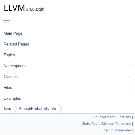
LLVM
24.0.0git
Toggle main menu visibility
Main Page
Related Pages
Topics
Namespaces
Classes
Files
Examples
llvm
BranchProbabilityInfo
Public Member Functions
|
Static Public Member Functions
|
List of all members