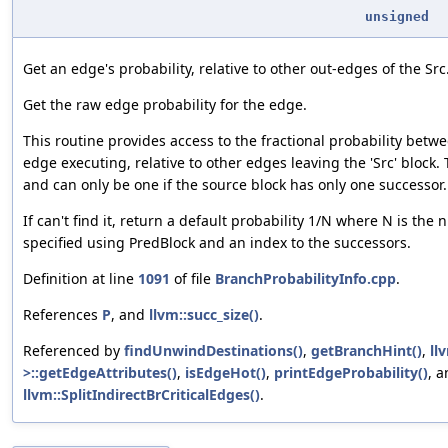
unsigned
Get an edge's probability, relative to other out-edges of the Src
Get the raw edge probability for the edge.
This routine provides access to the fractional probability betw
edge executing, relative to other edges leaving the 'Src' block.
and can only be one if the source block has only one successor.
If can't find it, return a default probability 1/N where N is th
specified using PredBlock and an index to the successors.
Definition at line
1091
of file
BranchProbabilityInfo.cpp
.
References
P
, and
llvm::succ_size()
.
Referenced by
findUnwindDestinations()
,
getBranchHint()
,
ll
>::getEdgeAttributes()
,
isEdgeHot()
,
printEdgeProbability()
, 
llvm::SplitIndirectBrCriticalEdges()
.