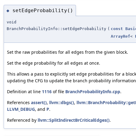
setEdgeProbability()
◆
void
BranchProbabilityInfo::setEdgeProbability
(
const
Basi
ArrayRef
<
Set the raw probabilities for all edges from the given block.
Set the edge probability for all edges at once.
This allows a pass to explicitly set edge probabilities for a blo
updating the CFG to update the branch probability information
Definition at line
1116
of file
BranchProbabilityInfo.cpp
.
References
assert()
,
llvm::dbgs()
,
llvm::BranchProbability::ge
LLVM_DEBUG
, and
P
.
Referenced by
llvm::SplitIndirectBrCriticalEdges()
.