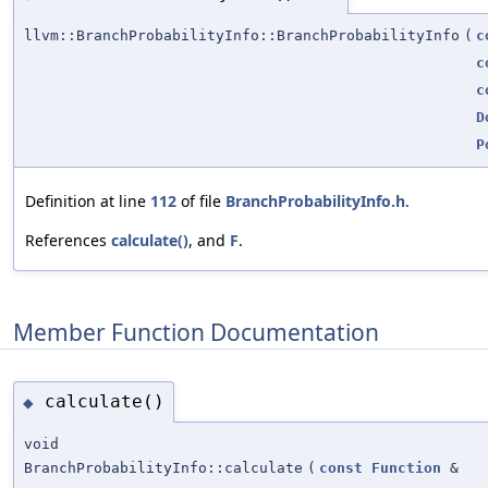
llvm::BranchProbabilityInfo::BranchProbabilityInfo
(
c
c
c
D
P
Definition at line
112
of file
BranchProbabilityInfo.h
.
References
calculate()
, and
F
.
Member Function Documentation
calculate()
◆
void
BranchProbabilityInfo::calculate
(
const
Function
&