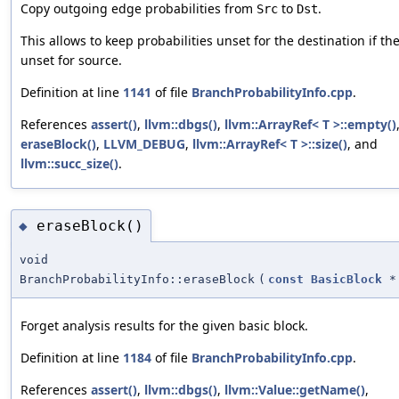
Copy outgoing edge probabilities from
to
.
Src
Dst
This allows to keep probabilities unset for the destination if th
unset for source.
Definition at line
1141
of file
BranchProbabilityInfo.cpp
.
References
assert()
,
llvm::dbgs()
,
llvm::ArrayRef< T >::empty()
eraseBlock()
,
LLVM_DEBUG
,
llvm::ArrayRef< T >::size()
, and
llvm::succ_size()
.
eraseBlock()
◆
void
BranchProbabilityInfo::eraseBlock
(
const
BasicBlock
*
Forget analysis results for the given basic block.
Definition at line
1184
of file
BranchProbabilityInfo.cpp
.
References
assert()
,
llvm::dbgs()
,
llvm::Value::getName()
,