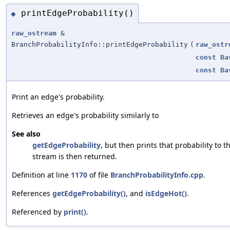
printEdgeProbability()
◆
raw_ostream
&
BranchProbabilityInfo::printEdgeProbability
(
raw_ostr
const
Ba
const
Ba
Print an edge's probability.
Retrieves an edge's probability similarly to
See also
getEdgeProbability
, but then prints that probability to 
stream is then returned.
Definition at line
1170
of file
BranchProbabilityInfo.cpp
.
References
getEdgeProbability()
, and
isEdgeHot()
.
Referenced by
print()
.