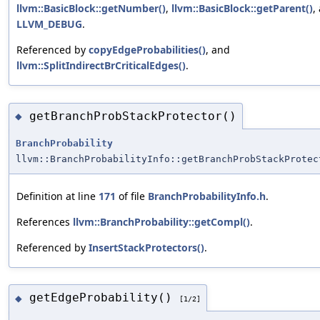
llvm::BasicBlock::getNumber()
,
llvm::BasicBlock::getParent()
,
LLVM_DEBUG
.
Referenced by
copyEdgeProbabilities()
, and
llvm::SplitIndirectBrCriticalEdges()
.
getBranchProbStackProtector()
◆
BranchProbability
llvm::BranchProbabilityInfo::getBranchProbStackProtec
Definition at line
171
of file
BranchProbabilityInfo.h
.
References
llvm::BranchProbability::getCompl()
.
Referenced by
InsertStackProtectors()
.
getEdgeProbability()
◆
[1/2]