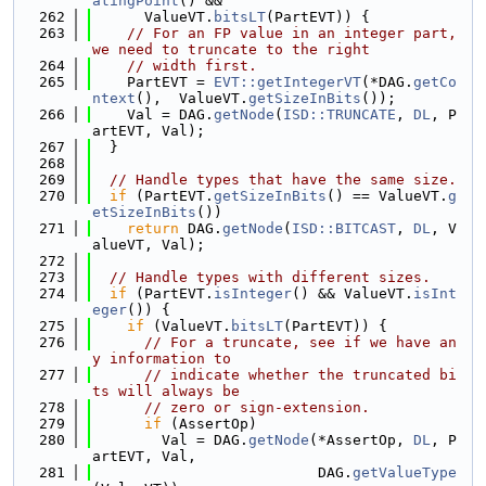
atingPoint
() &&
  262
      ValueVT.
bitsLT
(PartEVT)) {
  263
// For an FP value in an integer part, 
we need to truncate to the right
  264
// width first.
  265
    PartEVT = 
EVT::getIntegerVT
(*DAG.
getCo
ntext
(),  ValueVT.
getSizeInBits
());
  266
    Val = DAG.
getNode
(
ISD::TRUNCATE
, 
DL
, P
artEVT, Val);
  267
  }
  268
  269
// Handle types that have the same size.
  270
if
 (PartEVT.
getSizeInBits
() == ValueVT.
g
etSizeInBits
())
  271
return
 DAG.
getNode
(
ISD::BITCAST
, 
DL
, V
alueVT, Val);
  272
  273
// Handle types with different sizes.
  274
if
 (PartEVT.
isInteger
() && ValueVT.
isInt
eger
()) {
  275
if
 (ValueVT.
bitsLT
(PartEVT)) {
  276
// For a truncate, see if we have an
y information to
  277
// indicate whether the truncated bi
ts will always be
  278
// zero or sign-extension.
  279
if
 (AssertOp)
  280
        Val = DAG.
getNode
(*AssertOp, 
DL
, P
artEVT, Val,
  281
                          DAG.
getValueType