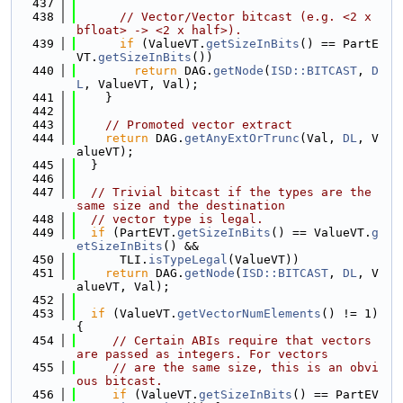
  437
  438
// Vector/Vector bitcast (e.g. <2 x 
bfloat> -> <2 x half>).
  439
if
 (ValueVT.
getSizeInBits
() == PartE
VT.
getSizeInBits
())
  440
return
 DAG.
getNode
(
ISD::BITCAST
, 
D
L
, ValueVT, Val);
  441
    }
  442
  443
// Promoted vector extract
  444
return
 DAG.
getAnyExtOrTrunc
(Val, 
DL
, V
alueVT);
  445
  }
  446
  447
// Trivial bitcast if the types are the 
same size and the destination
  448
// vector type is legal.
  449
if
 (PartEVT.
getSizeInBits
() == ValueVT.
g
etSizeInBits
() &&
  450
      TLI.
isTypeLegal
(ValueVT))
  451
return
 DAG.
getNode
(
ISD::BITCAST
, 
DL
, V
alueVT, Val);
  452
  453
if
 (ValueVT.
getVectorNumElements
() != 1) 
{
  454
// Certain ABIs require that vectors 
are passed as integers. For vectors
  455
// are the same size, this is an obvi
ous bitcast.
  456
if
 (ValueVT.
getSizeInBits
() == PartEV