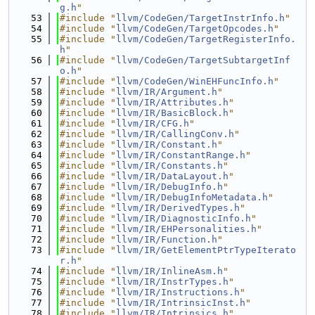
g.h
"
   53
#include "
llvm/CodeGen/TargetInstrInfo.h
"
   54
#include "
llvm/CodeGen/TargetOpcodes.h
"
   55
#include "
llvm/CodeGen/TargetRegisterInfo.
h
"
   56
#include "
llvm/CodeGen/TargetSubtargetInf
o.h
"
   57
#include "
llvm/CodeGen/WinEHFuncInfo.h
"
   58
#include "
llvm/IR/Argument.h
"
   59
#include "
llvm/IR/Attributes.h
"
   60
#include "
llvm/IR/BasicBlock.h
"
   61
#include "
llvm/IR/CFG.h
"
   62
#include "
llvm/IR/CallingConv.h
"
   63
#include "
llvm/IR/Constant.h
"
   64
#include "
llvm/IR/ConstantRange.h
"
   65
#include "
llvm/IR/Constants.h
"
   66
#include "
llvm/IR/DataLayout.h
"
   67
#include "
llvm/IR/DebugInfo.h
"
   68
#include "
llvm/IR/DebugInfoMetadata.h
"
   69
#include "
llvm/IR/DerivedTypes.h
"
   70
#include "
llvm/IR/DiagnosticInfo.h
"
   71
#include "
llvm/IR/EHPersonalities.h
"
   72
#include "
llvm/IR/Function.h
"
   73
#include "
llvm/IR/GetElementPtrTypeIterato
r.h
"
   74
#include "
llvm/IR/InlineAsm.h
"
   75
#include "
llvm/IR/InstrTypes.h
"
   76
#include "
llvm/IR/Instructions.h
"
   77
#include "
llvm/IR/IntrinsicInst.h
"
   78
#include "
llvm/IR/Intrinsics.h
"