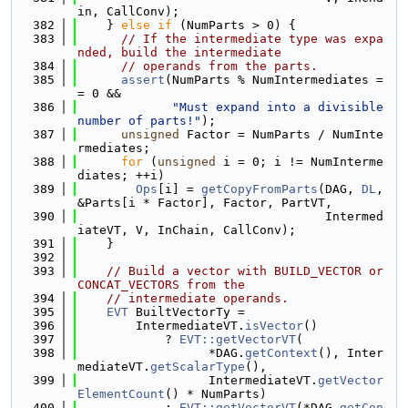
in, CallConv);
  382
    } 
else
if
 (NumParts > 0) {
  383
// If the intermediate type was expa
nded, build the intermediate
  384
// operands from the parts.
  385
assert
(NumParts % NumIntermediates =
= 0 &&
  386
"Must expand into a divisible 
number of parts!"
);
  387
unsigned
 Factor = NumParts / NumInte
rmediates;
  388
for
 (
unsigned
 i = 0; i != NumInterme
diates; ++i)
  389
Ops
[i] = 
getCopyFromParts
(DAG, 
DL
, 
&Parts[i * Factor], Factor, PartVT,
  390
                                  Intermed
iateVT, V, InChain, CallConv);
  391
    }
  392
  393
// Build a vector with BUILD_VECTOR or 
CONCAT_VECTORS from the
  394
// intermediate operands.
  395
EVT
 BuiltVectorTy =
  396
        IntermediateVT.
isVector
()
  397
            ? 
EVT::getVectorVT
(
  398
                  *DAG.
getContext
(), Inter
mediateVT.
getScalarType
(),
  399
                  IntermediateVT.
getVector
ElementCount
() * NumParts)
  400
            : 
EVT::getVectorVT
(*DAG.
getCon