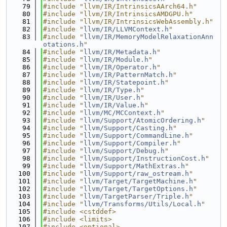
   79
#include "llvm/IR/IntrinsicsAArch64.h"
   80
#include "llvm/IR/IntrinsicsAMDGPU.h"
   81
#include "llvm/IR/IntrinsicsWebAssembly.h"
   82
#include "
llvm/IR/LLVMContext.h
"
   83
#include "
llvm/IR/MemoryModelRelaxationAnn
otations.h
"
   84
#include "
llvm/IR/Metadata.h
"
   85
#include "
llvm/IR/Module.h
"
   86
#include "
llvm/IR/Operator.h
"
   87
#include "
llvm/IR/PatternMatch.h
"
   88
#include "
llvm/IR/Statepoint.h
"
   89
#include "
llvm/IR/Type.h
"
   90
#include "
llvm/IR/User.h
"
   91
#include "
llvm/IR/Value.h
"
   92
#include "
llvm/MC/MCContext.h
"
   93
#include "
llvm/Support/AtomicOrdering.h
"
   94
#include "
llvm/Support/Casting.h
"
   95
#include "
llvm/Support/CommandLine.h
"
   96
#include "
llvm/Support/Compiler.h
"
   97
#include "
llvm/Support/Debug.h
"
   98
#include "
llvm/Support/InstructionCost.h
"
   99
#include "
llvm/Support/MathExtras.h
"
  100
#include "
llvm/Support/raw_ostream.h
"
  101
#include "
llvm/Target/TargetMachine.h
"
  102
#include "
llvm/Target/TargetOptions.h
"
  103
#include "
llvm/TargetParser/Triple.h
"
  104
#include "
llvm/Transforms/Utils/Local.h
"
  105
#include <cstddef>
  106
#include <limits>
  107
#include <optional>