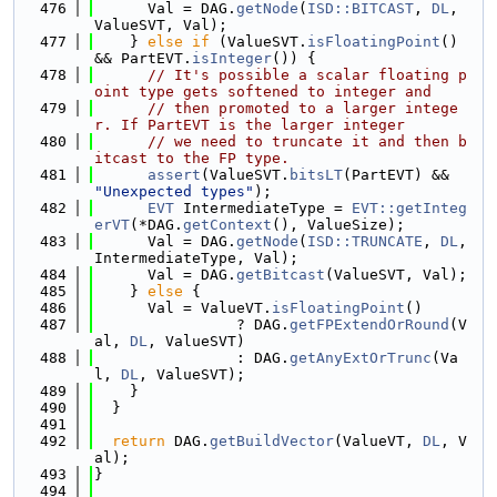
  476
      Val = DAG.
getNode
(
ISD::BITCAST
, 
DL
, 
ValueSVT, Val);
  477
    } 
else
if
 (ValueSVT.
isFloatingPoint
() 
&& PartEVT.
isInteger
()) {
  478
// It's possible a scalar floating p
oint type gets softened to integer and
  479
// then promoted to a larger intege
r. If PartEVT is the larger integer
  480
// we need to truncate it and then b
itcast to the FP type.
  481
assert
(ValueSVT.
bitsLT
(PartEVT) && 
"Unexpected types"
);
  482
EVT
 IntermediateType = 
EVT::getInteg
erVT
(*DAG.
getContext
(), ValueSize);
  483
      Val = DAG.
getNode
(
ISD::TRUNCATE
, 
DL
, 
IntermediateType, Val);
  484
      Val = DAG.
getBitcast
(ValueSVT, Val);
  485
    } 
else
 {
  486
      Val = ValueVT.
isFloatingPoint
()
  487
                ? DAG.
getFPExtendOrRound
(V
al, 
DL
, ValueSVT)
  488
                : DAG.
getAnyExtOrTrunc
(Va
l, 
DL
, ValueSVT);
  489
    }
  490
  }
  491
  492
return
 DAG.
getBuildVector
(ValueVT, 
DL
, V
al);
  493
}
  494