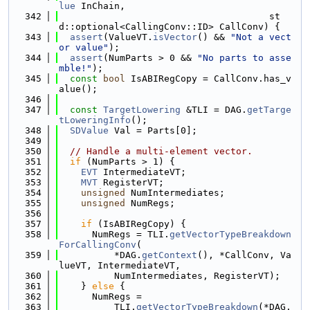
lue
 InChain,
  342
                                      st
d::optional<CallingConv::ID> CallConv) {
  343
assert
(ValueVT.
isVector
() && 
"Not a vect
or value"
);
  344
assert
(NumParts > 0 && 
"No parts to asse
mble!"
);
  345
const
bool
 IsABIRegCopy = CallConv.has_v
alue();
  346
  347
const
TargetLowering
 &TLI = DAG.
getTarge
tLoweringInfo
();
  348
SDValue
 Val = Parts[0];
  349
  350
// Handle a multi-element vector.
  351
if
 (NumParts > 1) {
  352
EVT
 IntermediateVT;
  353
MVT
 RegisterVT;
  354
unsigned
 NumIntermediates;
  355
unsigned
 NumRegs;
  356
  357
if
 (IsABIRegCopy) {
  358
      NumRegs = TLI.
getVectorTypeBreakdown
ForCallingConv
(
  359
          *DAG.
getContext
(), *CallConv, Va
lueVT, IntermediateVT,
  360
          NumIntermediates, RegisterVT);
  361
    } 
else
 {
  362
      NumRegs =
  363
          TLI.
getVectorTypeBreakdown
(*DAG.