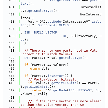
text
(),
  401
                               Intermediat
eVT.
getScalarType
(),
  402
                               NumIntermed
iates);
  403
    Val = DAG.
getNode
(IntermediateVT.
isVec
tor
() ? 
ISD::CONCAT_VECTORS
  404
: 
ISD::BUILD_VECTOR
,
  405
DL
, BuiltVectorTy, 
O
ps
);
  406
  }
  407
  408
// There is now one part, held in Val.  
Correct it to match ValueVT.
  409
EVT
 PartEVT = Val.
getValueType
();
  410
  411
if
 (PartEVT == ValueVT)
  412
return
 Val;
  413
  414
if
 (PartEVT.
isVector
()) {
  415
// Vector/Vector bitcast.
  416
if
 (ValueVT.
getSizeInBits
() == PartEV
T.
getSizeInBits
())
  417
return
 DAG.
getNode
(
ISD::BITCAST
, 
DL
, 
ValueVT, Val);
  418
  419
// If the parts vector has more elemen
ts than the value vector, then we