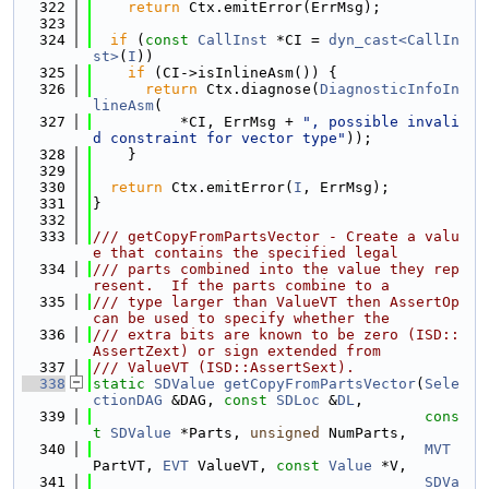
  322
return
 Ctx.emitError(ErrMsg);
  323
  324
if
 (
const
CallInst
 *CI = 
dyn_cast<CallIn
st>
(
I
))
  325
if
 (CI->isInlineAsm()) {
  326
return
 Ctx.diagnose(
DiagnosticInfoIn
lineAsm
(
  327
          *CI, ErrMsg + 
", possible invali
d constraint for vector type"
));
  328
    }
  329
  330
return
 Ctx.emitError(
I
, ErrMsg);
  331
}
  332
  333
/// getCopyFromPartsVector - Create a valu
e that contains the specified legal
  334
/// parts combined into the value they rep
resent.  If the parts combine to a
  335
/// type larger than ValueVT then AssertOp 
can be used to specify whether the
  336
/// extra bits are known to be zero (ISD::
AssertZext) or sign extended from
  337
/// ValueVT (ISD::AssertSext).
  338
static
SDValue
getCopyFromPartsVector
(
Sele
ctionDAG
 &DAG, 
const
SDLoc
 &
DL
,
  339
cons
t
SDValue
 *Parts, 
unsigned
 NumParts,
  340
MVT
PartVT, 
EVT
 ValueVT, 
const
Value
 *V,
  341
SDVa