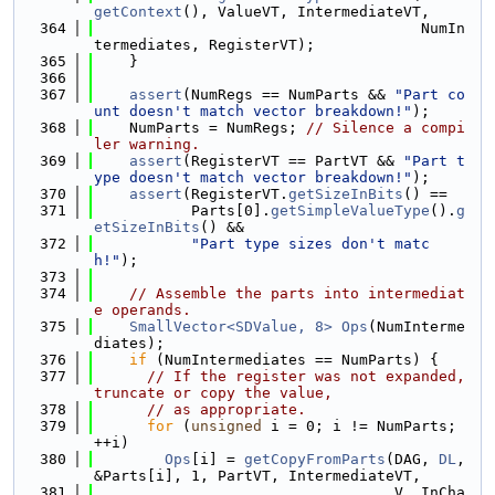
getContext
(), ValueVT, IntermediateVT,
  364
                                     NumIn
termediates, RegisterVT);
  365
    }
  366
  367
assert
(NumRegs == NumParts && 
"Part co
unt doesn't match vector breakdown!"
);
  368
    NumParts = NumRegs; 
// Silence a compi
ler warning.
  369
assert
(RegisterVT == PartVT && 
"Part t
ype doesn't match vector breakdown!"
);
  370
assert
(RegisterVT.
getSizeInBits
() ==
  371
           Parts[0].
getSimpleValueType
().
g
etSizeInBits
() &&
  372
"Part type sizes don't matc
h!"
);
  373
  374
// Assemble the parts into intermediat
e operands.
  375
SmallVector<SDValue, 8>
Ops
(NumInterme
diates);
  376
if
 (NumIntermediates == NumParts) {
  377
// If the register was not expanded, 
truncate or copy the value,
  378
// as appropriate.
  379
for
 (
unsigned
 i = 0; i != NumParts; 
++i)
  380
Ops
[i] = 
getCopyFromParts
(DAG, 
DL
, 
&Parts[i], 1, PartVT, IntermediateVT,
  381
                                  V, InCha