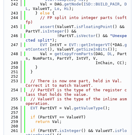
  242
      Val = DAG.
getNode
(
ISD::BUILD_PAIR
, 
D
L
, ValueVT, 
Lo
, 
Hi
);
  243
    } 
else
 {
  244
// FP split into integer parts (soft 
fp)
  245
assert
(ValueVT.
isFloatingPoint
() && 
PartVT.
isInteger
() &&
  246
             !PartVT.
isVector
() && 
"Unexpe
cted split"
);
  247
EVT
 IntVT = 
EVT::getIntegerVT
(*DAG.
g
etContext
(), ValueVT.
getSizeInBits
());
  248
      Val = 
getCopyFromParts
(DAG, 
DL
, Part
s, NumParts, PartVT, IntVT, V,
  249
                             InChain, CC);
  250
    }
  251
  }
  252
  253
// There is now one part, held in Val.  
Correct it to match ValueVT.
  254
// PartEVT is the type of the register c
lass that holds the value.
  255
// ValueVT is the type of the inline asm 
operation.
  256
EVT
 PartEVT = Val.
getValueType
();
  257
  258
if
 (PartEVT == ValueVT)
  259
return
 Val;
  260
  261
if
 (PartEVT.
isInteger
() && ValueVT.
isFlo