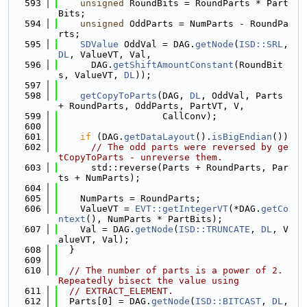
  593
unsigned
 RoundBits = RoundParts * Part
Bits;
  594
unsigned
 OddParts = NumParts - RoundPa
rts;
  595
SDValue
 OddVal = DAG.
getNode
(
ISD::SRL
, 
DL
, ValueVT, Val,
  596
      DAG.
getShiftAmountConstant
(RoundBit
s, ValueVT, 
DL
));
  597
  598
getCopyToParts
(DAG, 
DL
, OddVal, Parts 
+ RoundParts, OddParts, PartVT, V,
  599
                   CallConv);
  600
  601
if
 (DAG.
getDataLayout
().
isBigEndian
())
  602
// The odd parts were reversed by ge
tCopyToParts - unreverse them.
  603
      std::reverse(Parts + RoundParts, Par
ts + NumParts);
  604
  605
    NumParts = RoundParts;
  606
    ValueVT = 
EVT::getIntegerVT
(*DAG.
getCo
ntext
(), NumParts * PartBits);
  607
    Val = DAG.
getNode
(
ISD::TRUNCATE
, 
DL
, V
alueVT, Val);
  608
  }
  609
  610
// The number of parts is a power of 2.  
Repeatedly bisect the value using
  611
// EXTRACT_ELEMENT.
  612
  Parts[0] = DAG.
getNode
(
ISD::BITCAST
, 
DL
,