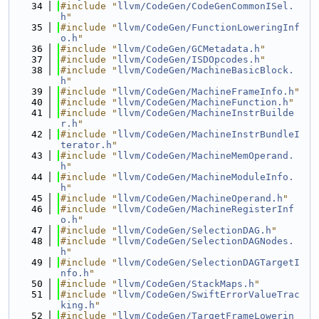
   34
#include "
llvm/CodeGen/CodeGenCommonISel.
h
"
   35
#include "
llvm/CodeGen/FunctionLoweringInf
o.h
"
   36
#include "
llvm/CodeGen/GCMetadata.h
"
   37
#include "
llvm/CodeGen/ISDOpcodes.h
"
   38
#include "
llvm/CodeGen/MachineBasicBlock.
h
"
   39
#include "
llvm/CodeGen/MachineFrameInfo.h
"
   40
#include "
llvm/CodeGen/MachineFunction.h
"
   41
#include "
llvm/CodeGen/MachineInstrBuilde
r.h
"
   42
#include "
llvm/CodeGen/MachineInstrBundleI
terator.h
"
   43
#include "
llvm/CodeGen/MachineMemOperand.
h
"
   44
#include "
llvm/CodeGen/MachineModuleInfo.
h
"
   45
#include "
llvm/CodeGen/MachineOperand.h
"
   46
#include "
llvm/CodeGen/MachineRegisterInf
o.h
"
   47
#include "
llvm/CodeGen/SelectionDAG.h
"
   48
#include "
llvm/CodeGen/SelectionDAGNodes.
h
"
   49
#include "
llvm/CodeGen/SelectionDAGTargetI
nfo.h
"
   50
#include "
llvm/CodeGen/StackMaps.h
"
   51
#include "
llvm/CodeGen/SwiftErrorValueTrac
king.h
"
   52
#include "
llvm/CodeGen/TargetFrameLowerin