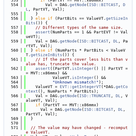
  553
if
 (PartVT == MVT::x86mmx)
  554
        Val = DAG.
getNode
(
ISD::BITCAST
, 
D
L
, PartVT, Val);
  555
    }
  556
  } 
else
if
 (PartBits == ValueVT.
getSizeIn
Bits
()) {
  557
// Different types of the same size.
  558
assert
(NumParts == 1 && PartEVT != Val
ueVT);
  559
    Val = DAG.
getNode
(
ISD::BITCAST
, 
DL
, Pa
rtVT, Val);
  560
  } 
else
if
 (NumParts * PartBits < ValueV
T.
getSizeInBits
()) {
  561
// If the parts cover less bits than v
alue has, truncate the value.
  562
assert
((PartVT.
isInteger
() || PartVT =
= MVT::x86mmx) &&
  563
           ValueVT.
isInteger
() &&
  564
"Unknown mismatch!"
);
  565
    ValueVT = 
EVT::getIntegerVT
(*DAG.
getCo
ntext
(), NumParts * PartBits);
  566
    Val = DAG.
getNode
(
ISD::TRUNCATE
, 
DL
, V
alueVT, Val);
  567
if
 (PartVT == MVT::x86mmx)
  568
      Val = DAG.
getNode
(
ISD::BITCAST
, 
DL
, 
PartVT, Val);
  569
  }
  570
  571
// The value may have changed - recomput
e ValueVT.