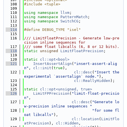
  108
#include <tuple>
  109
  110
using namespace 
llvm
;
  111
using namespace 
PatternMatch
;
  112
using namespace 
SwitchCG
;
  113
  114
#define DEBUG_TYPE "isel"
  115
  116
/// LimitFloatPrecision - Generate low-pre
cision inline sequences for
  117
/// some float libcalls (6, 8 or 12 bits).
  118
static
unsigned
LimitFloatPrecision
;
  119
  120
static
cl::opt<bool>
  121
InsertAssertAlign
(
"insert-assert-alig
n"
, 
cl::init
(
true
),
  122
cl::desc
(
"Insert the 
experimental `assertalign` node."
),
  123
cl::ReallyHidden
);
  124
  125
static
cl::opt<unsigned, true>
  126
LimitFPPrecision
(
"limit-float-precisio
n"
,
  127
cl::desc
(
"Generate lo
w-precision inline sequences "
  128
"for some fl
oat libcalls"
),
  129
cl::location
(
LimitFlo
atPrecision
), 
cl::Hidden
,