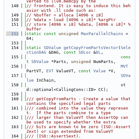
verted to llvm.memcpy by the
  148
// frontend. It is easy to induce this beh
avior with .ll code such as:
  149
// %buffer = alloca [4096 x i8]
  150
// %data = load [4096 x i8]* %argPtr
  151
// store [4096 x i8] %data, [4096 x i8]* %
buffer
  152
static
const
unsigned
MaxParallelChains
 = 
64;
  153
  154
static
SDValue
getCopyFromPartsVector
(
Sele
ctionDAG
 &DAG, 
const
SDLoc
 &
DL
,
  155
cons
t
SDValue
 *Parts, 
unsigned
 NumParts,
  156
MVT
PartVT, 
EVT
 ValueVT, 
const
Value
 *V,
  157
SDVa
lue
 InChain,
  158
                                      st
d::optional<CallingConv::ID> CC);
  159
  160
/// getCopyFromParts - Create a value that 
contains the specified legal parts
  161
/// combined into the value they represen
t.  If the parts combine to a type
  162
/// larger than ValueVT then AssertOp can 
be used to specify whether the extra
  163
/// bits are known to be zero (ISD::Assert
Zext) or sign extended from ValueVT
  164
/// (ISD::AssertSext).