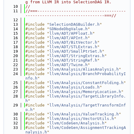
g from LLVM IR into SelectionDAG IR.
   10
//
   11
//===-------------------------------------
---------------------------------===//
   12
   13
#include "
SelectionDAGBuilder.h
"
   14
#include "
SDNodeDbgValue.h
"
   15
#include "
llvm/ADT/APFloat.h
"
   16
#include "
llvm/ADT/APInt.h
"
   17
#include "
llvm/ADT/BitVector.h
"
   18
#include "
llvm/ADT/STLExtras.h
"
   19
#include "
llvm/ADT/SmallPtrSet.h
"
   20
#include "
llvm/ADT/StringExtras.h
"
   21
#include "
llvm/ADT/StringRef.h
"
   22
#include "
llvm/ADT/Twine.h
"
   23
#include "
llvm/Analysis/AliasAnalysis.h
"
   24
#include "
llvm/Analysis/BranchProbabilityI
nfo.h
"
   25
#include "
llvm/Analysis/ConstantFolding.h
"
   26
#include "
llvm/Analysis/Loads.h
"
   27
#include "
llvm/Analysis/MemoryLocation.h
"
   28
#include "
llvm/Analysis/TargetLibraryInfo.
h
"
   29
#include "
llvm/Analysis/TargetTransformInf
o.h
"
   30
#include "
llvm/Analysis/ValueTracking.h
"
   31
#include "
llvm/Analysis/VectorUtils.h
"
   32
#include "
llvm/CodeGen/Analysis.h
"
   33
#include "
llvm/CodeGen/AssignmentTrackingA
nalysis.h
"