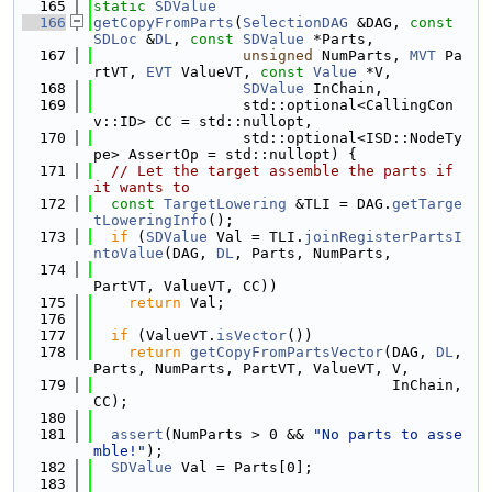
  165
static
SDValue
  166
getCopyFromParts
(
SelectionDAG
 &DAG, 
const
SDLoc
 &
DL
, 
const
SDValue
 *Parts,
  167
unsigned
 NumParts, 
MVT
 Pa
rtVT, 
EVT
 ValueVT, 
const
Value
 *V,
  168
SDValue
 InChain,
  169
                 std::optional<CallingCon
v::ID> CC = std::nullopt,
  170
                 std::optional<ISD::NodeTy
pe> AssertOp = std::nullopt) {
  171
// Let the target assemble the parts if 
it wants to
  172
const
TargetLowering
 &TLI = DAG.
getTarge
tLoweringInfo
();
  173
if
 (
SDValue
 Val = TLI.
joinRegisterPartsI
ntoValue
(DAG, 
DL
, Parts, NumParts,
  174
PartVT, ValueVT, CC))
  175
return
 Val;
  176
  177
if
 (ValueVT.
isVector
())
  178
return
getCopyFromPartsVector
(DAG, 
DL
, 
Parts, NumParts, PartVT, ValueVT, V,
  179
                                  InChain, 
CC);
  180
  181
assert
(NumParts > 0 && 
"No parts to asse
mble!"
);
  182
SDValue
 Val = Parts[0];
  183