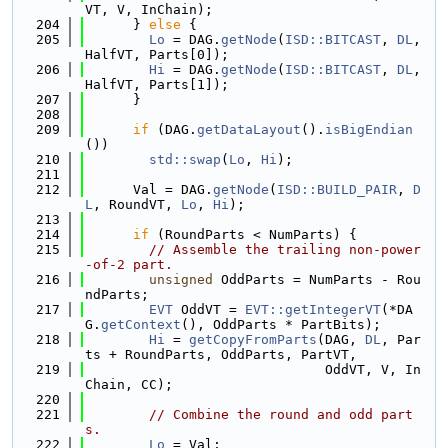
VT, V, InChain);
  204
      } 
else
 {
  205
Lo
 = DAG.
getNode
(
ISD::BITCAST
, 
DL
, 
HalfVT, Parts[0]);
  206
Hi
 = DAG.
getNode
(
ISD::BITCAST
, 
DL
, 
HalfVT, Parts[1]);
  207
      }
  208
  209
if
 (DAG.
getDataLayout
().
isBigEndian
())
  210
std::swap
(
Lo
, 
Hi
);
  211
  212
      Val = DAG.
getNode
(
ISD::BUILD_PAIR
, 
D
L
, RoundVT, 
Lo
, 
Hi
);
  213
  214
if
 (RoundParts < NumParts) {
  215
// Assemble the trailing non-power
-of-2 part.
  216
unsigned
 OddParts = NumParts - Rou
ndParts;
  217
EVT
 OddVT = 
EVT::getIntegerVT
(*DA
G.
getContext
(), OddParts * PartBits);
  218
Hi
 = 
getCopyFromParts
(DAG, 
DL
, Par
ts + RoundParts, OddParts, PartVT,
  219
                              OddVT, V, In
Chain, CC);
  220
  221
// Combine the round and odd part
s.
  222
Lo
 = Val;