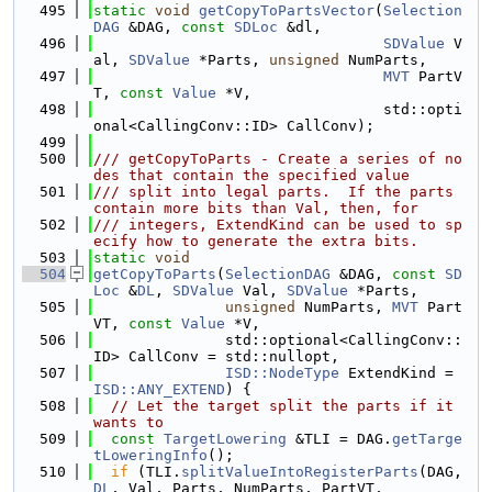
  495
static
void
getCopyToPartsVector
(
Selection
DAG
 &DAG, 
const
SDLoc
 &dl,
  496
SDValue
 V
al, 
SDValue
 *Parts, 
unsigned
 NumParts,
  497
MVT
 PartV
T, 
const
Value
 *V,
  498
                                 std::opti
onal<CallingConv::ID> CallConv);
  499
  500
/// getCopyToParts - Create a series of no
des that contain the specified value
  501
/// split into legal parts.  If the parts 
contain more bits than Val, then, for
  502
/// integers, ExtendKind can be used to sp
ecify how to generate the extra bits.
  503
static
void
  504
getCopyToParts
(
SelectionDAG
 &DAG, 
const
SD
Loc
 &
DL
, 
SDValue
 Val, 
SDValue
 *Parts,
  505
unsigned
 NumParts, 
MVT
 Part
VT, 
const
Value
 *V,
  506
               std::optional<CallingConv::
ID> CallConv = std::nullopt,
  507
ISD::NodeType
 ExtendKind = 
ISD::ANY_EXTEND
) {
  508
// Let the target split the parts if it 
wants to
  509
const
TargetLowering
 &TLI = DAG.
getTarge
tLoweringInfo
();
  510
if
 (TLI.
splitValueIntoRegisterParts
(DAG, 
DL
, Val, Parts, NumParts, PartVT,