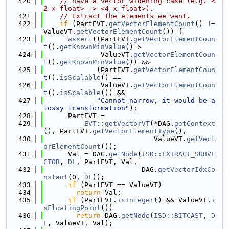
  420
// have a vector widening case (e.g. <
2 x float> -> <4 x float>).
  421
// Extract the elements we want.
  422
if
 (PartEVT.
getVectorElementCount
() != 
ValueVT.
getVectorElementCount
()) {
  423
assert
((PartEVT.
getVectorElementCoun
t
().
getKnownMinValue
() >
  424
              ValueVT.
getVectorElementCoun
t
().
getKnownMinValue
()) &&
  425
             (PartEVT.
getVectorElementCoun
t
().
isScalable
() ==
  426
              ValueVT.
getVectorElementCoun
t
().
isScalable
()) &&
  427
"Cannot narrow, it would be a 
lossy transformation"
);
  428
      PartEVT =
  429
EVT::getVectorVT
(*DAG.
getContext
(), PartEVT.
getVectorElementType
(),
  430
                           ValueVT.
getVect
orElementCount
());
  431
      Val = DAG.
getNode
(
ISD::EXTRACT_SUBVE
CTOR
, 
DL
, PartEVT, Val,
  432
                        DAG.
getVectorIdxCo
nstant
(0, 
DL
));
  433
if
 (PartEVT == ValueVT)
  434
return
 Val;
  435
if
 (PartEVT.
isInteger
() && ValueVT.
i
sFloatingPoint
())
  436
return
 DAG.
getNode
(
ISD::BITCAST
, 
D
L
, ValueVT, Val);