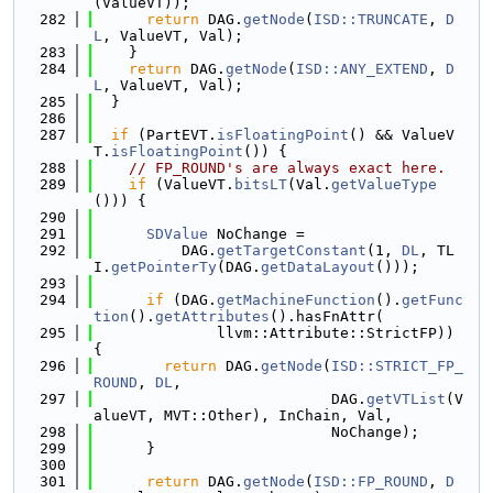
(ValueVT));
  282
return
 DAG.
getNode
(
ISD::TRUNCATE
, 
D
L
, ValueVT, Val);
  283
    }
  284
return
 DAG.
getNode
(
ISD::ANY_EXTEND
, 
D
L
, ValueVT, Val);
  285
  }
  286
  287
if
 (PartEVT.
isFloatingPoint
() && ValueV
T.
isFloatingPoint
()) {
  288
// FP_ROUND's are always exact here.
  289
if
 (ValueVT.
bitsLT
(Val.
getValueType
())) {
  290
  291
SDValue
 NoChange =
  292
          DAG.
getTargetConstant
(1, 
DL
, TL
I.
getPointerTy
(DAG.
getDataLayout
()));
  293
  294
if
 (DAG.
getMachineFunction
().
getFunc
tion
().
getAttributes
().hasFnAttr(
  295
              llvm::Attribute::StrictFP)) 
{
  296
return
 DAG.
getNode
(
ISD::STRICT_FP_
ROUND
, 
DL
,
  297
                           DAG.
getVTList
(V
alueVT, MVT::Other), InChain, Val,
  298
                           NoChange);
  299
      }
  300
  301
return
 DAG.
getNode
(
ISD::FP_ROUND
, 
D