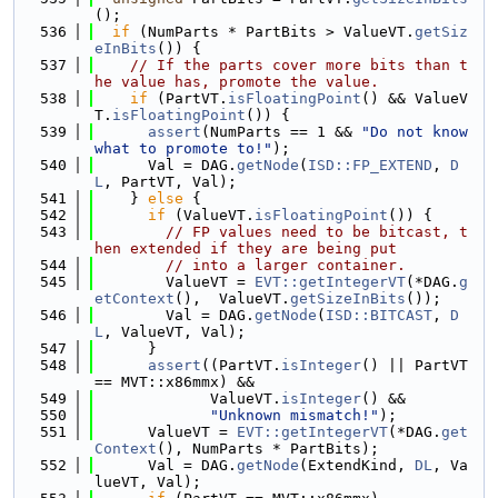
();
  536
if
 (NumParts * PartBits > ValueVT.
getSiz
eInBits
()) {
  537
// If the parts cover more bits than t
he value has, promote the value.
  538
if
 (PartVT.
isFloatingPoint
() && ValueV
T.
isFloatingPoint
()) {
  539
assert
(NumParts == 1 && 
"Do not know 
what to promote to!"
);
  540
      Val = DAG.
getNode
(
ISD::FP_EXTEND
, 
D
L
, PartVT, Val);
  541
    } 
else
 {
  542
if
 (ValueVT.
isFloatingPoint
()) {
  543
// FP values need to be bitcast, t
hen extended if they are being put
  544
// into a larger container.
  545
        ValueVT = 
EVT::getIntegerVT
(*DAG.
g
etContext
(),  ValueVT.
getSizeInBits
());
  546
        Val = DAG.
getNode
(
ISD::BITCAST
, 
D
L
, ValueVT, Val);
  547
      }
  548
assert
((PartVT.
isInteger
() || PartVT 
== MVT::x86mmx) &&
  549
             ValueVT.
isInteger
() &&
  550
"Unknown mismatch!"
);
  551
      ValueVT = 
EVT::getIntegerVT
(*DAG.
get
Context
(), NumParts * PartBits);
  552
      Val = DAG.
getNode
(ExtendKind, 
DL
, Va
lueVT, Val);