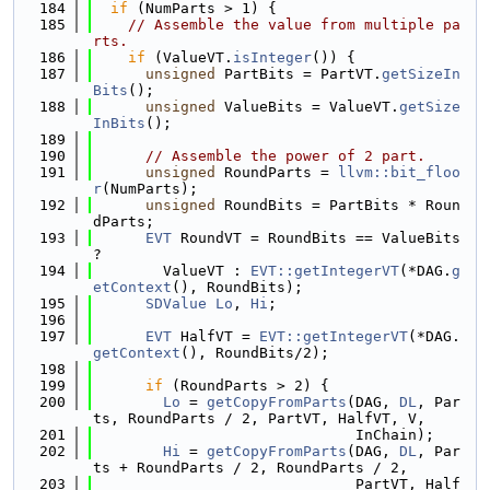
  184
if
 (NumParts > 1) {
  185
// Assemble the value from multiple pa
rts.
  186
if
 (ValueVT.
isInteger
()) {
  187
unsigned
 PartBits = PartVT.
getSizeIn
Bits
();
  188
unsigned
 ValueBits = ValueVT.
getSize
InBits
();
  189
  190
// Assemble the power of 2 part.
  191
unsigned
 RoundParts = 
llvm::bit_floo
r
(NumParts);
  192
unsigned
 RoundBits = PartBits * Roun
dParts;
  193
EVT
 RoundVT = RoundBits == ValueBits 
?
  194
        ValueVT : 
EVT::getIntegerVT
(*DAG.
g
etContext
(), RoundBits);
  195
SDValue
Lo
, 
Hi
;
  196
  197
EVT
 HalfVT = 
EVT::getIntegerVT
(*DAG.
getContext
(), RoundBits/2);
  198
  199
if
 (RoundParts > 2) {
  200
Lo
 = 
getCopyFromParts
(DAG, 
DL
, Par
ts, RoundParts / 2, PartVT, HalfVT, V,
  201
                              InChain);
  202
Hi
 = 
getCopyFromParts
(DAG, 
DL
, Par
ts + RoundParts / 2, RoundParts / 2,
  203
                              PartVT, Half