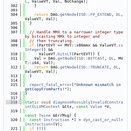
L
, ValueVT, Val, NoChange);
  302
    }
  303
  304
return
 DAG.
getNode
(
ISD::FP_EXTEND
, 
DL
, 
ValueVT, Val);
  305
  }
  306
  307
// Handle MMX to a narrower integer type 
by bitcasting MMX to integer and
  308
// then truncating.
  309
if
 (PartEVT == MVT::x86mmx && ValueVT.
is
Integer
() &&
  310
      ValueVT.
bitsLT
(PartEVT)) {
  311
    Val = DAG.
getNode
(
ISD::BITCAST
, 
DL
, MV
T::i64, Val);
  312
return
 DAG.
getNode
(
ISD::TRUNCATE
, 
DL
, 
ValueVT, Val);
  313
  }
  314
  315
report_fatal_error
(
"Unknown mismatch in 
getCopyFromParts!"
);
  316
}
  317
  318
static
void
diagnosePossiblyInvalidConstra
int
(
LLVMContext
 &Ctx, 
const
Value
 *V,
  319
const
Twine
 &ErrMsg) {
  320
const
Instruction
 *
I
 = 
dyn_cast_or_null<
Instruction>
(V);
  321
if
 (!
I
)