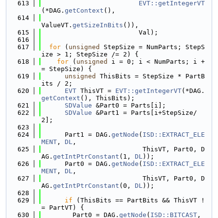
  613
EVT::getIntegerVT
(*DAG.
getContext
(),
  614
ValueVT.
getSizeInBits
()),
  615
                         Val);
  616
  617
for
 (
unsigned
 StepSize = NumParts; StepS
ize > 1; StepSize /= 2) {
  618
for
 (
unsigned
 i = 0; i < NumParts; i +
= StepSize) {
  619
unsigned
 ThisBits = StepSize * PartB
its / 2;
  620
EVT
 ThisVT = 
EVT::getIntegerVT
(*DAG.
getContext
(), ThisBits);
  621
SDValue
 &Part0 = Parts[i];
  622
SDValue
 &Part1 = Parts[i+StepSize/
2];
  623
  624
      Part1 = DAG.
getNode
(
ISD::EXTRACT_ELE
MENT
, 
DL
,
  625
                          ThisVT, Part0, D
AG.
getIntPtrConstant
(1, 
DL
));
  626
      Part0 = DAG.
getNode
(
ISD::EXTRACT_ELE
MENT
, 
DL
,
  627
                          ThisVT, Part0, D
AG.
getIntPtrConstant
(0, 
DL
));
  628
  629
if
 (ThisBits == PartBits && ThisVT !
= PartVT) {
  630
        Part0 = DAG.
getNode
(
ISD::BITCAST
, 