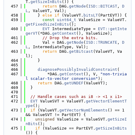
T.
getSizeInBits
()) {
  457
return
 DAG.
getNode
(
ISD::BITCAST
, 
D
L
, ValueVT, Val);
  458
     } 
else
if
 (ValueVT.
bitsLT
(PartEVT)) {
  459
const
uint64_t
 ValueSize = ValueVT.
getFixedSizeInBits
();
  460
EVT
 IntermediateType = 
EVT::getInte
gerVT
(*DAG.
getContext
(), ValueSize);
  461
// Drop the extra bits.
  462
       Val = DAG.
getNode
(
ISD::TRUNCATE
, 
D
L
, IntermediateType, Val);
  463
return
 DAG.
getBitcast
(ValueVT, Va
l);
  464
     }
  465
  466
diagnosePossiblyInvalidConstraint
(
  467
         *DAG.
getContext
(), V, 
"non-trivia
l scalar-to-vector conversion"
);
  468
return
 DAG.
getUNDEF
(ValueVT);
  469
  }
  470
  471
// Handle cases such as i8 -> <1 x i1>
  472
EVT
 ValueSVT = ValueVT.
getVectorElementT
ype
();
  473
if
 (ValueVT.
getVectorNumElements
() == 1 
&& ValueSVT != PartEVT) {
  474
unsigned
 ValueSize = ValueSVT.
getSizeI
nBits
();
  475
if
 (ValueSize == PartEVT.
getSizeInBits
()) {