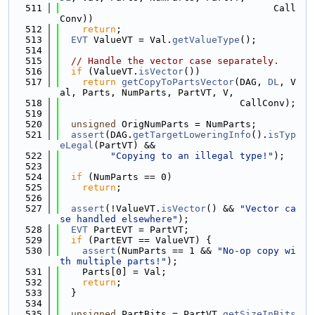
  511
                                      Call
Conv))
  512
return
;
  513
EVT
 ValueVT = Val.
getValueType
();
  514
  515
// Handle the vector case separately.
  516
if
 (ValueVT.
isVector
())
  517
return
getCopyToPartsVector
(DAG, 
DL
, V
al, Parts, NumParts, PartVT, V,
  518
                                CallConv);
  519
  520
unsigned
 OrigNumParts = NumParts;
  521
assert
(DAG.
getTargetLoweringInfo
().
isTyp
eLegal
(PartVT) &&
  522
"Copying to an illegal type!"
);
  523
  524
if
 (NumParts == 0)
  525
return
;
  526
  527
assert
(!ValueVT.
isVector
() && 
"Vector ca
se handled elsewhere"
);
  528
EVT
 PartEVT = PartVT;
  529
if
 (PartEVT == ValueVT) {
  530
assert
(NumParts == 1 && 
"No-op copy wi
th multiple parts!"
);
  531
    Parts[0] = Val;
  532
return
;
  533
  }
  534
  535
unsigned
 PartBits = PartVT.
getSizeInBits