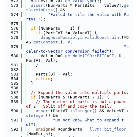
  572
  ValueVT = Val.
getValueType
();
  573
assert
(NumParts * PartBits == ValueVT.
ge
tSizeInBits
() &&
  574
"Failed to tile the value with Pa
rtVT!"
);
  575
  576
if
 (NumParts == 1) {
  577
if
 (PartEVT != ValueVT) {
  578
diagnosePossiblyInvalidConstraint
(*D
AG.
getContext
(), V,
  579
"s
calar-to-vector conversion failed"
);
  580
      Val = DAG.
getNode
(
ISD::BITCAST
, 
DL
, 
PartVT, Val);
  581
    }
  582
  583
    Parts[0] = Val;
  584
return
;
  585
  }
  586
  587
// Expand the value into multiple parts.
  588
if
 (NumParts & (NumParts - 1)) {
  589
// The number of parts is not a power 
of 2.  Split off and copy the tail.
  590
assert
(PartVT.
isInteger
() && ValueVT.
i
sInteger
() &&
  591
"Do not know what to expand t
o!"
);
  592
unsigned
 RoundParts = 
llvm::bit_floor
(NumParts);