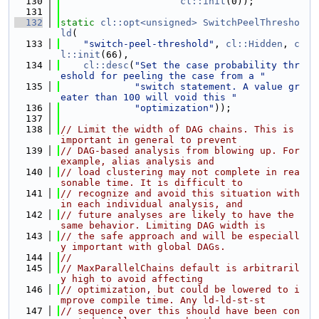
  130
cl::init
(0));
  131
  132
static
cl::opt<unsigned>
SwitchPeelThresho
ld
(
  133
"switch-peel-threshold"
, 
cl::Hidden
, 
c
l::init
(66),
  134
cl::desc
(
"Set the case probability thr
eshold for peeling the case from a "
  135
"switch statement. A value gr
eater than 100 will void this "
  136
"optimization"
));
  137
  138
// Limit the width of DAG chains. This is 
important in general to prevent
  139
// DAG-based analysis from blowing up. For 
example, alias analysis and
  140
// load clustering may not complete in rea
sonable time. It is difficult to
  141
// recognize and avoid this situation with
in each individual analysis, and
  142
// future analyses are likely to have the 
same behavior. Limiting DAG width is
  143
// the safe approach and will be especiall
y important with global DAGs.
  144
//
  145
// MaxParallelChains default is arbitraril
y high to avoid affecting
  146
// optimization, but could be lowered to i
mprove compile time. Any ld-ld-st-st
  147
// sequence over this should have been con