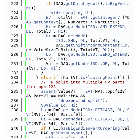
  223
if
 (DAG.
getDataLayout
().
isBigEndia
n
())
  224
std::swap
(
Lo
, 
Hi
);
  225
EVT
 TotalVT = 
EVT::getIntegerVT
(*D
AG.
getContext
(), NumParts * PartBits);
  226
Hi
 = DAG.
getNode
(
ISD::ANY_EXTEND
, 
DL
, TotalVT, 
Hi
);
  227
Hi
 = DAG.
getNode
(
  228
ISD::SHL
, 
DL
, TotalVT, 
Hi
,
  229
            DAG.
getShiftAmountConstant
(
Lo
.
getValueSizeInBits(), TotalVT, 
DL
));
  230
Lo
 = DAG.
getNode
(
ISD::ZERO_EXTEND
, 
DL
, TotalVT, 
Lo
);
  231
        Val = DAG.
getNode
(
ISD::OR
, 
DL
, Tot
alVT, 
Lo
, 
Hi
);
  232
      }
  233
    } 
else
if
 (PartVT.
isFloatingPoint
()) {
  234
// FP split into multiple FP parts 
(for ppcf128)
  235
assert
(ValueVT == 
EVT
(MVT::ppcf128) 
&& PartVT == MVT::f64 &&
  236
"Unexpected split"
);
  237
SDValue
Lo
, 
Hi
;
  238
Lo
 = DAG.
getNode
(
ISD::BITCAST
, 
DL
, 
E
VT
(MVT::f64), Parts[0]);
  239
Hi
 = DAG.
getNode
(
ISD::BITCAST
, 
DL
, 
E
VT
(MVT::f64), Parts[1]);
  240
if
 (TLI.
hasBigEndianPartOrdering
(Val
ueVT, DAG.
getDataLayout
()))
  241
std::swap
(
Lo
, 
Hi
);