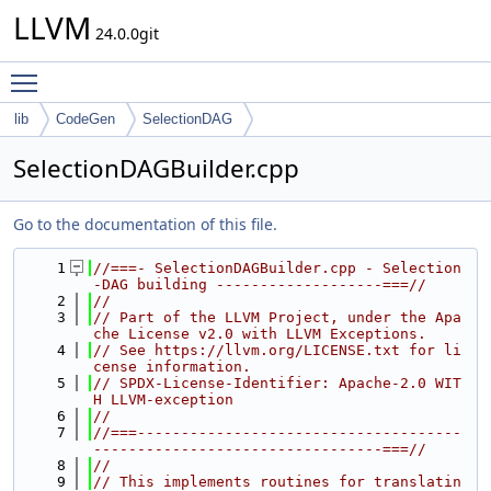
LLVM
24.0.0git
Toggle main menu visibility
lib
CodeGen
SelectionDAG
SelectionDAGBuilder.cpp
Go to the documentation of this file.
    1
//===- SelectionDAGBuilder.cpp - Selection
-DAG building -------------------===//
    2
//
    3
// Part of the LLVM Project, under the Apa
che License v2.0 with LLVM Exceptions.
    4
// See https://llvm.org/LICENSE.txt for li
cense information.
    5
// SPDX-License-Identifier: Apache-2.0 WIT
H LLVM-exception
    6
//
    7
//===-------------------------------------
---------------------------------===//
    8
//
    9
// This implements routines for translatin