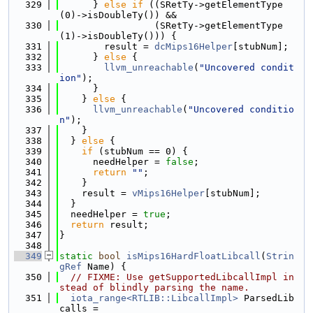
  329
      } 
else
if
 ((SRetTy->getElementType
(0)->isDoubleTy()) &&
  330
                 (SRetTy->getElementType
(1)->isDoubleTy())) {
  331
        result = 
dcMips16Helper
[stubNum];
  332
      } 
else
 {
  333
llvm_unreachable
(
"Uncovered condit
ion"
);
  334
      }
  335
    } 
else
 {
  336
llvm_unreachable
(
"Uncovered conditio
n"
);
  337
    }
  338
  } 
else
 {
  339
if
 (stubNum == 0) {
  340
      needHelper = 
false
;
  341
return
""
;
  342
    }
  343
    result = 
vMips16Helper
[stubNum];
  344
  }
  345
  needHelper = 
true
;
  346
return
 result;
  347
}
  348
  349
static
bool
isMips16HardFloatLibcall
(
Strin
gRef
 Name) {
  350
// FIXME: Use getSupportedLibcallImpl in
stead of blindly parsing the name.
  351
iota_range<RTLIB::LibcallImpl>
 ParsedLib
calls =