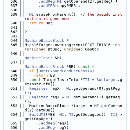
  636
      .
addReg
(
MI
.getOperand(2).getReg())
  637
      .
addMBB
(copy0MBB);
  638
  639
MI
.eraseFromParent(); 
// The pseudo inst
ruction is gone now.
  640
return
 BB;
  641
  642
}
  643
  644
MachineBasicBlock
 *
  645
Mips16TargetLowering::emitFEXT_T8I816_ins
(
unsigned
 BtOpc, 
unsigned
 CmpOpc,
  646
MachineInstr
 &
MI
,
  647
MachineBasicBlock
 *BB)
 const 
{
  648
if
 (
DontExpandCondPseudos16
)
  649
return
 BB;
  650
const
 TargetInstrInfo *
TII
 = 
Subtarget
.g
etInstrInfo();
  651
Register
 regX = 
MI
.getOperand(0).getReg
();
  652
Register
 regY = 
MI
.getOperand(1).getReg
();
  653
  MachineBasicBlock *target = 
MI
.getOperan
d(2).getMBB();
  654
BuildMI
(*BB, 
MI
, 
MI
.getDebugLoc(), 
TII
->
get(CmpOpc))
  655
      .
addReg
(regX)
  656
      .
addReg
(regY);