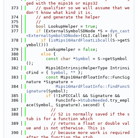
ged with the mips16 or mips32
  373
// qualifier so we will assume that we 
don't know what kind it is.
  374
// and generate the helper
  375
//
  376
bool
 LookupHelper = 
true
;
  377
if
 (ExternalSymbolSDNode *S = 
dyn_cast
<ExternalSymbolSDNode>
(CLI.Callee)) {
  378
if
 (
isMips16HardFloatLibcall
(S->getS
ymbol()))
  379
        LookupHelper = 
false
;
  380
else
 {
  381
const
char
 *
Symbol
 = S->getSymbol
();
  382
        Mips16IntrinsicHelperType Intrinsi
cFind = { 
Symbol
, 
""
 };
  383
const
 Mips16HardFloatInfo::FuncSig
nature *Signature =
  384
Mips16HardFloatInfo::findFuncS
ignature
(Symbol);
  385
if
 (!IsPICCall && Signature &&
  386
            FuncInfo->
StubsNeeded
.try_empl
ace(Symbol, Signature).second) {
  387
//
  388
// S2 is normally saved if the s
tub is for a function which
  389
// returns a float or double val
ue and is not otherwise. This is
  390
// because more work is required 
after the function the stub