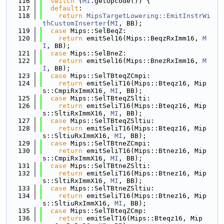
  116
switch
 (
MI
.getOpcode()) {
  117
default
:
  118
return
MipsTargetLowering::EmitInstrWi
thCustomInserter
(
MI
, BB);
  119
case
 Mips::SelBeqZ:
  120
return
 emitSel16(Mips::BeqzRxImm16, 
M
I
, BB);
  121
case
 Mips::SelBneZ:
  122
return
 emitSel16(Mips::BnezRxImm16, 
M
I
, BB);
  123
case
 Mips::SelTBteqZCmpi:
  124
return
 emitSeliT16(Mips::Bteqz16, Mip
s::CmpiRxImmX16, 
MI
, BB);
  125
case
 Mips::SelTBteqZSlti:
  126
return
 emitSeliT16(Mips::Bteqz16, Mip
s::SltiRxImmX16, 
MI
, BB);
  127
case
 Mips::SelTBteqZSltiu:
  128
return
 emitSeliT16(Mips::Bteqz16, Mip
s::SltiuRxImmX16, 
MI
, BB);
  129
case
 Mips::SelTBtneZCmpi:
  130
return
 emitSeliT16(Mips::Btnez16, Mip
s::CmpiRxImmX16, 
MI
, BB);
  131
case
 Mips::SelTBtneZSlti:
  132
return
 emitSeliT16(Mips::Btnez16, Mip
s::SltiRxImmX16, 
MI
, BB);
  133
case
 Mips::SelTBtneZSltiu:
  134
return
 emitSeliT16(Mips::Btnez16, Mip
s::SltiuRxImmX16, 
MI
, BB);
  135
case
 Mips::SelTBteqZCmp:
  136
return
 emitSelT16(Mips::Bteqz16, Mip