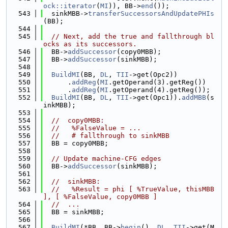
ock::iterator
(
MI
)), BB->
end
());
  543
  sinkMBB->
transferSuccessorsAndUpdatePHIs
(BB);
  544
  545
// Next, add the true and fallthrough bl
ocks as its successors.
  546
  BB->
addSuccessor
(copy0MBB);
  547
  BB->
addSuccessor
(sinkMBB);
  548
  549
BuildMI
(BB, 
DL
, 
TII
->get(Opc2))
  550
      .
addReg
(
MI
.getOperand(3).getReg())
  551
      .
addReg
(
MI
.getOperand(4).getReg());
  552
BuildMI
(BB, 
DL
, 
TII
->get(Opc1)).
addMBB
(s
inkMBB);
  553
  554
//  copy0MBB:
  555
//   %FalseValue = ...
  556
//   # fallthrough to sinkMBB
  557
  BB = copy0MBB;
  558
  559
// Update machine-CFG edges
  560
  BB->
addSuccessor
(sinkMBB);
  561
  562
//  sinkMBB:
  563
//   %Result = phi [ %TrueValue, thisMBB 
], [ %FalseValue, copy0MBB ]
  564
//  ...
  565
  BB = sinkMBB;
  566
  567
BuildMI
(*BB, BB->
begin
(), 
DL
, 
TII
->get(M