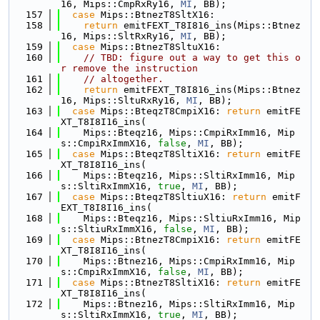
16, Mips::CmpRxRy16, 
MI
, BB);
  157
case
 Mips::BtnezT8SltX16:
  158
return
 emitFEXT_T8I816_ins(Mips::Btnez
16, Mips::SltRxRy16, 
MI
, BB);
  159
case
 Mips::BtnezT8SltuX16:
  160
// TBD: figure out a way to get this o
r remove the instruction
  161
// altogether.
  162
return
 emitFEXT_T8I816_ins(Mips::Btnez
16, Mips::SltuRxRy16, 
MI
, BB);
  163
case
 Mips::BteqzT8CmpiX16: 
return
 emitFE
XT_T8I8I16_ins(
  164
    Mips::Bteqz16, Mips::CmpiRxImm16, Mip
s::CmpiRxImmX16, 
false
, 
MI
, BB);
  165
case
 Mips::BteqzT8SltiX16: 
return
 emitFE
XT_T8I8I16_ins(
  166
    Mips::Bteqz16, Mips::SltiRxImm16, Mip
s::SltiRxImmX16, 
true
, 
MI
, BB);
  167
case
 Mips::BteqzT8SltiuX16: 
return
 emitF
EXT_T8I8I16_ins(
  168
    Mips::Bteqz16, Mips::SltiuRxImm16, Mip
s::SltiuRxImmX16, 
false
, 
MI
, BB);
  169
case
 Mips::BtnezT8CmpiX16: 
return
 emitFE
XT_T8I8I16_ins(
  170
    Mips::Btnez16, Mips::CmpiRxImm16, Mip
s::CmpiRxImmX16, 
false
, 
MI
, BB);
  171
case
 Mips::BtnezT8SltiX16: 
return
 emitFE
XT_T8I8I16_ins(
  172
    Mips::Btnez16, Mips::SltiRxImm16, Mip
s::SltiRxImmX16, 
true
, 
MI
, BB);