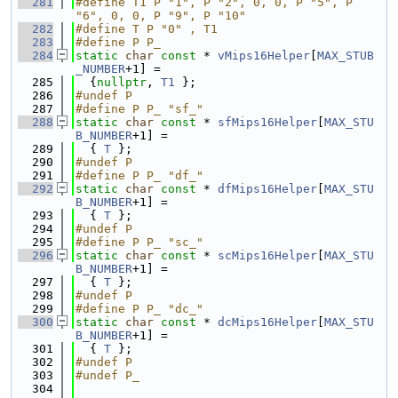
  281
#define T1 P "1", P "2", 0, 0, P "5", P 
"6", 0, 0, P "9", P "10"
  282
#define T P "0" , T1
  283
#define P P_
  284
static
char
const
 * 
vMips16Helper
[
MAX_STUB
_NUMBER
+1] =
  285
  {
nullptr
, 
T1
 };
  286
#undef P
  287
#define P P_ "sf_"
  288
static
char
const
 * 
sfMips16Helper
[
MAX_STU
B_NUMBER
+1] =
  289
  { 
T
 };
  290
#undef P
  291
#define P P_ "df_"
  292
static
char
const
 * 
dfMips16Helper
[
MAX_STU
B_NUMBER
+1] =
  293
  { 
T
 };
  294
#undef P
  295
#define P P_ "sc_"
  296
static
char
const
 * 
scMips16Helper
[
MAX_STU
B_NUMBER
+1] =
  297
  { 
T
 };
  298
#undef P
  299
#define P P_ "dc_"
  300
static
char
const
 * 
dcMips16Helper
[
MAX_STU
B_NUMBER
+1] =
  301
  { 
T
 };
  302
#undef P
  303
#undef P_
  304