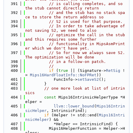
  391
// is calling completes, and so 
the stub cannot directly return
  392
// and the stub has no stack spa
ce to store the return address so
  393
// S2 is used for that purpose.
  394
// In order to take advantage of 
not saving S2, we need to also
  395
// optimize the call in the stub 
and this requires some further
  396
// functionality in MipsAsmPrint
er which we don't have yet.
  397
// So for now we always save S2. 
The optimization will be done
  398
// in a follow-on patch.
  399
//
  400
if
 (
true
 || (Signature->
RetSig
 !
= 
Mips16HardFloatInfo::NoFPRet
))
  401
            FuncInfo->
setSaveS2
();
  402
        }
  403
// one more look at list of intrin
sics
  404
const
 Mips16IntrinsicHelperType *H
elper =
  405
llvm::lower_bound
(
Mips16Intrin
sicHelper
, IntrinsicFind);
  406
if
 (Helper != std::end(
Mips16Intri
nsicHelper
) &&
  407
            *Helper == IntrinsicFind) {
  408
          Mips16HelperFunction = Helper->H
elper;