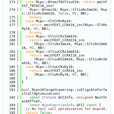
  173
case
 Mips::BtnezT8SltiuX16: 
return
 emitF
EXT_T8I8I16_ins(
  174
    Mips::Btnez16, Mips::SltiuRxImm16, Mip
s::SltiuRxImmX16, 
false
, 
MI
, BB);
  175
break
;
  176
case
 Mips::SltCCRxRy16:
  177
return
 emitFEXT_CCRX16_ins(Mips::SltRx
Ry16, 
MI
, BB);
  178
break
;
  179
case
 Mips::SltiCCRxImmX16:
  180
return
 emitFEXT_CCRXI16_ins
  181
      (Mips::SltiRxImm16, Mips::SltiRxImmX
16, 
MI
, BB);
  182
case
 Mips::SltiuCCRxImmX16:
  183
return
 emitFEXT_CCRXI16_ins
  184
      (Mips::SltiuRxImm16, Mips::SltiuRxIm
mX16, 
MI
, BB);
  185
case
 Mips::SltuCCRxRy16:
  186
return
 emitFEXT_CCRX16_ins
  187
      (Mips::SltuRxRy16, 
MI
, BB);
  188
  }
  189
}
  190
  191
bool
 Mips16TargetLowering::isEligibleForTa
ilCallOptimization(
  192
const
CCState
 &CCInfo, 
unsigned
 NextSt
ackOffset,
  193
const
MipsFunctionInfo
 &FI)
 const 
{
  194
// No tail call optimization for mips16.
  195
return
false
;