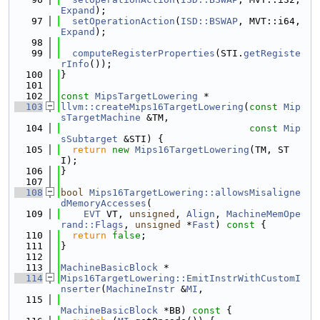
Expand
);
   97
setOperationAction
(
ISD::BSWAP
, MVT::i64, 
Expand
);
   98
   99
computeRegisterProperties
(STI.
getRegiste
rInfo
());
  100
}
  101
  102
const
MipsTargetLowering
 *
  103
llvm::createMips16TargetLowering
(
const
Mip
sTargetMachine
 &TM,
  104
const
Mip
sSubtarget
 &STI) {
  105
return
new
Mips16TargetLowering
(TM, ST
I);
  106
}
  107
  108
bool
Mips16TargetLowering::allowsMisaligne
dMemoryAccesses
(
  109
EVT
 VT, 
unsigned
, 
Align
, 
MachineMemOpe
rand::Flags
, 
unsigned
 *
Fast
)
 const 
{
  110
return
false
;
  111
}
  112
  113
MachineBasicBlock
 *
  114
Mips16TargetLowering::EmitInstrWithCustomI
nserter
(
MachineInstr
 &
MI
,
  115
MachineBasicBlock
 *BB)
 const 
{