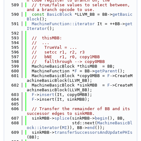
n code register to branch on, the
  589
// true/false values to select between, 
and a branch opcode to use.
  590
const
BasicBlock
 *LLVM_BB = BB->
getBasic
Block
();
  591
MachineFunction::iterator
 It = ++BB->
get
Iterator
();
  592
  593
//  thisMBB:
  594
//  ...
  595
//   TrueVal = ...
  596
//   setcc r1, r2, r3
  597
//   bNE   r1, r0, copy1MBB
  598
//   fallthrough --> copy0MBB
  599
  MachineBasicBlock *thisMBB  = BB;
  600
  MachineFunction *
F
 = BB->
getParent
();
  601
  MachineBasicBlock *copy0MBB = 
F
->CreateM
achineBasicBlock(LLVM_BB);
  602
  MachineBasicBlock *sinkMBB  = 
F
->CreateM
achineBasicBlock(LLVM_BB);
  603
F
->
insert
(It, copy0MBB);
  604
F
->insert(It, sinkMBB);
  605
  606
// Transfer the remainder of BB and its 
successor edges to sinkMBB.
  607
  sinkMBB->
splice
(sinkMBB->
begin
(), BB,
  608
                  std::next(
MachineBasicBl
ock::iterator
(
MI
)), BB->
end
());
  609
  sinkMBB->
transferSuccessorsAndUpdatePHIs
(BB);