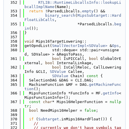
  352
RTLIB::RuntimeLibcallsInfo::lookupLi
bcallImplName
(Name);
  353
return
 !ParsedLibcalls.
empty
() &&
  354
binary_search
(
MipsSubtarget::Hard
FloatLibCalls
,
  355
                       *ParsedLibcalls.
beg
in
());
  356
}
  357
  358
void
 Mips16TargetLowering::
  359
getOpndList(
SmallVectorImpl<SDValue>
 &
Ops
,
  360
            std::deque< std::pair<unsigne
d, SDValue> > &RegsToPass,
  361
bool
 IsPICCall, 
bool
 GlobalOrE
xternal, 
bool
 InternalLinkage,
  362
bool
 IsCallReloc, CallLowering
Info &CLI, 
SDValue
 Callee,
  363
SDValue
 Chain)
 const 
{
  364
  SelectionDAG &DAG = CLI.DAG;
  365
  MachineFunction &MF = DAG.
getMachineFunc
tion
();
  366
  MipsFunctionInfo *FuncInfo = MF.
getInfo
<
MipsFunctionInfo>();
  367
const
char
* Mips16HelperFunction = 
nullp
tr
;
  368
bool
 NeedMips16Helper = 
false
;
  369
  370
if
 (
Subtarget
.inMips16HardFloat()) {
  371
//
  372
// currently we don't have symbols tag