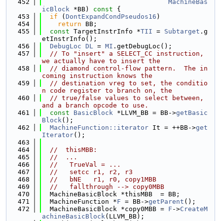
  452
MachineBas
icBlock
 *BB)
 const 
{
  453
if
 (
DontExpandCondPseudos16
)
  454
return
 BB;
  455
const
 TargetInstrInfo *
TII
 = 
Subtarget
.g
etInstrInfo();
  456
DebugLoc
DL
 = 
MI
.getDebugLoc();
  457
// To "insert" a SELECT_CC instruction, 
we actually have to insert the
  458
// diamond control-flow pattern.  The in
coming instruction knows the
  459
// destination vreg to set, the conditio
n code register to branch on, the
  460
// true/false values to select between, 
and a branch opcode to use.
  461
const
BasicBlock
 *LLVM_BB = BB->
getBasic
Block
();
  462
MachineFunction::iterator
 It = ++BB->
get
Iterator
();
  463
  464
//  thisMBB:
  465
//  ...
  466
//   TrueVal = ...
  467
//   setcc r1, r2, r3
  468
//   bNE   r1, r0, copy1MBB
  469
//   fallthrough --> copy0MBB
  470
  MachineBasicBlock *thisMBB  = BB;
  471
  MachineFunction *
F
 = BB->
getParent
();
  472
  MachineBasicBlock *copy0MBB = 
F
->
CreateM
achineBasicBlock
(LLVM_BB);