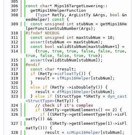
  305
  306
const
char
* Mips16TargetLowering::
  307
  getMips16HelperFunction
  308
    (
Type
* RetTy, ArgListTy &Args, 
bool
 &n
eedHelper)
 const 
{
  309
const
unsigned
int
 stubNum = getMips16He
lperFunctionStubNumber(Args);
  310
#ifndef NDEBUG
  311
const
unsigned
int
 maxStubNum = 10;
  312
assert
(stubNum <= maxStubNum);
  313
const
bool
 validStubNum[maxStubNum+1] =
  314
    {
true
, 
true
, 
true
, 
false
, 
false
, 
true
, 
true
, 
false
, 
false
, 
true
, 
true
};
  315
assert
(validStubNum[stubNum]);
  316
#endif
  317
const
char
 *result;
  318
if
 (RetTy->
isFloatTy
()) {
  319
    result = 
sfMips16Helper
[stubNum];
  320
  }
  321
else
if
 (RetTy ->isDoubleTy()) {
  322
    result = 
dfMips16Helper
[stubNum];
  323
  } 
else
if
 (StructType *SRetTy = 
dyn_cast
<StructType>
(RetTy)) {
  324
// check if it's complex
  325
if
 (SRetTy->getNumElements() == 2) {
  326
if
 ((SRetTy->getElementType(0)->isFl
oatTy()) &&
  327
          (SRetTy->getElementType(1)->isFl
oatTy())) {
  328
        result = 
scMips16Helper
[stubNum];