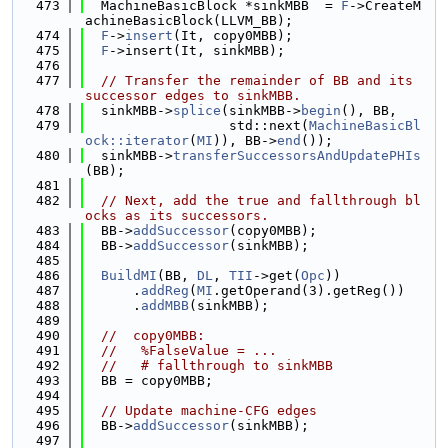
  473
  MachineBasicBlock *sinkMBB  = 
F
->CreateM
achineBasicBlock(LLVM_BB);
  474
F
->
insert
(It, copy0MBB);
  475
F
->insert(It, sinkMBB);
  476
  477
// Transfer the remainder of BB and its 
successor edges to sinkMBB.
  478
  sinkMBB->
splice
(sinkMBB->
begin
(), BB,
  479
                  std::next(
MachineBasicBl
ock::iterator
(
MI
)), BB->
end
());
  480
  sinkMBB->
transferSuccessorsAndUpdatePHIs
(BB);
  481
  482
// Next, add the true and fallthrough bl
ocks as its successors.
  483
  BB->
addSuccessor
(copy0MBB);
  484
  BB->
addSuccessor
(sinkMBB);
  485
  486
BuildMI
(BB, 
DL
, 
TII
->get(
Opc
))
  487
      .
addReg
(
MI
.getOperand(3).getReg())
  488
      .
addMBB
(sinkMBB);
  489
  490
//  copy0MBB:
  491
//   %FalseValue = ...
  492
//   # fallthrough to sinkMBB
  493
  BB = copy0MBB;
  494
  495
// Update machine-CFG edges
  496
  BB->
addSuccessor
(sinkMBB);
  497