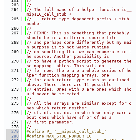
  262
//
  263
//
  264
// The full name of a helper function is__
mips16_call_stub +
  265
//    return type dependent prefix + stub 
number
  266
//
  267
// FIXME: This is something that probably 
should be in a different source file
  268
// and perhaps done differently but my mai
n purpose is to not waste runtime
  269
// on something that we can enumerate in t
he source. Another possibility is
  270
// to have a python script to generate the
se mapping tables. This will do
  271
// for now. There are a whole series of he
lper function mapping arrays, one
  272
// for each return type class as outlined 
above. There there are 11 possible
  273
// entries. Ones with 0 are ones which sho
uld never be selected.
  274
//
  275
// All the arrays are similar except for o
nes which return neither
  276
// sf, df, sc, dc, in which we only care a
bout ones which have sf or df as a
  277
// first parameter.
  278
//
  279
#define P_ "__mips16_call_stub_"
  280
#define MAX_STUB_NUMBER 10