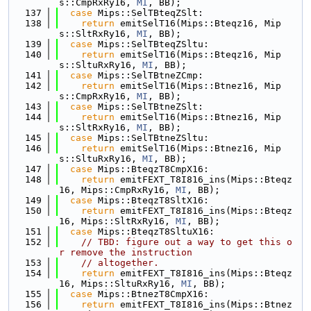
s::CmpRxRy16, 
MI
, BB);
  137
case
 Mips::SelTBteqZSlt:
  138
return
 emitSelT16(Mips::Bteqz16, Mip
s::SltRxRy16, 
MI
, BB);
  139
case
 Mips::SelTBteqZSltu:
  140
return
 emitSelT16(Mips::Bteqz16, Mip
s::SltuRxRy16, 
MI
, BB);
  141
case
 Mips::SelTBtneZCmp:
  142
return
 emitSelT16(Mips::Btnez16, Mip
s::CmpRxRy16, 
MI
, BB);
  143
case
 Mips::SelTBtneZSlt:
  144
return
 emitSelT16(Mips::Btnez16, Mip
s::SltRxRy16, 
MI
, BB);
  145
case
 Mips::SelTBtneZSltu:
  146
return
 emitSelT16(Mips::Btnez16, Mip
s::SltuRxRy16, 
MI
, BB);
  147
case
 Mips::BteqzT8CmpX16:
  148
return
 emitFEXT_T8I816_ins(Mips::Bteqz
16, Mips::CmpRxRy16, 
MI
, BB);
  149
case
 Mips::BteqzT8SltX16:
  150
return
 emitFEXT_T8I816_ins(Mips::Bteqz
16, Mips::SltRxRy16, 
MI
, BB);
  151
case
 Mips::BteqzT8SltuX16:
  152
// TBD: figure out a way to get this o
r remove the instruction
  153
// altogether.
  154
return
 emitFEXT_T8I816_ins(Mips::Bteqz
16, Mips::SltuRxRy16, 
MI
, BB);
  155
case
 Mips::BtnezT8CmpX16:
  156
return
 emitFEXT_T8I816_ins(Mips::Btnez