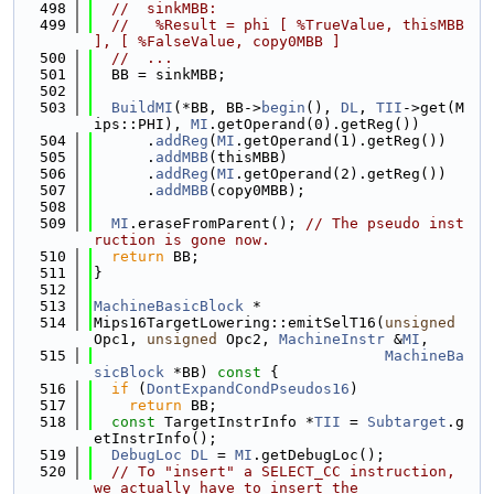
  498
//  sinkMBB:
  499
//   %Result = phi [ %TrueValue, thisMBB 
], [ %FalseValue, copy0MBB ]
  500
//  ...
  501
  BB = sinkMBB;
  502
  503
BuildMI
(*BB, BB->
begin
(), 
DL
, 
TII
->get(M
ips::PHI), 
MI
.getOperand(0).getReg())
  504
      .
addReg
(
MI
.getOperand(1).getReg())
  505
      .
addMBB
(thisMBB)
  506
      .
addReg
(
MI
.getOperand(2).getReg())
  507
      .
addMBB
(copy0MBB);
  508
  509
MI
.eraseFromParent(); 
// The pseudo inst
ruction is gone now.
  510
return
 BB;
  511
}
  512
  513
MachineBasicBlock
 *
  514
Mips16TargetLowering::emitSelT16(
unsigned
Opc1, 
unsigned
 Opc2, 
MachineInstr
 &
MI
,
  515
MachineBa
sicBlock
 *BB)
 const 
{
  516
if
 (
DontExpandCondPseudos16
)
  517
return
 BB;
  518
const
 TargetInstrInfo *
TII
 = 
Subtarget
.g
etInstrInfo();
  519
DebugLoc
DL
 = 
MI
.getDebugLoc();
  520
// To "insert" a SELECT_CC instruction, 
we actually have to insert the