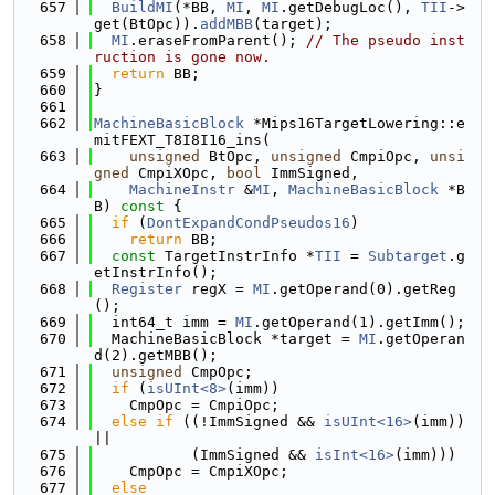
  657
BuildMI
(*BB, 
MI
, 
MI
.getDebugLoc(), 
TII
->
get(BtOpc)).
addMBB
(target);
  658
MI
.eraseFromParent(); 
// The pseudo inst
ruction is gone now.
  659
return
 BB;
  660
}
  661
  662
MachineBasicBlock
 *Mips16TargetLowering::e
mitFEXT_T8I8I16_ins(
  663
unsigned
 BtOpc, 
unsigned
 CmpiOpc, 
unsi
gned
 CmpiXOpc, 
bool
 ImmSigned,
  664
MachineInstr
 &
MI
, 
MachineBasicBlock
 *B
B)
 const 
{
  665
if
 (
DontExpandCondPseudos16
)
  666
return
 BB;
  667
const
 TargetInstrInfo *
TII
 = 
Subtarget
.g
etInstrInfo();
  668
Register
 regX = 
MI
.getOperand(0).getReg
();
  669
  int64_t imm = 
MI
.getOperand(1).getImm();
  670
  MachineBasicBlock *target = 
MI
.getOperan
d(2).getMBB();
  671
unsigned
 CmpOpc;
  672
if
 (
isUInt<8>
(imm))
  673
    CmpOpc = CmpiOpc;
  674
else
if
 ((!ImmSigned && 
isUInt<16>
(imm)) 
||
  675
           (ImmSigned && 
isInt<16>
(imm)))
  676
    CmpOpc = CmpiXOpc;
  677
else