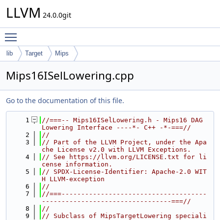
LLVM
24.0.0git
Toggle main menu visibility
lib
Target
Mips
Mips16ISelLowering.cpp
Go to the documentation of this file.
    1
//===-- Mips16ISelLowering.h - Mips16 DAG 
Lowering Interface ----*- C++ -*-===//
    2
//
    3
// Part of the LLVM Project, under the Apa
che License v2.0 with LLVM Exceptions.
    4
// See https://llvm.org/LICENSE.txt for li
cense information.
    5
// SPDX-License-Identifier: Apache-2.0 WIT
H LLVM-exception
    6
//
    7
//===-------------------------------------
---------------------------------===//
    8
//
    9
// Subclass of MipsTargetLowering speciali