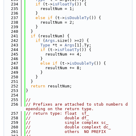
  234
if
 (t->
isFloatTy
()) {
  235
      resultNum = 1;
  236
    }
  237
else
if
 (t->
isDoubleTy
()) {
  238
      resultNum = 2;
  239
    }
  240
  }
  241
if
 (resultNum) {
  242
if
 (
Args
.size() >=2) {
  243
Type
 *t = 
Args
[1].Ty;
  244
if
 (t->
isFloatTy
()) {
  245
        resultNum += 4;
  246
      }
  247
else
if
 (t->
isDoubleTy
()) {
  248
        resultNum += 8;
  249
      }
  250
    }
  251
  }
  252
return
 resultNum;
  253
}
  254
  255
//
  256
// Prefixes are attached to stub numbers d
epending on the return type.
  257
// return type: float  sf_
  258
//              double df_
  259
//              single complex sc_
  260
//              double complext dc_
  261
//              others  NO PREFIX