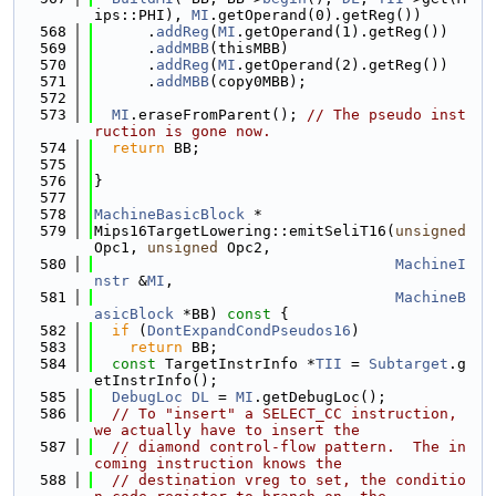
ips::PHI), 
MI
.getOperand(0).getReg())
  568
      .
addReg
(
MI
.getOperand(1).getReg())
  569
      .
addMBB
(thisMBB)
  570
      .
addReg
(
MI
.getOperand(2).getReg())
  571
      .
addMBB
(copy0MBB);
  572
  573
MI
.eraseFromParent(); 
// The pseudo inst
ruction is gone now.
  574
return
 BB;
  575
  576
}
  577
  578
MachineBasicBlock
 *
  579
Mips16TargetLowering::emitSeliT16(
unsigned
Opc1, 
unsigned
 Opc2,
  580
MachineI
nstr
 &
MI
,
  581
MachineB
asicBlock
 *BB)
 const 
{
  582
if
 (
DontExpandCondPseudos16
)
  583
return
 BB;
  584
const
 TargetInstrInfo *
TII
 = 
Subtarget
.g
etInstrInfo();
  585
DebugLoc
DL
 = 
MI
.getDebugLoc();
  586
// To "insert" a SELECT_CC instruction, 
we actually have to insert the
  587
// diamond control-flow pattern.  The in
coming instruction knows the
  588
// destination vreg to set, the conditio