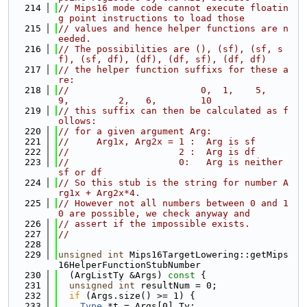
  214
// Mips16 mode code cannot execute floatin
g point instructions to load those
  215
// values and hence helper functions are n
eeded.
  216
// The possibilities are (), (sf), (sf, s
f), (sf, df), (df), (df, sf), (df, df)
  217
// the helper function suffixs for these a
re:
  218
//                        0,  1,    5,        
9,         2,   6,        10
  219
// this suffix can then be calculated as f
ollows:
  220
// for a given argument Arg:
  221
//     Arg1x, Arg2x = 1 :  Arg is sf
  222
//                    2 :  Arg is df
  223
//                    0:   Arg is neither 
sf or df
  224
// So this stub is the string for number A
rg1x + Arg2x*4.
  225
// However not all numbers between 0 and 1
0 are possible, we check anyway and
  226
// assert if the impossible exists.
  227
//
  228
  229
unsigned
int
 Mips16TargetLowering::getMips
16HelperFunctionStubNumber
  230
  (ArgListTy &Args)
 const 
{
  231
unsigned
int
 resultNum = 0;
  232
if
 (Args.size() >= 1) {
  233
Type
 *t = Args[0].Ty;