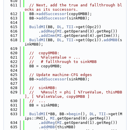
  610
  611
// Next, add the true and fallthrough bl
ocks as its successors.
  612
  BB->
addSuccessor
(copy0MBB);
  613
  BB->
addSuccessor
(sinkMBB);
  614
  615
BuildMI
(BB, 
DL
, 
TII
->get(Opc2))
  616
      .
addReg
(
MI
.getOperand(3).getReg())
  617
      .
addImm
(
MI
.getOperand(4).getImm());
  618
BuildMI
(BB, 
DL
, 
TII
->get(Opc1)).
addMBB
(s
inkMBB);
  619
  620
//  copy0MBB:
  621
//   %FalseValue = ...
  622
//   # fallthrough to sinkMBB
  623
  BB = copy0MBB;
  624
  625
// Update machine-CFG edges
  626
  BB->
addSuccessor
(sinkMBB);
  627
  628
//  sinkMBB:
  629
//   %Result = phi [ %TrueValue, thisMBB 
], [ %FalseValue, copy0MBB ]
  630
//  ...
  631
  BB = sinkMBB;
  632
  633
BuildMI
(*BB, BB->
begin
(), 
DL
, 
TII
->get(M
ips::PHI), 
MI
.getOperand(0).getReg())
  634
      .
addReg
(
MI
.getOperand(1).getReg())
  635
      .
addMBB
(thisMBB)