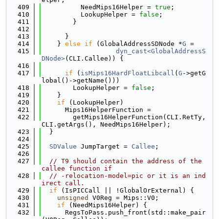
  409
          NeedMips16Helper = 
true
;
  410
          LookupHelper = 
false
;
  411
        }
  412
  413
      }
  414
    } 
else
if
 (GlobalAddressSDNode *
G
 =
  415
dyn_cast<GlobalAddressS
DNode>
(CLI.Callee)) {
  416
  417
if
 (
isMips16HardFloatLibcall
(
G
->getG
lobal()->getName()))
  418
        LookupHelper = 
false
;
  419
    }
  420
if
 (LookupHelper)
  421
      Mips16HelperFunction =
  422
        getMips16HelperFunction(CLI.RetTy, 
CLI.getArgs(), NeedMips16Helper);
  423
  }
  424
  425
SDValue
 JumpTarget = 
Callee
;
  426
  427
// T9 should contain the address of the 
callee function if
  428
// -relocation-model=pic or it is an ind
irect call.
  429
if
 (IsPICCall || !GlobalOrExternal) {
  430
unsigned
 V0Reg = Mips::V0;
  431
if
 (NeedMips16Helper) {
  432
      RegsToPass.push_front(std::make_pair