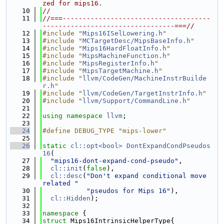
zed for mips16.
   10
//
   11
//===-------------------------------------
---------------------------------===//
   12
#include "
Mips16ISelLowering.h
"
   13
#include "
MCTargetDesc/MipsBaseInfo.h
"
   14
#include "
Mips16HardFloatInfo.h
"
   15
#include "
MipsMachineFunction.h
"
   16
#include "
MipsRegisterInfo.h
"
   17
#include "
MipsTargetMachine.h
"
   18
#include "
llvm/CodeGen/MachineInstrBuilde
r.h
"
   19
#include "
llvm/CodeGen/TargetInstrInfo.h
"
   20
#include "
llvm/Support/CommandLine.h
"
   21
   22
using namespace 
llvm
;
   23
   24
#define DEBUG_TYPE "mips-lower"
   25
   26
static
cl::opt<bool>
DontExpandCondPseudos
16
(
   27
"mips16-dont-expand-cond-pseudo"
,
   28
cl::init
(
false
),
   29
cl::desc
(
"Don't expand conditional move 
related "
   30
"pseudos for Mips 16"
),
   31
cl::Hidden
);
   32
   33
namespace 
{
   34
struct 
Mips16IntrinsicHelperType{