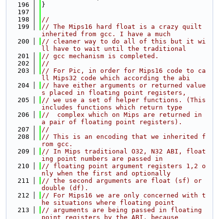
  196
}
  197
  198
//
  199
// The Mips16 hard float is a crazy quilt 
inherited from gcc. I have a much
  200
// cleaner way to do all of this but it wi
ll have to wait until the traditional
  201
// gcc mechanism is completed.
  202
//
  203
// For Pic, in order for Mips16 code to ca
ll Mips32 code which according the abi
  204
// have either arguments or returned value
s placed in floating point registers,
  205
// we use a set of helper functions. (This 
includes functions which return type
  206
//  complex which on Mips are returned in 
a pair of floating point registers).
  207
//
  208
// This is an encoding that we inherited f
rom gcc.
  209
// In Mips traditional O32, N32 ABI, float
ing point numbers are passed in
  210
// floating point argument registers 1,2 o
nly when the first and optionally
  211
// the second arguments are float (sf) or 
double (df).
  212
// For Mips16 we are only concerned with t
he situations where floating point
  213
// arguments are being passed in floating 
point registers by the ABI, because