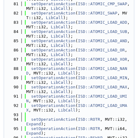
   81
setOperationAction
(
ISD::ATOMIC_CMP_SWAP
, 
MVT::i32, 
LibCall
);
   82
setOperationAction
(
ISD::ATOMIC_SWAP
, MV
T::i32, 
LibCall
);
   83
setOperationAction
(
ISD::ATOMIC_LOAD_ADD
, 
MVT::i32, 
LibCall
);
   84
setOperationAction
(
ISD::ATOMIC_LOAD_SUB
, 
MVT::i32, 
LibCall
);
   85
setOperationAction
(
ISD::ATOMIC_LOAD_AND
, 
MVT::i32, 
LibCall
);
   86
setOperationAction
(
ISD::ATOMIC_LOAD_OR
, 
MVT::i32, 
LibCall
);
   87
setOperationAction
(
ISD::ATOMIC_LOAD_XOR
, 
MVT::i32, 
LibCall
);
   88
setOperationAction
(
ISD::ATOMIC_LOAD_NAN
D
, MVT::i32, 
LibCall
);
   89
setOperationAction
(
ISD::ATOMIC_LOAD_MIN
, 
MVT::i32, 
LibCall
);
   90
setOperationAction
(
ISD::ATOMIC_LOAD_MAX
, 
MVT::i32, 
LibCall
);
   91
setOperationAction
(
ISD::ATOMIC_LOAD_UMI
N
, MVT::i32, 
LibCall
);
   92
setOperationAction
(
ISD::ATOMIC_LOAD_UMA
X
, MVT::i32, 
LibCall
);
   93
   94
setOperationAction
(
ISD::ROTR
, MVT::i32,  
Expand
);
   95
setOperationAction
(
ISD::ROTR
, MVT::i64,  
Expand
);
   96
setOperationAction
(
ISD::BSWAP
, MVT::i32, 