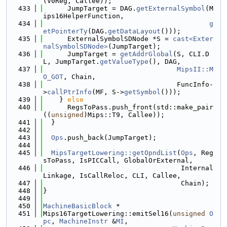
(V0Reg, Callee));
  433
      JumpTarget = DAG.
getExternalSymbol
(M
ips16HelperFunction,
  434
g
etPointerTy
(DAG.
getDataLayout
()));
  435
      ExternalSymbolSDNode *S = 
cast<Exter
nalSymbolSDNode>
(JumpTarget);
  436
      JumpTarget = 
getAddrGlobal
(S, CLI.D
L, JumpTarget.
getValueType
(), DAG,
  437
MipsII::M
O_GOT
, Chain,
  438
                                 FuncInfo-
>
callPtrInfo
(MF, S->
getSymbol
()));
  439
    } 
else
  440
      RegsToPass.push_front(std::make_pair
((
unsigned
)Mips::T9, Callee));
  441
  }
  442
  443
Ops
.push_back(JumpTarget);
  444
  445
MipsTargetLowering::getOpndList
(
Ops
, Reg
sToPass, IsPICCall, GlobalOrExternal,
  446
                                  Internal
Linkage, IsCallReloc, CLI, Callee,
  447
                                  Chain);
  448
}
  449
  450
MachineBasicBlock
 *
  451
Mips16TargetLowering::emitSel16(
unsigned
O
pc
, 
MachineInstr
 &
MI
,