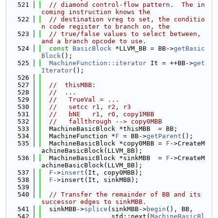
  521
// diamond control-flow pattern.  The in
coming instruction knows the
  522
// destination vreg to set, the conditio
n code register to branch on, the
  523
// true/false values to select between, 
and a branch opcode to use.
  524
const
BasicBlock
 *LLVM_BB = BB->
getBasic
Block
();
  525
MachineFunction::iterator
 It = ++BB->
get
Iterator
();
  526
  527
//  thisMBB:
  528
//  ...
  529
//   TrueVal = ...
  530
//   setcc r1, r2, r3
  531
//   bNE   r1, r0, copy1MBB
  532
//   fallthrough --> copy0MBB
  533
  MachineBasicBlock *thisMBB  = BB;
  534
  MachineFunction *
F
 = BB->
getParent
();
  535
  MachineBasicBlock *copy0MBB = 
F
->CreateM
achineBasicBlock(LLVM_BB);
  536
  MachineBasicBlock *sinkMBB  = 
F
->CreateM
achineBasicBlock(LLVM_BB);
  537
F
->
insert
(It, copy0MBB);
  538
F
->insert(It, sinkMBB);
  539
  540
// Transfer the remainder of BB and its 
successor edges to sinkMBB.
  541
  sinkMBB->
splice
(sinkMBB->
begin
(), BB,
  542
                  std::next(
MachineBasicBl