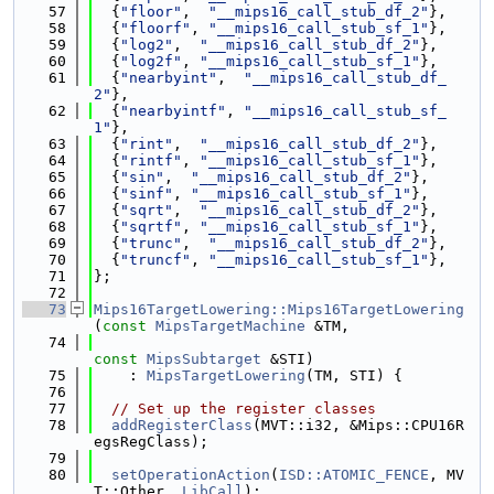
   57
  {
"floor"
,  
"__mips16_call_stub_df_2"
},
   58
  {
"floorf"
, 
"__mips16_call_stub_sf_1"
},
   59
  {
"log2"
,  
"__mips16_call_stub_df_2"
},
   60
  {
"log2f"
, 
"__mips16_call_stub_sf_1"
},
   61
  {
"nearbyint"
,  
"__mips16_call_stub_df_
2"
},
   62
  {
"nearbyintf"
, 
"__mips16_call_stub_sf_
1"
},
   63
  {
"rint"
,  
"__mips16_call_stub_df_2"
},
   64
  {
"rintf"
, 
"__mips16_call_stub_sf_1"
},
   65
  {
"sin"
,  
"__mips16_call_stub_df_2"
},
   66
  {
"sinf"
, 
"__mips16_call_stub_sf_1"
},
   67
  {
"sqrt"
,  
"__mips16_call_stub_df_2"
},
   68
  {
"sqrtf"
, 
"__mips16_call_stub_sf_1"
},
   69
  {
"trunc"
,  
"__mips16_call_stub_df_2"
},
   70
  {
"truncf"
, 
"__mips16_call_stub_sf_1"
},
   71
};
   72
   73
Mips16TargetLowering::Mips16TargetLowering
(
const
MipsTargetMachine
 &TM,
   74
const
MipsSubtarget
 &STI)
   75
    : 
MipsTargetLowering
(TM, STI) {
   76
   77
// Set up the register classes
   78
addRegisterClass
(MVT::i32, &Mips::CPU16R
egsRegClass);
   79
   80
setOperationAction
(
ISD::ATOMIC_FENCE
, MV
T::Other, 
LibCall
);