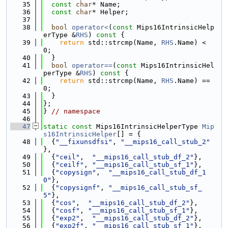
   35
const
char
* Name;
   36
const
char
* Helper;
   37
   38
bool
operator<
(
const
 Mips16IntrinsicHelp
erType &
RHS
)
 const 
{
   39
return
 std::strcmp(Name, 
RHS
.Name) < 
0;
   40
  }
   41
bool
operator==
(
const
 Mips16IntrinsicHel
perType &
RHS
)
 const 
{
   42
return
 std::strcmp(Name, 
RHS
.Name) == 
0;
   43
  }
   44
};
   45
} 
// namespace
   46
   47
static
const
 Mips16IntrinsicHelperType 
Mip
s16IntrinsicHelper
[] = {
   48
  {
"__fixunsdfsi"
, 
"__mips16_call_stub_2"
},
   49
  {
"ceil"
,  
"__mips16_call_stub_df_2"
},
   50
  {
"ceilf"
, 
"__mips16_call_stub_sf_1"
},
   51
  {
"copysign"
,  
"__mips16_call_stub_df_1
0"
},
   52
  {
"copysignf"
, 
"__mips16_call_stub_sf_
5"
},
   53
  {
"cos"
,  
"__mips16_call_stub_df_2"
},
   54
  {
"cosf"
, 
"__mips16_call_stub_sf_1"
},
   55
  {
"exp2"
,  
"__mips16_call_stub_df_2"
},
   56
  {
"exp2f"
, 
"__mips16_call_stub_sf_1"
},