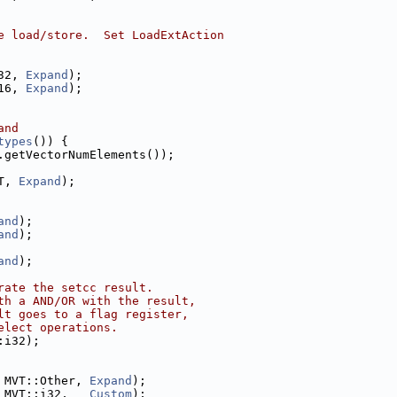
e load/store.  Set LoadExtAction
32, 
Expand
);
16, 
Expand
);
and
types
()) {
.getVectorNumElements());
T, 
Expand
);
and
);
and
);
and
);
rate the setcc result.
th a AND/OR with the result,
lt goes to a flag register,
elect operations.
:i32);
 MVT::Other, 
Expand
);
 MVT::i32,   
Custom
);