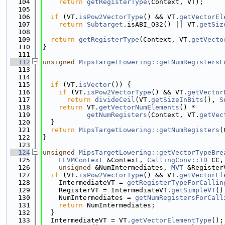
  104
return
getRegisterType
(Context, VT);
  105
  106
if
 (VT.
isPow2VectorType
() && VT.
getVectorEl
  107
return
Subtarget
.isABI_O32() || VT.
getSiz
  108
                                             
  109
return
getRegisterType
(Context, VT.
getVecto
  110
}
  111
  112
unsigned
MipsTargetLowering::getNumRegistersF
  113
  114
  115
if
 (VT.
isVector
()) {
  116
if
 (VT.
isPow2VectorType
() && VT.
getVector
  117
return
divideCeil
(VT.
getSizeInBits
(), 
S
  118
return
 VT.
getVectorNumElements
() *
  119
getNumRegisters
(Context, VT.
getVec
  120
  }
  121
return
MipsTargetLowering::getNumRegisters
(
  122
}
  123
  124
unsigned
MipsTargetLowering::getVectorTypeBre
  125
LLVMContext
 &Context, 
CallingConv::ID
 CC,
  126
unsigned
 &NumIntermediates, 
MVT
 &Register
  127
if
 (VT.
isPow2VectorType
() && VT.
getVectorEl
  128
    IntermediateVT = 
getRegisterTypeForCallin
  129
    RegisterVT = IntermediateVT.
getSimpleVT
()
  130
    NumIntermediates = 
getNumRegistersForCall
  131
return
 NumIntermediates;
  132
  }
  133
  IntermediateVT = VT.
getVectorElementType
();