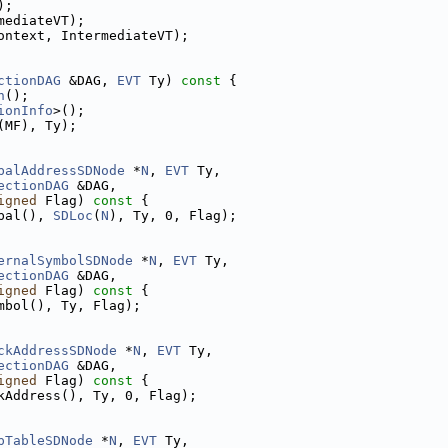
);
mediateVT);
ontext, IntermediateVT);
ctionDAG
 &DAG, 
EVT
 Ty)
 const 
{
n
();
ionInfo
>();
(MF), Ty);
balAddressSDNode
 *
N
, 
EVT
 Ty,
ectionDAG
 &DAG,
igned
 Flag)
 const 
{
bal(), 
SDLoc
(
N
), Ty, 0, Flag);
ernalSymbolSDNode
 *
N
, 
EVT
 Ty,
ectionDAG
 &DAG,
igned
 Flag)
 const 
{
mbol(), Ty, Flag);
ckAddressSDNode
 *
N
, 
EVT
 Ty,
ectionDAG
 &DAG,
igned
 Flag)
 const 
{
kAddress(), Ty, 0, Flag);
pTableSDNode
 *
N
, 
EVT
 Ty,