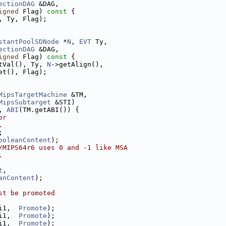
ectionDAG
 &DAG,
igned
 Flag)
 const 
{
, Ty, Flag);
stantPoolSDNode
 *
N
, 
EVT
 Ty,
ectionDAG
 &DAG,
igned
 Flag)
 const 
{
tVal(), Ty, 
N
->getAlign(),
et(), Flag);
MipsTargetMachine
 &TM,
MipsSubtarget
 &STI)
, 
ABI
(TM.getABI()) {
or
.
;
ooleanContent
);
/MIPS64r6 uses 0 and -1 like MSA
.
t
,
anContent
);
st be promoted
i1,  
Promote
);
i1,  
Promote
);
i1,  
Promote
);