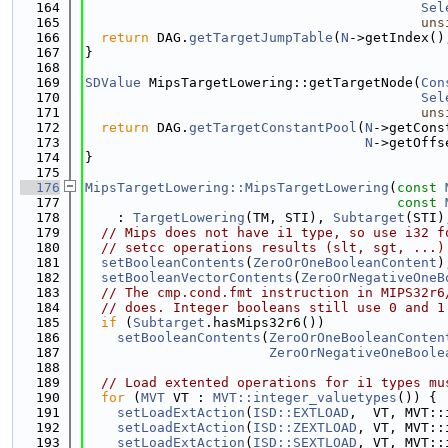
  164
Sel
  165
uns
  166
return
 DAG.
getTargetJumpTable
(
N
->getIndex()
  167
}
  168
  169
SDValue
 MipsTargetLowering::getTargetNode(
Con
  170
Sel
  171
uns
  172
return
 DAG.
getTargetConstantPool
(
N
->getCons
  173
N
->getOffs
  174
}
  175
  176
MipsTargetLowering::MipsTargetLowering
(
const
  177
const
  178
    : 
TargetLowering
(TM, STI), 
Subtarget
(STI)
  179
// Mips does not have i1 type, so use i32 f
  180
// setcc operations results (slt, sgt, ...)
  181
setBooleanContents
(
ZeroOrOneBooleanContent
)
  182
setBooleanVectorContents
(
ZeroOrNegativeOneB
  183
// The cmp.cond.fmt instruction in MIPS32r6
  184
// does. Integer booleans still use 0 and 1
  185
if
 (
Subtarget
.hasMips32r6())
  186
setBooleanContents
(
ZeroOrOneBooleanConten
  187
ZeroOrNegativeOneBoole
  188
  189
// Load extented operations for i1 types mu
  190
for
 (
MVT
 VT : 
MVT::integer_valuetypes
()) {
  191
setLoadExtAction
(
ISD::EXTLOAD
,  VT, MVT::
  192
setLoadExtAction
(
ISD::ZEXTLOAD
, VT, MVT::
  193
setLoadExtAction
(
ISD::SEXTLOAD
, VT, MVT::