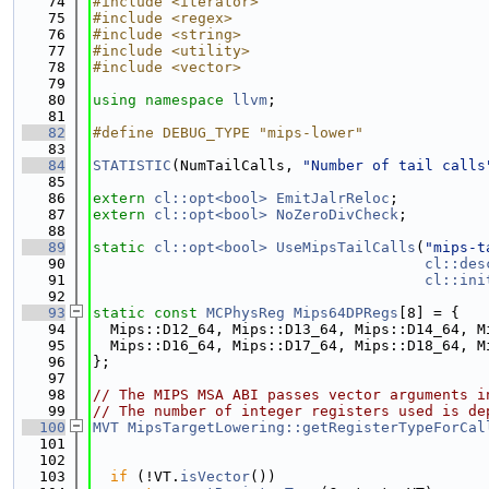
   74
#include <iterator>
   75
#include <regex>
   76
#include <string>
   77
#include <utility>
   78
#include <vector>
   79
   80
using namespace 
llvm
;
   81
   82
#define DEBUG_TYPE "mips-lower"
   83
   84
STATISTIC
(NumTailCalls, 
"Number of tail calls
   85
   86
extern
cl::opt<bool>
EmitJalrReloc
;
   87
extern
cl::opt<bool>
NoZeroDivCheck
;
   88
   89
static
cl::opt<bool>
UseMipsTailCalls
(
"mips-t
   90
cl::des
   91
cl::ini
   92
   93
static
const
MCPhysReg
Mips64DPRegs
[8] = {
   94
  Mips::D12_64, Mips::D13_64, Mips::D14_64, M
   95
  Mips::D16_64, Mips::D17_64, Mips::D18_64, M
   96
};
   97
   98
// The MIPS MSA ABI passes vector arguments i
   99
// The number of integer registers used is de
  100
MVT
MipsTargetLowering::getRegisterTypeForCal
  101
  102
  103
if
 (!VT.
isVector
())