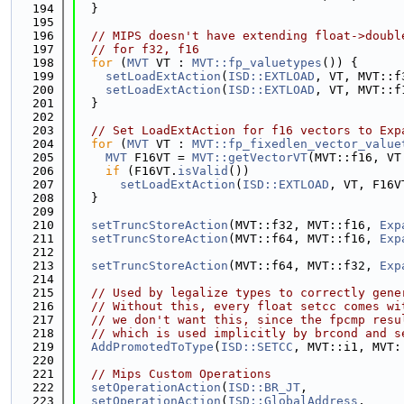
  194
  }
  195
  196
// MIPS doesn't have extending float->doubl
  197
// for f32, f16
  198
for
 (
MVT
 VT : 
MVT::fp_valuetypes
()) {
  199
setLoadExtAction
(
ISD::EXTLOAD
, VT, MVT::f
  200
setLoadExtAction
(
ISD::EXTLOAD
, VT, MVT::f
  201
  }
  202
  203
// Set LoadExtAction for f16 vectors to Exp
  204
for
 (
MVT
 VT : 
MVT::fp_fixedlen_vector_value
  205
MVT
 F16VT = 
MVT::getVectorVT
(MVT::f16, VT
  206
if
 (F16VT.
isValid
())
  207
setLoadExtAction
(
ISD::EXTLOAD
, VT, F16V
  208
  }
  209
  210
setTruncStoreAction
(MVT::f32, MVT::f16, 
Exp
  211
setTruncStoreAction
(MVT::f64, MVT::f16, 
Exp
  212
  213
setTruncStoreAction
(MVT::f64, MVT::f32, 
Exp
  214
  215
// Used by legalize types to correctly gene
  216
// Without this, every float setcc comes wi
  217
// we don't want this, since the fpcmp resu
  218
// which is used implicitly by brcond and s
  219
AddPromotedToType
(
ISD::SETCC
, MVT::i1, MVT:
  220
  221
// Mips Custom Operations
  222
setOperationAction
(
ISD::BR_JT
,             
  223
setOperationAction
(
ISD::GlobalAddress
,     