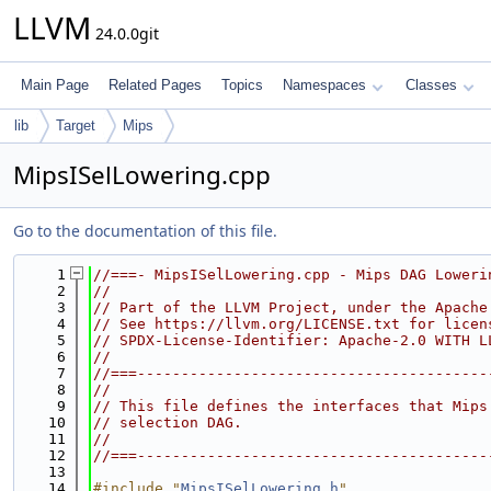
LLVM
24.0.0git
Main Page
Related Pages
Topics
Namespaces
Classes
lib
Target
Mips
MipsISelLowering.cpp
Go to the documentation of this file.
    1
//===- MipsISelLowering.cpp - Mips DAG Loweri
    2
//
    3
// Part of the LLVM Project, under the Apache
    4
// See https://llvm.org/LICENSE.txt for licen
    5
// SPDX-License-Identifier: Apache-2.0 WITH L
    6
//
    7
//===----------------------------------------
    8
//
    9
// This file defines the interfaces that Mips
   10
// selection DAG.
   11
//
   12
//===----------------------------------------
   13
   14
#include "
MipsISelLowering.h
"