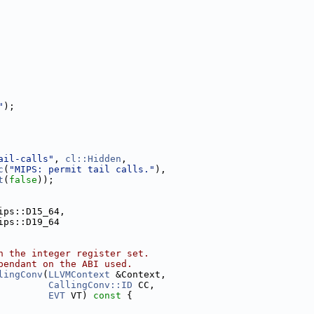
"
);
ail-calls"
, 
cl::Hidden
,
c
(
"MIPS: permit tail calls."
),
t
(
false
));
ips::D15_64,
ips::D19_64
n the integer register set.
pendant on the ABI used.
lingConv
(
LLVMContext
 &Context,
CallingConv::ID
 CC,
EVT
 VT)
 const 
{