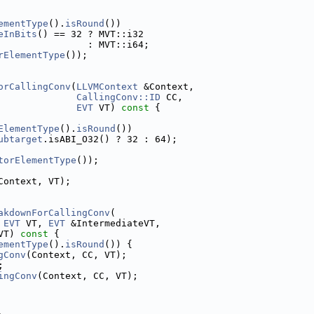
ementType
().
isRound
())
eInBits
() == 32 ? MVT::i32
                : MVT::i64;
rElementType
());
orCallingConv
(
LLVMContext
 &Context,
CallingConv::ID
 CC,
EVT
 VT)
 const 
{
ElementType
().
isRound
())
ubtarget
.isABI_O32() ? 32 : 64);
torElementType
());
Context, VT);
akdownForCallingConv
(
 
EVT
 VT, 
EVT
 &IntermediateVT,
VT)
 const 
{
ementType
().
isRound
()) {
gConv
(Context, CC, VT);
;
ingConv
(Context, CC, VT);