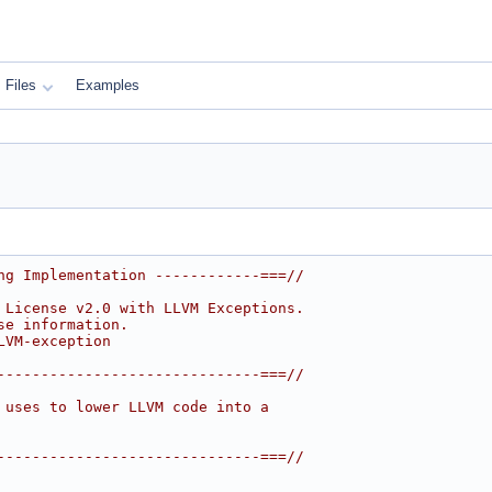
Files
Examples
ng Implementation ------------===//
 License v2.0 with LLVM Exceptions.
se information.
LVM-exception
------------------------------===//
 uses to lower LLVM code into a
------------------------------===//