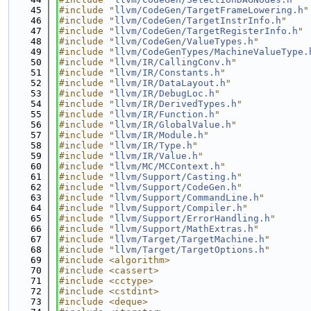
   45
#include "
llvm/CodeGen/TargetFrameLowering.h
"
   46
#include "
llvm/CodeGen/TargetInstrInfo.h
"
   47
#include "
llvm/CodeGen/TargetRegisterInfo.h
"
   48
#include "
llvm/CodeGen/ValueTypes.h
"
   49
#include "
llvm/CodeGenTypes/MachineValueType.
   50
#include "
llvm/IR/CallingConv.h
"
   51
#include "
llvm/IR/Constants.h
"
   52
#include "
llvm/IR/DataLayout.h
"
   53
#include "
llvm/IR/DebugLoc.h
"
   54
#include "
llvm/IR/DerivedTypes.h
"
   55
#include "
llvm/IR/Function.h
"
   56
#include "
llvm/IR/GlobalValue.h
"
   57
#include "
llvm/IR/Module.h
"
   58
#include "
llvm/IR/Type.h
"
   59
#include "
llvm/IR/Value.h
"
   60
#include "
llvm/MC/MCContext.h
"
   61
#include "
llvm/Support/Casting.h
"
   62
#include "
llvm/Support/CodeGen.h
"
   63
#include "
llvm/Support/CommandLine.h
"
   64
#include "
llvm/Support/Compiler.h
"
   65
#include "
llvm/Support/ErrorHandling.h
"
   66
#include "
llvm/Support/MathExtras.h
"
   67
#include "
llvm/Target/TargetMachine.h
"
   68
#include "
llvm/Target/TargetOptions.h
"
   69
#include <algorithm>
   70
#include <cassert>
   71
#include <cctype>
   72
#include <cstdint>
   73
#include <deque>