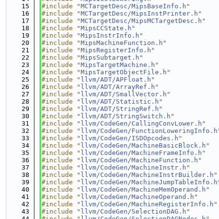
   15
#include "
MCTargetDesc/MipsBaseInfo.h
"
   16
#include "
MCTargetDesc/MipsInstPrinter.h
"
   17
#include "
MCTargetDesc/MipsMCTargetDesc.h
"
   18
#include "
MipsCCState.h
"
   19
#include "
MipsInstrInfo.h
"
   20
#include "
MipsMachineFunction.h
"
   21
#include "
MipsRegisterInfo.h
"
   22
#include "
MipsSubtarget.h
"
   23
#include "
MipsTargetMachine.h
"
   24
#include "
MipsTargetObjectFile.h
"
   25
#include "
llvm/ADT/APFloat.h
"
   26
#include "
llvm/ADT/ArrayRef.h
"
   27
#include "
llvm/ADT/SmallVector.h
"
   28
#include "
llvm/ADT/Statistic.h
"
   29
#include "
llvm/ADT/StringRef.h
"
   30
#include "
llvm/ADT/StringSwitch.h
"
   31
#include "
llvm/CodeGen/CallingConvLower.h
"
   32
#include "
llvm/CodeGen/FunctionLoweringInfo.h
   33
#include "
llvm/CodeGen/ISDOpcodes.h
"
   34
#include "
llvm/CodeGen/MachineBasicBlock.h
"
   35
#include "
llvm/CodeGen/MachineFrameInfo.h
"
   36
#include "
llvm/CodeGen/MachineFunction.h
"
   37
#include "
llvm/CodeGen/MachineInstr.h
"
   38
#include "
llvm/CodeGen/MachineInstrBuilder.h
"
   39
#include "
llvm/CodeGen/MachineJumpTableInfo.h
   40
#include "
llvm/CodeGen/MachineMemOperand.h
"
   41
#include "
llvm/CodeGen/MachineOperand.h
"
   42
#include "
llvm/CodeGen/MachineRegisterInfo.h
"
   43
#include "
llvm/CodeGen/SelectionDAG.h
"
   44
#include "
llvm/CodeGen/SelectionDAGNodes.h
"