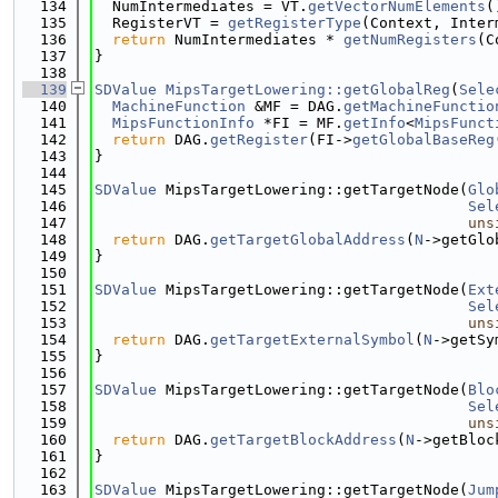
  134
  NumIntermediates = VT.
getVectorNumElements
(
  135
  RegisterVT = 
getRegisterType
(Context, Inter
  136
return
 NumIntermediates * 
getNumRegisters
(C
  137
}
  138
  139
SDValue
MipsTargetLowering::getGlobalReg
(
Sele
  140
MachineFunction
 &MF = DAG.
getMachineFunctio
  141
MipsFunctionInfo
 *FI = MF.
getInfo
<
MipsFunct
  142
return
 DAG.
getRegister
(FI->
getGlobalBaseReg
  143
}
  144
  145
SDValue
 MipsTargetLowering::getTargetNode(
Glo
  146
Sel
  147
uns
  148
return
 DAG.
getTargetGlobalAddress
(
N
->getGlo
  149
}
  150
  151
SDValue
 MipsTargetLowering::getTargetNode(
Ext
  152
Sel
  153
uns
  154
return
 DAG.
getTargetExternalSymbol
(
N
->getSy
  155
}
  156
  157
SDValue
 MipsTargetLowering::getTargetNode(
Blo
  158
Sel
  159
uns
  160
return
 DAG.
getTargetBlockAddress
(
N
->getBloc
  161
}
  162
  163
SDValue
 MipsTargetLowering::getTargetNode(
Jum